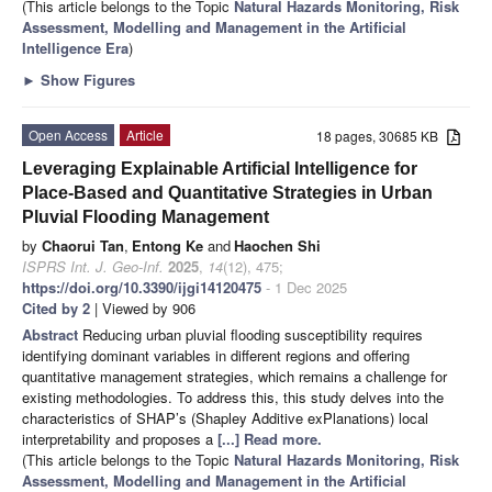
(This article belongs to the Topic
Natural Hazards Monitoring, Risk
Assessment, Modelling and Management in the Artificial
Intelligence Era
)
►
Show Figures
Open Access
Article
18 pages, 30685 KB
Leveraging Explainable Artificial Intelligence for
Place-Based and Quantitative Strategies in Urban
Pluvial Flooding Management
by
Chaorui Tan
,
Entong Ke
and
Haochen Shi
ISPRS Int. J. Geo-Inf.
2025
,
14
(12), 475;
https://doi.org/10.3390/ijgi14120475
- 1 Dec 2025
Cited by 2
| Viewed by 906
Abstract
Reducing urban pluvial flooding susceptibility requires
identifying dominant variables in different regions and offering
quantitative management strategies, which remains a challenge for
existing methodologies. To address this, this study delves into the
characteristics of SHAP’s (Shapley Additive exPlanations) local
interpretability and proposes a
[...] Read more.
(This article belongs to the Topic
Natural Hazards Monitoring, Risk
Assessment, Modelling and Management in the Artificial