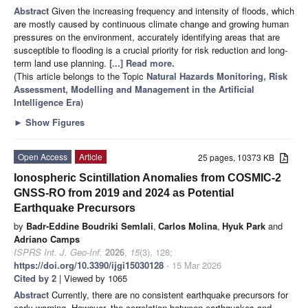
Abstract
Given the increasing frequency and intensity of floods, which
are mostly caused by continuous climate change and growing human
pressures on the environment, accurately identifying areas that are
susceptible to flooding is a crucial priority for risk reduction and long-
term land use planning.
[...] Read more.
(This article belongs to the Topic
Natural Hazards Monitoring, Risk
Assessment, Modelling and Management in the Artificial
Intelligence Era
)
►
Show Figures
Open Access
Article
25 pages, 10373 KB
Ionospheric Scintillation Anomalies from COSMIC-2
GNSS-RO from 2019 and 2024 as Potential
Earthquake Precursors
by
Badr-Eddine Boudriki Semlali
,
Carlos Molina
,
Hyuk Park
and
Adriano Camps
ISPRS Int. J. Geo-Inf.
2026
,
15
(3), 128;
https://doi.org/10.3390/ijgi15030128
- 15 Mar 2026
Cited by 2
| Viewed by 1065
Abstract
Currently, there are no consistent earthquake precursors for
early warning. However, the correlation between earthquakes and