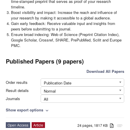
time-stamped preprint that serves as proof of your research
timeline.
Boost visibility and impact: Increase the reach and influence of
your research by making it accessible to a global audience.
Gain early feedback: Receive valuable input and insights from
peers before submitting to a journal.
Ensure broad indexing: Web of Science (Preprint Citation Index),
Google Scholar, Crossref, SHARE, PrePubMed, Scilit and Europe
PMC.
Published Papers (9 papers)
Download All Papers
Order results
Publication Date
Result details
Normal
Journals
All
Show export options
expand_more
Open Access
Article
24 pages, 1817 KB
attachment