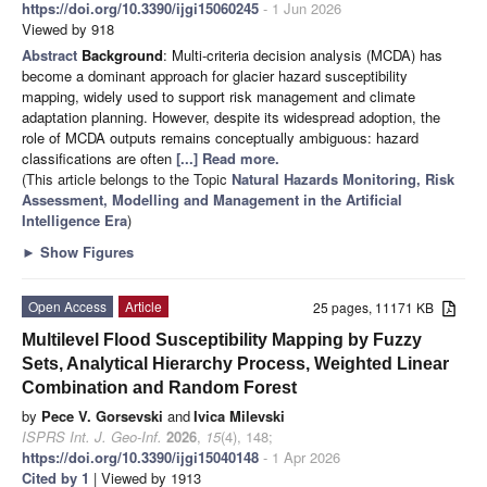
https://doi.org/10.3390/ijgi15060245
- 1 Jun 2026
Viewed by 918
Abstract
Background
: Multi-criteria decision analysis (MCDA) has
become a dominant approach for glacier hazard susceptibility
mapping, widely used to support risk management and climate
adaptation planning. However, despite its widespread adoption, the
role of MCDA outputs remains conceptually ambiguous: hazard
classifications are often
[...] Read more.
(This article belongs to the Topic
Natural Hazards Monitoring, Risk
Assessment, Modelling and Management in the Artificial
Intelligence Era
)
►
Show Figures
Open Access
Article
25 pages, 11171 KB
Multilevel Flood Susceptibility Mapping by Fuzzy
Sets, Analytical Hierarchy Process, Weighted Linear
Combination and Random Forest
by
Pece V. Gorsevski
and
Ivica Milevski
ISPRS Int. J. Geo-Inf.
2026
,
15
(4), 148;
https://doi.org/10.3390/ijgi15040148
- 1 Apr 2026
Cited by 1
| Viewed by 1913