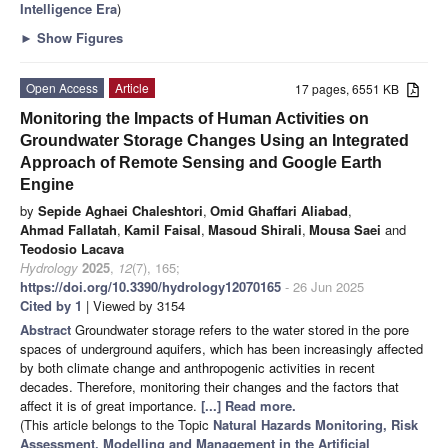
Intelligence Era
)
►
Show Figures
Open Access
Article
17 pages, 6551 KB
Monitoring the Impacts of Human Activities on
Groundwater Storage Changes Using an Integrated
Approach of Remote Sensing and Google Earth
Engine
by
Sepide Aghaei Chaleshtori
,
Omid Ghaffari Aliabad
,
Ahmad Fallatah
,
Kamil Faisal
,
Masoud Shirali
,
Mousa Saei
and
Teodosio Lacava
Hydrology
2025
,
12
(7), 165;
https://doi.org/10.3390/hydrology12070165
- 26 Jun 2025
Cited by 1
| Viewed by 3154
Abstract
Groundwater storage refers to the water stored in the pore
spaces of underground aquifers, which has been increasingly affected
by both climate change and anthropogenic activities in recent
decades. Therefore, monitoring their changes and the factors that
affect it is of great importance.
[...] Read more.
(This article belongs to the Topic
Natural Hazards Monitoring, Risk
Assessment, Modelling and Management in the Artificial