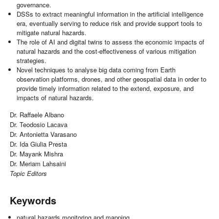
governance.
DSSs to extract meaningful information in the artificial intelligence
era, eventually serving to reduce risk and provide support tools to
mitigate natural hazards.
The role of AI and digital twins to assess the economic impacts of
natural hazards and the cost-effectiveness of various mitigation
strategies.
Novel techniques to analyse big data coming from Earth
observation platforms, drones, and other geospatial data in order to
provide timely information related to the extend, exposure, and
impacts of natural hazards.
Dr. Raffaele Albano
Dr. Teodosio Lacava
Dr. Antonietta Varasano
Dr. Ida Giulia Presta
Dr. Mayank Mishra
Dr. Meriam Lahsaini
Topic Editors
Keywords
natural hazards monitoring and mapping