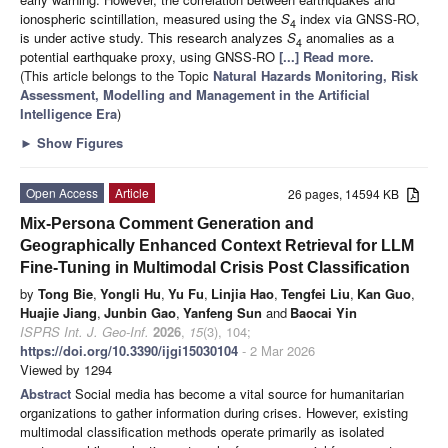
ionospheric scintillation, measured using the
S
index via GNSS-RO,
4
is under active study. This research analyzes
S
anomalies as a
4
potential earthquake proxy, using GNSS-RO
[...] Read more.
(This article belongs to the Topic
Natural Hazards Monitoring, Risk
Assessment, Modelling and Management in the Artificial
Intelligence Era
)
►
Show Figures
Open Access
Article
26 pages, 14594 KB
Mix-Persona Comment Generation and
Geographically Enhanced Context Retrieval for LLM
Fine-Tuning in Multimodal Crisis Post Classification
by
Tong Bie
,
Yongli Hu
,
Yu Fu
,
Linjia Hao
,
Tengfei Liu
,
Kan Guo
,
Huajie Jiang
,
Junbin Gao
,
Yanfeng Sun
and
Baocai Yin
ISPRS Int. J. Geo-Inf.
2026
,
15
(3), 104;
https://doi.org/10.3390/ijgi15030104
- 2 Mar 2026
Viewed by 1294
Abstract
Social media has become a vital source for humanitarian
organizations to gather information during crises. However, existing
multimodal classification methods operate primarily as isolated