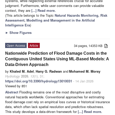
systems, while neglecting external references crucial for accurate
judgment. Furthermore, while user comments can provide valuable
context, they are
[...] Read more.
(This article belongs to the Topic
Natural Hazards Monitoring, Risk
Assessment, Modelling and Management in the Artificial
Intelligence Era
)
►
Show Figures
Open Access
Article
34 pages, 14353 KB
Nationwide Prediction of Flood Damage Costs in the
Contiguous United States Using ML-Based Models: A
Data-Driven Approach
by
Khaled M. Adel
,
Hany G. Radwan
and
Mohamed M. Morsy
Hydrology
2026
,
13
(1), 31;
https://doi.org/10.3390/hydrology13010031
- 14 Jan 2026
Viewed by 851
Abstract
Flooding remains one of the most disruptive and costly
natural hazards worldwide. Conventional approaches for estimating
flood damage cost rely on empirical loss curves or historical insurance
data, which often lack spatial resolution and predictive robustness.
This study develops a data-driven framework for
[...] Read more.