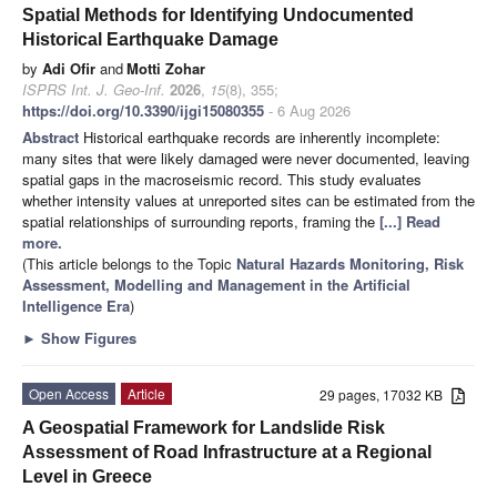
Spatial Methods for Identifying Undocumented
Historical Earthquake Damage
by
Adi Ofir
and
Motti Zohar
ISPRS Int. J. Geo-Inf.
2026
,
15
(8), 355;
https://doi.org/10.3390/ijgi15080355
- 6 Aug 2026
Abstract
Historical earthquake records are inherently incomplete:
many sites that were likely damaged were never documented, leaving
spatial gaps in the macroseismic record. This study evaluates
whether intensity values at unreported sites can be estimated from the
spatial relationships of surrounding reports, framing the
[...] Read
more.
(This article belongs to the Topic
Natural Hazards Monitoring, Risk
Assessment, Modelling and Management in the Artificial
Intelligence Era
)
►
Show Figures
Open Access
Article
29 pages, 17032 KB
A Geospatial Framework for Landslide Risk
Assessment of Road Infrastructure at a Regional
Level in Greece