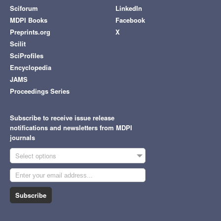
Sciforum
LinkedIn
MDPI Books
Facebook
Preprints.org
X
Scilit
SciProfiles
Encyclopedia
JAMS
Proceedings Series
Subscribe to receive issue release
notifications and newsletters from MDPI
journals
Select options
Subscribe