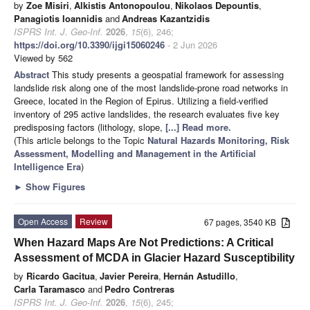
by
Zoe Misiri
,
Alkistis Antonopoulou
,
Nikolaos Depountis
,
Panagiotis Ioannidis
and
Andreas Kazantzidis
ISPRS Int. J. Geo-Inf.
2026
,
15
(6), 246;
https://doi.org/10.3390/ijgi15060246
- 2 Jun 2026
Viewed by 562
Abstract
This study presents a geospatial framework for assessing
landslide risk along one of the most landslide-prone road networks in
Greece, located in the Region of Epirus. Utilizing a field-verified
inventory of 295 active landslides, the research evaluates five key
predisposing factors (lithology, slope,
[...] Read more.
(This article belongs to the Topic
Natural Hazards Monitoring, Risk
Assessment, Modelling and Management in the Artificial
Intelligence Era
)
►
Show Figures
Open Access
Review
67 pages, 3540 KB
When Hazard Maps Are Not Predictions: A Critical
Assessment of MCDA in Glacier Hazard Susceptibility
by
Ricardo Gacitua
,
Javier Pereira
,
Hernán Astudillo
,
Carla Taramasco
and
Pedro Contreras
ISPRS Int. J. Geo-Inf.
2026
,
15
(6), 245;