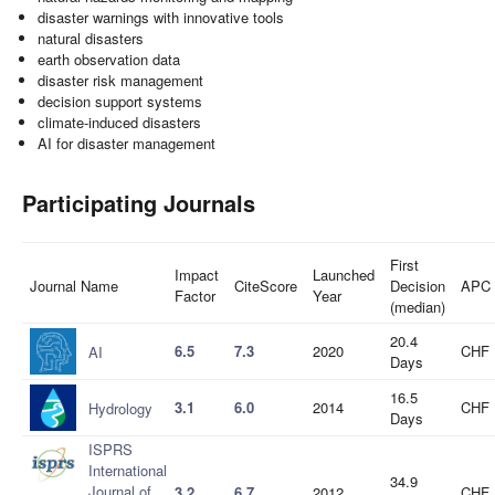
disaster warnings with innovative tools
natural disasters
earth observation data
disaster risk management
decision support systems
climate-induced disasters
AI for disaster management
Participating Journals
First
Impact
Launched
Journal Name
CiteScore
Decision
APC
Factor
Year
(median)
20.4
6.5
7.3
2020
CHF 
AI
Days
16.5
3.1
6.0
2014
CHF 
Hydrology
Days
ISPRS
International
34.9
Journal of
3.2
6.7
2012
CHF 