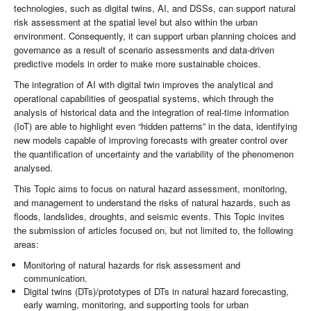
technologies, such as digital twins, AI, and DSSs, can support natural
risk assessment at the spatial level but also within the urban
environment. Consequently, it can support urban planning choices and
governance as a result of scenario assessments and data-driven
predictive models in order to make more sustainable choices.
The integration of AI with digital twin improves the analytical and
operational capabilities of geospatial systems, which through the
analysis of historical data and the integration of real-time information
(IoT) are able to highlight even “hidden patterns” in the data, identifying
new models capable of improving forecasts with greater control over
the quantification of uncertainty and the variability of the phenomenon
analysed.
This Topic aims to focus on natural hazard assessment, monitoring,
and management to understand the risks of natural hazards, such as
floods, landslides, droughts, and seismic events. This Topic invites
the submission of articles focused on, but not limited to, the following
areas:
Monitoring of natural hazards for risk assessment and
communication.
Digital twins (DTs)/prototypes of DTs in natural hazard forecasting,
early warning, monitoring, and supporting tools for urban