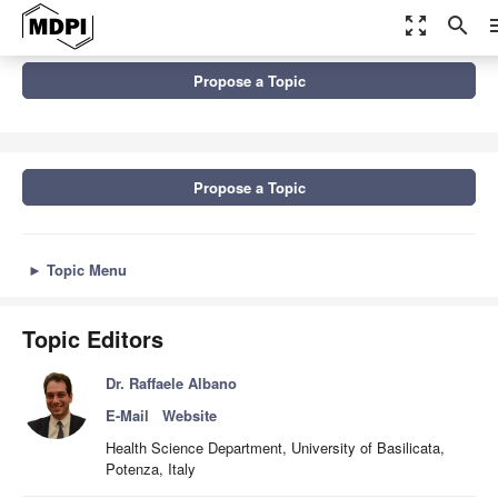
zoom_out_map
search
m
Topics
Propose a Topic
Natural Hazards Monitoring, Risk Assessment, Modelling and
Management in the...
Propose a Topic
►
Topic Menu
Topic Editors
Dr. Raffaele Albano
E-Mail
Website
Health Science Department, University of Basilicata,
Potenza, Italy