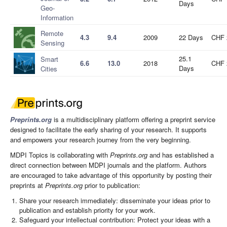
Days
Geo-
Information
Remote
4.3
9.4
2009
22 Days
CHF 
Sensing
25.1
Smart
6.6
13.0
2018
CHF 
Days
Cities
Preprints.org
is a multidisciplinary platform offering a preprint service
designed to facilitate the early sharing of your research. It supports
and empowers your research journey from the very beginning.
MDPI Topics is collaborating with
Preprints.org
and has established a
direct connection between MDPI journals and the platform. Authors
are encouraged to take advantage of this opportunity by posting their
preprints at
Preprints.org
prior to publication:
Share your research immediately: disseminate your ideas prior to
publication and establish priority for your work.
Safeguard your intellectual contribution: Protect your ideas with a