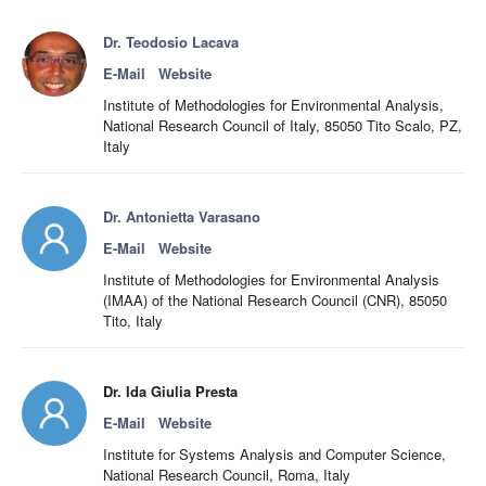
Dr. Teodosio Lacava
E-Mail
Website
Institute of Methodologies for Environmental Analysis,
National Research Council of Italy, 85050 Tito Scalo, PZ,
Italy
Dr. Antonietta Varasano
E-Mail
Website
Institute of Methodologies for Environmental Analysis
(IMAA) of the National Research Council (CNR), 85050
Tito, Italy
Dr. Ida Giulia Presta
E-Mail
Website
Institute for Systems Analysis and Computer Science,
National Research Council, Roma, Italy