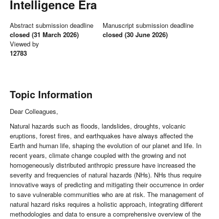
Intelligence Era
Abstract submission deadline
Manuscript submission deadline
closed (31 March 2026)
closed (30 June 2026)
Viewed by
12783
Topic Information
Dear Colleagues,
Natural hazards such as floods, landslides, droughts, volcanic
eruptions, forest fires, and earthquakes have always affected the
Earth and human life, shaping the evolution of our planet and life. In
recent years, climate change coupled with the growing and not
homogeneously distributed anthropic pressure have increased the
severity and frequencies of natural hazards (NHs). NHs thus require
innovative ways of predicting and mitigating their occurrence in order
to save vulnerable communities who are at risk. The management of
natural hazard risks requires a holistic approach, integrating different
methodologies and data to ensure a comprehensive overview of the