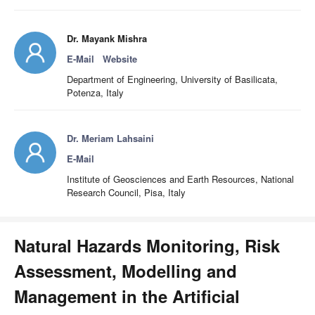
Dr. Mayank Mishra
E-Mail
Website
Department of Engineering, University of Basilicata,
Potenza, Italy
Dr. Meriam Lahsaini
E-Mail
Institute of Geosciences and Earth Resources, National
Research Council, Pisa, Italy
Natural Hazards Monitoring, Risk
Assessment, Modelling and
Management in the Artificial