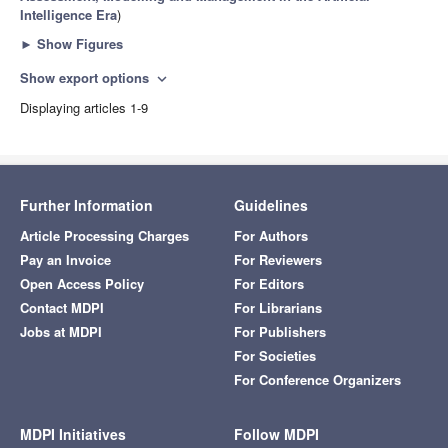
Intelligence Era
)
►
Show Figures
Show export options
expand_more
Displaying articles 1-9
Further Information
Guidelines
Article Processing Charges
For Authors
Pay an Invoice
For Reviewers
Open Access Policy
For Editors
Contact MDPI
For Librarians
Jobs at MDPI
For Publishers
For Societies
For Conference Organizers
MDPI Initiatives
Follow MDPI