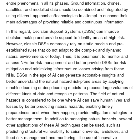
entire phenomena in all its phases. Ground information, drones,
satellites, and modelled data should be combined and integrated by
using different approaches/technologies in attempt to enhance their
main advantages of providing reliable and continuous information.
In this regard, Decision Support Systems (DSSs) can improve
decision-making and provide support to identify areas of high risk.
However, classic DSSs commonly rely on static models and pre-
established rules that do not adapt to the complex and dynamic
natural environments of today. Thus, it is paramount to monitor and
assess NHs for risk management and better provide DSSs for risk
mitigation and minimizing infrastructure losses arising from these
NHs. DSSs in the age of AI can generate actionable insights and
better understand the natural hazard risk-prone areas by applying
machine learning or deep learning models to process large volumes of
different kinds of data and recognize patterns. The field of natural
hazards is considered to be one where AI can save human lives and
losses by better predicting natural hazards, enabling timely
preparedness and, when they happen, provide mitigation strategies to
better manage them. In addition to managing natural hazards, several
other applications of these AI techniques can be used, such as
predicting structural vulnerability to seismic events, landslides, and
flood risk management and monitoring. The use of innovative