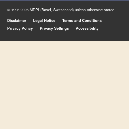
© 1996-2026 MDPI (Basel, Switzerland) unless otherwise stated
Disclaimer
Legal Notice
Terms and Conditions
Privacy Policy
Privacy Settings
Accessibility