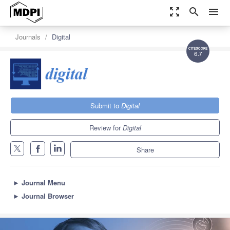
zoom_out_map
search
menu
Journals
Digital
6.7
Submit to
Digital
Review for
Digital
Share
►
Journal Menu
►
Journal Browser