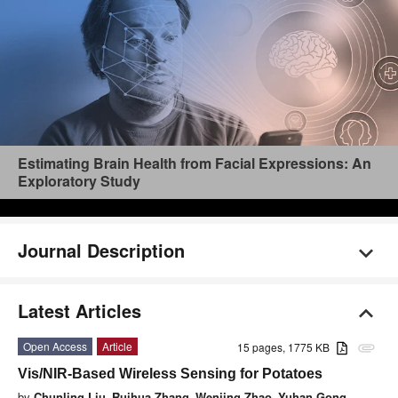
Estimating Brain Health from Facial Expressions: An
Exploratory Study
Journal Description
Latest Articles
Open Access
Article
15 pages, 1775 KB
attachment
Vis/NIR-Based Wireless Sensing for Potatoes
by
Chunling Liu
,
Ruihua Zhang
,
Wenjing Zhao
,
Yuhan Gong
,