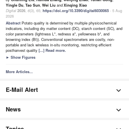
Yingle Du
,
Tao Sun
,
Wei Liu
and
Xinqing Xiao
Digital
2026
,
6
(3), 65;
https://doi.org/10.3390/digital6030065
- 5 Aug
2026
Abstract
Potato quality is determined by multiple physicochemical
indicators, including dry matter content (DC), starch content (SC), and
color parameters (lightness L*, redness a*, yellowness b*, and
browning index (BI)). Conventional spectrometers are costly, non-
portable and lack wireless in-situ monitoring, restricting efficient
postharvest quality
[...] Read more.
►
Show Figures
More Articles...
E-Mail Alert
News
Topics