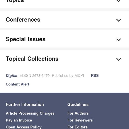
Conferences
Special Issues
Topical Collections
Digital
, EISSN 2673-6470, Published by MDPI
RSS
Content Alert
Further Information
Guidelines
Article Processing Charges
For Authors
Pay an Invoice
For Reviewers
Open Access Policy
For Editors