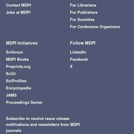
Contact MDPI
For Librarians
Jobs at MDPI
For Publishers
For Societies
For Conference Organizers
MDPI Initiatives
Follow MDPI
Sciforum
LinkedIn
MDPI Books
Facebook
Preprints.org
X
Scilit
SciProfiles
Encyclopedia
JAMS
Proceedings Series
Subscribe to receive issue release
notifications and newsletters from MDPI
journals