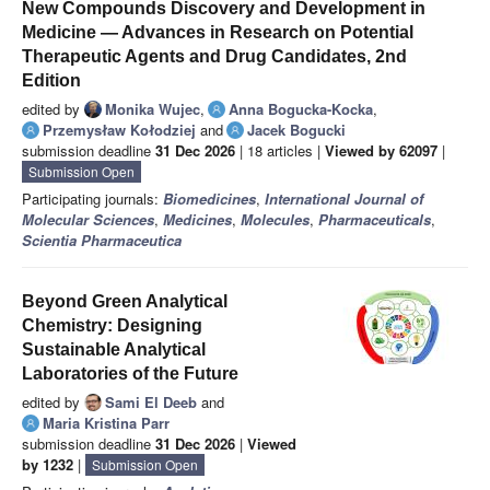
New Compounds Discovery and Development in
Medicine — Advances in Research on Potential
Therapeutic Agents and Drug Candidates, 2nd
Edition
edited by
Monika Wujec
,
Anna Bogucka-Kocka
,
Przemysław Kołodziej
and
Jacek Bogucki
submission deadline
31 Dec 2026
| 18 articles |
Viewed by 62097
|
Submission Open
Participating journals:
Biomedicines
,
International Journal of
Molecular Sciences
,
Medicines
,
Molecules
,
Pharmaceuticals
,
Scientia Pharmaceutica
Beyond Green Analytical
Chemistry: Designing
Sustainable Analytical
Laboratories of the Future
edited by
Sami El Deeb
and
Maria Kristina Parr
submission deadline
31 Dec 2026
|
Viewed
by 1232
|
Submission Open