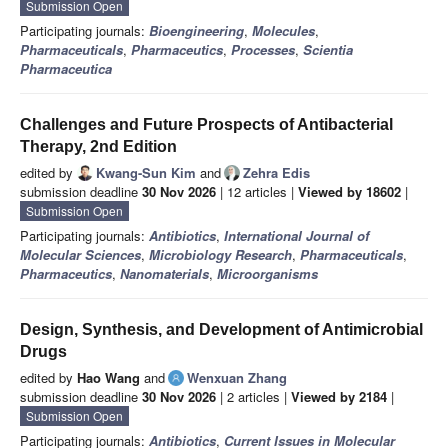
Submission Open
Participating journals:
Bioengineering
,
Molecules
,
Pharmaceuticals
,
Pharmaceutics
,
Processes
,
Scientia
Pharmaceutica
Challenges and Future Prospects of Antibacterial
Therapy, 2nd Edition
edited by
Kwang-Sun Kim
and
Zehra Edis
submission deadline
30 Nov 2026
| 12 articles |
Viewed by 18602
|
Submission Open
Participating journals:
Antibiotics
,
International Journal of
Molecular Sciences
,
Microbiology Research
,
Pharmaceuticals
,
Pharmaceutics
,
Nanomaterials
,
Microorganisms
Design, Synthesis, and Development of Antimicrobial
Drugs
edited by
Hao Wang
and
Wenxuan Zhang
submission deadline
30 Nov 2026
| 2 articles |
Viewed by 2184
|
Submission Open
Participating journals:
Antibiotics
,
Current Issues in Molecular