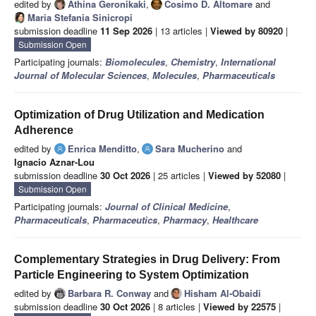
edited by
Athina Geronikaki
,
Cosimo D. Altomare
and
Maria Stefania Sinicropi
submission deadline
11 Sep 2026
| 13 articles |
Viewed by 80920
|
Submission Open
Participating journals:
Biomolecules
,
Chemistry
,
International
Journal of Molecular Sciences
,
Molecules
,
Pharmaceuticals
Optimization of Drug Utilization and Medication
Adherence
edited by
Enrica Menditto
,
Sara Mucherino
and
Ignacio Aznar-Lou
submission deadline
30 Oct 2026
| 25 articles |
Viewed by 52080
|
Submission Open
Participating journals:
Journal of Clinical Medicine
,
Pharmaceuticals
,
Pharmaceutics
,
Pharmacy
,
Healthcare
Complementary Strategies in Drug Delivery: From
Particle Engineering to System Optimization
edited by
Barbara R. Conway
and
Hisham Al-Obaidi
submission deadline
30 Oct 2026
| 8 articles |
Viewed by 22575
|