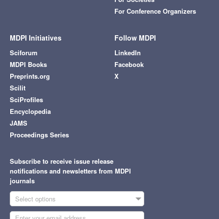
For Conference Organizers
MDPI Initiatives
Follow MDPI
Sciforum
LinkedIn
MDPI Books
Facebook
Preprints.org
X
Scilit
SciProfiles
Encyclopedia
JAMS
Proceedings Series
Subscribe to receive issue release
notifications and newsletters from MDPI
journals
Select options