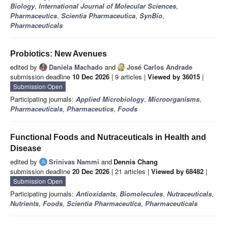
Biology
,
International Journal of Molecular Sciences
,
Pharmaceutics
,
Scientia Pharmaceutica
,
SynBio
,
Pharmaceuticals
Probiotics: New Avenues
edited by
Daniela Machado
and
José Carlos Andrade
submission deadline
10 Dec 2026
| 9 articles |
Viewed by 36015
|
Submission Open
Participating journals:
Applied Microbiology
,
Microorganisms
,
Pharmaceuticals
,
Pharmaceutics
,
Foods
Functional Foods and Nutraceuticals in Health and
Disease
edited by
Srinivas Nammi
and
Dennis Chang
submission deadline
20 Dec 2026
| 21 articles |
Viewed by 68482
|
Submission Open
Participating journals:
Antioxidants
,
Biomolecules
,
Nutraceuticals
,
Nutrients
,
Foods
,
Scientia Pharmaceutica
,
Pharmaceuticals