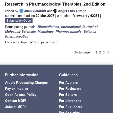
Research in Pharmacological Therapies, 2nd Edition
edited by
Juan Gambini
and
Ángel Luis Ortega
submission deadline
30 Mar 2027
| 9 articles |
Viewed by 62264
|
Submission Open
Participating journals:
Biomedicines
,
International Journal of
Molecular Sciences
,
Medicines
,
Pharmaceuticals
,
Scientia
Pharmaceutica
Displaying topic 1-15 on page 1 of 3.
Go to page
1
2
3
chevron_right
Further Information
Guidelines
Article Processing Charges
For Authors
Pay an Invoice
For Reviewers
Open Access Policy
For Editors
Contact MDPI
For Librarians
Jobs at MDPI
For Publishers
For Societies