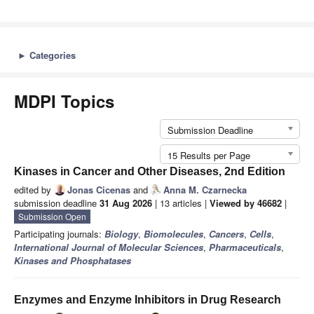
►
Categories
MDPI Topics
Submission Deadline
15 Results per Page
Kinases in Cancer and Other Diseases, 2nd Edition
edited by
Jonas Cicenas
and
Anna M. Czarnecka
submission deadline
31 Aug 2026
| 13 articles |
Viewed by 46682
|
Submission Open
Participating journals:
Biology
,
Biomolecules
,
Cancers
,
Cells
,
International Journal of Molecular Sciences
,
Pharmaceuticals
,
Kinases and Phosphatases
Enzymes and Enzyme Inhibitors in Drug Research