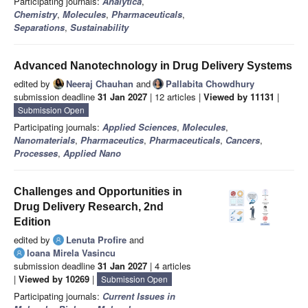
Participating journals:
Analytica
,
Chemistry
,
Molecules
,
Pharmaceuticals
,
Separations
,
Sustainability
Advanced Nanotechnology in Drug Delivery Systems
edited by
Neeraj Chauhan
and
Pallabita Chowdhury
submission deadline
31 Jan 2027
| 12 articles |
Viewed by 11131
|
Submission Open
Participating journals:
Applied Sciences
,
Molecules
,
Nanomaterials
,
Pharmaceutics
,
Pharmaceuticals
,
Cancers
,
Processes
,
Applied Nano
Challenges and Opportunities in
Drug Delivery Research, 2nd
Edition
edited by
Lenuta Profire
and
Ioana Mirela Vasincu
submission deadline
31 Jan 2027
| 4 articles
|
Viewed by 10269
|
Submission Open
Participating journals:
Current Issues in