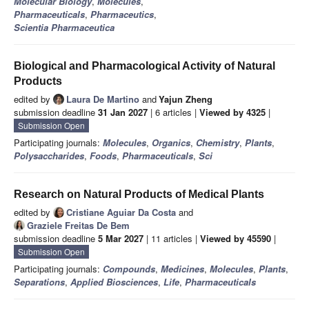
Molecular Biology
,
Molecules
,
Pharmaceuticals
,
Pharmaceutics
,
Scientia Pharmaceutica
Biological and Pharmacological Activity of Natural
Products
edited by
Laura De Martino
and
Yajun Zheng
submission deadline
31 Jan 2027
| 6 articles |
Viewed by 4325
|
Submission Open
Participating journals:
Molecules
,
Organics
,
Chemistry
,
Plants
,
Polysaccharides
,
Foods
,
Pharmaceuticals
,
Sci
Research on Natural Products of Medical Plants
edited by
Cristiane Aguiar Da Costa
and
Graziele Freitas De Bem
submission deadline
5 Mar 2027
| 11 articles |
Viewed by 45590
|
Submission Open
Participating journals:
Compounds
,
Medicines
,
Molecules
,
Plants
,
Separations
,
Applied Biosciences
,
Life
,
Pharmaceuticals