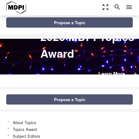
zoom_out_map
search
menu
Propose a Topic
2026 MDPI Topics
Award
Learn More
Propose a Topic
About Topics
Topics Award
Subject Editors