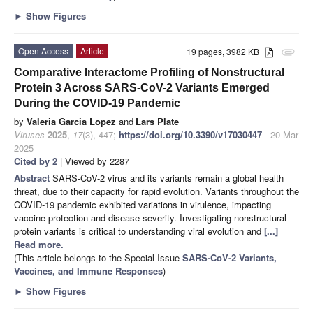
►
Show Figures
Open Access
Article
19 pages, 3982 KB
attachment
Comparative Interactome Profiling of Nonstructural
Protein 3 Across SARS-CoV-2 Variants Emerged
During the COVID-19 Pandemic
by
Valeria Garcia Lopez
and
Lars Plate
Viruses
2025
,
17
(3), 447;
https://doi.org/10.3390/v17030447
- 20 Mar
2025
Cited by 2
| Viewed by 2287
Abstract
SARS-CoV-2 virus and its variants remain a global health
threat, due to their capacity for rapid evolution. Variants throughout the
COVID-19 pandemic exhibited variations in virulence, impacting
vaccine protection and disease severity. Investigating nonstructural
protein variants is critical to understanding viral evolution and
[...]
Read more.
(This article belongs to the Special Issue
SARS-CoV-2 Variants,
Vaccines, and Immune Responses
)
►
Show Figures