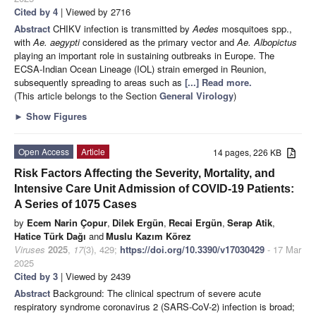
Cited by 4
| Viewed by 2716
Abstract
CHIKV infection is transmitted by
Aedes
mosquitoes spp.,
with
Ae. aegypti
considered as the primary vector and
Ae. Albopictus
playing an important role in sustaining outbreaks in Europe. The
ECSA-Indian Ocean Lineage (IOL) strain emerged in Reunion,
subsequently spreading to areas such as
[...] Read more.
(This article belongs to the Section
General Virology
)
►
Show Figures
Open Access
Article
14 pages, 226 KB
Risk Factors Affecting the Severity, Mortality, and
Intensive Care Unit Admission of COVID-19 Patients:
A Series of 1075 Cases
by
Ecem Narin Çopur
,
Dilek Ergün
,
Recai Ergün
,
Serap Atik
,
Hatice Türk Dağı
and
Muslu Kazım Körez
Viruses
2025
,
17
(3), 429;
https://doi.org/10.3390/v17030429
- 17 Mar
2025
Cited by 3
| Viewed by 2439
Abstract
Background: The clinical spectrum of severe acute
respiratory syndrome coronavirus 2 (SARS-CoV-2) infection is broad;