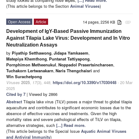
study looked at comparing nose wipes,
[...] Read more.
(This article belongs to the Section
Animal Viruses
)
Open Access
Article
14 pages, 2256 KB
attachment
Development of IgY-Based Passive Immunization
Against Tilapia Lake Virus: Development and In Vitro
Neutralization Assays
by
Piyathip Setthawong
,
Jidapa Yamkasem
,
Matepiya Khemthong
,
Puntanat Tattiyapong
,
Pornphimon Metheenukul
,
Noppadol Prasertsincharoen
,
Tuchakorn Lertwanakarn
,
Naris Thengchaisri
and
Win Surachetpong
Viruses
2025
,
17
(3), 448;
https://doi.org/10.3390/v17030448
- 20 Mar
2025
Cited by 7
| Viewed by 2866
Abstract
Tilapia lake virus (TiLV) poses a major threat to global tilapia
aquaculture and contributes to significant economic losses due to the
absence of effective vaccines and treatments. Given the high
mortality rates and severe pathological effects of TiLV on tilapia,
alternative strategies, such
[...] Read more.
(This article belongs to the Special Issue
Aquatic Animal Viruses
and Antiviral Immunity
)