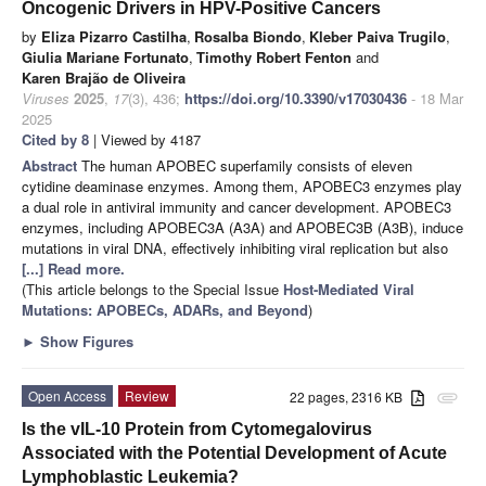
Oncogenic Drivers in HPV-Positive Cancers
by
Eliza Pizarro Castilha
,
Rosalba Biondo
,
Kleber Paiva Trugilo
,
Giulia Mariane Fortunato
,
Timothy Robert Fenton
and
Karen Brajão de Oliveira
Viruses
2025
,
17
(3), 436;
https://doi.org/10.3390/v17030436
- 18 Mar
2025
Cited by 8
| Viewed by 4187
Abstract
The human APOBEC superfamily consists of eleven
cytidine deaminase enzymes. Among them, APOBEC3 enzymes play
a dual role in antiviral immunity and cancer development. APOBEC3
enzymes, including APOBEC3A (A3A) and APOBEC3B (A3B), induce
mutations in viral DNA, effectively inhibiting viral replication but also
[...] Read more.
(This article belongs to the Special Issue
Host-Mediated Viral
Mutations: APOBECs, ADARs, and Beyond
)
►
Show Figures
Open Access
Review
22 pages, 2316 KB
attachment
Is the vIL-10 Protein from Cytomegalovirus
Associated with the Potential Development of Acute
Lymphoblastic Leukemia?