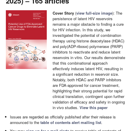
2025) – 165 articles
Cover Story
(
view full-size image
): The
persistence of latent HIV reservoirs
remains a major obstacle to finding a cure
for HIV infection. In this study, we
investigated the potential of combination
therapy using histone deacetylase (HDAC)
and poly(ADP-ribose) polymerase (PARP)
inhibitors to reactivate and reduce latent
reservoirs in vitro. Our results demonstrate
that this combinational approach
effectively induces latent HIV, resulting in
a significant reduction in reservoir size.
Notably, both HDAC and PARP inhibitors
are FDA-approved for cancer treatment,
highlighting their strong potential for rapid
clinical translation, contingent upon further
validation of efficacy and safety in ongoing
in vivo studies.
View this paper
Issues are regarded as officially published after their release is
announced to the
table of contents alert mailing list
.
You may
sign up for e-mail alerts
to receive table of contents of