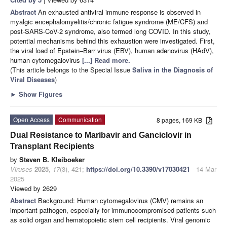
Abstract
An exhausted antiviral immune response is observed in
myalgic encephalomyelitis/chronic fatigue syndrome (ME/CFS) and
post-SARS-CoV-2 syndrome, also termed long COVID. In this study,
potential mechanisms behind this exhaustion were investigated. First,
the viral load of Epstein–Barr virus (EBV), human adenovirus (HAdV),
human cytomegalovirus
[...] Read more.
(This article belongs to the Special Issue
Saliva in the Diagnosis of
Viral Diseases
)
►
Show Figures
Open Access
Communication
8 pages, 169 KB
Dual Resistance to Maribavir and Ganciclovir in
Transplant Recipients
by
Steven B. Kleiboeker
Viruses
2025
,
17
(3), 421;
https://doi.org/10.3390/v17030421
- 14 Mar
2025
Viewed by 2629
Abstract
Background: Human cytomegalovirus (CMV) remains an
important pathogen, especially for immunocompromised patients such
as solid organ and hematopoietic stem cell recipients. Viral genomic