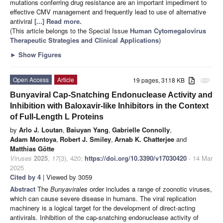
mutations conferring drug resistance are an important impediment to
effective CMV management and frequently lead to use of alternative
antiviral
[...] Read more.
(This article belongs to the Special Issue
Human Cytomegalovirus
Therapeutic Strategies and Clinical Applications
)
►
Show Figures
Open Access
Article
19 pages, 3118 KB
attachment
Bunyaviral Cap-Snatching Endonuclease Activity and
Inhibition with Baloxavir-like Inhibitors in the Context
of Full-Length L Proteins
by
Arlo J. Loutan
,
Baiuyan Yang
,
Gabrielle Connolly
,
Adam Montoya
,
Robert J. Smiley
,
Arnab K. Chatterjee
and
Matthias Götte
Viruses
2025
,
17
(3), 420;
https://doi.org/10.3390/v17030420
- 14 Mar
2025
Cited by 4
| Viewed by 3059
Abstract
The
Bunyavirales
order includes a range of zoonotic viruses,
which can cause severe disease in humans. The viral replication
machinery is a logical target for the development of direct-acting
antivirals. Inhibition of the cap-snatching endonuclease activity of