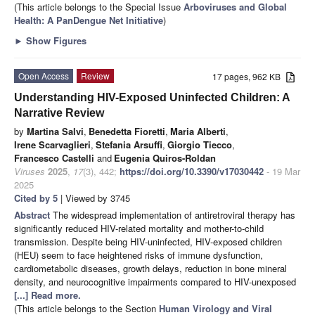
(This article belongs to the Special Issue
Arboviruses and Global
Health: A PanDengue Net Initiative
)
►
Show Figures
Open Access
Review
17 pages, 962 KB
Understanding HIV-Exposed Uninfected Children: A
Narrative Review
by
Martina Salvi
,
Benedetta Fioretti
,
Maria Alberti
,
Irene Scarvaglieri
,
Stefania Arsuffi
,
Giorgio Tiecco
,
Francesco Castelli
and
Eugenia Quiros-Roldan
Viruses
2025
,
17
(3), 442;
https://doi.org/10.3390/v17030442
- 19 Mar
2025
Cited by 5
| Viewed by 3745
Abstract
The widespread implementation of antiretroviral therapy has
significantly reduced HIV-related mortality and mother-to-child
transmission. Despite being HIV-uninfected, HIV-exposed children
(HEU) seem to face heightened risks of immune dysfunction,
cardiometabolic diseases, growth delays, reduction in bone mineral
density, and neurocognitive impairments compared to HIV-unexposed
[...] Read more.
(This article belongs to the Section
Human Virology and Viral