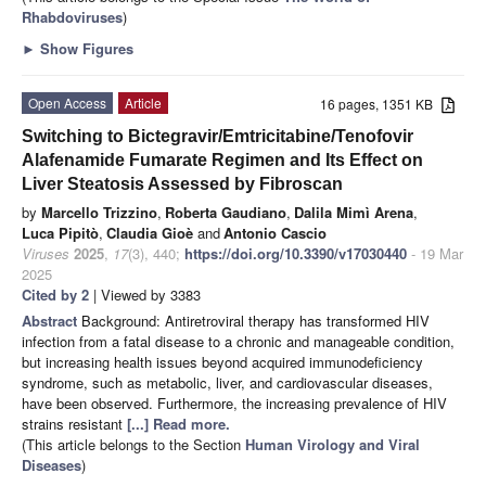
Rhabdoviruses
)
►
Show Figures
Open Access
Article
16 pages, 1351 KB
Switching to Bictegravir/Emtricitabine/Tenofovir
Alafenamide Fumarate Regimen and Its Effect on
Liver Steatosis Assessed by Fibroscan
by
Marcello Trizzino
,
Roberta Gaudiano
,
Dalila Mimì Arena
,
Luca Pipitò
,
Claudia Gioè
and
Antonio Cascio
Viruses
2025
,
17
(3), 440;
https://doi.org/10.3390/v17030440
- 19 Mar
2025
Cited by 2
| Viewed by 3383
Abstract
Background: Antiretroviral therapy has transformed HIV
infection from a fatal disease to a chronic and manageable condition,
but increasing health issues beyond acquired immunodeficiency
syndrome, such as metabolic, liver, and cardiovascular diseases,
have been observed. Furthermore, the increasing prevalence of HIV
strains resistant
[...] Read more.
(This article belongs to the Section
Human Virology and Viral
Diseases
)