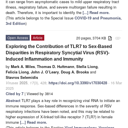
it can range from asymptomatic cases to mild upper respiratory tract
illness, respiratory failure, and severe multiorgan failure resulting in
death. Therefore, it is important to identify the
[...] Read more.
(This article belongs to the Special Issue
COVID-19 and Pneumonia,
3rd Edition
)
Open Access
Article
20 pages, 3704 KB
attachment
Exploring the Contribution of TLR7 to Sex-Based
Disparities in Respiratory Syncytial Virus (RSV)-
Induced Inflammation and Immunity
by
Mark A. Miles
,
Thomas D. Huttmann
,
Stella Liong
,
Felicia Liong
,
John J. O’Leary
,
Doug A. Brooks
and
Stavros Selemidis
Viruses
2025
,
17
(3), 428;
https://doi.org/10.3390/v17030428
- 16 Mar
2025
Cited by 7
| Viewed by 3814
Abstract
TLR7 plays a key role in recognizing viral RNA to initiate an
immune response. Sex-based differences in the severity of RSV
respiratory infections have been noted, and this may be related to
higher expression of X-linked toll-like receptor 7 (TLR7) in female
immune
[...] Read more.
(This article belongs to the Section
Viral Immunology, Vaccines,