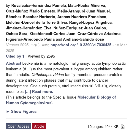
by
Ruvalcaba-Hernández Pamela
,
Mata-Rocha Minerva
,
Cruz-Muñoz Mario Ernesto
,
Mejía-Aranguré Juan Manuel
,
Sánchez-Escobar Norberto
,
Arenas-Huertero Francisco
,
Melchor-Doncel de la Torre Silvia
,
Rangel-López Angélica
,
Jiménez-Hernández Elva
,
Nuñez-Enriquez Juan Carlos
,
Ochoa Sara
,
Xicohtencatl-Cortes Juan
,
Cruz-Córdova Ariadnna
,
Figueroa-Arredondo Paula
and
Arellano-Galindo José
Viruses
2025
,
17
(3), 435;
https://doi.org/10.3390/v17030435
- 18 Mar
2025
Cited by 1
| Viewed by 2595
Abstract
Leukemia is a hematologic malignancy; acute lymphoblastic
leukemia (ALL) is the most prevalent subtype among children rather
than in adults.
Orthoherpesviridae
family members produce proteins
during latent infection phases that may contribute to cancer
development. One such protein, viral interleukin-10 (vIL-10), closely
resembles
[...] Read more.
(This article belongs to the Special Issue
Molecular Biology of
Human Cytomegalovirus
)
►
Show Figures
Open Access
Article
10 pages, 4944 KB