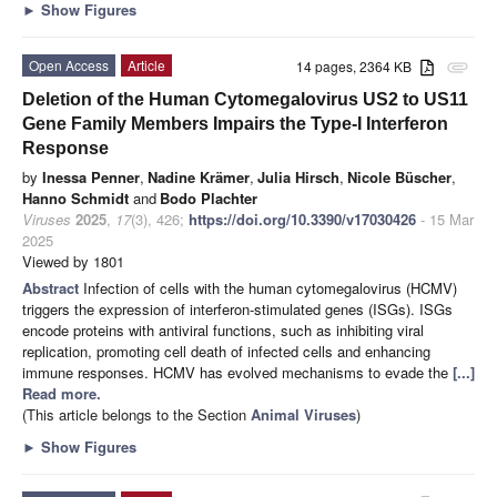
►
Show Figures
Open Access
Article
14 pages, 2364 KB
attachment
Deletion of the Human Cytomegalovirus US2 to US11
Gene Family Members Impairs the Type-I Interferon
Response
by
Inessa Penner
,
Nadine Krämer
,
Julia Hirsch
,
Nicole Büscher
,
Hanno Schmidt
and
Bodo Plachter
Viruses
2025
,
17
(3), 426;
https://doi.org/10.3390/v17030426
- 15 Mar
2025
Viewed by 1801
Abstract
Infection of cells with the human cytomegalovirus (HCMV)
triggers the expression of interferon-stimulated genes (ISGs). ISGs
encode proteins with antiviral functions, such as inhibiting viral
replication, promoting cell death of infected cells and enhancing
immune responses. HCMV has evolved mechanisms to evade the
[...]
Read more.
(This article belongs to the Section
Animal Viruses
)
►
Show Figures