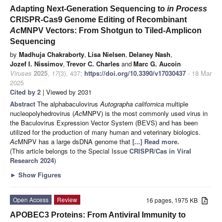
Adapting Next-Generation Sequencing to
in Process
CRISPR-Cas9 Genome Editing of Recombinant
Ac
MNPV Vectors: From Shotgun to Tiled-Amplicon
Sequencing
by
Madhuja Chakraborty
,
Lisa Nielsen
,
Delaney Nash
,
Jozef I. Nissimov
,
Trevor C. Charles
and
Marc G. Aucoin
Viruses
2025
,
17
(3), 437;
https://doi.org/10.3390/v17030437
- 18 Mar
2025
Cited by 2
| Viewed by 2031
Abstract
The alphabaculovirus
Autographa californica
multiple
nucleopolyhedrovirus (
Ac
MNPV) is the most commonly used virus in
the Baculovirus Expression Vector System (BEVS) and has been
utilized for the production of many human and veterinary biologics.
Ac
MNPV has a large dsDNA genome that
[...] Read more.
(This article belongs to the Special Issue
CRISPR/Cas in Viral
Research 2024
)
►
Show Figures
Open Access
Review
16 pages, 1975 KB
APOBEC3 Proteins: From Antiviral Immunity to