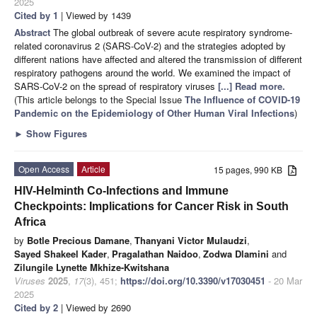
2025
Cited by 1
| Viewed by 1439
Abstract
The global outbreak of severe acute respiratory syndrome-
related coronavirus 2 (SARS-CoV-2) and the strategies adopted by
different nations have affected and altered the transmission of different
respiratory pathogens around the world. We examined the impact of
SARS-CoV-2 on the spread of respiratory viruses
[...] Read more.
(This article belongs to the Special Issue
The Influence of COVID-19
Pandemic on the Epidemiology of Other Human Viral Infections
)
►
Show Figures
Open Access
Article
15 pages, 990 KB
HIV-Helminth Co-Infections and Immune
Checkpoints: Implications for Cancer Risk in South
Africa
by
Botle Precious Damane
,
Thanyani Victor Mulaudzi
,
Sayed Shakeel Kader
,
Pragalathan Naidoo
,
Zodwa Dlamini
and
Zilungile Lynette Mkhize-Kwitshana
Viruses
2025
,
17
(3), 451;
https://doi.org/10.3390/v17030451
- 20 Mar
2025
Cited by 2
| Viewed by 2690