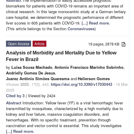
Abstract
The implementation of easily accessible prognostic
biomarkers for patients with COVID-19 remains an important area of
clinical research. In this large monocentric study at a German tertiary
care hospital, we determined the prognostic performance of different
liver scores in 605 patients with COVID-19.
[...] Read more.
(This article belongs to the Section
Coronaviruses
)
Open Access
Article
19 pages, 2878 KB
Analysis of Morbidity and Mortality Due to Yellow
Fever in Brazil
by
Luisa Sousa Machado
,
Antonio Francisco Marinho Sobrinho
,
Andrielly Gomes De Jesus
,
Juarez Antônio Simões Quaresma
and
Helierson Gomes
Viruses
2025
,
17
(3), 443;
https://doi.org/10.3390/v17030443
- 19 Mar
2025
Cited by 3
| Viewed by 2424
Abstract
Introduction: Yellow fever (YF) is a viral hemorrhagic fever
transmitted by mosquitoes, characterized by a high mortality due to
kidney and liver failure, massive coagulation disorders, and
hemorrhages. With no specific treatment, prevention through
vaccination and vector control is essential. This study investigates
[...] Read more.