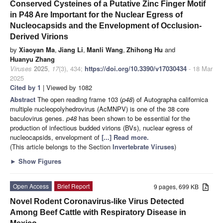
Conserved Cysteines of a Putative Zinc Finger Motif
in P48 Are Important for the Nuclear Egress of
Nucleocapsids and the Envelopment of Occlusion-
Derived Virions
by
Xiaoyan Ma
,
Jiang Li
,
Manli Wang
,
Zhihong Hu
and
Huanyu Zhang
Viruses
2025
,
17
(3), 434;
https://doi.org/10.3390/v17030434
- 18 Mar
2025
Cited by 1
| Viewed by 1082
Abstract
The open reading frame 103 (
p48
) of Autographa californica
multiple nucleopolyhedrovirus (AcMNPV) is one of the 38 core
baculovirus genes.
p48
has been shown to be essential for the
production of infectious budded virions (BVs), nuclear egress of
nucleocapsids, envelopment of
[...] Read more.
(This article belongs to the Section
Invertebrate Viruses
)
►
Show Figures
Open Access
Brief Report
9 pages, 699 KB
Novel Rodent Coronavirus-like Virus Detected
Among Beef Cattle with Respiratory Disease in