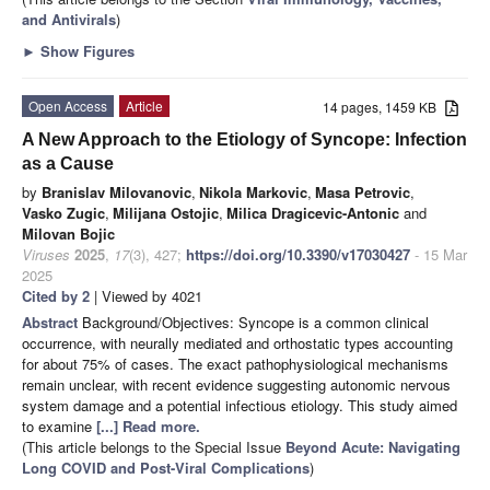
and Antivirals
)
►
Show Figures
Open Access
Article
14 pages, 1459 KB
A New Approach to the Etiology of Syncope: Infection
as a Cause
by
Branislav Milovanovic
,
Nikola Markovic
,
Masa Petrovic
,
Vasko Zugic
,
Milijana Ostojic
,
Milica Dragicevic-Antonic
and
Milovan Bojic
Viruses
2025
,
17
(3), 427;
https://doi.org/10.3390/v17030427
- 15 Mar
2025
Cited by 2
| Viewed by 4021
Abstract
Background/Objectives: Syncope is a common clinical
occurrence, with neurally mediated and orthostatic types accounting
for about 75% of cases. The exact pathophysiological mechanisms
remain unclear, with recent evidence suggesting autonomic nervous
system damage and a potential infectious etiology. This study aimed
to examine
[...] Read more.
(This article belongs to the Special Issue
Beyond Acute: Navigating
Long COVID and Post-Viral Complications
)