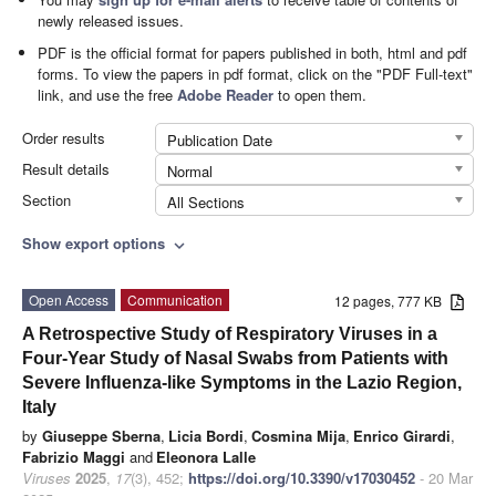
newly released issues.
PDF is the official format for papers published in both, html and pdf
forms. To view the papers in pdf format, click on the "PDF Full-text"
link, and use the free
Adobe Reader
to open them.
Order results
Publication Date
Result details
Normal
Section
All Sections
Show export options
expand_more
Open Access
Communication
12 pages, 777 KB
A Retrospective Study of Respiratory Viruses in a
Four-Year Study of Nasal Swabs from Patients with
Severe Influenza-like Symptoms in the Lazio Region,
Italy
by
Giuseppe Sberna
,
Licia Bordi
,
Cosmina Mija
,
Enrico Girardi
,
Fabrizio Maggi
and
Eleonora Lalle
Viruses
2025
,
17
(3), 452;
https://doi.org/10.3390/v17030452
- 20 Mar