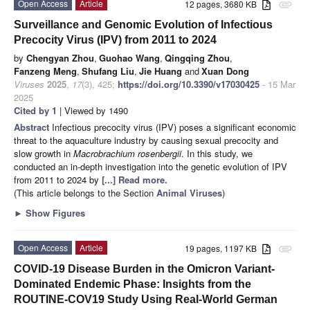
Open Access
Article
12 pages, 3680 KB
attachment
Surveillance and Genomic Evolution of Infectious
Precocity Virus (IPV) from 2011 to 2024
by
Chengyan Zhou
,
Guohao Wang
,
Qingqing Zhou
,
Fanzeng Meng
,
Shufang Liu
,
Jie Huang
and
Xuan Dong
Viruses
2025
,
17
(3), 425;
https://doi.org/10.3390/v17030425
- 15 Mar
2025
Cited by 1
| Viewed by 1490
Abstract
Infectious precocity virus (IPV) poses a significant economic
threat to the aquaculture industry by causing sexual precocity and
slow growth in
Macrobrachium rosenbergii
. In this study, we
conducted an in-depth investigation into the genetic evolution of IPV
from 2011 to 2024 by
[...] Read more.
(This article belongs to the Section
Animal Viruses
)
►
Show Figures
Open Access
Article
19 pages, 1197 KB
attachment
COVID-19 Disease Burden in the Omicron Variant-
Dominated Endemic Phase: Insights from the
ROUTINE-COV19 Study Using Real-World German