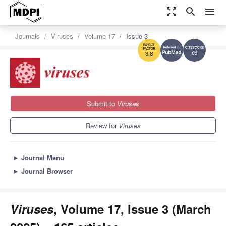
zoom_out_map
search
menu
Journals
Viruses
Volume 17
Issue 3
7.6
3.8
Submit to
Viruses
Review for
Viruses
►
Journal Menu
►
Journal Browser
Viruses
, Volume 17, Issue 3 (March