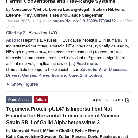
Farms: Conventional and Free-Range Systems
by
Constance Wielick
,
Louisa Ludwig-Begall
,
Stefaan Ribbens
,
Étienne Thiry
,
Christel Faes
and
Claude Saegerman
Viruses
2025
,
17
(3), 432;
https://doi.org/10.3390/v17030432
- 18 Mar
2025
Cited by 2
| Viewed by 1400
Abstract
Hepatitis E viruses (HEV) cause hepatitis E in humans. In
industrialized countries, sporadic HEV infections, typically caused by
HEV genotypes 3 or 4, can become chronic and progress to liver
cirrhosis in immunocompromised individuals. Pigs are a significant
animal reservoir, implicating raw or
[...] Read more.
(This article belongs to the Special Issue
Zoonotic Viral Diseases:
Drivers, Causes, Prevention and Cure, 2nd Edition
)
►
Show Figures
Open Access
Article
14 pages, 2973 KB
Tegument Protein pUL47 Is Important but Not
Essential for Horizontal Transmission of Vaccinal
Strain SB-1 of Gallid Alphaherpesvirus 3
by
Motoyuki Esaki
,
Mélanie Chollot
,
Sylvie Rémy
,
Katia Courvoisier-Guyader
,
Zoltan Penzes
,
David Pasdeloup
and