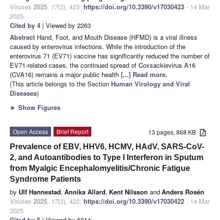
Viruses
2025
,
17
(3), 423;
https://doi.org/10.3390/v17030423
- 14 Mar
2025
Cited by 4
| Viewed by 2263
Abstract
Hand, Foot, and Mouth Disease (HFMD) is a viral illness
caused by enterovirus infections. While the introduction of the
enterovirus 71 (EV71) vaccine has significantly reduced the number of
EV71-related cases, the continued spread of Coxsackievirus A16
(CVA16) remains a major public health
[...] Read more.
(This article belongs to the Section
Human Virology and Viral
Diseases
)
►
Show Figures
Open Access
Brief Report
13 pages, 868 KB
Prevalence of EBV, HHV6, HCMV, HAdV, SARS-CoV-
2, and Autoantibodies to Type I Interferon in Sputum
from Myalgic Encephalomyelitis/Chronic Fatigue
Syndrome Patients
by
Ulf Hannestad
,
Annika Allard
,
Kent Nilsson
and
Anders Rosén
Viruses
2025
,
17
(3), 422;
https://doi.org/10.3390/v17030422
- 14 Mar
2025
Cited by 5
| Viewed by 6314