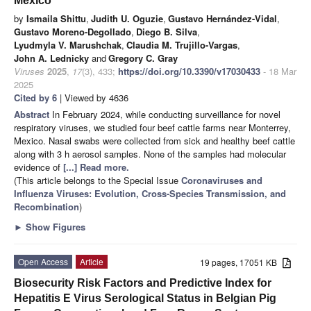
Mexico
by
Ismaila Shittu
,
Judith U. Oguzie
,
Gustavo Hernández-Vidal
,
Gustavo Moreno-Degollado
,
Diego B. Silva
,
Lyudmyla V. Marushchak
,
Claudia M. Trujillo-Vargas
,
John A. Lednicky
and
Gregory C. Gray
Viruses
2025
,
17
(3), 433;
https://doi.org/10.3390/v17030433
- 18 Mar
2025
Cited by 6
| Viewed by 4636
Abstract
In February 2024, while conducting surveillance for novel
respiratory viruses, we studied four beef cattle farms near Monterrey,
Mexico. Nasal swabs were collected from sick and healthy beef cattle
along with 3 h aerosol samples. None of the samples had molecular
evidence of
[...] Read more.
(This article belongs to the Special Issue
Coronaviruses and
Influenza Viruses: Evolution, Cross-Species Transmission, and
Recombination
)
►
Show Figures
Open Access
Article
19 pages, 17051 KB
Biosecurity Risk Factors and Predictive Index for
Hepatitis E Virus Serological Status in Belgian Pig