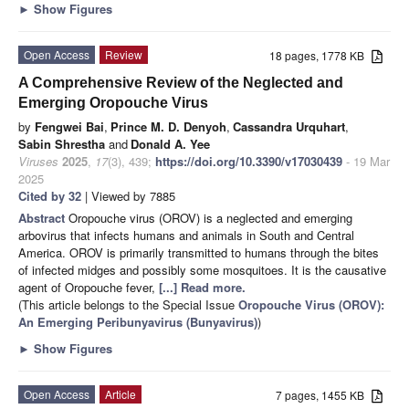
►
Show Figures
Open Access
Review
18 pages, 1778 KB
A Comprehensive Review of the Neglected and
Emerging Oropouche Virus
by
Fengwei Bai
,
Prince M. D. Denyoh
,
Cassandra Urquhart
,
Sabin Shrestha
and
Donald A. Yee
Viruses
2025
,
17
(3), 439;
https://doi.org/10.3390/v17030439
- 19 Mar
2025
Cited by 32
| Viewed by 7885
Abstract
Oropouche virus (OROV) is a neglected and emerging
arbovirus that infects humans and animals in South and Central
America. OROV is primarily transmitted to humans through the bites
of infected midges and possibly some mosquitoes. It is the causative
agent of Oropouche fever,
[...] Read more.
(This article belongs to the Special Issue
Oropouche Virus (OROV):
An Emerging Peribunyavirus (Bunyavirus)
)
►
Show Figures
Open Access
Article
7 pages, 1455 KB