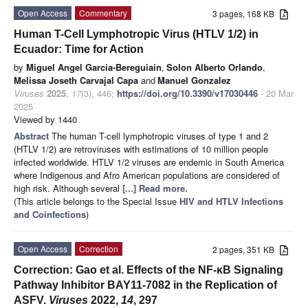
Open Access
Commentary
3 pages, 168 KB
Human T-Cell Lymphotropic Virus (HTLV 1/2) in
Ecuador: Time for Action
by
Miguel Angel Garcia-Bereguiain
,
Solon Alberto Orlando
,
Melissa Joseth Carvajal Capa
and
Manuel Gonzalez
Viruses
2025
,
17
(3), 446;
https://doi.org/10.3390/v17030446
- 20 Mar
2025
Viewed by 1440
Abstract
The human T-cell lymphotropic viruses of type 1 and 2
(HTLV 1/2) are retroviruses with estimations of 10 million people
infected worldwide. HTLV 1/2 viruses are endemic in South America
where Indigenous and Afro American populations are considered of
high risk. Although several
[...] Read more.
(This article belongs to the Special Issue
HIV and HTLV Infections
and Coinfections
)
Open Access
Correction
2 pages, 351 KB
Correction: Gao et al. Effects of the NF-κB Signaling
Pathway Inhibitor BAY11-7082 in the Replication of
ASFV.
Viruses
2022,
14
, 297