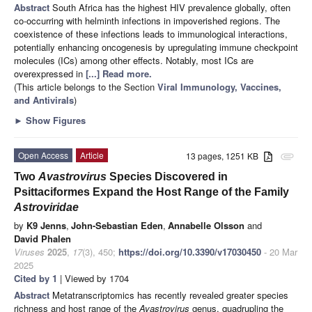
Abstract
South Africa has the highest HIV prevalence globally, often
co-occurring with helminth infections in impoverished regions. The
coexistence of these infections leads to immunological interactions,
potentially enhancing oncogenesis by upregulating immune checkpoint
molecules (ICs) among other effects. Notably, most ICs are
overexpressed in
[...] Read more.
(This article belongs to the Section
Viral Immunology, Vaccines,
and Antivirals
)
►
Show Figures
Open Access
Article
13 pages, 1251 KB
attachment
Two
Avastrovirus
Species Discovered in
Psittaciformes Expand the Host Range of the Family
Astroviridae
by
K9 Jenns
,
John-Sebastian Eden
,
Annabelle Olsson
and
David Phalen
Viruses
2025
,
17
(3), 450;
https://doi.org/10.3390/v17030450
- 20 Mar
2025
Cited by 1
| Viewed by 1704
Abstract
Metatranscriptomics has recently revealed greater species
richness and host range of the
Avastrovirus
genus, quadrupling the