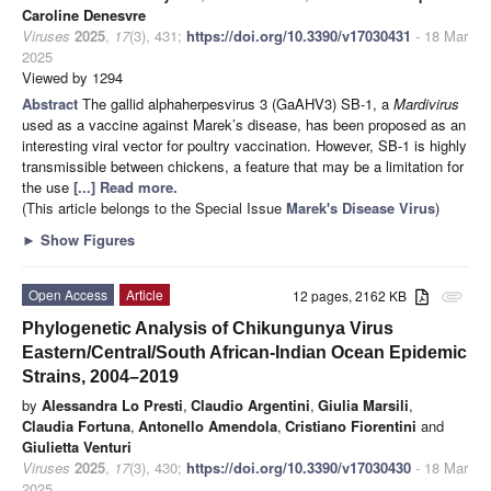
Caroline Denesvre
Viruses
2025
,
17
(3), 431;
https://doi.org/10.3390/v17030431
- 18 Mar
2025
Viewed by 1294
Abstract
The gallid alphaherpesvirus 3 (GaAHV3) SB-1, a
Mardivirus
used as a vaccine against Marek’s disease, has been proposed as an
interesting viral vector for poultry vaccination. However, SB-1 is highly
transmissible between chickens, a feature that may be a limitation for
the use
[...] Read more.
(This article belongs to the Special Issue
Marek's Disease Virus
)
►
Show Figures
Open Access
Article
12 pages, 2162 KB
attachment
Phylogenetic Analysis of Chikungunya Virus
Eastern/Central/South African-Indian Ocean Epidemic
Strains, 2004–2019
by
Alessandra Lo Presti
,
Claudio Argentini
,
Giulia Marsili
,
Claudia Fortuna
,
Antonello Amendola
,
Cristiano Fiorentini
and
Giulietta Venturi
Viruses
2025
,
17
(3), 430;
https://doi.org/10.3390/v17030430
- 18 Mar
2025