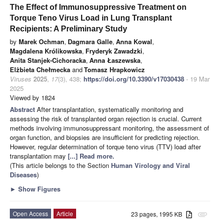
The Effect of Immunosuppressive Treatment on
Torque Teno Virus Load in Lung Transplant
Recipients: A Preliminary Study
by
Marek Ochman
,
Dagmara Galle
,
Anna Kowal
,
Magdalena Królikowska
,
Fryderyk Zawadzki
,
Anita Stanjek-Cichoracka
,
Anna Łaszewska
,
Elżbieta Chełmecka
and
Tomasz Hrapkowicz
Viruses
2025
,
17
(3), 438;
https://doi.org/10.3390/v17030438
- 19 Mar
2025
Viewed by 1824
Abstract
After transplantation, systematically monitoring and
assessing the risk of transplanted organ rejection is crucial. Current
methods involving immunosuppressant monitoring, the assessment of
organ function, and biopsies are insufficient for predicting rejection.
However, regular determination of torque teno virus (TTV) load after
transplantation may
[...] Read more.
(This article belongs to the Section
Human Virology and Viral
Diseases
)
►
Show Figures
Open Access
Article
23 pages, 1995 KB
attachment