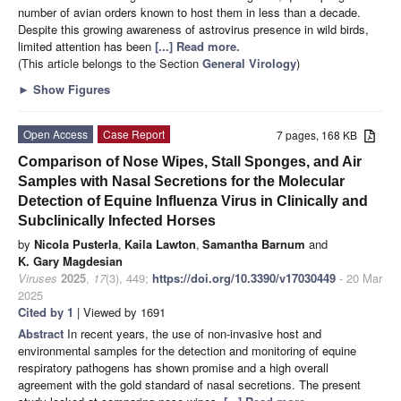
number of avian orders known to host them in less than a decade.
Despite this growing awareness of astrovirus presence in wild birds,
limited attention has been
[...] Read more.
(This article belongs to the Section
General Virology
)
►
Show Figures
Open Access
Case Report
7 pages, 168 KB
Comparison of Nose Wipes, Stall Sponges, and Air
Samples with Nasal Secretions for the Molecular
Detection of Equine Influenza Virus in Clinically and
Subclinically Infected Horses
by
Nicola Pusterla
,
Kaila Lawton
,
Samantha Barnum
and
K. Gary Magdesian
Viruses
2025
,
17
(3), 449;
https://doi.org/10.3390/v17030449
- 20 Mar
2025
Cited by 1
| Viewed by 1691
Abstract
In recent years, the use of non-invasive host and
environmental samples for the detection and monitoring of equine
respiratory pathogens has shown promise and a high overall
agreement with the gold standard of nasal secretions. The present