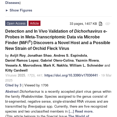
Diseases
)
►
Show Figures
Open Access
Article
33 pages, 1407 KB
attachment
Detection and In Vivo Validation of
Dichorhavirus
e-
Probes in Meta-Transcriptomic Data via Microbe
®
Finder (MiFi
) Discovers a Novel Host and a Possible
New Strain of Orchid Fleck Virus
by
Avijit Roy
,
Jonathan Shao
,
Andres S. Espindola
,
Daniel Ramos Lopez
,
Gabriel Otero-Colina
,
Yazmín Rivera
,
Vessela A. Mavrodieva
,
Mark K. Nakhla
,
William L. Schneider
and
Kitty Cardwell
Viruses
2025
,
17
(3), 441;
https://doi.org/10.3390/v17030441
- 19 Mar
2025
Cited by 3
| Viewed by 1706
Abstract
Dichorhavirus
is a recently accepted plant virus genus within
the family
Rhabdoviridae
. Species assigned to the genus consist of
bi-segmented, negative sense, single-stranded RNA viruses and are
transmitted by
Brevipalpus
spp. Currently, there are five recognized
species and two unclassified members in
[...] Read more.
(This article belongs to the Special Issue
The World of