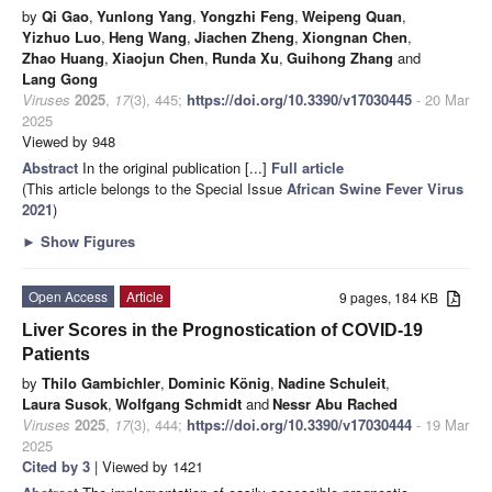
by
Qi Gao
,
Yunlong Yang
,
Yongzhi Feng
,
Weipeng Quan
,
Yizhuo Luo
,
Heng Wang
,
Jiachen Zheng
,
Xiongnan Chen
,
Zhao Huang
,
Xiaojun Chen
,
Runda Xu
,
Guihong Zhang
and
Lang Gong
Viruses
2025
,
17
(3), 445;
https://doi.org/10.3390/v17030445
- 20 Mar
2025
Viewed by 948
Abstract
In the original publication [...]
Full article
(This article belongs to the Special Issue
African Swine Fever Virus
2021
)
►
Show Figures
Open Access
Article
9 pages, 184 KB
Liver Scores in the Prognostication of COVID-19
Patients
by
Thilo Gambichler
,
Dominic König
,
Nadine Schuleit
,
Laura Susok
,
Wolfgang Schmidt
and
Nessr Abu Rached
Viruses
2025
,
17
(3), 444;
https://doi.org/10.3390/v17030444
- 19 Mar
2025
Cited by 3
| Viewed by 1421