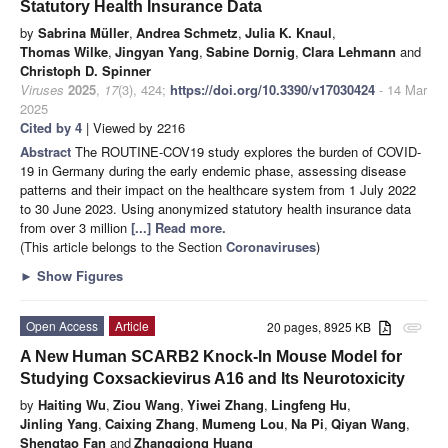
Statutory Health Insurance Data
by
Sabrina Müller
,
Andrea Schmetz
,
Julia K. Knaul
,
Thomas Wilke
,
Jingyan Yang
,
Sabine Dornig
,
Clara Lehmann
and
Christoph D. Spinner
Viruses
2025
,
17
(3), 424;
https://doi.org/10.3390/v17030424
- 14 Mar
2025
Cited by 4
| Viewed by 2216
Abstract
The ROUTINE-COV19 study explores the burden of COVID-
19 in Germany during the early endemic phase, assessing disease
patterns and their impact on the healthcare system from 1 July 2022
to 30 June 2023. Using anonymized statutory health insurance data
from over 3 million
[...] Read more.
(This article belongs to the Section
Coronaviruses
)
►
Show Figures
Open Access
Article
20 pages, 8925 KB
attachment
A New Human SCARB2 Knock-In Mouse Model for
Studying Coxsackievirus A16 and Its Neurotoxicity
by
Haiting Wu
,
Ziou Wang
,
Yiwei Zhang
,
Lingfeng Hu
,
Jinling Yang
,
Caixing Zhang
,
Mumeng Lou
,
Na Pi
,
Qiyan Wang
,
Shengtao Fan
and
Zhangqiong Huang