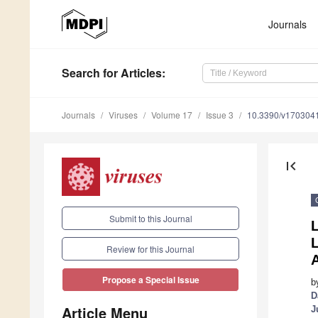
Journals
Search
for Articles
:
Journals
Viruses
Volume 17
Issue 3
10.3390/v170304
first_page
Submit to this Journal
L
L
Review for this Journal
A
Propose a Special Issue
b
D
Article Menu
J