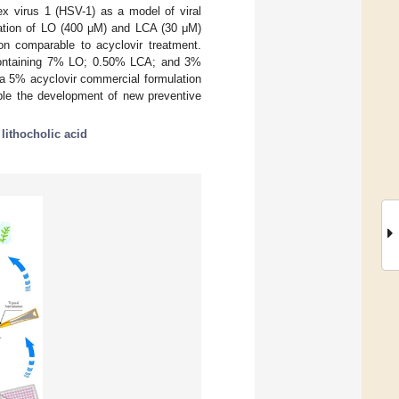
lex virus 1 (HSV-1) as a model of viral
ination of LO (400 μM) and LCA (30 μM)
tion comparable to acyclovir treatment.
n containing 7% LO; 0.50% LCA; and 3%
o a 5% acyclovir commercial formulation
ble the development of new preventive
;
lithocholic acid