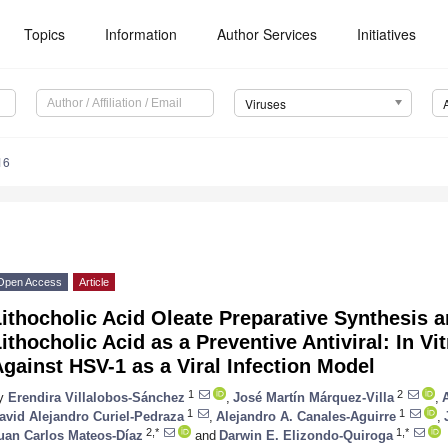
Topics
Information
Author Services
Initiatives
Viruses
16
Open Access
Article
ithocholic Acid Oleate Preparative Synthesis a
ithocholic Acid as a Preventive Antiviral: In Vi
gainst HSV-1 as a Viral Infection Model
1
2
y
Erendira Villalobos-Sánchez
,
José Martín Márquez-Villa
,
1
1
avid Alejandro Curiel-Pedraza
,
Alejandro A. Canales-Aguirre
,
2,*
1,*
uan Carlos Mateos-Díaz
and
Darwin E. Elizondo-Quiroga