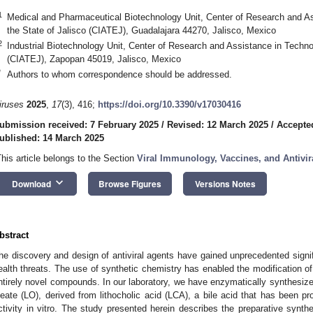
1
Medical and Pharmaceutical Biotechnology Unit, Center of Research and A
the State of Jalisco (CIATEJ), Guadalajara 44270, Jalisco, Mexico
2
Industrial Biotechnology Unit, Center of Research and Assistance in Techno
(CIATEJ), Zapopan 45019, Jalisco, Mexico
*
Authors to whom correspondence should be addressed.
iruses
2025
,
17
(3), 416;
https://doi.org/10.3390/v17030416
ubmission received: 7 February 2025
/
Revised: 12 March 2025
/
Accepte
ublished: 14 March 2025
This article belongs to the Section
Viral Immunology, Vaccines, and Antivir
keyboard_arrow_down
Download
Browse Figures
Versions Notes
bstract
he discovery and design of antiviral agents have gained unprecedented signi
ealth threats. The use of synthetic chemistry has enabled the modification of
ntirely novel compounds. In our laboratory, we have enzymatically synthesized
leate (LO), derived from lithocholic acid (LCA), a bile acid that has been pro
ctivity in vitro. The study presented herein describes the preparative synth