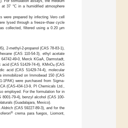
). For stimulation assays, the medium
at 37 °C in a humidified atmosphere
 were prepared by infecting Vero cell
ere lysed through a freeze–thaw cycle
s collected, filtered using a 0.20 µm
5), 2-methyl-2-propanol (CAS 78-83-1),
hexane (CAS 110-54-3), ethyl acetate
AS 64742-49-0, Merck KGaA, Darmstadt,
ic acid (CAS 51429-74-4), KMnO
(CAS
4
ic acid (CAS 51429-74-4), molecular
a
immobilized on Immobead 150 (CAS
291-1PAK) were purchased from Sigma-
 LCA (CAS-434-13-9, PI Chemicals Ltd.,
 employed. For the formulation for in
S 8001-79-4), benzyl alcohol (CAS 100-
aturals (Guadalajara, Mexico).
a Aldrich (CAS 59227-89-3), and for the
®
oferon
crema para fuegos, Liomont,