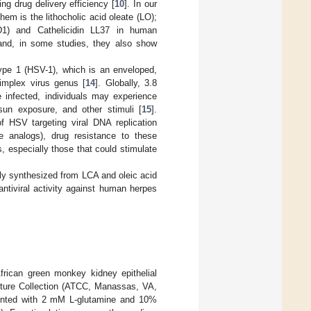
ng drug delivery efficiency [
10
]. In our
em is the lithocholic acid oleate (LO);
D1) and Cathelicidin LL37 in human
and, in some studies, they also show
ype 1 (HSV-1), which is an enveloped,
implex virus genus [
14
]. Globally, 3.8
e infected, individuals may experience
sun exposure, and other stimuli [
15
].
f HSV targeting viral DNA replication
e analogs), drug resistance to these
s, especially those that could stimulate
lly synthesized from LCA and oleic acid
antiviral activity against human herpes
rican green monkey kidney epithelial
ture Collection (ATCC, Manassas, VA,
nted with 2 mM L-glutamine and 10%