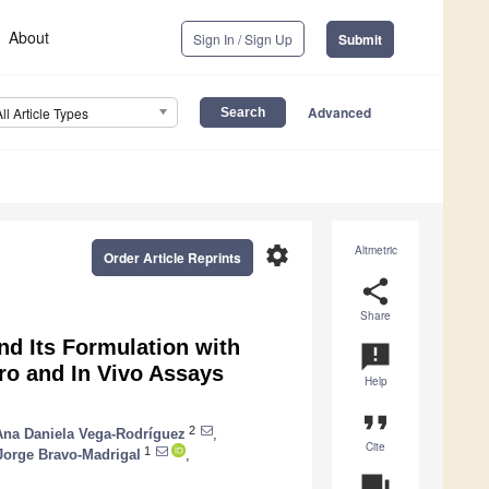
About
Sign In / Sign Up
Submit
Advanced
All Article Types
settings
Altmetric
Order Article Reprints
share
Share
nd Its Formulation with
announcement
tro and In Vivo Assays
Help
format_quote
2
Ana Daniela Vega-Rodríguez
,
Cite
1
Jorge Bravo-Madrigal
,
question_answer