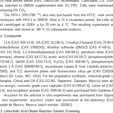
v
/
v
) fetal bovine serum (FBS, Gibco-Life Technologies, Carls-band, CA, USA
as switched to DMEM supplemented with 1% FBS. Cells were maintained 
ontaining 5% CO
.
2
The HSV-1 (VR-1789 ™) also was purchased from the ATCC; viral stocks
onolayers with HSV-1 in DMEM. After a 72 h incubation period, the cells w
nd centrifuged at 1500×
g
for 20 min at 4 °C. The resulting supernatant wa
embrane, and stored at −80 °C for subsequent analysis.
.2. Compounds
LCA (CAS 434-13-9), OA (CAS 112-80-1), 2-methyl-2-butanol (CAS 75-95-8
etrahydrofuran (CAS V000241), dimethyl sulfoxide (DMSO) (CAS 67-68-5), 
CAS 141-78-6), 2,2,4-trimethylpentane (CAS 540-84-1), petroleum ether (C
ermany), ethanol (CAS 64-17-5), acetic acid (CAS 64-19-7), phosphomolybd
722-64-7), NaOH (CAS 1310-73-2), K
CO
(CAS 584-08-7), phosphomolybd
2
3
ieves 3 Å (CAS 308080-99-1), recombinant Lipase B from
Candida antarctic
2583), and TLC aluminum plates with fluorescence silica gel (CAS Z193
ldrich (St. Louis, MO, USA). For the preparative synthesis, industrial-grade
hanghai, China) and OA (CAS-112-80-, Napamex, Zapopan, Mexico) were also
ivo assays, cosmetic grade coco caprylate (CAS 61788-47-4), castor oil (CA
1-6), and tocopheryl acetate (CAS 7695-91-2) were purchased from Gardenia N
Acyclovir for the antiviral in vitro experiments was purchased from Sigm
n vivo experiments, acyclovir cream was purchased at the pharmacy (Cicl
iudad de Mexico, Mexico; batch number: J02062).
.3. Lithocholic Acid Oleate Reaction Solvent Screening