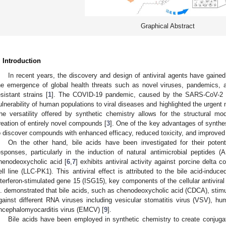
Graphical Abstract
. Introduction
In recent years, the discovery and design of antiviral agents have gaine
he emergence of global health threats such as novel viruses, pandemics, a
esistant strains [
1
]. The COVID-19 pandemic, caused by the SARS-CoV-2 vi
ulnerability of human populations to viral diseases and highlighted the urgent ne
he versatility offered by synthetic chemistry allows for the structural mod
reation of entirely novel compounds [
3
]. One of the key advantages of synthe
o discover compounds with enhanced efficacy, reduced toxicity, and improved 
On the other hand, bile acids have been investigated for their poten
esponses, particularly in the induction of natural antimicrobial peptides
henodeoxycholic acid [
6
,
7
] exhibits antiviral activity against porcine delta
ell line (LLC-PK1). This antiviral effect is attributed to the bile acid-induc
nterferon-stimulated gene 15 (ISG15), key components of the cellular antivir
l. demonstrated that bile acids, such as chenodeoxycholic acid (CDCA), stimula
gainst different RNA viruses including vesicular stomatitis virus (VSV), h
ncephalomyocarditis virus (EMCV) [
9
].
Bile acids have been employed in synthetic chemistry to create conjuga