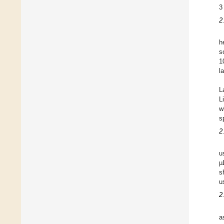
3
2
h
s
1
l
L
L
w
s
2
u
µ
s
u
2
a