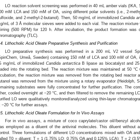
LO reaction solvent screening was performed in 40 mL amber vials (IKA,
00 mM LCA and 150 mM of OA, using different polar solvents (i.e., 2-methyl
ulfoxide, and 2-methyl-2-butanol). Then, 50 mg/mL of immobilized
Candida an
g/mL of 3 Å molecular sieves were added to each vial. The reaction mixture
tirring (500 RPM) for 120 h. After incubation, the product formation was qu
hromatography (TLC).
.4. Lithocholic Acid Oleate Preparative Synthesis and Purification
LO preparative synthesis was performed in a 200 mL V2 vessel Sp
SpinChem, Umeå, Sweden) containing 150 mM of LCA and 100 mM of OA, in
5 mg/mL of immobilized
Candida antarctica
B lipase as biocatalyst and 2
oaded into the rotating bed. The reaction mixture was maintained at 50 °C w
ncubation, the reaction mixture was removed from the rotating bed reactor a
utanol was removed from the mixture using a rotary evaporator (Heidolph
emaining substrates were fully concentrated for further purification. The co
ther, cooled overnight at −20 °C, and then filtered to remove the remaining L
urified LO were qualitatively monitored/analyzed using thin-layer chromatogr
t −20 °C for further assays.
.5. Lithocholic Acid Oleate Formulation for In Vivo Assays
For in vivo assays, a mixture of coco caprylate/castor oil//benzyl alcoh
as employed as a diluent of the antiviral molecules. This diluent without
ontrol. Three formulations of different LO concentrations mixed with OA an
alled T0 = diluent; T = 1 (1.75% LO; 0.75% OA and 0.125% LCA); T = 2 (3