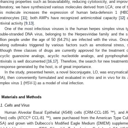
nhancing properties such as bioavailability, reducing cytotoxicity, and improvi
aboratory, we have synthesized various molecules derived from LCA; one of th
his molecule increases the expression of human beta-defensin 1 (HB
eratinocytes [
11
]; both AMPs have recognized antimicrobial capacity [
12
] 
tiviral activity [
9
,
13
].
One of the most infectious viruses is the human herpes simplex virus t
ouble-stranded DNA virus, belonging to the Herpesviridae family and the s
illion people under the age of 50 (64.2%) are infected with the virus. Onc
ifelong outbreaks triggered by various factors such as emotional stress, 
lthough three classes of drugs are currently approved for the treatment o
acyclic guanosine analogs, acyclic nucleotide analogs, and pyrophosphat
ntivirals is well documented [
16
,
17
]. Therefore, the search for new treatment
 response generated by the host, is of great importance.
In the study, presented herein, a novel bioconjugate, LO, was enzymatica
OA), then conveniently formulated and evaluated in vitro and in vivo for its 
implex virus 1 (HSV-1) as a model of viral infection.
. Materials and Methods
.1. Cells and Virus
Human Alveolar Basal Epithelial (A549) cells (CRM-CCL-185 ™), and Af
®
Vero) cells (ATCC
CCL-81 ™), were purchased from the American Type Cul
SA) and grown with Dulbecco’s Modified Eagle Medium (DMEM) suppleme