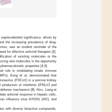
d unprecedented significance, driven by
nd the increasing prevalence of drug-
rus, was an evident reminder of the
ed for effective antiviral therapies [
2
].
ification of existing molecules or the
sizing new molecules is the opportunity
pharmacokinetic properties [
4
,
5
].
tial role in modulating innate immune
 (AMPs). Kong et al. demonstrated that
 coronavirus (PDCoV) in a porcine kidney
ed production of interferon (IFN)-λ3 and
al defense mechanism [
8
]. Also, Liang et
te antiviral response in hepatic cells,
uman influenza virus A/H1N1 (IAV), and
tes with diverse bioactive compounds,