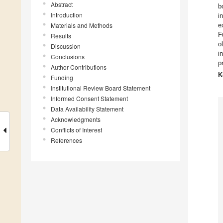
Abstract
b
Introduction
i
Materials and Methods
e
F
Results
o
Discussion
i
Conclusions
p
Author Contributions
K
Funding
Institutional Review Board Statement
Informed Consent Statement
Data Availability Statement
Acknowledgments
Conflicts of Interest
References