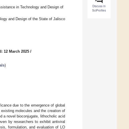
Discuss in
ssistance in Technology and Design of
SciProfiles
logy and Design of the State of Jalisco
d: 12 March 2025
/
als
)
ficance due to the emergence of global
 existing molecules and the creation of
 a novel bioconjugate, lithocholic acid
ven by researchers to exhibit antiviral
esis, formulation, and evaluation of LO