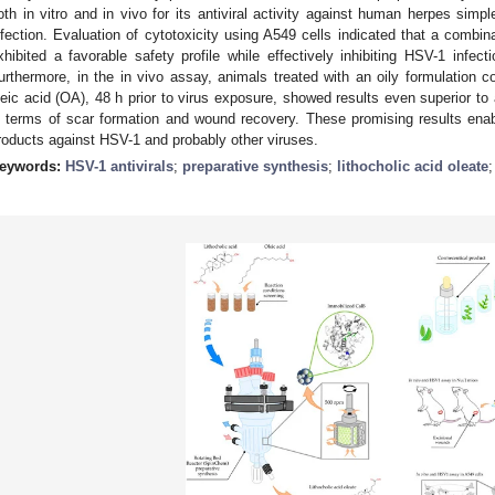
oth in vitro and in vivo for its antiviral activity against human herpes simp
nfection. Evaluation of cytotoxicity using A549 cells indicated that a comb
xhibited a favorable safety profile while effectively inhibiting HSV-1 infec
urthermore, in the in vivo assay, animals treated with an oily formulatio
leic acid (OA), 48 h prior to virus exposure, showed results even superior t
n terms of scar formation and wound recovery. These promising results ena
roducts against HSV-1 and probably other viruses.
eywords:
HSV-1 antivirals
;
preparative synthesis
;
lithocholic acid oleate