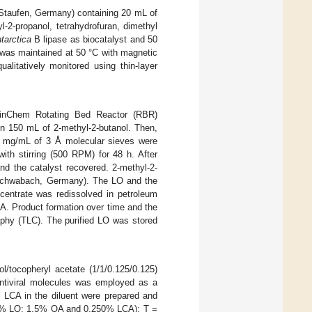
 Staufen, Germany) containing 20 mL of
-2-propanol, tetrahydrofuran, dimethyl
tarctica
B lipase as biocatalyst and 50
 was maintained at 50 °C with magnetic
alitatively monitored using thin-layer
inChem Rotating Bed Reactor (RBR)
 150 mL of 2-methyl-2-butanol. Then,
5 mg/mL of 3 Å molecular sieves were
ith stirring (500 RPM) for 48 h. After
nd the catalyst recovered. 2-methyl-2-
, Schwabach, Germany). The LO and the
ncentrate was redissolved in petroleum
CA. Product formation over time and the
aphy (TLC). The purified LO was stored
ol/tocopheryl acetate (1/1/0.125/0.125)
 antiviral molecules was employed as a
d LCA in the diluent were prepared and
.5% LO; 1.5% OA and 0.250% LCA); T =