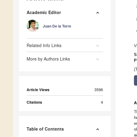
Academic Editor
Juan De la Torre
Related Info Links
V
S
More by Authors Links
P
(
Article Views
3596
Citations
4
A
T
h
e
Table of Contents
o
a