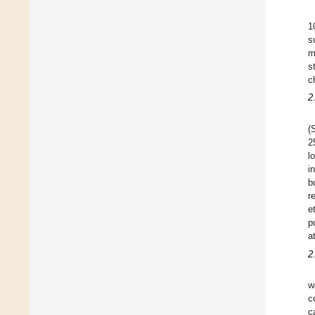
1
s
m
s
c
2
(
2
l
i
b
r
e
p
a
2
w
c
c