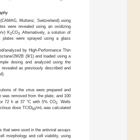
aphy
r (CAMAG, Muttenz, Switzerland) using
ates were revealed using an oxidizing
w
/
v
) K
CO
. Alternatively, a solution of
2
3
 plates were sprayed using a glass
fied/analyzed by High-Performance Thin
ooctane/2M2B (9/1) and loaded using a
ample dosing and analyzed using the
revealed as previously described and
d).
lutions of the virus were prepared and
um was removed from the plate, and 100
 for 72 h at 37 °C with 5% CO
. Wells
2
ectious dose TCID
/mL was calculated
50
 that were used in the antiviral assays
ll morphology and cell viability, using