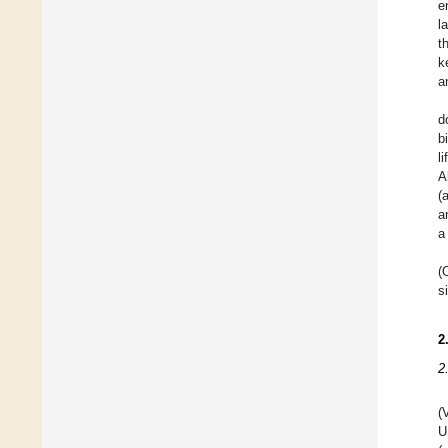
e
l
t
k
an
d
b
l
A
(
a
a
(
s
2
2
(
U