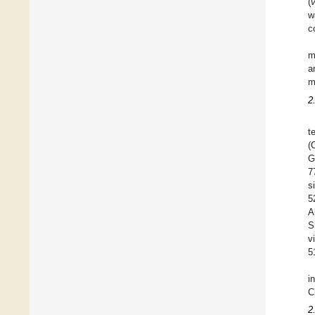
(
w
c
m
a
m
2
t
(
G
7
s
5
A
S
v
5
i
C
2