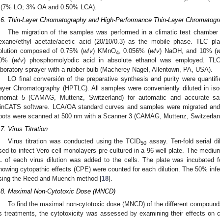
 (7% LO; 3% OA and 0.50% LCA).
.6. Thin-Layer Chromatography and High-Performance Thin-Layer Chromatogr
The migration of the samples was performed in a climatic test chambe
exane/ethyl acetate/acetic acid (20/10/0.3) as the mobile phase. TLC pl
olution composed of 0.75% (
w
/
v
) KMnO
, 0.056% (
w
/
v
) NaOH, and 10% (
4
0% (
w
/
v
) phosphomolybdic acid in absolute ethanol was employed. TLC
aboratory sprayer with a rubber bulb (Macherey-Nagel, Allentown, PA, USA).
LO final conversión of the preparative synthesis and purity were quanti
ayer Chromatography (HPTLC). All samples were conveniently diluted in is
inomat 5 (CAMAG, Muttenz, Switzerland) for automatic and accurate s
inCATS software. LCA/OA standard curves and samples were migrated and 
pots were scanned at 500 nm with a Scanner 3 (CAMAG, Muttenz, Switzerlan
.7. Virus Titration
Virus titration was conducted using the TCID
assay. Ten-fold serial di
50
sed to infect Vero cell monolayers pre-cultured in a 96-well plate. The medi
L of each virus dilution was added to the cells. The plate was incubated
howing cytopathic effects (CPE) were counted for each dilution. The 50% inf
sing the Reed and Muench method [
18
].
.8. Maximal Non-Cytotoxic Dose (MNCD)
To find the maximal non-cytotoxic dose (MNCD) of the different compounds
s treatments, the cytotoxicity was assessed by examining their effects on ce