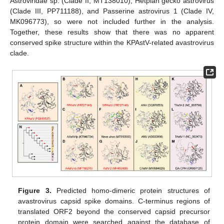
Astroviridae sp. (Clade II, MT138010), Hetplan gecko astrovirus
(Clade III, PP711188), and Passerine astrovirus 1 (Clade IV,
MK096773), so were not included further in the analysis.
Together, these results show that there was no apparent
conserved spike structure within the KPAstV-related avastrovirus
clade.
Figure 3.
Predicted homo-dimeric protein structures of
avastrovirus capsid spike domains. C-terminus regions of
translated ORF2 beyond the conserved capsid precursor
protein domain were searched against the database of