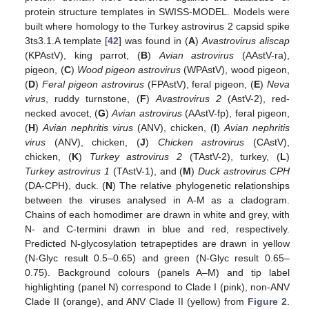
protein structure templates in SWISS-MODEL. Models were
built where homology to the Turkey astrovirus 2 capsid spike
3ts3.1.A template [
42
] was found in (
A
)
Avastrovirus aliscap
(KPAstV), king parrot, (
B
)
Avian astrovirus
(AAstV-ra),
pigeon, (
C
)
Wood pigeon astrovirus
(WPAstV), wood pigeon,
(
D
)
Feral pigeon astrovirus
(FPAstV), feral pigeon, (
E
)
Neva
virus
, ruddy turnstone, (
F
)
Avastrovirus 2
(AstV-2), red-
necked avocet, (
G
)
Avian astrovirus
(AAstV-fp), feral pigeon,
(
H
)
Avian nephritis virus
(ANV), chicken, (
I
)
Avian nephritis
virus
(ANV), chicken, (
J
)
Chicken astrovirus
(CAstV),
chicken, (
K
)
Turkey astrovirus 2
(TAstV-2), turkey, (
L
)
Turkey astrovirus 1
(TAstV-1), and (
M
)
Duck astrovirus CPH
(DA-CPH), duck. (
N
) The relative phylogenetic relationships
between the viruses analysed in A-M as a cladogram.
Chains of each homodimer are drawn in white and grey, with
N- and C-termini drawn in blue and red, respectively.
Predicted N-glycosylation tetrapeptides are drawn in yellow
(N-Glyc result 0.5–0.65) and green (N-Glyc result 0.65–
0.75). Background colours (panels A–M) and tip label
highlighting (panel N) correspond to Clade I (pink), non-ANV
Clade II (orange), and ANV Clade II (yellow) from
Figure 2
.