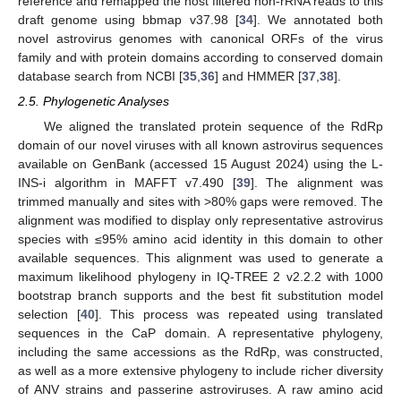
reference and remapped the host filtered non-rRNA reads to this
draft genome using bbmap v37.98 [
34
]. We annotated both
novel astrovirus genomes with canonical ORFs of the virus
family and with protein domains according to conserved domain
database search from NCBI [
35
,
36
] and HMMER [
37
,
38
].
2.5. Phylogenetic Analyses
We aligned the translated protein sequence of the RdRp
domain of our novel viruses with all known astrovirus sequences
available on GenBank (accessed 15 August 2024) using the L-
INS-i algorithm in MAFFT v7.490 [
39
]. The alignment was
trimmed manually and sites with >80% gaps were removed. The
alignment was modified to display only representative astrovirus
species with ≤95% amino acid identity in this domain to other
available sequences. This alignment was used to generate a
maximum likelihood phylogeny in IQ-TREE 2 v2.2.2 with 1000
bootstrap branch supports and the best fit substitution model
selection [
40
]. This process was repeated using translated
sequences in the CaP domain. A representative phylogeny,
including the same accessions as the RdRp, was constructed,
as well as a more extensive phylogeny to include richer diversity
of ANV strains and passerine astroviruses. A raw amino acid