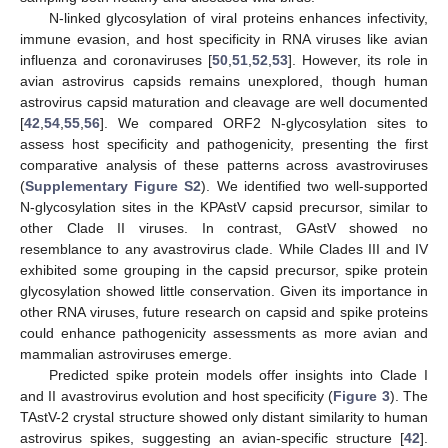
N-linked glycosylation of viral proteins enhances infectivity,
immune evasion, and host specificity in RNA viruses like avian
influenza and coronaviruses [
50
,
51
,
52
,
53
]. However, its role in
avian astrovirus capsids remains unexplored, though human
astrovirus capsid maturation and cleavage are well documented
[
42
,
54
,
55
,
56
]. We compared ORF2 N-glycosylation sites to
assess host specificity and pathogenicity, presenting the first
comparative analysis of these patterns across avastroviruses
(
Supplementary Figure S2
). We identified two well-supported
N-glycosylation sites in the KPAstV capsid precursor, similar to
other Clade II viruses. In contrast, GAstV showed no
resemblance to any avastrovirus clade. While Clades III and IV
exhibited some grouping in the capsid precursor, spike protein
glycosylation showed little conservation. Given its importance in
other RNA viruses, future research on capsid and spike proteins
could enhance pathogenicity assessments as more avian and
mammalian astroviruses emerge.
Predicted spike protein models offer insights into Clade I
and II avastrovirus evolution and host specificity (
Figure 3
). The
TAstV-2 crystal structure showed only distant similarity to human
astrovirus spikes, suggesting an avian-specific structure [
42
].