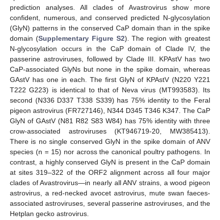
prediction analyses. All clades of Avastrovirus show more
confident, numerous, and conserved predicted N-glycosylation
(GlyN) patterns in the conserved CaP domain than in the spike
domain (
Supplementary Figure S2
). The region with greatest
N-glycosylation occurs in the CaP domain of Clade IV, the
passerine astroviruses, followed by Clade III. KPAstV has two
CaP-associated GlyNs but none in the spike domain, whereas
GAstV has one in each. The first GlyN of KPAstV (N220 Y221
T222 G223) is identical to that of Neva virus (MT993583). Its
second (N336 D337 T338 S339) has 75% identity to the Feral
pigeon astrovirus (FR727146), N344 D345 T346 K347. The CaP
GlyN of GAstV (N81 R82 S83 W84) has 75% identity with three
crow-associated astroviruses (KT946719-20, MW385413).
There is no single conserved GlyN in the spike domain of ANV
species (n = 15) nor across the canonical poultry pathogens. In
contrast, a highly conserved GlyN is present in the CaP domain
at sites 319–322 of the ORF2 alignment across all four major
clades of Avastrovirus—in nearly all ANV strains, a wood pigeon
astrovirus, a red-necked avocet astrovirus, mute swan faeces-
associated astroviruses, several passerine astroviruses, and the
Hetplan gecko astrovirus.