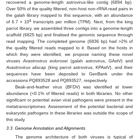
recovered a genome-length astrovirus-like contig (6894 bp).
Over 50% of the quality filtered, non-host non-rRNA read pairs in
the galah library mapped to this sequence, with an abundance
4
of 6.7 × 10
transcripts per million (TPM). Next, from the king
parrot library, we assembled three contigs into a genome-length
scaffold (6825 bp) and finalised the genomic sequence through
read mapping. The completed genome (6836 bp) had >2% of
the quality filtered reads mapped to it. Based on the hosts in
which they were identified, we propose naming these novel
viruses
Avastrovirus eolorosei
(galah astrovirus, GAstV) and
Avastrovirus aliscap
(king parrot astrovirus, KPAstV), and their
sequences have been deposited to GenBank under the
accessions PQ893528 and PQ893527, respectively.
Beak-and-feather virus (BFDV) was identified at lower
abundance (<0.1% of filtered reads) in both libraries. No other
significant or potential avian viral pathogens were present in the
metatranscriptomes. Assessment of the potential bacterial and
eukaryotic pathogens in these libraries was outside the scope of
this study.
3.3. Genome Annotation and Alignments
The genome architecture of both viruses is typical of