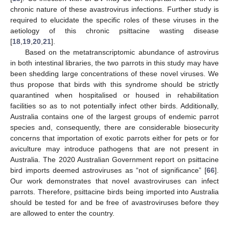
chronic nature of these avastrovirus infections. Further study is
required to elucidate the specific roles of these viruses in the
aetiology of this chronic psittacine wasting disease
[
18
,
19
,
20
,
21
].
Based on the metatranscriptomic abundance of astrovirus
in both intestinal libraries, the two parrots in this study may have
been shedding large concentrations of these novel viruses. We
thus propose that birds with this syndrome should be strictly
quarantined when hospitalised or housed in rehabilitation
facilities so as to not potentially infect other birds. Additionally,
Australia contains one of the largest groups of endemic parrot
species and, consequently, there are considerable biosecurity
concerns that importation of exotic parrots either for pets or for
aviculture may introduce pathogens that are not present in
Australia. The 2020 Australian Government report on psittacine
bird imports deemed astroviruses as “not of significance” [
66
].
Our work demonstrates that novel avastroviruses can infect
parrots. Therefore, psittacine birds being imported into Australia
should be tested for and be free of avastroviruses before they
are allowed to enter the country.