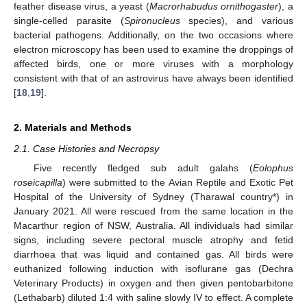
feather disease virus, a yeast (
Macrorhabudus ornithogaster
), a
single-celled parasite (
Spironucleus
species), and various
bacterial pathogens. Additionally, on the two occasions where
electron microscopy has been used to examine the droppings of
affected birds, one or more viruses with a morphology
consistent with that of an astrovirus have always been identified
[
18
,
19
].
2. Materials and Methods
2.1. Case Histories and Necropsy
Five recently fledged sub adult galahs (
Eolophus
roseicapilla
) were submitted to the Avian Reptile and Exotic Pet
Hospital of the University of Sydney (Tharawal country*) in
January 2021. All were rescued from the same location in the
Macarthur region of NSW, Australia. All individuals had similar
signs, including severe pectoral muscle atrophy and fetid
diarrhoea that was liquid and contained gas. All birds were
euthanized following induction with isoflurane gas (Dechra
Veterinary Products) in oxygen and then given pentobarbitone
(Lethabarb) diluted 1:4 with saline slowly IV to effect. A complete