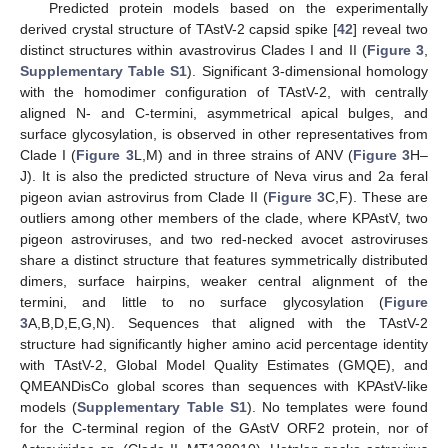
Predicted protein models based on the experimentally
derived crystal structure of TAstV-2 capsid spike [
42
] reveal two
distinct structures within avastrovirus Clades I and II (
Figure 3
,
Supplementary Table S1
). Significant 3-dimensional homology
with the homodimer configuration of TAstV-2, with centrally
aligned N- and C-termini, asymmetrical apical bulges, and
surface glycosylation, is observed in other representatives from
Clade I (
Figure 3
L,M) and in three strains of ANV (
Figure 3
H–
J). It is also the predicted structure of Neva virus and 2a feral
pigeon avian astrovirus from Clade II (
Figure 3
C,F). These are
outliers among other members of the clade, where KPAstV, two
pigeon astroviruses, and two red-necked avocet astroviruses
share a distinct structure that features symmetrically distributed
dimers, surface hairpins, weaker central alignment of the
termini, and little to no surface glycosylation (
Figure
3
A,B,D,E,G,N). Sequences that aligned with the TAstV-2
structure had significantly higher amino acid percentage identity
with TAstV-2, Global Model Quality Estimates (GMQE), and
QMEANDisCo global scores than sequences with KPAstV-like
models (
Supplementary Table S1
). No templates were found
for the C-terminal region of the GAstV ORF2 protein, nor of