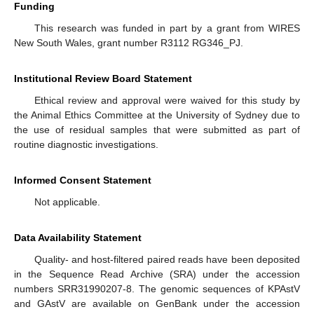
Funding
This research was funded in part by a grant from WIRES
New South Wales, grant number R3112 RG346_PJ.
Institutional Review Board Statement
Ethical review and approval were waived for this study by
the Animal Ethics Committee at the University of Sydney due to
the use of residual samples that were submitted as part of
routine diagnostic investigations.
Informed Consent Statement
Not applicable.
Data Availability Statement
Quality- and host-filtered paired reads have been deposited
in the Sequence Read Archive (SRA) under the accession
numbers SRR31990207-8. The genomic sequences of KPAstV
and GAstV are available on GenBank under the accession