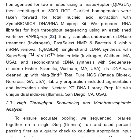
homogenised for two minutes using a TissueRuptor (QIAGEN)
then centrifuged at 8000 RCF. Clarified homogenates were
taken forward for total nucleic acid extraction with
ZymoBIOMICS DNA/RNA Miniprep Kit. We prepared RNA
libraries for high throughput sequencing using an established
workflow–RAPID
prep
[
22
]. Briefly, samples underwent ezDNase
treatment (Invitrogen), FastSelect HMR & Bacteria & globin
mRNA removal (QIAGEN), single-strand cDNA synthesis with
TM
TM
SuperScript
IV VILO
Master Mix (Invitrogen, Waltham, MA,
USA), and second-strand cDNA synthesis with Sequenase
(Thermo Fisher Scientific, Waltham, MA, USA). ds-cDNA was
®
cleaned up with Mag-Bind
Total Pure NGS (Omega Bio-tek,
Norcross, GA, USA). Library preparation included tagmentation
and indexation using Nextera XT DNA Library Prep Kit with
unique dual indexes (Illumina, San Diego, CA, USA).
2.3. High Throughput Sequencing and Metatranscriptomic
Analysis
To ensure accurate pooling, we sequenced libraries
together on a single iSeq (Illumina) run and used percent
passing filter as a quality check to calculate appropriate input