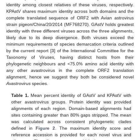
identity among closest relatives of these viruses, respectively.
KPAstV shares maximum identity across both domains and the
complete translated sequence of ORF2 with Avian astrovirus
strain pigeon/China/20/2014 (MF768270). GAstV holds greatest
identity with three different viruses across the three alignments,
likely due to its deep divergence. Both viruses exceed the
minimum requirements of species demarcation criteria outlined
by the current report [
3
] of the International Committee for the
Taxonomy of Viruses, having distinct hosts from their
phylogenetic neighbours and <75.0% amino acid identity with
any other avastrovirus in the complete ORF2 translation
alignment, hence we suggest they both be considered novel
Avastrovirus
species.
Table 1.
Mean percent identity of GAstV and KPAstV with
other avastrovirus groups. Protein identity was provided
alignments of each region. Domain-based alignments had
sites containing greater than 80% gaps stripped. The mean
was calculated across consistent phylogenetic clades
defined in
Figure 2
. The maximum identity score and
reference accession is provided for each novel virus and