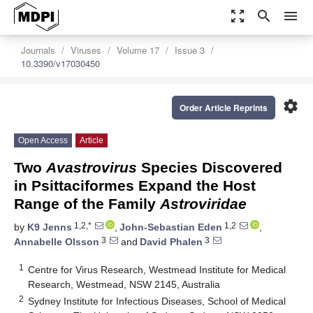
zoom_out_map
search
menu
Journals
Viruses
Volume 17
Issue 3
10.3390/v17030450
settings
Order Article Reprints
Open Access
Article
Two
Avastrovirus
Species Discovered
in Psittaciformes Expand the Host
Range of the Family
Astroviridae
1,2,*
1,2
by
K9 Jenns
,
John-Sebastian Eden
,
3
3
Annabelle Olsson
and
David Phalen
1
Centre for Virus Research, Westmead Institute for Medical
Research, Westmead, NSW 2145, Australia
2
Sydney Institute for Infectious Diseases, School of Medical