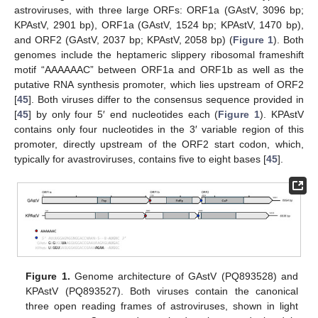
astroviruses, with three large ORFs: ORF1a (GAstV, 3096 bp;
KPAstV, 2901 bp), ORF1a (GAstV, 1524 bp; KPAstV, 1470 bp),
and ORF2 (GAstV, 2037 bp; KPAstV, 2058 bp) (
Figure 1
). Both
genomes include the heptameric slippery ribosomal frameshift
motif “AAAAAAC” between ORF1a and ORF1b as well as the
putative RNA synthesis promoter, which lies upstream of ORF2
[
45
]. Both viruses differ to the consensus sequence provided in
[
45
] by only four 5′ end nucleotides each (
Figure 1
). KPAstV
contains only four nucleotides in the 3′ variable region of this
promoter, directly upstream of the ORF2 start codon, which,
typically for avastroviruses, contains five to eight bases [
45
].
Figure 1.
Genome architecture of GAstV (PQ893528) and
KPAstV (PQ893527). Both viruses contain the canonical
three open reading frames of astroviruses, shown in light