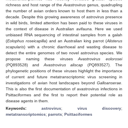
richness and host range of the
Avastrovirus
genus, quadrupling
the number of avian orders known to host them in less than a
decade. Despite this growing awareness of astrovirus presence
in wild birds, limited attention has been paid to these viruses in
the context of disease in Australian avifauna. Here we used
unbiased RNA sequencing of intestinal samples from a galah
(
Eolophus roseicapilla
) and an Australian king parrot (
Alisterus
scapularis
) with a chronic diarrhoeal and wasting disease to
detect the entire genomes of two novel astrovirus species. We
propose naming these viruses
Avastrovirus eolorosei
(PQ893528) and
Avastrovirus aliscap
(PQ893527). The
phylogenetic positions of these viruses highlight the importance
of current and future metatranscriptomic virus screening in
investigations of avian host landscapes beyond
Galloanserae
.
This is also the first documentation of avastrovirus infections in
Psittaciformes and the first to report their potential role as
disease agents in them.
Keywords:
astrovirus
;
virus discovery
;
metatranscriptomics
;
parrots
;
Psittaciformes