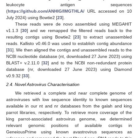
leukocyte antigen sequences
(
https://github.com/ANHIG/IMGTHLA/
URL accessed on 10
July 2024) using Bowtie2 [
23
].
These reads were de novo assembled using MEGAHIT
v1.1.3 [
30
] and we remapped the filtered reads back to the
resulting contigs using Bowtie2 [
23
] to extract unassembled
reads. Kallisto v0.46.0 was used to establish contig abundance
[
31
]. We then aligned the contigs and unassembled reads to the
NCBI nucleotide database (nt, downloaded 27 June 2023) using
BLAST+ v.2.11.0 [
32
] and to the NCBI non-redundant protein
database (nr, downloaded 27 June 2023) using Diamond
v0.9.32 [
33
].
2.4. Novel Astrovirus Characterisation
We retrieved a complete and near complete genome of
astroviruses with low sequence identity to known sequences
available in our nt and nr databases from the galah and king
parrot libraries, respectively. To retrieve more coverage of the
king parrot-associated astrovirus genome, we determined
relevant genomic positions of available contigs in
GeneiousPrime using known avastrovirus sequences as