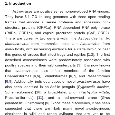
1. Introduction
Astroviruses are positive sense nonenveloped RNA viruses.
They have 6.1–7.3 kb long genomes with three open-reading
frames that encode a serine protease and accessory non-
structural proteins (ORF1a), RNA-dependent RNA polymerase
(RdRp, ORF1b), and capsid precursor protein (CaP, ORF2).
There are currently two genera within the
Astroviridae
family:
Mamastrovirus
from mammalian hosts and
Avastrovirus
from
avian hosts, with increasing evidence for a clade within or near
this genus of viruses that infect frogs and reptiles [
1
,
2
]. The first
described avastroviruses were predominately associated with
poultry species and their wild counterparts [
3
]. It is now known
that avastroviruses also infect members of the families
Charadriiformes [
4
,
5
], Columbiformes [
6
,
7
], and Passeriformes
[
8
,
9
]. Additionally, individual cases of novel avastroviruses have
also been identified in an Adélie penguin (
Pygoscelis adeliae
,
Sphenisciformes) [
10
], a broad-billed prion (
Pachyptila vittata
,
Procellariiformes) [
11
], and a red-crowned crane (
Grus
japonensis
, Gruiformes) [
9
]. Since these discoveries, it has been
suggested that there are likely many novel avastroviruses
circulating in wild and urban avifauna that are yet to be