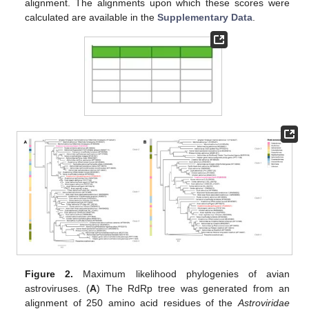
alignment. The alignments upon which these scores were
calculated are available in the
Supplementary Data
.
Figure 2.
Maximum likelihood phylogenies of avian
astroviruses. (
A
) The RdRp tree was generated from an
alignment of 250 amino acid residues of the
Astroviridae