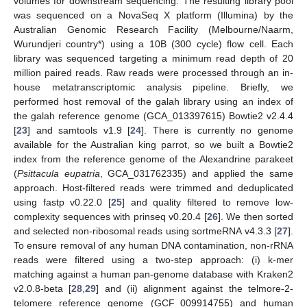
volumes for downstream sequencing. The resulting library pool
was sequenced on a NovaSeq X platform (Illumina) by the
Australian Genomic Research Facility (Melbourne/Naarm,
Wurundjeri country*) using a 10B (300 cycle) flow cell. Each
library was sequenced targeting a minimum read depth of 20
million paired reads. Raw reads were processed through an in-
house metatranscriptomic analysis pipeline. Briefly, we
performed host removal of the galah library using an index of
the galah reference genome (GCA_013397615) Bowtie2 v2.4.4
[
23
] and samtools v1.9 [
24
]. There is currently no genome
available for the Australian king parrot, so we built a Bowtie2
index from the reference genome of the Alexandrine parakeet
(
Psittacula eupatria
, GCA_031762335) and applied the same
approach. Host-filtered reads were trimmed and deduplicated
using fastp v0.22.0 [
25
] and quality filtered to remove low-
complexity sequences with prinseq v0.20.4 [
26
]. We then sorted
and selected non-ribosomal reads using sortmeRNA v4.3.3 [
27
].
To ensure removal of any human DNA contamination, non-rRNA
reads were filtered using a two-step approach: (i) k-mer
matching against a human pan-genome database with Kraken2
v2.0.8-beta [
28
,
29
] and (ii) alignment against the telmore-2-
telomere reference genome (GCF_009914755) and human