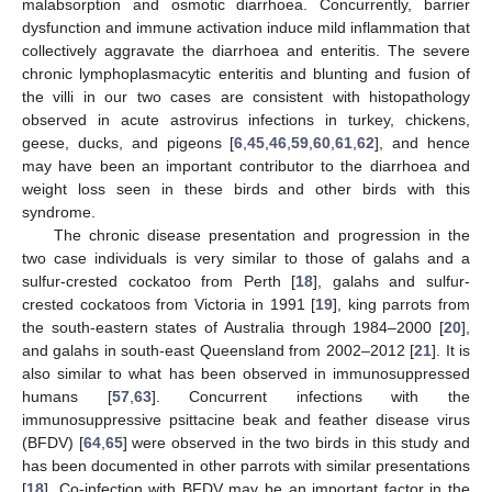
malabsorption and osmotic diarrhoea. Concurrently, barrier
dysfunction and immune activation induce mild inflammation that
collectively aggravate the diarrhoea and enteritis. The severe
chronic lymphoplasmacytic enteritis and blunting and fusion of
the villi in our two cases are consistent with histopathology
13. May
14. May
15. May
16. May
17. May
18. May
19. May
20. May
21. May
23. May
24. May
25. May
26. May
27. May
28. May
29. May
30. May
31. May
2. Jun
3. Jun
4. Jun
5. Jun
6. Jun
7. Jun
8. Jun
9. Jun
10. Jun
12. Jun
13. Jun
14. Jun
15. Jun
16. Jun
17. Jun
18. Jun
19. Jun
20. Jun
22. Jun
23. Jun
24. Jun
25. Jun
26. Jun
27. Jun
28. Jun
29. Jun
30. Jun
2. Jul
3. Jul
4. Jul
5. Jul
6. Jul
7. Jul
8. Jul
9. Jul
10. Jul
12. Jul
13. Jul
14. Jul
15. Jul
16. Jul
17. Jul
18. Jul
19. Jul
20. Jul
22. Jul
23. Jul
24. Jul
25. Jul
26. Jul
27. Jul
28. Jul
29. Jul
30. Jul
1. Aug
2. Aug
3. Aug
4. Aug
5. Aug
6. Aug
7. Aug
8. Aug
9. Aug
observed in acute astrovirus infections in turkey, chickens,
geese, ducks, and pigeons [
6
,
45
,
46
,
59
,
60
,
61
,
62
], and hence
may have been an important contributor to the diarrhoea and
weight loss seen in these birds and other birds with this
syndrome.
The chronic disease presentation and progression in the
two case individuals is very similar to those of galahs and a
sulfur-crested cockatoo from Perth [
18
], galahs and sulfur-
crested cockatoos from Victoria in 1991 [
19
], king parrots from
the south-eastern states of Australia through 1984–2000 [
20
],
and galahs in south-east Queensland from 2002–2012 [
21
]. It is
also similar to what has been observed in immunosuppressed
humans [
57
,
63
]. Concurrent infections with the
immunosuppressive psittacine beak and feather disease virus
(BFDV) [
64
,
65
] were observed in the two birds in this study and
has been documented in other parrots with similar presentations
[
18
]. Co-infection with BFDV may be an important factor in the