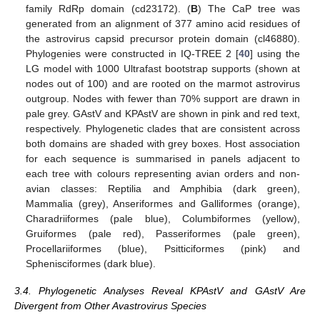
family RdRp domain (cd23172). (
B
) The CaP tree was
generated from an alignment of 377 amino acid residues of
the astrovirus capsid precursor protein domain (cl46880).
Phylogenies were constructed in IQ-TREE 2 [
40
] using the
LG model with 1000 Ultrafast bootstrap supports (shown at
nodes out of 100) and are rooted on the marmot astrovirus
outgroup. Nodes with fewer than 70% support are drawn in
pale grey. GAstV and KPAstV are shown in pink and red text,
respectively. Phylogenetic clades that are consistent across
both domains are shaded with grey boxes. Host association
for each sequence is summarised in panels adjacent to
each tree with colours representing avian orders and non-
avian classes: Reptilia and Amphibia (dark green),
Mammalia (grey), Anseriformes and Galliformes (orange),
Charadriiformes (pale blue), Columbiformes (yellow),
Gruiformes (pale red), Passeriformes (pale green),
Procellariiformes (blue), Psitticiformes (pink) and
Sphenisciformes (dark blue).
3.4. Phylogenetic Analyses Reveal KPAstV and GAstV Are
Divergent from Other Avastrovirus Species