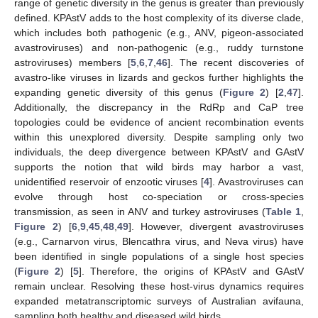
range of genetic diversity in the genus is greater than previously
defined. KPAstV adds to the host complexity of its diverse clade,
which includes both pathogenic (e.g., ANV, pigeon-associated
avastroviruses) and non-pathogenic (e.g., ruddy turnstone
astroviruses) members [
5
,
6
,
7
,
46
]. The recent discoveries of
avastro-like viruses in lizards and geckos further highlights the
expanding genetic diversity of this genus (
Figure 2
) [
2
,
47
].
Additionally, the discrepancy in the RdRp and CaP tree
topologies could be evidence of ancient recombination events
within this unexplored diversity. Despite sampling only two
individuals, the deep divergence between KPAstV and GAstV
supports the notion that wild birds may harbor a vast,
unidentified reservoir of enzootic viruses [
4
]. Avastroviruses can
evolve through host co-speciation or cross-species
transmission, as seen in ANV and turkey astroviruses (
Table 1
,
Figure 2
) [
6
,
9
,
45
,
48
,
49
]. However, divergent avastroviruses
(e.g., Carnarvon virus, Blencathra virus, and Neva virus) have
been identified in single populations of a single host species
(
Figure 2
) [
5
]. Therefore, the origins of KPAstV and GAstV
remain unclear. Resolving these host-virus dynamics requires
expanded metatranscriptomic surveys of Australian avifauna,
sampling both healthy and diseased wild birds.