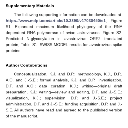
Supplementary Materials
The following supporting information can be downloaded at:
https://www.mdpi.com/article/10.3390/v17030450/s1
, Figure
S1: Expanded maximum likelihood phylogeny of the RNA
dependent RNA polymerase of avian astroviruses; Figure S2:
Predicted N-glycosylation in avastrovirus ORF2 translated
protein; Table S1: SWISS-MODEL results for avastrovirus spike
proteins.
Author Contributions
Conceptualization, K.J. and D.P.; methodology, K.J., D.P.,
A.O. and J.-S.E.; formal analysis, K.J. and D.P.; investigation,
D.P. and A.O.; data curation, K.J.; writing—original draft
preparation, K.J.; writing—review and editing, D.P. and J.-S.E.;
visualization, K.J.; supervision, D.P. and J.-S.E.; project
administration, D.P. and J.-S.E.; funding acquisition, D.P. and J.-
S.E. All authors have read and agreed to the published version
of the manuscript.