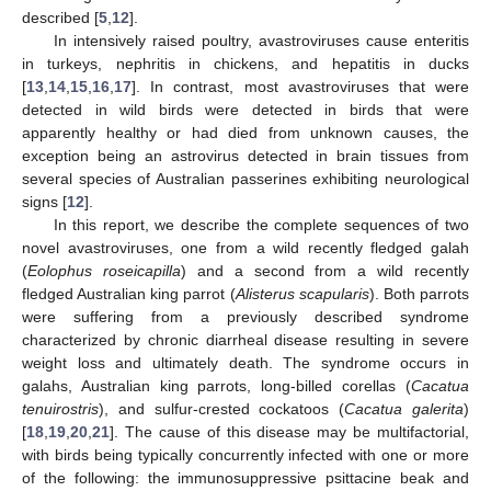
described [
5
,
12
].
In intensively raised poultry, avastroviruses cause enteritis
in turkeys, nephritis in chickens, and hepatitis in ducks
[
13
,
14
,
15
,
16
,
17
]. In contrast, most avastroviruses that were
detected in wild birds were detected in birds that were
apparently healthy or had died from unknown causes, the
exception being an astrovirus detected in brain tissues from
several species of Australian passerines exhibiting neurological
signs [
12
].
In this report, we describe the complete sequences of two
novel avastroviruses, one from a wild recently fledged galah
(
Eolophus roseicapilla
) and a second from a wild recently
fledged Australian king parrot (
Alisterus scapularis
). Both parrots
were suffering from a previously described syndrome
characterized by chronic diarrheal disease resulting in severe
weight loss and ultimately death. The syndrome occurs in
galahs, Australian king parrots, long-billed corellas (
Cacatua
tenuirostris
), and sulfur-crested cockatoos (
Cacatua galerita
)
[
18
,
19
,
20
,
21
]. The cause of this disease may be multifactorial,
with birds being typically concurrently infected with one or more
of the following: the immunosuppressive psittacine beak and