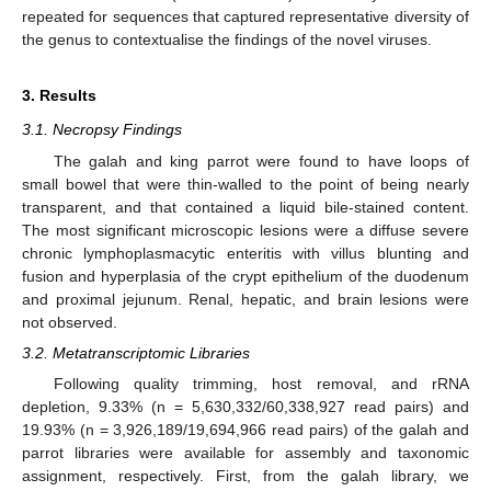
repeated for sequences that captured representative diversity of
the genus to contextualise the findings of the novel viruses.
3. Results
3.1. Necropsy Findings
The galah and king parrot were found to have loops of
small bowel that were thin-walled to the point of being nearly
transparent, and that contained a liquid bile-stained content.
The most significant microscopic lesions were a diffuse severe
chronic lymphoplasmacytic enteritis with villus blunting and
fusion and hyperplasia of the crypt epithelium of the duodenum
and proximal jejunum. Renal, hepatic, and brain lesions were
not observed.
3.2. Metatranscriptomic Libraries
Following quality trimming, host removal, and rRNA
depletion, 9.33% (n = 5,630,332/60,338,927 read pairs) and
19.93% (n = 3,926,189/19,694,966 read pairs) of the galah and
parrot libraries were available for assembly and taxonomic
assignment, respectively. First, from the galah library, we