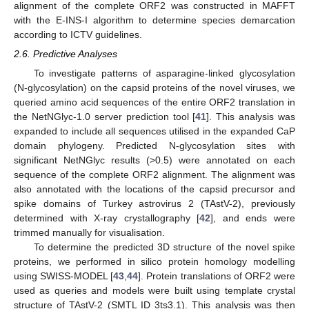
alignment of the complete ORF2 was constructed in MAFFT
with the E-INS-I algorithm to determine species demarcation
according to ICTV guidelines.
2.6. Predictive Analyses
To investigate patterns of asparagine-linked glycosylation
(N-glycosylation) on the capsid proteins of the novel viruses, we
queried amino acid sequences of the entire ORF2 translation in
the NetNGlyc-1.0 server prediction tool [
41
]. This analysis was
expanded to include all sequences utilised in the expanded CaP
domain phylogeny. Predicted N-glycosylation sites with
significant NetNGlyc results (>0.5) were annotated on each
sequence of the complete ORF2 alignment. The alignment was
also annotated with the locations of the capsid precursor and
spike domains of Turkey astrovirus 2 (TAstV-2), previously
determined with X-ray crystallography [
42
], and ends were
trimmed manually for visualisation.
To determine the predicted 3D structure of the novel spike
proteins, we performed in silico protein homology modelling
using SWISS-MODEL [
43
,
44
]. Protein translations of ORF2 were
used as queries and models were built using template crystal
structure of TAstV-2 (SMTL ID 3ts3.1). This analysis was then