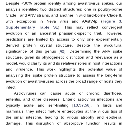
Despite <30% protein identity among avastrovirus spikes, our
analysis identified two distinct structures: one in poultry-borne
Clade I and ANV strains, and another in wild bird-borne Clade II,
with exceptions in Neva virus and AAstV-fp (
Figure 3
,
Supplementary Table S1
). This may reflect convergent
evolution or an ancestral phasianid-specific trait. However,
predictions are limited by access to only one experimentally
derived protein crystal structure, despite the avicultural
significance of this genus [
42
]. Determining the ANV spike
structure, given its phylogenetic distinction and relevance as a
model, would clarify its and its relatives’ roles in host interactions
and virulence. This work highlights the potential value of
analysing the spike protein structure to assess the long-term
evolution of avastroviruses across the broad range of hosts they
infect.
Astroviruses can cause acute or chronic diarrhoea,
enteritis, and other diseases. Enteric astrovirus infections are
typically acute and self-limiting [
13
,
57
,
58
]. In birds and
mammals, they infect mature enterocytes at the villous tips of
the small intestine, leading to villous atrophy and epithelial
damage. This disruption of absorptive function results in