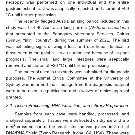
necropsy was performed on one individual and the entire
gastrointestinal tract was aseptically resected and stored at −80
°C until further processing.
The recently fledged Australian king parrot included in this
study was 1 of 40 Australian king parrots (
Alisterus scapularis
)
that presented to the Boongarry Veterinary Services, Cairns
(Gimuy, Yidinji country*) during the summer of 2021. The bird
was exhibiting signs of weight loss and diarrhoea identical to
those seen in the galahs. It was euthanised because of its poor
prognosis. The small and large intestines were aseptically
removed and stored at −20 °C until further processing.
The material used in this study was submitted for diagnostic
purposes. The Animal Ethics Committee at the University of
Sydney was informed that findings from the diagnostic material
were to be used in a publication and a waiver of ethics approval
granted.
2.2. Tissue Processing, RNA Extraction, and Library Preparation
Samples from each case were handled, processed, and
analysed separately. Tissues were defrosted on dry ice and a 5
3
mm
cross section of the small intestine was placed in 2 mL of
DNA/RNA Shield (Zymo Research, Irvine, CA, USA). These were