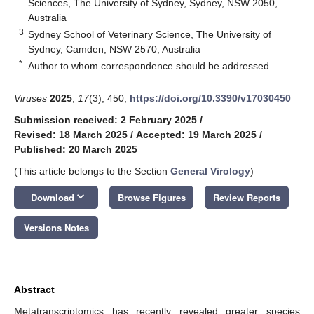
Sciences, The University of Sydney, Sydney, NSW 2050,
Australia
3
Sydney School of Veterinary Science, The University of
Sydney, Camden, NSW 2570, Australia
*
Author to whom correspondence should be addressed.
Viruses
2025
,
17
(3), 450;
https://doi.org/10.3390/v17030450
Submission received: 2 February 2025
/
Revised: 18 March 2025
/
Accepted: 19 March 2025
/
Published: 20 March 2025
(This article belongs to the Section
General Virology
)
keyboard_arrow_down
Download
Browse Figures
Review Reports
Versions Notes
Abstract
Metatranscriptomics has recently revealed greater species