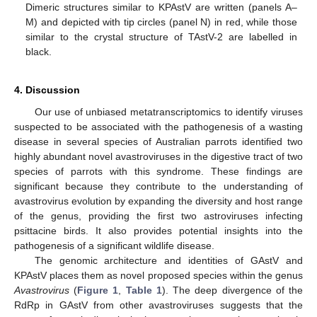
Dimeric structures similar to KPAstV are written (panels A–
M) and depicted with tip circles (panel N) in red, while those
similar to the crystal structure of TAstV-2 are labelled in
black.
4. Discussion
Our use of unbiased metatranscriptomics to identify viruses
suspected to be associated with the pathogenesis of a wasting
disease in several species of Australian parrots identified two
highly abundant novel avastroviruses in the digestive tract of two
species of parrots with this syndrome. These findings are
significant because they contribute to the understanding of
avastrovirus evolution by expanding the diversity and host range
of the genus, providing the first two astroviruses infecting
psittacine birds. It also provides potential insights into the
pathogenesis of a significant wildlife disease.
The genomic architecture and identities of GAstV and
KPAstV places them as novel proposed species within the genus
Avastrovirus
(
Figure 1
,
Table 1
). The deep divergence of the
RdRp in GAstV from other avastroviruses suggests that the