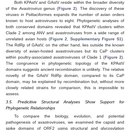
Both KPAstV and GAstV reside within the broader diversity
of the
Avastrovirus
genus (
Figure 2
). The discovery of these
viruses in Psittaciformes expands the number of avian orders
known to host astroviruses to eight. Phylogenetic analyses of
both conserved domains revealed that KPAstV clusters within
Clade 2 among ANV and avastroviruses from a wide range of
unrelated avian hosts (
Figure 2
,
Supplementary Figure S1
).
The RdRp of GAstV, on the other hand, lies outside the known
diversity of avian-hosted avastroviruses but its CaP clusters
within poultry-associated avastroviruses of Clade 1 (
Figure 2
).
The congruence in phylogenetic topology of the KPAstV
domains suggests ancient recombination is unlikely. The relative
novelty of the GAstV RdRp domain, compared to its CaP
domain, may be explained by recombination but, without more
closely related strains for comparison, this is impossible to
assess.
3.5. Predicitive Structural Analyses Show Support for
Phylogenetic Relationships
To compare the biology, evolution, and potential
pathogenesis of avastroviruses, we examined the capsid and
spike domains of ORF2 using structural and glycosylation