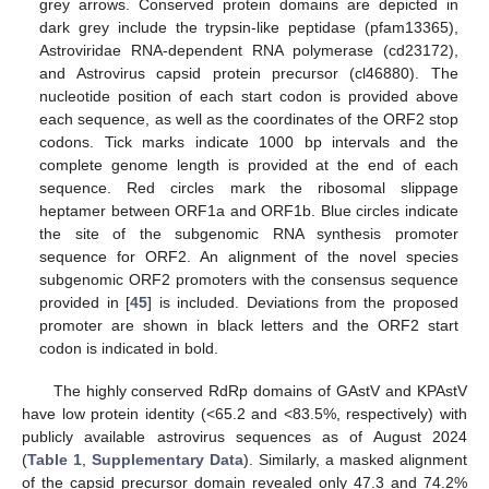
grey arrows. Conserved protein domains are depicted in
dark grey include the trypsin-like peptidase (pfam13365),
Astroviridae RNA-dependent RNA polymerase (cd23172),
and Astrovirus capsid protein precursor (cl46880). The
nucleotide position of each start codon is provided above
each sequence, as well as the coordinates of the ORF2 stop
codons. Tick marks indicate 1000 bp intervals and the
complete genome length is provided at the end of each
sequence. Red circles mark the ribosomal slippage
heptamer between ORF1a and ORF1b. Blue circles indicate
the site of the subgenomic RNA synthesis promoter
sequence for ORF2. An alignment of the novel species
subgenomic ORF2 promoters with the consensus sequence
provided in [
45
] is included. Deviations from the proposed
promoter are shown in black letters and the ORF2 start
codon is indicated in bold.
The highly conserved RdRp domains of GAstV and KPAstV
have low protein identity (<65.2 and <83.5%, respectively) with
publicly available astrovirus sequences as of August 2024
(
Table 1
,
Supplementary Data
). Similarly, a masked alignment
of the capsid precursor domain revealed only 47.3 and 74.2%