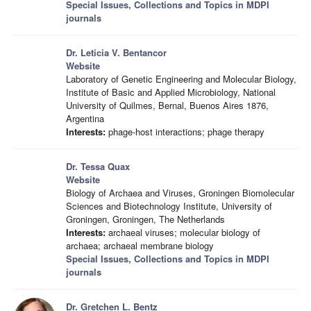
Special Issues, Collections and Topics in MDPI
journals
Dr. Leticia V. Bentancor
Website
Laboratory of Genetic Engineering and Molecular Biology,
Institute of Basic and Applied Microbiology, National
University of Quilmes, Bernal, Buenos Aires 1876,
Argentina
Interests:
phage-host interactions; phage therapy
Dr. Tessa Quax
Website
Biology of Archaea and Viruses, Groningen Biomolecular
Sciences and Biotechnology Institute, University of
Groningen, Groningen, The Netherlands
Interests:
archaeal viruses; molecular biology of
archaea; archaeal membrane biology
Special Issues, Collections and Topics in MDPI
journals
Dr. Gretchen L. Bentz