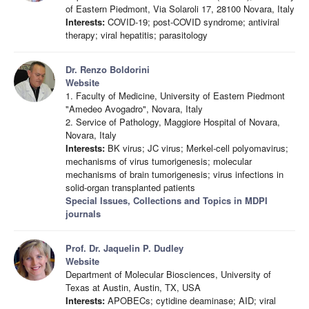
of Eastern Piedmont, Via Solaroli 17, 28100 Novara, Italy
Interests:
COVID-19; post-COVID syndrome; antiviral
therapy; viral hepatitis; parasitology
Dr. Renzo Boldorini
Website
1. Faculty of Medicine, University of Eastern Piedmont
"Amedeo Avogadro", Novara, Italy
2. Service of Pathology, Maggiore Hospital of Novara,
Novara, Italy
Interests:
BK virus; JC virus; Merkel-cell polyomavirus;
mechanisms of virus tumorigenesis; molecular
mechanisms of brain tumorigenesis; virus infections in
solid-organ transplanted patients
Special Issues, Collections and Topics in MDPI
journals
Prof. Dr. Jaquelin P. Dudley
Website
Department of Molecular Biosciences, University of
Texas at Austin, Austin, TX, USA
Interests:
APOBECs; cytidine deaminase; AID; viral