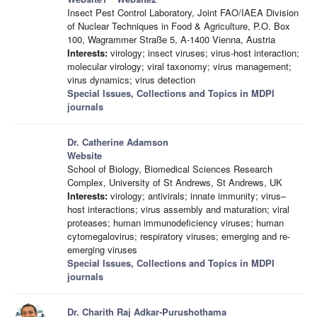
Insect Pest Control Laboratory, Joint FAO/IAEA Division
of Nuclear Techniques in Food & Agriculture, P.O. Box
100, Wagrammer Straße 5, A-1400 Vienna, Austria
Interests:
virology; insect viruses; virus-host interaction;
molecular virology; viral taxonomy; virus management;
virus dynamics; virus detection
Special Issues, Collections and Topics in MDPI
journals
Dr. Catherine Adamson
Website
School of Biology, Biomedical Sciences Research
Complex, University of St Andrews, St Andrews, UK
Interests:
virology; antivirals; innate immunity; virus–
host interactions; virus assembly and maturation; viral
proteases; human immunodeficiency viruses; human
cytomegalovirus; respiratory viruses; emerging and re-
emerging viruses
Special Issues, Collections and Topics in MDPI
journals
Dr. Charith Raj Adkar-Purushothama