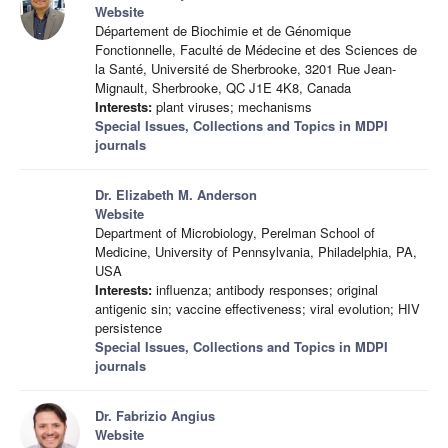
Website
Département de Biochimie et de Génomique
Fonctionnelle, Faculté de Médecine et des Sciences de
la Santé, Université de Sherbrooke, 3201 Rue Jean-
Mignault, Sherbrooke, QC J1E 4K8, Canada
Interests:
plant viruses; mechanisms
Special Issues, Collections and Topics in MDPI
journals
Dr. Elizabeth M. Anderson
Website
Department of Microbiology, Perelman School of
Medicine, University of Pennsylvania, Philadelphia, PA,
USA
Interests:
influenza; antibody responses; original
antigenic sin; vaccine effectiveness; viral evolution; HIV
persistence
Special Issues, Collections and Topics in MDPI
journals
Dr. Fabrizio Angius
Website