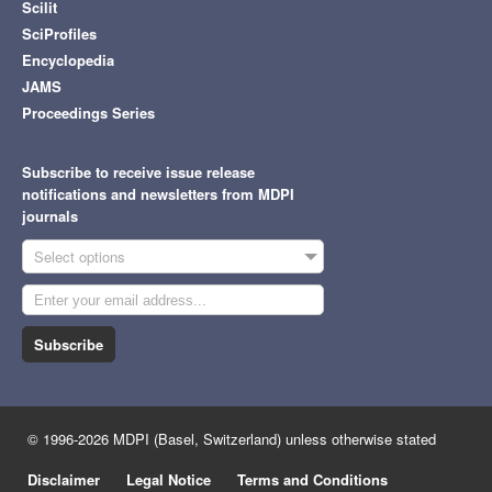
Scilit
SciProfiles
Encyclopedia
JAMS
Proceedings Series
Subscribe to receive issue release
notifications and newsletters from MDPI
journals
Select options
Subscribe
© 1996-2026 MDPI (Basel, Switzerland) unless otherwise stated
Disclaimer
Legal Notice
Terms and Conditions