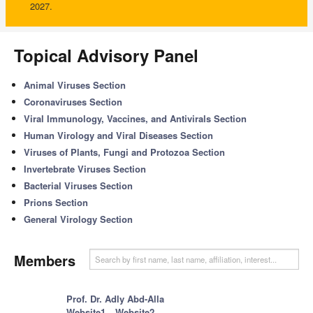
2027.
Topical Advisory Panel
Animal Viruses Section
Coronaviruses Section
Viral Immunology, Vaccines, and Antivirals Section
Human Virology and Viral Diseases Section
Viruses of Plants, Fungi and Protozoa Section
Invertebrate Viruses Section
Bacterial Viruses Section
Prions Section
General Virology Section
Members
Prof. Dr. Adly Abd-Alla
Website1
Website2