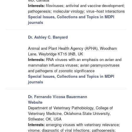
Interests:
filoviruses; antiviral and vaccine development;
pathogenesis; molecular virology; virus–host interactions
Special Issues, Collections and Topics in MDPI
journals
Dr. Ashley C. Banyard
Animal and Plant Health Agency (APHA), Woodham
Lane, Weybridge KT15 3NB, UK
Interests:
RNA viruses with an emphasis on avian and
mammalian influenza viruses; avian paramyxoviruses
and pathogens of zoonotic significance
Special Issues, Collections and Topics in MDPI
journals
Dr. Fernando Vicosa Bauermann
Website
Department of Veterinary Pathobiology, College of
Veterinary Medicine, Oklahoma State University,
Stillwater, OK, USA
Interests:
emerging viruses with veterinary relevance;
virome; diagnostic of viral infections; pathogenesis;