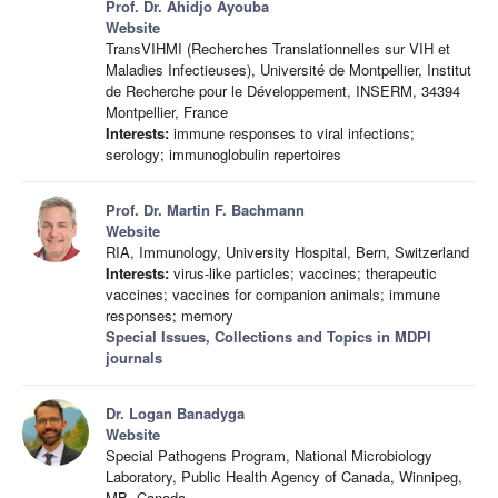
Prof. Dr. Ahidjo Ayouba
Website
TransVIHMI (Recherches Translationnelles sur VIH et
Maladies Infectieuses), Université de Montpellier, Institut
de Recherche pour le Développement, INSERM, 34394
Montpellier, France
Interests:
immune responses to viral infections;
serology; immunoglobulin repertoires
Prof. Dr. Martin F. Bachmann
Website
RIA, Immunology, University Hospital, Bern, Switzerland
Interests:
virus-like particles; vaccines; therapeutic
vaccines; vaccines for companion animals; immune
responses; memory
Special Issues, Collections and Topics in MDPI
journals
Dr. Logan Banadyga
Website
Special Pathogens Program, National Microbiology
Laboratory, Public Health Agency of Canada, Winnipeg,
MB, Canada