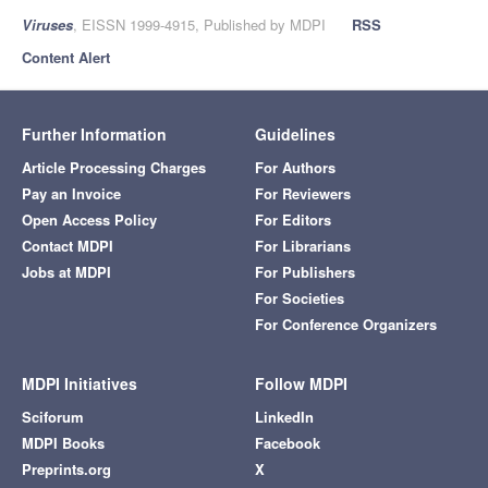
Viruses
, EISSN 1999-4915, Published by MDPI
RSS
Content Alert
Further Information
Guidelines
Article Processing Charges
For Authors
Pay an Invoice
For Reviewers
Open Access Policy
For Editors
Contact MDPI
For Librarians
Jobs at MDPI
For Publishers
For Societies
For Conference Organizers
MDPI Initiatives
Follow MDPI
Sciforum
LinkedIn
MDPI Books
Facebook
Preprints.org
X