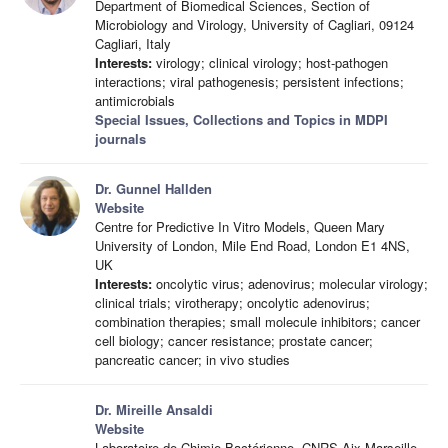
Department of Biomedical Sciences, Section of
Microbiology and Virology, University of Cagliari, 09124
Cagliari, Italy
Interests:
virology; clinical virology; host-pathogen
interactions; viral pathogenesis; persistent infections;
antimicrobials
Special Issues, Collections and Topics in MDPI
journals
Dr. Gunnel Hallden
Website
Centre for Predictive In Vitro Models, Queen Mary
University of London, Mile End Road, London E1 4NS,
UK
Interests:
oncolytic virus; adenovirus; molecular virology;
clinical trials; virotherapy; oncolytic adenovirus;
combination therapies; small molecule inhibitors; cancer
cell biology; cancer resistance; prostate cancer;
pancreatic cancer; in vivo studies
Dr. Mireille Ansaldi
Website
Laboratoire de Chimie Bactérienne, CNRS Aix-Marseille