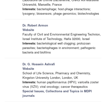
Université, Marseille, France
Interests:
bacteriophage; host-phage interactions;
lysogeny; biosensors; phage genomics; biotechnologies
Dr. Robert Armon
Website
Faculty of Civil and Environmental Engineering Technion,
Israel Institute of Technology, Haifa 32000, Israel
Interests:
bacteriological well clogging; protozoan
parasites; bacteriophages in environment; pathogenic
bacteria and biofilms
Dr. G. Hossein Ashrafi
Website
School of Life Science, Pharmacy and Chemistry,
Kingston University London, London, UK
Interests:
human papillomavirus (HPV); varicella zoster
virus (VZV); viral oncology; cancer therapeutics
Special Issues, Collections and Topics in MDPI
journals