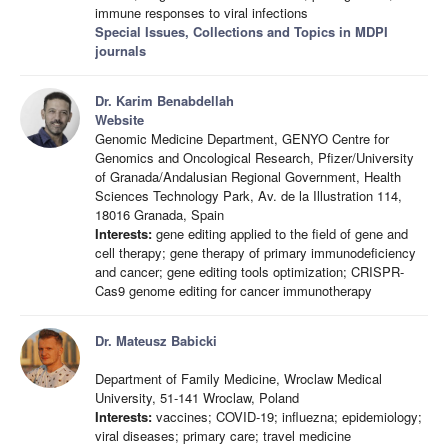
immune responses to viral infections
Special Issues, Collections and Topics in MDPI
journals
Dr. Karim Benabdellah
Website
Genomic Medicine Department, GENYO Centre for
Genomics and Oncological Research, Pfizer/University
of Granada/Andalusian Regional Government, Health
Sciences Technology Park, Av. de la Illustration 114,
18016 Granada, Spain
Interests:
gene editing applied to the field of gene and
cell therapy; gene therapy of primary immunodeficiency
and cancer; gene editing tools optimization; CRISPR-
Cas9 genome editing for cancer immunotherapy
Dr. Mateusz Babicki
Department of Family Medicine, Wroclaw Medical
University, 51-141 Wroclaw, Poland
Interests:
vaccines; COVID-19; influezna; epidemiology;
viral diseases; primary care; travel medicine