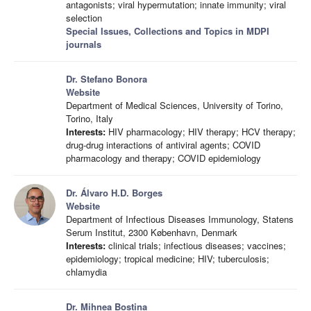
antagonists; viral hypermutation; innate immunity; viral
selection
Special Issues, Collections and Topics in MDPI
journals
Dr. Stefano Bonora
Website
Department of Medical Sciences, University of Torino,
Torino, Italy
Interests:
HIV pharmacology; HIV therapy; HCV therapy;
drug-drug interactions of antiviral agents; COVID
pharmacology and therapy; COVID epidemiology
Dr. Álvaro H.D. Borges
Website
Department of Infectious Diseases Immunology, Statens
Serum Institut, 2300 København, Denmark
Interests:
clinical trials; infectious diseases; vaccines;
epidemiology; tropical medicine; HIV; tuberculosis;
chlamydia
Dr. Mihnea Bostina