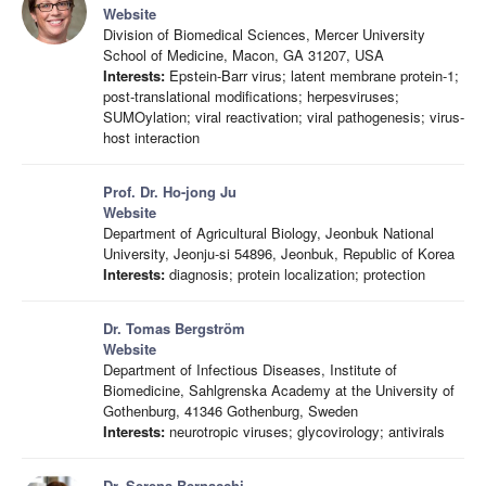
Website
Division of Biomedical Sciences, Mercer University
School of Medicine, Macon, GA 31207, USA
Interests:
Epstein-Barr virus; latent membrane protein-1;
post-translational modifications; herpesviruses;
SUMOylation; viral reactivation; viral pathogenesis; virus-
host interaction
Prof. Dr. Ho-jong Ju
Website
Department of Agricultural Biology, Jeonbuk National
University, Jeonju-si 54896, Jeonbuk, Republic of Korea
Interests:
diagnosis; protein localization; protection
Dr. Tomas Bergström
Website
Department of Infectious Diseases, Institute of
Biomedicine, Sahlgrenska Academy at the University of
Gothenburg, 41346 Gothenburg, Sweden
Interests:
neurotropic viruses; glycovirology; antivirals
Dr. Serena Bernacchi