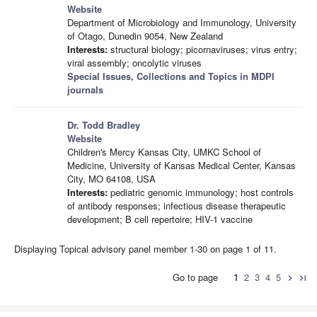
Website
Department of Microbiology and Immunology, University
of Otago, Dunedin 9054, New Zealand
Interests:
structural biology; picornaviruses; virus entry;
viral assembly; oncolytic viruses
Special Issues, Collections and Topics in MDPI
journals
Dr. Todd Bradley
Website
Children's Mercy Kansas City, UMKC School of
Medicine, University of Kansas Medical Center, Kansas
City, MO 64108, USA
Interests:
pediatric genomic immunology; host controls
of antibody responses; infectious disease therapeutic
development; B cell repertoire; HIV-1 vaccine
Displaying Topical advisory panel member 1-30 on page 1 of 11.
Go to page
1
2
3
4
5
chevron_right
last_page