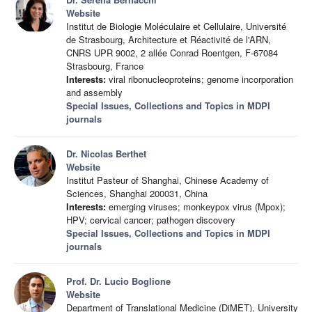
Website
Institut de Biologie Moléculaire et Cellulaire, Université
de Strasbourg, Architecture et Réactivité de l'ARN,
CNRS UPR 9002, 2 allée Conrad Roentgen, F-67084
Strasbourg, France
Interests:
viral ribonucleoproteins; genome incorporation
and assembly
Special Issues, Collections and Topics in MDPI
journals
Dr. Nicolas Berthet
Website
Institut Pasteur of Shanghai, Chinese Academy of
Sciences, Shanghai 200031, China
Interests:
emerging viruses; monkeypox virus (Mpox);
HPV; cervical cancer; pathogen discovery
Special Issues, Collections and Topics in MDPI
journals
Prof. Dr. Lucio Boglione
Website
Department of Translational Medicine (DiMET), University