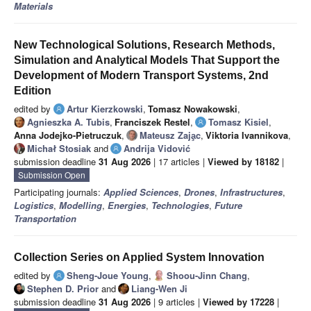
Materials
New Technological Solutions, Research Methods,
Simulation and Analytical Models That Support the
Development of Modern Transport Systems, 2nd
Edition
edited by
Artur Kierzkowski
,
Tomasz Nowakowski
,
Agnieszka A. Tubis
,
Franciszek Restel
,
Tomasz Kisiel
,
Anna Jodejko-Pietruczuk
,
Mateusz Zaja̧c
,
Viktoria Ivannikova
,
Michał Stosiak
and
Andrija Vidović
submission deadline
31 Aug 2026
| 17 articles |
Viewed by 18182
|
Submission Open
Participating journals:
Applied Sciences
,
Drones
,
Infrastructures
,
Logistics
,
Modelling
,
Energies
,
Technologies
,
Future
Transportation
Collection Series on Applied System Innovation
edited by
Sheng-Joue Young
,
Shoou-Jinn Chang
,
Stephen D. Prior
and
Liang-Wen Ji
submission deadline
31 Aug 2026
| 9 articles |
Viewed by 17228
|