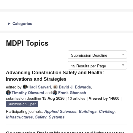
►
Categories
MDPI Topics
Submission Deadline
15 Results per Page
Advancing Construction Safety and Health:
Innovations and Strategies
edited by
Hadi Sarvari
,
David J. Edwards
,
Timothy Olawumi
and
Frank Ghansah
submission deadline
15 Aug 2026
| 10 articles |
Viewed by 14600
|
Submission Open
Participating journals:
Applied Sciences
,
Buildings
,
CivilEng
,
Infrastructures
,
Safety
,
Systems