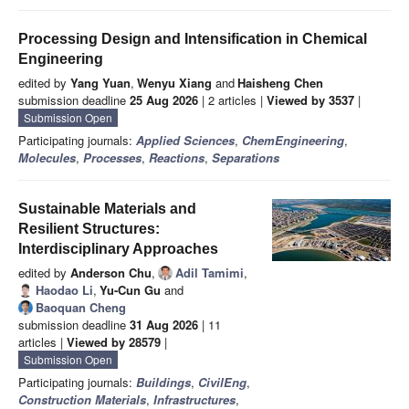
Processing Design and Intensification in Chemical
Engineering
edited by
Yang Yuan
,
Wenyu Xiang
and
Haisheng Chen
submission deadline
25 Aug 2026
| 2 articles |
Viewed by 3537
|
Submission Open
Participating journals:
Applied Sciences
,
ChemEngineering
,
Molecules
,
Processes
,
Reactions
,
Separations
Sustainable Materials and
Resilient Structures:
Interdisciplinary Approaches
edited by
Anderson Chu
,
Adil Tamimi
,
Haodao Li
,
Yu-Cun Gu
and
Baoquan Cheng
submission deadline
31 Aug 2026
| 11
articles |
Viewed by 28579
|
Submission Open
Participating journals:
Buildings
,
CivilEng
,
Construction Materials
,
Infrastructures
,