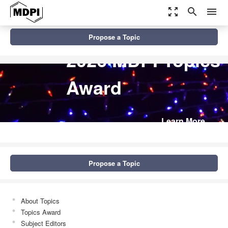
zoom_out_map
search
menu
Propose a Topic
2026 MDPI Topics
Award
Learn More
Propose a Topic
About Topics
Topics Award
Subject Editors