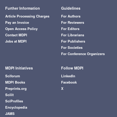
Further Information
Guidelines
Article Processing Charges
For Authors
Pay an Invoice
For Reviewers
Open Access Policy
For Editors
Contact MDPI
For Librarians
Jobs at MDPI
For Publishers
For Societies
For Conference Organizers
MDPI Initiatives
Follow MDPI
Sciforum
LinkedIn
MDPI Books
Facebook
Preprints.org
X
Scilit
SciProfiles
Encyclopedia
JAMS