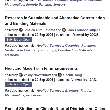
Mathematics
,
Remote Sensing
,
Sensors
Research in Sustainable and Alternative Construction
and Building Materials
edited by
Jessica Giró Paloma
and
Joan Formosa Mitjans
submission deadline
30 Sep 2026
| 10 articles |
Viewed by 20023
|
Submission Open
Participating journals:
Applied Sciences
,
Ceramics
,
Polymers
,
Sustainable Chemistry
,
Buildings
,
Construction Materials
,
Materials
Heat and Mass Transfer in Engineering
edited by
Vasily Novozhilov
and
Xiaohu Yang
submission deadline
30 Sep 2026
| 8 articles |
Viewed by 13423
|
Submission Open
Participating journals:
Applied Sciences
,
Energies
,
Fluids
,
Mathematics
,
Processes
Recent Studies on Climate-Neutral Districts and Cities