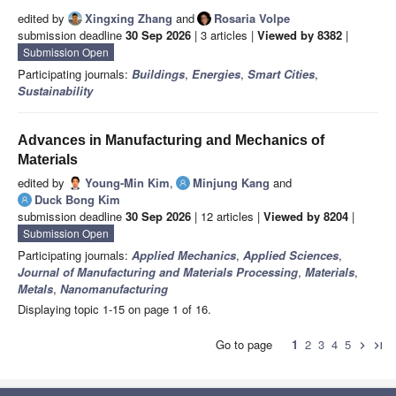
edited by
Xingxing Zhang
and
Rosaria Volpe
submission deadline
30 Sep 2026
| 3 articles |
Viewed by 8382
|
Submission Open
Participating journals:
Buildings
,
Energies
,
Smart Cities
,
Sustainability
Advances in Manufacturing and Mechanics of
Materials
edited by
Young-Min Kim
,
Minjung Kang
and
Duck Bong Kim
submission deadline
30 Sep 2026
| 12 articles |
Viewed by 8204
|
Submission Open
Participating journals:
Applied Mechanics
,
Applied Sciences
,
Journal of Manufacturing and Materials Processing
,
Materials
,
Metals
,
Nanomanufacturing
Displaying topic 1-15 on page 1 of 16.
Go to page
1
2
3
4
5
chevron_right
last_page