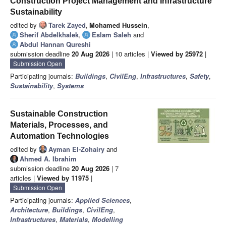
Construction Project Management and Infrastructure
Sustainability
edited by
Tarek Zayed
,
Mohamed Hussein
,
Sherif Abdelkhalek
,
Eslam Saleh
and
Abdul Hannan Qureshi
submission deadline
20 Aug 2026
| 10 articles |
Viewed by 25972
|
Submission Open
Participating journals:
Buildings
,
CivilEng
,
Infrastructures
,
Safety
,
Sustainability
,
Systems
Sustainable Construction
Materials, Processes, and
Automation Technologies
edited by
Ayman El-Zohairy
and
Ahmed A. Ibrahim
submission deadline
20 Aug 2026
| 7
articles |
Viewed by 11975
|
Submission Open
Participating journals:
Applied Sciences
,
Architecture
,
Buildings
,
CivilEng
,
Infrastructures
,
Materials
,
Modelling