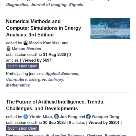
Diagnostics
,
Journal of Imaging
,
Signals
Numerical Methods and
Computer Simulations in Energy
Analysis, 3rd Edition
edited by
Marcin Kamiński
and
Mateus Mendes
submission deadline
31 Aug 2026
| 3
articles |
Viewed by 5697
|
Submission Open
Participating journals:
Applied Sciences
,
Computers
,
Energies
,
Entropy
,
Mathematics
The Future of Artificial Intelligence: Trends,
Challenges, and Developments
edited by
Yinbin Miao
,
Jun Feng
and
Wenqian Dong
submission deadline
30 Sep 2026
| 6 articles |
Viewed by 29201
|
Submission Open
Participating journals:
AI
,
Applied Sciences
,
Designs
,
Electronics
,