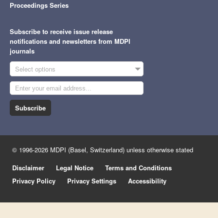
Proceedings Series
Subscribe to receive issue release
notifications and newsletters from MDPI
journals
Select options
Subscribe
© 1996-2026 MDPI (Basel, Switzerland) unless otherwise stated
Disclaimer
Legal Notice
Terms and Conditions
Privacy Policy
Privacy Settings
Accessibility