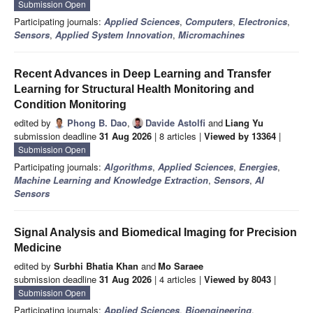
Submission Open
Participating journals:
Applied Sciences
,
Computers
,
Electronics
,
Sensors
,
Applied System Innovation
,
Micromachines
Recent Advances in Deep Learning and Transfer
Learning for Structural Health Monitoring and
Condition Monitoring
edited by
Phong B. Dao
,
Davide Astolfi
and
Liang Yu
submission deadline
31 Aug 2026
| 8 articles |
Viewed by 13364
|
Submission Open
Participating journals:
Algorithms
,
Applied Sciences
,
Energies
,
Machine Learning and Knowledge Extraction
,
Sensors
,
AI
Sensors
Signal Analysis and Biomedical Imaging for Precision
Medicine
edited by
Surbhi Bhatia Khan
and
Mo Saraee
submission deadline
31 Aug 2026
| 4 articles |
Viewed by 8043
|
Submission Open
Participating journals:
Applied Sciences
,
Bioengineering
,