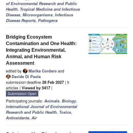
of Environmental Research and Public
Health
,
Tropical Medicine and Infectious
Disease
,
Microorganisms
,
Infectious
Disease Reports
,
Pathogens
Bridging Ecosystem
Contamination and One Health:
Integrating Environmental,
Animal, and Human Risk
Assessment
edited by
Marika Cordaro
and
Davide Di Paola
submission deadline
28 Feb 2027
| 5
articles |
Viewed by 5417
|
Submission Open
Participating journals:
Animals
,
Biology
,
International Journal of Environmental
Research and Public Health
,
Toxics
,
Antioxidants
,
Air