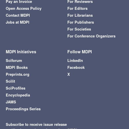
Pay an Invoice
For Reviewers
Open Access Policy
For Editors
Contact MDPI
For Librarians
Jobs at MDPI
For Publishers
For Societies
For Conference Organizers
MDPI Initiatives
Follow MDPI
Sciforum
LinkedIn
MDPI Books
Facebook
Preprints.org
X
Scilit
SciProfiles
Encyclopedia
JAMS
Proceedings Series
Subscribe to receive issue release