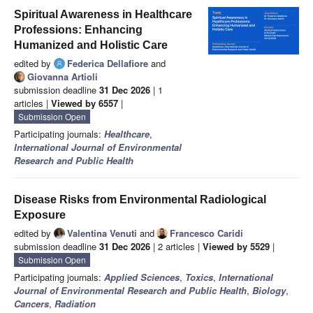
Spiritual Awareness in Healthcare
Professions: Enhancing
Humanized and Holistic Care
edited by
Federica Dellafiore
and
Giovanna Artioli
submission deadline
31 Dec 2026
| 1
articles |
Viewed by 6557
|
Submission Open
Participating journals:
Healthcare
,
International Journal of Environmental
Research and Public Health
Disease Risks from Environmental Radiological
Exposure
edited by
Valentina Venuti
and
Francesco Caridi
submission deadline
31 Dec 2026
| 2 articles |
Viewed by 5529
|
Submission Open
Participating journals:
Applied Sciences
,
Toxics
,
International
Journal of Environmental Research and Public Health
,
Biology
,
Cancers
,
Radiation