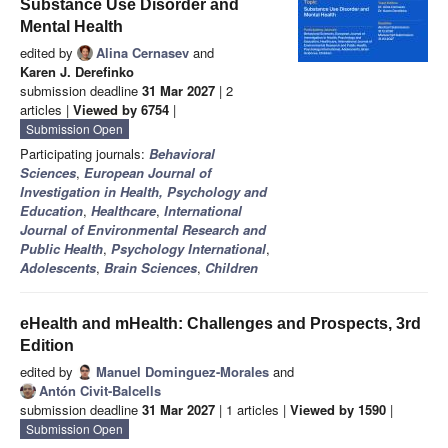
Substance Use Disorder and
Mental Health
edited by
Alina Cernasev
and
Karen J. Derefinko
submission deadline
31 Mar 2027
| 2
articles |
Viewed by 6754
|
Submission Open
Participating journals:
Behavioral
Sciences
,
European Journal of
Investigation in Health, Psychology and
Education
,
Healthcare
,
International
Journal of Environmental Research and
Public Health
,
Psychology International
,
Adolescents
,
Brain Sciences
,
Children
eHealth and mHealth: Challenges and Prospects, 3rd
Edition
edited by
Manuel Dominguez-Morales
and
Antón Civit-Balcells
submission deadline
31 Mar 2027
| 1 articles |
Viewed by 1590
|
Submission Open