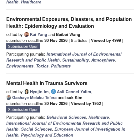
Health
,
Healthcare
Environmental Exposures, Disasters, and Population
Health: Epidemiology and Evaluation
edited by
Kai Yang
and
Beibei Wang
submission deadline
30 Nov 2026
| 5 articles |
Viewed by 4999
|
Submission Open
Participating journals:
International Journal of Environmental
Research and Public Health
,
Sustainability
,
Atmosphere
,
Environments
,
Toxics
,
Pollutants
Mental Health in Trauma Survivors
edited by
Hyojin Im
,
Asli Cennet Yalim
,
Gashaye Melaku Tefera
and
Isok Kim
submission deadline
30 Nov 2026
|
Viewed by 1952
|
Submission Open
Participating journals:
Behavioral Sciences
,
Healthcare
,
International Journal of Environmental Research and Public
Health
,
Social Sciences
,
European Journal of Investigation in
Health, Psychology and Education