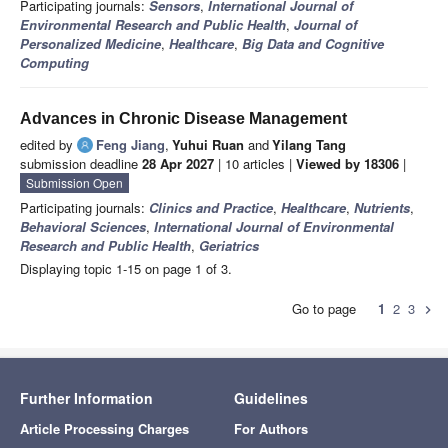
Participating journals:
Sensors
,
International Journal of
Environmental Research and Public Health
,
Journal of
Personalized Medicine
,
Healthcare
,
Big Data and Cognitive
Computing
Advances in Chronic Disease Management
edited by
Feng Jiang
,
Yuhui Ruan
and
Yilang Tang
submission deadline
28 Apr 2027
| 10 articles |
Viewed by 18306
|
Submission Open
Participating journals:
Clinics and Practice
,
Healthcare
,
Nutrients
,
Behavioral Sciences
,
International Journal of Environmental
Research and Public Health
,
Geriatrics
Displaying topic 1-15 on page 1 of 3.
Go to page
1
2
3
chevron_right
Further Information
Guidelines
Article Processing Charges
For Authors