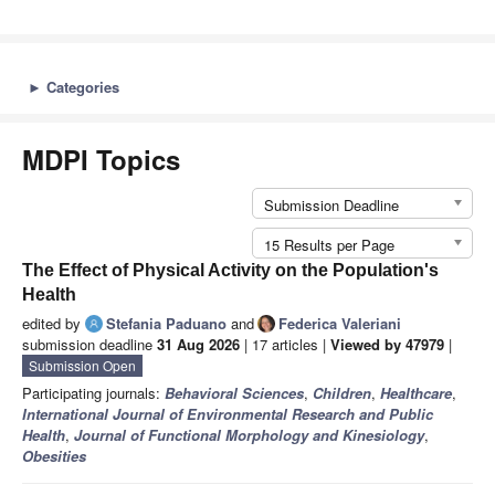
►
Categories
MDPI Topics
Submission Deadline
15 Results per Page
The Effect of Physical Activity on the Population's
Health
edited by
Stefania Paduano
and
Federica Valeriani
submission deadline
31 Aug 2026
| 17 articles |
Viewed by 47979
|
Submission Open
Participating journals:
Behavioral Sciences
,
Children
,
Healthcare
,
International Journal of Environmental Research and Public
Health
,
Journal of Functional Morphology and Kinesiology
,
Obesities