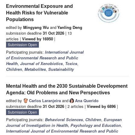
Environmental Exposure and
Health Risks for Vulnerable
Populations
edited by
Mingyang Wu
and
Yanling Deng
submission deadline
31 Oct 2026
| 13
articles |
Viewed by 16950
|
Submission Open
Participating journals:
International Journal
of Environmental Research and Public
Health
,
Journal of Xenobiotics
,
Toxics
,
Children
,
Metabolites
,
Sustainability
Mental Health and the 2030 Sustainable Development
Agenda: Old Problems and New Perspectives
edited by
Carlos Laranjeira
and
Ana Querido
submission deadline
31 Oct 2026
| 2 articles |
Viewed by 6896
|
Submission Open
Participating journals:
Behavioral Sciences
,
Children
,
European
Journal of Investigation in Health, Psychology and Education
,
International Journal of Environmental Research and Public