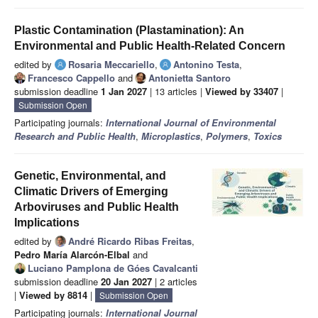
Plastic Contamination (Plastamination): An
Environmental and Public Health-Related Concern
edited by
Rosaria Meccariello
,
Antonino Testa
,
Francesco Cappello
and
Antonietta Santoro
submission deadline
1 Jan 2027
| 13 articles |
Viewed by 33407
|
Submission Open
Participating journals:
International Journal of Environmental
Research and Public Health
,
Microplastics
,
Polymers
,
Toxics
Genetic, Environmental, and
Climatic Drivers of Emerging
Arboviruses and Public Health
Implications
edited by
André Ricardo Ribas Freitas
,
Pedro María Alarcón-Elbal
and
Luciano Pamplona de Góes Cavalcanti
submission deadline
20 Jan 2027
| 2 articles
|
Viewed by 8814
|
Submission Open
Participating journals:
International Journal