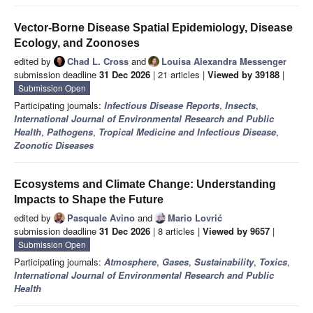
Vector-Borne Disease Spatial Epidemiology, Disease
Ecology, and Zoonoses
edited by
Chad L. Cross
and
Louisa Alexandra Messenger
submission deadline
31 Dec 2026
| 21 articles |
Viewed by 39188
|
Submission Open
Participating journals:
Infectious Disease Reports
,
Insects
,
International Journal of Environmental Research and Public
Health
,
Pathogens
,
Tropical Medicine and Infectious Disease
,
Zoonotic Diseases
Ecosystems and Climate Change: Understanding
Impacts to Shape the Future
edited by
Pasquale Avino
and
Mario Lovrić
submission deadline
31 Dec 2026
| 8 articles |
Viewed by 9657
|
Submission Open
Participating journals:
Atmosphere
,
Gases
,
Sustainability
,
Toxics
,
International Journal of Environmental Research and Public
Health