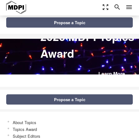
zoom_out_map
search
menu
Propose a Topic
2026 MDPI Topics
Award
Learn More
Propose a Topic
About Topics
Topics Award
Subject Editors