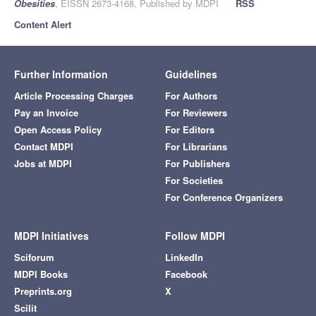
Obesities
, EISSN 2673-4168, Published by MDPI
RSS
Content Alert
Further Information
Guidelines
Article Processing Charges
For Authors
Pay an Invoice
For Reviewers
Open Access Policy
For Editors
Contact MDPI
For Librarians
Jobs at MDPI
For Publishers
For Societies
For Conference Organizers
MDPI Initiatives
Follow MDPI
Sciforum
LinkedIn
MDPI Books
Facebook
Preprints.org
X
Scilit