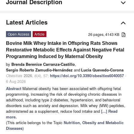
Journal Description
Latest Articles
Open Access
Article
26 pages, 4143 KB
Bovine Milk Whey Intake in Offspring Rats Shows
Restorative Metabolic Effects Against Negative Fetal
Programming Induced by Maternal Obesity
by
Brenda Berenice Carranza-Castillo
,
Sergio Roberto Zamudio-Hernández
and
Lucia Quevedo-Corona
Obesities
2026
,
6
(4), 57;
https://doi.org/10.3390/obesities6040057
-
6 Aug 2026
Abstract
Maternal obesity has been associated with offspring fetal
programming, increasing the risk of developing chronic diseases in
adulthood, including type 2 diabetes, hypertension, and behavioral
disorders such as anxiety and depression. Milk whey (MW) peptides,
administered as a supplement, reduce food intake and
[...] Read
more.
(This article belongs to the Topic
Nutrition, Obesity and Metabolic
Diseases
)