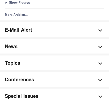
►
Show Figures
More Articles...
E-Mail Alert
News
Topics
Conferences
Special Issues