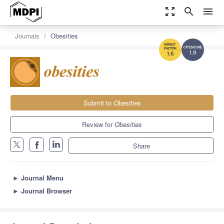
zoom_out_map
search
menu
Journals
Obesities
1.9
1.6
Submit to
Obesities
Review for
Obesities
Share
►
Journal Menu
►
Journal Browser