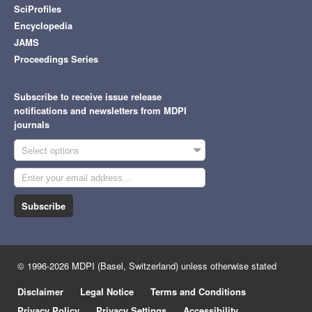
SciProfiles
Encyclopedia
JAMS
Proceedings Series
Subscribe to receive issue release
notifications and newsletters from MDPI
journals
Select options
Subscribe
© 1996-2026 MDPI (Basel, Switzerland) unless otherwise stated
Disclaimer
Legal Notice
Terms and Conditions
Privacy Policy
Privacy Settings
Accessibility