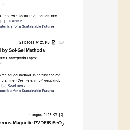
2023
mpliance with social advancement and
...]
Full article
terials for a Sustainable Future
)
21 pages, 6125 KB
attachment
d by Sol-Gel Methods
and
Concepción López
023
ia the sol-gel method using zinc acetate
nolamine, (
S
)-(+)-2-amino-1-propanol,
)
[...] Read more.
terials for a Sustainable Future
)
14 pages, 2485 KB
Fibrous Magnetic PVDF/BiFeO
3