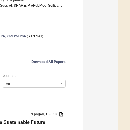
 Crossref, SHARE, PrePubMed, Scilit and
ture, 2nd Volume
(6 articles)
Download All Papers
Journals
All
3 pages, 168 KB
 a Sustainable Future