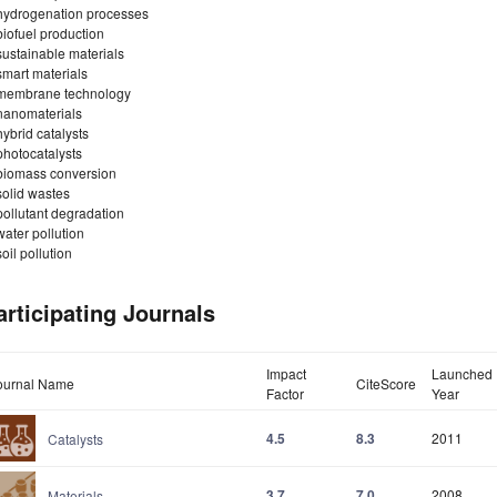
hydrogenation processes
biofuel production
sustainable materials
smart materials
membrane technology
nanomaterials
hybrid catalysts
photocatalysts
biomass conversion
solid wastes
pollutant degradation
water pollution
soil pollution
articipating Journals
Impact
Launched
ournal Name
CiteScore
Factor
Year
4.5
8.3
2011
Catalysts
3.7
7.0
2008
Materials