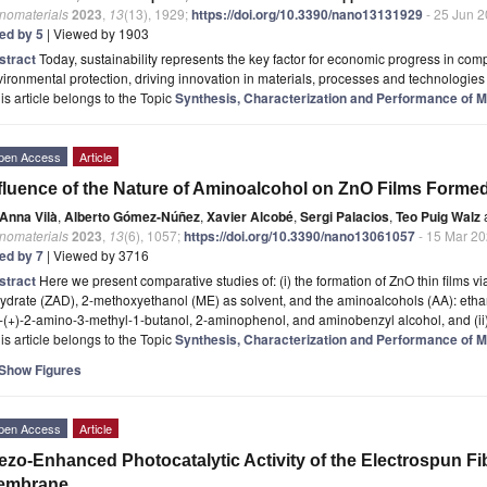
nomaterials
2023
,
13
(13), 1929;
https://doi.org/10.3390/nano13131929
- 25 Jun 
ted by 5
| Viewed by 1903
stract
Today, sustainability represents the key factor for economic progress in co
ironmental protection, driving innovation in materials, processes and technologies [
is article belongs to the Topic
Synthesis, Characterization and Performance of Ma
pen Access
Article
fluence of the Nature of Aminoalcohol on ZnO Films Forme
Anna Vilà
,
Alberto Gómez-Núñez
,
Xavier Alcobé
,
Sergi Palacios
,
Teo Puig Walz
nomaterials
2023
,
13
(6), 1057;
https://doi.org/10.3390/nano13061057
- 15 Mar 2
ted by 7
| Viewed by 3716
stract
Here we present comparative studies of: (i) the formation of ZnO thin films v
ydrate (ZAD), 2-methoxyethanol (ME) as solvent, and the aminoalcohols (AA): etha
)-(+)-2-amino-3-methyl-1-butanol, 2-aminophenol, and aminobenzyl alcohol, and (ii
is article belongs to the Topic
Synthesis, Characterization and Performance of Ma
Show Figures
pen Access
Article
ezo-Enhanced Photocatalytic Activity of the Electrospun 
embrane