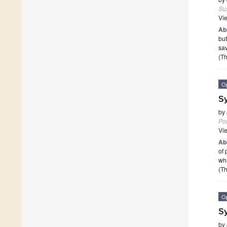
Sus
Vi
Ab
but
sav
(Th
O
Sy
by
Po
Vi
Ab
of 
wh
(Th
O
Sy
by