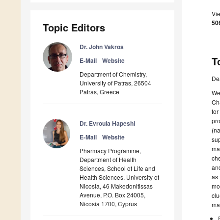
Vi
50
Topic Editors
Dr. John Vakros
T
E-Mail
Website
Department of Chemistry,
De
University of Patras, 26504
Patras, Greece
We 
Cha
for
pro
Dr. Evroula Hapeshi
(na
E-Mail
Website
sup
mat
Pharmacy Programme,
che
Department of Health
and
Sciences, School of Life and
as 
Health Sciences, University of
Nicosia, 46 Makedonitissas
mod
Avenue, P.O. Box 24005,
clu
Nicosia 1700, Cyprus
mat