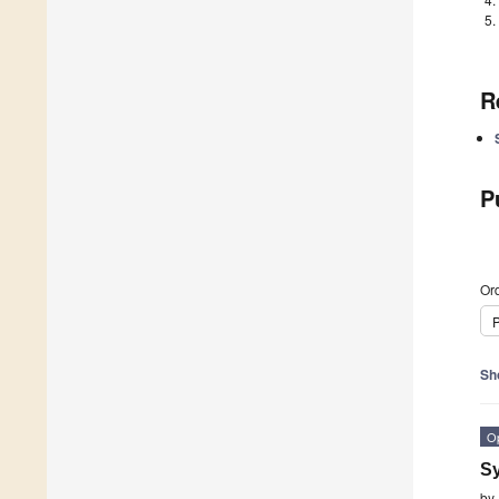
R
P
Ord
P
Sh
O
Sy
by