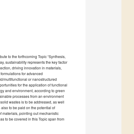
bute to the forthcoming Topic “Synthesis,
, sustainability represents the key factor
tion, driving innovation in materials,
l formulations for advanced
d/multifunctional or nanostructured
rtunities for the application of functional
energy and environment, according to green
stainable processes from an environment
 solid wastes is to be addressed, as well
 also to be paid on the potential of
of materials, pointing out mechanistic
reas to be covered in this Topic span from