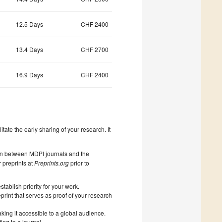
12.5 Days
CHF 2400
13.4 Days
CHF 2700
16.9 Days
CHF 2400
litate the early sharing of your research. It
on between MDPI journals and the
 preprints at
Preprints.org
prior to
ablish priority for your work.
print that serves as proof of your research
king it accessible to a global audience.
ng to a journal.