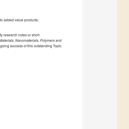
 to added value products;
ty research notes or short
Materials
,
Nanomaterials
,
Polymers
and
n-going success of this outstanding Topic.