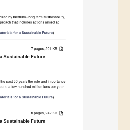
ized by medium–long term sustainability,
proach that includes actions aimed at
terials for a Sustainable Future
)
7 pages, 201 KB
 a Sustainable Future
 the past 50 years the role and importance
round a few hundred million tons per year
terials for a Sustainable Future
)
8 pages, 242 KB
 a Sustainable Future