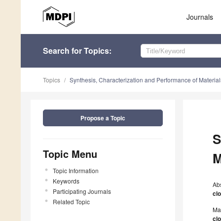
Journals
Search
for Topics
:
Topics
Synthesis, Characterization and Performance of Material
Propose a Topic
S
Topic Menu
M
Topic Information
Keywords
Ab
Participating Journals
cl
Related Topic
Ma
cl