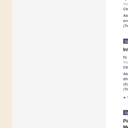
Na
Ci
Ab
env
(Th
O
In
by
Na
Ci
Ab
dih
(
S
(Th
►
O
Pi
M