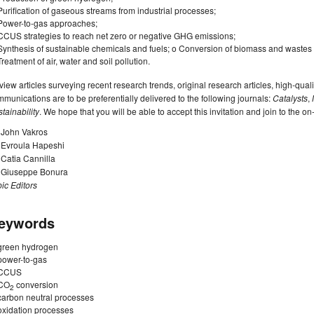
Purification of gaseous streams from industrial processes;
Power-to-gas approaches;
CCUS strategies to reach net zero or negative GHG emissions;
Synthesis of sustainable chemicals and fuels; o Conversion of biomass and wastes
Treatment of air, water and soil pollution.
iew articles surveying recent research trends, original research articles, high-quali
munications are to be preferentially delivered to the following journals:
Catalysts
,
tainability
. We hope that you will be able to accept this invitation and join to the o
 John Vakros
. Evroula Hapeshi
 Catia Cannilla
. Giuseppe Bonura
ic Editors
eywords
green hydrogen
power-to-gas
CCUS
CO
conversion
2
carbon neutral processes
oxidation processes