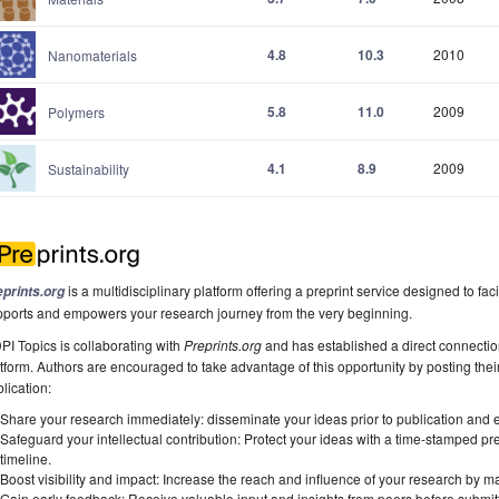
4.8
10.3
2010
Nanomaterials
5.8
11.0
2009
Polymers
4.1
8.9
2009
Sustainability
is a multidisciplinary platform offering a preprint service designed to faci
eprints.org
pports and empowers your research journey from the very beginning.
I Topics is collaborating with
Preprints.org
and has established a direct connecti
tform. Authors are encouraged to take advantage of this opportunity by posting their
lication:
Share your research immediately: disseminate your ideas prior to publication and est
Safeguard your intellectual contribution: Protect your ideas with a time-stamped pre
timeline.
Boost visibility and impact: Increase the reach and influence of your research by ma
Gain early feedback: Receive valuable input and insights from peers before submitti