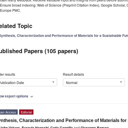
Ensure broad indexing: Web of Science (Preprint Citation Index), Google Scholar,
Europe PMC.
elated Topic
Synthesis, Characterization and Performance of Materials for a Sustainable Fu
ublished Papers (105 papers)
er results
Result details
ublication Date
Normal
ow export options
expand_more
pen Access
Editorial
nthesis, Characterization and Performance of Materials for
John Vakros
,
Evroula Hapeshi
,
Catia Cannilla
and
Giuseppe Bonura