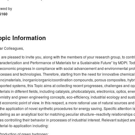
ewed by
6160
opic Information
ar Colleagues,
are pleased to invite you, along with the members of your research group, to contri
racterization and Performance of Materials for a Sustainable Future” by MDPI. Today
 economic progress in compliance with social advancement and environmental protec
cesses and technologies. Therefore, starting from the need for innovative chemica
no)materials, inorganic/organic/coordination compounds, porous composites, hybri
ported systems, this Topic aims at collecting recent progresses, challenges and oppo
erials in different fields, including catalysis, photocatalysis, electronics, optics, 
mistry and green engineering concepts, eco-efficiency, industrial ecology and su
 economic point of view. In this respect, a more rational use of natural sources and
the application of novel synthetic procedures for energy saving. Specific attention is
eling as an analytical tool for matching peculiar structure–reactivity relationships 
es controlling their behavior in processes of industrial interest. Relevant subject a
erial-to-application including:
Production of green hydrogen;