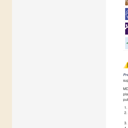
Pr
su
MDP
pla
pub