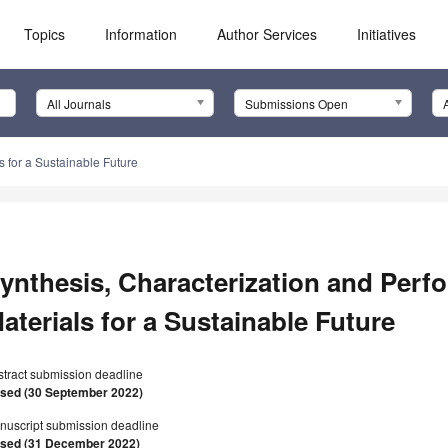
Topics
Information
Author Services
Initiatives
All Journals
Submissions Open
s for a Sustainable Future
ynthesis, Characterization and Perf
aterials for a Sustainable Future
stract submission deadline
osed (30 September 2022)
nuscript submission deadline
osed (31 December 2022)