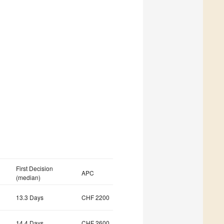
First Decision
APC
(median)
13.3 Days
CHF 2200
14.4 Days
CHF 2600