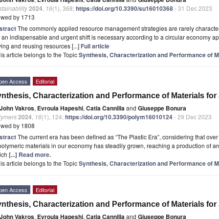
tainability
2024
,
16
(1), 368;
https://doi.org/10.3390/su16010368
- 31 Dec 2023
ewed by 1713
stract
The commonly applied resource management strategies are rarely character
 an indispensable and urgent shift is necessary according to a circular economy ap
ing and reusing resources [...]
Full article
is article belongs to the Topic
Synthesis, Characterization and Performance of Ma
pen Access
Editorial
nthesis, Characterization and Performance of Materials for
John Vakros
,
Evroula Hapeshi
,
Catia Cannilla
and
Giuseppe Bonura
lymers
2024
,
16
(1), 124;
https://doi.org/10.3390/polym16010124
- 29 Dec 2023
ewed by 1808
stract
The current era has been defined as “The Plastic Era”, considering that over
polymeric materials in our economy has steadily grown, reaching a production of a
ich
[...] Read more.
is article belongs to the Topic
Synthesis, Characterization and Performance of Ma
pen Access
Editorial
nthesis, Characterization and Performance of Materials for
John Vakros
,
Evroula Hapeshi
,
Catia Cannilla
and
Giuseppe Bonura