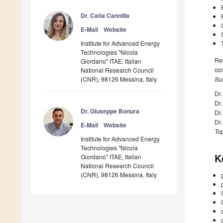
Dr. Catia Cannilla
E-Mail
Website
Institute for Advanced Energy
Technologies "Nicola
Rev
Giordano" ITAE, Italian
com
National Research Council
(CNR), 98126 Messina, Italy
Sus
Dr.
Dr
Dr. Giuseppe Bonura
Dr.
Dr
E-Mail
Website
Top
Institute for Advanced Energy
Technologies "Nicola
K
Giordano" ITAE, Italian
National Research Council
(CNR), 98126 Messina, Italy