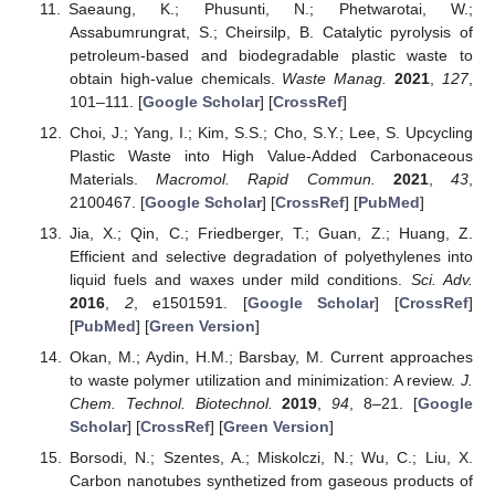
Saeaung, K.; Phusunti, N.; Phetwarotai, W.;
Assabumrungrat, S.; Cheirsilp, B. Catalytic pyrolysis of
petroleum-based and biodegradable plastic waste to
obtain high-value chemicals.
Waste Manag.
2021
,
127
,
101–111. [
Google Scholar
] [
CrossRef
]
Choi, J.; Yang, I.; Kim, S.S.; Cho, S.Y.; Lee, S. Upcycling
Plastic Waste into High Value-Added Carbonaceous
Materials.
Macromol. Rapid Commun.
2021
,
43
,
2100467. [
Google Scholar
] [
CrossRef
] [
PubMed
]
Jia, X.; Qin, C.; Friedberger, T.; Guan, Z.; Huang, Z.
Efficient and selective degradation of polyethylenes into
liquid fuels and waxes under mild conditions.
Sci. Adv.
2016
,
2
, e1501591. [
Google Scholar
] [
CrossRef
]
[
PubMed
] [
Green Version
]
Okan, M.; Aydin, H.M.; Barsbay, M. Current approaches
to waste polymer utilization and minimization: A review.
J.
Chem. Technol. Biotechnol.
2019
,
94
, 8–21. [
Google
Scholar
] [
CrossRef
] [
Green Version
]
Borsodi, N.; Szentes, A.; Miskolczi, N.; Wu, C.; Liu, X.
Carbon nanotubes synthetized from gaseous products of