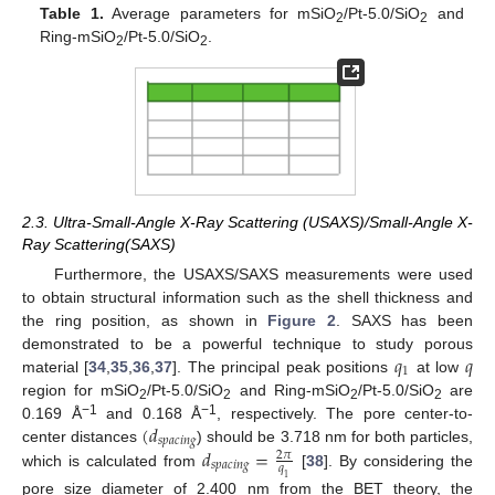
Table 1.
Average parameters for mSiO
/Pt-5.0/SiO
and
2
2
Ring-mSiO
/Pt-5.0/SiO
.
2
2
2.3. Ultra-Small-Angle X-Ray Scattering (USAXS)/Small-Angle X-
Ray Scattering(SAXS)
Furthermore, the USAXS/SAXS measurements were used
to obtain structural information such as the shell thickness and
the ring position, as shown in
Figure 2
. SAXS has been
𝑞
𝑞
demonstrated to be a powerful technique to study porous
1
material [
34
,
35
,
36
,
37
]. The principal peak positions
at low
region for mSiO
/Pt-5.0/SiO
and Ring-mSiO
/Pt-5.0/SiO
are
2
2
2
2
(
𝑑
−1
−1
0.169 Å
and 0.168 Å
, respectively. The pore center-to-
𝑠
𝑝
𝑎
𝑐
𝑖
𝑛
𝑔
𝑑
=
center distances
) should be 3.718 nm for both particles,
2
𝜋
𝑠
𝑝
𝑎
𝑐
𝑖
𝑛
𝑔
𝑞
which is calculated from
[
38
]. By considering the
1
pore size diameter of 2.400 nm from the BET theory, the