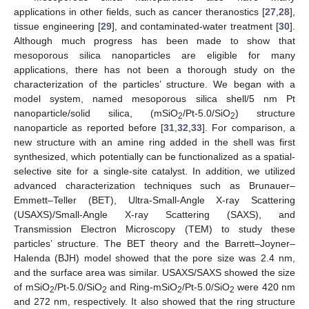
applications in other fields, such as cancer theranostics [
27
,
28
],
tissue engineering [
29
], and contaminated-water treatment [
30
].
Although much progress has been made to show that
mesoporous silica nanoparticles are eligible for many
applications, there has not been a thorough study on the
characterization of the particles’ structure. We began with a
model system, named mesoporous silica shell/5 nm Pt
nanoparticle/solid silica, (mSiO
/Pt-5.0/SiO
) structure
2
2
nanoparticle as reported before [
31
,
32
,
33
]. For comparison, a
new structure with an amine ring added in the shell was first
synthesized, which potentially can be functionalized as a spatial-
selective site for a single-site catalyst. In addition, we utilized
advanced characterization techniques such as Brunauer–
Emmett–Teller (BET), Ultra-Small-Angle X-ray Scattering
(USAXS)/Small-Angle X-ray Scattering (SAXS), and
Transmission Electron Microscopy (TEM) to study these
particles’ structure. The BET theory and the Barrett–Joyner–
Halenda (BJH) model showed that the pore size was 2.4 nm,
and the surface area was similar. USAXS/SAXS showed the size
of mSiO
/Pt-5.0/SiO
and Ring-mSiO
/Pt-5.0/SiO
were 420 nm
2
2
2
2
and 272 nm, respectively. It also showed that the ring structure