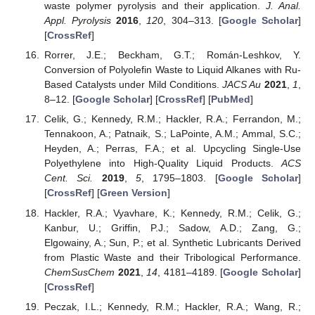
waste polymer pyrolysis and their application.
J. Anal.
Appl. Pyrolysis
2016
,
120
, 304–313. [
Google Scholar
]
[
CrossRef
]
Rorrer, J.E.; Beckham, G.T.; Román-Leshkov, Y.
Conversion of Polyolefin Waste to Liquid Alkanes with Ru-
Based Catalysts under Mild Conditions.
JACS Au
2021
,
1
,
8–12. [
Google Scholar
] [
CrossRef
] [
PubMed
]
Celik, G.; Kennedy, R.M.; Hackler, R.A.; Ferrandon, M.;
Tennakoon, A.; Patnaik, S.; LaPointe, A.M.; Ammal, S.C.;
Heyden, A.; Perras, F.A.; et al. Upcycling Single-Use
Polyethylene into High-Quality Liquid Products.
ACS
Cent. Sci.
2019
,
5
, 1795–1803. [
Google Scholar
]
[
CrossRef
] [
Green Version
]
Hackler, R.A.; Vyavhare, K.; Kennedy, R.M.; Celik, G.;
Kanbur, U.; Griffin, P.J.; Sadow, A.D.; Zang, G.;
Elgowainy, A.; Sun, P.; et al. Synthetic Lubricants Derived
from Plastic Waste and their Tribological Performance.
ChemSusChem
2021
,
14
, 4181–4189. [
Google Scholar
]
[
CrossRef
]
Peczak, I.L.; Kennedy, R.M.; Hackler, R.A.; Wang, R.;