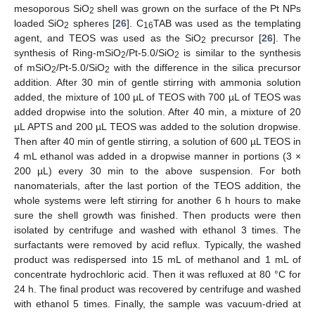
mesoporous SiO
shell was grown on the surface of the Pt NPs
2
loaded SiO
spheres [
26
]. C
TAB was used as the templating
2
16
agent, and TEOS was used as the SiO
precursor [
26
]. The
2
synthesis of Ring-mSiO
/Pt-5.0/SiO
is similar to the synthesis
2
2
of mSiO
/Pt-5.0/SiO
with the difference in the silica precursor
2
2
addition. After 30 min of gentle stirring with ammonia solution
added, the mixture of 100 µL of TEOS with 700 µL of TEOS was
added dropwise into the solution. After 40 min, a mixture of 20
µL APTS and 200 µL TEOS was added to the solution dropwise.
Then after 40 min of gentle stirring, a solution of 600 µL TEOS in
4 mL ethanol was added in a dropwise manner in portions (3 ×
200 µL) every 30 min to the above suspension. For both
nanomaterials, after the last portion of the TEOS addition, the
whole systems were left stirring for another 6 h hours to make
sure the shell growth was finished. Then products were then
isolated by centrifuge and washed with ethanol 3 times. The
surfactants were removed by acid reflux. Typically, the washed
product was redispersed into 15 mL of methanol and 1 mL of
concentrate hydrochloric acid. Then it was refluxed at 80 °C for
24 h. The final product was recovered by centrifuge and washed
with ethanol 5 times. Finally, the sample was vacuum-dried at