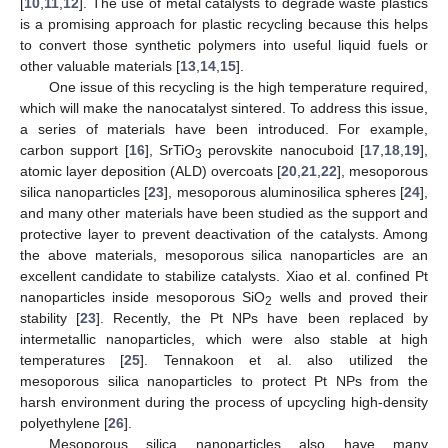
[
10
,
11
,
12
]. The use of metal catalysts to degrade waste plastics
is a promising approach for plastic recycling because this helps
to convert those synthetic polymers into useful liquid fuels or
other valuable materials [
13
,
14
,
15
].
One issue of this recycling is the high temperature required,
which will make the nanocatalyst sintered. To address this issue,
a series of materials have been introduced. For example,
carbon support [
16
], SrTiO
perovskite nanocuboid [
17
,
18
,
19
],
3
atomic layer deposition (ALD) overcoats [
20
,
21
,
22
], mesoporous
silica nanoparticles [
23
], mesoporous aluminosilica spheres [
24
],
and many other materials have been studied as the support and
protective layer to prevent deactivation of the catalysts. Among
the above materials, mesoporous silica nanoparticles are an
excellent candidate to stabilize catalysts. Xiao et al. confined Pt
nanoparticles inside mesoporous SiO
wells and proved their
2
stability [
23
]. Recently, the Pt NPs have been replaced by
intermetallic nanoparticles, which were also stable at high
temperatures [
25
]. Tennakoon et al. also utilized the
mesoporous silica nanoparticles to protect Pt NPs from the
harsh environment during the process of upcycling high-density
polyethylene [
26
].
Mesoporous silica nanoparticles also have many