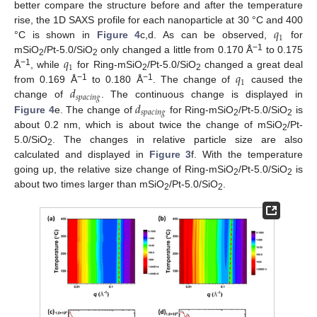
better compare the structure before and after the temperature
𝑞
rise, the 1D SAXS profile for each nanoparticle at 30 °C and 400
1
°C is shown in
Figure 4
c,d. As can be observed,
for
𝑞
−1
mSiO
/Pt-5.0/SiO
only changed a little from 0.170 Å
to 0.175
2
2
1
𝑞
−1
Å
, while
for Ring-mSiO
/Pt-5.0/SiO
changed a great deal
2
2
1
𝑑
−1
−1
from 0.169 Å
to 0.180 Å
. The change of
caused the
𝑠
𝑝
𝑎
𝑐
𝑖
𝑛
𝑔
𝑑
change of
. The continuous change is displayed in
𝑠
𝑝
𝑎
𝑐
𝑖
𝑛
𝑔
Figure 4
e. The change of
for Ring-mSiO
/Pt-5.0/SiO
is
2
2
about 0.2 nm, which is about twice the change of mSiO
/Pt-
2
5.0/SiO
. The changes in relative particle size are also
2
calculated and displayed in
Figure 3
f. With the temperature
going up, the relative size change of Ring-mSiO
/Pt-5.0/SiO
is
2
2
about two times larger than mSiO
/Pt-5.0/SiO
.
2
2
11. May
12. May
13. May
14. May
15. May
16. May
17. May
18. May
19. May
21. May
22. May
23. May
24. May
25. May
26. May
27. May
28. May
29. May
31. May
1. Jun
2. Jun
3. Jun
4. Jun
5. Jun
6. Jun
7. Jun
8. Jun
10. Jun
11. Jun
12. Jun
13. Jun
14. Jun
15. Jun
16. Jun
17. Jun
18. Jun
20. Jun
21. Jun
22. Jun
23. Jun
24. Jun
25. Jun
26. Jun
27. Jun
28. Jun
30. Jun
1. Jul
2. Jul
3. Jul
4. Jul
5. Jul
6. Jul
7. Jul
8. Jul
10. Jul
11. Jul
12. Jul
13. Jul
14. Jul
15. Jul
16. Jul
17. Jul
18. Jul
20. Jul
21. Jul
22. Jul
23. Jul
24. Jul
25. Jul
26. Jul
27. Jul
28. Jul
30. Jul
31. Jul
1. Aug
2. Aug
3. Aug
4. Aug
5. Aug
6. Aug
7. Aug