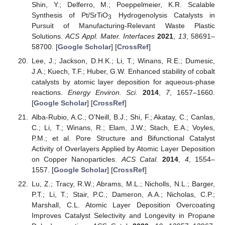
Shin, Y.; Delferro, M.; Poeppelmeier, K.R. Scalable
Synthesis of Pt/SrTiO
Hydrogenolysis Catalysts in
3
Pursuit of Manufacturing-Relevant Waste Plastic
Solutions.
ACS Appl. Mater. Interfaces
2021
,
13
, 58691–
58700. [
Google Scholar
] [
CrossRef
]
Lee, J.; Jackson, D.H.K.; Li, T.; Winans, R.E.; Dumesic,
J.A.; Kuech, T.F.; Huber, G.W. Enhanced stability of cobalt
catalysts by atomic layer deposition for aqueous-phase
reactions.
Energy Environ. Sci.
2014
,
7
, 1657–1660.
[
Google Scholar
] [
CrossRef
]
Alba-Rubio, A.C.; O’Neill, B.J.; Shi, F.; Akatay, C.; Canlas,
C.; Li, T.; Winans, R.; Elam, J.W.; Stach, E.A.; Voyles,
P.M.; et al. Pore Structure and Bifunctional Catalyst
Activity of Overlayers Applied by Atomic Layer Deposition
on Copper Nanoparticles.
ACS Catal.
2014
,
4
, 1554–
1557. [
Google Scholar
] [
CrossRef
]
Lu, Z.; Tracy, R.W.; Abrams, M.L.; Nicholls, N.L.; Barger,
P.T.; Li, T.; Stair, P.C.; Dameron, A.A.; Nicholas, C.P.;
Marshall, C.L. Atomic Layer Deposition Overcoating
Improves Catalyst Selectivity and Longevity in Propane