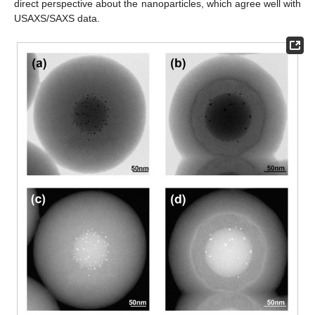
direct perspective about the nanoparticles, which agree well with
USAXS/SAXS data.