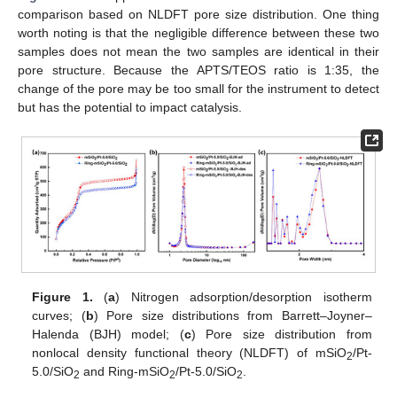
comparison based on NLDFT pore size distribution. One thing
worth noting is that the negligible difference between these two
samples does not mean the two samples are identical in their
pore structure. Because the APTS/TEOS ratio is 1:35, the
change of the pore may be too small for the instrument to detect
but has the potential to impact catalysis.
Figure 1.
(
a
) Nitrogen adsorption/desorption isotherm
curves; (
b
) Pore size distributions from Barrett–Joyner–
Halenda (BJH) model; (
c
) Pore size distribution from
nonlocal density functional theory (NLDFT) of mSiO
/Pt-
2
5.0/SiO
and Ring-mSiO
/Pt-5.0/SiO
.
2
2
2