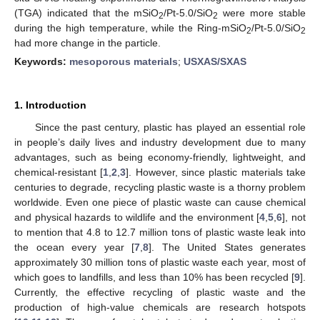
(TGA) indicated that the mSiO
/Pt-5.0/SiO
were more stable
2
2
during the high temperature, while the Ring-mSiO
/Pt-5.0/SiO
2
2
had more change in the particle.
Keywords:
mesoporous materials
;
USXAS/SXAS
1. Introduction
Since the past century, plastic has played an essential role
in people’s daily lives and industry development due to many
advantages, such as being economy-friendly, lightweight, and
chemical-resistant [
1
,
2
,
3
]. However, since plastic materials take
centuries to degrade, recycling plastic waste is a thorny problem
worldwide. Even one piece of plastic waste can cause chemical
and physical hazards to wildlife and the environment [
4
,
5
,
6
], not
to mention that 4.8 to 12.7 million tons of plastic waste leak into
the ocean every year [
7
,
8
]. The United States generates
approximately 30 million tons of plastic waste each year, most of
which goes to landfills, and less than 10% has been recycled [
9
].
Currently, the effective recycling of plastic waste and the
production of high-value chemicals are research hotspots