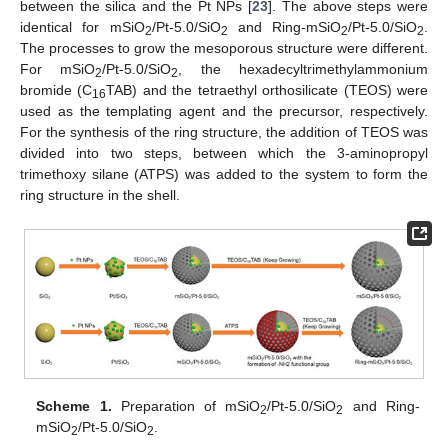
between the silica and the Pt NPs [
23
]. The above steps were
identical for mSiO
/Pt-5.0/SiO
and Ring-mSiO
/Pt-5.0/SiO
.
2
2
2
2
The processes to grow the mesoporous structure were different.
For mSiO
/Pt-5.0/SiO
, the hexadecyltrimethylammonium
2
2
bromide (C
TAB) and the tetraethyl orthosilicate (TEOS) were
16
used as the templating agent and the precursor, respectively.
For the synthesis of the ring structure, the addition of TEOS was
divided into two steps, between which the 3-aminopropyl
trimethoxy silane (ATPS) was added to the system to form the
ring structure in the shell.
Scheme 1.
Preparation of mSiO
/Pt-5.0/SiO
and Ring-
2
2
mSiO
/Pt-5.0/SiO
.
2
2