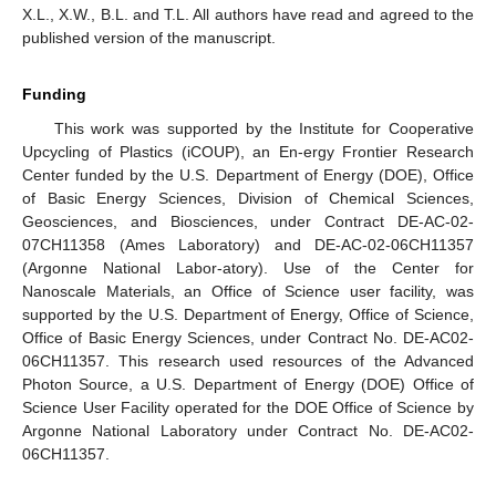
X.L., X.W., B.L. and T.L. All authors have read and agreed to the
published version of the manuscript.
Funding
This work was supported by the Institute for Cooperative
Upcycling of Plastics (iCOUP), an En-ergy Frontier Research
Center funded by the U.S. Department of Energy (DOE), Office
of Basic Energy Sciences, Division of Chemical Sciences,
Geosciences, and Biosciences, under Contract DE-AC-02-
07CH11358 (Ames Laboratory) and DE-AC-02-06CH11357
(Argonne National Labor-atory). Use of the Center for
Nanoscale Materials, an Office of Science user facility, was
supported by the U.S. Department of Energy, Office of Science,
Office of Basic Energy Sciences, under Contract No. DE-AC02-
06CH11357. This research used resources of the Advanced
Photon Source, a U.S. Department of Energy (DOE) Office of
Science User Facility operated for the DOE Office of Science by
Argonne National Laboratory under Contract No. DE-AC02-
06CH11357.