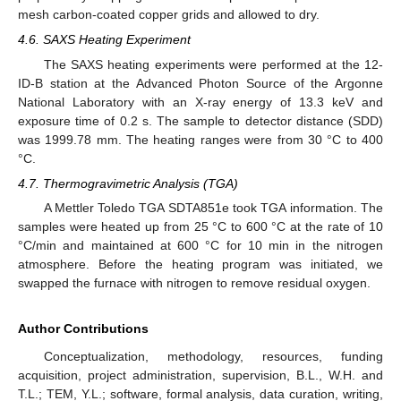
mesh carbon-coated copper grids and allowed to dry.
4.6. SAXS Heating Experiment
The SAXS heating experiments were performed at the 12-
ID-B station at the Advanced Photon Source of the Argonne
National Laboratory with an X-ray energy of 13.3 keV and
exposure time of 0.2 s. The sample to detector distance (SDD)
was 1999.78 mm. The heating ranges were from 30 °C to 400
°C.
4.7. Thermogravimetric Analysis (TGA)
A Mettler Toledo TGA SDTA851e took TGA information. The
samples were heated up from 25 °C to 600 °C at the rate of 10
°C/min and maintained at 600 °C for 10 min in the nitrogen
atmosphere. Before the heating program was initiated, we
swapped the furnace with nitrogen to remove residual oxygen.
Author Contributions
Conceptualization, methodology, resources, funding
acquisition, project administration, supervision, B.L., W.H. and
T.L.; TEM, Y.L.; software, formal analysis, data curation, writing,