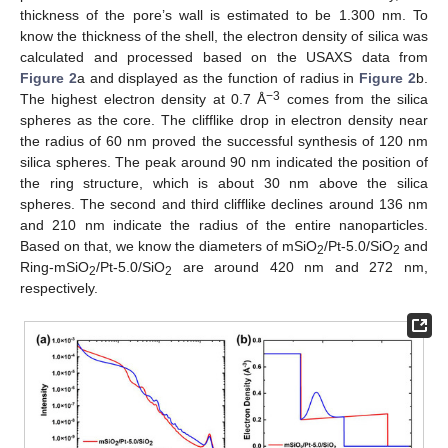
thickness of the pore’s wall is estimated to be 1.300 nm. To
know the thickness of the shell, the electron density of silica was
calculated and processed based on the USAXS data from
Figure 2
a and displayed as the function of radius in
Figure 2
b.
−3
The highest electron density at 0.7 Å
comes from the silica
spheres as the core. The clifflike drop in electron density near
the radius of 60 nm proved the successful synthesis of 120 nm
silica spheres. The peak around 90 nm indicated the position of
the ring structure, which is about 30 nm above the silica
spheres. The second and third clifflike declines around 136 nm
and 210 nm indicate the radius of the entire nanoparticles.
Based on that, we know the diameters of mSiO
/Pt-5.0/SiO
and
2
2
Ring-mSiO
/Pt-5.0/SiO
are around 420 nm and 272 nm,
2
2
respectively.