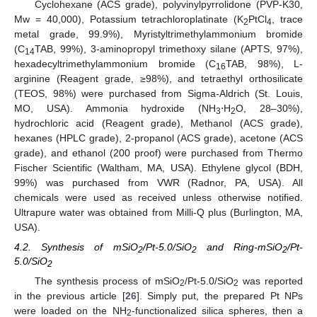
Cyclohexane (ACS grade), polyvinylpyrrolidone (PVP-K30,
Mw = 40,000), Potassium tetrachloroplatinate (K
PtCl
, trace
2
4
metal grade, 99.9%), Myristyltrimethylammonium bromide
(C
TAB, 99%), 3-aminopropyl trimethoxy silane (APTS, 97%),
14
hexadecyltrimethylammonium bromide (C
TAB, 98%), L-
16
arginine (Reagent grade, ≥98%), and tetraethyl orthosilicate
(TEOS, 98%) were purchased from Sigma-Aldrich (St. Louis,
MO, USA). Ammonia hydroxide (NH
⋅H
O, 28–30%),
3
2
hydrochloric acid (Reagent grade), Methanol (ACS grade),
hexanes (HPLC grade), 2-propanol (ACS grade), acetone (ACS
grade), and ethanol (200 proof) were purchased from Thermo
Fischer Scientific (Waltham, MA, USA). Ethylene glycol (BDH,
99%) was purchased from VWR (Radnor, PA, USA). All
chemicals were used as received unless otherwise notified.
Ultrapure water was obtained from Milli-Q plus (Burlington, MA,
USA).
4.2. Synthesis of mSiO
/Pt-5.0/SiO
and Ring-mSiO
/Pt-
2
2
2
5.0/SiO
2
The synthesis process of mSiO
/Pt-5.0/SiO
was reported
2
2
in the previous article [
26
]. Simply put, the prepared Pt NPs
were loaded on the NH
-functionalized silica spheres, then a
2