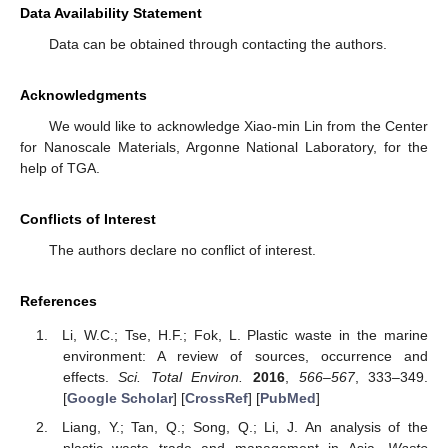
Data Availability Statement
Data can be obtained through contacting the authors.
Acknowledgments
We would like to acknowledge Xiao-min Lin from the Center
for Nanoscale Materials, Argonne National Laboratory, for the
help of TGA.
Conflicts of Interest
The authors declare no conflict of interest.
References
Li, W.C.; Tse, H.F.; Fok, L. Plastic waste in the marine
environment: A review of sources, occurrence and
effects.
Sci. Total Environ.
2016
,
566–567
, 333–349.
[
Google Scholar
] [
CrossRef
] [
PubMed
]
Liang, Y.; Tan, Q.; Song, Q.; Li, J. An analysis of the
plastic waste trade and management in Asia.
Waste