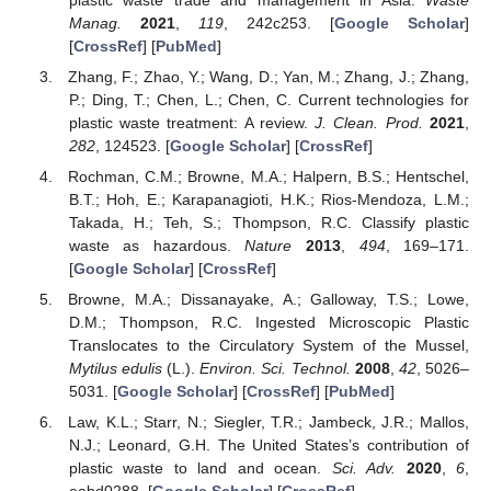
Manag.
2021
,
119
, 242c253. [
Google Scholar
]
[
CrossRef
] [
PubMed
]
Zhang, F.; Zhao, Y.; Wang, D.; Yan, M.; Zhang, J.; Zhang,
P.; Ding, T.; Chen, L.; Chen, C. Current technologies for
plastic waste treatment: A review.
J. Clean. Prod.
2021
,
282
, 124523. [
Google Scholar
] [
CrossRef
]
Rochman, C.M.; Browne, M.A.; Halpern, B.S.; Hentschel,
B.T.; Hoh, E.; Karapanagioti, H.K.; Rios-Mendoza, L.M.;
Takada, H.; Teh, S.; Thompson, R.C. Classify plastic
waste as hazardous.
Nature
2013
,
494
, 169–171.
[
Google Scholar
] [
CrossRef
]
Browne, M.A.; Dissanayake, A.; Galloway, T.S.; Lowe,
D.M.; Thompson, R.C. Ingested Microscopic Plastic
Translocates to the Circulatory System of the Mussel,
Mytilus edulis
(L.).
Environ. Sci. Technol.
2008
,
42
, 5026–
5031. [
Google Scholar
] [
CrossRef
] [
PubMed
]
Law, K.L.; Starr, N.; Siegler, T.R.; Jambeck, J.R.; Mallos,
N.J.; Leonard, G.H. The United States’s contribution of
plastic waste to land and ocean.
Sci. Adv.
2020
,
6
,