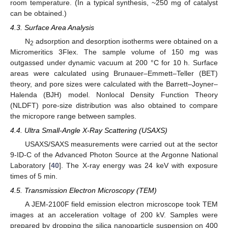
room temperature. (In a typical synthesis, ~250 mg of catalyst
can be obtained.)
4.3. Surface Area Analysis
N
adsorption and desorption isotherms were obtained on a
2
Micromeritics 3Flex. The sample volume of 150 mg was
outgassed under dynamic vacuum at 200 °C for 10 h. Surface
areas were calculated using Brunauer–Emmett–Teller (BET)
theory, and pore sizes were calculated with the Barrett–Joyner–
Halenda (BJH) model. Nonlocal Density Function Theory
(NLDFT) pore-size distribution was also obtained to compare
the micropore range between samples.
4.4. Ultra Small-Angle X-Ray Scattering (USAXS)
USAXS/SAXS measurements were carried out at the sector
9-ID-C of the Advanced Photon Source at the Argonne National
Laboratory [
40
]. The X-ray energy was 24 keV with exposure
times of 5 min.
4.5. Transmission Electron Microscopy (TEM)
A JEM-2100F field emission electron microscope took TEM
images at an acceleration voltage of 200 kV. Samples were
prepared by dropping the silica nanoparticle suspension on 400