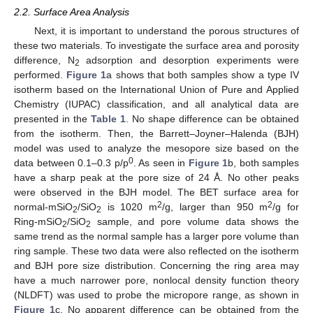
2.2. Surface Area Analysis
Next, it is important to understand the porous structures of
these two materials. To investigate the surface area and porosity
difference, N
adsorption and desorption experiments were
2
performed.
Figure 1
a shows that both samples show a type IV
isotherm based on the International Union of Pure and Applied
Chemistry (IUPAC) classification, and all analytical data are
presented in the
Table 1
. No shape difference can be obtained
from the isotherm. Then, the Barrett–Joyner–Halenda (BJH)
model was used to analyze the mesopore size based on the
0
data between 0.1–0.3 p/p
. As seen in
Figure 1
b, both samples
have a sharp peak at the pore size of 24 Å. No other peaks
were observed in the BJH model. The BET surface area for
2
2
normal-mSiO
/SiO
is 1020 m
/g, larger than 950 m
/g for
2
2
Ring-mSiO
/SiO
sample, and pore volume data shows the
2
2
same trend as the normal sample has a larger pore volume than
ring sample. These two data were also reflected on the isotherm
and BJH pore size distribution. Concerning the ring area may
have a much narrower pore, nonlocal density function theory
(NLDFT) was used to probe the micropore range, as shown in
Figure 1
c. No apparent difference can be obtained from the