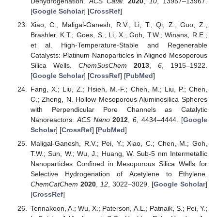
Dehydrogenation.
ACS Catal.
2020
,
10
, 13957–13967.
[
Google Scholar
] [
CrossRef
]
Xiao, C.; Maligal-Ganesh, R.V.; Li, T.; Qi, Z.; Guo, Z.;
Brashler, K.T.; Goes, S.; Li, X.; Goh, T.W.; Winans, R.E.;
et al. High-Temperature-Stable and Regenerable
Catalysts: Platinum Nanoparticles in Aligned Mesoporous
Silica Wells.
ChemSusChem
2013
,
6
, 1915–1922.
[
Google Scholar
] [
CrossRef
] [
PubMed
]
Fang, X.; Liu, Z.; Hsieh, M.-F.; Chen, M.; Liu, P.; Chen,
C.; Zheng, N. Hollow Mesoporous Aluminosilica Spheres
with Perpendicular Pore Channels as Catalytic
Nanoreactors.
ACS Nano
2012
,
6
, 4434–4444. [
Google
Scholar
] [
CrossRef
] [
PubMed
]
Maligal-Ganesh, R.V.; Pei, Y.; Xiao, C.; Chen, M.; Goh,
T.W.; Sun, W.; Wu, J.; Huang, W. Sub-5 nm Intermetallic
Nanoparticles Confined in Mesoporous Silica Wells for
Selective Hydrogenation of Acetylene to Ethylene.
ChemCatChem
2020
,
12
, 3022–3029. [
Google Scholar
]
[
CrossRef
]
Tennakoon, A.; Wu, X.; Paterson, A.L.; Patnaik, S.; Pei, Y.;