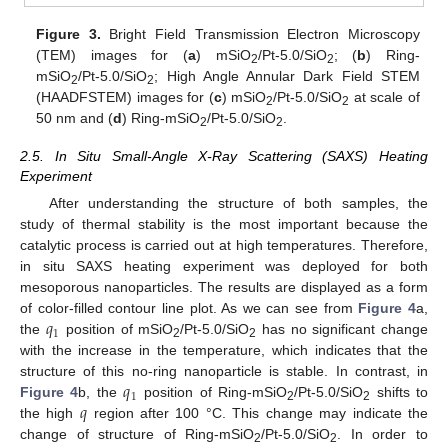
Figure 3.
Bright Field Transmission Electron Microscopy
(TEM) images for (
a
) mSiO
/Pt-5.0/SiO
; (
b
) Ring-
2
2
mSiO
/Pt-5.0/SiO
; High Angle Annular Dark Field STEM
2
2
(HAADFSTEM) images for (
c
) mSiO
/Pt-5.0/SiO
at scale of
2
2
50 nm and (
d
) Ring-mSiO
/Pt-5.0/SiO
.
2
2
2.5. In Situ Small-Angle X-Ray Scattering (SAXS) Heating
Experiment
After understanding the structure of both samples, the
study of thermal stability is the most important because the
catalytic process is carried out at high temperatures. Therefore,
in situ SAXS heating experiment was deployed for both
mesoporous nanoparticles. The results are displayed as a form
𝑞
of color-filled contour line plot. As we can see from
Figure 4
a,
1
the
position of mSiO
/Pt-5.0/SiO
has no significant change
2
2
with the increase in the temperature, which indicates that the
𝑞
structure of this no-ring nanoparticle is stable. In contrast, in
1
𝑞
Figure 4
b, the
position of Ring-mSiO
/Pt-5.0/SiO
shifts to
2
2
the high
region after 100 °C. This change may indicate the
change of structure of Ring-mSiO
/Pt-5.0/SiO
. In order to
2
2