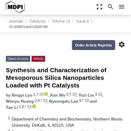
zoom_out_map
search
menu
Journals
Catalysts
Volume 12
Issue 2
10.3390/catal12020183
settings
Order Article Reprints
Open Access
Article
Synthesis and Characterization of
Mesoporous Silica Nanoparticles
Loaded with Pt Catalysts
1,†
2,†
3
by
Xingyi Lyu
,
Xun Wu
,
Yuzi Liu
,
2,4,*
5,*
Wenyu Huang
,
Byeongdu Lee
and
1,5,*
Tao Li
1
Department of Chemistry and Biochemistry, Northern Illinois
University, DeKalb, IL 60115, USA