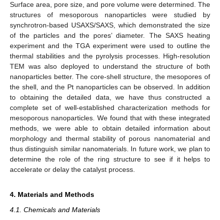
Surface area, pore size, and pore volume were determined. The
structures of mesoporous nanoparticles were studied by
synchrotron-based USAXS/SAXS, which demonstrated the size
of the particles and the pores’ diameter. The SAXS heating
experiment and the TGA experiment were used to outline the
thermal stabilities and the pyrolysis processes. High-resolution
TEM was also deployed to understand the structure of both
nanoparticles better. The core-shell structure, the mesopores of
the shell, and the Pt nanoparticles can be observed. In addition
to obtaining the detailed data, we have thus constructed a
complete set of well-established characterization methods for
mesoporous nanoparticles. We found that with these integrated
methods, we were able to obtain detailed information about
morphology and thermal stability of porous nanomaterial and
thus distinguish similar nanomaterials. In future work, we plan to
determine the role of the ring structure to see if it helps to
accelerate or delay the catalyst process.
4. Materials and Methods
4.1. Chemicals and Materials