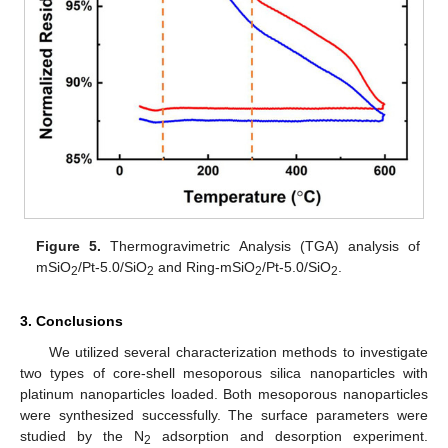
Figure 5.
Thermogravimetric Analysis (TGA) analysis of
mSiO
/Pt-5.0/SiO
and Ring-mSiO
/Pt-5.0/SiO
.
2
2
2
2
3. Conclusions
We utilized several characterization methods to investigate
two types of core-shell mesoporous silica nanoparticles with
platinum nanoparticles loaded. Both mesoporous nanoparticles
were synthesized successfully. The surface parameters were
studied by the N
adsorption and desorption experiment.
2