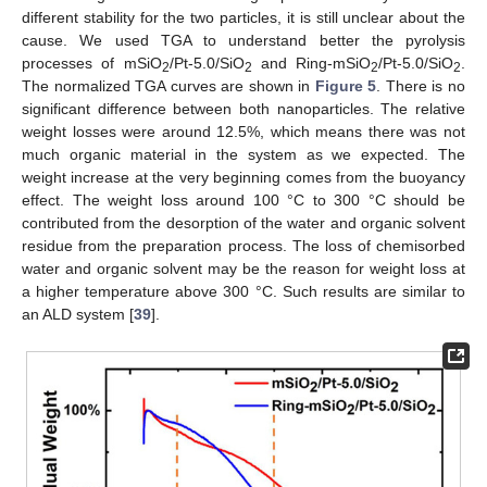
different stability for the two particles, it is still unclear about the
cause. We used TGA to understand better the pyrolysis
processes of mSiO
/Pt-5.0/SiO
and Ring-mSiO
/Pt-5.0/SiO
.
2
2
2
2
The normalized TGA curves are shown in
Figure 5
. There is no
significant difference between both nanoparticles. The relative
weight losses were around 12.5%, which means there was not
much organic material in the system as we expected. The
weight increase at the very beginning comes from the buoyancy
effect. The weight loss around 100 °C to 300 °C should be
contributed from the desorption of the water and organic solvent
residue from the preparation process. The loss of chemisorbed
water and organic solvent may be the reason for weight loss at
a higher temperature above 300 °C. Such results are similar to
an ALD system [
39
].