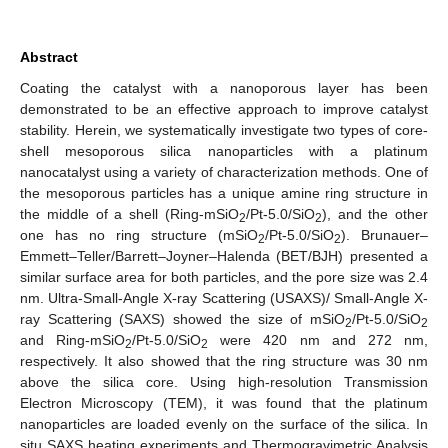
Abstract
Coating the catalyst with a nanoporous layer has been
demonstrated to be an effective approach to improve catalyst
stability. Herein, we systematically investigate two types of core-
shell mesoporous silica nanoparticles with a platinum
nanocatalyst using a variety of characterization methods. One of
the mesoporous particles has a unique amine ring structure in
the middle of a shell (Ring-mSiO
/Pt-5.0/SiO
), and the other
2
2
one has no ring structure (mSiO
/Pt-5.0/SiO
). Brunauer–
2
2
Emmett–Teller/Barrett–Joyner–Halenda (BET/BJH) presented a
similar surface area for both particles, and the pore size was 2.4
nm. Ultra-Small-Angle X-ray Scattering (USAXS)/ Small-Angle X-
ray Scattering (SAXS) showed the size of mSiO
/Pt-5.0/SiO
2
2
and Ring-mSiO
/Pt-5.0/SiO
were 420 nm and 272 nm,
2
2
respectively. It also showed that the ring structure was 30 nm
above the silica core. Using high-resolution Transmission
Electron Microscopy (TEM), it was found that the platinum
nanoparticles are loaded evenly on the surface of the silica. In
situ SAXS heating experiments and Thermogravimetric Analysis