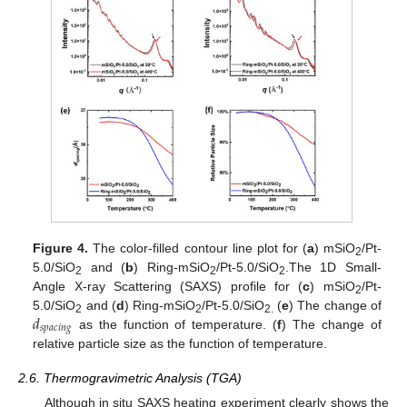
Figure 4.
The color-filled contour line plot for (
a
) mSiO
/Pt-
2
5.0/SiO
and (
b
) Ring-mSiO
/Pt-5.0/SiO
.The 1D Small-
2
2
2
Angle X-ray Scattering (SAXS) profile for (
c
) mSiO
/Pt-
2
𝑑
5.0/SiO
and (
d
) Ring-mSiO
/Pt-5.0/SiO
(
e
) The change of
2
2
2.
𝑠
𝑝
𝑎
𝑐
𝑖
𝑛
𝑔
as the function of temperature. (
f
) The change of
relative particle size as the function of temperature.
2.6. Thermogravimetric Analysis (TGA)
Although in situ SAXS heating experiment clearly shows the