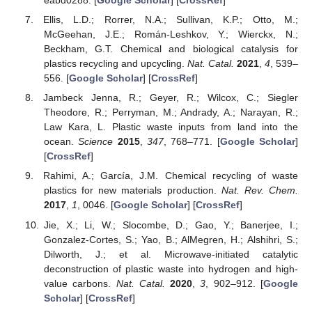
eabd0288. [
Google Scholar
] [
CrossRef
]
Ellis, L.D.; Rorrer, N.A.; Sullivan, K.P.; Otto, M.;
McGeehan, J.E.; Román-Leshkov, Y.; Wierckx, N.;
Beckham, G.T. Chemical and biological catalysis for
plastics recycling and upcycling.
Nat. Catal.
2021
,
4
, 539–
556. [
Google Scholar
] [
CrossRef
]
Jambeck Jenna, R.; Geyer, R.; Wilcox, C.; Siegler
Theodore, R.; Perryman, M.; Andrady, A.; Narayan, R.;
Law Kara, L. Plastic waste inputs from land into the
ocean.
Science
2015
,
347
, 768–771. [
Google Scholar
]
[
CrossRef
]
Rahimi, A.; García, J.M. Chemical recycling of waste
plastics for new materials production.
Nat. Rev. Chem.
2017
,
1
, 0046. [
Google Scholar
] [
CrossRef
]
Jie, X.; Li, W.; Slocombe, D.; Gao, Y.; Banerjee, I.;
Gonzalez-Cortes, S.; Yao, B.; AlMegren, H.; Alshihri, S.;
Dilworth, J.; et al. Microwave-initiated catalytic
deconstruction of plastic waste into hydrogen and high-
value carbons.
Nat. Catal.
2020
,
3
, 902–912. [
Google
Scholar
] [
CrossRef
]