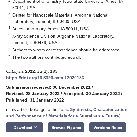
2
Department of Chemistry, Iowa State University, Ames, IA
50011, USA
3
Center for Nanoscale Materials, Argonne National
Laboratory, Lemont, IL 60439, USA
4
Ames Laboratory, Ames, IA 50011, USA
5
X-ray Science Division, Argonne National Laboratory,
Lemont, IL 60439, USA
*
Authors to whom correspondence should be addressed.
†
The two authors contributed equally.
Catalysts
2022
,
12
(2), 183;
https://doi.org/10.3390/catal12020183
Submission received: 30 December 2021
/
Revised: 28 January 2022
/
Accepted: 30 January 2022
/
Published: 31 January 2022
(This article belongs to the Topic
Synthesis, Characterization
and Performance of Materials for a Sustainable Future
)
keyboard_arrow_down
Download
Browse Figures
Versions Notes