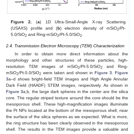
Figure 2.
(
a
) 1D Ultra-Small-Angle X-ray Scattering
(USAXS) profile and (
b
) electron density of mSiO
/Pt-
2
5.0/SiO
and Ring-mSiO
/Pt-5.0/SiO
.
2
2
2
2.4. Transmission Electron Microscopy (TEM) Characterization
In order to obtain more direct information about the
morphology and other structures of these particles, high-
resolution TEM images of mSiO
/Pt-5.0/SiO
and Ring-
2
2
mSiO
/Pt-5.0/SiO
were taken and shown in
Figure 3
.
Figure
2
2
3
a–d shows bright-field TEM images and High Angle Annular
Dark Field (HAADF) STEM images, respectively. As shown in
Figure 3
a,b, the large dark spheres in the center are the silica
core. The regular striped texture around the core should be the
mesoporous shell. These high-magnification images illuminate
the Pt NPs located at the bottom of the mesoporous shell, near
the surface of the silica spheres as we expected. What is more,
the ring structure has been clearly observed in the mesoporous
shell. The results in the TEM images provide a valuable and