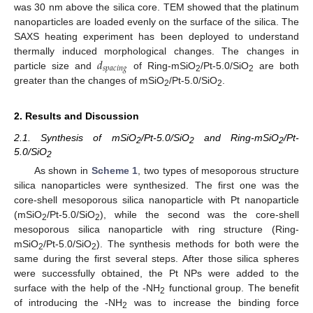
was 30 nm above the silica core. TEM showed that the platinum
nanoparticles are loaded evenly on the surface of the silica. The
SAXS heating experiment has been deployed to understand
𝑑
thermally induced morphological changes. The changes in
𝑠
𝑝
𝑎
𝑐
𝑖
𝑛
𝑔
particle size and
of Ring-mSiO
/Pt-5.0/SiO
are both
2
2
greater than the changes of mSiO
/Pt-5.0/SiO
.
2
2
2. Results and Discussion
2.1. Synthesis of mSiO
/Pt-5.0/SiO
and Ring-mSiO
/Pt-
2
2
2
5.0/SiO
2
As shown in
Scheme 1
, two types of mesoporous structure
silica nanoparticles were synthesized. The first one was the
core-shell mesoporous silica nanoparticle with Pt nanoparticle
(mSiO
/Pt-5.0/SiO
), while the second was the core-shell
2
2
mesoporous silica nanoparticle with ring structure (Ring-
mSiO
/Pt-5.0/SiO
). The synthesis methods for both were the
2
2
same during the first several steps. After those silica spheres
were successfully obtained, the Pt NPs were added to the
surface with the help of the -NH
functional group. The benefit
2
of introducing the -NH
was to increase the binding force
2