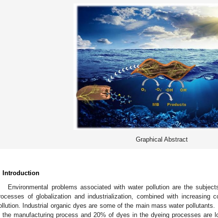
Graphical Abstract
. Introduction
Environmental problems associated with water pollution are the subjec
rocesses of globalization and industrialization, combined with increasing
ollution. Industrial organic dyes are some of the main mass water pollutants.
n the manufacturing process and 20% of dyes in the dyeing processes are lo