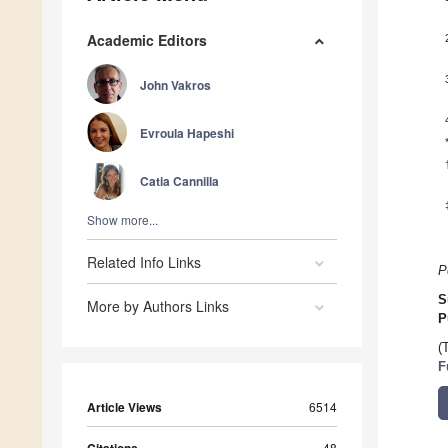
Academic Editors
John Vakros
Evroula Hapeshi
Catia Cannilla
Show more...
Related Info Links
P
S
More by Authors Links
P
(
F
Article Views
6514
Citations
48