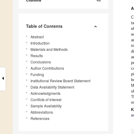
A
C
t
Table of Contents
e
w
Abstract
a
Introduction
i
Materials and Methods
d
Results
a
Conclusions
p
Author Contributions
c
p
Funding
b
Institutional Review Board Statement
M
Data Availability Statement
u
Acknowledgments
T
Conflicts of Interest
m
Sample Availability
K
Abbreviations
m
References