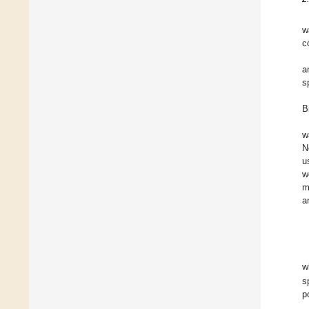
w
c
a
s
B
w
N
u
w
m
a
w
s
p