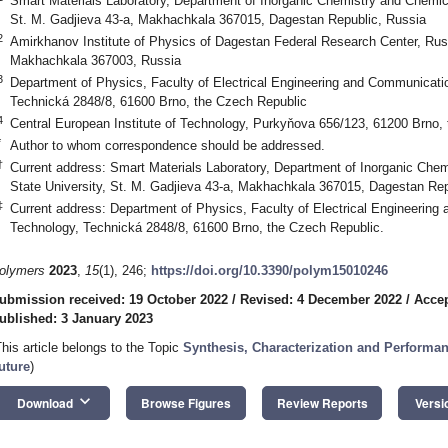
Smart Materials Laboratory, Department of Inorganic Chemistry and Chemic
St. M. Gadjieva 43-a, Makhachkala 367015, Dagestan Republic, Russia
2
Amirkhanov Institute of Physics of Dagestan Federal Research Center, Ru
Makhachkala 367003, Russia
3
Department of Physics, Faculty of Electrical Engineering and Communicatio
Technická 2848/8, 61600 Brno, the Czech Republic
4
Central European Institute of Technology, Purkyňova 656/123, 61200 Brno,
*
Author to whom correspondence should be addressed.
†
Current address: Smart Materials Laboratory, Department of Inorganic Che
State University, St. M. Gadjieva 43-a, Makhachkala 367015, Dagestan Rep
‡
Current address: Department of Physics, Faculty of Electrical Engineering
Technology, Technická 2848/8, 61600 Brno, the Czech Republic.
olymers
2023
,
15
(1), 246;
https://doi.org/10.3390/polym15010246
ubmission received: 19 October 2022
/
Revised: 4 December 2022
/
Accep
ublished: 3 January 2023
This article belongs to the Topic
Synthesis, Characterization and Performanc
uture
)
keyboard_arrow_down
Download
Browse Figures
Review Reports
Versi