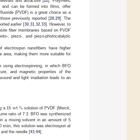
elevant and attractive [
22
]. Polymeric
e, and can be formed into films, offer
fluoride (PVDF) is a great choice as a
 those previously reported [
28
,
29
]. The
rted earlier [
30
,
31
,
32
,
33
]. However, to
mposite fiber membranes based on PVDF
o-, piezo-, and piezo-photocatalytic
 electrospun nanofibers have higher
ace area, making them more suitable for
e using electrospinning, in which BFO
ure, and magnetic properties of the
ound and light irradiation leads to an
wt
%
ng a 15
solution of PVDF (Merck,
lume ratio of 7:3. BFO was synthesized
min
in a mixing solvent in an amount of 5
30
, this solution was electrospun at
 and the needle [
43
,
44
].