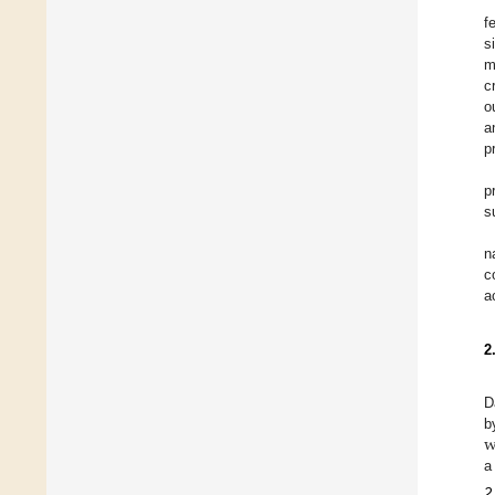
f
s
m
c
o
a
p
p
s
n
c
a
2
D
w
b
a
2