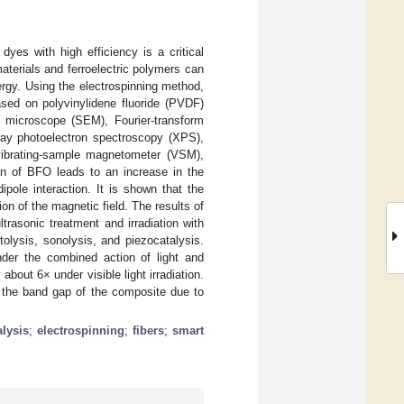
yes with high efficiency is a critical
terials and ferroelectric polymers can
ergy. Using the electrospinning method,
sed on polyvinylidene fluoride (PVDF)
 microscope (SEM), Fourier-transform
-ray photoelectron spectroscopy (XPS),
 vibrating-sample magnetometer (VSM),
on of BFO leads to an increase in the
pole interaction. It is shown that the
on of the magnetic field. The results of
rasonic treatment and irradiation with
tolysis, sonolysis, and piezocatalysis.
nder the combined action of light and
bout 6× under visible light irradiation.
f the band gap of the composite due to
alysis
;
electrospinning
;
fibers
;
smart