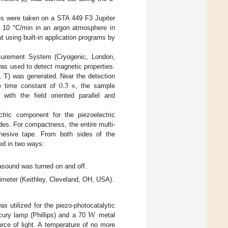
a
es were taken on a STA 449 F3 Jupiter
f 10 °C/min in an argon atmosphere in
t using built-in application programs by
surement System (Cryogenic, London,
T
as used to detect magnetic properties.
0.3
s
 1
) was generated. Near the detection
re time constant of
, the sample
ith the field oriented parallel and
tric component for the piezoelectric
es. For compactness, the entire multi-
dhesive tape. From both sides of the
ed in two ways:
asound was turned on and off.
meter (Keithley, Cleveland, OH, USA).
W
s utilized for the piezo-photocatalytic
ury lamp (Phillips) and a 70
metal
ce of light. A temperature of no more