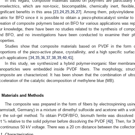
In this regard, composite materials based on polymers are particularly r
erroelectrics, which are non-toxic, biocompatible, chemically inert, flexibl
ignificant benefits in this area [
23
,
24
,
25
,
26
,
27
]. Among them, polyvinylidene 
atrix for BFO since it is possible to obtain a piezo-photocatalyst similar to
reation of composite polymers based on BFO for various applications was repo
ur knowledge, there have been no studies related to the synthesis of co
nd BFO, and no investigations have been conducted to examine their phot
roperties.
Studies show that composite materials based on PVDF in the form of
roportions of the piezo-active phase, crystallinity, and a high specific surf
uch applications [
34
,
35
,
36
,
37
,
38
,
39
,
40
,
41
].
In this study, we synthesized a hybrid polymer-inorganic fiber membran
anoparticles were embedded inside PVDF fibers. The morphology, struct
omposite are characterized. It has been shown that the combination of ultras
cceleration of the catalytic decomposition of methylene blue (MB).
. Materials and Methods
The composite was prepared in the form of fibers by electrospinning usi
armstadt, Germany) in a mixture of dimethyl sulfoxide and acetone with a vo
t
%
y the sol–gel method. To obtain PVDF/BFO, bismuth ferrite was dissolved 
relative to the solid polymer before dissolving the PVDF [
42
]. Then, for 
 continuous 50 kV voltage. There was a 20 cm distance between the collector
.1. Characterization