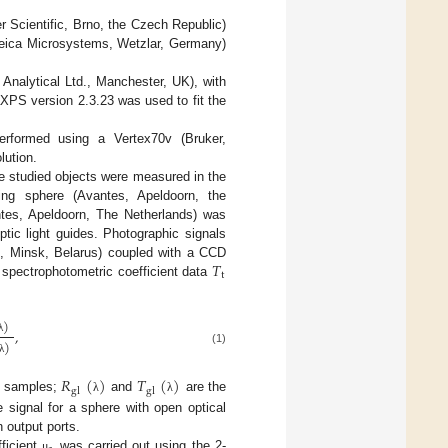
Scientific, Brno, the Czech Republic)
eica Microsystems, Wetzlar, Germany)
nalytical Ltd., Manchester, UK), with
XPS version 2.3.23 was used to fit the
erformed using a Vertex70v (Bruker,
lution.
e studied objects were measured in the
ing sphere (Avantes, Apeldoorn, the
tes, Apeldoorn, The Netherlands) was
ptic light guides. Photographic signals
𝑇
, Minsk, Belarus) coupled with a CCD
t
pectrophotometric coefficient data
)
,
λ
)
(1)
λ
𝑅
(
)
𝑇
(
)
gl
gl
of samples;
and
are the
λ
λ
 signal for a sphere with open optical
n output ports.
fficient
was carried out using the 2-
μ