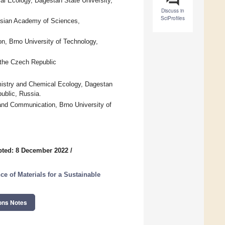
al Ecology, Dagestan State University,
Discuss in
SciProfiles
ssian Academy of Sciences,
n, Brno University of Technology,
 the Czech Republic
mistry and Chemical Ecology, Dagestan
ublic, Russia.
 and Communication, Brno University of
ted: 8 December 2022
/
e of Materials for a Sustainable
ons Notes