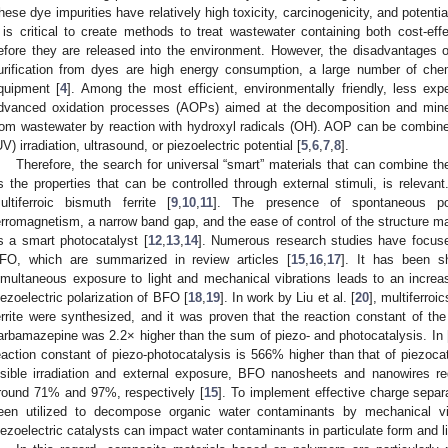
hese dye impurities have relatively high toxicity, carcinogenicity, and potenti
t is critical to create methods to treat wastewater containing both cost-eff
efore they are released into the environment. However, the disadvantages 
urification from dyes are high energy consumption, a large number of che
quipment [
4
]. Among the most efficient, environmentally friendly, less ex
dvanced oxidation processes (AOPs) aimed at the decomposition and minera
rom wastewater by reaction with hydroxyl radicals (OH). AOP can be combine
UV) irradiation, ultrasound, or piezoelectric potential [
5
,
6
,
7
,
8
].
Therefore, the search for universal “smart” materials that can combine t
s the properties that can be controlled through external stimuli, is releva
ultiferroic bismuth ferrite [
9
,
10
,
11
]. The presence of spontaneous pola
erromagnetism, a narrow band gap, and the ease of control of the structure ma
s a smart photocatalyst [
12
,
13
,
14
]. Numerous research studies have focused
FO, which are summarized in review articles [
15
,
16
,
17
]. It has been s
imultaneous exposure to light and mechanical vibrations leads to an increase
iezoelectric polarization of BFO [
18
,
19
]. In work by Liu et al. [
20
], multiferro
errite were synthesized, and it was proven that the reaction constant of the
arbamazepine was 2.2× higher than the sum of piezo- and photocatalysis. In 
eaction constant of piezo-photocatalysis is 566% higher than that of piezoca
isible irradiation and external exposure, BFO nanosheets and nanowires re
round 71% and 97%, respectively [
15
]. To implement effective charge separ
een utilized to decompose organic water contaminants by mechanical vib
iezoelectric catalysts can impact water contaminants in particulate form and lim