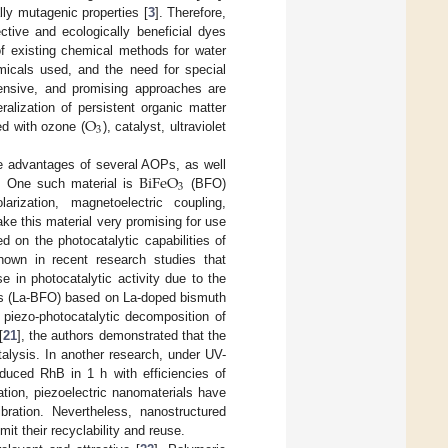
ally mutagenic properties [
3
]. Therefore,
ective and ecologically beneficial dyes
of existing chemical methods for water
micals used, and the need for special
pensive, and promising approaches are
O
lization of persistent organic matter
3
d with ozone (
), catalyst, ultraviolet
BiFeO
he advantages of several AOPs, as well
3
nt. One such material is
(BFO)
rization, magnetoelectric coupling,
ke this material very promising for use
 on the photocatalytic capabilities of
hown in recent research studies that
 in photocatalytic activity due to the
ics (La-BFO) based on La-doped bismuth
 piezo-photocatalytic decomposition of
[
21
], the authors demonstrated that the
talysis. In another research, under UV-
duced RhB in 1 h with efficiencies of
ation, piezoelectric nanomaterials have
ration. Nevertheless, nanostructured
it their recyclability and reuse.