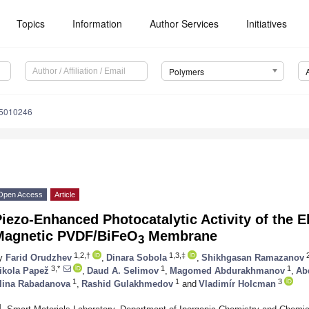
Topics
Information
Author Services
Initiatives
Polymers
15010246
Open Access
Article
iezo-Enhanced Photocatalytic Activity of the 
Magnetic PVDF/BiFeO
Membrane
3
1,2,†
1,3,‡
y
Farid Orudzhev
,
Dinara Sobola
,
Shikhgasan Ramazanov
3,*
1
1
ikola Papež
,
Daud A. Selimov
,
Magomed Abdurakhmanov
,
Ab
1
1
3
lina Rabadanova
,
Rashid Gulakhmedov
and
Vladimír Holcman
1