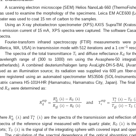
A scanning electron microscope (SEM) Helios NanoLab 660 (ThermoFisher 
as used to examine the morphology of the specimens. Leica EM ACE600 (L
oater was used to coat 15 nm of carbon to the samples.
Using an X-ray photoelectron spectrometer (XPS) AXIS SupraTM (Kratos A
n emission current of 15 mA, XPS spectra were captured. The software Casa
pectra.
Fourier-transform infrared spectroscopy (FTIR) measurements were p
𝑇
𝑅
−1
illerica, MA, USA) in transmission mode with 512 iterations and a 1 cm
reso
t
d
The spectra of the total transmittance
and diffuse reflectance
for th
avelength range of (300 to 1000) nm using the Avasphere-50 integrat
m
etherlands). A combined deuterium/halogen lamp AvaLight-DH-S-BAL (Avan
sed as an illumination source; its radiation was supplied via 600
fiber-o
μ
ere registered using an automated spectrometer MS3504i (SOL-Instruments
𝑅
atrix camera HS-101H-HR (Hamamatsu, Hamamatsu City, Japan). The final s
d
nd
were determined as:
𝑅
(
)
−
𝑅
(
)
𝑇
(
)
−
𝑇
(
s
s
0
𝑅
=
and
𝑇
=
0
exp
exp
d
t
λ
λ
λ
𝑅
(
)
−
𝑅
(
)
𝑇
(
)
−
𝑇
(
t
d
0
0
gl
gl
λ
λ
λ
𝑅
(
)
𝑇
(
)
s
s
t
d
𝑅
(
)
here
and
are the spectra of the transmission and reflection 
λ
λ
0
𝑇
(
)
pectra of the reference signal measured with the quartz plate;
is the
λ
0
orts;
is the signal of the integrating sphere with covered input and ope
λ
The calculation of the spectral dependence of the optical absorption coe