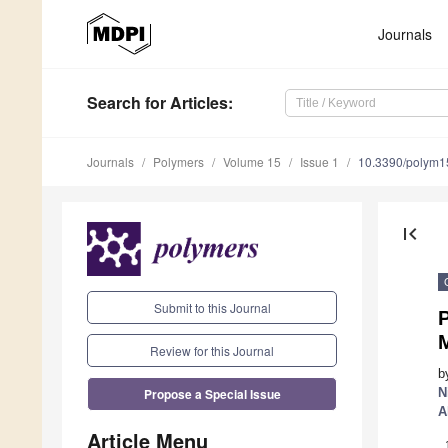
Journals
Search
for Articles
:
Journals
Polymers
Volume 15
Issue 1
10.3390/polym
first_page
Submit to this Journal
P
Review for this Journal
b
Propose a Special Issue
N
A
Article Menu