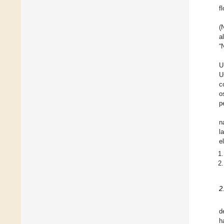
f
(
a
“
U
U
c
o
p
n
l
e
2
d
h