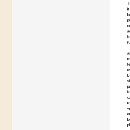
T
i
b
p
e
a
f
(
a
m
f
a
B
s
p
f
c
r
v
a
b
p