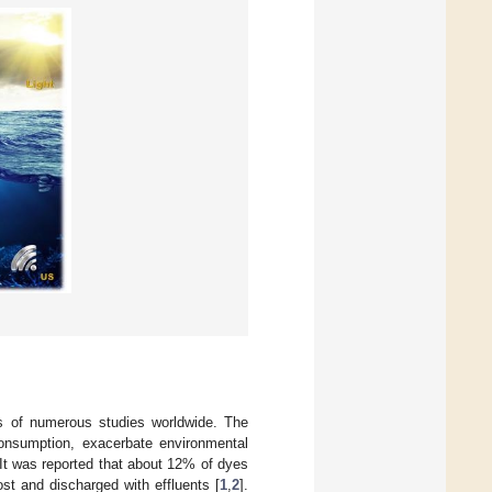
ts of numerous studies worldwide. The
 consumption, exacerbate environmental
 It was reported that about 12% of dyes
st and discharged with effluents [
1
,
2
].