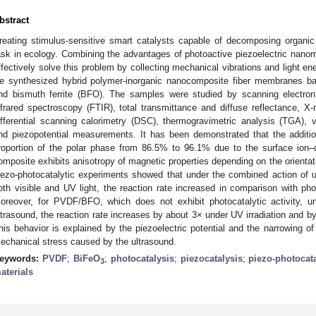
bstract
reating stimulus-sensitive smart catalysts capable of decomposing organic d
ask in ecology. Combining the advantages of photoactive piezoelectric nanoma
ffectively solve this problem by collecting mechanical vibrations and light en
e synthesized hybrid polymer-inorganic nanocomposite fiber membranes ba
nd bismuth ferrite (BFO). The samples were studied by scanning electron
nfrared spectroscopy (FTIR), total transmittance and diffuse reflectance, X
ifferential scanning calorimetry (DSC), thermogravimetric analysis (TGA),
nd piezopotential measurements. It has been demonstrated that the additi
roportion of the polar phase from 86.5% to 96.1% due to the surface ion–di
omposite exhibits anisotropy of magnetic properties depending on the orientati
iezo-photocatalytic experiments showed that under the combined action of ult
oth visible and UV light, the reaction rate increased in comparison with pho
oreover, for PVDF/BFO, which does not exhibit photocatalytic activity, u
ltrasound, the reaction rate increases by about 3× under UV irradiation and by a
his behavior is explained by the piezoelectric potential and the narrowing o
echanical stress caused by the ultrasound.
eywords:
PVDF
;
BiFeO
;
photocatalysis
;
piezocatalysis
;
piezo-photocat
3
aterials