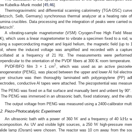
low Kubelka–Munk model [
45
,
46
].
Thermogravimetric and differential scanning calorimetry (TGA-DSC) curv
Netzsch, Selb, Germany) synchronous thermal analyzer at a heating rate o
lumina crucibles. Data processing and the integration of peaks were carried ou
Netzsch”.
A vibrating-sample magnetometer (VSM) Cryogen-Free High Field Mea
K), which uses a linear magnetometer to vibrate a specimen fixed to a rod, w
sing a superconducting magnet and liquid helium, the magnetic field (up to
oil, where the induced voltage was amplified and recorded with a captu
K
scillated at a frequency of 21 Hz. The measurements were performed w
erpendicular to the orientation of the PVDF fibers at 300
room temperature.
2
PVDF/BFO film 3 × 1 cm
, which was used as an active piezoelec
anogenerator (PENG), was placed between the upper and lower Al foil electrod
ayer structure was then thoroughly laminated with polypropylene (PP) a
lectrodes, conductive Al tapes were attached. The piezopotential was measur
The PENG was fixed on a flat surface and manually bent and unbent by 90°.
The PENG was immersed in an ultrasonic bath, fixed stationary, and the ultr
The output voltage from PENG was measured using a 2400-calibrator multi
.2. Piezo-Photocatalytic Experiment
W
kHz
W
An ultrasonic bath with a power of 360
and a frequency of 40
wa
ecomposition. As UV and visible light sources, a 250
high-pressure merc
alide lamp (Osram) were chosen. The reactor was 10 cm away from the sour