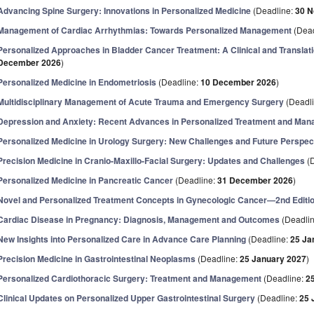
Advancing Spine Surgery: Innovations in Personalized Medicine
(Deadline:
30 
Management of Cardiac Arrhythmias: Towards Personalized Management
(Dead
Personalized Approaches in Bladder Cancer Treatment: A Clinical and Translat
December 2026
)
Personalized Medicine in Endometriosis
(Deadline:
10 December 2026
)
Multidisciplinary Management of Acute Trauma and Emergency Surgery
(Deadl
Depression and Anxiety: Recent Advances in Personalized Treatment and Ma
Personalized Medicine in Urology Surgery: New Challenges and Future Perspec
Precision Medicine in Cranio-Maxillo-Facial Surgery: Updates and Challenges
(D
Personalized Medicine in Pancreatic Cancer
(Deadline:
31 December 2026
)
Novel and Personalized Treatment Concepts in Gynecologic Cancer—2nd Editi
Cardiac Disease in Pregnancy: Diagnosis, Management and Outcomes
(Deadli
New Insights into Personalized Care in Advance Care Planning
(Deadline:
25 Ja
Precision Medicine in Gastrointestinal Neoplasms
(Deadline:
25 January 2027
)
Personalized Cardiothoracic Surgery: Treatment and Management
(Deadline:
2
Clinical Updates on Personalized Upper Gastrointestinal Surgery
(Deadline:
25 