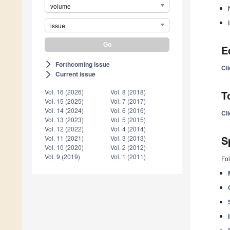
volume
issue
E
Forthcoming issue
arrow_forward_ios
Cli
Current issue
arrow_forward_ios
Vol. 16 (2026)
Vol. 8 (2018)
T
Vol. 15 (2025)
Vol. 7 (2017)
Vol. 14 (2024)
Vol. 6 (2016)
Cli
Vol. 13 (2023)
Vol. 5 (2015)
Vol. 12 (2022)
Vol. 4 (2014)
S
Vol. 11 (2021)
Vol. 3 (2013)
Vol. 10 (2020)
Vol. 2 (2012)
Vol. 9 (2019)
Vol. 1 (2011)
Fol