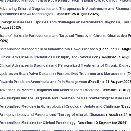
Personalized Management of Heart Failure: From Biomarkers to Clinical Practi
Advancing Tailored Diagnostics and Therapeutics in Autoimmune and Rheumatic 
Approaches and AI Technologies
(Deadline:
25 August 2026
)
Urological Diseases: Updates and Challenges on Personalized Diagnosis, Tre
August 2026
)
State of the Art in Pathogenesis and Targeted Therapy in Chronic Obstructive
2026
)
Personalized Management of Inflammatory Bowel Diseases
(Deadline:
30 Augu
Clinical Advances in Traumatic Brain Injury and Concussion
(Deadline:
31 Augu
Clinical Advances in Diagnosis and Personalized Treatments of Chronic Kidne
Updates on Heart Valve Diseases: Personalized Treatment and Management
(D
Towards Precision Anesthesia and Pain Management
(Deadline:
31 August 202
Advances in Prenatal Diagnosis and Maternal Fetal Medicine
(Deadline:
31 Augu
New Insights into the Diagnosis and Treatment of Gastroenterological Diseases
Personalized Medicine in Gynecological Oncology: Update and Challenge
(Deadl
Pathophysiology and Personalized Therapy of Allergic Diseases
(Deadline:
31 
Personalized Medicine for Clinical Psychology
(Deadline:
10 September 2026
)
Assisted Reproduction: Clinical Updates and Personalized Strategies
(Deadline