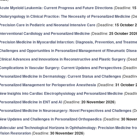
Acute Myeloid Leukemia: Current Progress and Future Directions
(Deadline:
15
Otolaryngology in Clinical Practice: The Necessity of Personalized Medicine
(De
Precision Care in Pediatric and Neonatal Intensive Care
(Deadline:
15 October 
Interventional Cardiology and Personalized Medicine
(Deadline:
25 October 202
Precision Medicine in Myocardial Infarction: Diagnosis, Prevention, and Treatm
Challenges and Opportunities in Personalized Management of Rheumatic Dise
Clinical Advances and Innovations in Reconstructive and Plastic Surgery
(Dead
Complications in Vascular Surgery: Current Updates and Perspectives
(Deadli
Personalized Medicine in Dermatology: Current Status and Challenges
(Deadlin
Personalized Management for Perioperative Anesthesia
(Deadline:
31 October 
New Insights into Cardiac Electrophysiology and Personalized Medicine
(Deadli
Personalized Medicine in ENT and AI
(Deadline:
20 November 2026
)
Personalized Medicine in Neurosurgery: Novel Perspectives and Challenges
(D
New Updates and Challenges in Personalized Orthopaedics
(Deadline:
30 Nove
Molecular and Technological Horizons in Ophthalmology: Precision Medicine from 
Vision Restoration
(Deadline:
30 November 2026
)