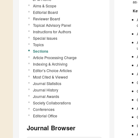
as 
Aims & Scope
Ke
Editorial Board
Reviewer Board
Topical Advisory Panel
Instructions for Authors
Special Issues
Topics
Sections
Article Processing Charge
Indexing & Archiving
Editor’s Choice Articles
Most Cited & Viewed
Journal Statistics
Journal History
Journal Awards
Society Collaborations
Conferences
Editorial Office
Journal Browser