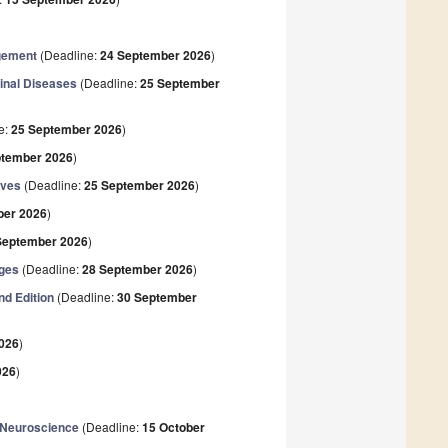
)
agement
(Deadline:
24 September 2026
)
tinal Diseases
(Deadline:
25 September
e:
25 September 2026
)
ptember 2026
)
ives
(Deadline:
25 September 2026
)
ber 2026
)
September 2026
)
nges
(Deadline:
28 September 2026
)
nd Edition
(Deadline:
30 September
026
)
026
)
 Neuroscience
(Deadline:
15 October