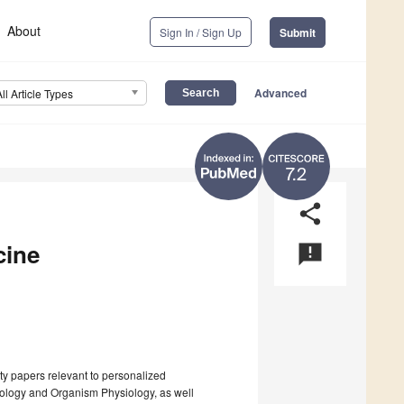
About
Sign In / Sign Up
Submit
Advanced
All Article Types
7.2
share
cine
announcement
ty papers relevant to personalized
siology and Organism Physiology, as well