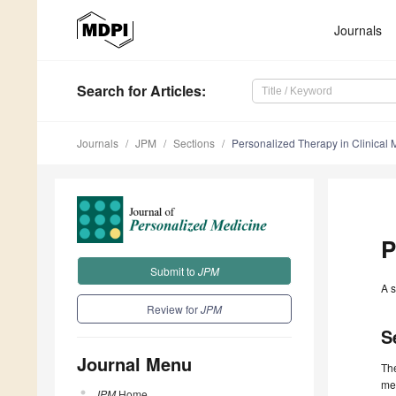
Journals
Search
for Articles
:
Journals
JPM
Sections
Personalized Therapy in Clinical 
P
Submit to
JPM
A s
Review for
JPM
S
Journal Menu
The
med
JPM
Home