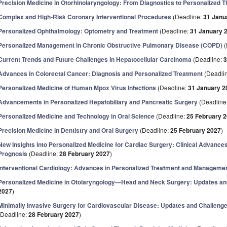
Precision Medicine in Otorhinolaryngology: From Diagnostics to Personalized 
Complex and High-Risk Coronary Interventional Procedures
(Deadline:
31 Janu
Personalized Ophthalmology: Optometry and Treatment
(Deadline:
31 January 
Personalized Management in Chronic Obstructive Pulmonary Disease (COPD)
(
Current Trends and Future Challenges in Hepatocellular Carcinoma
(Deadline:
3
Advances in Colorectal Cancer: Diagnosis and Personalized Treatment
(Deadli
Personalized Medicine of Human Mpox Virus Infections
(Deadline:
31 January 2
Advancements in Personalized Hepatobiliary and Pancreatic Surgery
(Deadline
Personalized Medicine and Technology in Oral Science
(Deadline:
25 February 
Precision Medicine in Dentistry and Oral Surgery
(Deadline:
25 February 2027
)
New Insights into Personalized Medicine for Cardiac Surgery: Clinical Advances
Prognosis
(Deadline:
28 February 2027
)
Interventional Cardiology: Advances in Personalized Treatment and Manageme
Personalized Medicine in Otolaryngology—Head and Neck Surgery: Updates an
2027
)
Minimally Invasive Surgery for Cardiovascular Disease: Updates and Challenges
(Deadline:
28 February 2027
)