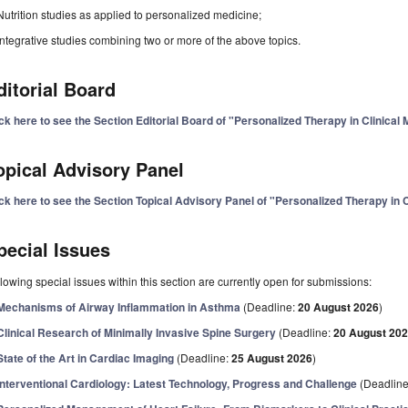
Nutrition studies as applied to personalized medicine;
Integrative studies combining two or more of the above topics.
ditorial Board
ck here to see the Section Editorial Board of "Personalized Therapy in Clinical
opical Advisory Panel
ck here to see the Section Topical Advisory Panel of "Personalized Therapy in C
pecial Issues
lowing special issues within this section are currently open for submissions:
Mechanisms of Airway Inflammation in Asthma
(Deadline:
20 August 2026
)
Clinical Research of Minimally Invasive Spine Surgery
(Deadline:
20 August 20
State of the Art in Cardiac Imaging
(Deadline:
25 August 2026
)
Interventional Cardiology: Latest Technology, Progress and Challenge
(Deadlin