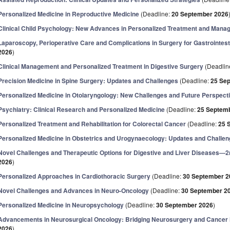
Personalized Medicine in Reproductive Medicine
(Deadline:
20 September 2026
Clinical Child Psychology: New Advances in Personalized Treatment and Man
Laparoscopy, Perioperative Care and Complications in Surgery for Gastrointes
2026
)
Clinical Management and Personalized Treatment in Digestive Surgery
(Deadlin
Precision Medicine in Spine Surgery: Updates and Challenges
(Deadline:
25 Se
Personalized Medicine in Otolaryngology: New Challenges and Future Perspect
Psychiatry: Clinical Research and Personalized Medicine
(Deadline:
25 Septem
Personalized Treatment and Rehabilitation for Colorectal Cancer
(Deadline:
25 
Personalized Medicine in Obstetrics and Urogynaecology: Updates and Challe
Novel Challenges and Therapeutic Options for Digestive and Liver Diseases—2
2026
)
Personalized Approaches in Cardiothoracic Surgery
(Deadline:
30 September 2
Novel Challenges and Advances in Neuro-Oncology
(Deadline:
30 September 2
Personalized Medicine in Neuropsychology
(Deadline:
30 September 2026
)
Advancements in Neurosurgical Oncology: Bridging Neurosurgery and Cancer
2026
)