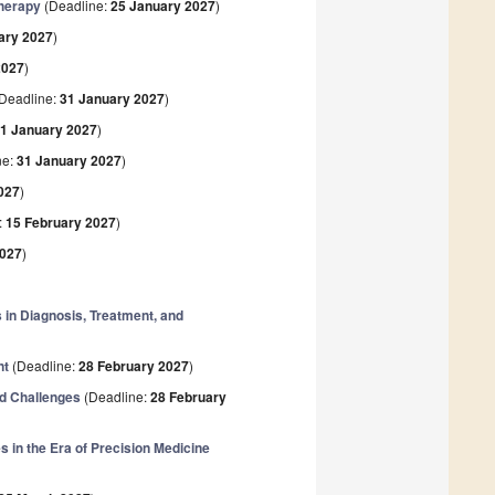
Therapy
(Deadline:
25 January 2027
)
ary 2027
)
2027
)
Deadline:
31 January 2027
)
1 January 2027
)
ne:
31 January 2027
)
027
)
:
15 February 2027
)
2027
)
 in Diagnosis, Treatment, and
nt
(Deadline:
28 February 2027
)
d Challenges
(Deadline:
28 February
 in the Era of Precision Medicine