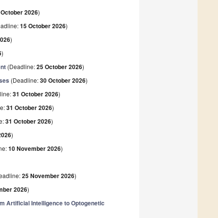
 October 2026
)
adline:
15 October 2026
)
2026
)
6
)
ent
(Deadline:
25 October 2026
)
ases
(Deadline:
30 October 2026
)
line:
31 October 2026
)
ne:
31 October 2026
)
e:
31 October 2026
)
2026
)
ne:
10 November 2026
)
eadline:
25 November 2026
)
mber 2026
)
Artificial Intelligence to Optogenetic