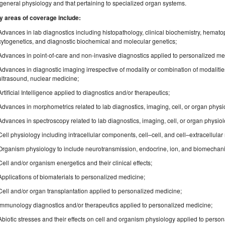
general physiology and that pertaining to specialized organ systems.
y areas of coverage include:
Advances in lab diagnostics including histopathology, clinical biochemistry, hemato
cytogenetics, and diagnostic biochemical and molecular genetics;
Advances in point-of-care and non-invasive diagnostics applied to personalized me
Advances in diagnostic imaging irrespective of modality or combination of modaliti
ultrasound, nuclear medicine;
Artificial Intelligence applied to diagnostics and/or therapeutics;
Advances in morphometrics related to lab diagnostics, imaging, cell, or organ phys
Advances in spectroscopy related to lab diagnostics, imaging, cell, or organ physio
Cell physiology including intracellular components, cell–cell, and cell–extracellular 
Organism physiology to include neurotransmission, endocrine, ion, and biomechanica
Cell and/or organism energetics and their clinical effects;
Applications of biomaterials to personalized medicine;
Cell and/or organ transplantation applied to personalized medicine;
Immunology diagnostics and/or therapeutics applied to personalized medicine;
Abiotic stresses and their effects on cell and organism physiology applied to perso