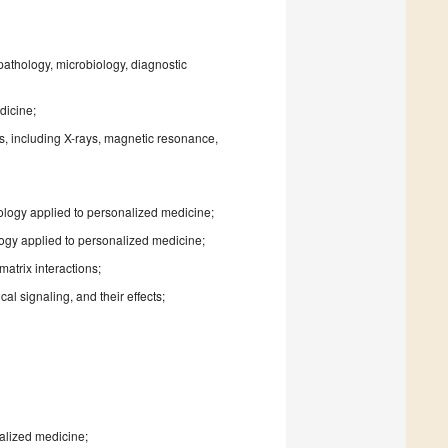
pathology, microbiology, diagnostic
dicine;
es, including X-rays, magnetic resonance,
iology applied to personalized medicine;
logy applied to personalized medicine;
matrix interactions;
l signaling, and their effects;
nalized medicine;