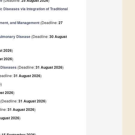
ce
(Deadline:
25 August 2026
)
Diseases via Integration of Traditional
atment, and Management
(Deadline:
27
 Pulmonary Disease
(Deadline:
30 August
st 2026
)
st 2026
)
y Diseases
(Deadline:
31 August 2026
)
eadline:
31 August 2026
)
6
)
st 2026
)
(Deadline:
31 August 2026
)
ine:
31 August 2026
)
August 2026
)
:
15 September 2026
)