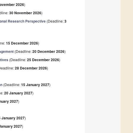
November 2026
)
line:
30 November 2026
)
ional Research Perspective
(Deadline:
3
ine:
15 December 2026
)
nagement
(Deadline:
20 December 2026
)
tives
(Deadline:
25 December 2026
)
eadline:
28 December 2026
)
on
(Deadline:
15 January 2027
)
ne:
20 January 2027
)
nuary 2027
)
5 January 2027
)
January 2027
)