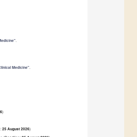
 Medicine"
.
linical Medicine"
.
26
)
e:
25 August 2026
)