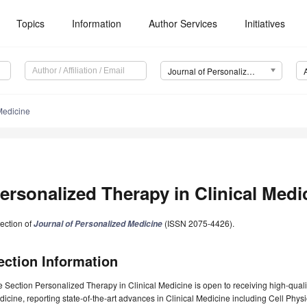
Topics
Information
Author Services
Initiatives
Journal of Personalized Medicine (JPM)
Medicine
ersonalized Therapy in Clinical Medi
ection of
(ISSN 2075-4426).
Journal of Personalized Medicine
ection Information
 Section Personalized Therapy in Clinical Medicine is open to receiving high-quali
icine, reporting state-of-the-art advances in Clinical Medicine including Cell Phy