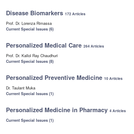
Disease Biomarkers
172 Articles
Prof. Dr. Lorenza Rimassa
Current Special Issues (6)
Personalized Medical Care
264 Articles
Prof. Dr. Kallol Ray Chaudhuri
Current Special Issues (8)
Personalized Preventive Medicine
10 Articles
Dr. Taulant Muka
Current Special Issues (1)
Personalized Medicine in Pharmacy
4 Articles
Current Special Issues (1)