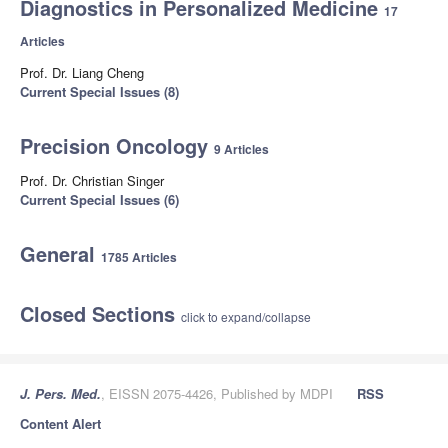
Diagnostics in Personalized Medicine
17
Articles
Prof. Dr. Liang Cheng
Current Special Issues (8)
Precision Oncology
9 Articles
Prof. Dr. Christian Singer
Current Special Issues (6)
General
1785 Articles
Closed Sections
click to expand/collapse
J. Pers. Med.
, EISSN 2075-4426, Published by MDPI
RSS
Content Alert