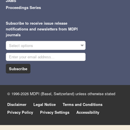
JAMS
Proceedings Series
Subscribe to receive issue release
notifications and newsletters from MDPI
journals
Select options
Subscribe
© 1996-2026 MDPI (Basel, Switzerland) unless otherwise stated
Disclaimer
Legal Notice
Terms and Conditions
Privacy Policy
Privacy Settings
Accessibility