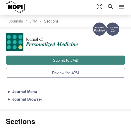
zoom_out_map
search
menu
Journals
JPM
Sections
7.2
Submit to
JPM
Review for
JPM
►
Journal Menu
►
Journal Browser
Sections