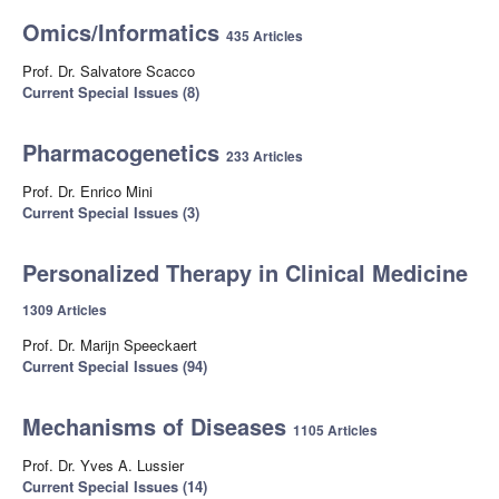
Omics/Informatics
435 Articles
Prof. Dr. Salvatore Scacco
Current Special Issues (8)
Pharmacogenetics
233 Articles
Prof. Dr. Enrico Mini
Current Special Issues (3)
Personalized Therapy in Clinical Medicine
1309 Articles
Prof. Dr. Marijn Speeckaert
Current Special Issues (94)
Mechanisms of Diseases
1105 Articles
Prof. Dr. Yves A. Lussier
Current Special Issues (14)