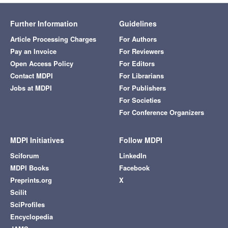
Further Information
Guidelines
Article Processing Charges
For Authors
Pay an Invoice
For Reviewers
Open Access Policy
For Editors
Contact MDPI
For Librarians
Jobs at MDPI
For Publishers
For Societies
For Conference Organizers
MDPI Initiatives
Follow MDPI
Sciforum
LinkedIn
MDPI Books
Facebook
Preprints.org
X
Scilit
SciProfiles
Encyclopedia