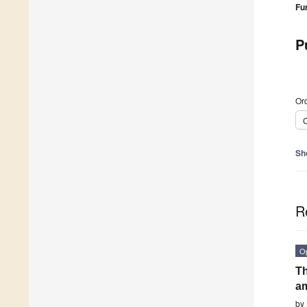
Fu
P
Ord
C
Sh
R
O
Th
am
by