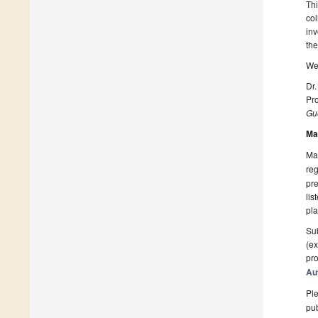
Thi
col
inv
the
We 
Dr.
Pro
Gue
Ma
Man
reg
pre
lis
pla
Sub
(ex
pro
Au
Ple
pub