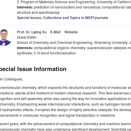
2. Program of Materials Science and Engineering, University of Califor
Interests:
prediction of nanoclusters and nanoalloys; computational catal
structure and spectroscopy
Special Issues, Collections and Topics in MDPI journals
Prof. Dr. Liping Xu
E-Mail
Website
Guest Editor
School of Chemistry and Chemical Engineering, Shandong University, 
Interests:
computational organic chemistry; supramolecular catalysis mo
synthesis; C-H bond functionalization
pecial Issue Information
ar Colleagues,
ramolecular chemistry, which explores the structures and functions of molecular 
eractions, stands at the forefront of modern chemical research. This field advances
ognition and self-assembly while also paving the way for innovative applications in
chemistry. Emphasizing weak intermolecular interactions, such as hydrogen bonding
 hydrophobic effects, it enables the design of highly selective catalysts, the deve
ancements in molecular recognition and signal transduction in medicine.
recent years, with the advancement of computational chemistry and machine learni
ramolecular chemistry have also undergone significant development. Scientists c