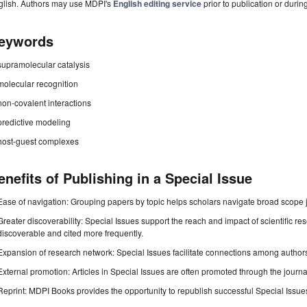
glish. Authors may use MDPI's
English editing service
prior to publication or durin
eywords
supramolecular catalysis
molecular recognition
non-covalent interactions
predictive modeling
host-guest complexes
enefits of Publishing in a Special Issue
Ease of navigation: Grouping papers by topic helps scholars navigate broad scope jo
Greater discoverability: Special Issues support the reach and impact of scientific re
discoverable and cited more frequently.
Expansion of research network: Special Issues facilitate connections among authors, 
External promotion: Articles in Special Issues are often promoted through the journal's
Reprint: MDPI Books provides the opportunity to republish successful Special Issues 