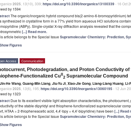
organics
2025
,
13
(10), 339;
https://doi.org/10.3390/inorganics13100339
- 16 Oct 
ewed by 1594
stract
The organic/inorganic hybrid compound bis(2-amino-6-bromopyridinium) tet
 synthesized in crystalline form in a 77% yield from aqueous HCl solutions conta
mopyridine (ABPy). Single-crystal X-ray diffraction analysis revealed that the compo
ntrosymmetric
[...] Read more.
is article belongs to the Special Issue
Supramolecular Chemistry: Prediction, Sy
Show Figures
pen Access
Communication
otocurrent, Photodegradation, and Proton Conductivity of 
II
iophene-Functionalized Cu
Supramolecular Compound
2
Jin-He Wang
,
Guang-Min Liang
,
Jiu-Yu Ji
,
Xiao-Jie Gong
,
Liang-Liang Huang
,
Li-
organics
2025
,
13
(6), 195;
https://doi.org/10.3390/inorganics13060195
- 12 Jun 2
ewed by 1323
stract
Due to its excellent visible light absorption characteristics, the photocurren
ductivity of the stable dipyridyl and thiophene-functionalized supramolecular co
rt, HTAA = 2-thiopheneacetic acid, 4,4′-bpy = 4,4′-bipyridine) have been
[...] Read
is article belongs to the Special Issue
Supramolecular Chemistry: Prediction, Sy
Show Figures