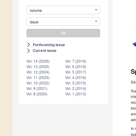
volume
issue
Forthcoming issue
arrow_forward_ios
Current issue
arrow_forward_ios
Vol. 14 (2026)
Vol. 7 (2019)
Vol. 13 (2025)
Vol. 6 (2018)
S
Vol. 12 (2024)
Vol. 5 (2017)
Vol. 11 (2023)
Vol. 4 (2016)
De
Vol. 10 (2022)
Vol. 3 (2015)
Vol. 9 (2021)
Vol. 2 (2014)
Sup
Vol. 8 (2020)
Vol. 1 (2013)
int
rec
bio
and
adv
In 
sup