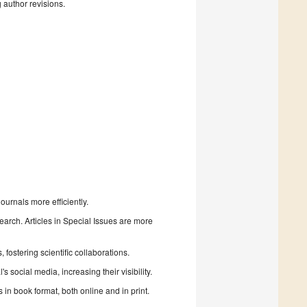
g author revisions.
urnals more efficiently.
search. Articles in Special Issues are more
fostering scientific collaborations.
 social media, increasing their visibility.
in book format, both online and in print.