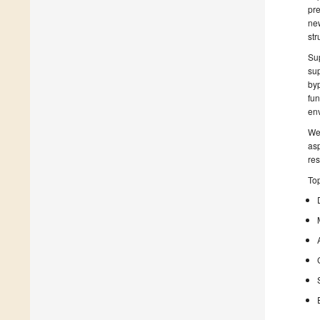
pre
new
str
Sup
sup
byp
fun
env
We 
asp
res
Top