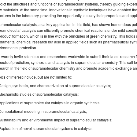
dict the structures and functions of supramolecular systems, thereby guiding expe
 materials. At the same time, innovations in synthetic techniques have enabled th
uctures in the laboratory, providing the opportunity to study their properties and appl
ramolecular catalysis, as a key application in this field, has shown tremendous pot
ramolecular catalysts can efficiently promote chemical reactions under mild cond
roduct formation, which is in line with the principles of green chemistry. This holds 
damental chemical research but also in applied fields such as pharmaceutical synth
ironmental protection.
warmly invite scientists and researchers worldwide to submit their latest research 
ects of prediction, synthesis, and catalysis in supramolecular chemistry. This call
earch in the field of supramolecular chemistry and promote academic exchange and
ics of interest include, but are not limited to:
Design, synthesis, and characterization of supramolecular catalysts;
Mechanistic studies of supramolecular catalysis;
Applications of supramolecular catalysis in organic synthesis;
Computational modeling in supramolecular catalysis;
Sustainability and environmental impact of supramolecular catalysis;
Exploration of novel supramolecular systems in catalysis.