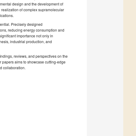
rimental design and the development of
e realization of complex supramolecular
ications.
ential. Precisely designed
itions, reducing energy consumption and
significant importance not only in
esis, industrial production, and
findings, reviews, and perspectives on the
 for papers aims to showcase cutting-edge
 collaboration.