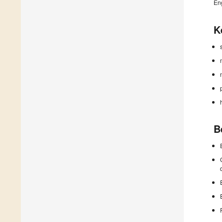
En
K
B