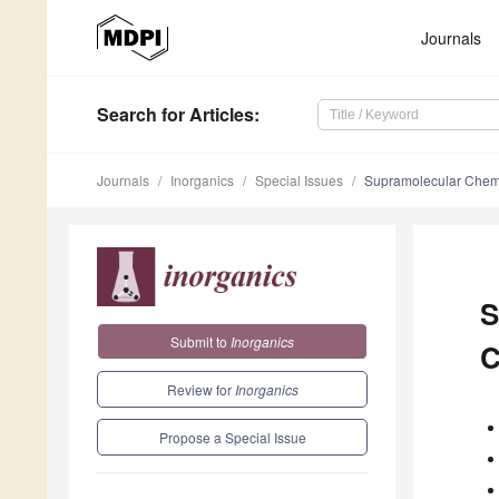
Journals
Search
for Articles
:
Journals
Inorganics
Special Issues
Supramolecular Chemis
S
Submit to
Inorganics
C
Review for
Inorganics
Propose a Special Issue