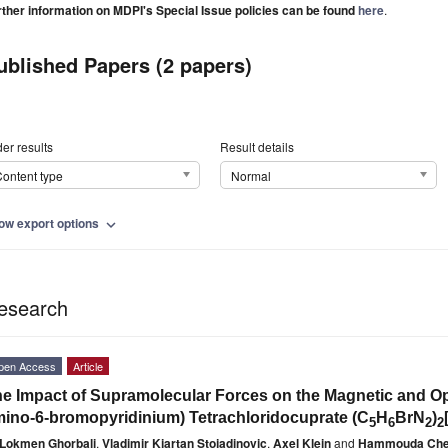
rther information on MDPI's Special Issue policies can be found
here
.
ublished Papers (2 papers)
er results
Result details
ontent type
Normal
ow export options
expand_more
esearch
pen Access
Article
e Impact of Supramolecular Forces on the Magnetic and Opti
ino-6-bromopyridinium) Tetrachloridocuprate (C
H
BrN
)
5
6
2
2
Lokmen Ghorbali
,
Vladimir Kjartan Stojadinovic
,
Axel Klein
and
Hammouda Che