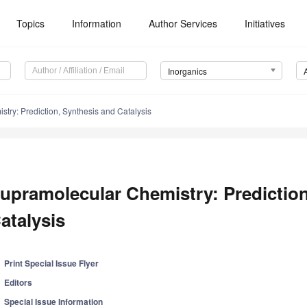
Topics
Information
Author Services
Initiatives
Inorganics
try: Prediction, Synthesis and Catalysis
upramolecular Chemistry: Prediction
atalysis
Print Special Issue Flyer
Editors
Special Issue Information