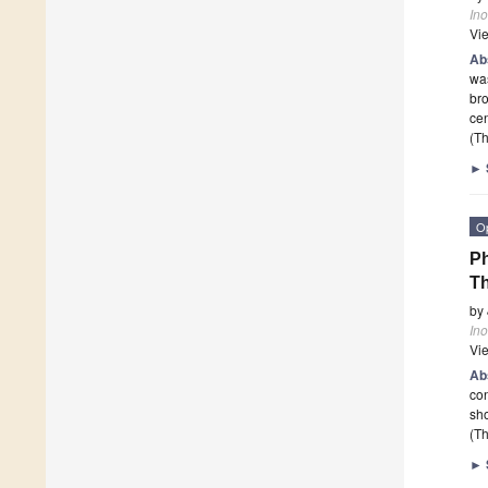
In
Vi
Ab
was
bro
ce
(Th
►
O
Ph
Th
by
In
Vi
Ab
con
sho
(Th
►