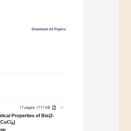
Download All Papers
17 pages, 1717 KB
attachment
cal Properties of Bis(2-
[CuCl
]
4
bbi