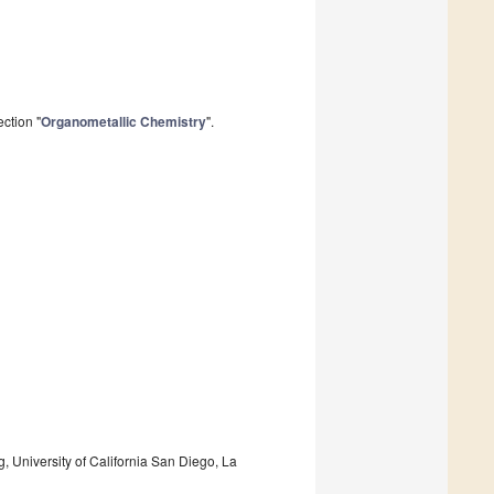
ction "
Organometallic Chemistry
".
 University of California San Diego, La