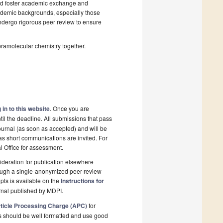
and foster academic exchange and
cademic backgrounds, especially those
 undergo rigorous peer review to ensure
pramolecular chemistry together.
 in to this website
. Once you are
il the deadline. All submissions that pass
ournal (as soon as accepted) and will be
 as short communications are invited. For
al Office for assessment.
deration for publication elsewhere
rough a single-anonymized peer-review
pts is available on the
Instructions for
rnal published by MDPI.
ticle Processing Charge (APC)
for
s should be well formatted and use good