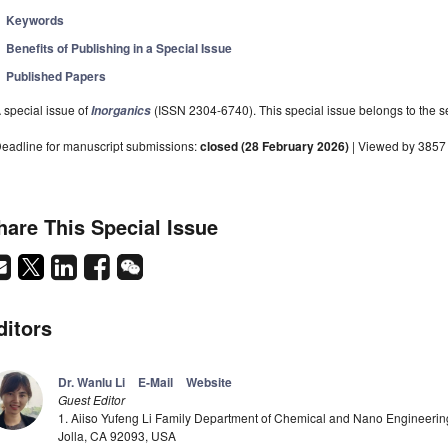
Keywords
Benefits of Publishing in a Special Issue
Published Papers
 special issue of
(ISSN 2304-6740). This special issue belongs to the se
Inorganics
eadline for manuscript submissions:
closed (28 February 2026)
| Viewed by 3857
hare This Special Issue
ditors
Dr. Wanlu Li
E-Mail
Website
Guest Editor
1. Aiiso Yufeng Li Family Department of Chemical and Nano Engineering,
Jolla, CA 92093, USA