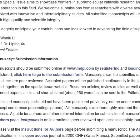
s Special Issue aims to showcase frontiers in supramolecular catalysis research 
laboration in this field. We welcome submissions from researchers with diverse a
olved with innovative and interdisciplinary studies. All submitted manuscripts will
ir high quality and scientific integrity.
eagerly anticipate your contributions and look forward to advancing the field of su
 Wanlu Li
f. Dr. Liping Xu
st Editors
nuscript Submission Information
uscripts should be submitted online at
www.mdpi.com
by
registering
and
logging
istered,
click here to go to the submission form
. Manuscripts can be submitted unt
-check are peer-reviewed. Accepted papers will be published continuously in the j
ted together on the special issue website. Research articles, review articles as well
nned papers, a title and short abstract (about 250 words) can be sent to the Editori
mitted manuscripts should not have been published previously, nor be under consi
cept conference proceedings papers). All manuscripts are thoroughly refereed th
cess. A guide for authors and other relevant information for submission of manuscri
thors
page.
is an international peer-reviewed open access monthly jou
Inorganics
ase visit the
Instructions for Authors
page before submitting a manuscript. The
Ar
lication in this
open access
journal is 2200 CHF (Swiss Francs). Submitted paper