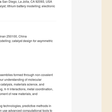
nia San Diego, La Jolla, CA 92093, USA
yst; lithium battery modelling; electronic
Jinan 250100, China
delling; catalyst design for asymmetric
assemblies formed through non-covalent
 our understanding of molecular
 catalysis, materials science, and
, π-π interactions, metal coordination,
lopment of new materials, and
ng technologies, predictive methods in
an use advanced computational tools to