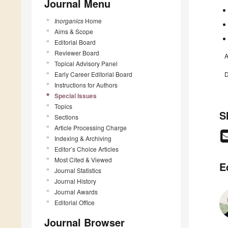
Journal Menu
Inorganics
Home
Aims & Scope
Editorial Board
Reviewer Board
A
Topical Advisory Panel
Early Career Editorial Board
D
Instructions for Authors
Special Issues
Topics
S
Sections
Article Processing Charge
Indexing & Archiving
Editor’s Choice Articles
Most Cited & Viewed
E
Journal Statistics
Journal History
Journal Awards
Editorial Office
Journal Browser