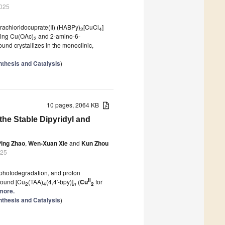
2025
rachloridocuprate(II) (HABPy)
[CuCl
]
2
4
ining Cu(OAc)
and 2-amino-6-
2
und crystallizes in the monoclinic,
nthesis and Catalysis
)
10 pages, 2064 KB
the Stable Dipyridyl and
Ping Zhao
,
Wen-Xuan Xie
and
Kun Zhou
025
t, photodegradation, and proton
II
mpound [Cu
(TAA)
(4,4′-bpy)]
(
Cu
for
2
4
n
2
 more.
nthesis and Catalysis
)