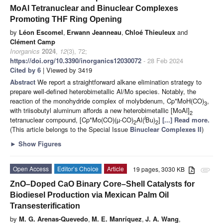
MoAl Tetranuclear and Binuclear Complexes
Promoting THF Ring Opening
by
Léon Escomel
,
Erwann Jeanneau
,
Chloé Thieuleux
and
Clément Camp
Inorganics
2024
,
12
(3), 72;
https://doi.org/10.3390/inorganics12030072
- 28 Feb 2024
Cited by 6
| Viewed by 3419
Abstract
We report a straightforward alkane elimination strategy to
prepare well-defined heterobimetallic Al/Mo species. Notably, the
reaction of the monohydride complex of molybdenum, Cp*MoH(CO)
,
3
with triisobutyl aluminum affords a new heterobimetallic [MoAl]
2
i
tetranuclear compound, [Cp*Mo(CO)(µ-CO)
Al(
Bu)
]
[...] Read more.
2
2
(This article belongs to the Special Issue
Binuclear Complexes II
)
►
Show Figures
Open Access
Editor’s Choice
Article
19 pages, 3030 KB
attachment
ZnO–Doped CaO Binary Core–Shell Catalysts for
Biodiesel Production via Mexican Palm Oil
Transesterification
by
M. G. Arenas-Quevedo
,
M. E. Manríquez
,
J. A. Wang
,