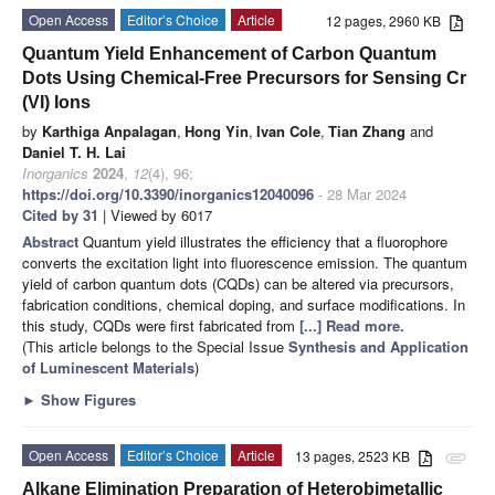
Open Access
Editor’s Choice
Article
12 pages, 2960 KB
Quantum Yield Enhancement of Carbon Quantum
Dots Using Chemical-Free Precursors for Sensing Cr
(VI) Ions
by
Karthiga Anpalagan
,
Hong Yin
,
Ivan Cole
,
Tian Zhang
and
Daniel T. H. Lai
Inorganics
2024
,
12
(4), 96;
https://doi.org/10.3390/inorganics12040096
- 28 Mar 2024
Cited by 31
| Viewed by 6017
Abstract
Quantum yield illustrates the efficiency that a fluorophore
converts the excitation light into fluorescence emission. The quantum
yield of carbon quantum dots (CQDs) can be altered via precursors,
fabrication conditions, chemical doping, and surface modifications. In
this study, CQDs were first fabricated from
[...] Read more.
(This article belongs to the Special Issue
Synthesis and Application
of Luminescent Materials
)
►
Show Figures
Open Access
Editor’s Choice
Article
13 pages, 2523 KB
attachment
Alkane Elimination Preparation of Heterobimetallic