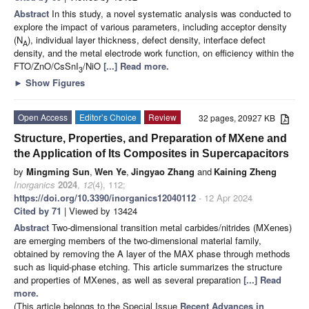
Abstract
In this study, a novel systematic analysis was conducted to
explore the impact of various parameters, including acceptor density
(N
), individual layer thickness, defect density, interface defect
A
density, and the metal electrode work function, on efficiency within the
FTO/ZnO/CsSnI
/NiO
[...] Read more.
3
►
Show Figures
Open Access
Editor’s Choice
Review
32 pages, 20927 KB
Structure, Properties, and Preparation of MXene and
the Application of Its Composites in Supercapacitors
by
Mingming Sun
,
Wen Ye
,
Jingyao Zhang
and
Kaining Zheng
Inorganics
2024
,
12
(4), 112;
https://doi.org/10.3390/inorganics12040112
- 12 Apr 2024
Cited by 71
| Viewed by 13424
Abstract
Two-dimensional transition metal carbides/nitrides (MXenes)
are emerging members of the two-dimensional material family,
obtained by removing the A layer of the MAX phase through methods
such as liquid-phase etching. This article summarizes the structure
and properties of MXenes, as well as several preparation
[...] Read
more.
(This article belongs to the Special Issue
Recent Advances in