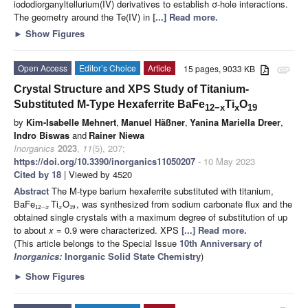
iododiorganyltellurium(IV) derivatives to establish σ-hole interactions.
The geometry around the Te(IV) in
[...] Read more.
►
Show Figures
Open Access
Editor’s Choice
Article
15 pages, 9033 KB
attachment
Crystal Structure and XPS Study of Titanium-
Substituted M-Type Hexaferrite BaFe
Ti
O
12−x
x
19
by
Kim-Isabelle Mehnert
,
Manuel Häßner
,
Yanina Mariella Dreer
,
Indro Biswas
and
Rainer Niewa
Inorganics
2023
,
11
(5), 207;
https://doi.org/10.3390/inorganics11050207
- 10 May 2023
Cited by 18
| Viewed by 4520
Abstract
The M-type barium hexaferrite substituted with titanium,
BaFe
Ti
O
, was synthesized from sodium carbonate flux and the
12
−
19
x
x
obtained single crystals with a maximum degree of substitution of up
to about
x
= 0.9 were characterized. XPS
[...] Read more.
(This article belongs to the Special Issue
10th Anniversary of
Inorganics:
Inorganic Solid State Chemistry
)
►
Show Figures