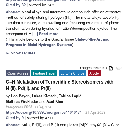
Cited by 32
| Viewed by 7479
Abstract
Metal alloys and intermetallic compounds offer an attractive
method for safely storing hydrogen (H
). The metal alloys absorb H
2
2
into their structure, often swelling and fracturing as a result of phase
transformation during hydride formation/decomposition cycles. The
absorption of H
[...] Read more.
(This article belongs to the Special Issue
State-of-the-Art and
Progress in Metal-Hydrogen Systems
)
►
Show Figures
19 pages, 2502 KB
attachment
Open Access
Feature Paper
Editor’s Choice
Article
C–H Metalation of Terpyridine Stereoisomers with
Ni(II), Pd(II), and Pt(II)
by
Leo Payen
,
Lukas Kletsch
,
Tobias Lapić
,
Mathias Wickleder
and
Axel Klein
Inorganics
2023
,
11
(4), 174;
https://doi.org/10.3390/inorganics11040174
- 21 Apr 2023
Cited by 9
| Viewed by 4711
Abstract
Ni(II), Pd(II), and Pt(II) complexes [M(Y-terpy)X] (X = Cl or