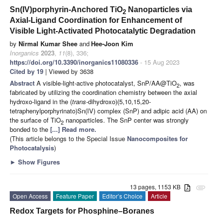
Sn(IV)porphyrin-Anchored TiO
Nanoparticles via
2
Axial-Ligand Coordination for Enhancement of
Visible Light-Activated Photocatalytic Degradation
by
Nirmal Kumar Shee
and
Hee-Joon Kim
Inorganics
2023
,
11
(8), 336;
https://doi.org/10.3390/inorganics11080336
- 15 Aug 2023
Cited by 19
| Viewed by 3638
Abstract
A visible-light-active photocatalyst, SnP/AA@TiO
, was
2
fabricated by utilizing the coordination chemistry between the axial
hydroxo-ligand in the (
trans
-dihydroxo)(5,10,15,20-
tetraphenylporphyrinato)Sn(IV) complex (SnP) and adipic acid (AA) on
the surface of TiO
nanoparticles. The SnP center was strongly
2
bonded to the
[...] Read more.
(This article belongs to the Special Issue
Nanocomposites for
Photocatalysis
)
►
Show Figures
13 pages, 1153 KB
attachment
Open Access
Feature Paper
Editor’s Choice
Article
Redox Targets for Phosphine–Boranes