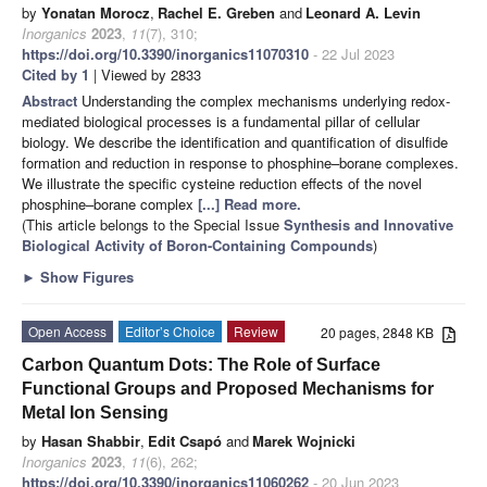
by
Yonatan Morocz
,
Rachel E. Greben
and
Leonard A. Levin
Inorganics
2023
,
11
(7), 310;
https://doi.org/10.3390/inorganics11070310
- 22 Jul 2023
Cited by 1
| Viewed by 2833
Abstract
Understanding the complex mechanisms underlying redox-
mediated biological processes is a fundamental pillar of cellular
biology. We describe the identification and quantification of disulfide
formation and reduction in response to phosphine–borane complexes.
We illustrate the specific cysteine reduction effects of the novel
phosphine–borane complex
[...] Read more.
(This article belongs to the Special Issue
Synthesis and Innovative
Biological Activity of Boron-Containing Compounds
)
►
Show Figures
Open Access
Editor’s Choice
Review
20 pages, 2848 KB
Carbon Quantum Dots: The Role of Surface
Functional Groups and Proposed Mechanisms for
Metal Ion Sensing
by
Hasan Shabbir
,
Edit Csapó
and
Marek Wojnicki
Inorganics
2023
,
11
(6), 262;
https://doi.org/10.3390/inorganics11060262
- 20 Jun 2023