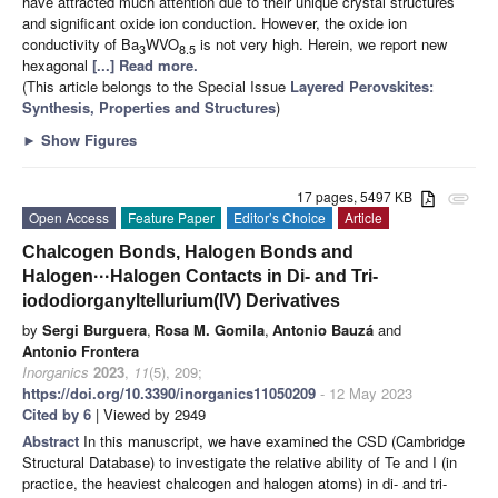
have attracted much attention due to their unique crystal structures
and significant oxide ion conduction. However, the oxide ion
conductivity of Ba
WVO
is not very high. Herein, we report new
3
8.5
hexagonal
[...] Read more.
(This article belongs to the Special Issue
Layered Perovskites:
Synthesis, Properties and Structures
)
►
Show Figures
17 pages, 5497 KB
attachment
Open Access
Feature Paper
Editor’s Choice
Article
Chalcogen Bonds, Halogen Bonds and
Halogen···Halogen Contacts in Di- and Tri-
iododiorganyltellurium(IV) Derivatives
by
Sergi Burguera
,
Rosa M. Gomila
,
Antonio Bauzá
and
Antonio Frontera
Inorganics
2023
,
11
(5), 209;
https://doi.org/10.3390/inorganics11050209
- 12 May 2023
Cited by 6
| Viewed by 2949
Abstract
In this manuscript, we have examined the CSD (Cambridge
Structural Database) to investigate the relative ability of Te and I (in
practice, the heaviest chalcogen and halogen atoms) in di- and tri-