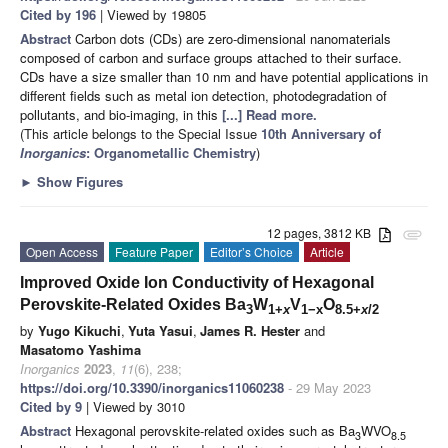
Cited by 196
| Viewed by 19805
Abstract
Carbon dots (CDs) are zero-dimensional nanomaterials
composed of carbon and surface groups attached to their surface.
CDs have a size smaller than 10 nm and have potential applications in
different fields such as metal ion detection, photodegradation of
pollutants, and bio-imaging, in this
[...] Read more.
(This article belongs to the Special Issue
10th Anniversary of
Inorganics
: Organometallic Chemistry
)
►
Show Figures
12 pages, 3812 KB
attachment
Open Access
Feature Paper
Editor’s Choice
Article
Improved Oxide Ion Conductivity of Hexagonal
Perovskite-Related Oxides Ba
W
V
O
3
1+
x
1−x
8.5+
x
/2
by
Yugo Kikuchi
,
Yuta Yasui
,
James R. Hester
and
Masatomo Yashima
Inorganics
2023
,
11
(6), 238;
https://doi.org/10.3390/inorganics11060238
- 29 May 2023
Cited by 9
| Viewed by 3010
Abstract
Hexagonal perovskite-related oxides such as Ba
WVO
3
8.5