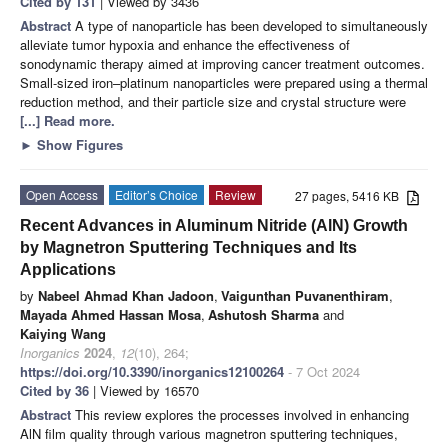
Cited by 131
| Viewed by 3436
Abstract
A type of nanoparticle has been developed to simultaneously
alleviate tumor hypoxia and enhance the effectiveness of
sonodynamic therapy aimed at improving cancer treatment outcomes.
Small-sized iron–platinum nanoparticles were prepared using a thermal
reduction method, and their particle size and crystal structure were
[...] Read more.
►
Show Figures
Open Access
Editor’s Choice
Review
27 pages, 5416 KB
Recent Advances in Aluminum Nitride (AlN) Growth
by Magnetron Sputtering Techniques and Its
Applications
by
Nabeel Ahmad Khan Jadoon
,
Vaigunthan Puvanenthiram
,
Mayada Ahmed Hassan Mosa
,
Ashutosh Sharma
and
Kaiying Wang
Inorganics
2024
,
12
(10), 264;
https://doi.org/10.3390/inorganics12100264
- 7 Oct 2024
Cited by 36
| Viewed by 16570
Abstract
This review explores the processes involved in enhancing
AlN film quality through various magnetron sputtering techniques,