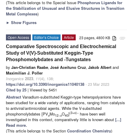
(This article belongs to the Special Issue
Phosphorus Ligands for
the Stabilization of Unusual and Elusive Structures in Transition
Metal Complexes
)
►
Show Figures
Open Access
Editor’s Choice
Article
23 pages, 4800 KB
attachment
Comparative Spectroscopic and Electrochemical
Study of V(V)-Substituted Keggin-Type
Phosphomolybdates and -Tungstates
by
Jan-Christian Raabe
,
José Aceituno Cruz
,
Jakob Albert
and
Maximilian J. Poller
Inorganics
2023
,
11
(4), 138;
https://doi.org/10.3390/inorganics11040138
- 23 Mar 2023
Cited by 25
| Viewed by 5451
Abstract
Vanadium-substituted Keggin-type heteropolyanions have
been studied for a wide variety of applications, ranging from catalysis
to antiviral/antimicrobial agents. While the V-substituted
(3+x)−
phosphomolybdates [PV
Mo
O
]
have been well
x
12−
x
40
investigated in this context, comparatively little is known about
[...]
Read more.
(This article belongs to the Section
Coordination Chemistry
)