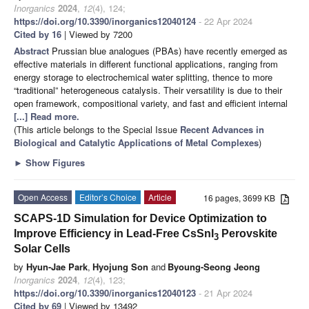
Inorganics
2024
,
12
(4), 124;
https://doi.org/10.3390/inorganics12040124
- 22 Apr 2024
Cited by 16
| Viewed by 7200
Abstract
Prussian blue analogues (PBAs) have recently emerged as
effective materials in different functional applications, ranging from
energy storage to electrochemical water splitting, thence to more
“traditional” heterogeneous catalysis. Their versatility is due to their
open framework, compositional variety, and fast and efficient internal
[...] Read more.
(This article belongs to the Special Issue
Recent Advances in
Biological and Catalytic Applications of Metal Complexes
)
►
Show Figures
Open Access
Editor’s Choice
Article
16 pages, 3699 KB
SCAPS-1D Simulation for Device Optimization to
Improve Efficiency in Lead-Free CsSnI
Perovskite
3
Solar Cells
by
Hyun-Jae Park
,
Hyojung Son
and
Byoung-Seong Jeong
Inorganics
2024
,
12
(4), 123;
https://doi.org/10.3390/inorganics12040123
- 21 Apr 2024
Cited by 69
| Viewed by 13492