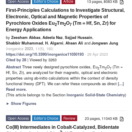
Open Access
Editor’s Choice
Article
13 pages, 8083 KB
First-Principles Calculations to Investigate Structural,
Electronic, Optical and Magnetic Properties of
Pyrochlore Oxides Eu
Tm
O
(Tm = Hf, Sn, Zr) for
2
2
7
Energy Applications
by
Zeesham Abbas
,
Adeela Naz
,
Sajjad Hussain
,
Shabbir Muhammad
,
H. Algarni
,
Ahsan Ali
and
Jongwan Jung
Inorganics
2023
,
11
(5), 193;
https://doi.org/10.3390/inorganics11050193
- 29 Apr 2023
Cited by 28
| Viewed by 3263
Abstract
Three newly designed pyrochlore oxides, Eu
Tm
O
(Tm =
2
2
7
Hf, Sn, Zr), are analyzed for their magnetic, optical and electronic
properties using ab-initio calculations within the context of density
functional theory (DFT). We can refer these compounds as direct
[...]
Read more.
(This article belongs to the Section
Inorganic Solid-State Chemistry
)
►
Show Figures
Open Access
Editor’s Choice
Review
23 pages, 11040 KB
Co(III) Intermediates in Cobalt-Catalyzed, Bidentate