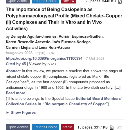
Open Access
Editor’s Choice
Review
23 pages, 3440 KB
The Importance of Being Casiopeina as
Polypharmacologycal Profile (Mixed Chelate–Copper
(II) Complexes and Their In Vitro and In Vivo
Activities)
by
Zenayda Aguilar-Jiménez
,
Adrián Espinoza-Guillén
,
Karen Resendiz-Acevedo
,
Inés Fuentes-Noriega
,
Carmen Mejía
and
Lena Ruiz-Azuara
Inorganics
2023
,
11
(10), 394;
https://doi.org/10.3390/inorganics11100394
- 7 Oct 2023
Cited by 45
| Viewed by 6323
Abstract
In this review, we present a timeline that shows the origin of
mixed chelate copper (II) complexes, registered as Mark Title
®
Casiopeínas
, as the first copper (II) compounds proposed as
anticancer drugs in 1988 and 1992. In the late twentieth century,
[...]
Read more.
(This article belongs to the Special Issue
Editorial Board Members’
Collection Series in “Bioinorganic Chemistry of Copper”
)
►
Show Figures
Open Access
Editor’s Choice
Article
15 pages, 3317 KB
attachment