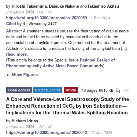
by
Hiroshi Takashima
,
Daisuke Nakane
and
Takashiro Akitsu
Inorganics
2024
,
12
(2), 50;
https://doi.org/10.3390/inorganics12020050
- 3 Feb 2024
Cited by 4
| Viewed by 3447
Abstract
Alzheimer’s disease causes the destruction of cranial nerve
cells and is said to be caused by neuronal cell death due to the
accumulation of amyloid-β protein. One method for the treatment of
Alzheimer’s disease is to reduce the toxicity of the amyloid beta
[...]
Read more.
(This article belongs to the Special Issue
Rational Design of
Pharmacologically Active Metal-Based Compounds
)
►
Show Figures
Open Access
Editor’s Choice
Article
13 pages, 6616 KB
attachment
A Core and Valence-Level Spectroscopy Study of the
Enhanced Reduction of CeO
by Iron Substitution—
2
Implications for the Thermal Water-Splitting Reaction
by
Hicham Idriss
Inorganics
2024
,
12
(2), 42;
https://doi.org/10.3390/inorganics12020042
- 27 Jan 2024