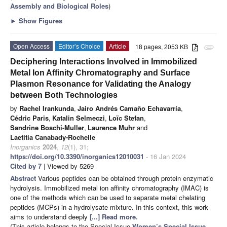
Assembly and Biological Roles
)
►
Show Figures
Open Access
Editor’s Choice
Article
18 pages, 2053 KB
attachment
Deciphering Interactions Involved in Immobilized
Metal Ion Affinity Chromatography and Surface
Plasmon Resonance for Validating the Analogy
between Both Technologies
by
Rachel Irankunda
,
Jairo Andrés Camaño Echavarría
,
Cédric Paris
,
Katalin Selmeczi
,
Loïc Stefan
,
Sandrine Boschi-Muller
,
Laurence Muhr
and
Laetitia Canabady-Rochelle
Inorganics
2024
,
12
(1), 31;
https://doi.org/10.3390/inorganics12010031
- 16 Jan 2024
Cited by 7
| Viewed by 5269
Abstract
Various peptides can be obtained through protein enzymatic
hydrolysis. Immobilized metal ion affinity chromatography (IMAC) is
one of the methods which can be used to separate metal chelating
peptides (MCPs) in a hydrolysate mixture. In this context, this work
aims to understand deeply
[...] Read more.
(This article belongs to the Special Issue
Women’s Special Issue