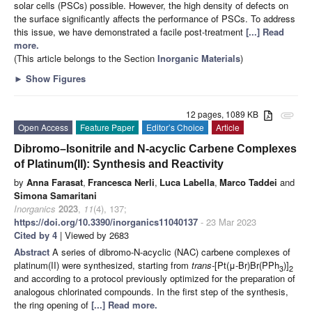
solar cells (PSCs) possible. However, the high density of defects on
the surface significantly affects the performance of PSCs. To address
this issue, we have demonstrated a facile post-treatment
[...] Read
more.
(This article belongs to the Section
Inorganic Materials
)
►
Show Figures
12 pages, 1089 KB
attachment
Open Access
Feature Paper
Editor’s Choice
Article
Dibromo–Isonitrile and N-acyclic Carbene Complexes
of Platinum(II): Synthesis and Reactivity
by
Anna Farasat
,
Francesca Nerli
,
Luca Labella
,
Marco Taddei
and
Simona Samaritani
Inorganics
2023
,
11
(4), 137;
https://doi.org/10.3390/inorganics11040137
- 23 Mar 2023
Cited by 4
| Viewed by 2683
Abstract
A series of dibromo-N-acyclic (NAC) carbene complexes of
platinum(II) were synthesized, starting from
trans-
[Pt(μ-Br)Br(PPh
)]
3
2
and according to a protocol previously optimized for the preparation of
analogous chlorinated compounds. In the first step of the synthesis,
the ring opening of
[...] Read more.