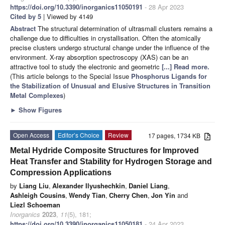
https://doi.org/10.3390/inorganics11050191
- 28 Apr 2023
Cited by 5
| Viewed by 4149
Abstract
The structural determination of ultrasmall clusters remains a
challenge due to difficulties in crystallisation. Often the atomically
precise clusters undergo structural change under the influence of the
environment. X-ray absorption spectroscopy (XAS) can be an
attractive tool to study the electronic and geometric
[...] Read more.
(This article belongs to the Special Issue
Phosphorus Ligands for
the Stabilization of Unusual and Elusive Structures in Transition
Metal Complexes
)
►
Show Figures
Open Access
Editor’s Choice
Review
17 pages, 1734 KB
Metal Hydride Composite Structures for Improved
Heat Transfer and Stability for Hydrogen Storage and
Compression Applications
by
Liang Liu
,
Alexander Ilyushechkin
,
Daniel Liang
,
Ashleigh Cousins
,
Wendy Tian
,
Cherry Chen
,
Jon Yin
and
Liezl Schoeman
Inorganics
2023
,
11
(5), 181;
https://doi.org/10.3390/inorganics11050181
- 24 Apr 2023