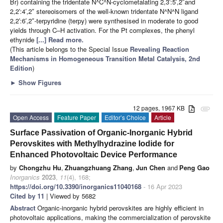
Br) containing the tridentate N^C^N-cyclometalating 2,3′:5′,2″and
2,2′:4′,2″ stereoisomers of the well-known tridentate N^N^N ligand
2,2′:6′,2″-terpyridine (terpy) were synthesised in moderate to good
yields through C–H activation. For the Pt complexes, the phenyl
ethynide
[...] Read more.
(This article belongs to the Special Issue
Revealing Reaction
Mechanisms in Homogeneous Transition Metal Catalysis, 2nd
Edition
)
►
Show Figures
12 pages, 1967 KB
attachment
Open Access
Feature Paper
Editor’s Choice
Article
Surface Passivation of Organic-Inorganic Hybrid
Perovskites with Methylhydrazine Iodide for
Enhanced Photovoltaic Device Performance
by
Chongzhu Hu
,
Zhuangzhuang Zhang
,
Jun Chen
and
Peng Gao
Inorganics
2023
,
11
(4), 168;
https://doi.org/10.3390/inorganics11040168
- 16 Apr 2023
Cited by 11
| Viewed by 5682
Abstract
Organic-inorganic hybrid perovskites are highly efficient in
photovoltaic applications, making the commercialization of perovskite