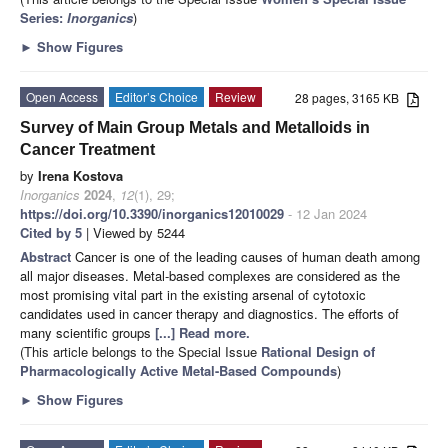
Series:
Inorganics
)
►
Show Figures
Open Access
Editor’s Choice
Review
28 pages, 3165 KB
Survey of Main Group Metals and Metalloids in
Cancer Treatment
by
Irena Kostova
Inorganics
2024
,
12
(1), 29;
https://doi.org/10.3390/inorganics12010029
- 12 Jan 2024
Cited by 5
| Viewed by 5244
Abstract
Cancer is one of the leading causes of human death among
all major diseases. Metal-based complexes are considered as the
most promising vital part in the existing arsenal of cytotoxic
candidates used in cancer therapy and diagnostics. The efforts of
many scientific groups
[...] Read more.
(This article belongs to the Special Issue
Rational Design of
Pharmacologically Active Metal-Based Compounds
)
►
Show Figures