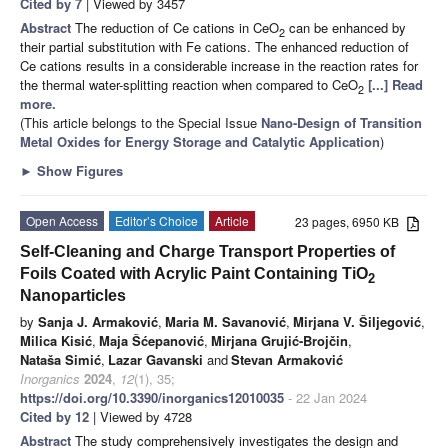
Cited by 7
| Viewed by 3457
Abstract
The reduction of Ce cations in CeO
can be enhanced by
2
their partial substitution with Fe cations. The enhanced reduction of
Ce cations results in a considerable increase in the reaction rates for
the thermal water-splitting reaction when compared to CeO
[...] Read
2
more.
(This article belongs to the Special Issue
Nano-Design of Transition
Metal Oxides for Energy Storage and Catalytic Application
)
►
Show Figures
Open Access
Editor’s Choice
Article
23 pages, 6950 KB
Self-Cleaning and Charge Transport Properties of
Foils Coated with Acrylic Paint Containing TiO
2
Nanoparticles
by
Sanja J. Armaković
,
Maria M. Savanović
,
Mirjana V. Šiljegović
,
Milica Kisić
,
Maja Šćepanović
,
Mirjana Grujić-Brojčin
,
Nataša Simić
,
Lazar Gavanski
and
Stevan Armaković
Inorganics
2024
,
12
(1), 35;
https://doi.org/10.3390/inorganics12010035
- 22 Jan 2024
Cited by 12
| Viewed by 4728
Abstract
The study comprehensively investigates the design and