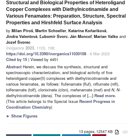
Structural and Biological Properties of Heteroligand
Copper Complexes with Diethylnicotinamide and
Various Fenamates: Preparation, Structure, Spectral
Properties and Hirshfeld Surface Analysis
by
Milan Piroš
,
Martin Schoeller
,
Katarína Koňariková
,
Jindra Valentová
,
Ľubomír Švorc
,
Ján Moncoľ
,
Marian Valko
and
Jozef Švorec
Inorganics
2023
,
11
(3), 108;
https://doi.org/10.3390/inorganics11030108
- 6 Mar 2023
Cited by 15
| Viewed by 4451
Abstract
Herein, we discuss the synthesis, structural and
spectroscopic characterization, and biological activity of five
heteroligand copper(II) complexes with diethylnicotinamide and
various fenamates, as follows: flufenamate (fluf), niflumate (nifl),
tolfenamate (tolf), clonixinate (clon), mefenamate (mef) and
N
,
N
-
diethylnicotinamide (dena). The complexes of
[...] Read more.
(This article belongs to the Special Issue
Recent Progress in
Coordination Chemistry
)
►
Show Figures
13 pages, 12547 KB
attachment