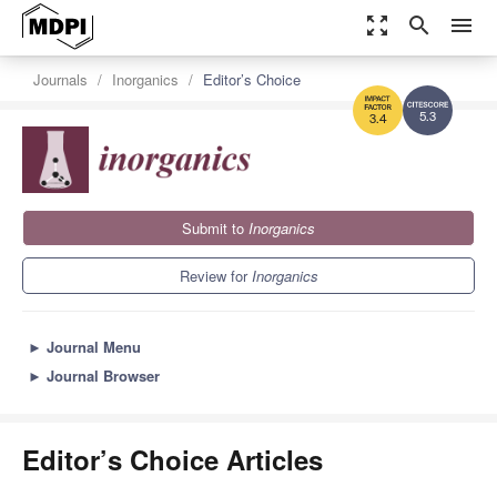
zoom_out_map
search
menu
Journals
Inorganics
Editor’s Choice
5.3
3.4
Submit to
Inorganics
Review for
Inorganics
►
Journal Menu
►
Journal Browser
Editor’s Choice Articles