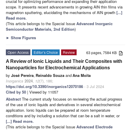
crucial for optimizing performance and expanding their application
scope. It presents recent advancements in growing AlN thin films via
magnetron sputtering, elucidating the mechanisms of AlN growth
[...]
Read more.
(This article belongs to the Special Issue
Advanced Inorganic
Semiconductor Materials, 2nd Edition
)
►
Show Figures
Open Access
Editor’s Choice
Review
63 pages, 7584 KB
A Review of Ionic Liquids and Their Composites with
Nanoparticles for Electrochemical Applications
by
José Pereira
,
Reinaldo Souza
and
Ana Moita
Inorganics
2024
,
12
(7), 186;
https://doi.org/10.3390/inorganics12070186
- 3 Jul 2024
Cited by 50
| Viewed by 11057
Abstract
The current study focuses on reviewing the actual progress
of the use of ionic liquids and derivatives in several electrochemical
application. Ionic liquids can be prepared at room temperature
conditions and by including a solution that can be a salt in water, or
[...] Read more.
(This article belongs to the Special Issue
Advanced Electrode