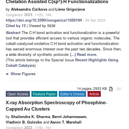
2
Chelation Assisted C(sp
)-H Functionalizations
by
Aleksandrs Cizikovs
and
Liene Grigorjeva
Inorganics
2023
,
11
(5), 194;
https://doi.org/10.3390/inorganics11050194
- 29 Apr 2023
Cited by 13
| Viewed by 5638
Abstract
The C-H bond activation and functionalization is a powerful
tool that provides efficient access to various organic molecules. The
cobalt-catalyzed oxidative C-H bond activation and functionalization
has earned enormous interest over the past two decades. Since then,
a wide diversity of synthetic protocols
[...] Read more.
(This article belongs to the Special Issue
Recent Highlights Using
Cobalt Catalysis
)
►
Show Figures
14 pages, 2933 KB
attachment
Open Access
Feature Paper
Editor’s Choice
Article
X-ray Absorption Spectroscopy of Phosphine-
Capped Au Clusters
by
Shailendra K. Sharma
,
Bernt Johannessen
,
Vladimir B. Golovko
and
Aaron T. Marshall
Inorganics
2023
,
11
(5), 191;