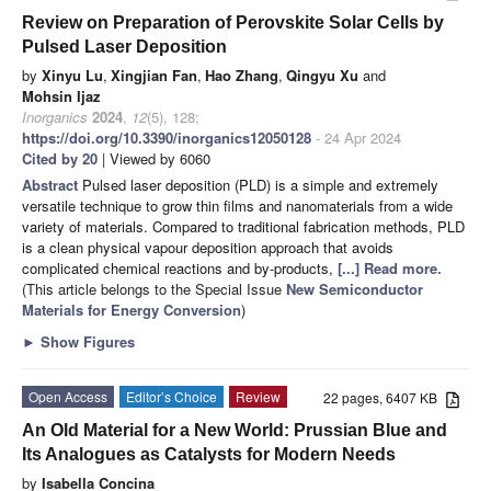
Review on Preparation of Perovskite Solar Cells by
Pulsed Laser Deposition
by
Xinyu Lu
,
Xingjian Fan
,
Hao Zhang
,
Qingyu Xu
and
Mohsin Ijaz
Inorganics
2024
,
12
(5), 128;
https://doi.org/10.3390/inorganics12050128
- 24 Apr 2024
Cited by 20
| Viewed by 6060
Abstract
Pulsed laser deposition (PLD) is a simple and extremely
versatile technique to grow thin films and nanomaterials from a wide
variety of materials. Compared to traditional fabrication methods, PLD
is a clean physical vapour deposition approach that avoids
complicated chemical reactions and by-products,
[...] Read more.
(This article belongs to the Special Issue
New Semiconductor
Materials for Energy Conversion
)
►
Show Figures
Open Access
Editor’s Choice
Review
22 pages, 6407 KB
An Old Material for a New World: Prussian Blue and
Its Analogues as Catalysts for Modern Needs
by
Isabella Concina