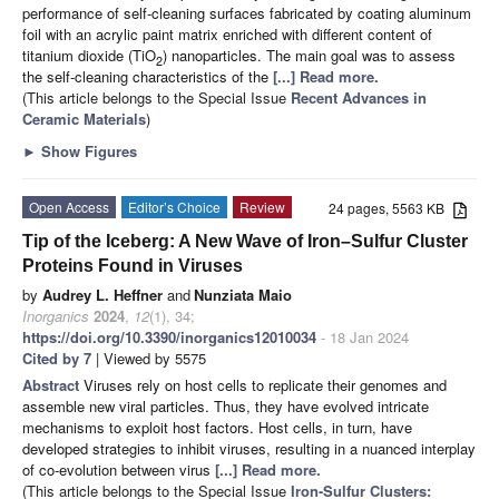
performance of self-cleaning surfaces fabricated by coating aluminum
foil with an acrylic paint matrix enriched with different content of
titanium dioxide (TiO
) nanoparticles. The main goal was to assess
2
the self-cleaning characteristics of the
[...] Read more.
(This article belongs to the Special Issue
Recent Advances in
Ceramic Materials
)
►
Show Figures
Open Access
Editor’s Choice
Review
24 pages, 5563 KB
Tip of the Iceberg: A New Wave of Iron–Sulfur Cluster
Proteins Found in Viruses
by
Audrey L. Heffner
and
Nunziata Maio
Inorganics
2024
,
12
(1), 34;
https://doi.org/10.3390/inorganics12010034
- 18 Jan 2024
Cited by 7
| Viewed by 5575
Abstract
Viruses rely on host cells to replicate their genomes and
assemble new viral particles. Thus, they have evolved intricate
mechanisms to exploit host factors. Host cells, in turn, have
developed strategies to inhibit viruses, resulting in a nuanced interplay
of co-evolution between virus
[...] Read more.
(This article belongs to the Special Issue
Iron-Sulfur Clusters: