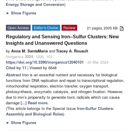
Energy Storage and Conversion
)
►
Show Figures
Open Access
Editor’s Choice
Review
21 pages, 2005 KB
Regulatory and Sensing Iron–Sulfur Clusters: New
Insights and Unanswered Questions
by
Anna M. SantaMaria
and
Tracey A. Rouault
Inorganics
2024
,
12
(4), 101;
https://doi.org/10.3390/inorganics12040101
- 30 Mar 2024
Cited by 11
| Viewed by 6648
Abstract
Iron is an essential nutrient and necessary for biological
functions from DNA replication and repair to transcriptional regulation,
mitochondrial respiration, electron transfer, oxygen transport,
photosynthesis, enzymatic catalysis, and nitrogen fixation. However,
due to iron’s propensity to generate toxic radicals which can cause
damage
[...] Read more.
(This article belongs to the Special Issue
Iron-Sulfur Clusters:
Assembly and Biological Roles
)
►
Show Figures