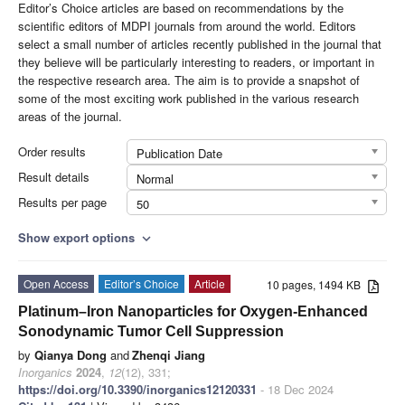
Editor’s Choice articles are based on recommendations by the
scientific editors of MDPI journals from around the world. Editors
select a small number of articles recently published in the journal that
they believe will be particularly interesting to readers, or important in
the respective research area. The aim is to provide a snapshot of
some of the most exciting work published in the various research
areas of the journal.
Order results
Publication Date
Result details
Normal
Results per page
50
Show export options
expand_more
Open Access
Editor’s Choice
Article
10 pages, 1494 KB
Platinum–Iron Nanoparticles for Oxygen-Enhanced
Sonodynamic Tumor Cell Suppression
by
Qianya Dong
and
Zhenqi Jiang
Inorganics
2024
,
12
(12), 331;
https://doi.org/10.3390/inorganics12120331
- 18 Dec 2024