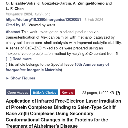
O. Elizalde-Solís
,
J. González-García
,
A. Zúñiga-Moreno
and
L. F. Chen
Inorganics
2024
,
12
(2), 51;
https://doi.org/10.3390/inorganics12020051
- 3 Feb 2024
Cited by 16
| Viewed by 4878
Abstract
This work investigates biodiesel production via
transesterification of Mexican palm oil with methanol catalyzed by
binary solid base core–shell catalysts with improved catalytic stability.
A series of CaO–ZnO mixed solids were prepared using an
inexpensive co–precipitation method by varying ZnO content from 5
[...] Read more.
(This article belongs to the Special Issue
10th Anniversary of
Inorganics
: Inorganic Materials
)
►
Show Figures
Open Access
Editor’s Choice
Review
23 pages, 14000 KB
Application of Infrared Free-Electron Laser Irradiation
of Protein Complexes Binding to Salen-Type Schiff
Base Zn(II) Complexes Using Secondary
Conformational Changes in the Proteins for the
Treatment of Alzheimer’s Disease