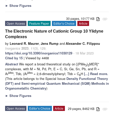
►
Show Figures
30 pages, 10177 KB
attachment
Open Access
Feature Paper
Editor’s Choice
Article
The Electronic Nature of Cationic Group 10 Ylidyne
Complexes
by
Leonard R. Maurer
,
Jens Rump
and
Alexander C. Filippou
Inorganics
2023
,
11
(3), 129;
https://doi.org/10.3390/inorganics11030129
- 18 Mar 2023
Cited by 15
| Viewed by 4468
+
Abstract
We report a broad theoretical study on [(PMe
)
MER]
3
3
complexes, with M = Ni, Pd, Pt, E = C, Si, Ge, Sn, Pb, and R =
Mes
Mes
Ar
, Tbb, (Ar
= 2,6-dimesitylphenyl; Tbb = C
H
[...] Read more.
6
(This article belongs to the Special Issue
Density Functional Theory
(DFT) and Semi-empirical Quantum Mechanical (SQM) Methods in
Organometallic Chemistry
)
►
Show Figures
Open Access
Editor’s Choice
Article
29 pages, 8462 KB
attachment