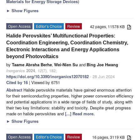
Materials for Energy Storage Devices
)
►
Show Figures
Open Access
Editor’s Choice
Review
42 pages, 11578 KB
Halide Perovskites’ Multifunctional Properties:
Coordination Engineering, Coordination Chemistry,
Electronic Interactions and Energy Applications
beyond Photovoltaics
by
Taame Abraha Berhe
,
Wei-Nien Su
and
Bing Joe Hwang
Inorganics
2024
,
12
(7), 182;
https://doi.org/10.3390/inorganics12070182
- 28 Jun 2024
Cited by 16
| Viewed by 6751
Abstract
Halide perovskite materials have gained enormous attention
for their semiconducting properties, higher power conversion efficiency
and potential applications in a wide range of fields of study, along with
their two key limitations: stability and toxicity. Despite great progress
made on halide perovskites and
[...] Read more.
►
Show Figures
Open Access
Editor’s Choice
Review
16 pages, 3119 KB