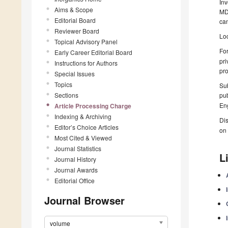
Inv
Aims & Scope
MDP
Editorial Board
can
Reviewer Board
Loc
Topical Advisory Panel
For
Early Career Editorial Board
pri
Instructions for Authors
pro
Special Issues
Topics
Sub
Sections
pub
Eng
Article Processing Charge
Indexing & Archiving
Dis
Editor’s Choice Articles
on 
Most Cited & Viewed
Journal Statistics
L
Journal History
Journal Awards
Editorial Office
Journal Browser
volume