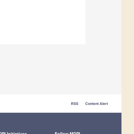
RSS
Content Alert
PI Initiatives
Follow MDPI