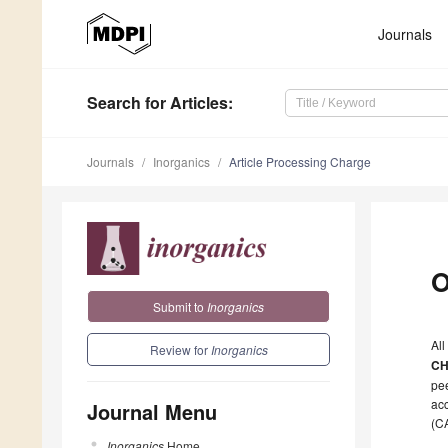
Journals
Search
for Articles
:
Journals
Inorganics
Article Processing Charge
O
Submit to
Inorganics
All
Review for
Inorganics
CH
pee
acc
Journal Menu
(C
Inorganics
Home