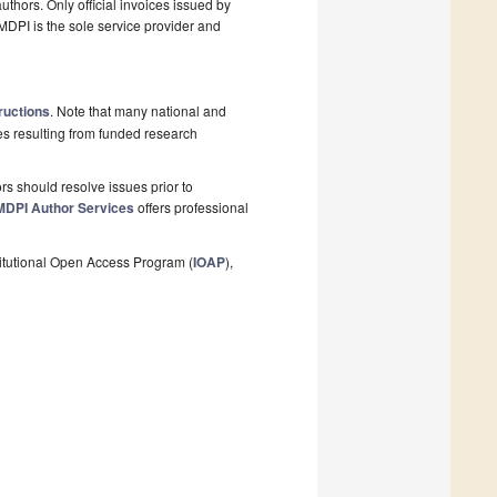
thors. Only official invoices issued by
MDPI is the sole service provider and
ructions
. Note that many national and
les resulting from funded research
s should resolve issues prior to
MDPI Author Services
offers professional
stitutional Open Access Program (
IOAP
),