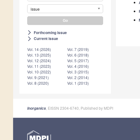
issue
Forthcoming issue
arrow_forward_ios
Current issue
arrow_forward_ios
Vol. 14 (2026)
Vol. 7 (2019)
Vol. 13 (2025)
Vol. 6 (2018)
Vol. 12 (2024)
Vol. 5 (2017)
Vol. 11 (2023)
Vol. 4 (2016)
Vol. 10 (2022)
Vol. 3 (2015)
Vol. 9 (2021)
Vol. 2 (2014)
Vol. 8 (2020)
Vol. 1 (2013)
, EISSN 2304-6740, Published by MDPI
Inorganics