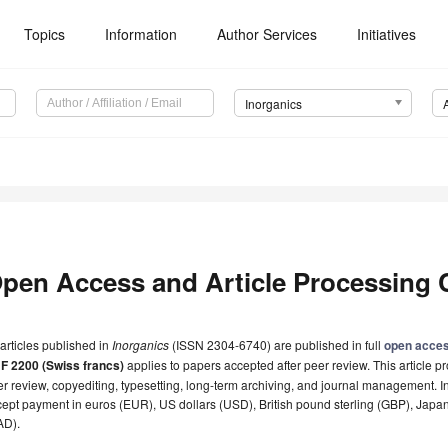
Topics
Information
Author Services
Initiatives
Inorganics
pen Access and Article Processing 
 articles published in
Inorganics
(ISSN 2304-6740) are published in full
open acce
F 2200 (Swiss francs)
applies to papers accepted after peer review. This article pr
r review, copyediting, typesetting, long-term archiving, and journal management. I
ept payment in euros (EUR), US dollars (USD), British pound sterling (GBP), Japa
AD).