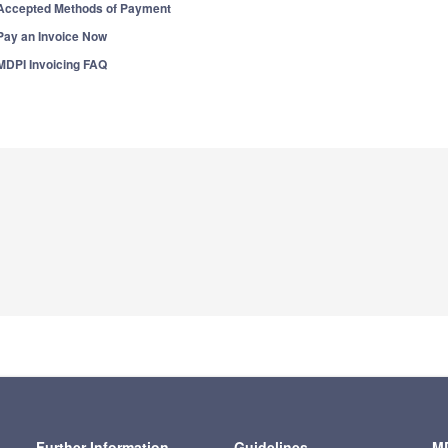
Accepted Methods of Payment
Pay an Invoice Now
MDPI Invoicing FAQ
Further Information
Guidelines
MD