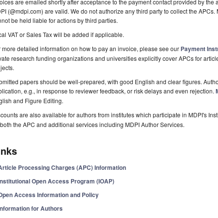
oices are emailed shortly after acceptance to the payment contact provided by the au
I (@mdpi.com) are valid. We do not authorize any third party to collect the APCs. 
not be held liable for actions by third parties.
al VAT or Sales Tax will be added if applicable.
 more detailed information on how to pay an invoice, please see our
Payment Inst
vate research funding organizations and universities explicitly cover APCs for artic
jects.
mitted papers should be well-prepared, with good English and clear figures. Author
lication, e.g., in response to reviewer feedback, or risk delays and even rejection.
lish and Figure Editing.
counts are also available for authors from institutes which participate in MDPI's In
both the APC and additional services including MDPI Author Services.
inks
Article Processing Charges (APC) Information
Institutional Open Access Program (IOAP)
Open Access Information and Policy
Information for Authors