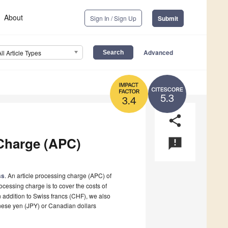
About
Sign In / Sign Up
Submit
Advanced
All Article Types
5.3
3.4
share
Charge (APC)
announcement
ss
. An article processing charge (APC) of
ocessing charge is to cover the costs of
n addition to Swiss francs (CHF), we also
nese yen (JPY) or Canadian dollars