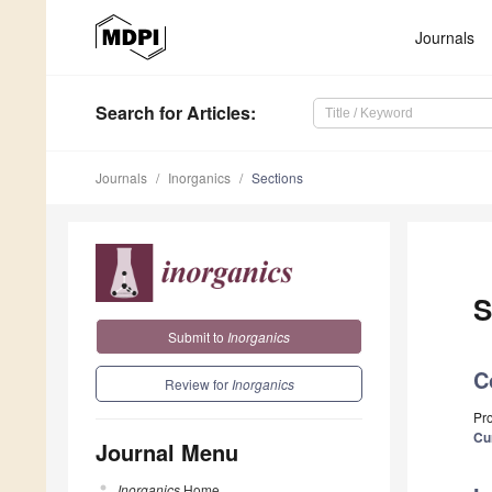
Journals
Search
for Articles
:
Journals
Inorganics
Sections
S
Submit to
Inorganics
C
Review for
Inorganics
Pro
Cu
Journal Menu
Inorganics
Home