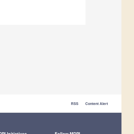
RSS
Content Alert
PI Initiatives
Follow MDPI