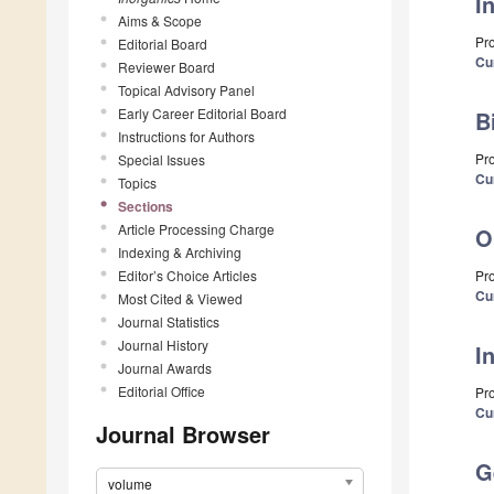
I
Aims & Scope
Pr
Editorial Board
Cu
Reviewer Board
Topical Advisory Panel
Early Career Editorial Board
B
Instructions for Authors
Pr
Special Issues
Cu
Topics
Sections
Article Processing Charge
O
Indexing & Archiving
Editor’s Choice Articles
Pro
Cu
Most Cited & Viewed
Journal Statistics
Journal History
I
Journal Awards
Editorial Office
Pr
Cu
Journal Browser
G
volume