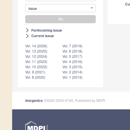
Cu
issue
Forthcoming issue
arrow_forward_ios
Current issue
arrow_forward_ios
Vol. 14 (2026)
Vol. 7 (2019)
Vol. 13 (2025)
Vol. 6 (2018)
Vol. 12 (2024)
Vol. 5 (2017)
Vol. 11 (2023)
Vol. 4 (2016)
Vol. 10 (2022)
Vol. 3 (2015)
Vol. 9 (2021)
Vol. 2 (2014)
Vol. 8 (2020)
Vol. 1 (2013)
, EISSN 2304-6740, Published by MDPI
Inorganics