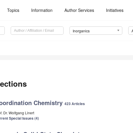
Topics
Information
Author Services
Initiatives
Inorganics
ections
oordination Chemistry
423 Articles
f. Dr. Wolfgang Linert
rrent Special Issues (4)