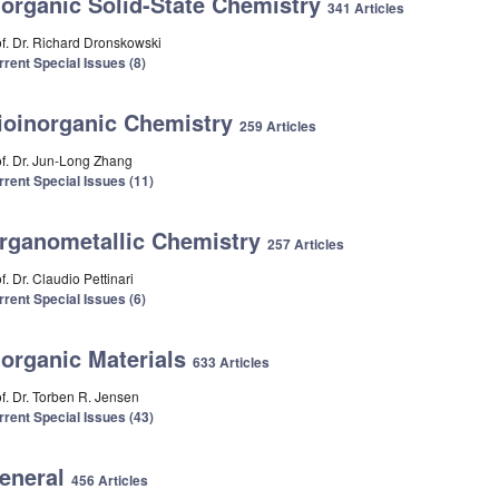
norganic Solid-State Chemistry
341 Articles
of. Dr. Richard Dronskowski
rrent Special Issues (8)
ioinorganic Chemistry
259 Articles
of. Dr. Jun-Long Zhang
rrent Special Issues (11)
rganometallic Chemistry
257 Articles
f. Dr. Claudio Pettinari
rrent Special Issues (6)
norganic Materials
633 Articles
of. Dr. Torben R. Jensen
rrent Special Issues (43)
eneral
456 Articles