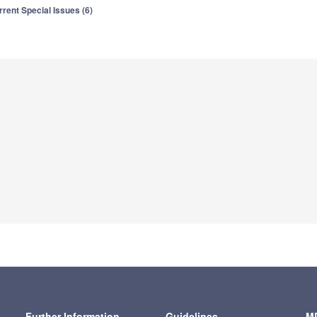
rrent Special Issues (6)
Further Information
Guidelines
MD