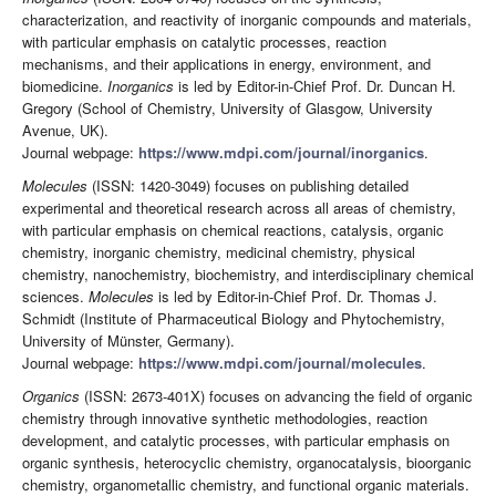
characterization, and reactivity of inorganic compounds and materials,
with particular emphasis on catalytic processes, reaction
mechanisms, and their applications in energy, environment, and
biomedicine.
Inorganics
is led by Editor-in-Chief Prof. Dr. Duncan H.
Gregory (School of Chemistry, University of Glasgow, University
Avenue, UK).
Journal webpage:
https://www.mdpi.com/journal/inorganics
.
Molecules
(ISSN: 1420-3049) focuses on publishing detailed
experimental and theoretical research across all areas of chemistry,
with particular emphasis on chemical reactions, catalysis, organic
chemistry, inorganic chemistry, medicinal chemistry, physical
chemistry, nanochemistry, biochemistry, and interdisciplinary chemical
sciences.
Molecules
is led by Editor-in-Chief Prof. Dr. Thomas J.
Schmidt (Institute of Pharmaceutical Biology and Phytochemistry,
University of Münster, Germany).
Journal webpage:
https://www.mdpi.com/journal/molecules
.
Organics
(ISSN: 2673-401X) focuses on advancing the field of organic
chemistry through innovative synthetic methodologies, reaction
development, and catalytic processes, with particular emphasis on
organic synthesis, heterocyclic chemistry, organocatalysis, bioorganic
chemistry, organometallic chemistry, and functional organic materials.