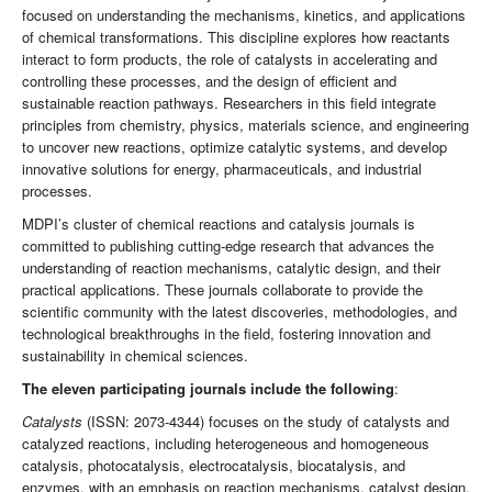
focused on understanding the mechanisms, kinetics, and applications
of chemical transformations. This discipline explores how reactants
interact to form products, the role of catalysts in accelerating and
controlling these processes, and the design of efficient and
sustainable reaction pathways. Researchers in this field integrate
principles from chemistry, physics, materials science, and engineering
to uncover new reactions, optimize catalytic systems, and develop
innovative solutions for energy, pharmaceuticals, and industrial
processes.
MDPI’s cluster of chemical reactions and catalysis journals is
committed to publishing cutting-edge research that advances the
understanding of reaction mechanisms, catalytic design, and their
practical applications. These journals collaborate to provide the
scientific community with the latest discoveries, methodologies, and
technological breakthroughs in the field, fostering innovation and
sustainability in chemical sciences.
The eleven participating journals include the following
:
Catalysts
(ISSN: 2073-4344) focuses on the study of catalysts and
catalyzed reactions, including heterogeneous and homogeneous
catalysis, photocatalysis, electrocatalysis, biocatalysis, and
enzymes, with an emphasis on reaction mechanisms, catalyst design,