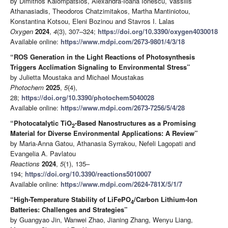
by Dimitrios Kalompatsios, Alexandra-Ioana Ionescu, Vassilis
Athanasiadis, Theodoros Chatzimitakos, Martha Mantiniotou,
Konstantina Kotsou, Eleni Bozinou and Stavros I. Lalas
Oxygen
2024
,
4
(3), 307–324;
https://doi.org/10.3390/oxygen4030018
Available online:
https://www.mdpi.com/2673-9801/4/3/18
“ROS Generation in the Light Reactions of Photosynthesis
Triggers Acclimation Signaling to Environmental Stress”
by Julietta Moustaka and Michael Moustakas
Photochem
2025
,
5
(4),
28;
https://doi.org/10.3390/photochem5040028
Available online:
https://www.mdpi.com/2673-7256/5/4/28
“Photocatalytic TiO
-Based Nanostructures as a Promising
2
Material for Diverse Environmental Applications: A Review”
by Maria-Anna Gatou, Athanasia Syrrakou, Nefeli Lagopati and
Evangelia A. Pavlatou
Reactions
2024
,
5
(1), 135–
194;
https://doi.org/10.3390/reactions5010007
Available online:
https://www.mdpi.com/2624-781X/5/1/7
“High-Temperature Stability of LiFePO
/Carbon Lithium-Ion
4
Batteries: Challenges and Strategies”
by Guangyao Jin, Wanwei Zhao, Jianing Zhang, Wenyu Liang,