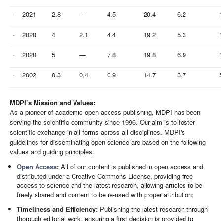
2021
2.8
—
4.5
20.4
6.2
2020
4
2.1
4.4
19.2
5.3
2020
5
—
7.8
19.8
6.9
2002
0.3
0.4
0.9
14.7
3.7
MDPI’s Mission and Values:
As a pioneer of academic open access publishing, MDPI has been
serving the scientific community since 1996. Our aim is to foster
scientific exchange in all forms across all disciplines. MDPI's
guidelines for disseminating open science are based on the following
values and guiding principles:
Open Access
:
All of our content is published in open access and
distributed under a Creative Commons License, providing free
access to science and the latest research, allowing articles to be
freely shared and content to be re-used with proper attribution;
Timeliness and Efficiency:
Publishing the latest research through
thorough editorial work, ensuring a first decision is provided to