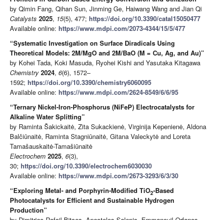
by Qimin Fang, Qihan Sun, Jinming Ge, Haiwang Wang and Jian Qi
Catalysts
2025
,
15
(5), 477;
https://doi.org/10.3390/catal15050477
Available online:
https://www.mdpi.com/2073-4344/15/5/477
“Systematic Investigation on Surface Diradicals Using
Theoretical Models: 2M/MgO and 2M/BaO (M = Cu, Ag, and Au)”
by Kohei Tada, Koki Masuda, Ryohei Kishi and Yasutaka Kitagawa
Chemistry
2024
,
6
(6), 1572–
1592;
https://doi.org/10.3390/chemistry6060095
Available online:
https://www.mdpi.com/2624-8549/6/6/95
“Ternary Nickel-Iron-Phosphorus (NiFeP) Electrocatalysts for
Alkaline Water Splitting”
by Raminta Šakickaitė, Zita Sukackienė, Virginija Kepenienė, Aldona
Balčiūnaitė, Raminta Stagniūnaitė, Gitana Valeckytė and Loreta
Tamašauskaitė-Tamašiūnaitė
Electrochem
2025
,
6
(3),
30;
https://doi.org/10.3390/electrochem6030030
Available online:
https://www.mdpi.com/2673-3293/6/3/30
“Exploring Metal- and Porphyrin-Modified TiO
-Based
2
Photocatalysts for Efficient and Sustainable Hydrogen
Production”
by Dimitrios Rafail Bitsos, Apostolos Salepis, Emmanouil Orfanos,