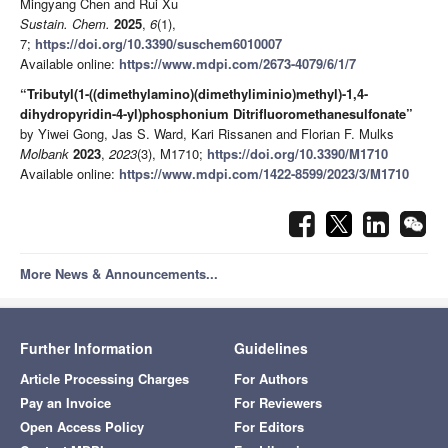
Mingyang Chen and Rui Xu
Sustain. Chem.
2025
,
6
(1),
7;
https://doi.org/10.3390/suschem6010007
Available online:
https://www.mdpi.com/2673-4079/6/1/7
“Tributyl(1-((dimethylamino)(dimethyliminio)methyl)-1,4-
dihydropyridin-4-yl)phosphonium Ditrifluoromethanesulfonate”
by Yiwei Gong, Jas S. Ward, Kari Rissanen and Florian F. Mulks
Molbank
2023
,
2023
(3), M1710;
https://doi.org/10.3390/M1710
Available online:
https://www.mdpi.com/1422-8599/2023/3/M1710
More News & Announcements...
Further Information
Guidelines
Article Processing Charges
For Authors
Pay an Invoice
For Reviewers
Open Access Policy
For Editors