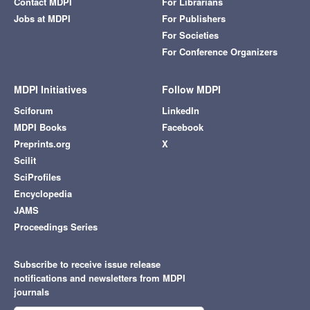
Contact MDPI
For Librarians
Jobs at MDPI
For Publishers
For Societies
For Conference Organizers
MDPI Initiatives
Follow MDPI
Sciforum
LinkedIn
MDPI Books
Facebook
Preprints.org
X
Scilit
SciProfiles
Encyclopedia
JAMS
Proceedings Series
Subscribe to receive issue release
notifications and newsletters from MDPI
journals