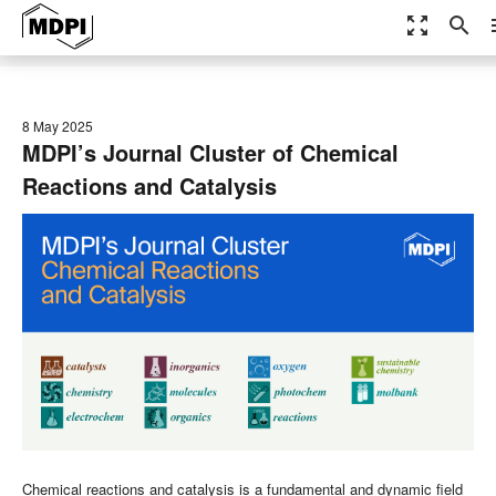
zoom_out_map
search
m
8 May 2025
MDPI’s Journal Cluster of Chemical
Reactions and Catalysis
Chemical reactions and catalysis is a fundamental and dynamic field