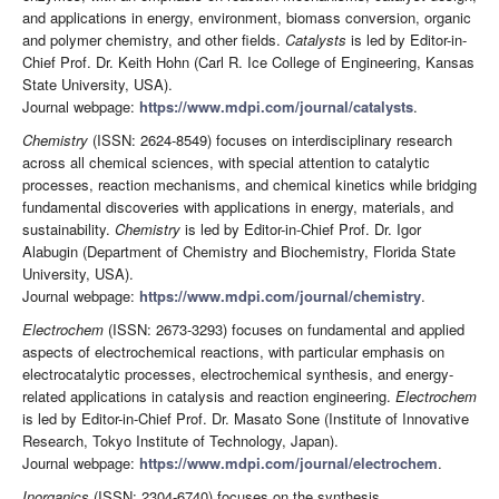
and applications in energy, environment, biomass conversion, organic
and polymer chemistry, and other fields.
Catalysts
is led by Editor-in-
Chief Prof. Dr. Keith Hohn (Carl R. Ice College of Engineering, Kansas
State University, USA).
Journal webpage:
https://www.mdpi.com/journal/catalysts
.
Chemistry
(ISSN: 2624-8549) focuses on interdisciplinary research
across all chemical sciences, with special attention to catalytic
processes, reaction mechanisms, and chemical kinetics while bridging
fundamental discoveries with applications in energy, materials, and
sustainability.
Chemistry
is led by Editor-in-Chief Prof. Dr. Igor
Alabugin (Department of Chemistry and Biochemistry, Florida State
University, USA).
Journal webpage:
https://www.mdpi.com/journal/chemistry
.
Electrochem
(ISSN: 2673-3293) focuses on fundamental and applied
aspects of electrochemical reactions, with particular emphasis on
electrocatalytic processes, electrochemical synthesis, and energy-
related applications in catalysis and reaction engineering.
Electrochem
is led by Editor-in-Chief Prof. Dr. Masato Sone (Institute of Innovative
Research, Tokyo Institute of Technology, Japan).
Journal webpage:
https://www.mdpi.com/journal/electrochem
.
Inorganics
(ISSN: 2304-6740) focuses on the synthesis,