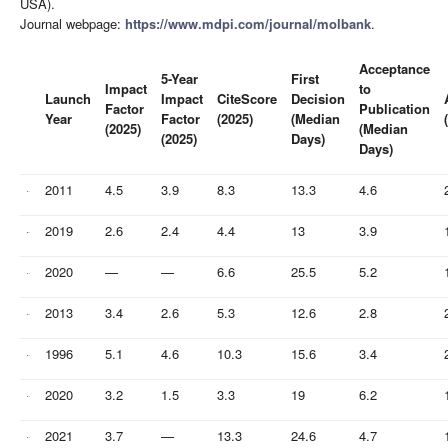
USA).
Journal webpage:
https://www.mdpi.com/journal/molbank
.
Acceptance
5-Year
First
Impact
to
Launch
Impact
CiteScore
Decision
Factor
Publication
Year
Factor
(2025)
(Median
(2025)
(Median
(2025)
Days)
Days)
2011
4.5
3.9
8.3
13.3
4.6
2019
2.6
2.4
4.4
13
3.9
2020
—
—
6.6
25.5
5.2
2013
3.4
2.6
5.3
12.6
2.8
1996
5.1
4.6
10.3
15.6
3.4
2020
3.2
1.5
3.3
19
6.2
2021
3.7
—
13.3
24.6
4.7