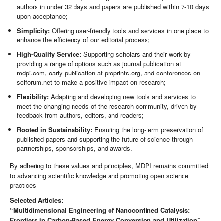
authors in under 32 days and papers are published within 7-10 days
upon acceptance;
Simplicity:
Offering user-friendly tools and services in one place to
enhance the efficiency of our editorial process;
High-Quality Service:
Supporting scholars and their work by
providing a range of options such as journal publication at
mdpi.com, early publication at preprints.org, and conferences on
sciforum.net to make a positive impact on research;
Flexibility:
Adapting and developing new tools and services to
meet the changing needs of the research community, driven by
feedback from authors, editors, and readers;
Rooted in Sustainability:
Ensuring the long-term preservation of
published papers and supporting the future of science through
partnerships, sponsorships, and awards.
By adhering to these values and principles, MDPI remains committed
to advancing scientific knowledge and promoting open science
practices.
Selected Articles:
“Multidimensional Engineering of Nanoconfined Catalysis:
Frontiers in Carbon-Based Energy Conversion and Utilization”