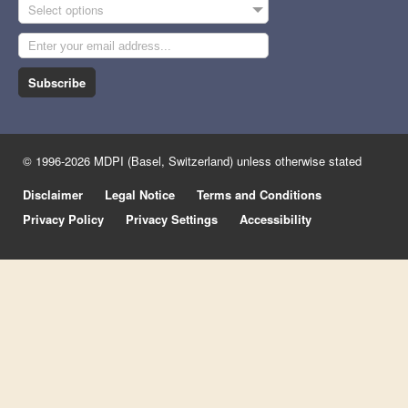
Select options
Subscribe
© 1996-2026 MDPI (Basel, Switzerland) unless otherwise stated
Disclaimer
Legal Notice
Terms and Conditions
Privacy Policy
Privacy Settings
Accessibility