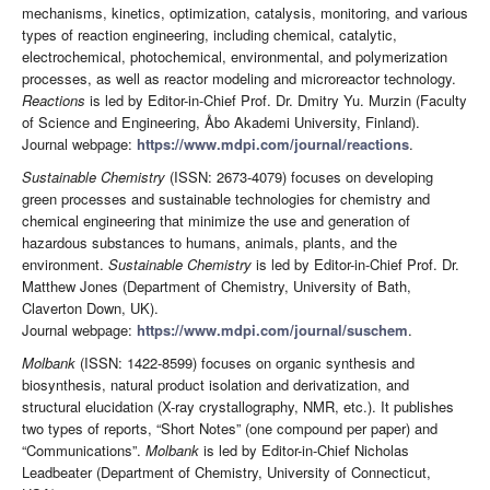
mechanisms, kinetics, optimization, catalysis, monitoring, and various
types of reaction engineering, including chemical, catalytic,
electrochemical, photochemical, environmental, and polymerization
processes, as well as reactor modeling and microreactor technology.
Reactions
is led by Editor-in-Chief Prof. Dr. Dmitry Yu. Murzin (Faculty
of Science and Engineering, Åbo Akademi University, Finland).
Journal webpage:
https://www.mdpi.com/journal/reactions
.
Sustainable Chemistry
(ISSN: 2673-4079) focuses on developing
green processes and sustainable technologies for chemistry and
chemical engineering that minimize the use and generation of
hazardous substances to humans, animals, plants, and the
environment.
Sustainable Chemistry
is led by Editor-in-Chief Prof. Dr.
Matthew Jones (Department of Chemistry, University of Bath,
Claverton Down, UK).
Journal webpage:
https://www.mdpi.com/journal/suschem
.
Molbank
(ISSN: 1422-8599) focuses on organic synthesis and
biosynthesis, natural product isolation and derivatization, and
structural elucidation (X-ray crystallography, NMR, etc.). It publishes
two types of reports, “Short Notes” (one compound per paper) and
“Communications”.
Molbank
is led by Editor-in-Chief Nicholas
Leadbeater (Department of Chemistry, University of Connecticut,