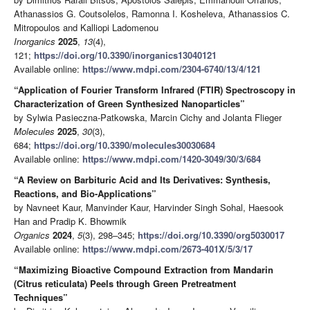
Athanassios G. Coutsolelos, Ramonna I. Kosheleva, Athanassios C.
Mitropoulos and Kalliopi Ladomenou
Inorganics
2025
,
13
(4),
121;
https://doi.org/10.3390/inorganics13040121
Available online:
https://www.mdpi.com/2304-6740/13/4/121
“Application of Fourier Transform Infrared (FTIR) Spectroscopy in
Characterization of Green Synthesized Nanoparticles”
by Sylwia Pasieczna-Patkowska, Marcin Cichy and Jolanta Flieger
Molecules
2025
,
30
(3),
684;
https://doi.org/10.3390/molecules30030684
Available online:
https://www.mdpi.com/1420-3049/30/3/684
“A Review on Barbituric Acid and Its Derivatives: Synthesis,
Reactions, and Bio-Applications”
by Navneet Kaur, Manvinder Kaur, Harvinder Singh Sohal, Haesook
Han and Pradip K. Bhowmik
Organics
2024
,
5
(3), 298–345;
https://doi.org/10.3390/org5030017
Available online:
https://www.mdpi.com/2673-401X/5/3/17
“Maximizing Bioactive Compound Extraction from Mandarin
(Citrus reticulata) Peels through Green Pretreatment
Techniques”