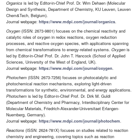
Organics
is led by Editor-in-Chief Prof. Dr. Wim Dehaen (Molecular
Design and Synthesis, Department of Chemistry, KU Leuven, Leuven
Chem&Tech, Belgium).
Journal webpage:
https://www.mdpi.com/journal/organics
.
Oxygen
(ISSN: 2673-9801) focuses on the chemical reactivity and
catalytic roles of oxygen in redox reactions, oxygen reduction
processes, and reactive oxygen species, with applications spanning
from chemical transformations to energy-related systems.
Oxygen
is
led by Editor-in-Chief Prof. Dr. John T. Hancock (School of Applied
Sciences, University of the West of England, UK).
Journal webpage:
https://www.mdpi.com/journal/oxygen
.
Photochem
(ISSN: 2673-7256) focuses on photocatalytic and
photochemical reaction mechanisms, exploring light-driven
transformations for synthetic, environmental, and energy applications.
Photochem
is led by Editor-in-Chief Prof. Dr. Dirk M. Guldi
(Department of Chemistry and Pharmacy, Interdisciplinary Center for
Molecular Materials, Friedrich-Alexander-Universitaet Erlangen-
Nuernberg, Germany).
Journal webpage:
https://www.mdpi.com/journal/photochem
.
Reactions
(ISSN: 2624-781X) focuses on studies related to reaction
chemistry and engineering, covering topics such as reaction