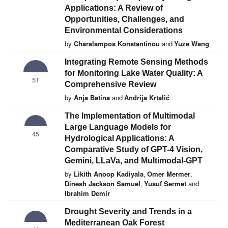
Applications: A Review of
Opportunities, Challenges, and
Environmental Considerations
by
Charalampos Konstantinou
and
Yuze Wang
Integrating Remote Sensing Methods
for Monitoring Lake Water Quality: A
51
Comprehensive Review
by
Anja Batina
and
Andrija Krtalić
The Implementation of Multimodal
Large Language Models for
45
Hydrological Applications: A
Comparative Study of GPT-4 Vision,
Gemini, LLaVa, and Multimodal-GPT
by
Likith Anoop Kadiyala
,
Omer Mermer
,
Dinesh Jackson Samuel
,
Yusuf Sermet
and
Ibrahim Demir
Drought Severity and Trends in a
Mediterranean Oak Forest