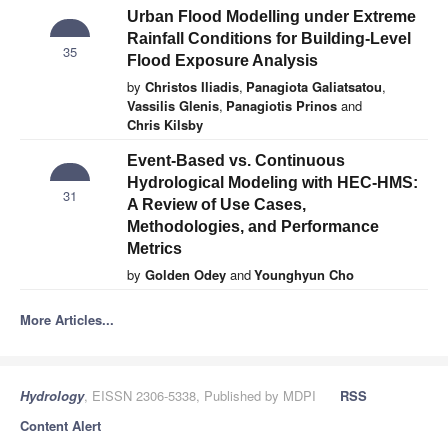
Urban Flood Modelling under Extreme
Rainfall Conditions for Building-Level
35
Flood Exposure Analysis
by
Christos Iliadis
,
Panagiota Galiatsatou
,
Vassilis Glenis
,
Panagiotis Prinos
and
Chris Kilsby
Event-Based vs. Continuous
Hydrological Modeling with HEC-HMS:
31
A Review of Use Cases,
Methodologies, and Performance
Metrics
by
Golden Odey
and
Younghyun Cho
More Articles...
Hydrology
, EISSN 2306-5338, Published by MDPI
RSS
Content Alert