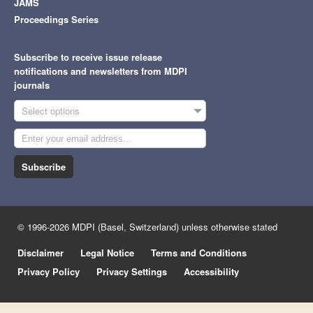
JAMS
Proceedings Series
Subscribe to receive issue release
notifications and newsletters from MDPI
journals
Select options
Subscribe
© 1996-2026 MDPI (Basel, Switzerland) unless otherwise stated
Disclaimer
Legal Notice
Terms and Conditions
Privacy Policy
Privacy Settings
Accessibility