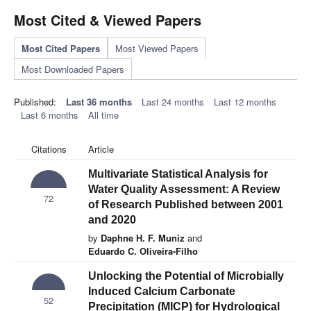
Most Cited & Viewed Papers
Most Cited Papers
Most Viewed Papers
Most Downloaded Papers
Published:
Last 36 months
Last 24 months
Last 12 months
Last 6 months
All time
Citations
Article
Multivariate Statistical Analysis for
Water Quality Assessment: A Review
72
of Research Published between 2001
and 2020
by
Daphne H. F. Muniz
and
Eduardo C. Oliveira-Filho
Unlocking the Potential of Microbially
Induced Calcium Carbonate
52
Precipitation (MICP) for Hydrological