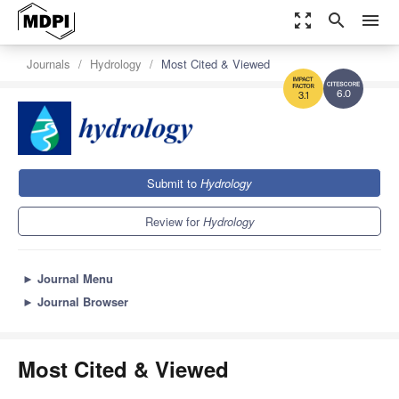
zoom_out_map
search
menu
Journals
Hydrology
Most Cited & Viewed
6.0
3.1
Submit to
Hydrology
Review for
Hydrology
►
Journal Menu
►
Journal Browser
Most Cited & Viewed