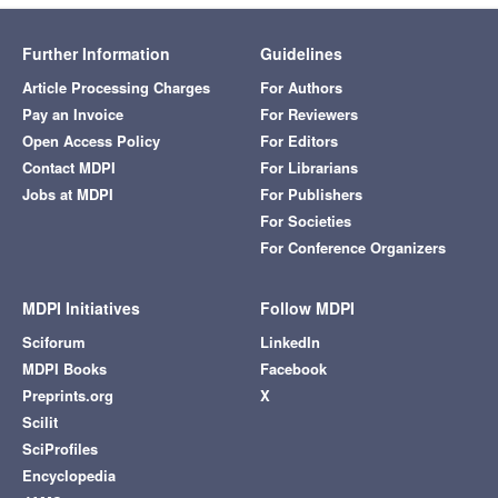
Further Information
Guidelines
Article Processing Charges
For Authors
Pay an Invoice
For Reviewers
Open Access Policy
For Editors
Contact MDPI
For Librarians
Jobs at MDPI
For Publishers
For Societies
For Conference Organizers
MDPI Initiatives
Follow MDPI
Sciforum
LinkedIn
MDPI Books
Facebook
Preprints.org
X
Scilit
SciProfiles
Encyclopedia