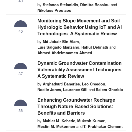
40
by
Stefanos Stefanidis
,
Dimitra Rossiou
and
Nikolaos Proutsos
Monitoring Slope Movement and Soil
Hydrologic Behavior Using IoT and AI
40
Technologies: A Systematic Review
by
Md Jobair Bin Alam
,
Luis Salgado Manzano
,
Rahul Debnath
and
Ahmed Abdelmoamen Ahmed
Dynamic Groundwater Contamination
Vulnerability Assessment Techniques:
37
A Systematic Review
by
Arghadyuti Banerjee
,
Leo Creedon
,
Noelle Jones
,
Laurence Gill
and
Salem Gharbia
Enhancing Groundwater Recharge
Through Nature-Based Solutions:
36
Benefits and Barriers
by
Mahlet M. Kebede
,
Mukesh Kumar
,
Mesfin M. Mekonnen
and
T. Prabhakar Clement