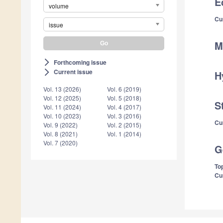
E
volume
Cu
issue
M
Forthcoming issue
arrow_forward_ios
Current issue
arrow_forward_ios
H
Vol. 13 (2026)
Vol. 6 (2019)
Vol. 12 (2025)
Vol. 5 (2018)
S
Vol. 11 (2024)
Vol. 4 (2017)
Vol. 10 (2023)
Vol. 3 (2016)
Cu
Vol. 9 (2022)
Vol. 2 (2015)
Vol. 8 (2021)
Vol. 1 (2014)
Vol. 7 (2020)
G
Top
Cu