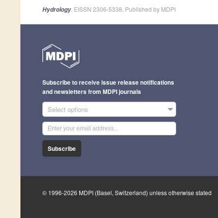
, EISSN 2306-5338, Published by MDPI
Hydrology
Subscribe to receive issue release notifications
and newsletters from MDPI journals
Select options
Subscribe
© 1996-2026 MDPI (Basel, Switzerland) unless otherwise stated