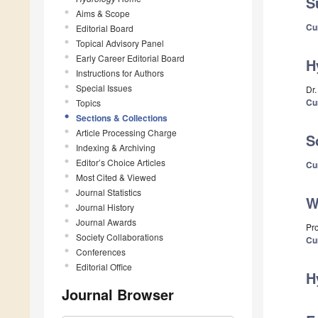
S
Aims & Scope
Cu
Editorial Board
Topical Advisory Panel
Early Career Editorial Board
H
Instructions for Authors
Special Issues
Dr
Cu
Topics
Sections & Collections
Article Processing Charge
S
Indexing & Archiving
Editor’s Choice Articles
Cu
Most Cited & Viewed
Journal Statistics
W
Journal History
Journal Awards
Pr
Society Collaborations
Cu
Conferences
Editorial Office
H
Journal Browser