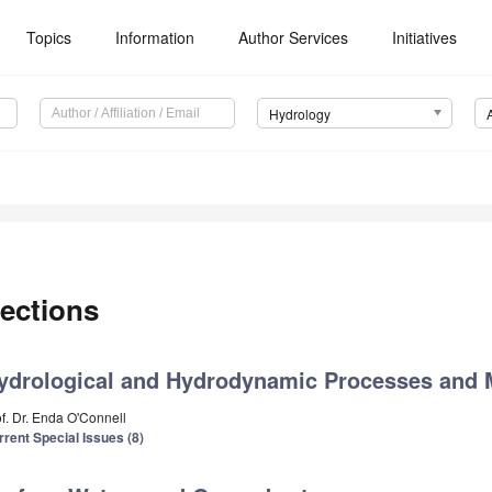
Topics
Information
Author Services
Initiatives
Hydrology
ections
ydrological and Hydrodynamic Processes and 
of. Dr. Enda O'Connell
rrent Special Issues (8)