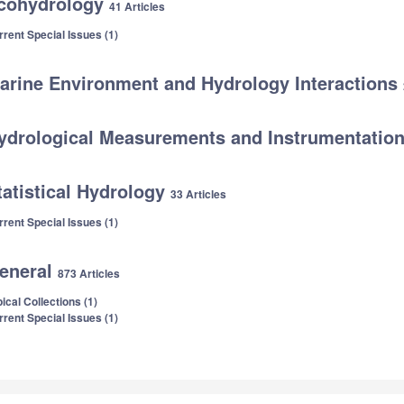
cohydrology
41 Articles
rrent Special Issues (1)
arine Environment and Hydrology Interactions
ydrological Measurements and Instrumentatio
tatistical Hydrology
33 Articles
rrent Special Issues (1)
eneral
873 Articles
ical Collections (1)
rrent Special Issues (1)