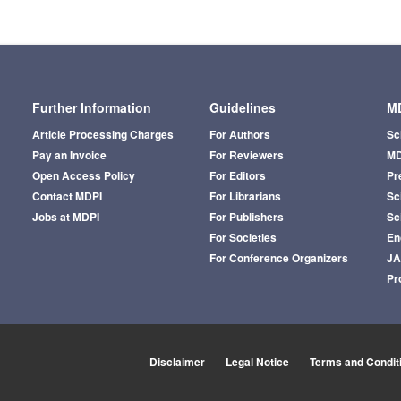
Further Information
Guidelines
MD
Article Processing Charges
For Authors
Sc
Pay an Invoice
For Reviewers
MD
Open Access Policy
For Editors
Pr
Contact MDPI
For Librarians
Sci
Jobs at MDPI
For Publishers
Sc
For Societies
En
For Conference Organizers
J
Pr
Disclaimer
Legal Notice
Terms and Condit