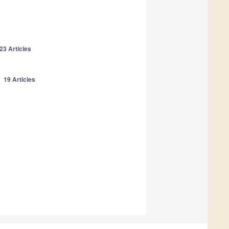
23 Articles
n
19 Articles