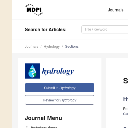
Journals
Search
for Articles
:
Journals
Hydrology
Sections
S
Submit to
Hydrology
H
Review for
Hydrology
Pr
Cu
Journal Menu
Hydrology
Home