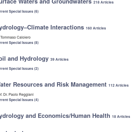
urface Waters and Groundwaters
218 Articles
rrent Special Issues (6)
ydrology–Climate Interactions
160 Articles
. Tommaso Caloiero
rrent Special Issues (8)
oil and Hydrology
39 Articles
rrent Special Issues (2)
ater Resources and Risk Management
112 Articles
of. Dr. Paolo Reggiani
rrent Special Issues (4)
ydrology and Economics/Human Health
18 Articles