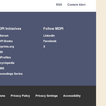
RSS
Content Alert
PI Initiatives
Follow MDPI
iforum
LinkedIn
PI Books
Facebook
eprints.org
X
lit
iProfiles
cyclopedia
AMS
oceedings Series
ions
Privacy Policy
Privacy Settings
Accessibility