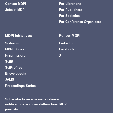
Contact MDPI
For Librarians
Jobs at MDPI
For Publishers
For Societies
For Conference Organizers
MDPI Initiatives
Follow MDPI
Sciforum
LinkedIn
MDPI Books
Facebook
Preprints.org
X
Scilit
SciProfiles
Encyclopedia
JAMS
Proceedings Series
Subscribe to receive issue release
notifications and newsletters from MDPI
journals