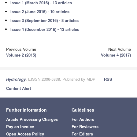
Issue 1 (March 2016) - 13 articles
Issue 2 (June 2016) - 10 articles
Issue 3 (September 2016) - 8 articles
Issue 4 (December 2016) - 13 articles
Previous Volume
Next Volume
Volume 2 (2015)
Volume 4 (2017)
Hydrology
, EISSN 2306-5338, Published by MDPI
RSS
Content Alert
Further Information
Guidelines
Article Processing Charges
For Authors
Pay an Invoice
For Reviewers
Open Access Policy
For Editors