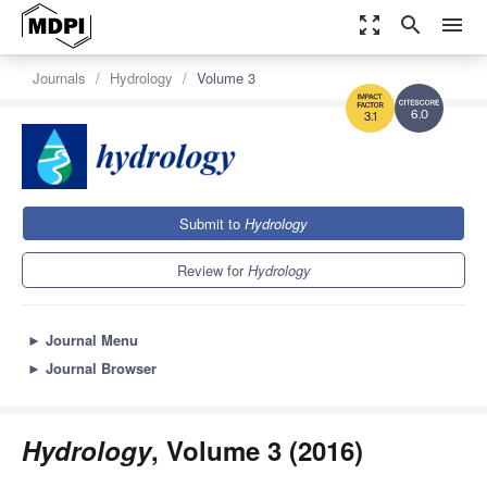
zoom_out_map
search
menu
Journals
Hydrology
Volume 3
6.0
3.1
Submit to
Hydrology
Review for
Hydrology
►
Journal Menu
►
Journal Browser
Hydrology
, Volume 3 (2016)