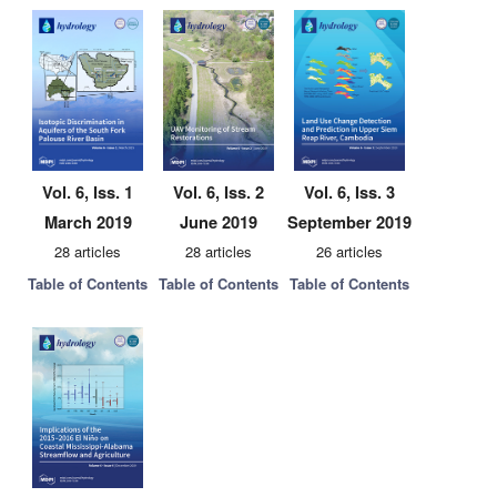
Vol. 6, Iss. 1
Vol. 6, Iss. 2
Vol. 6, Iss. 3
March 2019
June 2019
September 2019
28 articles
28 articles
26 articles
Table of Contents
Table of Contents
Table of Contents