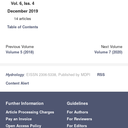
Vol. 6, Iss. 4
December 2019
14 articles
Table of Contents
Previous Volume
Next Volume
Volume 5 (2018)
Volume 7 (2020)
Hydrology
, EISSN 2306-5338, Published by MDPI
RSS
Content Alert
Further Information
Guidelines
Article Processing Charges
For Authors
Pay an Invoice
For Reviewers
Open Access Policy
For Editors