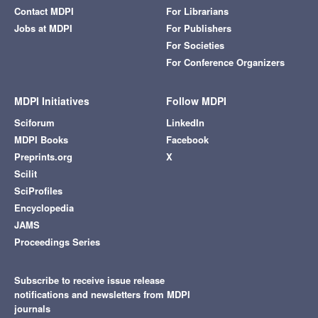
Contact MDPI
For Librarians
Jobs at MDPI
For Publishers
For Societies
For Conference Organizers
MDPI Initiatives
Follow MDPI
Sciforum
LinkedIn
MDPI Books
Facebook
Preprints.org
X
Scilit
SciProfiles
Encyclopedia
JAMS
Proceedings Series
Subscribe to receive issue release
notifications and newsletters from MDPI
journals