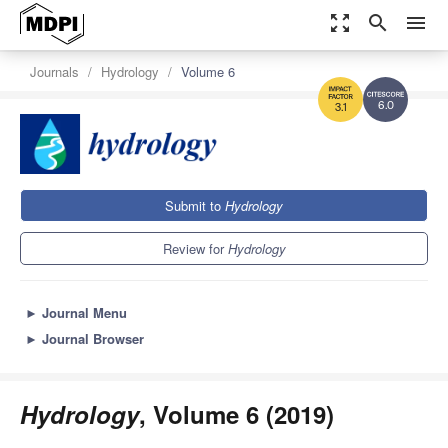
zoom_out_map
search
menu
Journals
Hydrology
Volume 6
6.0
3.1
Submit to
Hydrology
Review for
Hydrology
►
Journal Menu
►
Journal Browser
Hydrology
, Volume 6 (2019)