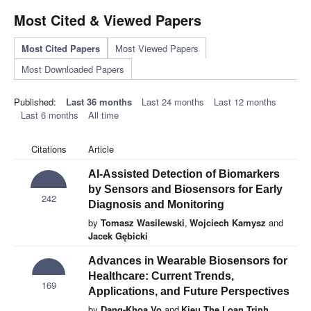
Most Cited & Viewed Papers
Most Cited Papers
Most Viewed Papers
Most Downloaded Papers
Published:
Last 36 months
Last 24 months
Last 12 months
Last 6 months
All time
Citations
Article
AI-Assisted Detection of Biomarkers
by Sensors and Biosensors for Early
242
Diagnosis and Monitoring
by
Tomasz Wasilewski
,
Wojciech Kamysz
and
Jacek Gębicki
Advances in Wearable Biosensors for
Healthcare: Current Trends,
169
Applications, and Future Perspectives
by
Dang-Khoa Vo
and
Kieu The Loan Trinh