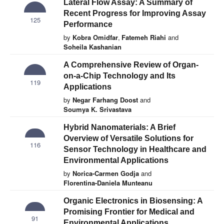
Lateral Flow Assay: A Summary of
Recent Progress for Improving Assay
125
Performance
by
Kobra Omidfar
,
Fatemeh Riahi
and
Soheila Kashanian
A Comprehensive Review of Organ-
on-a-Chip Technology and Its
119
Applications
by
Negar Farhang Doost
and
Soumya K. Srivastava
Hybrid Nanomaterials: A Brief
Overview of Versatile Solutions for
116
Sensor Technology in Healthcare and
Environmental Applications
by
Norica-Carmen Godja
and
Florentina-Daniela Munteanu
Organic Electronics in Biosensing: A
Promising Frontier for Medical and
91
Environmental Applications