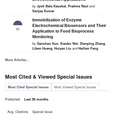
by
Jyoti Bala Kaushal
,
Pratima Raut
and
Sanjay Kumar
Immobilization of Enzyme
Electrochemical Biosensors and Their
85
Application to Food Bioprocess
Monitoring
by
Ganchao Sun
,
Xiaobo Wei
,
Dianping Zhang
,
Liben Huang
,
Huiyan Liu
and
Haitian Fang
More Articles...
Most Cited & Viewed Special Issues
Most Cited Special Issues
Most Viewed Special Issues
Published:
Last 36 months
Avg. Citations
Special Issue