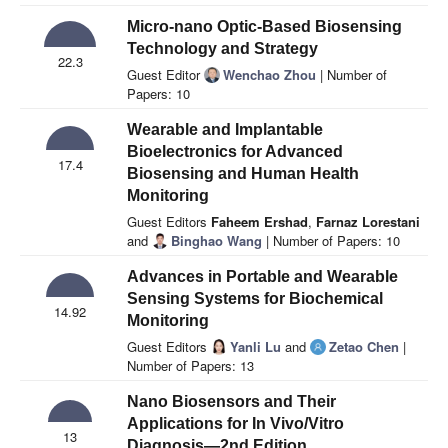
Micro-nano Optic-Based Biosensing
Technology and Strategy
22.3
Guest Editor
Wenchao Zhou
| Number of
Papers: 10
Wearable and Implantable
Bioelectronics for Advanced
17.4
Biosensing and Human Health
Monitoring
Guest Editors
Faheem Ershad
,
Farnaz Lorestani
and
Binghao Wang
| Number of Papers: 10
Advances in Portable and Wearable
Sensing Systems for Biochemical
14.92
Monitoring
Guest Editors
Yanli Lu
and
Zetao Chen
|
Number of Papers: 13
Nano Biosensors and Their
Applications for In Vivo/Vitro
13
Diagnosis—2nd Edition