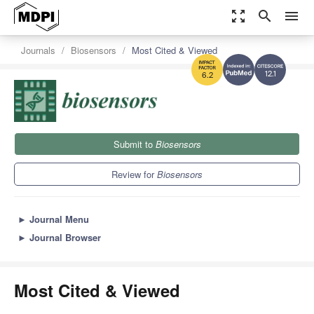
zoom_out_map
search
menu
Journals
Biosensors
Most Cited & Viewed
12.1
6.2
Submit to
Biosensors
Review for
Biosensors
►
Journal Menu
►
Journal Browser
Most Cited & Viewed