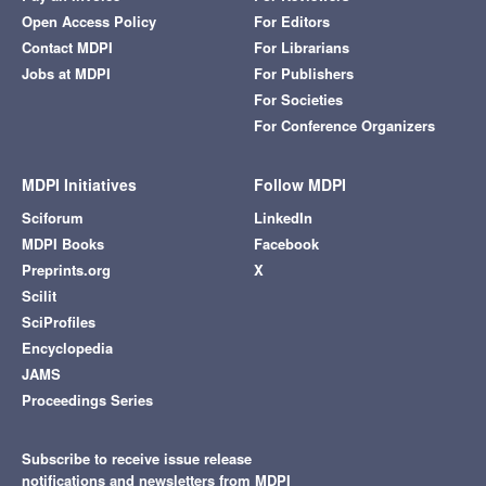
Open Access Policy
For Editors
Contact MDPI
For Librarians
Jobs at MDPI
For Publishers
For Societies
For Conference Organizers
MDPI Initiatives
Follow MDPI
Sciforum
LinkedIn
MDPI Books
Facebook
Preprints.org
X
Scilit
SciProfiles
Encyclopedia
JAMS
Proceedings Series
Subscribe to receive issue release
notifications and newsletters from MDPI