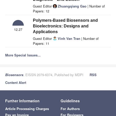
Guest Editor
Zhuangqiang Gao
| Number of
Papers: 12
Polymers-Based Biosensors and
Bioelectronics: Designs and
12.27
Applications
Guest Editor
Vinh Van Tran
| Number of
Papers: 11
More Special Issues...
Biosensors
, EISSN 2079-6374, Published by MDPI
RSS
Content Alert
Further Information
Guidelines
Article Processing Charges
For Authors
Pay an Invoice
For Reviewers