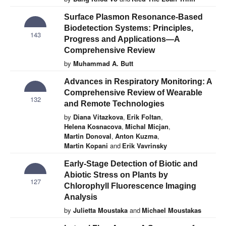
Surface Plasmon Resonance-Based
Biodetection Systems: Principles,
143
Progress and Applications—A
Comprehensive Review
by
Muhammad A. Butt
Advances in Respiratory Monitoring: A
Comprehensive Review of Wearable
132
and Remote Technologies
by
Diana Vitazkova
,
Erik Foltan
,
Helena Kosnacova
,
Michal Micjan
,
Martin Donoval
,
Anton Kuzma
,
Martin Kopani
and
Erik Vavrinsky
Early-Stage Detection of Biotic and
Abiotic Stress on Plants by
127
Chlorophyll Fluorescence Imaging
Analysis
by
Julietta Moustaka
and
Michael Moustakas