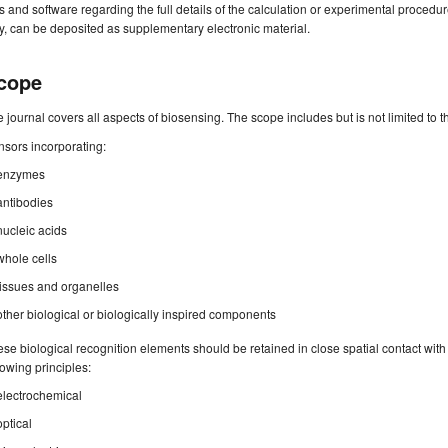
es and software regarding the full details of the calculation or experimental procedu
, can be deposited as supplementary electronic material.
cope
 journal covers all aspects of biosensing. The scope includes but is not limited to t
sors incorporating:
enzymes
antibodies
nucleic acids
whole cells
tissues and organelles
other biological or biologically inspired components
se biological recognition elements should be retained in close spatial contact wit
lowing principles:
electrochemical
optical