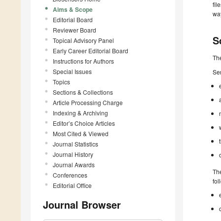
fil
Aims & Scope
way
Editorial Board
Reviewer Board
S
Topical Advisory Panel
Early Career Editorial Board
The
Instructions for Authors
Special Issues
Sen
Topics
Sections & Collections
Article Processing Charge
Indexing & Archiving
Editor’s Choice Articles
Most Cited & Viewed
Journal Statistics
Journal History
Journal Awards
The
Conferences
fol
Editorial Office
Journal Browser