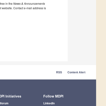
ree in the
News & Announcements
nt website. Contact e-mail address is
RSS
Content Alert
PI Initiatives
Follow MDPI
iforum
LinkedIn