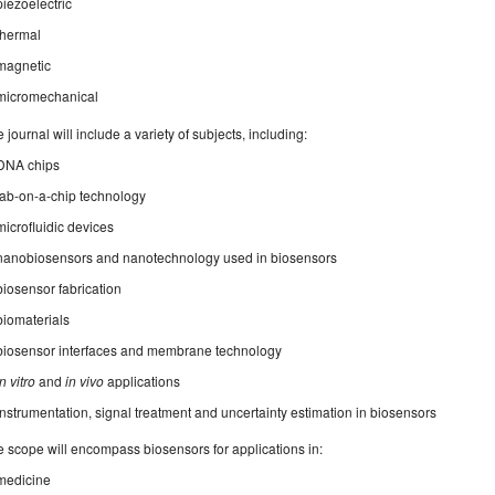
piezoelectric
thermal
magnetic
micromechanical
 journal will include a variety of subjects, including:
DNA chips
lab-on-a-chip technology
microfluidic devices
nanobiosensors and nanotechnology used in biosensors
biosensor fabrication
biomaterials
biosensor interfaces and membrane technology
in vitro
and
in vivo
applications
instrumentation, signal treatment and uncertainty estimation in biosensors
 scope will encompass biosensors for applications in:
medicine