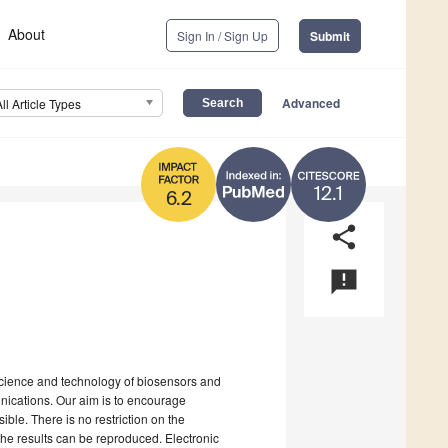
About
Sign In / Sign Up
Submit
Advanced
All Article Types
12.1
6.2
share
announcement
science and technology of biosensors and
nications. Our aim is to encourage
ible. There is no restriction on the
the results can be reproduced. Electronic