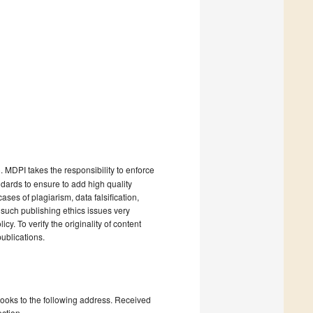
). MDPI takes the responsibility to enforce
andards to ensure to add high quality
cases of plagiarism, data falsification,
 such publishing ethics issues very
cy. To verify the originality of content
ublications.
books to the following address. Received
ction.