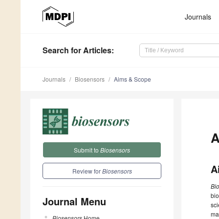
Journals
Search
for Articles
:
Journals
Biosensors
Aims & Scope
A
Submit to
Biosensors
A
Review for
Biosensors
Bi
bio
Journal Menu
sci
max
Biosensors
Home