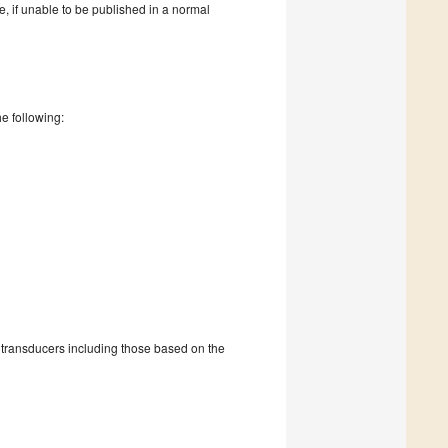
re, if unable to be published in a normal
he following:
h transducers including those based on the