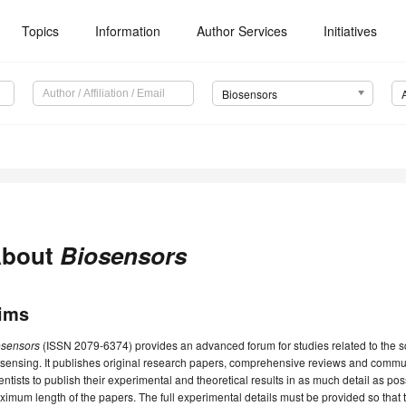
Topics
Information
Author Services
Initiatives
Biosensors
bout
Biosensors
ims
osensors
(ISSN 2079-6374) provides an advanced forum for studies related to the 
sensing. It publishes original research papers, comprehensive reviews and commu
entists to publish their experimental and theoretical results in as much detail as poss
imum length of the papers. The full experimental details must be provided so that 