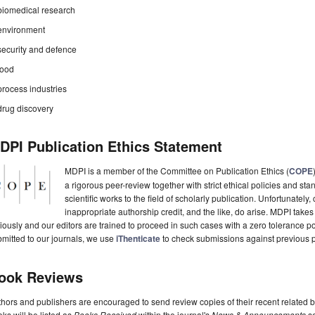
biomedical research
environment
security and defence
food
process industries
drug discovery
DPI Publication Ethics Statement
MDPI is a member of the Committee on Publication Ethics (
COPE
a rigorous peer-review together with strict ethical policies and st
scientific works to the field of scholarly publication. Unfortunately, 
inappropriate authorship credit, and the like, do arise. MDPI takes
iously and our editors are trained to proceed in such cases with a zero tolerance poli
mitted to our journals, we use
iThenticate
to check submissions against previous p
ook Reviews
hors and publishers are encouraged to send review copies of their recent related 
ks will be listed as
Books Received
within the journal's
News & Announcements
se