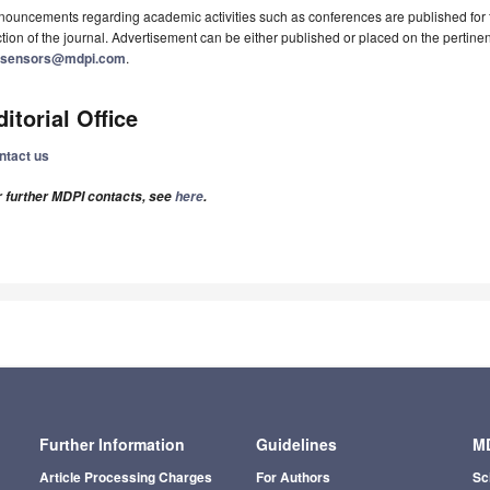
ouncements regarding academic activities such as conferences are published for f
tion of the journal. Advertisement can be either published or placed on the pertine
osensors@mdpi.com
.
ditorial Office
ntact us
r further MDPI contacts, see
here
.
Further Information
Guidelines
MD
Article Processing Charges
For Authors
Sc