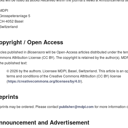
MDPI
Grosspeteranlage 5
CH-4052 Basel
Switzerland
opyright / Open Access
icles published in
Biosensors
will be Open-Access articles distributed under the te
mons Attribution License (CC BY). The copyright is retained by the author(s). MDPI 
the published text:
© 2026 by the authors. Licensee MDPI, Basel, Switzerland. This article is an op
terms and conditions of the Creative Commons Attribution (CC BY) license
(
https://creativecommons.org/licenses/by/4.0/
).
eprints
prints may be ordered. Please contact
publisher@mdpi.com
for more information o
nnouncement and Advertisement