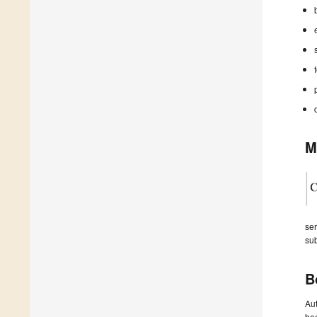
M
ser
sub
B
Aut
boo