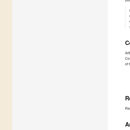
C
Art
Com
of 
R
Re
A