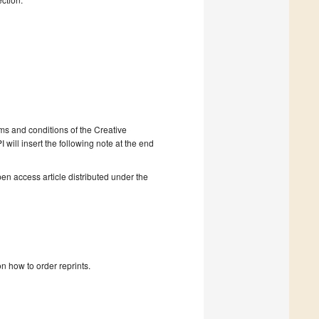
rms and conditions of the Creative
will insert the following note at the end
en access article distributed under the
n how to order reprints.