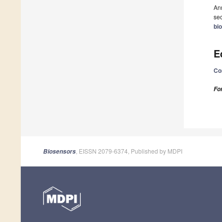
Ann
sec
bi
E
Co
Fo
, EISSN 2079-6374, Published by MDPI
Biosensors