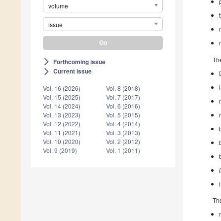
volume
issue
The
Forthcoming issue
arrow_forward_ios
Current issue
arrow_forward_ios
Vol. 16 (2026)
Vol. 8 (2018)
Vol. 15 (2025)
Vol. 7 (2017)
Vol. 14 (2024)
Vol. 6 (2016)
Vol. 13 (2023)
Vol. 5 (2015)
Vol. 12 (2022)
Vol. 4 (2014)
Vol. 11 (2021)
Vol. 3 (2013)
Vol. 10 (2020)
Vol. 2 (2012)
Vol. 9 (2019)
Vol. 1 (2011)
The