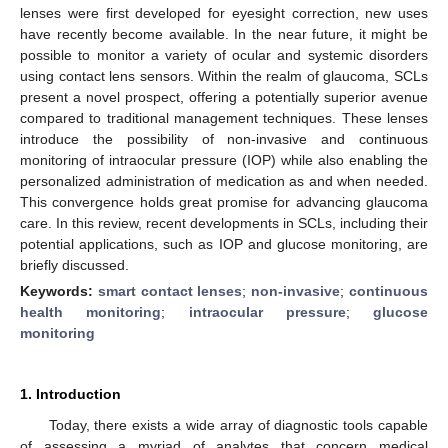
lenses were first developed for eyesight correction, new uses
have recently become available. In the near future, it might be
possible to monitor a variety of ocular and systemic disorders
using contact lens sensors. Within the realm of glaucoma, SCLs
present a novel prospect, offering a potentially superior avenue
compared to traditional management techniques. These lenses
introduce the possibility of non-invasive and continuous
monitoring of intraocular pressure (IOP) while also enabling the
personalized administration of medication as and when needed.
This convergence holds great promise for advancing glaucoma
care. In this review, recent developments in SCLs, including their
potential applications, such as IOP and glucose monitoring, are
briefly discussed.
Keywords:
smart contact lenses
;
non-invasive
;
continuous
health monitoring
;
intraocular pressure
;
glucose
monitoring
1. Introduction
Today, there exists a wide array of diagnostic tools capable
of assessing a myriad of analytes that concern medical