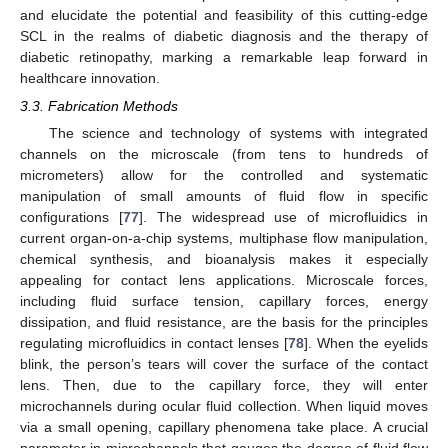
and elucidate the potential and feasibility of this cutting-edge
SCL in the realms of diabetic diagnosis and the therapy of
diabetic retinopathy, marking a remarkable leap forward in
healthcare innovation.
3.3. Fabrication Methods
The science and technology of systems with integrated
channels on the microscale (from tens to hundreds of
micrometers) allow for the controlled and systematic
manipulation of small amounts of fluid flow in specific
configurations [
77
]. The widespread use of microfluidics in
current organ-on-a-chip systems, multiphase flow manipulation,
chemical synthesis, and bioanalysis makes it especially
appealing for contact lens applications. Microscale forces,
including fluid surface tension, capillary forces, energy
dissipation, and fluid resistance, are the basis for the principles
regulating microfluidics in contact lenses [
78
]. When the eyelids
blink, the person’s tears will cover the surface of the contact
lens. Then, due to the capillary force, they will enter
microchannels during ocular fluid collection. When liquid moves
via a small opening, capillary phenomena take place. A crucial
parameter in microchannels that gauges the degree of fluid flow