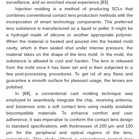
surveillance, and an enriched visual experience [
83
].
Injection molding is a method of producing SCLs that
combines conventional contact lens production methods with the
incorporation of smart technology components. The preferred
lens substance is manufactured as a liquid or pellet. It might be
a hydrogel made of silicone or another appropriate polymer.
When the material is heated and poured into the heated mold
cavity, which is then sealed shut under intense pressure, the
material takes on the shape of the lens mold. In the mold, the
substance is allowed to cool and harden. The lens is released
from the mold once it has been set and is then subjected to a
few post-processing procedures. To get rid of any flaws and
guarantee a smooth surface for pleasant usage, the lenses are
polished.
In [
69
], a conventional cast molding technique was
employed to seamlessly integrate the chip, receiving antenna,
and biosensor onto a soft contact lens using readily available
biocompatible materials. To enhance comfort and user
adherence, it was imperative to conform the contact lens design
to standard specifications, with thicknesses of 200 μm and 100
μm for the peripheral and optical regions of the lens,
respectively. This study utilized a conventional contact lens