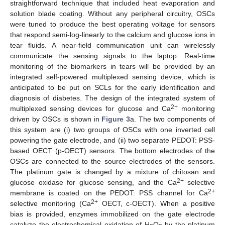
straightforward technique that included heat evaporation and
solution blade coating. Without any peripheral circuitry, OSCs
were tuned to produce the best operating voltage for sensors
that respond semi-log-linearly to the calcium and glucose ions in
tear fluids. A near-field communication unit can wirelessly
communicate the sensing signals to the laptop. Real-time
monitoring of the biomarkers in tears will be provided by an
integrated self-powered multiplexed sensing device, which is
anticipated to be put on SCLs for the early identification and
diagnosis of diabetes. The design of the integrated system of
2+
multiplexed sensing devices for glucose and Ca
monitoring
driven by OSCs is shown in
Figure 3
a. The two components of
this system are (i) two groups of OSCs with one inverted cell
powering the gate electrode, and (ii) two separate PEDOT: PSS-
based OECT (p-OECT) sensors. The bottom electrodes of the
OSCs are connected to the source electrodes of the sensors.
The platinum gate is changed by a mixture of chitosan and
2+
glucose oxidase for glucose sensing, and the Ca
selective
2+
membrane is coated on the PEDOT: PSS channel for Ca
2+
selective monitoring (Ca
OECT, c-OECT). When a positive
bias is provided, enzymes immobilized on the gate electrode
catalyze the electrochemical oxidation of H
O
by the platinum