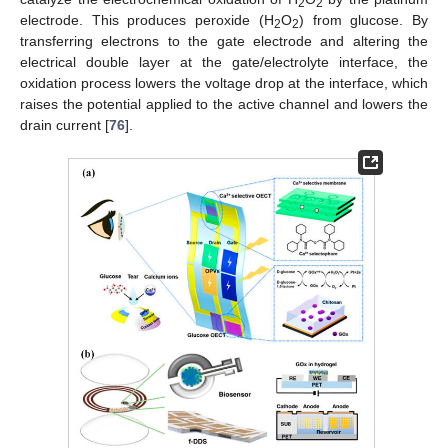
2
2
electrode. This produces peroxide (H
O
) from glucose. By
2
2
transferring electrons to the gate electrode and altering the
electrical double layer at the gate/electrolyte interface, the
oxidation process lowers the voltage drop at the interface, which
raises the potential applied to the active channel and lowers the
drain current [
76
].