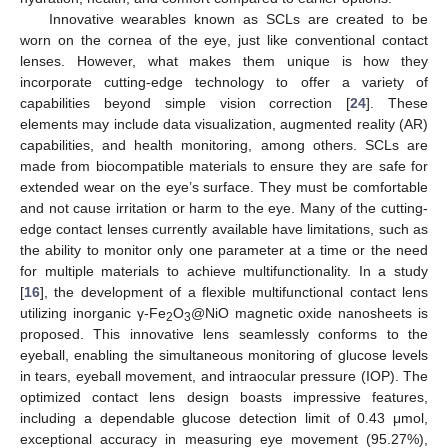
Innovative wearables known as SCLs are created to be
worn on the cornea of the eye, just like conventional contact
lenses. However, what makes them unique is how they
incorporate cutting-edge technology to offer a variety of
capabilities beyond simple vision correction [
24
]. These
elements may include data visualization, augmented reality (AR)
capabilities, and health monitoring, among others. SCLs are
made from biocompatible materials to ensure they are safe for
extended wear on the eye’s surface. They must be comfortable
and not cause irritation or harm to the eye. Many of the cutting-
edge contact lenses currently available have limitations, such as
the ability to monitor only one parameter at a time or the need
for multiple materials to achieve multifunctionality. In a study
[
16
], the development of a flexible multifunctional contact lens
utilizing inorganic γ-Fe
O
@NiO magnetic oxide nanosheets is
2
3
proposed. This innovative lens seamlessly conforms to the
eyeball, enabling the simultaneous monitoring of glucose levels
in tears, eyeball movement, and intraocular pressure (IOP). The
optimized contact lens design boasts impressive features,
including a dependable glucose detection limit of 0.43 μmol,
exceptional accuracy in measuring eye movement (95.27%),