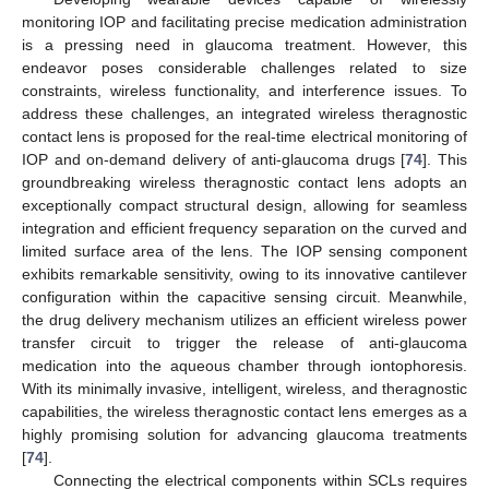
monitoring IOP and facilitating precise medication administration
is a pressing need in glaucoma treatment. However, this
endeavor poses considerable challenges related to size
constraints, wireless functionality, and interference issues. To
address these challenges, an integrated wireless theragnostic
contact lens is proposed for the real-time electrical monitoring of
IOP and on-demand delivery of anti-glaucoma drugs [
74
]. This
groundbreaking wireless theragnostic contact lens adopts an
exceptionally compact structural design, allowing for seamless
integration and efficient frequency separation on the curved and
limited surface area of the lens. The IOP sensing component
exhibits remarkable sensitivity, owing to its innovative cantilever
configuration within the capacitive sensing circuit. Meanwhile,
the drug delivery mechanism utilizes an efficient wireless power
transfer circuit to trigger the release of anti-glaucoma
medication into the aqueous chamber through iontophoresis.
With its minimally invasive, intelligent, wireless, and theragnostic
capabilities, the wireless theragnostic contact lens emerges as a
highly promising solution for advancing glaucoma treatments
[
74
].
Connecting the electrical components within SCLs requires