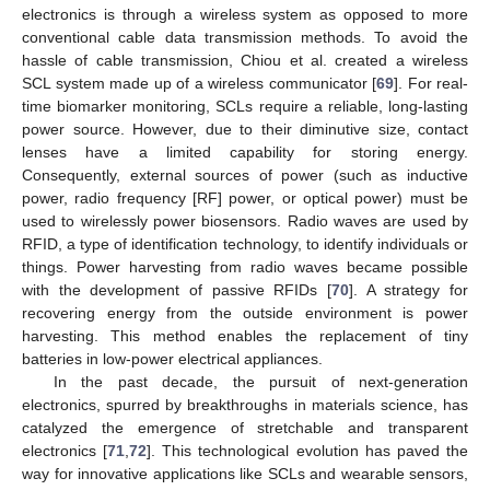
electronics is through a wireless system as opposed to more
conventional cable data transmission methods. To avoid the
hassle of cable transmission, Chiou et al. created a wireless
SCL system made up of a wireless communicator [
69
]. For real-
time biomarker monitoring, SCLs require a reliable, long-lasting
power source. However, due to their diminutive size, contact
lenses have a limited capability for storing energy.
Consequently, external sources of power (such as inductive
power, radio frequency [RF] power, or optical power) must be
used to wirelessly power biosensors. Radio waves are used by
RFID, a type of identification technology, to identify individuals or
things. Power harvesting from radio waves became possible
with the development of passive RFIDs [
70
]. A strategy for
recovering energy from the outside environment is power
harvesting. This method enables the replacement of tiny
batteries in low-power electrical appliances.
In the past decade, the pursuit of next-generation
electronics, spurred by breakthroughs in materials science, has
catalyzed the emergence of stretchable and transparent
electronics [
71
,
72
]. This technological evolution has paved the
way for innovative applications like SCLs and wearable sensors,