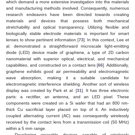
which demand a more extensive investigation into the materials
and manufacturing methods involved. Consequently, numerous
research endeavors have been directed towards creating
materials and devices that possess both mechanical
stretchability and optical transparency. Utilizing flexible and
biologically stable electrode materials is important for smart
lenses to show pertinent information [
73
]. In this context, Lee et
al. demonstrated a straightforward microscale light-emitting
diode (LED) device made of graphene, a type of 2D carbon
nanomaterial with superior optical, electrical, and mechanical
capabilities, and constructed on a contact lens [
66
]. Additionally,
graphene exhibits good air permeability and electromagnetic
wave absorption, making it a suitable candidate for
electromagnetic interference shielding. Another sort of wireless
display was created by Park et al. [
31
]. It has three electronic
parts: a rectifier, an antenna, and an LED pixel. These
components were created on a Si wafer that had an 800 nm-
thick Cu sacrificial layer placed on top of it. An inductively
coupled alternating current (AC) was consequently wirelessly
received by the contact lens from a transmission coil (50 MHz)
within a 5 mm range.
Developing wearable devices capable of wirelessly