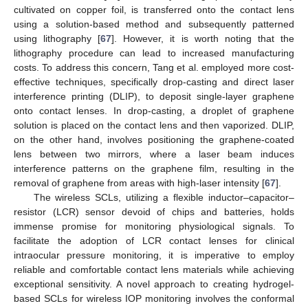
cultivated on copper foil, is transferred onto the contact lens
using a solution-based method and subsequently patterned
using lithography [
67
]. However, it is worth noting that the
lithography procedure can lead to increased manufacturing
costs. To address this concern, Tang et al. employed more cost-
effective techniques, specifically drop-casting and direct laser
interference printing (DLIP), to deposit single-layer graphene
onto contact lenses. In drop-casting, a droplet of graphene
solution is placed on the contact lens and then vaporized. DLIP,
on the other hand, involves positioning the graphene-coated
lens between two mirrors, where a laser beam induces
interference patterns on the graphene film, resulting in the
removal of graphene from areas with high-laser intensity [
67
].
The wireless SCLs, utilizing a flexible inductor–capacitor–
resistor (LCR) sensor devoid of chips and batteries, holds
immense promise for monitoring physiological signals. To
facilitate the adoption of LCR contact lenses for clinical
intraocular pressure monitoring, it is imperative to employ
reliable and comfortable contact lens materials while achieving
exceptional sensitivity. A novel approach to creating hydrogel-
based SCLs for wireless IOP monitoring involves the conformal