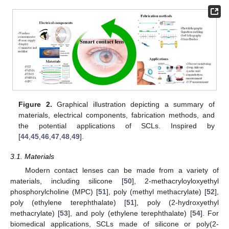
Figure 2.
Graphical illustration depicting a summary of
materials, electrical components, fabrication methods, and
the potential applications of SCLs. Inspired by
[
44
,
45
,
46
,
47
,
48
,
49
].
3.1. Materials
Modern contact lenses can be made from a variety of
materials, including silicone [
50
], 2-methacryloyloxyethyl
phosphorylcholine (MPC) [
51
], poly (methyl methacrylate) [
52
],
poly (ethylene terephthalate) [
51
], poly (2-hydroxyethyl
methacrylate) [
53
], and poly (ethylene terephthalate) [
54
]. For
biomedical applications, SCLs made of silicone or poly(2-