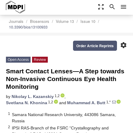
zoom_out_map
search
menu
Journals
Biosensors
Volume 13
Issue 10
10.3390/bios13100933
settings
Order Article Reprints
Open Access
Review
Smart Contact Lenses—A Step towards
Non-Invasive Continuous Eye Health
Monitoring
1,2
by
Nikolay L. Kazanskiy
,
1,2
1,*
Svetlana N. Khonina
and
Muhammad A. Butt
1
Samara National Research University, 443086 Samara,
Russia
2
IPSI RAS-Branch of the FSRC “Crystallography and