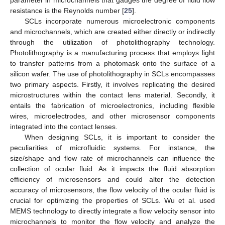
resistance is the Reynolds number [
25
].
SCLs incorporate numerous microelectronic components
and microchannels, which are created either directly or indirectly
through the utilization of photolithography technology.
Photolithography is a manufacturing process that employs light
to transfer patterns from a photomask onto the surface of a
silicon wafer. The use of photolithography in SCLs encompasses
two primary aspects. Firstly, it involves replicating the desired
microstructures within the contact lens material. Secondly, it
entails the fabrication of microelectronics, including flexible
wires, microelectrodes, and other microsensor components
integrated into the contact lenses.
When designing SCLs, it is important to consider the
peculiarities of microfluidic systems. For instance, the
size/shape and flow rate of microchannels can influence the
collection of ocular fluid. As it impacts the fluid absorption
efficiency of microsensors and could alter the detection
accuracy of microsensors, the flow velocity of the ocular fluid is
crucial for optimizing the properties of SCLs. Wu et al. used
MEMS technology to directly integrate a flow velocity sensor into
microchannels to monitor the flow velocity and analyze the