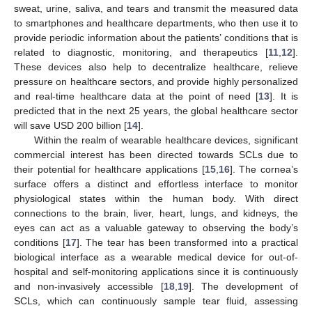
sweat, urine, saliva, and tears and transmit the measured data
to smartphones and healthcare departments, who then use it to
provide periodic information about the patients’ conditions that is
related to diagnostic, monitoring, and therapeutics [
11
,
12
].
These devices also help to decentralize healthcare, relieve
pressure on healthcare sectors, and provide highly personalized
and real-time healthcare data at the point of need [
13
]. It is
predicted that in the next 25 years, the global healthcare sector
will save USD 200 billion [
14
].
Within the realm of wearable healthcare devices, significant
commercial interest has been directed towards SCLs due to
their potential for healthcare applications [
15
,
16
]. The cornea’s
surface offers a distinct and effortless interface to monitor
physiological states within the human body. With direct
connections to the brain, liver, heart, lungs, and kidneys, the
eyes can act as a valuable gateway to observing the body’s
conditions [
17
]. The tear has been transformed into a practical
biological interface as a wearable medical device for out-of-
hospital and self-monitoring applications since it is continuously
and non-invasively accessible [
18
,
19
]. The development of
SCLs, which can continuously sample tear fluid, assessing