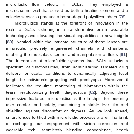
microfluidic flow velocity in SCLs. They employed a
microchannel wall that served as both a heating element and a
velocity sensor to produce a boron-doped polysilicon sheet [
79
].
Microfluidics stands at the forefront of innovation in the
realm of SCLs, ushering in a transformative era in wearable
technology and elevating the visual capabilities to new heights
[
80
]. Nestled within the intricate structure of these lenses are
minuscule, precisely engineered channels and chambers,
enabling the meticulous control and manipulation of fluids [
81
].
The integration of microfluidic systems into SCLs unlocks a
spectrum of functionalities, from administering targeted drug
delivery for ocular conditions to dynamically adjusting focal
length for individuals grappling with presbyopia. Moreover, it
facilitates the real-time monitoring of biomarkers within the
tears, revolutionizing health diagnostics [
82
]. Beyond these
impressive features, microfluidics is the linchpin for ensuring
user comfort and safety, maintaining a stable tear film and
shielding against discomfort or dryness. As we look ahead,
smart lenses fortified with microfluidic prowess are on the brink
of reshaping our engagement with vision correction and
wearable tech, seamlessly blending convenience, health