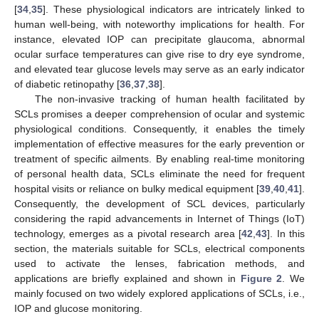
[
34
,
35
]. These physiological indicators are intricately linked to
human well-being, with noteworthy implications for health. For
instance, elevated IOP can precipitate glaucoma, abnormal
ocular surface temperatures can give rise to dry eye syndrome,
and elevated tear glucose levels may serve as an early indicator
of diabetic retinopathy [
36
,
37
,
38
].
The non-invasive tracking of human health facilitated by
SCLs promises a deeper comprehension of ocular and systemic
physiological conditions. Consequently, it enables the timely
implementation of effective measures for the early prevention or
treatment of specific ailments. By enabling real-time monitoring
of personal health data, SCLs eliminate the need for frequent
hospital visits or reliance on bulky medical equipment [
39
,
40
,
41
].
Consequently, the development of SCL devices, particularly
considering the rapid advancements in Internet of Things (IoT)
technology, emerges as a pivotal research area [
42
,
43
]. In this
section, the materials suitable for SCLs, electrical components
used to activate the lenses, fabrication methods, and
applications are briefly explained and shown in
Figure 2
. We
mainly focused on two widely explored applications of SCLs, i.e.,
IOP and glucose monitoring.