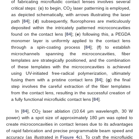
of fabricating microfluidic contact lenses involves several
critical steps: (
c
) to begin, CO
laser patterning is employed,
2
as depicted schematically, with arrows illustrating the laser
path [
84
]; (
d
) subsequently, fluorophores are meticulously
deposited within the intricately patterned microconcavities
found on the contact lens [
84
]; (
e
) following this, a PEGDA
monomer layer is uniformly applied to the contact lens
through a spin-coating process [
84
]; (
f
) to establish
microchannels spanning the microconcavities, fiber
templates are strategically positioned, and the combination
of these templates with the microconcavities is achieved
using UV-initiated free-radical polymerization, ultimately
fusing them with a pristine contact lens [
84
]; (
g
) the final
step involves the careful extraction of the fiber templates
from the contact lens, resulting in the successful creation of
a fully functional microfluidic contact lens [
84
].
In [
84
], CO
laser ablation (10.64 µm wavelength, 30 W
2
power) with a spot size of approximately 180 µm was opted to
create microconcavities in contact lenses due to its advantages
of rapid fabrication and precise programmable beam speed and
accuracy (as illustrated in
Figure 4
c). To craft the microfluidic