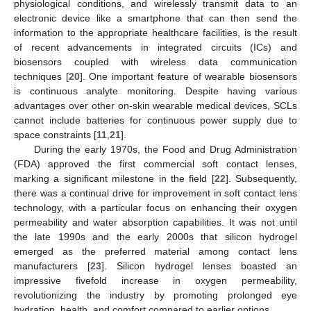
physiological conditions, and wirelessly transmit data to an
electronic device like a smartphone that can then send the
information to the appropriate healthcare facilities, is the result
of recent advancements in integrated circuits (ICs) and
biosensors coupled with wireless data communication
techniques [
20
]. One important feature of wearable biosensors
is continuous analyte monitoring. Despite having various
advantages over other on-skin wearable medical devices, SCLs
cannot include batteries for continuous power supply due to
space constraints [
11
,
21
].
During the early 1970s, the Food and Drug Administration
(FDA) approved the first commercial soft contact lenses,
marking a significant milestone in the field [
22
]. Subsequently,
there was a continual drive for improvement in soft contact lens
technology, with a particular focus on enhancing their oxygen
permeability and water absorption capabilities. It was not until
the late 1990s and the early 2000s that silicon hydrogel
emerged as the preferred material among contact lens
manufacturers [
23
]. Silicon hydrogel lenses boasted an
impressive fivefold increase in oxygen permeability,
revolutionizing the industry by promoting prolonged eye
hydration, health, and comfort compared to earlier options.