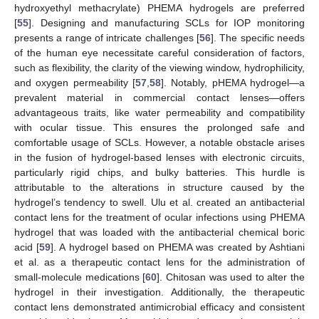
hydroxyethyl methacrylate) PHEMA hydrogels are preferred
[
55
]. Designing and manufacturing SCLs for IOP monitoring
presents a range of intricate challenges [
56
]. The specific needs
of the human eye necessitate careful consideration of factors,
such as flexibility, the clarity of the viewing window, hydrophilicity,
and oxygen permeability [
57
,
58
]. Notably, pHEMA hydrogel—a
prevalent material in commercial contact lenses—offers
advantageous traits, like water permeability and compatibility
with ocular tissue. This ensures the prolonged safe and
comfortable usage of SCLs. However, a notable obstacle arises
in the fusion of hydrogel-based lenses with electronic circuits,
particularly rigid chips, and bulky batteries. This hurdle is
attributable to the alterations in structure caused by the
hydrogel’s tendency to swell. Ulu et al. created an antibacterial
contact lens for the treatment of ocular infections using PHEMA
hydrogel that was loaded with the antibacterial chemical boric
acid [
59
]. A hydrogel based on PHEMA was created by Ashtiani
et al. as a therapeutic contact lens for the administration of
small-molecule medications [
60
]. Chitosan was used to alter the
hydrogel in their investigation. Additionally, the therapeutic
contact lens demonstrated antimicrobial efficacy and consistent