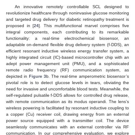
An innovative remotely controllable SCL designed to
revolutionize healthcare through noninvasive glucose monitoring
and targeted drug delivery for diabetic retinopathy treatment is
proposed in [
24
]. This multifunctional marvel comprises five
integral components, each contributing to its remarkable
functionality: a real-time electrochemical biosensor, an
adaptable on-demand flexible drug delivery system (f-DDS), an
efficient resonant inductive wireless energy transfer system, a
highly integrated circuit (IC)-based microcontroller chip with an
adept power management unit (PMU), and a sophisticated
remote radio frequency (RF) communication system, as
depicted in
Figure 3
b. The real-time amperometric biosensor’s
pivotal role is to detect glucose levels in tears, obviating the
need for invasive and uncomfortable blood tests. Meanwhile, the
self-regulated pulsatile f-DDS allows for controlled drug release,
with remote communication as its modus operandi. The lens’s
wireless powering is facilitated by resonant inductive coupling to
a copper (Cu) receiver coil, drawing energy from an external
power source equipped with a transmitter coil. The device
seamlessly communicates with an external controller via RF
communication. In our comprehensive evaluation, we explore