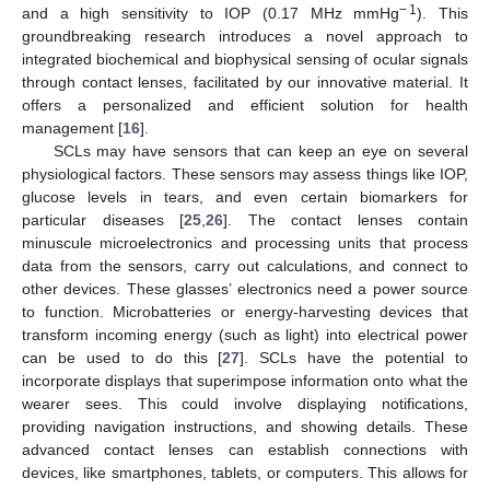
− 1
and a high sensitivity to IOP (0.17 MHz mmHg
). This
groundbreaking research introduces a novel approach to
integrated biochemical and biophysical sensing of ocular signals
through contact lenses, facilitated by our innovative material. It
offers a personalized and efficient solution for health
management [
16
].
SCLs may have sensors that can keep an eye on several
physiological factors. These sensors may assess things like IOP,
glucose levels in tears, and even certain biomarkers for
particular diseases [
25
,
26
]. The contact lenses contain
minuscule microelectronics and processing units that process
data from the sensors, carry out calculations, and connect to
other devices. These glasses’ electronics need a power source
to function. Microbatteries or energy-harvesting devices that
transform incoming energy (such as light) into electrical power
can be used to do this [
27
]. SCLs have the potential to
incorporate displays that superimpose information onto what the
wearer sees. This could involve displaying notifications,
providing navigation instructions, and showing details. These
advanced contact lenses can establish connections with
devices, like smartphones, tablets, or computers. This allows for