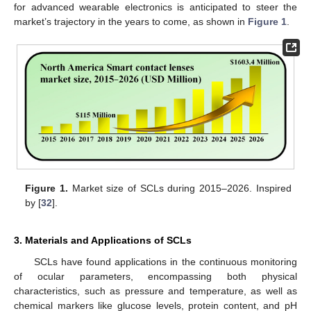
for advanced wearable electronics is anticipated to steer the
market’s trajectory in the years to come, as shown in
Figure 1
.
Figure 1.
Market size of SCLs during 2015–2026. Inspired
by [
32
].
3. Materials and Applications of SCLs
SCLs have found applications in the continuous monitoring
of ocular parameters, encompassing both physical
characteristics, such as pressure and temperature, as well as
chemical markers like glucose levels, protein content, and pH