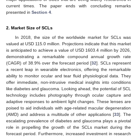
current times. The paper ends with concluding remarks
presented in
Section 4
.
2. Market Size of SCLs
In 2018, the size of the worldwide market for SCLs was
valued at USD 115.0 million. Projections indicate that this market
is anticipated to achieve a value of USD 1603.4 million by 2026,
demonstrating a remarkable compound annual growth rate
(CAGR) of 38.9% over the forecast period [
32
]. SCLs represent
a recent leap in wearable electronics, offering the remarkable
ability to monitor ocular and tear fluid physiological data. They
offer immediate, non-intrusive medical insights into conditions
like diabetes and glaucoma. Looking ahead, the potential of SCL
technology includes photography through ocular capture and
adaptive responses to ambient light changes. These lenses are
poised to aid individuals with age-related macular degeneration
(AMD) and address a multitude of other applications [
33
]. The
escalating prevalence of diabetes and glaucoma plays a pivotal
role in propelling the growth of the SCLs market during the
forecast period. Furthermore, increased investment in research