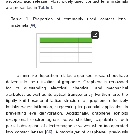
ascorbic acid release. Most widely used contact lens materials
are presented in
Table 1
.
Table 1.
Properties of commonly used contact lens
materials [
44
].
To minimize deposition-related expenses, researchers have
delved into the utilization of graphene. Graphene is renowned
for its outstanding electrical, chemical, and mechanical
attributes, as well as its optical transparency. Furthermore, the
tightly knit hexagonal lattice structure of graphene effectively
inhibits water infiltration, suggesting its potential application in
preventing eye dehydration. Additionally, graphene exhibits
exceptional electromagnetic wave shielding capabilities, with
partial absorption of electromagnetic waves when incorporated
into contact lenses [
66
]. A monolayer of graphene, previously