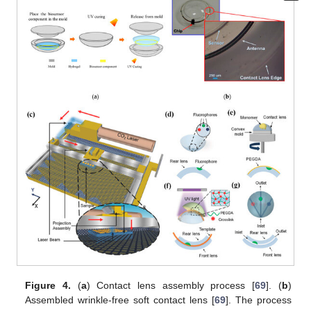
Figure 4.
(
a
) Contact lens assembly process [
69
]. (
b
)
Assembled wrinkle-free soft contact lens [
69
]. The process