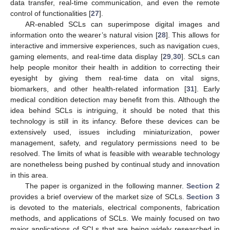
data transfer, real-time communication, and even the remote
control of functionalities [
27
].
AR-enabled SCLs can superimpose digital images and
information onto the wearer’s natural vision [
28
]. This allows for
interactive and immersive experiences, such as navigation cues,
gaming elements, and real-time data display [
29
,
30
]. SCLs can
help people monitor their health in addition to correcting their
eyesight by giving them real-time data on vital signs,
biomarkers, and other health-related information [
31
]. Early
medical condition detection may benefit from this. Although the
idea behind SCLs is intriguing, it should be noted that this
technology is still in its infancy. Before these devices can be
extensively used, issues including miniaturization, power
management, safety, and regulatory permissions need to be
resolved. The limits of what is feasible with wearable technology
are nonetheless being pushed by continual study and innovation
in this area.
The paper is organized in the following manner.
Section 2
provides a brief overview of the market size of SCLs.
Section 3
is devoted to the materials, electrical components, fabrication
methods, and applications of SCLs. We mainly focused on two
major applications of SCLs that are being widely researched in