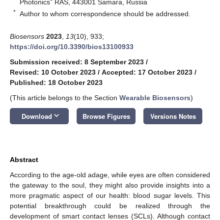
Photonics” RAS, 443001 Samara, Russia
*
Author to whom correspondence should be addressed.
Biosensors
2023
,
13
(10), 933;
https://doi.org/10.3390/bios13100933
Submission received: 8 September 2023
/
Revised: 10 October 2023
/
Accepted: 17 October 2023
/
Published: 18 October 2023
(This article belongs to the Section
Wearable Biosensors
)
keyboard_arrow_down
Download
Browse Figures
Versions Notes
Abstract
According to the age-old adage, while eyes are often considered
the gateway to the soul, they might also provide insights into a
more pragmatic aspect of our health: blood sugar levels. This
potential breakthrough could be realized through the
development of smart contact lenses (SCLs). Although contact