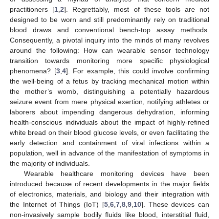
practitioners [
1
,
2
]. Regrettably, most of these tools are not
designed to be worn and still predominantly rely on traditional
blood draws and conventional bench-top assay methods.
Consequently, a pivotal inquiry into the minds of many revolves
around the following: How can wearable sensor technology
transition towards monitoring more specific physiological
phenomena? [
3
,
4
]. For example, this could involve confirming
the well-being of a fetus by tracking mechanical motion within
the mother’s womb, distinguishing a potentially hazardous
seizure event from mere physical exertion, notifying athletes or
laborers about impending dangerous dehydration, informing
health-conscious individuals about the impact of highly-refined
white bread on their blood glucose levels, or even facilitating the
early detection and containment of viral infections within a
population, well in advance of the manifestation of symptoms in
the majority of individuals.
Wearable healthcare monitoring devices have been
introduced because of recent developments in the major fields
of electronics, materials, and biology and their integration with
the Internet of Things (IoT) [
5
,
6
,
7
,
8
,
9
,
10
]. These devices can
non-invasively sample bodily fluids like blood, interstitial fluid,