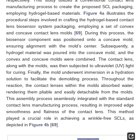
manufacturing process to create the proposed SCL packaging,
employing hydrogel-based materials.
Figure 4
a illustrates the
procedural steps involved in crafting the hydrogel-based contact
lens biosensor system packaging, employing a set of convex
and concave contact lens molds [
69
]. During this process, the
biosensor component was positioned onto a concave mold,
ensuring alignment with the mold’s center. Subsequently, a
hydrogel material was poured into the concave mold, and the
convex and concave molds were combined. The contact lens,
along with the molds, was then subjected to ultraviolet (UV) light
for curing. Finally, the mold underwent immersion in a hydration
solution to facilitate the demolding process. Throughout the
reaction, the contact lenses within the molds absorbed water,
rendering them pliable and easily detachable from the molds.
This assembly process seamlessly integrated with the standard
contact lens manufacturing process, resulting in improved edge
smoothness and flatness of the contact lens. This method
played a crucial role in achieving a wrinkle-free SCLs, as
depicted in
Figure 4
b [
69
].