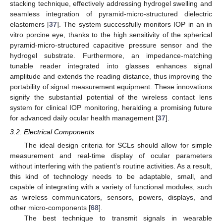
stacking technique, effectively addressing hydrogel swelling and
seamless integration of pyramid-micro-structured dielectric
elastomers [
37
]. The system successfully monitors IOP in an in
vitro porcine eye, thanks to the high sensitivity of the spherical
pyramid-micro-structured capacitive pressure sensor and the
hydrogel substrate. Furthermore, an impedance-matching
tunable reader integrated into glasses enhances signal
amplitude and extends the reading distance, thus improving the
portability of signal measurement equipment. These innovations
signify the substantial potential of the wireless contact lens
system for clinical IOP monitoring, heralding a promising future
for advanced daily ocular health management [
37
].
3.2. Electrical Components
The ideal design criteria for SCLs should allow for simple
measurement and real-time display of ocular parameters
without interfering with the patient’s routine activities. As a result,
this kind of technology needs to be adaptable, small, and
capable of integrating with a variety of functional modules, such
as wireless communicators, sensors, powers, displays, and
other micro-components [
68
].
The best technique to transmit signals in wearable