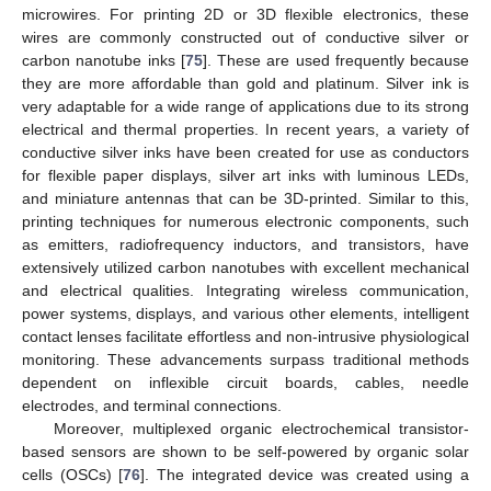
microwires. For printing 2D or 3D flexible electronics, these
wires are commonly constructed out of conductive silver or
carbon nanotube inks [
75
]. These are used frequently because
they are more affordable than gold and platinum. Silver ink is
very adaptable for a wide range of applications due to its strong
electrical and thermal properties. In recent years, a variety of
conductive silver inks have been created for use as conductors
for flexible paper displays, silver art inks with luminous LEDs,
and miniature antennas that can be 3D-printed. Similar to this,
printing techniques for numerous electronic components, such
as emitters, radiofrequency inductors, and transistors, have
extensively utilized carbon nanotubes with excellent mechanical
and electrical qualities. Integrating wireless communication,
power systems, displays, and various other elements, intelligent
contact lenses facilitate effortless and non-intrusive physiological
monitoring. These advancements surpass traditional methods
dependent on inflexible circuit boards, cables, needle
electrodes, and terminal connections.
Moreover, multiplexed organic electrochemical transistor-
based sensors are shown to be self-powered by organic solar
cells (OSCs) [
76
]. The integrated device was created using a