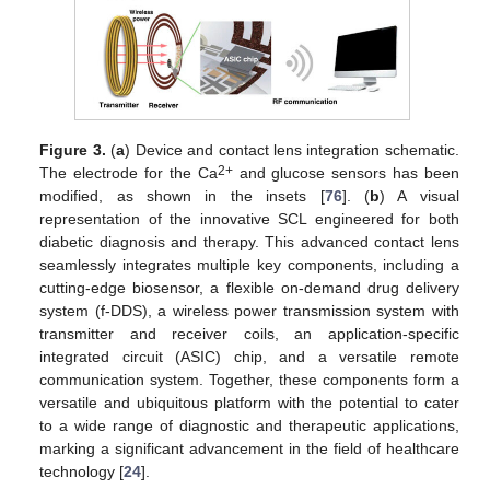
Figure 3.
(
a
) Device and contact lens integration schematic.
2+
The electrode for the Ca
and glucose sensors has been
modified, as shown in the insets [
76
]. (
b
) A visual
representation of the innovative SCL engineered for both
diabetic diagnosis and therapy. This advanced contact lens
seamlessly integrates multiple key components, including a
cutting-edge biosensor, a flexible on-demand drug delivery
system (f-DDS), a wireless power transmission system with
transmitter and receiver coils, an application-specific
integrated circuit (ASIC) chip, and a versatile remote
communication system. Together, these components form a
versatile and ubiquitous platform with the potential to cater
to a wide range of diagnostic and therapeutic applications,
marking a significant advancement in the field of healthcare
technology [
24
].