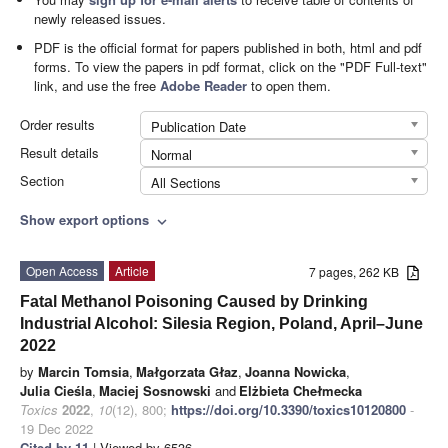
newly released issues.
PDF is the official format for papers published in both, html and pdf
forms. To view the papers in pdf format, click on the "PDF Full-text"
link, and use the free
Adobe Reader
to open them.
Order results
Publication Date
Result details
Normal
Section
All Sections
Show export options
expand_more
Open Access
Article
7 pages, 262 KB
Fatal Methanol Poisoning Caused by Drinking
Industrial Alcohol: Silesia Region, Poland, April–June
2022
by
Marcin Tomsia
,
Małgorzata Głaz
,
Joanna Nowicka
,
Julia Cieśla
,
Maciej Sosnowski
and
Elżbieta Chełmecka
Toxics
2022
,
10
(12), 800;
https://doi.org/10.3390/toxics10120800
-
19 Dec 2022
Cited by 11
| Viewed by 6536