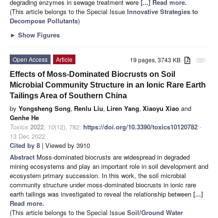
degrading enzymes in sewage treatment were
[...] Read more.
(This article belongs to the Special Issue
Innovative Strategies to
Decompose Pollutants
)
►
Show Figures
Open Access
Article
19 pages, 3743 KB
attachment
Effects of Moss-Dominated Biocrusts on Soil
Microbial Community Structure in an Ionic Rare Earth
Tailings Area of Southern China
by
Yongsheng Song
,
Renlu Liu
,
Liren Yang
,
Xiaoyu Xiao
and
Genhe He
Toxics
2022
,
10
(12), 782;
https://doi.org/10.3390/toxics10120782
-
13 Dec 2022
Cited by 8
| Viewed by 3910
Abstract
Moss-dominated biocrusts are widespread in degraded
mining ecosystems and play an important role in soil development and
ecosystem primary succession. In this work, the soil microbial
community structure under moss-dominated biocrusts in ionic rare
earth tailings was investigated to reveal the relationship between
[...]
Read more.
(This article belongs to the Special Issue
Soil/Ground Water