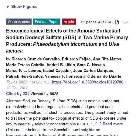
►
Show Figures
Open Access
Feature Paper
Article
21 pages, 4517 KB
attachment
Ecotoxicological Effects of the Anionic Surfactant
Sodium Dodecyl Sulfate (SDS) in Two Marine Primary
Producers:
Phaeodactylum tricornutum
and
Ulva
lactuca
by
Ricardo Cruz de Carvalho
,
Eduardo Feijão
,
Ana Rita Matos
,
Maria Teresa Cabrita
,
Andrei B. Utkin
,
Sara C. Novais
,
Marco F. L. Lemos
,
Isabel Caçador
,
João Carlos Marques
,
Patrick Reis-Santos
,
Vanessa F. Fonseca
and
Bernardo Duarte
Toxics
2022
,
10
(12), 780;
https://doi.org/10.3390/toxics10120780
-
13 Dec 2022
Cited by 23
| Viewed by 6628
Abstract
Sodium Dodecyl Sulfate (SDS) is an anionic surfactant,
extensively used in detergents, household and personal care
products, as well as in industrial processes. The present study aimed
to disclose the potential toxicological effects of SDS exposure under
environmentally relevant concentrations (0, 0.1, 1,
[...] Read more.
(This article belongs to the Special Issue
Insights on
Ecotoxicological Effects of Anthropogenic Contaminants in