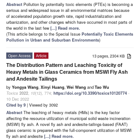
Abstract
Pollution by potentially toxic elements (PTEs) is becoming a
serious and widespread issue in all environmental matrices because
of accelerated population growth rate, rapid industrialization and
urbanization, and other changes which have occurred in most parts of
the world in the last few
[...] Read more.
(This article belongs to the Special Issue
Potentially Toxic Elements
Pollution in Urban and Suburban Environments
)
Open Access
Article
13 pages, 2304 KB
The Distribution Pattern and Leaching Toxicity of
Heavy Metals in Glass Ceramics from MSWI Fly Ash
and Andesite Tailings
by
Yongya Wang
,
Xinyi Huang
,
Wei Wang
and
Tao Wu
Toxics
2022
,
10
(12), 774;
https://doi.org/10.3390/toxics10120774
-
10 Dec 2022
Cited by 9
| Viewed by 3092
Abstract
The leaching of heavy metals (HMs) is the key factor
affecting the resource utilization of municipal solid waste incineration
(MSWI) fly ash. A novel fly ash and andesite-tailings-based (FAAT)
glass ceramic is prepared with the full-component utilization of MSWI
fly ash and andesite
[...] Read more.