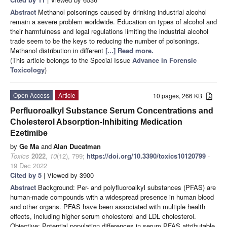
Abstract
Methanol poisonings caused by drinking industrial alcohol
remain a severe problem worldwide. Education on types of alcohol and
their harmfulness and legal regulations limiting the industrial alcohol
trade seem to be the keys to reducing the number of poisonings.
Methanol distribution in different
[...] Read more.
(This article belongs to the Special Issue
Advance in Forensic
Toxicology
)
Open Access
Article
10 pages, 266 KB
Perfluoroalkyl Substance Serum Concentrations and
Cholesterol Absorption-Inhibiting Medication
Ezetimibe
by
Ge Ma
and
Alan Ducatman
Toxics
2022
,
10
(12), 799;
https://doi.org/10.3390/toxics10120799
-
19 Dec 2022
Cited by 5
| Viewed by 3900
Abstract
Background: Per- and polyfluoroalkyl substances (PFAS) are
human-made compounds with a widespread presence in human blood
and other organs. PFAS have been associated with multiple health
effects, including higher serum cholesterol and LDL cholesterol.
Objective: Potential population differences in serum PFAS attributable