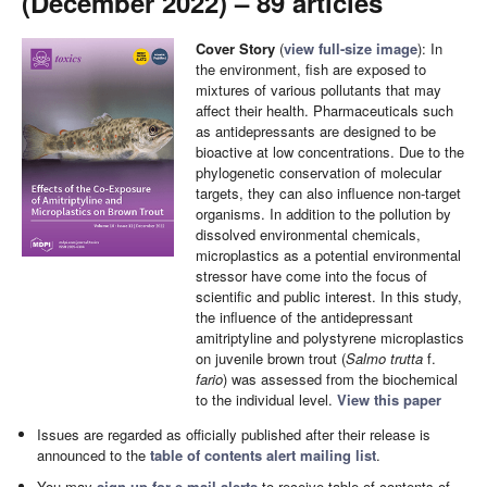
(December 2022) – 89 articles
Cover Story
(
view full-size image
): In
the environment, fish are exposed to
mixtures of various pollutants that may
affect their health. Pharmaceuticals such
as antidepressants are designed to be
bioactive at low concentrations. Due to the
phylogenetic conservation of molecular
targets, they can also influence non-target
organisms. In addition to the pollution by
dissolved environmental chemicals,
microplastics as a potential environmental
stressor have come into the focus of
scientific and public interest. In this study,
the influence of the antidepressant
amitriptyline and polystyrene microplastics
on juvenile brown trout (
Salmo trutta
f.
fario
) was assessed from the biochemical
to the individual level.
View this paper
Issues are regarded as officially published after their release is
announced to the
table of contents alert mailing list
.
You may
sign up for e-mail alerts
to receive table of contents of