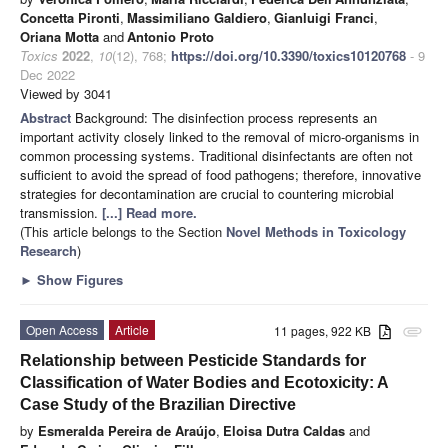
Concetta Pironti
,
Massimiliano Galdiero
,
Gianluigi Franci
,
Oriana Motta
and
Antonio Proto
Toxics
2022
,
10
(12), 768;
https://doi.org/10.3390/toxics10120768
- 9
Dec 2022
Viewed by 3041
Abstract
Background: The disinfection process represents an
important activity closely linked to the removal of micro-organisms in
common processing systems. Traditional disinfectants are often not
sufficient to avoid the spread of food pathogens; therefore, innovative
strategies for decontamination are crucial to countering microbial
transmission.
[...] Read more.
(This article belongs to the Section
Novel Methods in Toxicology
Research
)
►
Show Figures
Open Access
Article
11 pages, 922 KB
attachment
Relationship between Pesticide Standards for
Classification of Water Bodies and Ecotoxicity: A
Case Study of the Brazilian Directive
by
Esmeralda Pereira de Araújo
,
Eloisa Dutra Caldas
and