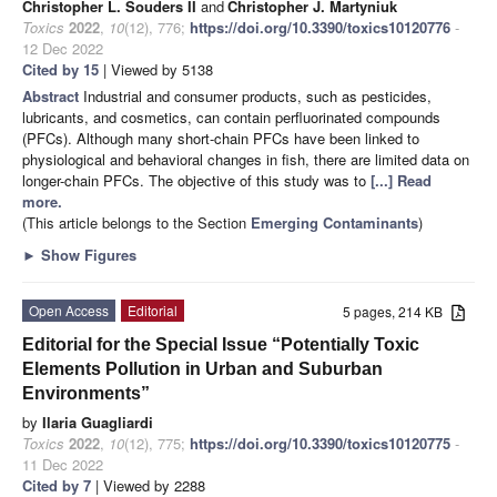
Christopher L. Souders II
and
Christopher J. Martyniuk
Toxics
2022
,
10
(12), 776;
https://doi.org/10.3390/toxics10120776
-
12 Dec 2022
Cited by 15
| Viewed by 5138
Abstract
Industrial and consumer products, such as pesticides,
lubricants, and cosmetics, can contain perfluorinated compounds
(PFCs). Although many short-chain PFCs have been linked to
physiological and behavioral changes in fish, there are limited data on
longer-chain PFCs. The objective of this study was to
[...] Read
more.
(This article belongs to the Section
Emerging Contaminants
)
►
Show Figures
Open Access
Editorial
5 pages, 214 KB
Editorial for the Special Issue “Potentially Toxic
Elements Pollution in Urban and Suburban
Environments”
by
Ilaria Guagliardi
Toxics
2022
,
10
(12), 775;
https://doi.org/10.3390/toxics10120775
-
11 Dec 2022
Cited by 7
| Viewed by 2288