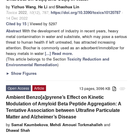
by
Yizhuo Wang
,
He Li
and
Shaohua Lin
Toxics
2022
,
10
(12), 787;
https://doi.org/10.3390/toxics10120787
-
14 Dec 2022
Cited by 15
| Viewed by 5297
Abstract
With the development of industry in recent years, heavy
metal contamination in water and substrate, which may pose a serious
threat to human health if left untreated, has attracted increasing
attention. Biochar is commonly used as an adsorbent/immobilizer for
heavy metals in water
[...] Read more.
(This article belongs to the Section
Toxicity Reduction and
Environmental Remediation
)
►
Show Figures
Open Access
Article
13 pages, 3096 KB
attachment
Ambient Benzo[a]pyrene’s Effect on Kinetic
Modulation of Amyloid Beta Peptide Aggregation: A
Tentative Association between Ultrafine Particulate
Matter and Alzheimer’s Disease
by
Samal Kaumbekova
,
Mehdi Amouei Torkmahalleh
and
Dhawal Shah