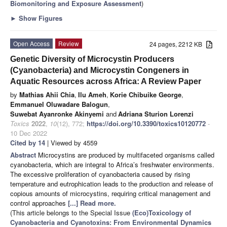
Biomonitoring and Exposure Assessment
)
►
Show Figures
Open Access
Review
24 pages, 2212 KB
Genetic Diversity of Microcystin Producers
(Cyanobacteria) and Microcystin Congeners in
Aquatic Resources across Africa: A Review Paper
by
Mathias Ahii Chia
,
Ilu Ameh
,
Korie Chibuike George
,
Emmanuel Oluwadare Balogun
,
Suwebat Ayanronke Akinyemi
and
Adriana Sturion Lorenzi
Toxics
2022
,
10
(12), 772;
https://doi.org/10.3390/toxics10120772
-
10 Dec 2022
Cited by 14
| Viewed by 4559
Abstract
Microcystins are produced by multifaceted organisms called
cyanobacteria, which are integral to Africa’s freshwater environments.
The excessive proliferation of cyanobacteria caused by rising
temperature and eutrophication leads to the production and release of
copious amounts of microcystins, requiring critical management and
control approaches
[...] Read more.
(This article belongs to the Special Issue
(Eco)Toxicology of
Cyanobacteria and Cyanotoxins: From Environmental Dynamics