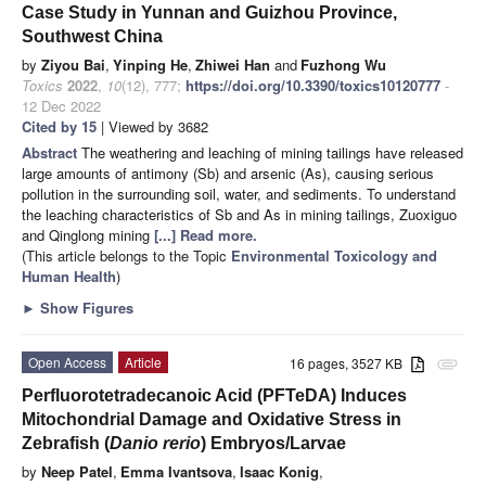
Case Study in Yunnan and Guizhou Province,
Southwest China
by
Ziyou Bai
,
Yinping He
,
Zhiwei Han
and
Fuzhong Wu
Toxics
2022
,
10
(12), 777;
https://doi.org/10.3390/toxics10120777
-
12 Dec 2022
Cited by 15
| Viewed by 3682
Abstract
The weathering and leaching of mining tailings have released
large amounts of antimony (Sb) and arsenic (As), causing serious
pollution in the surrounding soil, water, and sediments. To understand
the leaching characteristics of Sb and As in mining tailings, Zuoxiguo
and Qinglong mining
[...] Read more.
(This article belongs to the Topic
Environmental Toxicology and
Human Health
)
►
Show Figures
Open Access
Article
16 pages, 3527 KB
attachment
Perfluorotetradecanoic Acid (PFTeDA) Induces
Mitochondrial Damage and Oxidative Stress in
Zebrafish (
Danio rerio
) Embryos/Larvae
by
Neep Patel
,
Emma Ivantsova
,
Isaac Konig
,