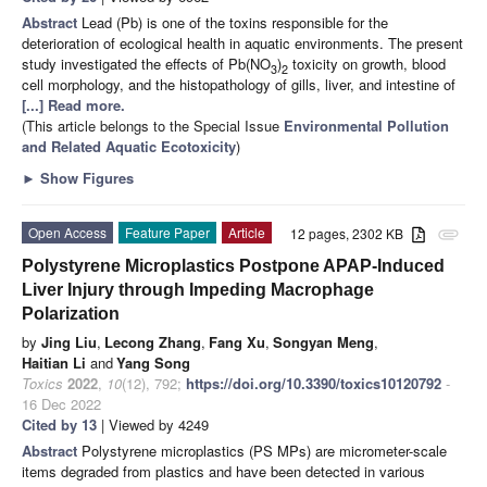
Abstract
Lead (Pb) is one of the toxins responsible for the
deterioration of ecological health in aquatic environments. The present
study investigated the effects of Pb(NO
)
toxicity on growth, blood
3
2
cell morphology, and the histopathology of gills, liver, and intestine of
[...] Read more.
(This article belongs to the Special Issue
Environmental Pollution
and Related Aquatic Ecotoxicity
)
►
Show Figures
Open Access
Feature Paper
Article
12 pages, 2302 KB
attachment
Polystyrene Microplastics Postpone APAP-Induced
Liver Injury through Impeding Macrophage
Polarization
by
Jing Liu
,
Lecong Zhang
,
Fang Xu
,
Songyan Meng
,
Haitian Li
and
Yang Song
Toxics
2022
,
10
(12), 792;
https://doi.org/10.3390/toxics10120792
-
16 Dec 2022
Cited by 13
| Viewed by 4249
Abstract
Polystyrene microplastics (PS MPs) are micrometer-scale
items degraded from plastics and have been detected in various