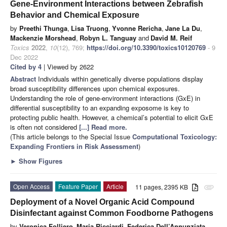
Gene-Environment Interactions between Zebrafish
Behavior and Chemical Exposure
by
Preethi Thunga
,
Lisa Truong
,
Yvonne Rericha
,
Jane La Du
,
Mackenzie Morshead
,
Robyn L. Tanguay
and
David M. Reif
Toxics
2022
,
10
(12), 769;
https://doi.org/10.3390/toxics10120769
- 9
Dec 2022
Cited by 4
| Viewed by 2622
Abstract
Individuals within genetically diverse populations display
broad susceptibility differences upon chemical exposures.
Understanding the role of gene-environment interactions (GxE) in
differential susceptibility to an expanding exposome is key to
protecting public health. However, a chemical’s potential to elicit GxE
is often not considered
[...] Read more.
(This article belongs to the Special Issue
Computational Toxicology:
Expanding Frontiers in Risk Assessment
)
►
Show Figures
Open Access
Feature Paper
Article
11 pages, 2395 KB
attachment
Deployment of a Novel Organic Acid Compound
Disinfectant against Common Foodborne Pathogens
by
Veronica Folliero
,
Maria Ricciardi
,
Federica Dell’Annunziata
,