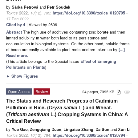
by
Šárka Petrová
and
Petr Soudek
Toxics
2022
,
10
(12), 795;
https://doi.org/10.3390/toxics10120795
-
17 Dec 2022
Cited by 4
| Viewed by 2696
Abstract
The high use of additives containing zinc borate and their
limited solubility in water both lead to its persistence and
accumulation in biological systems. On the other hand, soluble forms
of boron are easily available to plant roots and are taken up by
[...]
Read more.
(This article belongs to the Special Issue
Effect of Emerging
Pollutants on Plants
)
►
Show Figures
Open Access
Review
24 pages, 7395 KB
attachment
The Status and Research Progress of Cadmium
Pollution in Rice- (
Oryza sativa
L.) and Wheat-
(
Triticum aestivum
L.) Cropping Systems in China: A
Critical Review
by
Yue Gao
,
Zengqiang Duan
,
Lingxiao Zhang
,
Da Sun
and
Xun Li
Toxics
2022
,
10
(12), 794;
https://doi.org/10.3390/toxics10120794
-