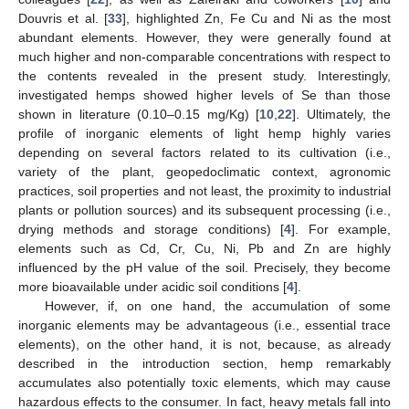
Douvris et al. [
33
], highlighted Zn, Fe Cu and Ni as the most
abundant elements. However, they were generally found at
much higher and non-comparable concentrations with respect to
the contents revealed in the present study. Interestingly,
investigated hemps showed higher levels of Se than those
shown in literature (0.10–0.15 mg/Kg) [
10
,
22
]. Ultimately, the
profile of inorganic elements of light hemp highly varies
depending on several factors related to its cultivation (i.e.,
variety of the plant, geopedoclimatic context, agronomic
practices, soil properties and not least, the proximity to industrial
plants or pollution sources) and its subsequent processing (i.e.,
drying methods and storage conditions) [
4
]. For example,
elements such as Cd, Cr, Cu, Ni, Pb and Zn are highly
influenced by the pH value of the soil. Precisely, they become
more bioavailable under acidic soil conditions [
4
].
However, if, on one hand, the accumulation of some
inorganic elements may be advantageous (i.e., essential trace
elements), on the other hand, it is not, because, as already
described in the introduction section, hemp remarkably
accumulates also potentially toxic elements, which may cause
hazardous effects to the consumer. In fact, heavy metals fall into