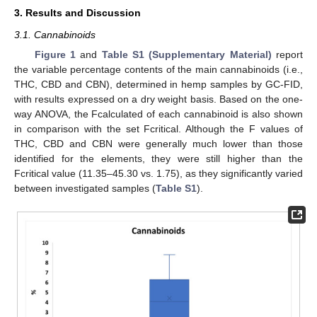
3. Results and Discussion
3.1. Cannabinoids
Figure 1
and
Table S1 (Supplementary Material)
report
the variable percentage contents of the main cannabinoids (i.e.,
THC, CBD and CBN), determined in hemp samples by GC-FID,
with results expressed on a dry weight basis. Based on the one-
way ANOVA, the Fcalculated of each cannabinoid is also shown
in comparison with the set Fcritical. Although the F values of
THC, CBD and CBN were generally much lower than those
identified for the elements, they were still higher than the
Fcritical value (11.35–45.30 vs. 1.75), as they significantly varied
between investigated samples (
Table S1
).