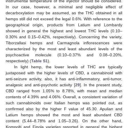
instrumental temperature of the injector should be considered.
In our case, however, a minimal and negligible effect of
decarboxylation may be assumed, as the THC obtained in all
hemps still did not exceed the legal 0.6%. With reference to the
geographical origin, products from Latium and Lombardy
showed in general the highest and lowest THC levels (0.10–
0.30% and 0.15–0.42%, respectively). Concerning the variety,
Tiborzallasi hemps and Carmagnola inflorescences were
characterized by the most and least abundant levels of the
psychoactive molecule (0.10–0.37% and 0.08–0.20%,
respectively) (
Table S1
).
In light hemp, the lower levels of THC are typically
juxtaposed with the higher levels of CBD, a cannabinoid with
anti-seizure activity, also, it has anti-inflammatory, anti-tumor,
analgesic and anti-psychotic activity [
29
]. In the present study,
CBD ranged from 1.05% to 8.78%, with mean and median
contents of 4.39% and 4.06%. Overall, a consistent variation of
such cannabinoids over Italian hemps was pointed out, as
confirmed also by the higher F value of 45.30. Apulian and
Latium hemps showed the most and least abundant CBD
content (5.44–8.78% and 1.05–3.26). On the other hand,
Kompolti and Finola varieties reported in general the highest