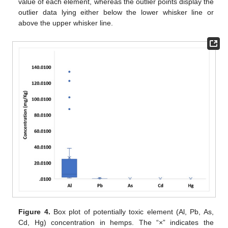
value of each element, whereas the outlier points display the
outlier data lying either below the lower whisker line or
above the upper whisker line.
Figure 4.
Box plot of potentially toxic element (Al, Pb, As,
Cd, Hg) concentration in hemps. The “×” indicates the