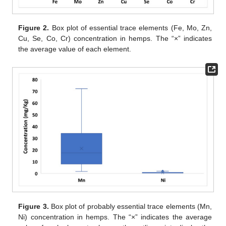
Figure 2.
Box plot of essential trace elements (Fe, Mo, Zn,
Cu, Se, Co, Cr) concentration in hemps. The “×” indicates
the average value of each element.
Figure 3.
Box plot of probably essential trace elements (Mn,
Ni) concentration in hemps. The “×” indicates the average