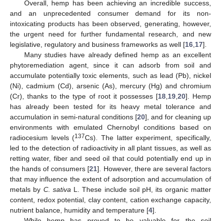
Overall, hemp has been achieving an incredible success,
and an unprecedented consumer demand for its non-
intoxicating products has been observed, generating, however,
the urgent need for further fundamental research, and new
legislative, regulatory and business frameworks as well [
16
,
17
].
Many studies have already defined hemp as an excellent
phytoremediation agent, since it can adsorb from soil and
accumulate potentially toxic elements, such as lead (Pb), nickel
(Ni), cadmium (Cd), arsenic (As), mercury (Hg) and chromium
(Cr), thanks to the type of root it possesses [
18
,
19
,
20
]. Hemp
has already been tested for its heavy metal tolerance and
accumulation in semi-natural conditions [
20
], and for cleaning up
environments with emulated Chernobyl conditions based on
137
radiocesium levels (
Cs). The latter experiment, specifically,
led to the detection of radioactivity in all plant tissues, as well as
retting water, fiber and seed oil that could potentially end up in
the hands of consumers [
21
]. However, there are several factors
that may influence the extent of adsorption and accumulation of
metals by
C. sativa
L. These include soil pH, its organic matter
content, redox potential, clay content, cation exchange capacity,
nutrient balance, humidity and temperature [
4
].
While hemp has proved to be valuable for the soil