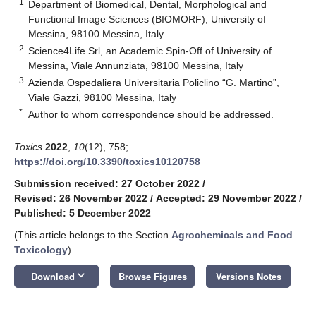
1
Department of Biomedical, Dental, Morphological and
Functional Image Sciences (BIOMORF), University of
Messina, 98100 Messina, Italy
2
Science4Life Srl, an Academic Spin-Off of University of
Messina, Viale Annunziata, 98100 Messina, Italy
3
Azienda Ospedaliera Universitaria Policlino “G. Martino”,
Viale Gazzi, 98100 Messina, Italy
*
Author to whom correspondence should be addressed.
Toxics
2022
,
10
(12), 758;
https://doi.org/10.3390/toxics10120758
Submission received: 27 October 2022
/
Revised: 26 November 2022
/
Accepted: 29 November 2022
/
Published: 5 December 2022
(This article belongs to the Section
Agrochemicals and Food
Toxicology
)
keyboard_arrow_down
Download
Browse Figures
Versions Notes