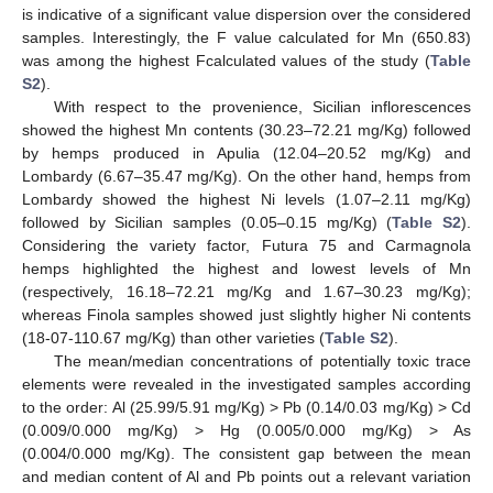
is indicative of a significant value dispersion over the considered
samples. Interestingly, the F value calculated for Mn (650.83)
was among the highest Fcalculated values of the study (
Table
S2
).
With respect to the provenience, Sicilian inflorescences
showed the highest Mn contents (30.23–72.21 mg/Kg) followed
by hemps produced in Apulia (12.04–20.52 mg/Kg) and
Lombardy (6.67–35.47 mg/Kg). On the other hand, hemps from
Lombardy showed the highest Ni levels (1.07–2.11 mg/Kg)
followed by Sicilian samples (0.05–0.15 mg/Kg) (
Table S2
).
Considering the variety factor, Futura 75 and Carmagnola
hemps highlighted the highest and lowest levels of Mn
(respectively, 16.18–72.21 mg/Kg and 1.67–30.23 mg/Kg);
whereas Finola samples showed just slightly higher Ni contents
(18-07-110.67 mg/Kg) than other varieties (
Table S2
).
The mean/median concentrations of potentially toxic trace
elements were revealed in the investigated samples according
to the order: Al (25.99/5.91 mg/Kg) > Pb (0.14/0.03 mg/Kg) > Cd
(0.009/0.000 mg/Kg) > Hg (0.005/0.000 mg/Kg) > As
(0.004/0.000 mg/Kg). The consistent gap between the mean
and median content of Al and Pb points out a relevant variation