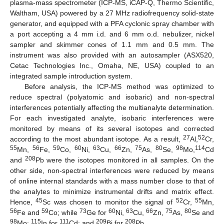
plasma-mass spectrometer (ICP-MS, iCAP-Q, Thermo Scientific,
Waltham, USA) powered by a 27 MHz radiofrequency solid-state
generator, and equipped with a PFA cyclonic spray chamber with
a port accepting a 4 mm i.d. and 6 mm o.d. nebulizer, nickel
sampler and skimmer cones of 1.1 mm and 0.5 mm. The
instrument was also provided with an autosampler (ASX520,
Cetac Technologies Inc., Omaha, NE, USA) coupled to an
integrated sample introduction system.
Before analysis, the ICP-MS method was optimized to
reduce spectral (polyatomic and isobaric) and non-spectral
interferences potentially affecting the multianalyte determination.
For each investigated analyte, isobaric interferences were
monitored by means of its several isotopes and corrected
27
52
according to the most abundant isotope. As a result,
Al,
Cr,
55
56
59
60
63
66
75
80
98
114
Mn,
Fe,
Co,
Ni,
Cu,
Zn,
As,
Se,
Mo,
Cd
208
and
Pb were the isotopes monitored in all samples. On the
other side, non-spectral interferences were reduced by means
of online internal standards with a mass number close to that of
the analytes to minimize instrumental drifts and matrix effect.
45
52
55
Hence,
Sc was chosen to monitor the signal of
Cr,
Mn,
56
59
73
60
63
66
75
80
Fe and
Co; while
Ge for
Ni,
Cu,
Zn,
As,
Se and
98
115
111
209
208
Mo;
In for
Cd; and
Bi for
Pb.