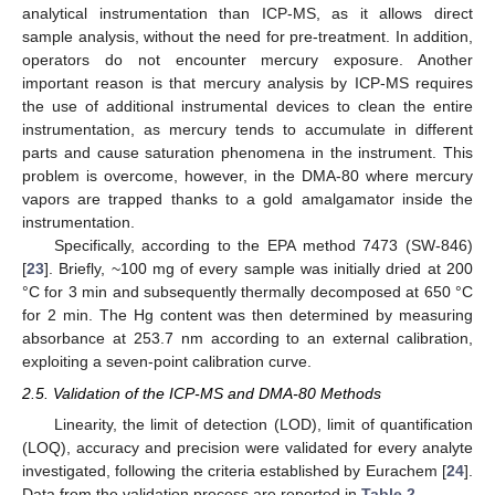
analytical instrumentation than ICP-MS, as it allows direct
sample analysis, without the need for pre-treatment. In addition,
operators do not encounter mercury exposure. Another
important reason is that mercury analysis by ICP-MS requires
the use of additional instrumental devices to clean the entire
instrumentation, as mercury tends to accumulate in different
parts and cause saturation phenomena in the instrument. This
problem is overcome, however, in the DMA-80 where mercury
vapors are trapped thanks to a gold amalgamator inside the
instrumentation.
Specifically, according to the EPA method 7473 (SW-846)
[
23
]. Briefly, ~100 mg of every sample was initially dried at 200
°C for 3 min and subsequently thermally decomposed at 650 °C
for 2 min. The Hg content was then determined by measuring
absorbance at 253.7 nm according to an external calibration,
exploiting a seven-point calibration curve.
2.5. Validation of the ICP-MS and DMA-80 Methods
Linearity, the limit of detection (LOD), limit of quantification
(LOQ), accuracy and precision were validated for every analyte
investigated, following the criteria established by Eurachem [
24
].
Data from the validation process are reported in
Table 2
.