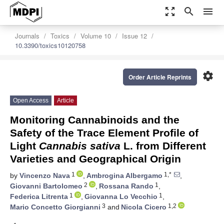
zoom_out_map
search
menu
Journals
Toxics
Volume 10
Issue 12
10.3390/toxics10120758
settings
Order Article Reprints
Open Access
Article
Monitoring Cannabinoids and the
Safety of the Trace Element Profile of
Light
Cannabis sativa
L. from Different
Varieties and Geographical Origin
1
1,*
by
Vincenzo Nava
,
Ambrogina Albergamo
,
2
1
Giovanni Bartolomeo
,
Rossana Rando
,
1
1
Federica Litrenta
,
Giovanna Lo Vecchio
,
3
1,2
Mario Concetto Giorgianni
and
Nicola Cicero