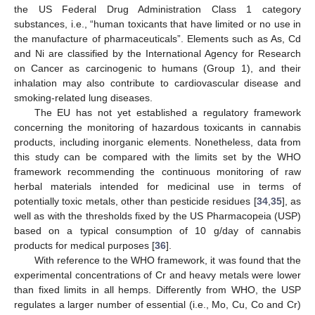
the US Federal Drug Administration Class 1 category
14. May
15. May
16. May
17. May
18. May
19. May
20. May
21. May
22. May
24. May
25. May
26. May
27. May
28. May
29. May
30. May
31. May
1. Jun
3. Jun
4. Jun
5. Jun
6. Jun
7. Jun
8. Jun
9. Jun
10. Jun
11. Jun
13. Jun
14. Jun
15. Jun
16. Jun
17. Jun
18. Jun
19. Jun
20. Jun
21. Jun
23. Jun
24. Jun
25. Jun
26. Jun
27. Jun
28. Jun
29. Jun
30. Jun
1. Jul
3. Jul
4. Jul
5. Jul
6. Jul
7. Jul
8. Jul
9. Jul
10. Jul
11. Jul
13. Jul
14. Jul
15. Jul
16. Jul
17. Jul
18. Jul
19. Jul
20. Jul
21. Jul
23. Jul
24. Jul
25. Jul
26. Jul
27. Jul
28. Jul
29. Jul
30. Jul
31. Jul
2. Aug
3. Aug
4. Aug
5. Aug
6. Aug
7. Aug
8. Aug
9. Aug
10. Aug
substances, i.e., “human toxicants that have limited or no use in
the manufacture of pharmaceuticals”. Elements such as As, Cd
and Ni are classified by the International Agency for Research
on Cancer as carcinogenic to humans (Group 1), and their
inhalation may also contribute to cardiovascular disease and
smoking-related lung diseases.
The EU has not yet established a regulatory framework
concerning the monitoring of hazardous toxicants in cannabis
products, including inorganic elements. Nonetheless, data from
this study can be compared with the limits set by the WHO
framework recommending the continuous monitoring of raw
herbal materials intended for medicinal use in terms of
potentially toxic metals, other than pesticide residues [
34
,
35
], as
well as with the thresholds fixed by the US Pharmacopeia (USP)
based on a typical consumption of 10 g/day of cannabis
products for medical purposes [
36
].
With reference to the WHO framework, it was found that the
experimental concentrations of Cr and heavy metals were lower
than fixed limits in all hemps. Differently from WHO, the USP
regulates a larger number of essential (i.e., Mo, Cu, Co and Cr)