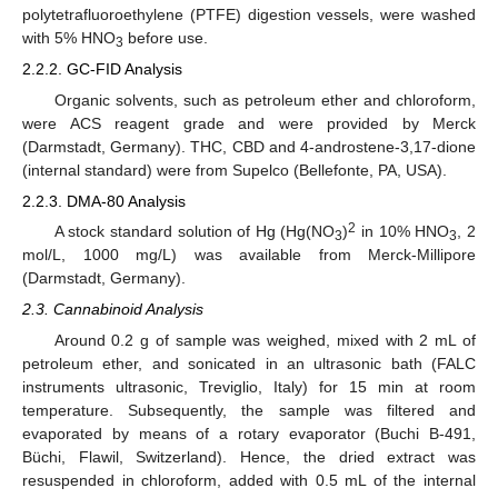
polytetrafluoroethylene (PTFE) digestion vessels, were washed
with 5% HNO
before use.
3
2.2.2. GC-FID Analysis
Organic solvents, such as petroleum ether and chloroform,
were ACS reagent grade and were provided by Merck
(Darmstadt, Germany). THC, CBD and 4-androstene-3,17-dione
(internal standard) were from Supelco (Bellefonte, PA, USA).
2.2.3. DMA-80 Analysis
2
A stock standard solution of Hg (Hg(NO
)
in 10% HNO
, 2
3
3
mol/L, 1000 mg/L) was available from Merck-Millipore
(Darmstadt, Germany).
2.3. Cannabinoid Analysis
Around 0.2 g of sample was weighed, mixed with 2 mL of
petroleum ether, and sonicated in an ultrasonic bath (FALC
instruments ultrasonic, Treviglio, Italy) for 15 min at room
temperature. Subsequently, the sample was filtered and
evaporated by means of a rotary evaporator (Buchi B-491,
Büchi, Flawil, Switzerland). Hence, the dried extract was
resuspended in chloroform, added with 0.5 mL of the internal