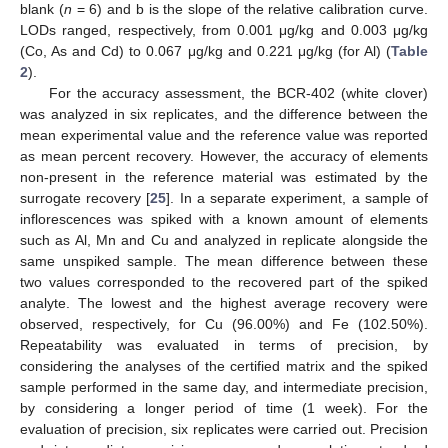
blank (
n
= 6) and b is the slope of the relative calibration curve.
LODs ranged, respectively, from 0.001 μg/kg and 0.003 μg/kg
(Co, As and Cd) to 0.067 μg/kg and 0.221 μg/kg (for Al) (
Table
2
).
For the accuracy assessment, the BCR-402 (white clover)
was analyzed in six replicates, and the difference between the
mean experimental value and the reference value was reported
as mean percent recovery. However, the accuracy of elements
non-present in the reference material was estimated by the
surrogate recovery [
25
]. In a separate experiment, a sample of
inflorescences was spiked with a known amount of elements
such as Al, Mn and Cu and analyzed in replicate alongside the
same unspiked sample. The mean difference between these
two values corresponded to the recovered part of the spiked
analyte. The lowest and the highest average recovery were
observed, respectively, for Cu (96.00%) and Fe (102.50%).
Repeatability was evaluated in terms of precision, by
considering the analyses of the certified matrix and the spiked
sample performed in the same day, and intermediate precision,
by considering a longer period of time (1 week). For the
evaluation of precision, six replicates were carried out. Precision