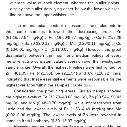
average value of each element, whereas the outlier points
display the outlier data lying either below the lower whisker
line or above the upper whisker line.
The mean/median content of essential trace elements in
the hemp samples followed the decreasing order: Zn
(61.16/57.54 mg/Kg) > Fe (16.60/8.37 mg/Kg) > Cu (6.21/2.28
mg/Kg) > Se (0.32/0.12 mg/Kg) > Mo (0.20/0.11 mg/Kg) > Co
(0.13/0.01 mg/Kg) > Cr (0.11/0.03 mg/Kg). However, the great
dissimilarity between the mean and median values of every
metal reflects a consistent value dispersion over the investigated
sample range. Overall, the highest F values were highlighted for
Zn (461.89) Fe (421.38), Se (211.54) and Co (120.72) thus,
indicating that these essential elements were responsible for the
highest variation within the samples (
Table S2
).
Considering the producing areas, Sicilian hemps showed
the highest levels of Fe (32.73–49.08 mg/Kg), Zn (90.54–150.43
mg/Kg) and Mo (0.48–0.76 mg/Kg), while inflorescences from
Lazio had the lowest levels of Fe (1.36–4.49 mg/Kg) and Mo
(0.02–0.06 mg/Kg). The lowest levels of Zn were revealed in
samples from Lombardy (6.30–18.07 mg/Kg).
However, hemps from Lombardy were characterized by the