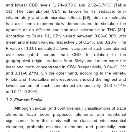
and lowest CBD levels (1.74–8.78% and 2.92–5.74%) (
Table
S1
). The cannabinoid CBN is known for its sedative, anti-
inflammatory and anti-microbial effects [
29
]. Such a molecule
has also been experimentally demonstrated to stimulate the
appetite as an efficient and non-toxic alternative to THC [
30
].
According to
Table S1
, CBN varied between 0.03–0.30% with
mean and median values, respectively of 0.14% and 0.13%. The
F value of 18.01 indicated a lower variation of such cannabinoid
over-investigated hemps than CBD. In relation to the
geographical origin, products from Sicily and Latium were the
least and most concentrated in CBN (respectively, 0.04–0.12%
and 0.11–0.27%). On the other hand, according to the variety,
Finola and Tiborzallasi inflorescences showed the highest and
lowest content of such cannabinoid (respectively, 0.03–0.14%
and 0.11–0.30%).
3.2. Element Profile
Although various (and controversial) classifications of trace
elements have been proposed, elements with nutritional
significance from this study will be classified into essential
elements, probably essential elements, and potentially toxic