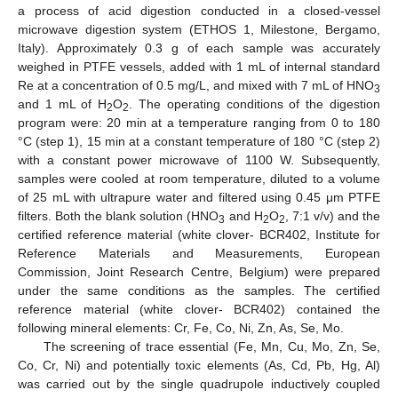
a process of acid digestion conducted in a closed-vessel
microwave digestion system (ETHOS 1, Milestone, Bergamo,
Italy). Approximately 0.3 g of each sample was accurately
weighed in PTFE vessels, added with 1 mL of internal standard
Re at a concentration of 0.5 mg/L, and mixed with 7 mL of HNO
3
and 1 mL of H
O
. The operating conditions of the digestion
2
2
program were: 20 min at a temperature ranging from 0 to 180
°C (step 1), 15 min at a constant temperature of 180 °C (step 2)
with a constant power microwave of 1100 W. Subsequently,
samples were cooled at room temperature, diluted to a volume
of 25 mL with ultrapure water and filtered using 0.45 μm PTFE
filters. Both the blank solution (HNO
and H
O
, 7:1 v/v) and the
3
2
2
certified reference material (white clover- BCR402, Institute for
Reference Materials and Measurements, European
Commission, Joint Research Centre, Belgium) were prepared
under the same conditions as the samples. The certified
reference material (white clover- BCR402) contained the
following mineral elements: Cr, Fe, Co, Ni, Zn, As, Se, Mo.
The screening of trace essential (Fe, Mn, Cu, Mo, Zn, Se,
Co, Cr, Ni) and potentially toxic elements (As, Cd, Pb, Hg, Al)
was carried out by the single quadrupole inductively coupled