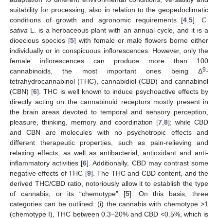
suitability for processing, also in relation to the geopedoclimatic
conditions of growth and agronomic requirements [
4
,
5
].
C.
sativa
L. is a herbaceous plant with an annual cycle, and it is a
dioecious species [
5
] with female or male flowers borne either
individually or in conspicuous inflorescences. However, only the
female inflorescences can produce more than 100
9
cannabinoids, the most important ones being Δ
-
tetrahydrocannabinol (THC), cannabidiol (CBD) and cannabinol
(CBN) [
6
]. THC is well known to induce psychoactive effects by
directly acting on the cannabinoid receptors mostly present in
the brain areas devoted to temporal and sensory perception,
pleasure, thinking, memory and coordination [
7
,
8
]; while CBD
and CBN are molecules with no psychotropic effects and
different therapeutic properties, such as pain-relieving and
relaxing effects, as well as antibacterial, antioxidant and anti-
inflammatory activities [
6
]. Additionally, CBD may contrast some
negative effects of THC [
9
]. The THC and CBD content, and the
derived THC/CBD ratio, notoriously allow it to establish the type
of cannabis, or its “chemotype” [
5
]. On this basis, three
categories can be outlined: (i) the cannabis with chemotype >1
(chemotype I), THC between 0.3–20% and CBD <0.5%, which is