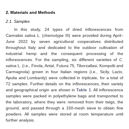
2. Materials and Methods
2.1. Samples
In this study, 24 types of dried inflorescences from
Cannabis sativa L. (chemotype III) were provided during April–
June 2022 by seven agricultural cooperatives distributed
throughout Italy and dedicated to the outdoor cultivation of
industrial hemp and the consequent processing of the
inflorescences. For the sampling, six different varieties of
C.
sativa
L. (i.e., Finola, Antal, Futura 75, Tiborzallasi, Kompolti and
Carmagnola) grown in four Italian regions (i.e., Sicily, Lazio,
Apulia and Lombardy) were collected in triplicate, for a total of
72 samples. Further details on the inflorescences, their variety
and geographical origin are shown in
Table 1
. All inflorescence
samples were packed in polyethylene bags and transported to
the laboratory, where they were removed from their twigs, the
ground, and passed through a 150-mesh sieve to obtain fine
powders. All samples were stored at room temperature until
further analysis.