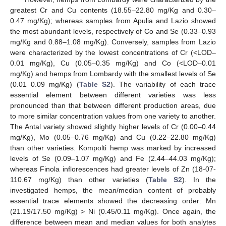
greatest Cr and Cu contents (18.55–22.80 mg/Kg and 0.30–
0.47 mg/Kg); whereas samples from Apulia and Lazio showed
the most abundant levels, respectively of Co and Se (0.33–0.93
mg/Kg and 0.88–1.08 mg/Kg). Conversely, samples from Lazio
were characterized by the lowest concentrations of Cr (<LOD–
0.01 mg/Kg), Cu (0.05–0.35 mg/Kg) and Co (<LOD–0.01
mg/Kg) and hemps from Lombardy with the smallest levels of Se
(0.01–0.09 mg/Kg) (
Table S2
). The variability of each trace
essential element between different varieties was less
pronounced than that between different production areas, due
to more similar concentration values from one variety to another.
The Antal variety showed slightly higher levels of Cr (0.00–0.44
mg/Kg), Mo (0.05–0.76 mg/Kg) and Cu (0.22–22.80 mg/Kg)
than other varieties. Kompolti hemp was marked by increased
levels of Se (0.09–1.07 mg/Kg) and Fe (2.44–44.03 mg/Kg);
whereas Finola inflorescences had greater levels of Zn (18-07-
110.67 mg/Kg) than other varieties (
Table S2
). In the
investigated hemps, the mean/median content of probably
essential trace elements showed the decreasing order: Mn
(21.19/17.50 mg/Kg) > Ni (0.45/0.11 mg/Kg). Once again, the
difference between mean and median values for both analytes