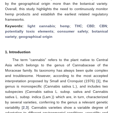
by the geographical origin more than the botanical variety.
Overall, this study highlights the need to continuously monitor
hemp products and establish the earliest related regulatory
frameworks.
Keywords:
light cannabis
;
hemp
;
THC
;
CBD
;
CBN
;
potentially toxic elements
;
consumer safety
;
botanical
variety
;
geographical origin
1. Introduction
The term “cannabis” refers to the plant native to Central
Asia which belongs to the genus of Cannabaceae of the
Moraceae family. Its taxonomy has always been quite complex
and troublesome. However, according to the most accepted
interpretation proposed by Small and Cronquist (1976) [
1
], the
genus is monospecific (Cannabis sativa L.), and includes two
subspecies (Cannabis sativa L. subsp. sativa and Cannabis
sativa L. subsp. indica (Lam.)) which are, in turn, characterized
by several varieties, conferring to the genus a relevant genetic
variability [
2
,
3
]. Cannabis varieties show a variable degree of
adaptation to different environmental conditions, versatility and