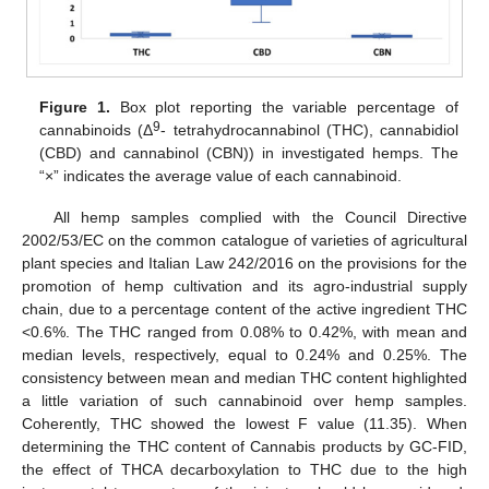
Figure 1.
Box plot reporting the variable percentage of
9
cannabinoids (Δ
- tetrahydrocannabinol (THC), cannabidiol
(CBD) and cannabinol (CBN)) in investigated hemps. The
“×” indicates the average value of each cannabinoid.
All hemp samples complied with the Council Directive
2002/53/EC on the common catalogue of varieties of agricultural
plant species and Italian Law 242/2016 on the provisions for the
promotion of hemp cultivation and its agro-industrial supply
chain, due to a percentage content of the active ingredient THC
<0.6%. The THC ranged from 0.08% to 0.42%, with mean and
median levels, respectively, equal to 0.24% and 0.25%. The
consistency between mean and median THC content highlighted
a little variation of such cannabinoid over hemp samples.
Coherently, THC showed the lowest F value (11.35). When
determining the THC content of Cannabis products by GC-FID,
the effect of THCA decarboxylation to THC due to the high