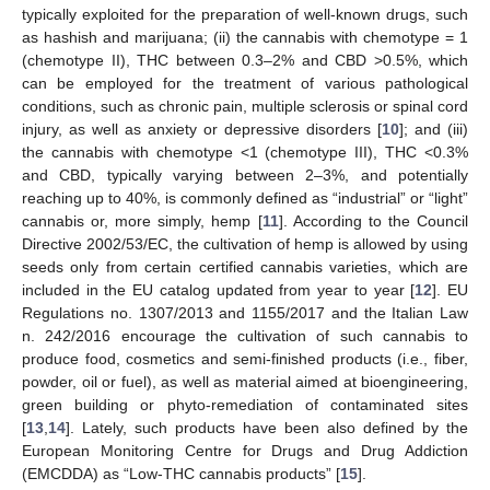
typically exploited for the preparation of well-known drugs, such
as hashish and marijuana; (ii) the cannabis with chemotype = 1
(chemotype II), THC between 0.3–2% and CBD >0.5%, which
can be employed for the treatment of various pathological
conditions, such as chronic pain, multiple sclerosis or spinal cord
injury, as well as anxiety or depressive disorders [
10
]; and (iii)
the cannabis with chemotype <1 (chemotype III), THC <0.3%
and CBD, typically varying between 2–3%, and potentially
reaching up to 40%, is commonly defined as “industrial” or “light”
cannabis or, more simply, hemp [
11
]. According to the Council
Directive 2002/53/EC, the cultivation of hemp is allowed by using
seeds only from certain certified cannabis varieties, which are
included in the EU catalog updated from year to year [
12
]. EU
Regulations no. 1307/2013 and 1155/2017 and the Italian Law
n. 242/2016 encourage the cultivation of such cannabis to
produce food, cosmetics and semi-finished products (i.e., fiber,
powder, oil or fuel), as well as material aimed at bioengineering,
green building or phyto-remediation of contaminated sites
[
13
,
14
]. Lately, such products have been also defined by the
European Monitoring Centre for Drugs and Drug Addiction
(EMCDDA) as “Low-THC cannabis products” [
15
].