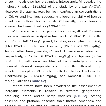
of such metals over hemp samples. Interestingly, Al revealed the
highest F value (1252.51) of the study by one-way ANOVA.
However, the gap narrows for the mean/median concentrations
of Cd, As and Hg, thus, suggesting a lower variability of hemps
in relation to these heavy metals. Coherently, these elements
showed the lowest F values (9.96–14.99).
With reference to the geographical origin, Al and Pb were
greatly accumulated in Apulian hemps (Al: 23.86–134.07 mg/Kg
and Pb: 0.31–0.79 mg/Kg) and, to follow, in samples from Sicily
(Pb 0.02–0.08 mg/Kg) and Lombardy (Pb: 1.26–38.33 mg/Kg).
Among other heavy metals, Cd and Hg were most abundant,
respectively, in Sicilian (0.02–0.06 mg/Kg) and Apulian (0.02–
0.04 mg/Kg) inflorescences. Most of the potentially toxic trace
elements showed comparable contents in the different hemp
varieties, except for Al, which resulted at higher levels in the
Tiborzallasi (4.13–134.07 mg/Kg) and Kompolti (2.00–112.6
mg/Kg) varieties (
Table S2
).
Recent efforts have been devoted to the assessment of
inorganic elements in relation to different geographical
producing areas and/or hemp varieties [
4
,
10
,
22
]. Among
essential and probably essential trace metals, Amendola and
colleagues [
22
], as well as Zafeiraki and coworkers [
10
] and