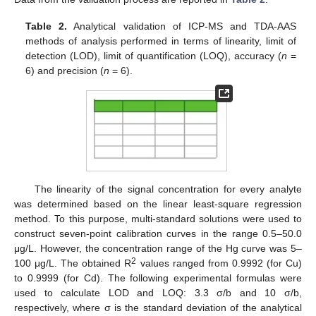
Table 2.
Analytical validation of ICP-MS and TDA-AAS
methods of analysis performed in terms of linearity, limit of
detection (LOD), limit of quantification (LOQ), accuracy (
n
=
6) and precision (
n
= 6).
The linearity of the signal concentration for every analyte
was determined based on the linear least-square regression
method. To this purpose, multi-standard solutions were used to
construct seven-point calibration curves in the range 0.5–50.0
μg/L. However, the concentration range of the Hg curve was 5–
2
100 μg/L. The obtained R
values ranged from 0.9992 (for Cu)
to 0.9999 (for Cd). The following experimental formulas were
used to calculate LOD and LOQ: 3.3 σ/b and 10 σ/b,
respectively, where σ is the standard deviation of the analytical