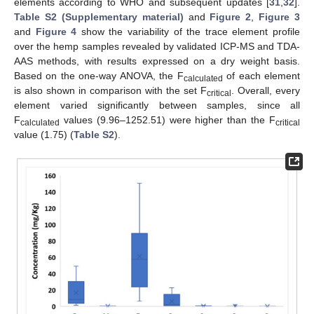
elements according to WHO and subsequent updates [
31
,
32
].
Table S2 (Supplementary material)
and
Figure 2
,
Figure 3
and
Figure 4
show the variability of the trace element profile
over the hemp samples revealed by validated ICP-MS and TDA-
AAS methods, with results expressed on a dry weight basis.
Based on the one-way ANOVA, the F
of each element
calculated
is also shown in comparison with the set F
. Overall, every
critical
element varied significantly between samples, since all
F
values (9.96–1252.51) were higher than the F
calculated
critical
value (1.75) (
Table S2
).