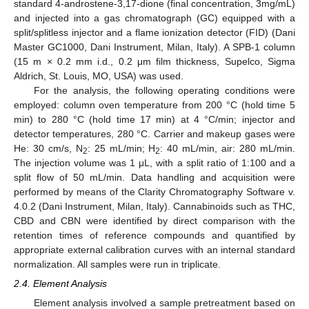
standard 4-androstene-3,17-dione (final concentration, 3mg/mL)
and injected into a gas chromatograph (GC) equipped with a
split/splitless injector and a flame ionization detector (FID) (Dani
Master GC1000, Dani Instrument, Milan, Italy). A SPB-1 column
(15 m × 0.2 mm i.d., 0.2 μm film thickness, Supelco, Sigma
Aldrich, St. Louis, MO, USA) was used.
For the analysis, the following operating conditions were
employed: column oven temperature from 200 °C (hold time 5
min) to 280 °C (hold time 17 min) at 4 °C/min; injector and
detector temperatures, 280 °C. Carrier and makeup gases were
He: 30 cm/s, N
: 25 mL/min; H
: 40 mL/min, air: 280 mL/min.
2
2
The injection volume was 1 μL, with a split ratio of 1:100 and a
split flow of 50 mL/min. Data handling and acquisition were
performed by means of the Clarity Chromatography Software v.
4.0.2 (Dani Instrument, Milan, Italy). Cannabinoids such as THC,
CBD and CBN were identified by direct comparison with the
retention times of reference compounds and quantified by
appropriate external calibration curves with an internal standard
normalization. All samples were run in triplicate.
2.4. Element Analysis
Element analysis involved a sample pretreatment based on