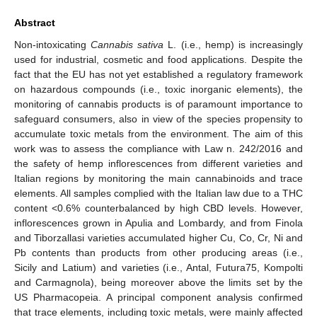
Abstract
Non-intoxicating
Cannabis sativa
L. (i.e., hemp) is increasingly
used for industrial, cosmetic and food applications. Despite the
fact that the EU has not yet established a regulatory framework
on hazardous compounds (i.e., toxic inorganic elements), the
monitoring of cannabis products is of paramount importance to
safeguard consumers, also in view of the species propensity to
accumulate toxic metals from the environment. The aim of this
work was to assess the compliance with Law n. 242/2016 and
the safety of hemp inflorescences from different varieties and
Italian regions by monitoring the main cannabinoids and trace
elements. All samples complied with the Italian law due to a THC
content <0.6% counterbalanced by high CBD levels. However,
inflorescences grown in Apulia and Lombardy, and from Finola
and Tiborzallasi varieties accumulated higher Cu, Co, Cr, Ni and
Pb contents than products from other producing areas (i.e.,
Sicily and Latium) and varieties (i.e., Antal, Futura75, Kompolti
and Carmagnola), being moreover above the limits set by the
US Pharmacopeia. A principal component analysis confirmed
that trace elements, including toxic metals, were mainly affected