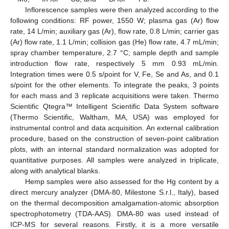
Inflorescence samples were then analyzed according to the
following conditions: RF power, 1550 W; plasma gas (Ar) flow
rate, 14 L/min; auxiliary gas (Ar), flow rate, 0.8 L/min; carrier gas
(Ar) flow rate, 1.1 L/min; collision gas (He) flow rate, 4.7 mL/min;
spray chamber temperature, 2.7 °C; sample depth and sample
introduction flow rate, respectively 5 mm 0.93 mL/min.
Integration times were 0.5 s/point for V, Fe, Se and As, and 0.1
s/point for the other elements. To integrate the peaks, 3 points
for each mass and 3 replicate acquisitions were taken. Thermo
Scientific Qtegra™ Intelligent Scientific Data System software
(Thermo Scientific, Waltham, MA, USA) was employed for
instrumental control and data acquisition. An external calibration
procedure, based on the construction of seven-point calibration
plots, with an internal standard normalization was adopted for
quantitative purposes. All samples were analyzed in triplicate,
along with analytical blanks.
Hemp samples were also assessed for the Hg content by a
direct mercury analyzer (DMA-80, Milestone S.r.l., Italy), based
on the thermal decomposition amalgamation-atomic absorption
spectrophotometry (TDA-AAS). DMA-80 was used instead of
ICP-MS for several reasons. Firstly, it is a more versatile