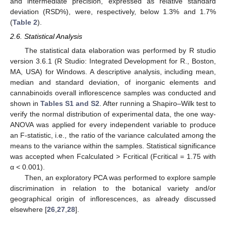
and intermediate precision, expressed as relative standard
deviation (RSD%), were, respectively, below 1.3% and 1.7%
(
Table 2
).
2.6. Statistical Analysis
The statistical data elaboration was performed by R studio
version 3.6.1 (R Studio: Integrated Development for R., Boston,
MA, USA) for Windows. A descriptive analysis, including mean,
median and standard deviation, of inorganic elements and
cannabinoids overall inflorescence samples was conducted and
shown in
Tables S1 and S2
. After running a Shapiro–Wilk test to
verify the normal distribution of experimental data, the one way-
ANOVA was applied for every independent variable to produce
an F-statistic, i.e., the ratio of the variance calculated among the
means to the variance within the samples. Statistical significance
was accepted when Fcalculated > Fcritical (Fcritical = 1.75 with
α < 0.001).
Then, an exploratory PCA was performed to explore sample
discrimination in relation to the botanical variety and/or
geographical origin of inflorescences, as already discussed
elsewhere [
26
,
27
,
28
].