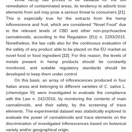
remediation of contaminated areas, its tendency to adsorb toxic
elements from soil may pose a serious threat to consumers [
21
].
This is especially true for the extracts from the hemp
inflorescence and fruit, which are considered “Novel Food” due
to the relevant levels of CBD and other non-psychoactive
cannabinoids, according to the Regulation (EU) n. 2283/2015.
Nonetheless, the law calls also for the continuous evaluation of
the safety of any product able to be placed on the EU market as
novel food or food ingredient [
22
]. For this reason, the levels of
metals present in hemp products should be constantly
monitored, and suitable regulatory standards should be
developed to keep them under control.
On this basis, an array of inflorescences produced in four
Italian areas and belonging to different varieties of
C. sativa
L.
(chemotype III) were investigated to evaluate the compliance
with the Law n. 242/2016, by monitoring the contents of main
cannabinoids, and their safety, by the screening of trace
elements. The experimental dataset was statistically explored to
evaluate the power of cannabinoids and trace elements on the
discrimination of investigated inflorescences based on botanical
variety and/or geographical origin.