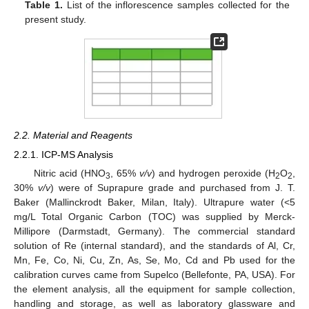
Table 1.
List of the inflorescence samples collected for the
present study.
2.2. Material and Reagents
2.2.1. ICP-MS Analysis
Nitric acid (HNO
, 65%
v/v
) and hydrogen peroxide (H
O
,
3
2
2
30%
v/v
) were of Suprapure grade and purchased from J. T.
Baker (Mallinckrodt Baker, Milan, Italy). Ultrapure water (<5
mg/L Total Organic Carbon (TOC) was supplied by Merck-
Millipore (Darmstadt, Germany). The commercial standard
solution of Re (internal standard), and the standards of Al, Cr,
Mn, Fe, Co, Ni, Cu, Zn, As, Se, Mo, Cd and Pb used for the
calibration curves came from Supelco (Bellefonte, PA, USA). For
the element analysis, all the equipment for sample collection,
handling and storage, as well as laboratory glassware and