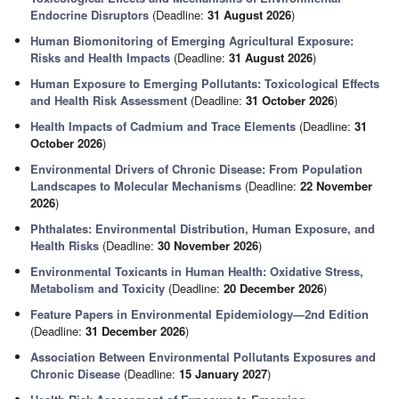
Endocrine Disruptors
(Deadline:
31 August 2026
)
Human Biomonitoring of Emerging Agricultural Exposure:
Risks and Health Impacts
(Deadline:
31 August 2026
)
Human Exposure to Emerging Pollutants: Toxicological Effects
and Health Risk Assessment
(Deadline:
31 October 2026
)
Health Impacts of Cadmium and Trace Elements
(Deadline:
31
October 2026
)
Environmental Drivers of Chronic Disease: From Population
Landscapes to Molecular Mechanisms
(Deadline:
22 November
2026
)
Phthalates: Environmental Distribution, Human Exposure, and
Health Risks
(Deadline:
30 November 2026
)
Environmental Toxicants in Human Health: Oxidative Stress,
Metabolism and Toxicity
(Deadline:
20 December 2026
)
Feature Papers in Environmental Epidemiology—2nd Edition
(Deadline:
31 December 2026
)
Association Between Environmental Pollutants Exposures and
Chronic Disease
(Deadline:
15 January 2027
)