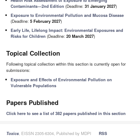
Health Risk Assessment of Exposure to Emerging
Contaminants—2nd Edition
(Deadline:
31 January 2027
)
Exposure to Environmental Pollution and Mucosa Disease
(Deadline:
5 February 2027
)
Early Life, Lifelong Impact: Environmental Exposures and
Risks for Children
(Deadline:
20 March 2027
)
Topical Collection
Following topical collection within this section is currently open for
submissions:
Exposure and Effects of Environmental Pollution on
Vulnerable Populations
Papers Published
Click here to see a list of 382 papers published in this section
Toxics
, EISSN 2305-6304, Published by MDPI
RSS