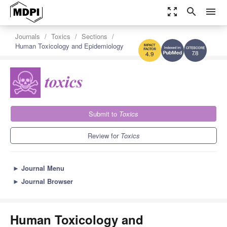
zoom_out_map
search
menu
Journals
Toxics
Sections
Human Toxicology and Epidemiology
7.8
4.9
Submit to
Toxics
Review for
Toxics
►
Journal Menu
►
Journal Browser
Human Toxicology and