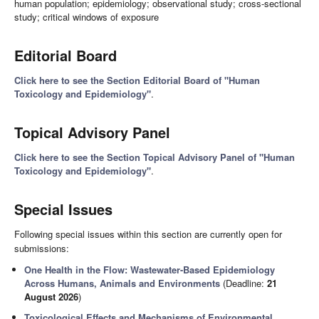
human population; epidemiology; observational study; cross-sectional
study; critical windows of exposure
Editorial Board
Click here to see the Section Editorial Board of "Human
Toxicology and Epidemiology"
.
Topical Advisory Panel
Click here to see the Section Topical Advisory Panel of "Human
Toxicology and Epidemiology"
.
Special Issues
Following special issues within this section are currently open for
submissions:
One Health in the Flow: Wastewater-Based Epidemiology
Across Humans, Animals and Environments
(Deadline:
21
August 2026
)
Toxicological Effects and Mechanisms of Environmental