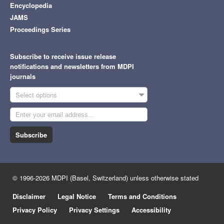
Encyclopedia
JAMS
Proceedings Series
Subscribe to receive issue release
notifications and newsletters from MDPI
journals
Select options
Subscribe
© 1996-2026 MDPI (Basel, Switzerland) unless otherwise stated
Disclaimer
Legal Notice
Terms and Conditions
Privacy Policy
Privacy Settings
Accessibility