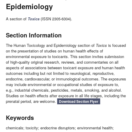
Epidemiology
A section of
Toxics
(ISSN 2305-6304).
Section Information
The Human Toxicology and Epidemiology section of
Toxics
is focused
on the presentation of studies on human health effects of
environmental exposure to toxicants. This section invites submission
of high-quality original research, reviews, and commentaries on all
aspects of associations between toxicant exposure and human health
outcomes including but not limited to neurological, reproductive,
endocrine, cardiovascular, or immunological outcomes. The exposures
may include environmental or occupational studies of exposure to,
e.g., industrial chemicals, pesticides, metals, smoking, and alcohol.
Studies on health effects after exposure in all life stages, including the
prenatal period, are welcome.
Download Section Flyer
Keywords
chemicals; toxicity; endocrine disruptors; environmental health;