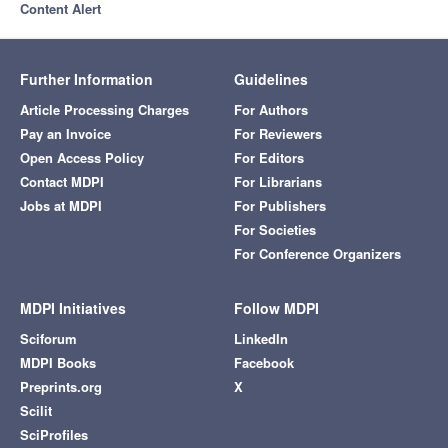
Content Alert
Further Information
Guidelines
Article Processing Charges
For Authors
Pay an Invoice
For Reviewers
Open Access Policy
For Editors
Contact MDPI
For Librarians
Jobs at MDPI
For Publishers
For Societies
For Conference Organizers
MDPI Initiatives
Follow MDPI
Sciforum
LinkedIn
MDPI Books
Facebook
Preprints.org
X
Scilit
SciProfiles