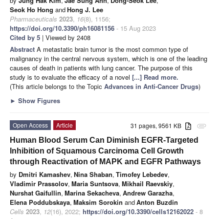
by
Jung Hak Kim
,
Jae Sung Ahn
,
Dong-Seok Lee
,
Seok Ho Hong
and
Hong J. Lee
Pharmaceuticals
2023
,
16
(8), 1156;
https://doi.org/10.3390/ph16081156
- 15 Aug 2023
Cited by 5
| Viewed by 2408
Abstract
A metastatic brain tumor is the most common type of
malignancy in the central nervous system, which is one of the leading
causes of death in patients with lung cancer. The purpose of this
study is to evaluate the efficacy of a novel
[...] Read more.
(This article belongs to the Topic
Advances in Anti-Cancer Drugs
)
►
Show Figures
Open Access
Article
31 pages, 9561 KB
attachment
Human Blood Serum Can Diminish EGFR-Targeted
Inhibition of Squamous Carcinoma Cell Growth
through Reactivation of MAPK and EGFR Pathways
by
Dmitri Kamashev
,
Nina Shaban
,
Timofey Lebedev
,
Vladimir Prassolov
,
Maria Suntsova
,
Mikhail Raevskiy
,
Nurshat Gaifullin
,
Marina Sekacheva
,
Andrew Garazha
,
Elena Poddubskaya
,
Maksim Sorokin
and
Anton Buzdin
Cells
2023
,
12
(16), 2022;
https://doi.org/10.3390/cells12162022
- 8