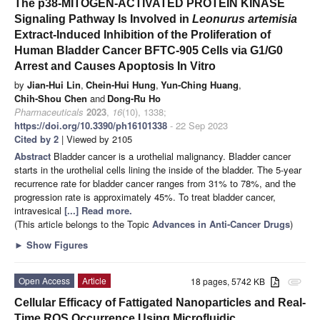
The p38-MITOGEN-ACTIVATED PROTEIN KINASE
Signaling Pathway Is Involved in
Leonurus artemisia
Extract-Induced Inhibition of the Proliferation of
Human Bladder Cancer BFTC-905 Cells via G1/G0
Arrest and Causes Apoptosis In Vitro
by
Jian-Hui Lin
,
Chein-Hui Hung
,
Yun-Ching Huang
,
Chih-Shou Chen
and
Dong-Ru Ho
Pharmaceuticals
2023
,
16
(10), 1338;
https://doi.org/10.3390/ph16101338
- 22 Sep 2023
Cited by 2
| Viewed by 2105
Abstract
Bladder cancer is a urothelial malignancy. Bladder cancer
starts in the urothelial cells lining the inside of the bladder. The 5-year
recurrence rate for bladder cancer ranges from 31% to 78%, and the
progression rate is approximately 45%. To treat bladder cancer,
intravesical
[...] Read more.
(This article belongs to the Topic
Advances in Anti-Cancer Drugs
)
►
Show Figures
Open Access
Article
18 pages, 5742 KB
attachment
Cellular Efficacy of Fattigated Nanoparticles and Real-
Time ROS Occurrence Using Microfluidic