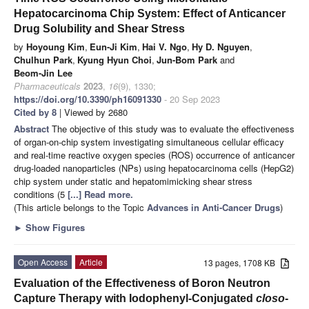
Hepatocarcinoma Chip System: Effect of Anticancer
Drug Solubility and Shear Stress
by
Hoyoung Kim
,
Eun-Ji Kim
,
Hai V. Ngo
,
Hy D. Nguyen
,
Chulhun Park
,
Kyung Hyun Choi
,
Jun-Bom Park
and
Beom-Jin Lee
Pharmaceuticals
2023
,
16
(9), 1330;
https://doi.org/10.3390/ph16091330
- 20 Sep 2023
Cited by 8
| Viewed by 2680
Abstract
The objective of this study was to evaluate the effectiveness
of organ-on-chip system investigating simultaneous cellular efficacy
and real-time reactive oxygen species (ROS) occurrence of anticancer
drug-loaded nanoparticles (NPs) using hepatocarcinoma cells (HepG2)
chip system under static and hepatomimicking shear stress
conditions (5
[...] Read more.
(This article belongs to the Topic
Advances in Anti-Cancer Drugs
)
►
Show Figures
Open Access
Article
13 pages, 1708 KB
Evaluation of the Effectiveness of Boron Neutron
Capture Therapy with Iodophenyl-Conjugated
closo
-