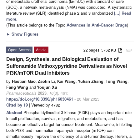
or metastatic urothelial carcinoma (la/mUC) with standard of care
(SOC), a network meta-analysis (NMA) was conducted. A systematic
literature review (SLR) identified phase 2 and 3 randomized
[...] Read
more.
(This article belongs to the Topic
Advances in Anti-Cancer Drugs
)
►
Show Figures
Open Access
Article
22 pages, 5762 KB
attachment
Design, Synthesis, and Biological Evaluation of
Sulfonamide Methoxypyridine Derivatives as Novel
PI3K/mTOR Dual Inhibitors
by
Haotian Gao
,
Zaolin Li
,
Kai Wang
,
Yuhan Zhang
,
Tong Wang
,
Fang Wang
and
Youjun Xu
Pharmaceuticals
2023
,
16
(3), 461;
https://doi.org/10.3390/ph16030461
- 20 Mar 2023
Cited by 19
| Viewed by 4782
Abstract
Phosphatidylinositol 3-kinase (PI3K) plays an important role
in cell proliferation, survival, migration, and metabolism, and has
become an effective target for cancer treatment. Meanwhile, inhibiting
both PI3K and mammalian rapamycin receptor (mTOR) can
simultaneously improve the efficiency of anti-tumor therapy. Herein, a