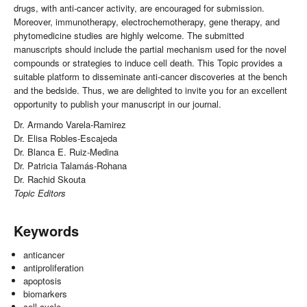
drugs, with anti-cancer activity, are encouraged for submission.
Moreover, immunotherapy, electrochemotherapy, gene therapy, and
phytomedicine studies are highly welcome. The submitted
manuscripts should include the partial mechanism used for the novel
compounds or strategies to induce cell death. This Topic provides a
suitable platform to disseminate anti-cancer discoveries at the bench
and the bedside. Thus, we are delighted to invite you for an excellent
opportunity to publish your manuscript in our journal.
Dr. Armando Varela-Ramirez
Dr. Elisa Robles-Escajeda
Dr. Blanca E. Ruiz-Medina
Dr. Patricia Talamás-Rohana
Dr. Rachid Skouta
Topic Editors
Keywords
anticancer
antiproliferation
apoptosis
biomarkers
cell cycle