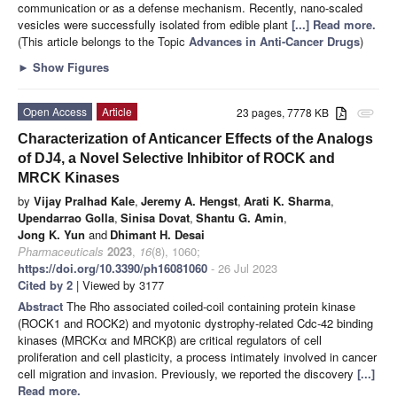
communication or as a defense mechanism. Recently, nano-scaled
vesicles were successfully isolated from edible plant
[...] Read more.
(This article belongs to the Topic
Advances in Anti-Cancer Drugs
)
►
Show Figures
Open Access
Article
23 pages, 7778 KB
attachment
Characterization of Anticancer Effects of the Analogs
of DJ4, a Novel Selective Inhibitor of ROCK and
MRCK Kinases
by
Vijay Pralhad Kale
,
Jeremy A. Hengst
,
Arati K. Sharma
,
Upendarrao Golla
,
Sinisa Dovat
,
Shantu G. Amin
,
Jong K. Yun
and
Dhimant H. Desai
Pharmaceuticals
2023
,
16
(8), 1060;
https://doi.org/10.3390/ph16081060
- 26 Jul 2023
Cited by 2
| Viewed by 3177
Abstract
The Rho associated coiled-coil containing protein kinase
(ROCK1 and ROCK2) and myotonic dystrophy-related Cdc-42 binding
kinases (MRCKα and MRCKβ) are critical regulators of cell
proliferation and cell plasticity, a process intimately involved in cancer
cell migration and invasion. Previously, we reported the discovery
[...]
Read more.