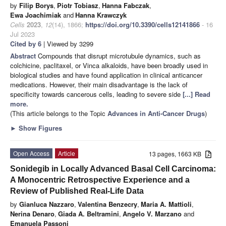
by
Filip Borys
,
Piotr Tobiasz
,
Hanna Fabczak
,
Ewa Joachimiak
and
Hanna Krawczyk
Cells
2023
,
12
(14), 1866;
https://doi.org/10.3390/cells12141866
- 16
Jul 2023
Cited by 6
| Viewed by 3299
Abstract
Compounds that disrupt microtubule dynamics, such as
colchicine, paclitaxel, or Vinca alkaloids, have been broadly used in
biological studies and have found application in clinical anticancer
medications. However, their main disadvantage is the lack of
specificity towards cancerous cells, leading to severe side
[...] Read
more.
(This article belongs to the Topic
Advances in Anti-Cancer Drugs
)
►
Show Figures
Open Access
Article
13 pages, 1663 KB
Sonidegib in Locally Advanced Basal Cell Carcinoma:
A Monocentric Retrospective Experience and a
Review of Published Real-Life Data
by
Gianluca Nazzaro
,
Valentina Benzecry
,
Maria A. Mattioli
,
Nerina Denaro
,
Giada A. Beltramini
,
Angelo V. Marzano
and
Emanuela Passoni