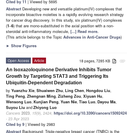
Cited by 11
| Viewed by 5695
Abstract
Developing new and versatile platinum(IV) complexes that
incorporate bioactive moieties is a rapidly evolving research strategy
for cancer drug discovery. In this study, six platinum(IV) complexes
(
1
–
6
) that are mono-substituted in the axial position with a non-
steroidal anti-inflammatory molecule,
[...] Read more.
(This article belongs to the Topic
Advances in Anti-Cancer Drugs
)
►
Show Figures
Open Access
Article
18 pages, 7285 KB
attachment
An Isoxazoloquinone Derivative Inhibits Tumor
Growth by Targeting STAT3 and Triggering Its
Ubiquitin-Dependent Degradation
by
Yuanzhu Xie
,
Shuaiwen Zhu
,
Ling Chen
,
Hongdou Liu
,
Ting Peng
,
Zhengnan Ming
,
Zizheng Zou
,
Xiyuan Hu
,
Wensong Luo
,
Kunjian Peng
,
Yuan Nie
,
Tiao Luo
,
Dayou Ma
,
Suyou Liu
and
Zhiyong Luo
Cancers
2023
,
15
(9), 2424;
https://doi.org/10.3390/cancers15092424
- 23 Apr 2023
Cited by 9
| Viewed by 2983
Abstract
Background: Triple-negative breast cancer (TNBC) is the