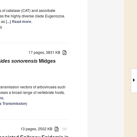
es of catalase (CAT) and ascorbate
oss the highly diverse clade Eugenozoa.
l as
[...] Read more.
n
)
17 pages, 3831 KB
oides sonorensis
Midges
0
ransmission vectors of arboviruses such
sses a broad range of vertebrate hosts,
re.
us Transmission
)
13 pages, 2502 KB
attachment