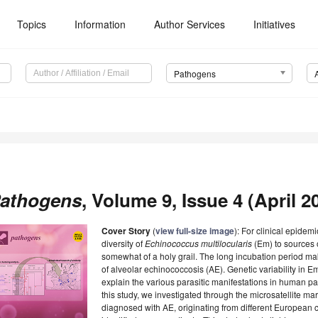
Topics
Information
Author Services
Initiatives
Pathogens
athogens
, Volume 9, Issue 4 (April 20
Cover Story
(
view full-size image
): For clinical epidem
diversity of
Echinococcus
multilocularis
(Em) to sources o
somewhat of a holy grail. The long incubation period makes 
of alveolar echinococcosis (AE). Genetic variability in 
explain the various parasitic manifestations in human pat
this study, we investigated through the microsatellite m
diagnosed with AE, originating from different European 