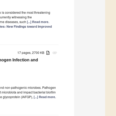
0
 is considered the most threatening
urrently witnessing the
orne diseases, such
[...] Read more.
ites: New Findings toward Improved
17 pages, 2700 KB
attachment
hogen Infection and
0
 and non-pathogenic microbes. Pathogen
ut microbiota and impact bacterial biofilm
ze glycoprotein (IAFGP),
[...] Read more.