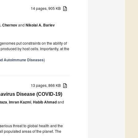
14 pages, 905 KB
M. Chernov
and
Nikolai A. Barlev
0
genomes put constraints on the ability of
roduced by host cells. Importantly, at the
and Autoimmune Diseases
)
13 pages, 866 KB
onavirus Disease (COVID-19)
taza
,
Imran Kazmi
,
Habib Ahmad
and
0
rious threat to global health and the
ll populated areas of the planet. The