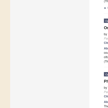
(Th
►
O
Or
by
Pa
Ci
Ab
cou
cit
(Th
O
Ph
by
Pa
Ci
Ab
Th