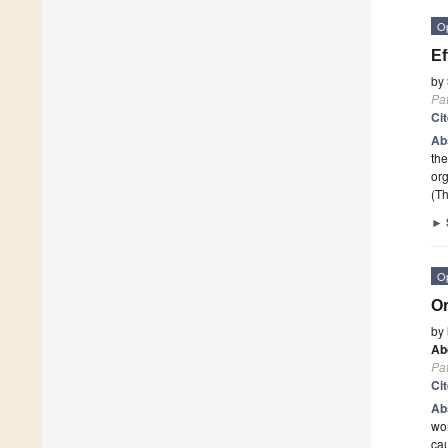
O
Ef
by
Pa
Ci
Ab
the
or
(Th
►
O
Or
by
Ab
Pa
Ci
Ab
wor
ca