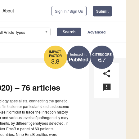
About
Sign In / Sign Up
Submit
Advanced
All Article Types
6.7
3.8
share
20) – 76 articles
announcement
iology specialists, connecting the genetic
f infection or particular sites has become
it difficult to trace the infection history
Em and various levels of pathogenicity may
ients, by different genotypes detected. In
arker EmsB a panel of 63 patients
countries. Nine EmsB profiles were