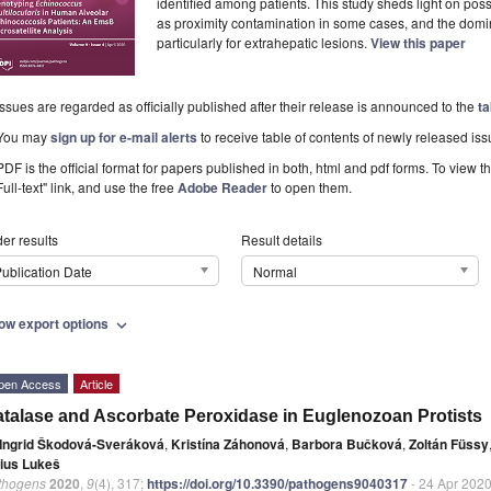
identified among patients. This study sheds light on po
as proximity contamination in some cases, and the domin
particularly for extrahepatic lesions.
View this paper
Issues are regarded as officially published after their release is announced to the
ta
You may
sign up for e-mail alerts
to receive table of contents of newly released iss
PDF is the official format for papers published in both, html and pdf forms. To view t
Full-text" link, and use the free
Adobe Reader
to open them.
er results
Result details
ublication Date
Normal
ow export options
expand_more
pen Access
Article
talase and Ascorbate Peroxidase in Euglenozoan Protists
Ingrid Škodová-Sveráková
,
Kristína Záhonová
,
Barbora Bučková
,
Zoltán Füssy
lius Lukeš
thogens
2020
,
9
(4), 317;
https://doi.org/10.3390/pathogens9040317
- 24 Apr 202