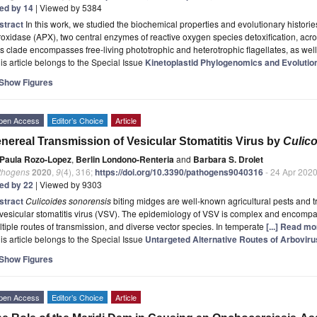
ted by 14
| Viewed by 5384
stract
In this work, we studied the biochemical properties and evolutionary histori
oxidase (APX), two central enzymes of reactive oxygen species detoxification, acr
s clade encompasses free-living phototrophic and heterotrophic flagellates, as wel
is article belongs to the Special Issue
Kinetoplastid Phylogenomics and Evolutio
Show Figures
pen Access
Editor’s Choice
Article
nereal Transmission of Vesicular Stomatitis Virus by
Culic
Paula Rozo-Lopez
,
Berlin Londono-Renteria
and
Barbara S. Drolet
thogens
2020
,
9
(4), 316;
https://doi.org/10.3390/pathogens9040316
- 24 Apr 202
ted by 22
| Viewed by 9303
stract
Culicoides sonorensis
biting midges are well-known agricultural pests and t
vesicular stomatitis virus (VSV). The epidemiology of VSV is complex and encompa
tiple routes of transmission, and diverse vector species. In temperate
[...] Read mo
is article belongs to the Special Issue
Untargeted Alternative Routes of Arbovir
Show Figures
pen Access
Editor’s Choice
Article