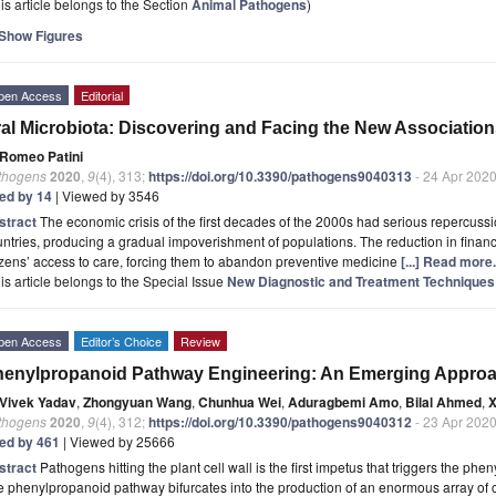
is article belongs to the Section
Animal Pathogens
)
Show Figures
pen Access
Editorial
al Microbiota: Discovering and Facing the New Associatio
Romeo Patini
thogens
2020
,
9
(4), 313;
https://doi.org/10.3390/pathogens9040313
- 24 Apr 202
ted by 14
| Viewed by 3546
stract
The economic crisis of the first decades of the 2000s had serious repercuss
ntries, producing a gradual impoverishment of populations. The reduction in financ
izens’ access to care, forcing them to abandon preventive medicine
[...] Read more.
is article belongs to the Special Issue
New Diagnostic and Treatment Techniques 
pen Access
Editor’s Choice
Review
enylpropanoid Pathway Engineering: An Emerging Approa
Vivek Yadav
,
Zhongyuan Wang
,
Chunhua Wei
,
Aduragbemi Amo
,
Bilal Ahmed
,
X
thogens
2020
,
9
(4), 312;
https://doi.org/10.3390/pathogens9040312
- 23 Apr 202
ted by 461
| Viewed by 25666
stract
Pathogens hitting the plant cell wall is the first impetus that triggers the p
e phenylpropanoid pathway bifurcates into the production of an enormous array o