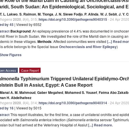
e Role of the Maridi Dam in Causing an Onchocerciasis-As
ridi, South Sudan: An Epidemiological, Sociological, and 
T. L. Lakwo
,
S. Raimon
,
M. Tionga
,
J. N. Siewe Fodjo
,
P. Alinda
,
W. J. Sebit
,
J. Y. 
thogens
2020
,
9
(4), 315;
https://doi.org/10.3390/pathogens9040315
- 24 Apr 202
ted by 45
| Viewed by 6552
stract
Background
: An epilepsy prevalence of 4.4% was documented in onchocerc
idi River in South Sudan. We investigated the role of the Maridi dam in causing a
demic in these villages.
Methods
: Affected communities were visited
[...] Read mor
is article belongs to the Special Issue
Onchocerciasis and River Epilepsy
)
Show Figures
pen Access
Case Report
lmonella
Typhimurium Triggered Unilateral Epididymo-Orch
lstein Bull in Assiut, Egypt: A Case Report
Manal A. M. Mahmoud
,
Gaber Megahed
,
Mohamed S. Yousef
,
Fatma Abo Zakaib 
nan H. Abdelhafeez
thogens
2020
,
9
(4), 314;
https://doi.org/10.3390/pathogens9040314
- 24 Apr 202
ted by 16
| Viewed by 5015
stract
This report illustrates, for the first time, a case of unilateral orchitis and epid
sociated with
Salmonella enterica
infection (
Salmonella enterica
serovar Typhimuriu
esian bull had arrived at the Veterinary Hospital of Assiut
[...] Read more.