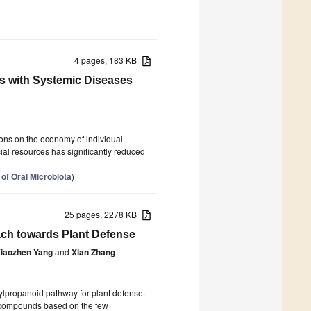
4 pages, 183 KB
ns with Systemic Diseases
0
ions on the economy of individual
ial resources has significantly reduced
of Oral Microbiota
)
25 pages, 2278 KB
ch towards Plant Defense
iaozhen Yang
and
Xian Zhang
0
henylpropanoid pathway for plant defense.
f compounds based on the few