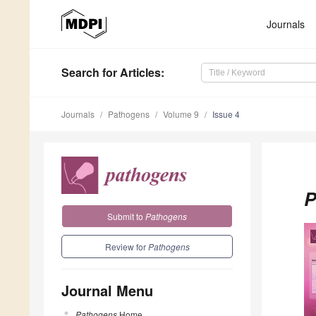
Journals
Search
for Articles
:
Journals
Pathogens
Volume 9
Issue 4
P
Submit to
Pathogens
Review for
Pathogens
Journal Menu
Pathogens
Home