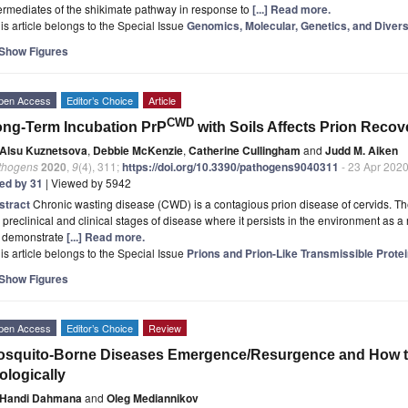
ermediates of the shikimate pathway in response to
[...] Read more.
is article belongs to the Special Issue
Genomics, Molecular, Genetics, and Divers
Show Figures
pen Access
Editor’s Choice
Article
CWD
ng-Term Incubation PrP
with Soils Affects Prion Recove
Alsu Kuznetsova
,
Debbie McKenzie
,
Catherine Cullingham
and
Judd M. Aiken
thogens
2020
,
9
(4), 311;
https://doi.org/10.3390/pathogens9040311
- 23 Apr 202
ted by 31
| Viewed by 5942
stract
Chronic wasting disease (CWD) is a contagious prion disease of cervids. The
 preclinical and clinical stages of disease where it persists in the environment as a r
 demonstrate
[...] Read more.
is article belongs to the Special Issue
Prions and Prion-Like Transmissible Prote
Show Figures
pen Access
Editor’s Choice
Review
squito-Borne Diseases Emergence/Resurgence and How to E
ologically
Handi Dahmana
and
Oleg Mediannikov