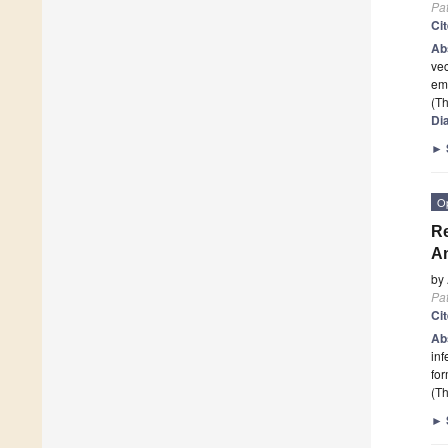
Pa
Ci
Ab
vec
em
(Th
Di
►
O
Re
An
by
Pa
Ci
Ab
inf
fo
(Th
►