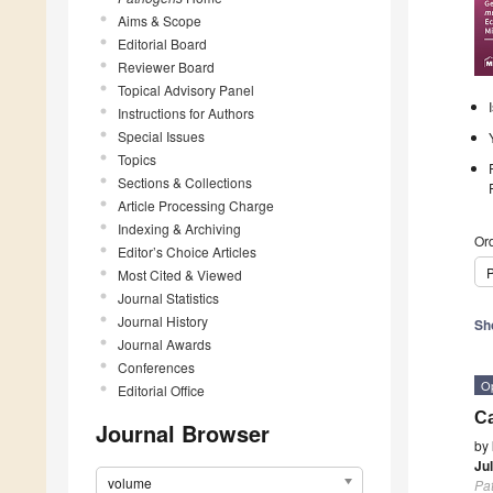
Aims & Scope
Editorial Board
Reviewer Board
Topical Advisory Panel
Instructions for Authors
Special Issues
Topics
Sections & Collections
Article Processing Charge
Indexing & Archiving
Ord
Editor’s Choice Articles
P
Most Cited & Viewed
Journal Statistics
Journal History
Sh
Journal Awards
Conferences
O
Editorial Office
Ca
Journal Browser
by
Ju
volume
Pa