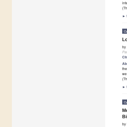
int
(Th
►
O
Lo
by
Pa
Ci
Ab
the
we
(Th
►
O
Mo
Bi
by