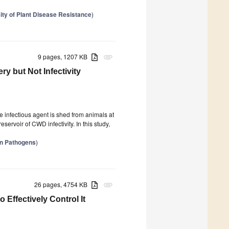
ity of Plant Disease Resistance
)
9 pages, 1207 KB
attachment
ry but Not Infectivity
0
 infectious agent is shed from animals at
eservoir of CWD infectivity. In this study,
in Pathogens
)
26 pages, 4754 KB
attachment
ffectively Control It