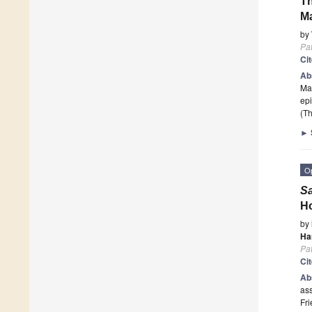
Th
Ma
by
Pa
Ci
Ab
Mar
epi
(Th
►
O
Sa
Ho
by
Ha
Pa
Ci
Ab
as
Fri