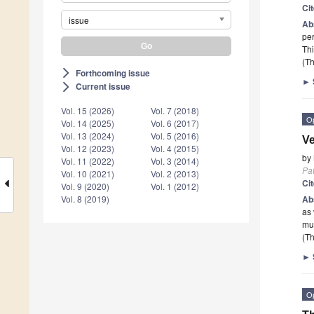
Ci
issue
Ab
per
Thi
(Th
Forthcoming issue
arrow_forward_ios
►
Current issue
arrow_forward_ios
Vol. 15 (2026)
Vol. 7 (2018)
O
Vol. 14 (2025)
Vol. 6 (2017)
Vol. 13 (2024)
Vol. 5 (2016)
Ve
Vol. 12 (2023)
Vol. 4 (2015)
by
Vol. 11 (2022)
Vol. 3 (2014)
Pa
Vol. 10 (2021)
Vol. 2 (2013)
Ci
Vol. 9 (2020)
Vol. 1 (2012)
Ab
Vol. 8 (2019)
as 
mul
(Th
►
O