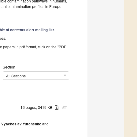
ssible contamination pathways in humans,
ant contamination profiles in Europe,
ble of contents alert mailing list
.
ues.
he papers in pdf format, click on the "PDF
Section
All Sections
16 pages, 3419 KB
attachment
,
Vyacheslav Yurchenko
and
0