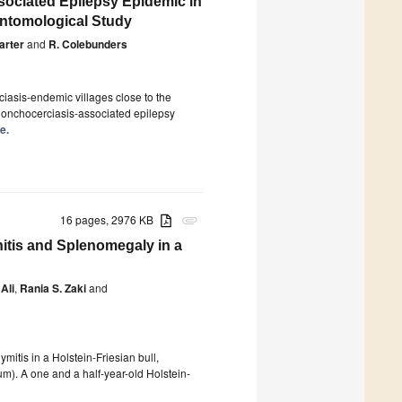
sociated Epilepsy Epidemic in
Entomological Study
Carter
and
R. Colebunders
0
iasis-endemic villages close to the
n onchocerciasis-associated epilepsy
e.
16 pages, 2976 KB
attachment
itis and Splenomegaly in a
Ali
,
Rania S. Zaki
and
0
idymitis in a Holstein-Friesian bull,
m). A one and a half-year-old Holstein-