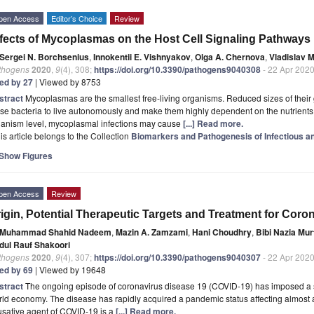
pen Access
Editor’s Choice
Review
fects of Mycoplasmas on the Host Cell Signaling Pathways
Sergei N. Borchsenius
,
Innokentii E. Vishnyakov
,
Olga A. Chernova
,
Vladislav 
thogens
2020
,
9
(4), 308;
https://doi.org/10.3390/pathogens9040308
- 22 Apr 202
ted by 27
| Viewed by 8753
stract
Mycoplasmas are the smallest free-living organisms. Reduced sizes of their 
se bacteria to live autonomously and make them highly dependent on the nutrients p
ganism level, mycoplasmal infections may cause
[...] Read more.
is article belongs to the Collection
Biomarkers and Pathogenesis of Infectious 
Show Figures
pen Access
Review
igin, Potential Therapeutic Targets and Treatment for Cor
Muhammad Shahid Nadeem
,
Mazin A. Zamzami
,
Hani Choudhry
,
Bibi Nazia Mur
dul Rauf Shakoori
thogens
2020
,
9
(4), 307;
https://doi.org/10.3390/pathogens9040307
- 22 Apr 202
ted by 69
| Viewed by 19648
stract
The ongoing episode of coronavirus disease 19 (COVID-19) has imposed a se
ld economy. The disease has rapidly acquired a pandemic status affecting almost a
usative agent of COVID-19 is a
[...] Read more.