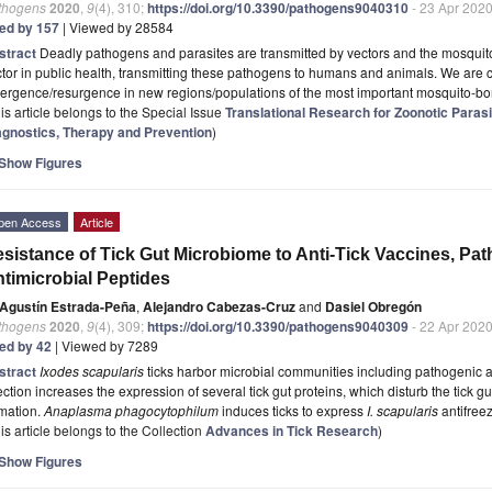
thogens
2020
,
9
(4), 310;
https://doi.org/10.3390/pathogens9040310
- 23 Apr 202
ted by 157
| Viewed by 28584
stract
Deadly pathogens and parasites are transmitted by vectors and the mosquito
tor in public health, transmitting these pathogens to humans and animals. We are c
ergence/resurgence in new regions/populations of the most important mosquito-b
is article belongs to the Special Issue
Translational Research for Zoonotic Paras
agnostics, Therapy and Prevention
)
Show Figures
pen Access
Article
sistance of Tick Gut Microbiome to Anti-Tick Vaccines, Pat
timicrobial Peptides
Agustín Estrada-Peña
,
Alejandro Cabezas-Cruz
and
Dasiel Obregón
thogens
2020
,
9
(4), 309;
https://doi.org/10.3390/pathogens9040309
- 22 Apr 202
ted by 42
| Viewed by 7289
stract
Ixodes scapularis
ticks harbor microbial communities including pathogenic
ection increases the expression of several tick gut proteins, which disturb the tick g
rmation.
Anaplasma phagocytophilum
induces ticks to express
I. scapularis
antifree
is article belongs to the Collection
Advances in Tick Research
)
Show Figures