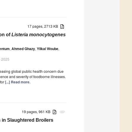
17 pages, 2713 KB
ion of
Listeria monocytogenes
Bentum
,
Ahmed Ghazy
,
Yilkal Woube
,
c 2025
easing global public health concern due
dence and severity of foodborne illnesses.
 for
[...] Read more.
19 pages, 961 KB
attachment
in Slaughtered Broilers