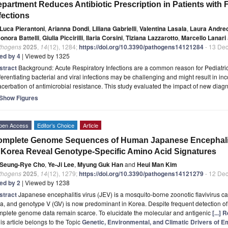
partment Reduces Antibiotic Prescription in Patients with 
fections
Luca Pierantoni
,
Arianna Dondi
,
Liliana Gabrielli
,
Valentina Lasala
,
Laura Andreo
onora Battelli
,
Giulia Piccirilli
,
Ilaria Corsini
,
Tiziana Lazzarotto
,
Marcello Lanari
thogens
2025
,
14
(12), 1284;
https://doi.org/10.3390/pathogens14121284
- 13 De
ted by 4
| Viewed by 1325
stract
Background: Acute Respiratory Infections are a common reason for Pediatri
ferentiating bacterial and viral infections may be challenging and might result in inc
cerbation of antimicrobial resistance. This study evaluated the impact of new diagn
Show Figures
pen Access
Editor’s Choice
Article
mplete Genome Sequences of Human Japanese Encephaliti
 Korea Reveal Genotype-Specific Amino Acid Signatures
Seung-Rye Cho
,
Ye-Ji Lee
,
Myung Guk Han
and
Heui Man Kim
thogens
2025
,
14
(12), 1279;
https://doi.org/10.3390/pathogens14121279
- 12 De
ted by 2
| Viewed by 1238
stract
Japanese encephalitis virus (JEV) is a mosquito-borne zoonotic flavivirus 
a, and genotype V (GV) is now predominant in Korea. Despite frequent detection 
mplete genome data remain scarce. To elucidate the molecular and antigenic
[...]
is article belongs to the Topic
Genetic, Environmental, and Climatic Drivers of 