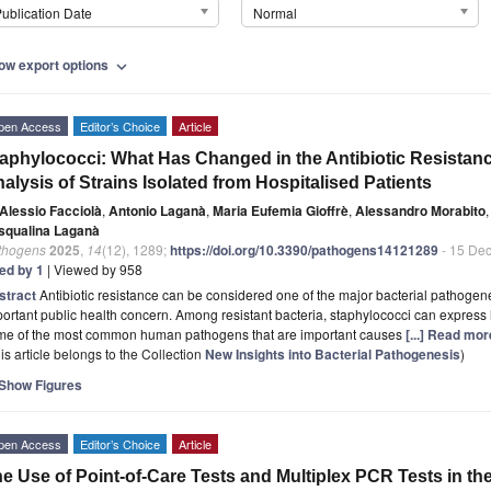
ublication Date
Normal
ow export options
expand_more
pen Access
Editor’s Choice
Article
aphylococci: What Has Changed in the Antibiotic Resistanc
alysis of Strains Isolated from Hospitalised Patients
Alessio Facciolà
,
Antonio Laganà
,
Maria Eufemia Gioffrè
,
Alessandro Morabito
,
squalina Laganà
thogens
2025
,
14
(12), 1289;
https://doi.org/10.3390/pathogens14121289
- 15 De
ted by 1
| Viewed by 958
stract
Antibiotic resistance can be considered one of the major bacterial pathogenes
ortant public health concern. Among resistant bacteria, staphylococci can express h
me of the most common human pathogens that are important causes
[...] Read mor
is article belongs to the Collection
New Insights into Bacterial Pathogenesis
)
Show Figures
pen Access
Editor’s Choice
Article
e Use of Point-of-Care Tests and Multiplex PCR Tests in t