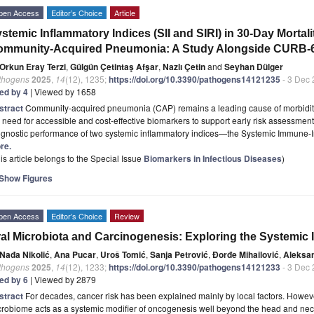
pen Access
Editor’s Choice
Article
stemic Inflammatory Indices (SII and SIRI) in 30-Day Mortalit
ommunity-Acquired Pneumonia: A Study Alongside CURB-6
Orkun Eray Terzi
,
Gülgün Çetintaş Afşar
,
Nazlı Çetin
and
Seyhan Dülger
thogens
2025
,
14
(12), 1235;
https://doi.org/10.3390/pathogens14121235
- 3 Dec
ted by 4
| Viewed by 1658
stract
Community-acquired pneumonia (CAP) remains a leading cause of morbidity
 need for accessible and cost-effective biomarkers to support early risk assessment.
ognostic performance of two systemic inflammatory indices—the Systemic Immune-I
re.
is article belongs to the Special Issue
Biomarkers in Infectious Diseases
)
Show Figures
pen Access
Editor’s Choice
Review
al Microbiota and Carcinogenesis: Exploring the Systemic 
Nađa Nikolić
,
Ana Pucar
,
Uroš Tomić
,
Sanja Petrović
,
Đorđe Mihailović
,
Aleksa
thogens
2025
,
14
(12), 1233;
https://doi.org/10.3390/pathogens14121233
- 3 Dec
ted by 6
| Viewed by 2879
stract
For decades, cancer risk has been explained mainly by local factors. Howev
robiome acts as a systemic modifier of oncogenesis well beyond the head and neck