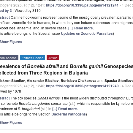
thogens
2025
,
14
(12), 1241;
https://doi.org/10.3390/pathogens14121241
- 4 Dec
ted by 3
| Viewed by 3110
stract
Canine hookworms represent some of the most globally prevalent parasitic
nificant zoonotic risk to humans, in whom they can induce cutaneous larva migrans.
blood loss, anaemia, and, in severe cases,
[...] Read more.
is article belongs to the Special Issue
Updates on Zoonotic Parasites
)
Show Figures
pen Access
Editor’s Choice
Article
evalence of
Borrelia afzelii
and
Borrelia garinii
Genospecies
llected from Three Regions in Bulgaria
Iskren Stanilov
,
Alexander Blazhev
,
Borislava Chakarova
and
Spaska Stanilov
thogens
2025
,
14
(12), 1240;
https://doi.org/10.3390/pathogens14121240
- 4 Dec
ewed by 1078
stract
The tick species
Ixodes ricinus
is the most widely distributed throughout Eur
e spirochete
Borrelia burgdorferi
sensu lato (s.l.), which is responsible for Lyme bor
evalence of
B. burgdorferi
(s.l.) in
[...] Read more.
is article belongs to the Section
Bacterial Pathogens
)
Show Figures