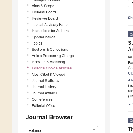
P
Aims & Scope
Editorial Board
Sh
Reviewer Board
Topical Advisory Panel
Instructions for Authors
O
Special Issues
Topics
St
Sections & Collections
An
Article Processing Charge
by
Indexing & Archiving
Pa
Pa
Editor’s Choice Articles
Ci
Most Cited & Viewed
Ab
Journal Statistics
imp
Journal History
so
Journal Awards
(Th
Conferences
►
Editorial Office
Journal Browser
O
Th
volume