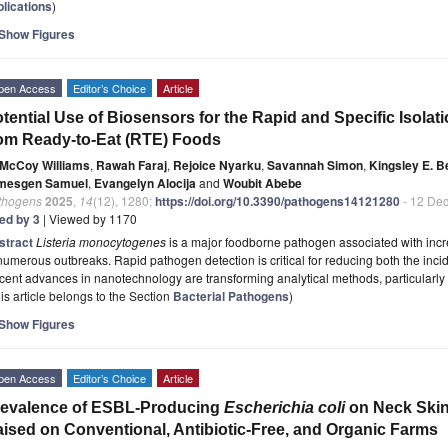
plications
)
Show Figures
pen Access
Editor’s Choice
Article
tential Use of Biosensors for the Rapid and Specific Isolat
om Ready-to-Eat (RTE) Foods
McCoy Williams
,
Rawah Faraj
,
Rejoice Nyarku
,
Savannah Simon
,
Kingsley E. 
mesgen Samuel
,
Evangelyn Alocija
and
Woubit Abebe
thogens
2025
,
14
(12), 1280;
https://doi.org/10.3390/pathogens14121280
- 12 De
ted by 3
| Viewed by 1170
stract
Listeria monocytogenes
is a major foodborne pathogen associated with incr
numerous outbreaks. Rapid pathogen detection is critical for reducing both the inci
ent advances in nanotechnology are transforming analytical methods, particularly
is article belongs to the Section
Bacterial Pathogens
)
Show Figures
pen Access
Editor’s Choice
Article
revalence of ESBL-Producing
Escherichia coli
on Neck Skin 
ised on Conventional, Antibiotic-Free, and Organic Farms