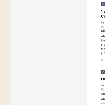
O
Sy
C
by
Pa
Ci
Ab
the
pr
mo
(Th
►
O
Or
by
Pa
Ci
Ab
mic