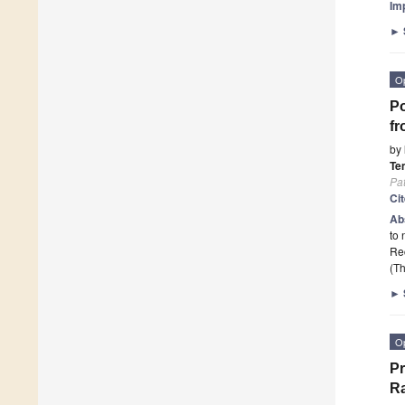
Im
►
O
Po
fr
by
Te
Pa
Ci
Ab
to 
Rec
(Th
►
O
P
Ra