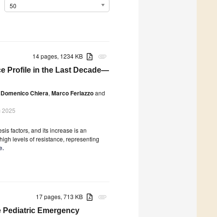
50
14 pages, 1234 KB
attachment
e Profile in the Last Decade—
Domenico Chiera
,
Marco Ferlazzo
and
c 2025
is factors, and its increase is an
igh levels of resistance, representing
e.
17 pages, 713 KB
attachment
he Pediatric Emergency