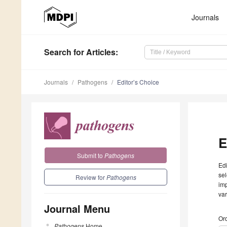
Journals
Search
for Articles
:
Journals
Pathogens
Editor’s Choice
E
Submit to
Pathogens
Edi
sel
Review for
Pathogens
imp
var
Journal Menu
Ord
Pathogens
Home