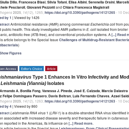
Giulia Dilio
,
Francesca Blasi
,
Silvia Tofani
,
Elisa Albini
,
Serenella Orsini
,
Marcell
chele Pesciaroli
,
Giovanni Pezzotti
and
Chiara Francesca Magistrali
thogens
2025
,
14
(12), 1265;
https://doi.org/10.3390/pathogens14121265
- 10 De
ted by 1
| Viewed by 1426
stract
Antimicrobial resistance (AMR) among commensal
Escherichia coli
from pou
 public health. This study investigated AMR patterns in
E. coli
isolated from broiler
anic, antibiotic-free (ATB-free), and conventional production systems. A
[...] Read 
is article belongs to the Special Issue
Challenges of Multidrug-Resistant Bacter
tibacterials
)
Show Figures
pen Access
Editor’s Choice
Article
ishmaniavirus
Type 1 Enhances In Vitro Infectivity and M
o
Leishmania (Viannia)
Isolates
Armando A. Bonilla Fong
,
Vanessa J. Pineda
,
José E. Calzada
,
Marcia Dalastra 
iz Felipe Domingues Passero
,
Davis Beltran
,
Luis Fernando Chaves
,
Azael Sal
thogens
2025
,
14
(12), 1263;
https://doi.org/10.3390/pathogens14121263
- 10 De
ted by 4
| Viewed by 860
stract
Leishmania RNA virus
1 (
LRV-1
) is a double-stranded RNA virus identified 
n associated with increased disease severity and therapeutic failure in cutaneous
n reported in the Americas, its influence on
[...] Read more.
is article belongs to the Special Issue
Leishmaniases: From Clinical Presentatio