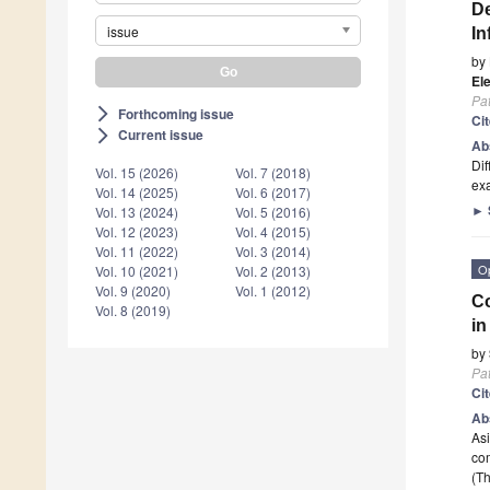
De
issue
In
by
Ele
Pa
Forthcoming issue
arrow_forward_ios
Ci
Current issue
arrow_forward_ios
Ab
Dif
Vol. 15 (2026)
Vol. 7 (2018)
exa
Vol. 14 (2025)
Vol. 6 (2017)
►
Vol. 13 (2024)
Vol. 5 (2016)
Vol. 12 (2023)
Vol. 4 (2015)
Vol. 11 (2022)
Vol. 3 (2014)
O
Vol. 10 (2021)
Vol. 2 (2013)
Vol. 9 (2020)
Vol. 1 (2012)
Co
Vol. 8 (2019)
in
by
Pa
Ci
Ab
Asi
co
(Th