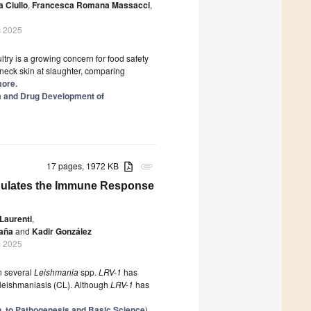
a Ciullo
,
Francesca Romana Massacci
,
c 2025
ltry is a growing concern for food safety
 neck skin at slaughter, comparing
more.
ia and Drug Development of
17 pages, 1972 KB
attachment
odulates the Immune Response
Laurenti
,
daña
and
Kadir González
c 2025
in several
Leishmania
spp.
LRV-1
has
 leishmaniasis (CL). Although
LRV-1
has
n, to Pathogenesis and Basic Science
)