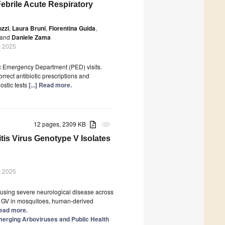
Febrile Acute Respiratory
zzi
,
Laura Bruni
,
Fiorentina Guida
,
and
Daniele Zama
c 2025
c Emergency Department (PED) visits.
orrect antibiotic prescriptions and
ostic tests
[...] Read more.
12 pages, 2309 KB
attachment
s Virus Genotype V Isolates
c 2025
causing severe neurological disease across
of GV in mosquitoes, human-derived
 Read more.
Emerging Arboviruses and Public Health