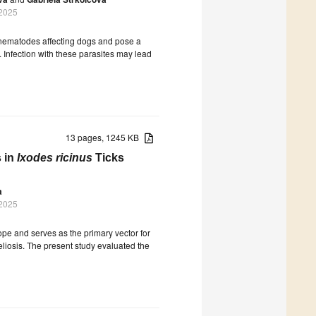
 2025
 nematodes affecting dogs and pose a
 Infection with these parasites may lead
13 pages, 1245 KB
 in
Ixodes ricinus
Ticks
a
 2025
ope and serves as the primary vector for
reliosis. The present study evaluated the