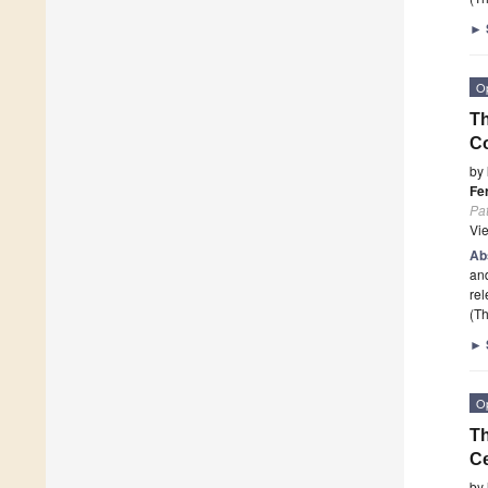
►
O
Th
Co
by
Fe
Pa
Vi
Ab
and
rel
(Th
►
O
T
Ce
by