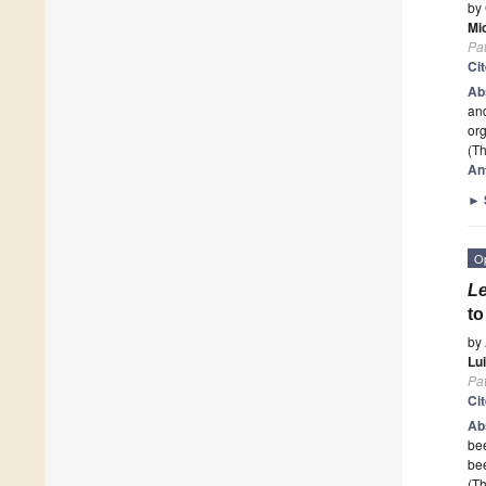
by
Mi
Pa
Ci
Ab
and
org
(Th
An
►
O
Le
t
by
Lu
Pa
Ci
Ab
bee
bee
(Th