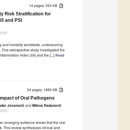
14 pages, 554 KB
y Risk Stratification for
5 and PSI
 2025
 and mortality worldwide, underscoring
 This retrospective study investigated the
nflammation Index (SII) and the
[...] Read
34 pages, 1885 KB
Impact of Oral Pathogens
ndar Jovanović
and
Milena Radunović
 2025
er, emerging evidence shows that the oral
. This review synthesizes clinical and