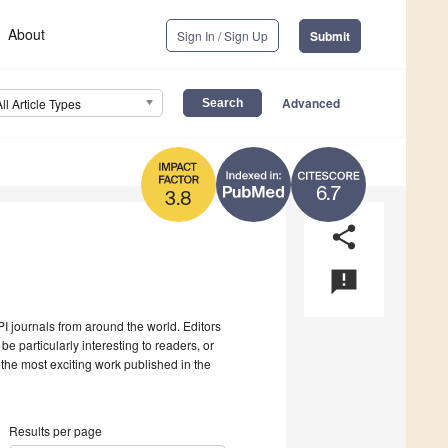
About
Sign In / Sign Up
Submit
Advanced
All Article Types
6.7
3.8
share
announcement
I journals from around the world. Editors
be particularly interesting to readers, or
 the most exciting work published in the
Results per page