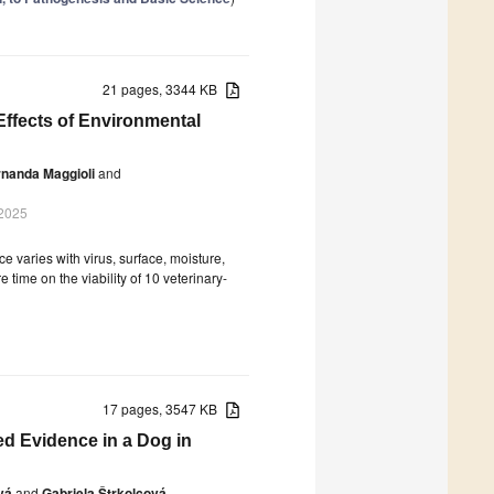
21 pages, 3344 KB
 Effects of Environmental
nanda Maggioli
and
 2025
 varies with virus, surface, moisture,
time on the viability of 10 veterinary-
17 pages, 3547 KB
med Evidence in a Dog in
vá
and
Gabriela Štrkolcová