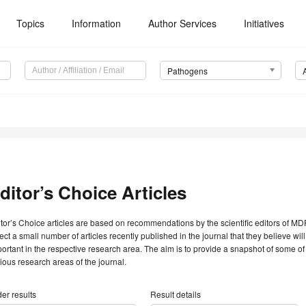
Topics
Information
Author Services
Initiatives
Pathogens
ditor’s Choice Articles
tor’s Choice articles are based on recommendations by the scientific editors of MDP
ect a small number of articles recently published in the journal that they believe will 
ortant in the respective research area. The aim is to provide a snapshot of some of
ious research areas of the journal.
er results
Result details