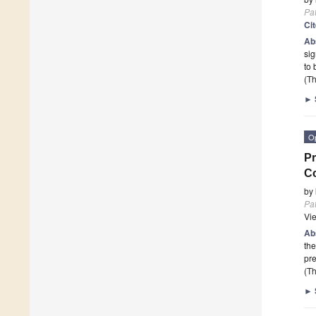
Pa
Ci
Ab
sig
to 
(Th
►
O
Pr
Co
by
Pa
Vi
Ab
th
pr
(Th
►