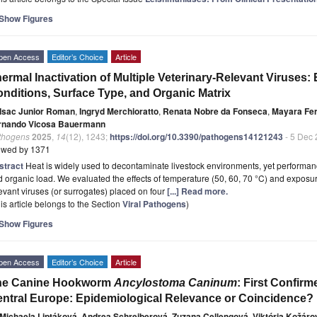
Show Figures
pen Access
Editor’s Choice
Article
ermal Inactivation of Multiple Veterinary-Relevant Viruses:
nditions, Surface Type, and Organic Matrix
Isac Junior Roman
,
Ingryd Merchioratto
,
Renata Nobre da Fonseca
,
Mayara Fer
rnando Vicosa Bauermann
thogens
2025
,
14
(12), 1243;
https://doi.org/10.3390/pathogens14121243
- 5 Dec
ewed by 1371
stract
Heat is widely used to decontaminate livestock environments, yet performance
 organic load. We evaluated the effects of temperature (50, 60, 70 °C) and exposure 
evant viruses (or surrogates) placed on four
[...] Read more.
is article belongs to the Section
Viral Pathogens
)
Show Figures
pen Access
Editor’s Choice
Article
he Canine Hookworm
Ancylostoma Caninum
: First Confir
ntral Europe: Epidemiological Relevance or Coincidence?
Michaela Liptáková
,
Andrea Schreiberová
,
Zuzana Cellengová
,
Viktória Kožáro