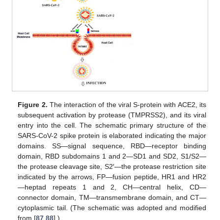
Figure 2.
The interaction of the viral S-protein with ACE2, its
subsequent activation by protease (TMPRSS2), and its viral
entry into the cell. The schematic primary structure of the
SARS-CoV-2 spike protein is elaborated indicating the major
domains. SS—signal sequence, RBD—receptor binding
domain, RBD subdomains 1 and 2—SD1 and SD2, S1/S2—
the protease cleavage site, S2′—the protease restriction site
indicated by the arrows, FP—fusion peptide, HR1 and HR2
—heptad repeats 1 and 2, CH—central helix, CD—
connector domain, TM—transmembrane domain, and CT—
cytoplasmic tail. (The schematic was adopted and modified
from [
87
,
88
].)