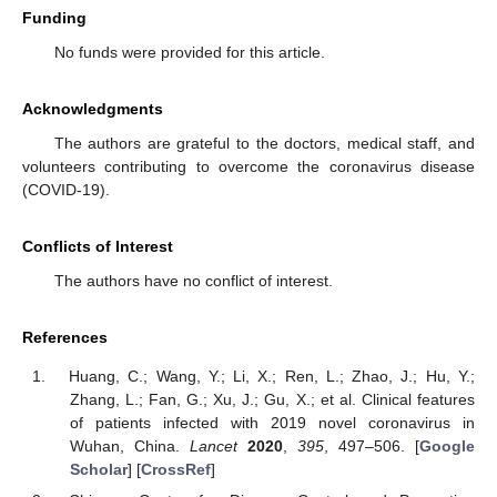
Funding
No funds were provided for this article.
Acknowledgments
The authors are grateful to the doctors, medical staff, and
volunteers contributing to overcome the coronavirus disease
(COVID-19).
Conflicts of Interest
The authors have no conflict of interest.
References
Huang, C.; Wang, Y.; Li, X.; Ren, L.; Zhao, J.; Hu, Y.;
Zhang, L.; Fan, G.; Xu, J.; Gu, X.; et al. Clinical features
of patients infected with 2019 novel coronavirus in
Wuhan, China.
Lancet
2020
,
395
, 497–506. [
Google
Scholar
] [
CrossRef
]