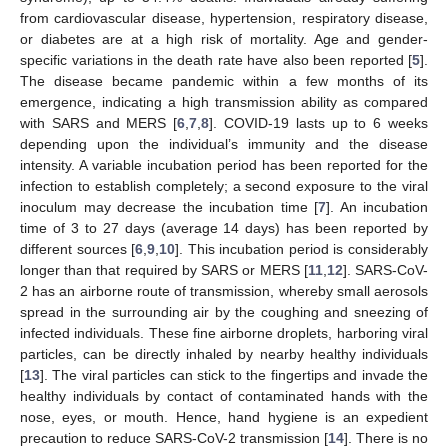
from cardiovascular disease, hypertension, respiratory disease,
or diabetes are at a high risk of mortality. Age and gender-
specific variations in the death rate have also been reported [
5
].
The disease became pandemic within a few months of its
emergence, indicating a high transmission ability as compared
with SARS and MERS [
6
,
7
,
8
]. COVID-19 lasts up to 6 weeks
depending upon the individual’s immunity and the disease
intensity. A variable incubation period has been reported for the
infection to establish completely; a second exposure to the viral
inoculum may decrease the incubation time [
7
]. An incubation
time of 3 to 27 days (average 14 days) has been reported by
different sources [
6
,
9
,
10
]. This incubation period is considerably
longer than that required by SARS or MERS [
11
,
12
]. SARS-CoV-
2 has an airborne route of transmission, whereby small aerosols
spread in the surrounding air by the coughing and sneezing of
infected individuals. These fine airborne droplets, harboring viral
particles, can be directly inhaled by nearby healthy individuals
[
13
]. The viral particles can stick to the fingertips and invade the
healthy individuals by contact of contaminated hands with the
nose, eyes, or mouth. Hence, hand hygiene is an expedient
precaution to reduce SARS-CoV-2 transmission [
14
]. There is no