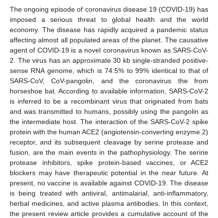
The ongoing episode of coronavirus disease 19 (COVID-19) has
imposed a serious threat to global health and the world
economy. The disease has rapidly acquired a pandemic status
affecting almost all populated areas of the planet. The causative
agent of COVID-19 is a novel coronavirus known as SARS-CoV-
2. The virus has an approximate 30 kb single-stranded positive-
sense RNA genome, which is 74.5% to 99% identical to that of
SARS-CoV, CoV-pangolin, and the coronavirus the from
horseshoe bat. According to available information, SARS-CoV-2
is inferred to be a recombinant virus that originated from bats
and was transmitted to humans, possibly using the pangolin as
the intermediate host. The interaction of the SARS-CoV-2 spike
protein with the human ACE2 (angiotensin-converting enzyme 2)
receptor, and its subsequent cleavage by serine protease and
fusion, are the main events in the pathophysiology. The serine
protease inhibitors, spike protein-based vaccines, or ACE2
blockers may have therapeutic potential in the near future. At
present, no vaccine is available against COVID-19. The disease
is being treated with antiviral, antimalarial, anti-inflammatory,
herbal medicines, and active plasma antibodies. In this context,
the present review article provides a cumulative account of the