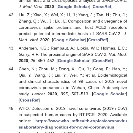
animal host, and cross-species analyses of SARS-CoV-2.
J. Med. Virol.
2020
. [
Google Scholar
] [
CrossRef
]
Liu, Z.; Xiao, X.; Wei, X.; Li, J.; Yang, J.; Tan, H.; Zhu, J.;
Zhang, Q.; Wu, J.; Liu, L. Composition and divergence of
coronavirus spike proteins and host ACE2 receptors
predict potential intermediate hosts of SARS-CoV-2.
J.
Med. Virol.
2020
. [
Google Scholar
] [
CrossRef
]
Andersen, K.G.; Rambaut, A.; Lipkin, W.I.; Holmes, E.C.;
Garry, R.F. The proximal origin of SARS-CoV-2.
Nat. Med.
2020
,
26
, 450–452. [
Google Scholar
] [
CrossRef
]
Chen, N.; Zhou, M.; Dong, X.; Qu, J.; Gong, F.; Han, Y.;
Qiu, Y.; Wang, J.; Liu, Y.; Wei, Y.; et al. Epidemiological
and clinical characteristics of 99 cases of 2019 novel
coronavirus pneumonia in Wuhan, China: A descriptive
study.
Lancet
2020
,
395
, 507–513. [
Google Scholar
]
[
CrossRef
]
WHO. Detection of 2019 novel coronavirus (2019-nCoV)
in suspected human cases by RT-PCR. 2020. Available
online:
https://www.who.int/health-topics/coronaviru
s/laboratory-diagnostics-for-novel-coronavirus