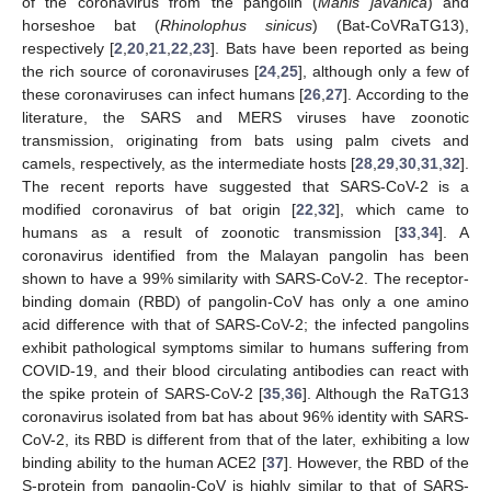
of the coronavirus from the pangolin (
Manis javanica
) and
horseshoe bat (
Rhinolophus sinicus
) (Bat-CoVRaTG13),
respectively [
2
,
20
,
21
,
22
,
23
]. Bats have been reported as being
the rich source of coronaviruses [
24
,
25
], although only a few of
these coronaviruses can infect humans [
26
,
27
]. According to the
literature, the SARS and MERS viruses have zoonotic
transmission, originating from bats using palm civets and
camels, respectively, as the intermediate hosts [
28
,
29
,
30
,
31
,
32
].
The recent reports have suggested that SARS-CoV-2 is a
modified coronavirus of bat origin [
22
,
32
], which came to
humans as a result of zoonotic transmission [
33
,
34
]. A
coronavirus identified from the Malayan pangolin has been
shown to have a 99% similarity with SARS-CoV-2. The receptor-
binding domain (RBD) of pangolin-CoV has only a one amino
acid difference with that of SARS-CoV-2; the infected pangolins
exhibit pathological symptoms similar to humans suffering from
COVID-19, and their blood circulating antibodies can react with
the spike protein of SARS-CoV-2 [
35
,
36
]. Although the RaTG13
coronavirus isolated from bat has about 96% identity with SARS-
CoV-2, its RBD is different from that of the later, exhibiting a low
binding ability to the human ACE2 [
37
]. However, the RBD of the
S-protein from pangolin-CoV is highly similar to that of SARS-