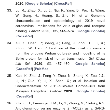
2020
. [
Google Scholar
] [
CrossRef
]
Lu, R.; Zhao, X.; Li, J.; Niu, P.; Yang, B.; Wu, H.; Wang,
W.; Song, H.; Huang, B.; Zhu, N.; et al. Genomic
characterisation and epidemiology of 2019 novel
coronavirus: Implications for virus origins and receptor
binding.
Lancet
2020
,
395
, 565–574. [
Google Scholar
]
[
CrossRef
]
Xu, X.; Chen, P.; Wang, J.; Feng, J.; Zhou, H.; Li, X.;
Zhong, W.; Hao, P. Evolution of the novel coronavirus
from the ongoing Wuhan outbreak and modelling of its
Spike protein for risk of human transmission.
Sci. China
Life Sci.
2020
,
63
, 457–460. [
Google Scholar
]
[
CrossRef
] [
PubMed
]
Xiao, K.; Zhai, J.; Feng, Y.; Zhou, N.; Zhang, X.; Zou, J.J.;
Li, N.; Guo, Y.; Li, X.; Shen, X.; et al. Isolation and
Characterization of 2019-nCoV-like Coronavirus from
Malayan Pangolins.
BioRxiv
2020
. [
Google Scholar
]
[
CrossRef
]
Zhang, H.; Penninger, J.M.; Li, Y.; Zhong, N.; Slutsky, A.S.
Angiotensin-converting enzyme 2 (ACE2) as a SARS-