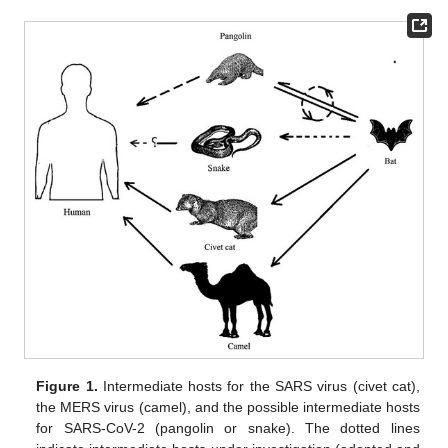
Figure 1.
Intermediate hosts for the SARS virus (civet cat),
the MERS virus (camel), and the possible intermediate hosts
for SARS-CoV-2 (pangolin or snake). The dotted lines