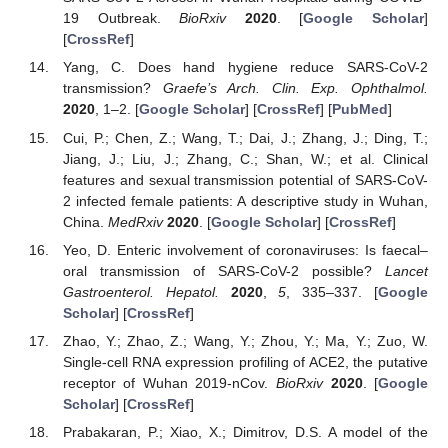
19 Outbreak.
BioRxiv
2020
. [
Google Scholar
]
[
CrossRef
]
Yang, C. Does hand hygiene reduce SARS-CoV-2
transmission?
Graefe’s Arch. Clin. Exp. Ophthalmol.
2020
, 1–2. [
Google Scholar
] [
CrossRef
] [
PubMed
]
Cui, P.; Chen, Z.; Wang, T.; Dai, J.; Zhang, J.; Ding, T.;
Jiang, J.; Liu, J.; Zhang, C.; Shan, W.; et al. Clinical
features and sexual transmission potential of SARS-CoV-
2 infected female patients: A descriptive study in Wuhan,
China.
MedRxiv
2020
. [
Google Scholar
] [
CrossRef
]
Yeo, D. Enteric involvement of coronaviruses: Is faecal–
oral transmission of SARS-CoV-2 possible?
Lancet
Gastroenterol. Hepatol.
2020
,
5
, 335–337. [
Google
Scholar
] [
CrossRef
]
Zhao, Y.; Zhao, Z.; Wang, Y.; Zhou, Y.; Ma, Y.; Zuo, W.
Single-cell RNA expression profiling of ACE2, the putative
receptor of Wuhan 2019-nCov.
BioRxiv
2020
. [
Google
Scholar
] [
CrossRef
]
Prabakaran, P.; Xiao, X.; Dimitrov, D.S. A model of the