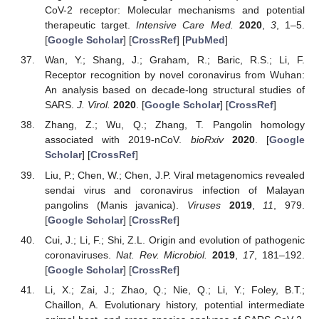
CoV-2 receptor: Molecular mechanisms and potential
therapeutic target.
Intensive Care Med.
2020
,
3
, 1–5.
[
Google Scholar
] [
CrossRef
] [
PubMed
]
Wan, Y.; Shang, J.; Graham, R.; Baric, R.S.; Li, F.
Receptor recognition by novel coronavirus from Wuhan:
An analysis based on decade-long structural studies of
SARS.
J. Virol.
2020
. [
Google Scholar
] [
CrossRef
]
Zhang, Z.; Wu, Q.; Zhang, T. Pangolin homology
associated with 2019-nCoV.
bioRxiv
2020
. [
Google
Scholar
] [
CrossRef
]
Liu, P.; Chen, W.; Chen, J.P. Viral metagenomics revealed
sendai virus and coronavirus infection of Malayan
pangolins (Manis javanica).
Viruses
2019
,
11
, 979.
[
Google Scholar
] [
CrossRef
]
Cui, J.; Li, F.; Shi, Z.L. Origin and evolution of pathogenic
coronaviruses.
Nat. Rev. Microbiol.
2019
,
17
, 181–192.
[
Google Scholar
] [
CrossRef
]
Li, X.; Zai, J.; Zhao, Q.; Nie, Q.; Li, Y.; Foley, B.T.;
Chaillon, A. Evolutionary history, potential intermediate