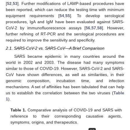
[
52
,
53
]. Further modifications of LAMP-based procedures have
been reported, which can reduce the testing time with minimum
equipment requirements [
54
,
55
]. To develop serological
procedures, IgA and IgM have been evaluated against SARS-
CoV-2 by immunofluorescence assays [
56
,
57
,
58
]. However,
further refining of RT-PCR and the serological procedures are
required to improve the sensitivity and specificity.
2.1. SARS-CoV-2 vs. SARS-CoV—A Brief Comparison
SARS became epidemic in many countries around the
world in 2002 and 2003. The disease had many symptoms
similar to those of COVID-19. However, SARS-CoV-2 and SARS-
CoV have shown differences, as well as similarities, in their
genomic composition, incubation time, and infection
mechanisms. A set of affinities has been tabulated that can help
us to establish the correlation between the two viruses (
Table
1
).
Table 1.
Comparative analysis of COVID-19 and SARS with
reference to their corresponding causative agents,
symptoms, origins, and therapeutics.