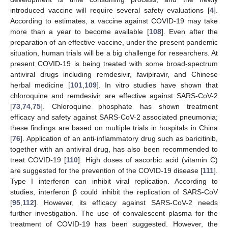
introduced vaccine will require several safety evaluations [
4
].
According to estimates, a vaccine against COVID-19 may take
more than a year to become available [
108
]. Even after the
preparation of an effective vaccine, under the present pandemic
situation, human trials will be a big challenge for researchers. At
present COVID-19 is being treated with some broad-spectrum
antiviral drugs including remdesivir, favipiravir, and Chinese
herbal medicine [
101
,
109
]. In vitro studies have shown that
chloroquine and remdesivir are effective against SARS-CoV-2
[
73
,
74
,
75
]. Chloroquine phosphate has shown treatment
efficacy and safety against SARS-CoV-2 associated pneumonia;
these findings are based on multiple trials in hospitals in China
[
76
]. Application of an anti-inflammatory drug such as baricitinib,
together with an antiviral drug, has also been recommended to
treat COVID-19 [
110
]. High doses of ascorbic acid (vitamin C)
are suggested for the prevention of the COVID-19 disease [
111
].
Type I interferon can inhibit viral replication. According to
studies, interferon β could inhibit the replication of SARS-CoV
[
95
,
112
]. However, its efficacy against SARS-CoV-2 needs
further investigation. The use of convalescent plasma for the
treatment of COVID-19 has been suggested. However, the