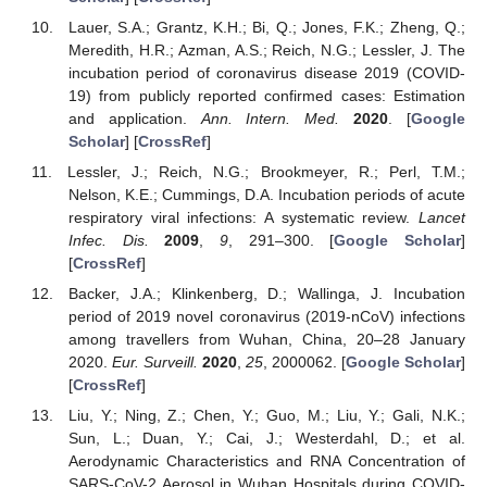
Lauer, S.A.; Grantz, K.H.; Bi, Q.; Jones, F.K.; Zheng, Q.;
Meredith, H.R.; Azman, A.S.; Reich, N.G.; Lessler, J. The
incubation period of coronavirus disease 2019 (COVID-
19) from publicly reported confirmed cases: Estimation
and application.
Ann. Intern. Med.
2020
. [
Google
Scholar
] [
CrossRef
]
Lessler, J.; Reich, N.G.; Brookmeyer, R.; Perl, T.M.;
Nelson, K.E.; Cummings, D.A. Incubation periods of acute
respiratory viral infections: A systematic review.
Lancet
Infec. Dis.
2009
,
9
, 291–300. [
Google Scholar
]
[
CrossRef
]
Backer, J.A.; Klinkenberg, D.; Wallinga, J. Incubation
period of 2019 novel coronavirus (2019-nCoV) infections
among travellers from Wuhan, China, 20–28 January
2020.
Eur. Surveill.
2020
,
25
, 2000062. [
Google Scholar
]
[
CrossRef
]
Liu, Y.; Ning, Z.; Chen, Y.; Guo, M.; Liu, Y.; Gali, N.K.;
Sun, L.; Duan, Y.; Cai, J.; Westerdahl, D.; et al.
Aerodynamic Characteristics and RNA Concentration of
SARS-CoV-2 Aerosol in Wuhan Hospitals during COVID-