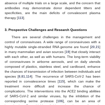
absence of multiple trials on a large scale, and the concern that
antibodies may demonstrate donor dependent titters and
specificities, are the main deficits of convalescent plasma
therapy [
113
].
3. Prospective Challenges and Research Questions
There are several challenges in the management and
control of coronaviruses. A wide range of coronaviruses with a
highly mutable single-stranded RNA genome are found [
20
,
21
]
in many mammalian and avian sources [
19
] that closely interact
with each other, as well as with humans. The long-term viability
of coronaviruses in airborne aerosols, and on daily utensils
composed of plastics, stainless steel, and cardboard, enhance
the chances of transmission of infection between individuals and
species [
8
,
81
,
114
]. The recurrence of SARS-CoV-2 has been
reported in convalescence times [
115
], which can make the
treatment more difficult and increase the chance of
complications. The interventions into the ACE2 binding abilities
of SARS-CoV-2 and similar viruses, by the inhibition of the
corresponding serine protease [
106
], can be an area of