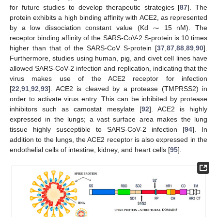
for future studies to develop therapeutic strategies [
87
]. The
protein exhibits a high binding affinity with ACE2, as represented
by a low dissociation constant value (Kd ⁓ 15 nM). The
receptor binding affinity of the SARS-CoV-2 S-protein is 10 times
higher than that of the SARS-CoV S-protein [
37
,
87
,
88
,
89
,
90
].
Furthermore, studies using human, pig, and civet cell lines have
allowed SARS-CoV-2 infection and replication, indicating that the
virus makes use of the ACE2 receptor for infection
[
22
,
91
,
92
,
93
]. ACE2 is cleaved by a protease (TMPRSS2) in
order to activate virus entry. This can be inhibited by protease
inhibitors such as camostat mesylate [
92
]. ACE2 is highly
expressed in the lungs; a vast surface area makes the lung
tissue highly susceptible to SARS-CoV-2 infection [
94
]. In
addition to the lungs, the ACE2 receptor is also expressed in the
endothelial cells of intestine, kidney, and heart cells [
95
].