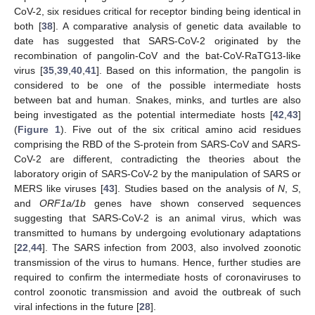
CoV-2, six residues critical for receptor binding being identical in
both [
38
]. A comparative analysis of genetic data available to
date has suggested that SARS-CoV-2 originated by the
recombination of pangolin-CoV and the bat-CoV-RaTG13-like
virus [
35
,
39
,
40
,
41
]. Based on this information, the pangolin is
considered to be one of the possible intermediate hosts
between bat and human. Snakes, minks, and turtles are also
being investigated as the potential intermediate hosts [
42
,
43
]
(
Figure 1
). Five out of the six critical amino acid residues
comprising the RBD of the S-protein from SARS-CoV and SARS-
CoV-2 are different, contradicting the theories about the
laboratory origin of SARS-CoV-2 by the manipulation of SARS or
MERS like viruses [
43
]. Studies based on the analysis of
N
,
S
,
and
ORF1a/1b
genes have shown conserved sequences
suggesting that SARS-CoV-2 is an animal virus, which was
transmitted to humans by undergoing evolutionary adaptations
[
22
,
44
]. The SARS infection from 2003, also involved zoonotic
transmission of the virus to humans. Hence, further studies are
required to confirm the intermediate hosts of coronaviruses to
control zoonotic transmission and avoid the outbreak of such
viral infections in the future [
28
].