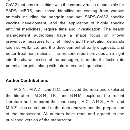
CoV-2 that has similarities with the coronaviruses responsible for
SARS, MERS, and those identified as coming from various
animals including the pangolin and bat. SARS-CoV-2 specific
vaccine development, and the application of highly specific
antiviral medicines, require time and investigation. The health
management authorities have a major focus on known
preventive measures for viral infections. The situation demands
keen surveillance, and the development of early diagnostic and
better treatment options. The present report provides an insight
into the characteristics of the pathogen, its mode of infection, its
potential targets, along with future research questions.
Author Contributions
M.S.N., M.A.Z., and H.C. conceived the idea and explored
the literature; M.S.N., I.K., and B.N.M. explored the recent
literature and prepared the manuscript; H.C., A.R.S., H.A., and
M.A.Z. also contributed to the data analysis and the preparation
of the manuscript. All authors have read and agreed to the
published version of the manuscript.