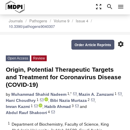
zoom_out_map
search
menu
Journals
Pathogens
Volume 9
Issue 4
10.3390/pathogens9040307
settings
Order Article Reprints
Open Access
Review
Origin, Potential Therapeutic Targets
and Treatment for Coronavirus Disease
(COVID-19)
1,*
1
by
Muhammad Shahid Nadeem
,
Mazin A. Zamzami
,
1
2
Hani Choudhry
,
Bibi Nazia Murtaza
,
1
3
Imran Kazmi
,
Habib Ahmad
and
4
Abdul Rauf Shakoori
1
Department of Biochemistry, Faculty of Science, King