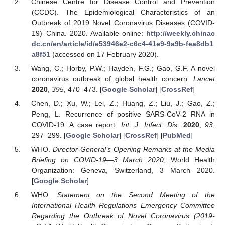
Chinese Centre for Disease Control and Prevention
(CCDC). The Epidemiological Characteristics of an
Outbreak of 2019 Novel Coronavirus Diseases (COVID-
19)–China. 2020. Available online:
http://weekly.chinac
dc.cn/en/article/id/e53946e2-c6c4-41e9-9a9b-fea8db1
a8f51
(accessed on 17 February 2020).
Wang, C.; Horby, P.W.; Hayden, F.G.; Gao, G.F. A novel
coronavirus outbreak of global health concern.
Lancet
2020
,
395
, 470–473. [
Google Scholar
] [
CrossRef
]
Chen, D.; Xu, W.; Lei, Z.; Huang, Z.; Liu, J.; Gao, Z.;
Peng, L. Recurrence of positive SARS-CoV-2 RNA in
COVID-19: A case report.
Int. J. Infect. Dis.
2020
,
93
,
297–299. [
Google Scholar
] [
CrossRef
] [
PubMed
]
WHO.
Director-General’s Opening Remarks at the Media
Briefing on COVID-19—3 March 2020
; World Health
Organization: Geneva, Switzerland, 3 March 2020.
[
Google Scholar
]
WHO.
Statement on the Second Meeting of the
International Health Regulations Emergency Committee
Regarding the Outbreak of Novel Coronavirus (2019-