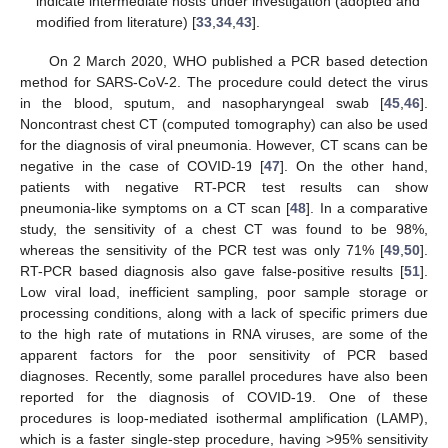
indicate intermediate hosts under investigation (adopted and
modified from literature) [
33
,
34
,
43
].
On 2 March 2020, WHO published a PCR based detection
method for SARS-CoV-2. The procedure could detect the virus
in the blood, sputum, and nasopharyngeal swab [
45
,
46
].
Noncontrast chest CT (computed tomography) can also be used
for the diagnosis of viral pneumonia. However, CT scans can be
negative in the case of COVID-19 [
47
]. On the other hand,
patients with negative RT-PCR test results can show
pneumonia-like symptoms on a CT scan [
48
]. In a comparative
study, the sensitivity of a chest CT was found to be 98%,
whereas the sensitivity of the PCR test was only 71% [
49
,
50
].
RT-PCR based diagnosis also gave false-positive results [
51
].
Low viral load, inefficient sampling, poor sample storage or
processing conditions, along with a lack of specific primers due
to the high rate of mutations in RNA viruses, are some of the
apparent factors for the poor sensitivity of PCR based
diagnoses. Recently, some parallel procedures have also been
reported for the diagnosis of COVID-19. One of these
procedures is loop-mediated isothermal amplification (LAMP),
which is a faster single-step procedure, having >95% sensitivity