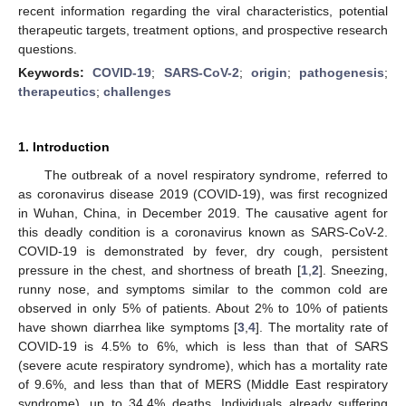
recent information regarding the viral characteristics, potential
therapeutic targets, treatment options, and prospective research
questions.
Keywords:
COVID-19
;
SARS-CoV-2
;
origin
;
pathogenesis
;
therapeutics
;
challenges
1. Introduction
The outbreak of a novel respiratory syndrome, referred to
as coronavirus disease 2019 (COVID-19), was first recognized
in Wuhan, China, in December 2019. The causative agent for
this deadly condition is a coronavirus known as SARS-CoV-2.
COVID-19 is demonstrated by fever, dry cough, persistent
pressure in the chest, and shortness of breath [
1
,
2
]. Sneezing,
runny nose, and symptoms similar to the common cold are
observed in only 5% of patients. About 2% to 10% of patients
have shown diarrhea like symptoms [
3
,
4
]. The mortality rate of
COVID-19 is 4.5% to 6%, which is less than that of SARS
(severe acute respiratory syndrome), which has a mortality rate
of 9.6%, and less than that of MERS (Middle East respiratory
syndrome), up to 34.4% deaths. Individuals already suffering