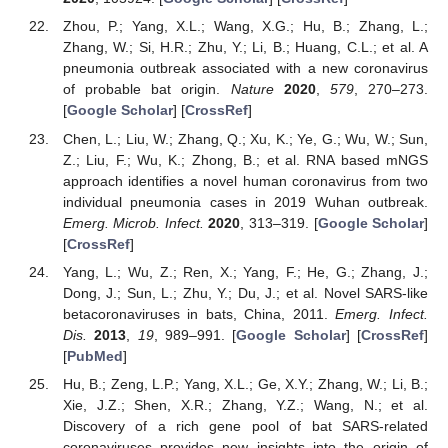
Zhou, P.; Yang, X.L.; Wang, X.G.; Hu, B.; Zhang, L.;
Zhang, W.; Si, H.R.; Zhu, Y.; Li, B.; Huang, C.L.; et al. A
pneumonia outbreak associated with a new coronavirus
of probable bat origin.
Nature
2020
,
579
, 270–273.
[
Google Scholar
] [
CrossRef
]
Chen, L.; Liu, W.; Zhang, Q.; Xu, K.; Ye, G.; Wu, W.; Sun,
Z.; Liu, F.; Wu, K.; Zhong, B.; et al. RNA based mNGS
approach identifies a novel human coronavirus from two
individual pneumonia cases in 2019 Wuhan outbreak.
Emerg. Microb. Infect.
2020
, 313–319. [
Google Scholar
]
[
CrossRef
]
Yang, L.; Wu, Z.; Ren, X.; Yang, F.; He, G.; Zhang, J.;
Dong, J.; Sun, L.; Zhu, Y.; Du, J.; et al. Novel SARS-like
betacoronaviruses in bats, China, 2011.
Emerg. Infect.
Dis.
2013
,
19
, 989–991. [
Google Scholar
] [
CrossRef
]
[
PubMed
]
Hu, B.; Zeng, L.P.; Yang, X.L.; Ge, X.Y.; Zhang, W.; Li, B.;
Xie, J.Z.; Shen, X.R.; Zhang, Y.Z.; Wang, N.; et al.
Discovery of a rich gene pool of bat SARS-related
coronaviruses provides new insights into the origin of