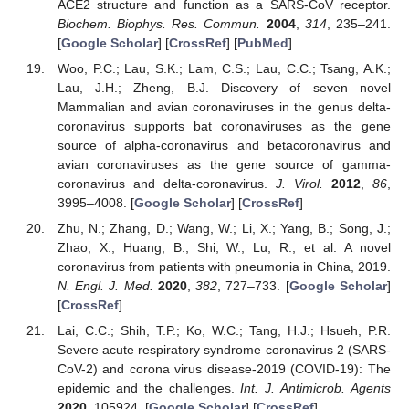
ACE2 structure and function as a SARS-CoV receptor.
Biochem. Biophys. Res. Commun.
2004
,
314
, 235–241.
[
Google Scholar
] [
CrossRef
] [
PubMed
]
Woo, P.C.; Lau, S.K.; Lam, C.S.; Lau, C.C.; Tsang, A.K.;
Lau, J.H.; Zheng, B.J. Discovery of seven novel
Mammalian and avian coronaviruses in the genus delta-
coronavirus supports bat coronaviruses as the gene
source of alpha-coronavirus and betacoronavirus and
avian coronaviruses as the gene source of gamma-
coronavirus and delta-coronavirus.
J. Virol.
2012
,
86
,
3995–4008. [
Google Scholar
] [
CrossRef
]
Zhu, N.; Zhang, D.; Wang, W.; Li, X.; Yang, B.; Song, J.;
Zhao, X.; Huang, B.; Shi, W.; Lu, R.; et al. A novel
coronavirus from patients with pneumonia in China, 2019.
N. Engl. J. Med.
2020
,
382
, 727–733. [
Google Scholar
]
[
CrossRef
]
Lai, C.C.; Shih, T.P.; Ko, W.C.; Tang, H.J.; Hsueh, P.R.
Severe acute respiratory syndrome coronavirus 2 (SARS-
CoV-2) and corona virus disease-2019 (COVID-19): The
epidemic and the challenges.
Int. J. Antimicrob. Agents
2020
, 105924. [
Google Scholar
] [
CrossRef
]