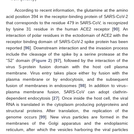
According to recent information, the glutamine at the amino
acid position 394 in the receptor-binding protein of SARS-CoV-2
that corresponds to the residue 479 in SARS-CoV, is recognized
by lysine 31 residue in the human ACE2 receptor [
90
]. An
interaction of polar residues in the ectodomain of ACE2 with the
receptor binding domain of SARS-CoV-2 spike protein has been
reported [
96
]. Downstream interaction and the invasion process
include the cleavage of the spike by a serine protease at the
“S2” domain (
Figure 2
) [
97
], followed by the interaction of the
virus S-protein fusion domain with the host cell plasma
membrane. Virus entry takes place either by fusion with the
plasma membrane or by endocytosis, and the subsequent
fusion of membranes in endosomes [
98
]. In addition to virus–
plasma membrane fusion, SARS-CoV can adopt clathrin-
dependent endocytosis [
27
]. Once inside the host cell, the viral
RNA is translated in the cytoplasm producing polyproteins and
structural proteins. After translation, the replication of the
genome occurs [
99
]. New virus particles are formed in the
membranes of the Golgi apparatus and the endoplasmic
reticulum, after which the vesicles harboring the viral particles