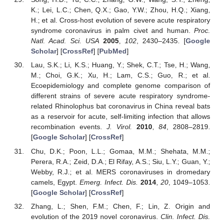
K.; Lei, L.C.; Chen, Q.X.; Gao, Y.W.; Zhou, H.Q.; Xiang,
H.; et al. Cross-host evolution of severe acute respiratory
syndrome coronavirus in palm civet and human.
Proc.
Natl. Acad. Sci. USA
2005
,
102
, 2430–2435. [
Google
Scholar
] [
CrossRef
] [
PubMed
]
Lau, S.K.; Li, K.S.; Huang, Y.; Shek, C.T.; Tse, H.; Wang,
M.; Choi, G.K.; Xu, H.; Lam, C.S.; Guo, R.; et al.
Ecoepidemiology and complete genome comparison of
different strains of severe acute respiratory syndrome-
related Rhinolophus bat coronavirus in China reveal bats
as a reservoir for acute, self-limiting infection that allows
recombination events.
J. Virol.
2010
,
84
, 2808–2819.
[
Google Scholar
] [
CrossRef
]
Chu, D.K.; Poon, L.L.; Gomaa, M.M.; Shehata, M.M.;
11. May
12. May
13. May
14. May
15. May
16. May
17. May
18. May
19. May
21. May
22. May
23. May
24. May
25. May
26. May
27. May
28. May
29. May
31. May
1. Jun
2. Jun
3. Jun
4. Jun
5. Jun
6. Jun
7. Jun
8. Jun
10. Jun
11. Jun
12. Jun
13. Jun
14. Jun
15. Jun
16. Jun
17. Jun
18. Jun
20. Jun
21. Jun
22. Jun
23. Jun
24. Jun
25. Jun
26. Jun
27. Jun
28. Jun
30. Jun
1. Jul
2. Jul
3. Jul
4. Jul
5. Jul
6. Jul
7. Jul
8. Jul
10. Jul
11. Jul
12. Jul
13. Jul
14. Jul
15. Jul
16. Jul
17. Jul
18. Jul
20. Jul
21. Jul
22. Jul
23. Jul
24. Jul
25. Jul
26. Jul
27. Jul
28. Jul
30. Jul
31. Jul
1. Aug
2. Aug
3. Aug
4. Aug
5. Aug
6. Aug
7. Aug
Perera, R.A.; Zeid, D.A.; El Rifay, A.S.; Siu, L.Y.; Guan, Y.;
Webby, R.J.; et al. MERS coronaviruses in dromedary
camels, Egypt.
Emerg. Infect. Dis.
2014
,
20
, 1049–1053.
[
Google Scholar
] [
CrossRef
]
Zhang, L.; Shen, F.M.; Chen, F.; Lin, Z. Origin and
evolution of the 2019 novel coronavirus.
Clin. Infect. Dis.