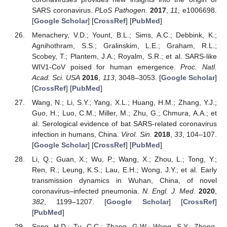
SARS coronavirus.
PLoS Pathogen.
2017
,
11
, e1006698.
[
Google Scholar
] [
CrossRef
] [
PubMed
]
Menachery, V.D.; Yount, B.L.; Sims, A.C.; Debbink, K.;
Agnihothram, S.S.; Gralinskim, L.E.; Graham, R.L.;
Scobey, T.; Plantem, J.A.; Royalm, S.R.; et al. SARS-like
WIV1-CoV poised for human emergence.
Proc. Natl.
Acad. Sci. USA
2016
,
113
, 3048–3053. [
Google Scholar
]
[
CrossRef
] [
PubMed
]
Wang, N.; Li, S.Y.; Yang, X.L.; Huang, H.M.; Zhang, Y.J.;
Guo, H.; Luo, C.M.; Miller, M.; Zhu, G.; Chmura, A.A.; et
al. Serological evidence of bat SARS-related coronavirus
infection in humans, China.
Virol. Sin.
2018
,
33
, 104–107.
[
Google Scholar
] [
CrossRef
] [
PubMed
]
Li, Q.; Guan, X.; Wu, P.; Wang, X.; Zhou, L.; Tong, Y.;
Ren, R.; Leung, K.S.; Lau, E.H.; Wong, J.Y.; et al. Early
transmission dynamics in Wuhan, China, of novel
coronavirus–infected pneumonia.
N. Engl. J. Med.
2020
,
382
, 1199–1207. [
Google Scholar
] [
CrossRef
]
[
PubMed
]
Song, H.D.; Tu, C.C.; Zhang, G.W.; Wang, S.Y.; Zheng,