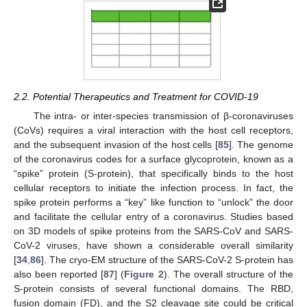
2.2. Potential Therapeutics and Treatment for COVID-19
The intra- or inter-species transmission of β-coronaviruses
(CoVs) requires a viral interaction with the host cell receptors,
and the subsequent invasion of the host cells [
85
]. The genome
of the coronavirus codes for a surface glycoprotein, known as a
“spike” protein (S-protein), that specifically binds to the host
cellular receptors to initiate the infection process. In fact, the
spike protein performs a “key” like function to “unlock” the door
and facilitate the cellular entry of a coronavirus. Studies based
on 3D models of spike proteins from the SARS-CoV and SARS-
CoV-2 viruses, have shown a considerable overall similarity
[
34
,
86
]. The cryo-EM structure of the SARS-CoV-2 S-protein has
also been reported [
87
] (
Figure 2
). The overall structure of the
S-protein consists of several functional domains. The RBD,
fusion domain (FD), and the S2 cleavage site could be critical