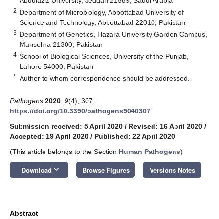
Abdulaziz University, Jeddah 21589, Saudi Arabia
2
Department of Microbiology, Abbottabad University of
Science and Technology, Abbottabad 22010, Pakistan
3
Department of Genetics, Hazara University Garden Campus,
Mansehra 21300, Pakistan
4
School of Biological Sciences, University of the Punjab,
Lahore 54000, Pakistan
*
Author to whom correspondence should be addressed.
Pathogens
2020
,
9
(4), 307;
https://doi.org/10.3390/pathogens9040307
Submission received: 5 April 2020
/
Revised: 16 April 2020
/
Accepted: 19 April 2020
/
Published: 22 April 2020
(This article belongs to the Section
Human Pathogens
)
keyboard_arrow_down
Download
Browse Figures
Versions Notes
Abstract