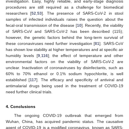
investigation. Easy, highly reliable, and early-stage diagnosis
procedures are still required as a challenge for biomedical
researchers [
52
,
53
]. The presence of SARS-CoV-2 in stool
samples of infected individuals raises the question about the
fecal-oral transmission of the disease [
10
]. Recently, the viability
of SARS-CoV and SARS-CoV-2 has been described (115);
however, the genetic factors behind the long-term survival of
these coronaviruses need further investigation [
81
]. SARS-CoV
has shown low stability at higher temperatures and at specific air
humidity levels [
9
,
116
]; the effect of temperature and other
environmental factors on the viability of SARS-CoV-2 are
unclear. Inactivation of coronaviruses by disinfectants, such as
60% to 70% ethanol or 0.1% sodium hypochlorite, is well
established [
117
]. The efficacy and specificity of antiviral and
antimalarial drugs being used in the treatment of COVID-19
need further clinical trials.
4. Conclusions
The ongoing COVID-19 outbreak that emerged from
Wuhan, China, has acquired pandemic status. The causative
agent of COVID-19 is a modified coronavirus, known as SARS-