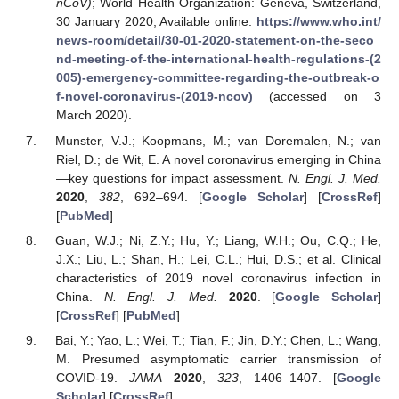
nCoV)
; World Health Organization: Geneva, Switzerland,
30 January 2020; Available online:
https://www.who.int/
news-room/detail/30-01-2020-statement-on-the-seco
nd-meeting-of-the-international-health-regulations-(2
005)-emergency-committee-regarding-the-outbreak-o
f-novel-coronavirus-(2019-ncov)
(accessed on 3
March 2020).
Munster, V.J.; Koopmans, M.; van Doremalen, N.; van
Riel, D.; de Wit, E. A novel coronavirus emerging in China
—key questions for impact assessment.
N. Engl. J. Med.
2020
,
382
, 692–694. [
Google Scholar
] [
CrossRef
]
[
PubMed
]
Guan, W.J.; Ni, Z.Y.; Hu, Y.; Liang, W.H.; Ou, C.Q.; He,
J.X.; Liu, L.; Shan, H.; Lei, C.L.; Hui, D.S.; et al. Clinical
characteristics of 2019 novel coronavirus infection in
China.
N. Engl. J. Med.
2020
. [
Google Scholar
]
[
CrossRef
] [
PubMed
]
Bai, Y.; Yao, L.; Wei, T.; Tian, F.; Jin, D.Y.; Chen, L.; Wang,
M. Presumed asymptomatic carrier transmission of
COVID-19.
JAMA
2020
,
323
, 1406–1407. [
Google
Scholar
] [
CrossRef
]