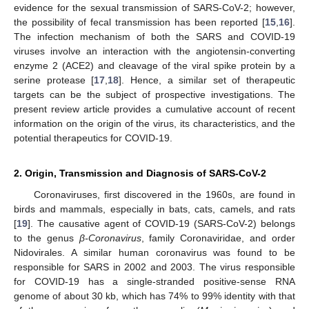
evidence for the sexual transmission of SARS-CoV-2; however,
the possibility of fecal transmission has been reported [
15
,
16
].
The infection mechanism of both the SARS and COVID-19
viruses involve an interaction with the angiotensin-converting
enzyme 2 (ACE2) and cleavage of the viral spike protein by a
serine protease [
17
,
18
]. Hence, a similar set of therapeutic
targets can be the subject of prospective investigations. The
present review article provides a cumulative account of recent
information on the origin of the virus, its characteristics, and the
potential therapeutics for COVID-19.
2. Origin, Transmission and Diagnosis of SARS-CoV-2
Coronaviruses, first discovered in the 1960s, are found in
birds and mammals, especially in bats, cats, camels, and rats
[
19
]. The causative agent of COVID-19 (SARS-CoV-2) belongs
to the genus
β-Coronavirus
, family Coronaviridae, and order
Nidovirales. A similar human coronavirus was found to be
responsible for SARS in 2002 and 2003. The virus responsible
for COVID-19 has a single-stranded positive-sense RNA
genome of about 30 kb, which has 74% to 99% identity with that