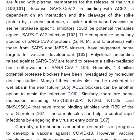
are fused with plasma membranes for the release of the virus
[
100
,
101
]. Because SARS-CoV-2, in binding with ACE2, is
dependent on an interaction and the cleavage of the spike
protein by a serine protease, a spike protein-based vaccine or
serine protease specific inhibitors could be potential therapies
against SARS-CoV-2 infection [
102
]. The comparative homology
studies of SARS-CoV-2 proteins (S, N, M, and E proteins) with
those from SARS and MERS viruses, have suggested some
targets for vaccine development [
103
]. Polyclonal antibodies
raised against SARS-CoV are found to prevent a spike-mediated
host cell invasion of SARS-CoV-2 [
104
]. Recently, 1.3 billion
potential protease blockers have been investigated by molecular
docking studies. Many of these molecules can be evaluated in
wet labs in the near future [
105
]. ACE2 blockers can be another
option to avoid the infection [
106
]. Similarly, there are some
molecules including GSK1838705A, KT203, KT185, and
BMS195614 that have strong binding affinities with RBD of the
viral S-protein [
107
]. These molecules can help to control rapid
infections by engaging the virus at entry points [
107
].
Currently, a tremendous amount of research is in progress
to develop a vaccine against COVID-19. However, vaccine
development is time consuming process, and the newly