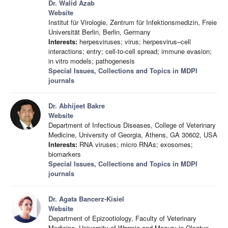
Dr. Walid Azab
Website
Institut für Virologie, Zentrum für Infektionsmedizin, Freie
Universität Berlin, Berlin, Germany
Interests:
herpesviruses; virus; herpesvirus–cell
interactions; entry; cell-to-cell spread; immune evasion;
in vitro models; pathogenesis
Special Issues, Collections and Topics in MDPI
journals
Dr. Abhijeet Bakre
Website
Department of Infectious Diseases, College of Veterinary
Medicine, University of Georgia, Athens, GA 30602, USA
Interests:
RNA viruses; micro RNAs; exosomes;
biomarkers
Special Issues, Collections and Topics in MDPI
journals
Dr. Agata Bancerz-Kisiel
Website
Department of Epizootiology, Faculty of Veterinary
Medicine, University of Warmia and Mazury in Olsztyn,