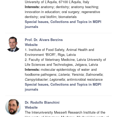
University of L'Aquila, 67100 L'Aquila, Italy
Interests:
anatomy; dentistry; anatomy teaching;
innovation in education; oral surgery; regenerative
dentistry; oral biofilm; biomaterials
Special Issues, Collections and Topics in MDPI
journals
Prof. Dr. Aivars Berzins
Website
1. Institute of Food Safety, Animal Health and
Environment “BIOR", Riga, Latvia
2. Faculty of Veterinary Medicine, Latvia University of
Life Sciences and Technologies, Jelgava, Latvia
Interests:
molecular epidemiology of water- and
foodborne pathogens;
Listeria
;
Yersinia
;
Salmonella
;
Campylobacter
;
Legionella
; antimicrobial resistance
Special Issues, Collections and Topics in MDPI
journals
Dr. Rodolfo Bianchini
Website
The Interuniversity Messerli Research Institute of the