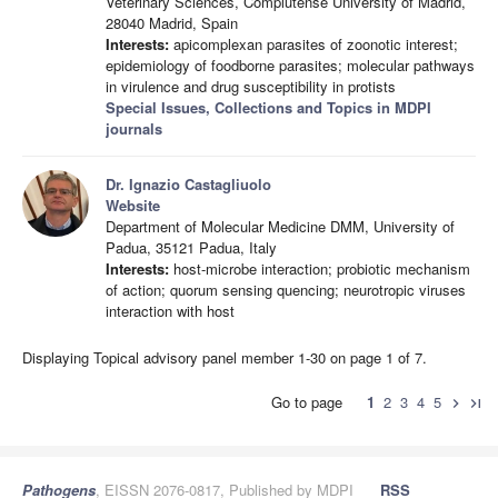
Veterinary Sciences, Complutense University of Madrid,
28040 Madrid, Spain
Interests:
apicomplexan parasites of zoonotic interest;
epidemiology of foodborne parasites; molecular pathways
in virulence and drug susceptibility in protists
Special Issues, Collections and Topics in MDPI
journals
Dr. Ignazio Castagliuolo
Website
Department of Molecular Medicine DMM, University of
Padua, 35121 Padua, Italy
Interests:
host-microbe interaction; probiotic mechanism
of action; quorum sensing quencing; neurotropic viruses
interaction with host
Displaying Topical advisory panel member 1-30 on page 1 of 7.
Go to page
1
2
3
4
5
chevron_right
last_page
Pathogens
, EISSN 2076-0817, Published by MDPI
RSS