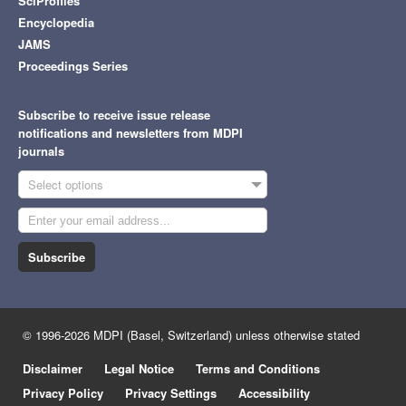
SciProfiles
Encyclopedia
JAMS
Proceedings Series
Subscribe to receive issue release
notifications and newsletters from MDPI
journals
Select options
Subscribe
© 1996-2026 MDPI (Basel, Switzerland) unless otherwise stated
Disclaimer
Legal Notice
Terms and Conditions
Privacy Policy
Privacy Settings
Accessibility