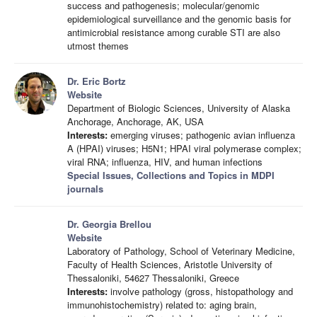
success and pathogenesis; molecular/genomic
epidemiological surveillance and the genomic basis for
antimicrobial resistance among curable STI are also
utmost themes
Dr. Eric Bortz
Website
Department of Biologic Sciences, University of Alaska
Anchorage, Anchorage, AK, USA
Interests:
emerging viruses; pathogenic avian influenza
A (HPAI) viruses; H5N1; HPAI viral polymerase complex;
viral RNA; influenza, HIV, and human infections
Special Issues, Collections and Topics in MDPI
journals
Dr. Georgia Brellou
Website
Laboratory of Pathology, School of Veterinary Medicine,
Faculty of Health Sciences, Aristotle University of
Thessaloniki, 54627 Thessaloniki, Greece
Interests:
involve pathology (gross, histopathology and
immunohistochemistry) related to: aging brain,