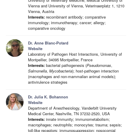
University of Veterinary Medicine, Medical University of
Vienna and University of Vienna, Veterinaerplatz 1, 1210
Vienna, Austria
Interests:
recombinant antibody; comparative
immunology; immunotherapy; cancer; allergy;
comparative oncology
Dr. Anne Blanc-Potard
Website
Laboratory of Pathogen Host Interactions, University of
Montpellier, 34095 Montpellier, France
Interests:
bacterial pathogenesis (
Pseudomonas
,
Salmonella
,
Mycobacteria
); host-pathogen interaction
(macrophages and non-mammalian animal models);
antivirulence strategies
Dr. Julia K. Bohannon
Website
Department of Anesthesiology, Vanderbilt University
Medical Center, Nashville, TN 37232-2520, USA
Interests:
innate immunity; immunometabolism;
macrophages; neutrophils; monocytes; trauma; sepsis;
toll-like receptors; immunosuppression; nosocomial