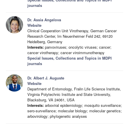
journals
Dr. Assia Angelova
Website
Clinical Cooperation Unit Virotherapy, German Cancer
Research Center, Im Neuenheimer Feld 242, 69120
Heidelberg, Germany
Interests:
parvoviruses; oncolytic viruses; cancer;
cancer virotherapy; cancer viroimmunotherapy
Special Issues, Collections and Topics in MDPI
journals
Dr. Albert J. Auguste
Website
Department of Entomology, Fralin Life Science Institute,
Virginia Polytechnic Institute and State University,
Blacksburg, VA 24061, USA
Interests:
arboviral epidemiology; mosquito surveillance;
sero-surveillance; molecular biology; molecular genetics;
arbovirology; phylogenetic analyses