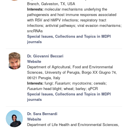
Branch, Galveston, TX, USA
Interests:
molecular mechanisms underlying the
pathogenesis and host immune responses associated
with RSV and hMPV infections; respiratory tract
infections; antiviral pathways; viral evasion mechanisms;
sncRNAs
Special Issues, Collections and Topics in MDPI
journals
Dr. Giovanni Beccari
Website
Department of Agricultural, Food and Environmental
Sciences, University of Perugia, Borgo XX Giugno 74,
06121 Perugia, Italy
Interests:
fungi;
Fusarium
; mycotoxins; cereals;
Fusarium
head blight; wheat; barley; qPCR
Special Issues, Collections and Topics in MDPI
journals
Dr. Sara Bernardi
Website
Department of Life Health and Environmental Sciences,