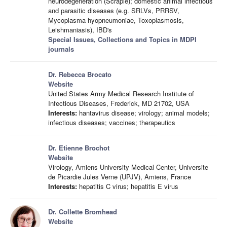
neurodegeneration (Scrapie); domestic animal infectious
and parasitic diseases (e.g. SRLVs, PRRSV,
Mycoplasma hyopneumoniae, Toxoplasmosis,
Leishmaniasis), IBD's
Special Issues, Collections and Topics in MDPI
journals
Dr. Rebecca Brocato
Website
United States Army Medical Research Institute of
Infectious Diseases, Frederick, MD 21702, USA
Interests:
hantavirus disease; virology; animal models;
infectious diseases; vaccines; therapeutics
Dr. Etienne Brochot
Website
Virology, Amiens University Medical Center, Universite
de Picardie Jules Verne (UPJV), Amiens, France
Interests:
hepatitis C virus; hepatitis E virus
Dr. Collette Bromhead
Website