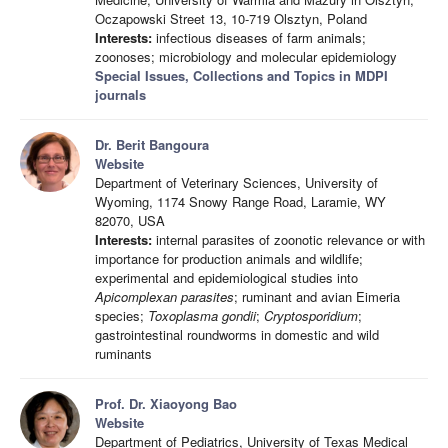
Oczapowski Street 13, 10-719 Olsztyn, Poland
Interests:
infectious diseases of farm animals;
zoonoses; microbiology and molecular epidemiology
Special Issues, Collections and Topics in MDPI
journals
Dr. Berit Bangoura
Website
Department of Veterinary Sciences, University of
Wyoming, 1174 Snowy Range Road, Laramie, WY
82070, USA
Interests:
internal parasites of zoonotic relevance or with
importance for production animals and wildlife;
experimental and epidemiological studies into
Apicomplexan parasites
; ruminant and avian Eimeria
species;
Toxoplasma gondii
;
Cryptosporidium
;
gastrointestinal roundworms in domestic and wild
ruminants
Prof. Dr. Xiaoyong Bao
Website
Department of Pediatrics, University of Texas Medical