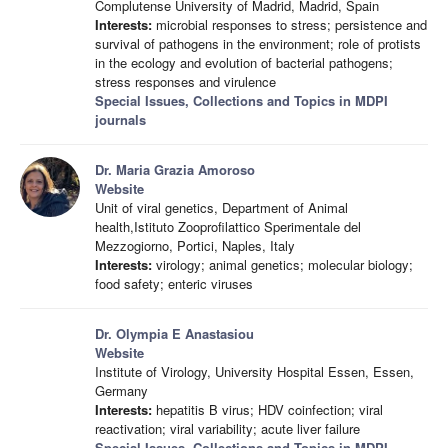
Complutense University of Madrid, Madrid, Spain
Interests:
microbial responses to stress; persistence and
survival of pathogens in the environment; role of protists
in the ecology and evolution of bacterial pathogens;
stress responses and virulence
Special Issues, Collections and Topics in MDPI
journals
Dr. Maria Grazia Amoroso
Website
Unit of viral genetics, Department of Animal
health,Istituto Zooprofilattico Sperimentale del
Mezzogiorno, Portici, Naples, Italy
Interests:
virology; animal genetics; molecular biology;
food safety; enteric viruses
Dr. Olympia E Anastasiou
Website
Institute of Virology, University Hospital Essen, Essen,
Germany
Interests:
hepatitis B virus; HDV coinfection; viral
reactivation; viral variability; acute liver failure
Special Issues, Collections and Topics in MDPI