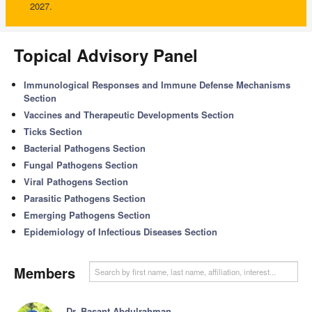
2027.
Topical Advisory Panel
Immunological Responses and Immune Defense Mechanisms
Section
Vaccines and Therapeutic Developments Section
Ticks Section
Bacterial Pathogens Section
Fungal Pathogens Section
Viral Pathogens Section
Parasitic Pathogens Section
Emerging Pathogens Section
Epidemiology of Infectious Diseases Section
Members
Dr. Basant Abdulrahman