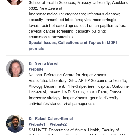
School of Health Sciences, Massey University, Auckland
0632, New Zealand
Interests:
molecular diagnostics; infectious disease;
sexually transmitted infections; viral haemorrhagic
fevers; point of care diagnostics; human papillomavirus;
cervical cancer screening; capacity building;
antimicrobial stewardship
Special Issues, Collections and Topics in MDPI
journals
Dr. Sonia Burrel
Website
National Reference Centre for Herpesviruses -
Associated laboratory, GHU AP-HP.Sorbonne Université,
Virology Department, Pitié-Salpêtrière Hospital, Sorbonne
Université, Inserm UMR_S1136, 75013 Paris, France
Interests:
virology; herpesviruses; genetic diversity;
antiviral resistance; viral pathogenesis
Dr. Rafael Calero-Bernal
Website1
Website2
SALUVET, Department of Animal Health, Faculty of