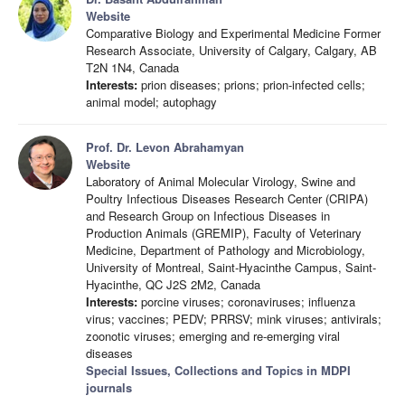
Website
Comparative Biology and Experimental Medicine Former
Research Associate, University of Calgary, Calgary, AB
T2N 1N4, Canada
Interests:
prion diseases; prions; prion-infected cells;
animal model; autophagy
Prof. Dr. Levon Abrahamyan
Website
Laboratory of Animal Molecular Virology, Swine and
Poultry Infectious Diseases Research Center (CRIPA)
and Research Group on Infectious Diseases in
Production Animals (GREMIP), Faculty of Veterinary
Medicine, Department of Pathology and Microbiology,
University of Montreal, Saint-Hyacinthe Campus, Saint-
Hyacinthe, QC J2S 2M2, Canada
Interests:
porcine viruses; coronaviruses; influenza
virus; vaccines; PEDV; PRRSV; mink viruses; antivirals;
zoonotic viruses; emerging and re-emerging viral
diseases
Special Issues, Collections and Topics in MDPI
journals