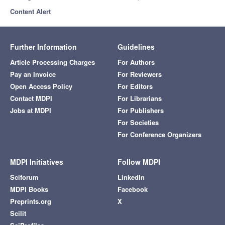
Content Alert
Further Information
Guidelines
Article Processing Charges
For Authors
Pay an Invoice
For Reviewers
Open Access Policy
For Editors
Contact MDPI
For Librarians
Jobs at MDPI
For Publishers
For Societies
For Conference Organizers
MDPI Initiatives
Follow MDPI
Sciforum
LinkedIn
MDPI Books
Facebook
Preprints.org
X
Scilit