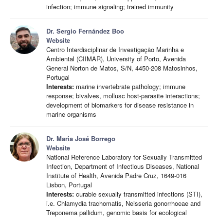
infection; immune signaling; trained immunity
Dr. Sergio Fernández Boo
Website
Centro Interdisciplinar de Investigação Marinha e
Ambiental (CIIMAR), University of Porto, Avenida
General Norton de Matos, S/N, 4450-208 Matosinhos,
Portugal
Interests:
marine invertebrate pathology; immune
response; bivalves, mollusc host-parasite interactions;
development of biomarkers for disease resistance in
marine organisms
Dr. Maria José Borrego
Website
National Reference Laboratory for Sexually Transmitted
Infection, Department of Infectious Diseases, National
Institute of Health, Avenida Padre Cruz, 1649-016
Lisbon, Portugal
Interests:
curable sexually transmitted infections (STI),
i.e. Chlamydia trachomatis, Neisseria gonorrhoeae and
Treponema pallidum, genomic basis for ecological