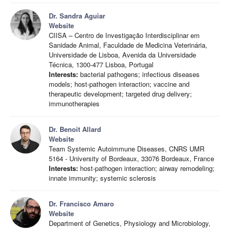
Dr. Sandra Aguiar
Website
CIISA – Centro de Investigação Interdisciplinar em
Sanidade Animal, Faculdade de Medicina Veterinária,
Universidade de Lisboa, Avenida da Universidade
Técnica, 1300-477 Lisboa, Portugal
Interests:
bacterial pathogens; infectious diseases
models; host-pathogen interaction; vaccine and
therapeutic development; targeted drug delivery;
immunotherapies
Dr. Benoit Allard
Website
Team Systemic Autoimmune Diseases, CNRS UMR
5164 - University of Bordeaux, 33076 Bordeaux, France
Interests:
host-pathogen interaction; airway remodeling;
innate immunity; systemic sclerosis
Dr. Francisco Amaro
Website
Department of Genetics, Physiology and Microbiology,