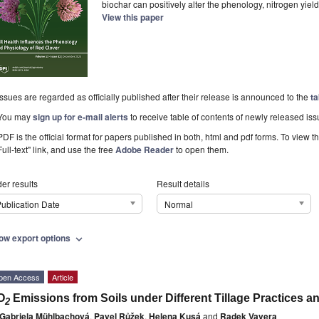
biochar can positively alter the phenology, nitrogen yiel
View this paper
Issues are regarded as officially published after their release is announced to the
ta
You may
sign up for e-mail alerts
to receive table of contents of newly released iss
PDF is the official format for papers published in both, html and pdf forms. To view t
Full-text" link, and use the free
Adobe Reader
to open them.
er results
Result details
ublication Date
Normal
ow export options
expand_more
pen Access
Article
O
Emissions from Soils under Different Tillage Practices 
2
Gabriela Mühlbachová
,
Pavel Růžek
,
Helena Kusá
and
Radek Vavera