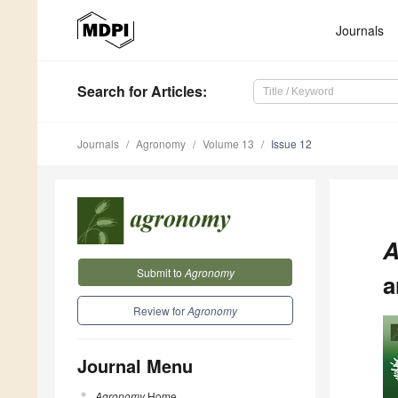
Journals
Search
for Articles
:
Journals
Agronomy
Volume 13
Issue 12
A
Submit to
Agronomy
a
Review for
Agronomy
Journal Menu
Agronomy
Home