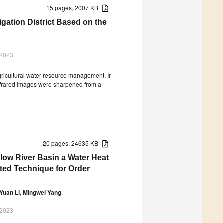
15 pages, 2007 KB
igation District Based on the
 2023
agricultural water resource management. In
infrared images were sharpened from a
20 pages, 24635 KB
low River Basin a Water Heat
ted Technique for Order
Yuan Li
,
Mingwei Yang
,
 2023