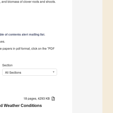
d, and biomass of clover roots and shoots.
ble of contents alert mailing list
.
ues.
he papers in pdf format, click on the "PDF
Section
All Sections
18 pages, 4293 KB
and Weather Conditions