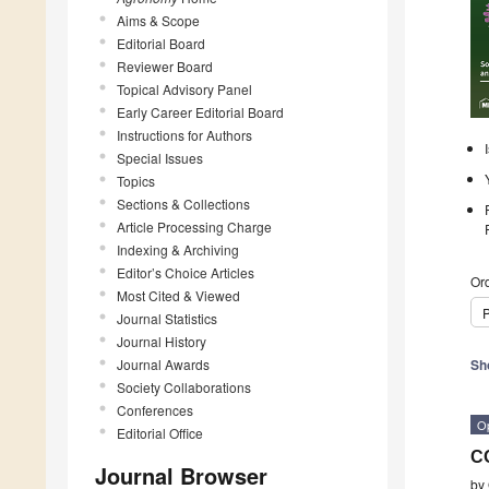
Aims & Scope
Editorial Board
Reviewer Board
Topical Advisory Panel
Early Career Editorial Board
Instructions for Authors
Special Issues
Topics
Sections & Collections
Article Processing Charge
Indexing & Archiving
Editor’s Choice Articles
Ord
Most Cited & Viewed
P
Journal Statistics
Journal History
Journal Awards
Sh
Society Collaborations
Conferences
O
Editorial Office
C
Journal Browser
by