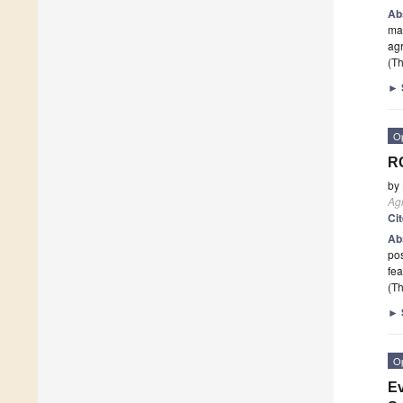
Ab
man
agr
(Th
►
O
RG
by
Ag
Ci
Ab
po
fe
(Th
►
O
Ev