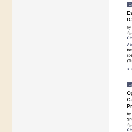
O
Es
Da
by
Ag
Ci
Ab
the
spa
(Th
►
O
Op
Ca
Pr
by
Sh
Ag
Ci