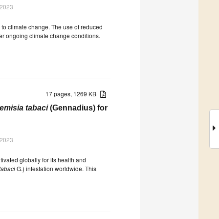
 2023
e to climate change. The use of reduced
er ongoing climate change conditions.
17 pages, 1269 KB
emisia tabaci
(Gennadius) for
 2023
tivated globally for its health and
tabaci
G.) infestation worldwide. This