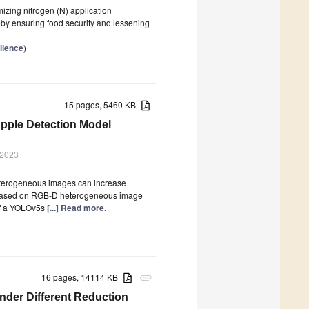
izing nitrogen (N) application
reby ensuring food security and lessening
lience
)
15 pages, 5460 KB
pple Detection Model
 2023
eterogeneous images can increase
el based on RGB-D heterogeneous image
of a YOLOv5s
[...] Read more.
16 pages, 14114 KB
attachment
nder Different Reduction