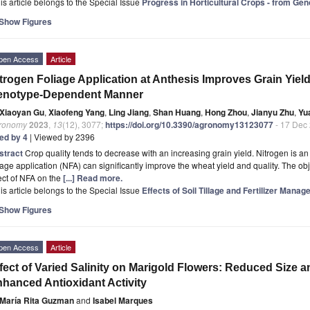
is article belongs to the Special Issue
Progress in Horticultural Crops - from Ge
Show Figures
pen Access
Article
trogen Foliage Application at Anthesis Improves Grain Yield
enotype-Dependent Manner
Xiaoyan Gu
,
Xiaofeng Yang
,
Ling Jiang
,
Shan Huang
,
Hong Zhou
,
Jianyu Zhu
,
Yu
ronomy
2023
,
13
(12), 3077;
https://doi.org/10.3390/agronomy13123077
- 17 Dec
ted by 4
| Viewed by 2396
stract
Crop quality tends to decrease with an increasing grain yield. Nitrogen is a
iage application (NFA) can significantly improve the wheat yield and quality. The obje
ect of NFA on the
[...] Read more.
is article belongs to the Special Issue
Effects of Soil Tillage and Fertilizer Man
Show Figures
pen Access
Article
fect of Varied Salinity on Marigold Flowers: Reduced Size 
hanced Antioxidant Activity
María Rita Guzman
and
Isabel Marques