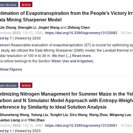
pen Access
Article
timation of Evapotranspiration from the People’s Victory Irr
ta Mining Sharpener Model
Jie Zhang
,
Shenglin Li
,
Jinglei Wang
and
Zhifang Chen
ronomy
2023
,
13
(12), 3082;
https://doi.org/10.3390/agronomy13123082
- 18 Dec
ted by 7
| Viewed by 2243
stract
Reasonable evaluation of evapotranspiration (ET) is crucial for optimizing 
 study, we utilized the Data Mining Sharpener (DMS) model; the Landsat thermal 
tial resolution of 100 m to 30 m. We then
[...] Read more.
is article belongs to the Section
Water Use and Irrigation
)
Show Figures
pen Access
Article
timizing Nitrogen Management for Summer Maize in the Yel
rbon and N Simulator Model Approach with Entropy-Weigh
eference by Similarity to Ideal Solution Analysis
Shunsheng Wang
,
Yulong Liu
,
Tengfei Liu
,
Diru Wang
,
Wang Zhou
,
Minpeng Luo
,
uaitao Liang
and
Yifei Zhao
ronomy
2023
,
13
(12), 3081;
https://doi.org/10.3390/agronomy13123081
- 18 Dec
ted by 1
| Viewed by 2023