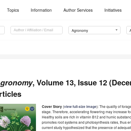
Topics
Information
Author Services
Initiatives
Agronomy
gronomy
, Volume 13, Issue 12 (Dec
rticles
Cover Story
(
view full-size image
): The quality of fora
stage. Therefore, accelerating flowering may increase fo
Healthy soils are rich in vitamin B12 and humic substan
promotes root systems and photosynthesis rates, thus en
current study hypothesized that the presence of adequa