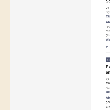
Sc
by
Ag
Ci
Ab
red
ra
(Th
Wa
►
O
Ex
a
by
Ya
Ag
Ci
Ab
gen
and