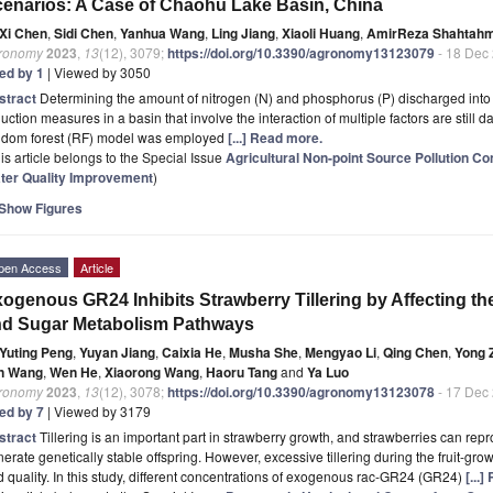
enarios: A Case of Chaohu Lake Basin, China
Xi Chen
,
Sidi Chen
,
Yanhua Wang
,
Ling Jiang
,
Xiaoli Huang
,
AmirReza Shahtah
ronomy
2023
,
13
(12), 3079;
https://doi.org/10.3390/agronomy13123079
- 18 Dec
ted by 1
| Viewed by 3050
stract
Determining the amount of nitrogen (N) and phosphorus (P) discharged into 
uction measures in a basin that involve the interaction of multiple factors are still d
ndom forest (RF) model was employed
[...] Read more.
is article belongs to the Special Issue
Agricultural Non-point Source Pollution C
ter Quality Improvement
)
Show Figures
pen Access
Article
ogenous GR24 Inhibits Strawberry Tillering by Affecting 
nd Sugar Metabolism Pathways
Yuting Peng
,
Yuyan Jiang
,
Caixia He
,
Musha She
,
Mengyao Li
,
Qing Chen
,
Yong 
n Wang
,
Wen He
,
Xiaorong Wang
,
Haoru Tang
and
Ya Luo
ronomy
2023
,
13
(12), 3078;
https://doi.org/10.3390/agronomy13123078
- 17 Dec
ted by 7
| Viewed by 3179
stract
Tillering is an important part in strawberry growth, and strawberries can repr
erate genetically stable offspring. However, excessive tillering during the fruit-grow
 quality. In this study, different concentrations of exogenous rac-GR24 (GR24)
[...