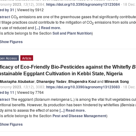
ronomy
2023
,
13
(12), 3084;
https://doi.org/10.3390/agronomy13123084
- 18 Dec
ted by 31
| Viewed by 5912
stract
CO
emissions are one of the greenhouse gases that significantly contribut
2
l tillage practices could contribute to the mitigation of CO
emissions from soils und
2
e use of reduced and
[...] Read more.
is article belongs to the Section
Soil and Plant Nutrition
)
Show Figures
pen Access
Article
ficacy of Eco-Friendly Bio-Pesticides against the Whitefly
B
stainable Eggplant Cultivation in Kebbi State, Nigeria
Mustapha Abubakar
,
Dhananjay Yadav
,
Bhupendra Koul
and
Minseok Song
ronomy
2023
,
13
(12), 3083;
https://doi.org/10.3390/agronomy13123083
- 18 Dec
ted by 11
| Viewed by 7764
stract
The eggplant (
Solanum melongena
L.) is among the vital fruit vegetables cul
ritional benefits. However, its production has been hindered by whiteflies (
Bemisia 
dy aims to assess the effect of some
[...] Read more.
is article belongs to the Section
Pest and Disease Management
)
Show Figures