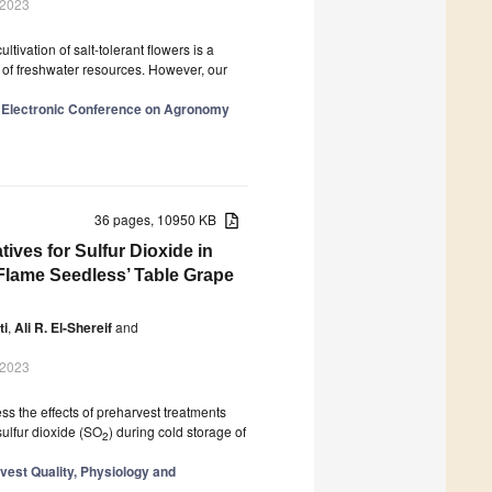
 2023
tivation of salt-tolerant flowers is a
se of freshwater resources. However, our
al Electronic Conference on Agronomy
36 pages, 10950 KB
ives for Sulfur Dioxide in
‘Flame Seedless’ Table Grape
ti
,
Ali R. El-Shereif
and
 2023
s the effects of preharvest treatments
sulfur dioxide (SO
) during cold storage of
2
vest Quality, Physiology and