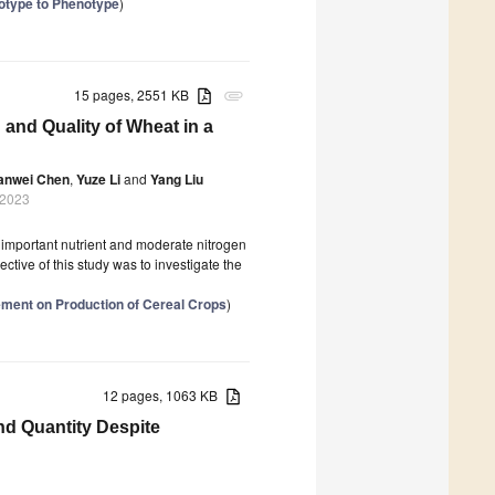
notype to Phenotype
)
15 pages, 2551 KB
attachment
 and Quality of Wheat in a
anwei Chen
,
Yuze Li
and
Yang Liu
 2023
n important nutrient and moderate nitrogen
ctive of this study was to investigate the
agement on Production of Cereal Crops
)
12 pages, 1063 KB
and Quantity Despite