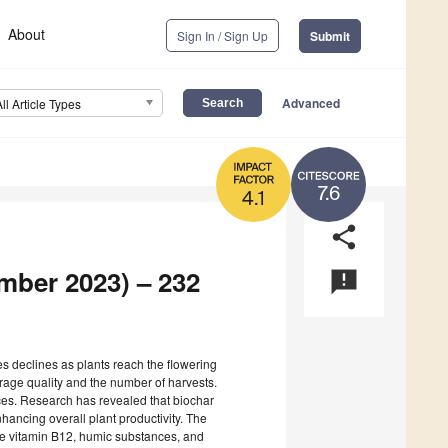
About
Sign In / Sign Up
Submit
Advanced
All Article Types
7.6
4.1
share
ember 2023) – 232
announcement
ges declines as plants reach the flowering
rage quality and the number of harvests.
ces. Research has revealed that biochar
hancing overall plant productivity. The
te vitamin B12, humic substances, and