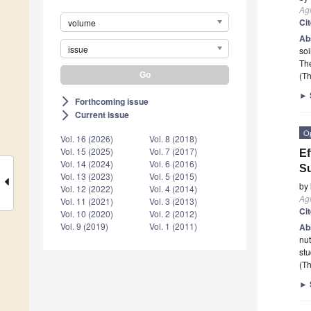
Ag
Ci
volume
Ab
issue
soi
Th
(Th
►
Forthcoming issue
arrow_forward_ios
Current issue
arrow_forward_ios
O
Vol. 16 (2026)
Vol. 8 (2018)
Vol. 15 (2025)
Vol. 7 (2017)
Ef
Vol. 14 (2024)
Vol. 6 (2016)
Su
Vol. 13 (2023)
Vol. 5 (2015)
by
Vol. 12 (2022)
Vol. 4 (2014)
Ag
Vol. 11 (2021)
Vol. 3 (2013)
Ci
Vol. 10 (2020)
Vol. 2 (2012)
Vol. 9 (2019)
Vol. 1 (2011)
Ab
nut
stu
(Th
►