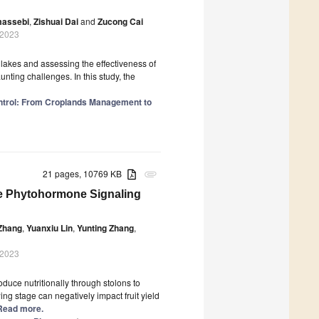
massebi
,
Zishuai Dai
and
Zucong Cai
 2023
lakes and assessing the effectiveness of
aunting challenges. In this study, the
ontrol: From Croplands Management to
21 pages, 10769 KB
attachment
the Phytohormone Signaling
Zhang
,
Yuanxiu Lin
,
Yunting Zhang
,
 2023
oduce nutritionally through stolons to
ing stage can negatively impact fruit yield
] Read more.