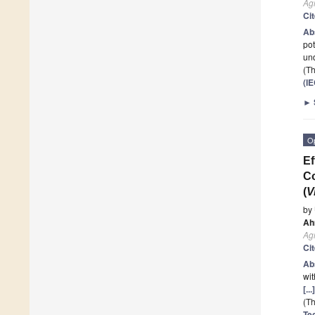
Ag
Ci
Ab
pot
und
(Th
(I
►
O
Ef
Co
(
V
by
Ah
Ag
Ci
Ab
wit
[..
(Th
Te