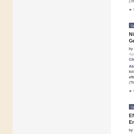
(Th
►
O
Ni
G
by
Ag
Ci
Ab
fol
eff
(Th
►
O
Ef
En
by