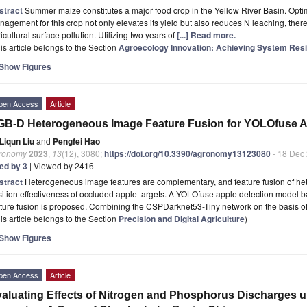
stract
Summer maize constitutes a major food crop in the Yellow River Basin. Optim
agement for this crop not only elevates its yield but also reduces N leaching, the
icultural surface pollution. Utilizing two years of
[...] Read more.
is article belongs to the Section
Agroecology Innovation: Achieving System Resi
Show Figures
pen Access
Article
B-D Heterogeneous Image Feature Fusion for YOLOfuse A
Liqun Liu
and
Pengfei Hao
ronomy
2023
,
13
(12), 3080;
https://doi.org/10.3390/agronomy13123080
- 18 Dec
ted by 3
| Viewed by 2416
stract
Heterogeneous image features are complementary, and feature fusion of h
sition effectiveness of occluded apple targets. A YOLOfuse apple detection mod
ature fusion is proposed. Combining the CSPDarknet53-Tiny network on the basis 
is article belongs to the Section
Precision and Digital Agriculture
)
Show Figures
pen Access
Article
aluating Effects of Nitrogen and Phosphorus Discharges u