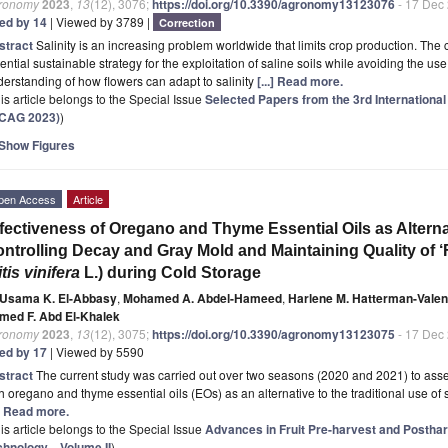
ronomy
2023
,
13
(12), 3076;
https://doi.org/10.3390/agronomy13123076
- 17 Dec
ted by 14
| Viewed by 3789 |
Correction
stract
Salinity is an increasing problem worldwide that limits crop production. The cul
ential sustainable strategy for the exploitation of saline soils while avoiding the u
erstanding of how flowers can adapt to salinity
[...] Read more.
is article belongs to the Special Issue
Selected Papers from the 3rd Internation
ECAG 2023)
)
Show Figures
pen Access
Article
fectiveness of Oregano and Thyme Essential Oils as Alternat
ntrolling Decay and Gray Mold and Maintaining Quality of 
itis vinifera
L.) during Cold Storage
Usama K. El-Abbasy
,
Mohamed A. Abdel-Hameed
,
Harlene M. Hatterman-Valen
med F. Abd El-Khalek
ronomy
2023
,
13
(12), 3075;
https://doi.org/10.3390/agronomy13123075
- 17 Dec
ted by 17
| Viewed by 5590
stract
The current study was carried out over two seasons (2020 and 2021) to asses
h oregano and thyme essential oils (EOs) as an alternative to the traditional use of 
.] Read more.
is article belongs to the Special Issue
Advances in Fruit Pre-harvest and Posthar
chnology—Volume II
)