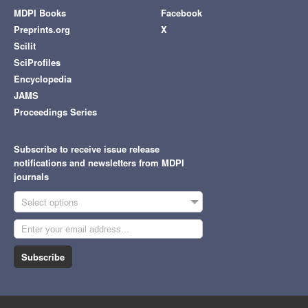
MDPI Books
Facebook
Preprints.org
X
Scilit
SciProfiles
Encyclopedia
JAMS
Proceedings Series
Subscribe to receive issue release
notifications and newsletters from MDPI
journals
Select options
Subscribe