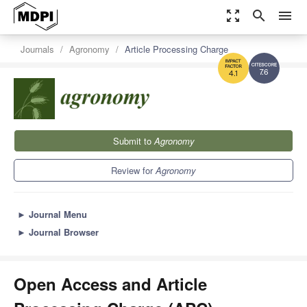
zoom_out_map
search
menu
Journals
Agronomy
Article Processing Charge
7.6
4.1
Submit to
Agronomy
Review for
Agronomy
►
Journal Menu
►
Journal Browser
Open Access and Article