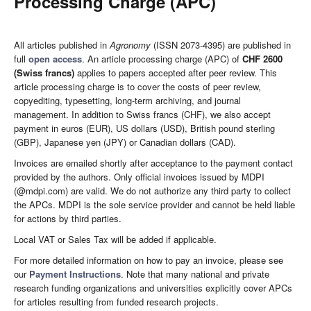
Processing Charge (APC)
All articles published in
Agronomy
(ISSN 2073-4395) are published in
full
open access
. An article processing charge (APC) of
CHF 2600
(Swiss francs)
applies to papers accepted after peer review. This
article processing charge is to cover the costs of peer review,
copyediting, typesetting, long-term archiving, and journal
management. In addition to Swiss francs (CHF), we also accept
payment in euros (EUR), US dollars (USD), British pound sterling
(GBP), Japanese yen (JPY) or Canadian dollars (CAD).
Invoices are emailed shortly after acceptance to the payment contact
provided by the authors. Only official invoices issued by MDPI
(@mdpi.com) are valid. We do not authorize any third party to collect
the APCs. MDPI is the sole service provider and cannot be held liable
for actions by third parties.
Local VAT or Sales Tax will be added if applicable.
For more detailed information on how to pay an invoice, please see
our
Payment Instructions
. Note that many national and private
research funding organizations and universities explicitly cover APCs
for articles resulting from funded research projects.