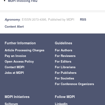
MDPI Invoicing FAQ
Agronomy
, EISSN 2073-4395, Published by MDPI
RSS
Content Alert
Further Information
Guidelines
Article Processing Charges
For Authors
Pay an Invoice
For Reviewers
Open Access Policy
For Editors
Contact MDPI
For Librarians
Jobs at MDPI
For Publishers
For Societies
For Conference Organizers
MDPI Initiatives
Follow MDPI
Sciforum
LinkedIn