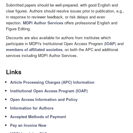
Submitted papers should be well-prepared, with good English and
clear figures. Authors should resolve issues prior to publication, e.g.,
in response to reviewer feedback, or risk delays and even
rejection.
MDPI Author Services
offers professional English and
Figure Editing.
Discounts are also available for authors from institutes which
participate in MDPI's Institutional Open Access Program (
IOAP
) and
members of affiliated societies
, on both the APC and additional
services including MDPI Author Services.
Links
Article Processing Charges (APC) Information
Institutional Open Access Program (IOAP)
Open Access Information and Policy
Information for Authors
Accepted Methods of Payment
Pay an Invoice Now