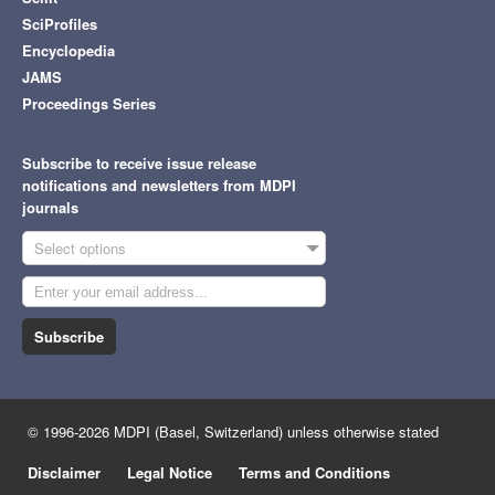
SciProfiles
Encyclopedia
JAMS
Proceedings Series
Subscribe to receive issue release
notifications and newsletters from MDPI
journals
Select options
Subscribe
© 1996-2026 MDPI (Basel, Switzerland) unless otherwise stated
Disclaimer
Legal Notice
Terms and Conditions