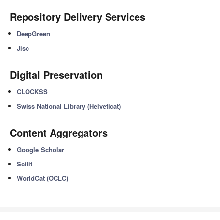
Repository Delivery Services
DeepGreen
Jisc
Digital Preservation
CLOCKSS
Swiss National Library (Helveticat)
Content Aggregators
Google Scholar
Scilit
WorldCat (OCLC)