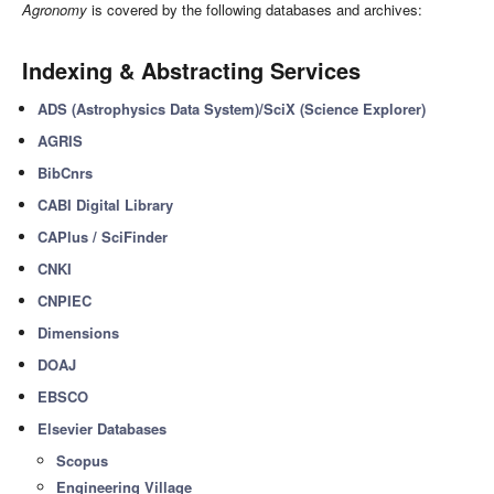
Agronomy
is covered by the following databases and archives:
Indexing & Abstracting Services
ADS (Astrophysics Data System)/SciX (Science Explorer)
AGRIS
BibCnrs
CABI Digital Library
CAPlus / SciFinder
CNKI
CNPIEC
Dimensions
DOAJ
EBSCO
Elsevier Databases
Scopus
Engineering Village