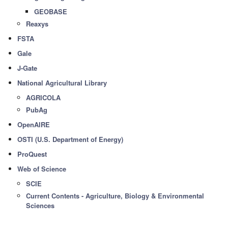
GEOBASE
Reaxys
FSTA
Gale
J-Gate
National Agricultural Library
AGRICOLA
PubAg
OpenAIRE
OSTI (U.S. Department of Energy)
ProQuest
Web of Science
SCIE
Current Contents - Agriculture, Biology & Environmental
Sciences