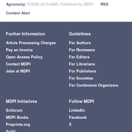
Agronomy
, EISSN 2073-4395, Published by MDPI
RSS
Content Alert
Further Information
Guidelines
Article Processing Charges
For Authors
Pay an Invoice
For Reviewers
Open Access Policy
For Editors
Contact MDPI
For Librarians
Jobs at MDPI
For Publishers
For Societies
For Conference Organizers
MDPI Initiatives
Follow MDPI
Sciforum
LinkedIn
MDPI Books
Facebook
Preprints.org
X
Scilit