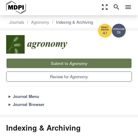
zoom_out_map
search
menu
Journals
Agronomy
Indexing & Archiving
7.6
4.1
Submit to
Agronomy
Review for
Agronomy
►
Journal Menu
►
Journal Browser
Indexing & Archiving