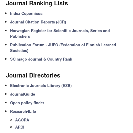
Journal Ranking Lists
Index Copernicus
Journal Citation Reports (JCR)
Norwegian Register for Scientific Journals, Series and
Publishers
Publication Forum - JUFO (Federation of Finnish Learned
Societies)
SCImago Journal & Country Rank
Journal Directories
Electronic Journals Library (EZB)
JournalGuide
Open policy finder
Research4Life
AGORA
ARDI