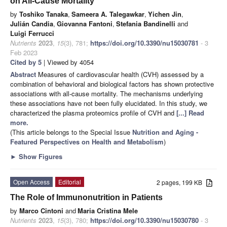
on All-Cause Mortality
by
Toshiko Tanaka
,
Sameera A. Talegawkar
,
Yichen Jin
,
Julián Candia
,
Giovanna Fantoni
,
Stefania Bandinelli
and
Luigi Ferrucci
Nutrients
2023
,
15
(3), 781;
https://doi.org/10.3390/nu15030781
- 3
Feb 2023
Cited by 5
| Viewed by 4054
Abstract
Measures of cardiovascular health (CVH) assessed by a
combination of behavioral and biological factors has shown protective
associations with all-cause mortality. The mechanisms underlying
these associations have not been fully elucidated. In this study, we
characterized the plasma proteomics profile of CVH and
[...] Read
more.
(This article belongs to the Special Issue
Nutrition and Aging -
Featured Perspectives on Health and Metabolism
)
►
Show Figures
Open Access
Editorial
2 pages, 199 KB
The Role of Immunonutrition in Patients
by
Marco Cintoni
and
Maria Cristina Mele
Nutrients
2023
,
15
(3), 780;
https://doi.org/10.3390/nu15030780
- 3