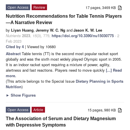
Open Access
Review
17 pages, 3469 KB
Nutrition Recommendations for Table Tennis Players
—A Narrative Review
by
Liyan Huang
,
Jeremy W. C. Ng
and
Jason K. W. Lee
Nutrients
2023
,
15
(3), 775;
https://doi.org/10.3390/nu15030775
- 2
Feb 2023
Cited by 4
| Viewed by 10680
Abstract
Table tennis (TT) is the second most popular racket sport
globally and was the sixth most widely played Olympic sport in 2005.
It is an indoor racket sport requiring a mixture of power, agility,
alertness and fast reactions. Players need to move quickly
[...] Read
more.
(This article belongs to the Special Issue
Dietary Planning in Sports
Nutrition
)
►
Show Figures
Open Access
Article
15 pages, 980 KB
The Association of Serum and Dietary Magnesium
with Depressive Symptoms