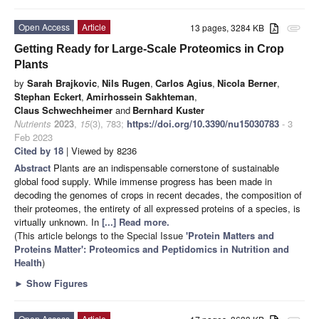
Open Access
Article
13 pages, 3284 KB
attachment
Getting Ready for Large-Scale Proteomics in Crop
Plants
by
Sarah Brajkovic
,
Nils Rugen
,
Carlos Agius
,
Nicola Berner
,
Stephan Eckert
,
Amirhossein Sakhteman
,
Claus Schwechheimer
and
Bernhard Kuster
Nutrients
2023
,
15
(3), 783;
https://doi.org/10.3390/nu15030783
- 3
Feb 2023
Cited by 18
| Viewed by 8236
Abstract
Plants are an indispensable cornerstone of sustainable
global food supply. While immense progress has been made in
decoding the genomes of crops in recent decades, the composition of
their proteomes, the entirety of all expressed proteins of a species, is
virtually unknown. In
[...] Read more.
(This article belongs to the Special Issue
'Protein Matters and
Proteins Matter': Proteomics and Peptidomics in Nutrition and
Health
)
►
Show Figures
Open Access
Article