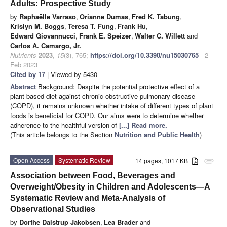
Adults: Prospective Study
by
Raphaëlle Varraso
,
Orianne Dumas
,
Fred K. Tabung
,
Krislyn M. Boggs
,
Teresa T. Fung
,
Frank Hu
,
Edward Giovannucci
,
Frank E. Speizer
,
Walter C. Willett
and
Carlos A. Camargo, Jr.
Nutrients
2023
,
15
(3), 765;
https://doi.org/10.3390/nu15030765
- 2
Feb 2023
Cited by 17
| Viewed by 5430
Abstract
Background: Despite the potential protective effect of a
plant-based diet against chronic obstructive pulmonary disease
(COPD), it remains unknown whether intake of different types of plant
foods is beneficial for COPD. Our aims were to determine whether
adherence to the healthful version of
[...] Read more.
(This article belongs to the Section
Nutrition and Public Health
)
Open Access
Systematic Review
14 pages, 1017 KB
attachment
Association between Food, Beverages and
Overweight/Obesity in Children and Adolescents—A
Systematic Review and Meta-Analysis of
Observational Studies
by
Dorthe Dalstrup Jakobsen
,
Lea Brader
and