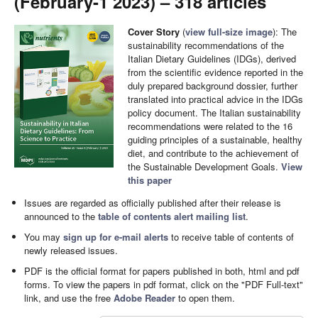
(February-1 2023) – 318 articles
Cover Story
(
view full-size image
): The
sustainability recommendations of the
Italian Dietary Guidelines (IDGs), derived
from the scientific evidence reported in the
duly prepared background dossier, further
translated into practical advice in the IDGs
policy document. The Italian sustainability
recommendations were related to the 16
guiding principles of a sustainable, healthy
diet, and contribute to the achievement of
the Sustainable Development Goals.
View
this paper
Issues are regarded as officially published after their release is
announced to the
table of contents alert mailing list
.
You may
sign up for e-mail alerts
to receive table of contents of
newly released issues.
PDF is the official format for papers published in both, html and pdf
forms. To view the papers in pdf format, click on the "PDF Full-text"
link, and use the free
Adobe Reader
to open them.