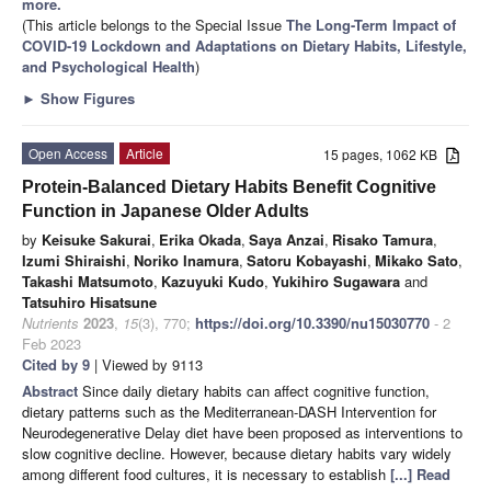
more.
(This article belongs to the Special Issue
The Long-Term Impact of
COVID-19 Lockdown and Adaptations on Dietary Habits, Lifestyle,
and Psychological Health
)
►
Show Figures
Open Access
Article
15 pages, 1062 KB
Protein-Balanced Dietary Habits Benefit Cognitive
Function in Japanese Older Adults
by
Keisuke Sakurai
,
Erika Okada
,
Saya Anzai
,
Risako Tamura
,
Izumi Shiraishi
,
Noriko Inamura
,
Satoru Kobayashi
,
Mikako Sato
,
Takashi Matsumoto
,
Kazuyuki Kudo
,
Yukihiro Sugawara
and
Tatsuhiro Hisatsune
Nutrients
2023
,
15
(3), 770;
https://doi.org/10.3390/nu15030770
- 2
Feb 2023
Cited by 9
| Viewed by 9113
Abstract
Since daily dietary habits can affect cognitive function,
dietary patterns such as the Mediterranean-DASH Intervention for
Neurodegenerative Delay diet have been proposed as interventions to
slow cognitive decline. However, because dietary habits vary widely
among different food cultures, it is necessary to establish
[...] Read