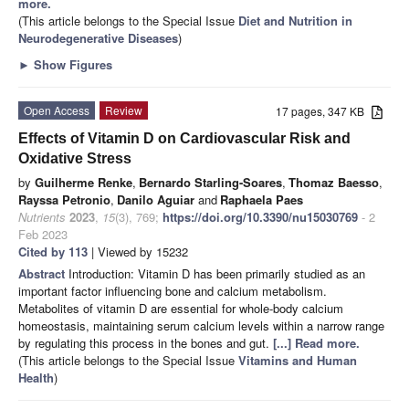
more.
(This article belongs to the Special Issue
Diet and Nutrition in
Neurodegenerative Diseases
)
►
Show Figures
Open Access
Review
17 pages, 347 KB
Effects of Vitamin D on Cardiovascular Risk and
Oxidative Stress
by
Guilherme Renke
,
Bernardo Starling-Soares
,
Thomaz Baesso
,
Rayssa Petronio
,
Danilo Aguiar
and
Raphaela Paes
Nutrients
2023
,
15
(3), 769;
https://doi.org/10.3390/nu15030769
- 2
Feb 2023
Cited by 113
| Viewed by 15232
Abstract
Introduction: Vitamin D has been primarily studied as an
important factor influencing bone and calcium metabolism.
Metabolites of vitamin D are essential for whole-body calcium
homeostasis, maintaining serum calcium levels within a narrow range
by regulating this process in the bones and gut.
[...] Read more.
(This article belongs to the Special Issue
Vitamins and Human
Health
)