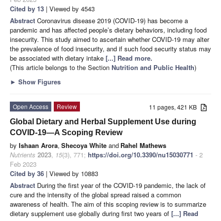
Cited by 13
| Viewed by 4543
Abstract
Coronavirus disease 2019 (COVID-19) has become a
pandemic and has affected people’s dietary behaviors, including food
insecurity. This study aimed to ascertain whether COVID-19 may alter
the prevalence of food insecurity, and if such food security status may
be associated with dietary intake
[...] Read more.
(This article belongs to the Section
Nutrition and Public Health
)
►
Show Figures
Open Access
Review
11 pages, 421 KB
Global Dietary and Herbal Supplement Use during
COVID-19—A Scoping Review
by
Ishaan Arora
,
Shecoya White
and
Rahel Mathews
Nutrients
2023
,
15
(3), 771;
https://doi.org/10.3390/nu15030771
- 2
Feb 2023
Cited by 36
| Viewed by 10883
Abstract
During the first year of the COVID-19 pandemic, the lack of
cure and the intensity of the global spread raised a common
awareness of health. The aim of this scoping review is to summarize
dietary supplement use globally during first two years of
[...] Read