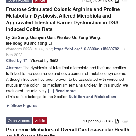
17 pages, 3633 KB
attachment
Fructose Stimulated Colonic Arginine and Proline
Metabolism Dysbiosis, Altered Microbiota and
Aggravated Intestinal Barrier Dysfunction in DSS-
Induced Colitis Rats
by
Ge Song
,
Qianyun Gan
,
Wentao Qi
,
Yong Wang
,
Meihong Xu
and
Yong Li
Nutrients
2023
,
15
(3), 782;
https://doi.org/10.3390/nu15030782
- 3
Feb 2023
Cited by 47
| Viewed by 5693
Abstract
The dysbiosis of intestinal microbiota and their metabolites
is linked to the occurrence and development of metabolic syndrome.
Although fructose has been proven to be associated with worsened
mucus in the colon, its mechanism remains unclear. In this study, we
evaluated the relatively
[...] Read more.
(This article belongs to the Section
Nutrition and Metabolism
)
►
Show Figures
Open Access
Article
11 pages, 880 KB
attachment
Proteomic Mediators of Overall Cardiovascular Health