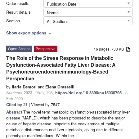
Order results
Publication Date
Result details
Normal
Section
All Sections
Show export options
expand_more
Open Access
Perspective
16 pages, 733 KB
The Role of the Stress Response in Metabolic
Dysfunction-Associated Fatty Liver Disease: A
Psychoneuroendocrineimmunology-Based
Perspective
by
Ilaria Demori
and
Elena Grasselli
Nutrients
2023
,
15
(3), 795;
https://doi.org/10.3390/nu15030795
- 3
Feb 2023
Cited by 21
| Viewed by 7547
Abstract
The novel term metabolic dysfunction-associated fatty liver
disease (MAFLD), which has been proposed to describe the major
cause of hepatic disease, pinpoints the coexistence of multiple
metabolic disturbances and liver steatosis, giving rise to different
phenotypic manifestations. Within the