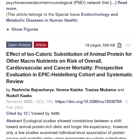
psychoneuroendocrineimmunological (PNEI) network that
[...] Read
more.
(This article belongs to the Special Issue
Endocrinology and
Metabolic Diseases in Human Health
)
►
Show Figures
Open Access
Article
18 pages, 569 KB
attachment
Effect of Iso-Caloric Substitution of Animal Protein for
Other Macro Nutrients on Risk of Overall,
Cardiovascular and Cancer Mortality: Prospective
Evaluation in EPIC-Heidelberg Cohort and Systematic
Review
by
Rashmita Bajracharya
,
Verena Katzke
,
Trasias Mukama
and
Rudolf Kaaks
Nutrients
2023
,
15
(3), 794;
https://doi.org/10.3390/nu15030794
- 3
Feb 2023
Cited by 12
| Viewed by 9486
Abstract
Ecological studies showed correlations between a shift
toward animal-protein-rich diets and longer life-expectancy; however,
only a few studies examined individual-level association of protein
source and mortality risks using appropriate iso-caloric substitution