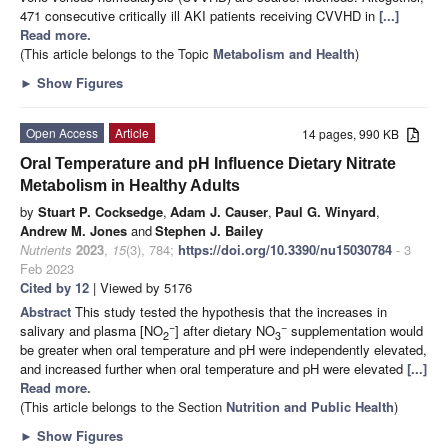
471 consecutive critically ill AKI patients receiving CVVHD in
[...]
Read more.
(This article belongs to the Topic
Metabolism and Health
)
►
Show Figures
Open Access
Article
14 pages, 990 KB
Oral Temperature and pH Influence Dietary Nitrate
Metabolism in Healthy Adults
by
Stuart P. Cocksedge
,
Adam J. Causer
,
Paul G. Winyard
,
Andrew M. Jones
and
Stephen J. Bailey
Nutrients
2023
,
15
(3), 784;
https://doi.org/10.3390/nu15030784
- 3
Feb 2023
Cited by 12
| Viewed by 5176
Abstract
This study tested the hypothesis that the increases in
−
−
salivary and plasma [NO
] after dietary NO
supplementation would
2
3
be greater when oral temperature and pH were independently elevated,
and increased further when oral temperature and pH were elevated
[...]
Read more.
(This article belongs to the Section
Nutrition and Public Health
)
►
Show Figures