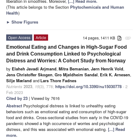
liberation in smoothies. Moreover,
[...] Read more.
(This article belongs to the Section
Phytochemicals and Human
Health
)
►
Show Figures
Open Access
Article
14 pages, 1411 KB
attachment
Emotional Eating and Changes in High-Sugar Food
and Drink Consumption Linked to Psychological
Distress and Worries: A Cohort Study from Norway
by
Elaheh Javadi Arjmand
,
Mitra Bemanian
,
Jørn Henrik Vold
,
Jens Christoffer Skogen
,
Gro Mjeldheim Sandal
,
Erik K. Arnesen
,
Silje Mæland
and
Lars Thore Fadnes
Nutrients
2023
,
15
(3), 778;
https://doi.org/10.3390/nu15030778
- 2
Feb 2023
Cited by 23
| Viewed by 7616
Abstract
Psychological distress is linked to unhealthy eating
behaviors such as emotional eating and consumption of high-sugar
food and drinks. Cross-sectional studies from early in the COVID-19
pandemic showed a high occurrence of worries and psychological
distress, and this was associated with emotional eating.
[...] Read
more.