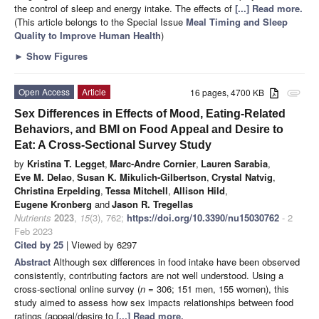
the control of sleep and energy intake. The effects of
[...] Read more.
(This article belongs to the Special Issue
Meal Timing and Sleep
Quality to Improve Human Health
)
►
Show Figures
Open Access
Article
16 pages, 4700 KB
attachment
Sex Differences in Effects of Mood, Eating-Related
Behaviors, and BMI on Food Appeal and Desire to
Eat: A Cross-Sectional Survey Study
by
Kristina T. Legget
,
Marc-Andre Cornier
,
Lauren Sarabia
,
Eve M. Delao
,
Susan K. Mikulich-Gilbertson
,
Crystal Natvig
,
Christina Erpelding
,
Tessa Mitchell
,
Allison Hild
,
Eugene Kronberg
and
Jason R. Tregellas
Nutrients
2023
,
15
(3), 762;
https://doi.org/10.3390/nu15030762
- 2
Feb 2023
Cited by 25
| Viewed by 6297
Abstract
Although sex differences in food intake have been observed
consistently, contributing factors are not well understood. Using a
cross-sectional online survey (
n
= 306; 151 men, 155 women), this
study aimed to assess how sex impacts relationships between food
ratings (appeal/desire to
[...] Read more.