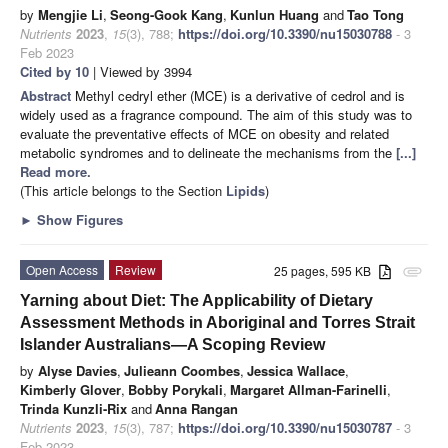
by
Mengjie Li
,
Seong-Gook Kang
,
Kunlun Huang
and
Tao Tong
Nutrients
2023
,
15
(3), 788;
https://doi.org/10.3390/nu15030788
- 3
Feb 2023
Cited by 10
| Viewed by 3994
Abstract
Methyl cedryl ether (MCE) is a derivative of cedrol and is
widely used as a fragrance compound. The aim of this study was to
evaluate the preventative effects of MCE on obesity and related
metabolic syndromes and to delineate the mechanisms from the
[...]
Read more.
(This article belongs to the Section
Lipids
)
►
Show Figures
Open Access
Review
25 pages, 595 KB
attachment
Yarning about Diet: The Applicability of Dietary
Assessment Methods in Aboriginal and Torres Strait
Islander Australians—A Scoping Review
by
Alyse Davies
,
Julieann Coombes
,
Jessica Wallace
,
Kimberly Glover
,
Bobby Porykali
,
Margaret Allman-Farinelli
,
Trinda Kunzli-Rix
and
Anna Rangan
Nutrients
2023
,
15
(3), 787;
https://doi.org/10.3390/nu15030787
- 3
Feb 2023