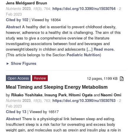
Jens Meldgaard Bruun
Nutrients
2023
,
15
(3), 764;
https://doi.org/10.3390/nu15030764
- 2
Feb 2023
Cited by 102
| Viewed by 18364
Abstract
A healthy diet is essential to prevent childhood obesity,
however, adherence to a healthy diet is challenging. The aim of this
study was to give a comprehensive overview of the literature
investigaating associations between food and beverages and
overweight/obesity in children and adolescents
[...] Read more.
(This article belongs to the Section
Pediatric Nutrition
)
►
Show Figures
Open Access
Review
12 pages, 1199 KB
Meal Timing and Sleeping Energy Metabolism
by
Rikako Yoshitake
,
Insung Park
,
Hitomi Ogata
and
Naomi Omi
Nutrients
2023
,
15
(3), 763;
https://doi.org/10.3390/nu15030763
- 2
Feb 2023
Cited by 13
| Viewed by 16517
Abstract
There is a physiological link between sleep and eating.
Insufficient sleep is a risk factor for overeating and excess body
weight gain, and molecules such as orexin and insulin play a role in