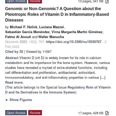
Open Access
Review
13 pages, 341 KB
Genomic or Non-Genomic? A Question about the
Pleiotropic Roles of Vitamin D in Inflammatory-Based
Diseases
by
Michael F. Holick
,
Luciana Mazzei
,
Sebastián García Menéndez
,
Virna Margarita Martín Giménez
,
Fatme Al Anouti
and
Walter Manucha
Nutrients
2023
,
15
(3), 767;
https://doi.org/10.3390/nu15030767
- 2
Feb 2023
Cited by 35
| Viewed by 11567
Abstract
Vitamin D (vit D) is widely known for its role in calcium
metabolism and its importance for the bone system. However, various
studies have revealed a myriad of extra-skeletal functions, including
cell differentiation and proliferation, antibacterial, antioxidant,
immunomodulatory, and anti-inflammatory properties in various
[...]
Read more.
(This article belongs to the Special Issue
Regulatory Role of Vitamin
D and Its Derivatives in the Immune System
)
►
Show Figures
Open Access
Review
17 pages, 428 KB