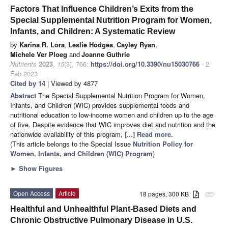
Factors That Influence Children’s Exits from the
Special Supplemental Nutrition Program for Women,
Infants, and Children: A Systematic Review
by
Karina R. Lora
,
Leslie Hodges
,
Cayley Ryan
,
Michele Ver Ploeg
and
Joanne Guthrie
Nutrients
2023
,
15
(3), 766;
https://doi.org/10.3390/nu15030766
- 2
Feb 2023
Cited by 14
| Viewed by 4877
Abstract
The Special Supplemental Nutrition Program for Women,
Infants, and Children (WIC) provides supplemental foods and
nutritional education to low-income women and children up to the age
of five. Despite evidence that WIC improves diet and nutrition and the
nationwide availability of this program,
[...] Read more.
(This article belongs to the Special Issue
Nutrition Policy for
Women, Infants, and Children (WIC) Program
)
►
Show Figures
Open Access
Article
18 pages, 300 KB
attachment
Healthful and Unhealthful Plant-Based Diets and
Chronic Obstructive Pulmonary Disease in U.S.