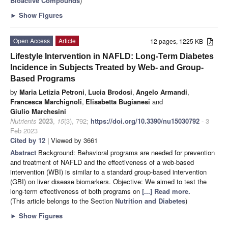
Bioactive Compounds
)
►
Show Figures
Open Access
Article
12 pages, 1225 KB
Lifestyle Intervention in NAFLD: Long-Term Diabetes
Incidence in Subjects Treated by Web- and Group-
Based Programs
by
Maria Letizia Petroni
,
Lucia Brodosi
,
Angelo Armandi
,
Francesca Marchignoli
,
Elisabetta Bugianesi
and
Giulio Marchesini
Nutrients
2023
,
15
(3), 792;
https://doi.org/10.3390/nu15030792
- 3
Feb 2023
Cited by 12
| Viewed by 3661
Abstract
Background: Behavioral programs are needed for prevention
and treatment of NAFLD and the effectiveness of a web-based
intervention (WBI) is similar to a standard group-based intervention
(GBI) on liver disease biomarkers. Objective: We aimed to test the
long-term effectiveness of both programs on
[...] Read more.
(This article belongs to the Section
Nutrition and Diabetes
)
►
Show Figures