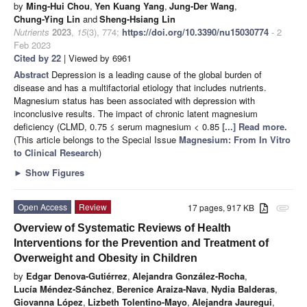
by
Ming-Hui Chou
,
Yen Kuang Yang
,
Jung-Der Wang
,
Chung-Ying Lin
and
Sheng-Hsiang Lin
Nutrients
2023
,
15
(3), 774;
https://doi.org/10.3390/nu15030774
- 2
Feb 2023
Cited by 22
| Viewed by 6961
Abstract
Depression is a leading cause of the global burden of
disease and has a multifactorial etiology that includes nutrients.
Magnesium status has been associated with depression with
inconclusive results. The impact of chronic latent magnesium
deficiency (CLMD, 0.75 ≤ serum magnesium < 0.85
[...] Read more.
(This article belongs to the Special Issue
Magnesium: From In Vitro
to Clinical Research
)
►
Show Figures
Open Access
Review
17 pages, 917 KB
attachment
Overview of Systematic Reviews of Health
Interventions for the Prevention and Treatment of
Overweight and Obesity in Children
by
Edgar Denova-Gutiérrez
,
Alejandra González-Rocha
,
Lucía Méndez-Sánchez
,
Berenice Araiza-Nava
,
Nydia Balderas
,
Giovanna López
,
Lizbeth Tolentino-Mayo
,
Alejandra Jauregui
,