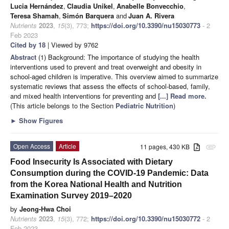
Lucia Hernández
,
Claudia Unikel
,
Anabelle Bonvecchio
,
Teresa Shamah
,
Simón Barquera
and
Juan A. Rivera
Nutrients
2023
,
15
(3), 773;
https://doi.org/10.3390/nu15030773
- 2
Feb 2023
Cited by 18
| Viewed by 9762
Abstract
(1) Background: The importance of studying the health
interventions used to prevent and treat overweight and obesity in
school-aged children is imperative. This overview aimed to summarize
systematic reviews that assess the effects of school-based, family,
and mixed health interventions for preventing and
[...] Read more.
(This article belongs to the Section
Pediatric Nutrition
)
►
Show Figures
Open Access
Article
11 pages, 430 KB
attachment
Food Insecurity Is Associated with Dietary
Consumption during the COVID-19 Pandemic: Data
from the Korea National Health and Nutrition
Examination Survey 2019–2020
by
Jeong-Hwa Choi
Nutrients
2023
,
15
(3), 772;
https://doi.org/10.3390/nu15030772
- 2
Feb 2023