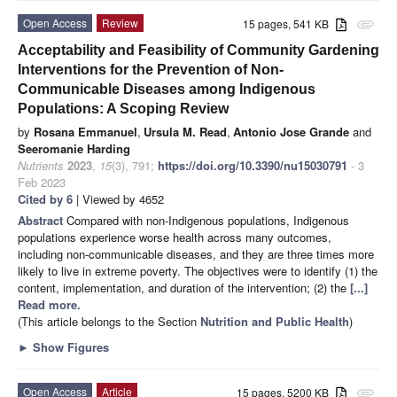
Open Access
Review
15 pages, 541 KB
attachment
Acceptability and Feasibility of Community Gardening
Interventions for the Prevention of Non-
Communicable Diseases among Indigenous
Populations: A Scoping Review
by
Rosana Emmanuel
,
Ursula M. Read
,
Antonio Jose Grande
and
Seeromanie Harding
Nutrients
2023
,
15
(3), 791;
https://doi.org/10.3390/nu15030791
- 3
Feb 2023
Cited by 6
| Viewed by 4652
Abstract
Compared with non-Indigenous populations, Indigenous
populations experience worse health across many outcomes,
including non-communicable diseases, and they are three times more
likely to live in extreme poverty. The objectives were to identify (1) the
content, implementation, and duration of the intervention; (2) the
[...]
Read more.
(This article belongs to the Section
Nutrition and Public Health
)
►
Show Figures
Open Access
Article
15 pages, 5200 KB
attachment