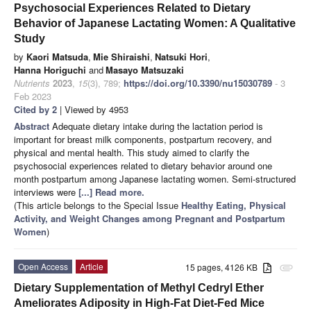
Psychosocial Experiences Related to Dietary
Behavior of Japanese Lactating Women: A Qualitative
Study
by
Kaori Matsuda
,
Mie Shiraishi
,
Natsuki Hori
,
Hanna Horiguchi
and
Masayo Matsuzaki
Nutrients
2023
,
15
(3), 789;
https://doi.org/10.3390/nu15030789
- 3
Feb 2023
Cited by 2
| Viewed by 4953
Abstract
Adequate dietary intake during the lactation period is
important for breast milk components, postpartum recovery, and
physical and mental health. This study aimed to clarify the
psychosocial experiences related to dietary behavior around one
month postpartum among Japanese lactating women. Semi-structured
interviews were
[...] Read more.
(This article belongs to the Special Issue
Healthy Eating, Physical
Activity, and Weight Changes among Pregnant and Postpartum
Women
)
Open Access
Article
15 pages, 4126 KB
attachment
Dietary Supplementation of Methyl Cedryl Ether
Ameliorates Adiposity in High-Fat Diet-Fed Mice