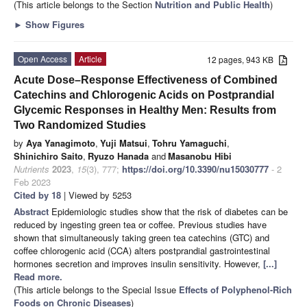
(This article belongs to the Section
Nutrition and Public Health
)
►
Show Figures
Open Access
Article
12 pages, 943 KB
Acute Dose–Response Effectiveness of Combined
Catechins and Chlorogenic Acids on Postprandial
Glycemic Responses in Healthy Men: Results from
Two Randomized Studies
by
Aya Yanagimoto
,
Yuji Matsui
,
Tohru Yamaguchi
,
Shinichiro Saito
,
Ryuzo Hanada
and
Masanobu Hibi
Nutrients
2023
,
15
(3), 777;
https://doi.org/10.3390/nu15030777
- 2
Feb 2023
Cited by 18
| Viewed by 5253
Abstract
Epidemiologic studies show that the risk of diabetes can be
reduced by ingesting green tea or coffee. Previous studies have
shown that simultaneously taking green tea catechins (GTC) and
coffee chlorogenic acid (CCA) alters postprandial gastrointestinal
hormones secretion and improves insulin sensitivity. However,
[...]
Read more.
(This article belongs to the Special Issue
Effects of Polyphenol-Rich
Foods on Chronic Diseases
)