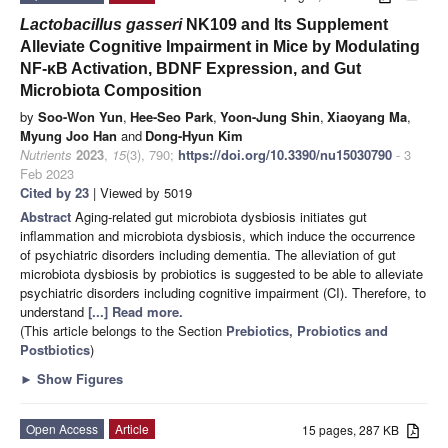
Lactobacillus gasseri
NK109 and Its Supplement
Alleviate Cognitive Impairment in Mice by Modulating
NF-κB Activation, BDNF Expression, and Gut
Microbiota Composition
by
Soo-Won Yun
,
Hee-Seo Park
,
Yoon-Jung Shin
,
Xiaoyang Ma
,
Myung Joo Han
and
Dong-Hyun Kim
Nutrients
2023
,
15
(3), 790;
https://doi.org/10.3390/nu15030790
- 3
Feb 2023
Cited by 23
| Viewed by 5019
Abstract
Aging-related gut microbiota dysbiosis initiates gut
inflammation and microbiota dysbiosis, which induce the occurrence
of psychiatric disorders including dementia. The alleviation of gut
microbiota dysbiosis by probiotics is suggested to be able to alleviate
psychiatric disorders including cognitive impairment (CI). Therefore, to
understand
[...] Read more.
(This article belongs to the Section
Prebiotics, Probiotics and
Postbiotics
)
►
Show Figures
Open Access
Article
15 pages, 287 KB