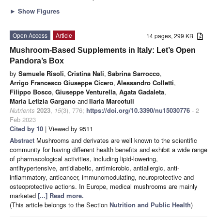
►
Show Figures
Open Access
Article
14 pages, 299 KB
Mushroom-Based Supplements in Italy: Let’s Open
Pandora’s Box
by
Samuele Risoli
,
Cristina Nali
,
Sabrina Sarrocco
,
Arrigo Francesco Giuseppe Cicero
,
Alessandro Colletti
,
Filippo Bosco
,
Giuseppe Venturella
,
Agata Gadaleta
,
Maria Letizia Gargano
and
Ilaria Marcotuli
Nutrients
2023
,
15
(3), 776;
https://doi.org/10.3390/nu15030776
- 2
Feb 2023
Cited by 10
| Viewed by 9511
Abstract
Mushrooms and derivates are well known to the scientific
community for having different health benefits and exhibit a wide range
of pharmacological activities, including lipid-lowering,
antihypertensive, antidiabetic, antimicrobic, antiallergic, anti-
inflammatory, anticancer, immunomodulating, neuroprotective and
osteoprotective actions. In Europe, medical mushrooms are mainly
marketed
[...] Read more.
(This article belongs to the Section
Nutrition and Public Health
)