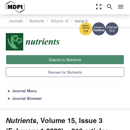
zoom_out_map
search
menu
Journals
Nutrients
Volume 15
Issue 3
10.2
5.8
Submit to
Nutrients
Review for
Nutrients
►
Journal Menu
►
Journal Browser
Nutrients
, Volume 15, Issue 3