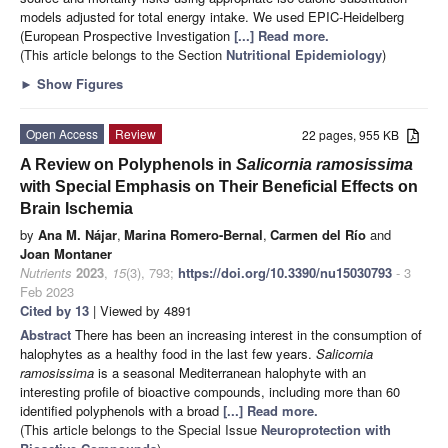
models adjusted for total energy intake. We used EPIC-Heidelberg
(European Prospective Investigation
[...] Read more.
(This article belongs to the Section
Nutritional Epidemiology
)
►
Show Figures
Open Access
Review
22 pages, 955 KB
A Review on Polyphenols in
Salicornia ramosissima
with Special Emphasis on Their Beneficial Effects on
Brain Ischemia
by
Ana M. Nájar
,
Marina Romero-Bernal
,
Carmen del Río
and
Joan Montaner
Nutrients
2023
,
15
(3), 793;
https://doi.org/10.3390/nu15030793
- 3
Feb 2023
Cited by 13
| Viewed by 4891
Abstract
There has been an increasing interest in the consumption of
halophytes as a healthy food in the last few years.
Salicornia
ramosissima
is a seasonal Mediterranean halophyte with an
interesting profile of bioactive compounds, including more than 60
identified polyphenols with a broad
[...] Read more.
(This article belongs to the Special Issue
Neuroprotection with