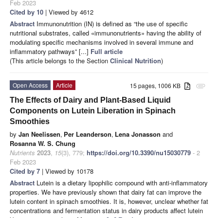
Feb 2023
Cited by 10
| Viewed by 4612
Abstract
Immunonutrition (IN) is defined as “the use of specific
nutritional substrates, called «immunonutrients» having the ability of
modulating specific mechanisms involved in several immune and
inflammatory pathways” [...]
Full article
(This article belongs to the Section
Clinical Nutrition
)
Open Access
Article
15 pages, 1006 KB
attachment
The Effects of Dairy and Plant-Based Liquid
Components on Lutein Liberation in Spinach
Smoothies
by
Jan Neelissen
,
Per Leanderson
,
Lena Jonasson
and
Rosanna W. S. Chung
Nutrients
2023
,
15
(3), 779;
https://doi.org/10.3390/nu15030779
- 2
Feb 2023
Cited by 7
| Viewed by 10178
Abstract
Lutein is a dietary lipophilic compound with anti-inflammatory
properties. We have previously shown that dairy fat can improve the
lutein content in spinach smoothies. It is, however, unclear whether fat
concentrations and fermentation status in dairy products affect lutein