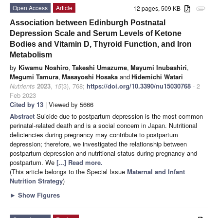
Open Access
Article
12 pages, 509 KB
attachment
Association between Edinburgh Postnatal
Depression Scale and Serum Levels of Ketone
Bodies and Vitamin D, Thyroid Function, and Iron
Metabolism
by
Kiwamu Noshiro
,
Takeshi Umazume
,
Mayumi Inubashiri
,
Megumi Tamura
,
Masayoshi Hosaka
and
Hidemichi Watari
Nutrients
2023
,
15
(3), 768;
https://doi.org/10.3390/nu15030768
- 2
Feb 2023
Cited by 13
| Viewed by 5666
Abstract
Suicide due to postpartum depression is the most common
perinatal-related death and is a social concern in Japan. Nutritional
deficiencies during pregnancy may contribute to postpartum
depression; therefore, we investigated the relationship between
postpartum depression and nutritional status during pregnancy and
postpartum. We
[...] Read more.
(This article belongs to the Special Issue
Maternal and Infant
Nutrition Strategy
)
►
Show Figures