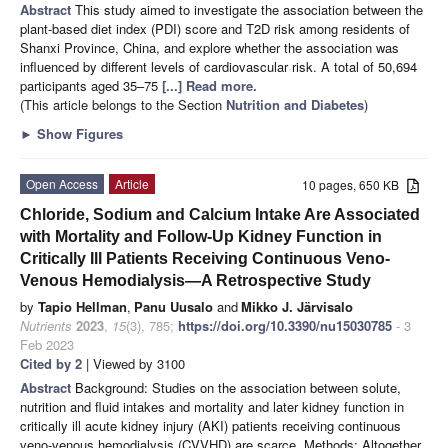
Abstract
This study aimed to investigate the association between the
plant-based diet index (PDI) score and T2D risk among residents of
Shanxi Province, China, and explore whether the association was
influenced by different levels of cardiovascular risk. A total of 50,694
participants aged 35–75
[...] Read more.
(This article belongs to the Section
Nutrition and Diabetes
)
►
Show Figures
Open Access
Article
10 pages, 650 KB
Chloride, Sodium and Calcium Intake Are Associated
with Mortality and Follow-Up Kidney Function in
Critically Ill Patients Receiving Continuous Veno-
Venous Hemodialysis—A Retrospective Study
by
Tapio Hellman
,
Panu Uusalo
and
Mikko J. Järvisalo
Nutrients
2023
,
15
(3), 785;
https://doi.org/10.3390/nu15030785
- 3
Feb 2023
Cited by 2
| Viewed by 3100
Abstract
Background: Studies on the association between solute,
nutrition and fluid intakes and mortality and later kidney function in
critically ill acute kidney injury (AKI) patients receiving continuous
veno-venous hemodialysis (CVVHD) are scarce. Methods: Altogether,