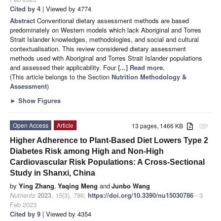
Cited by 4
| Viewed by 4774
Abstract
Conventional dietary assessment methods are based
predominately on Western models which lack Aboriginal and Torres
Strait Islander knowledges, methodologies, and social and cultural
contextualisation. This review considered dietary assessment
methods used with Aboriginal and Torres Strait Islander populations
and assessed their applicability. Four
[...] Read more.
(This article belongs to the Section
Nutrition Methodology &
Assessment
)
►
Show Figures
Open Access
Article
13 pages, 1466 KB
attachment
Higher Adherence to Plant-Based Diet Lowers Type 2
Diabetes Risk among High and Non-High
Cardiovascular Risk Populations: A Cross-Sectional
Study in Shanxi, China
by
Ying Zhang
,
Yaqing Meng
and
Junbo Wang
Nutrients
2023
,
15
(3), 786;
https://doi.org/10.3390/nu15030786
- 3
Feb 2023
Cited by 9
| Viewed by 4354