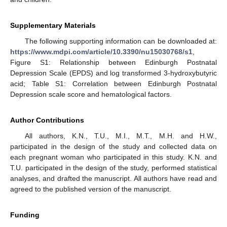
Supplementary Materials
The following supporting information can be downloaded at:
https://www.mdpi.com/article/10.3390/nu15030768/s1
,
Figure S1: Relationship between Edinburgh Postnatal
Depression Scale (EPDS) and log transformed 3-hydroxybutyric
acid; Table S1: Correlation between Edinburgh Postnatal
Depression scale score and hematological factors.
Author Contributions
All authors, K.N., T.U., M.I., M.T., M.H. and H.W.,
participated in the design of the study and collected data on
each pregnant woman who participated in this study. K.N. and
T.U. participated in the design of the study, performed statistical
analyses, and drafted the manuscript. All authors have read and
agreed to the published version of the manuscript.
Funding