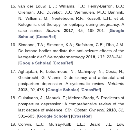
van der Louw, E.J.; Williams, T.J.; Henry-Barron, B.J.;
Olieman, J.F.; Duvekot, J.J.; Vermeulen, M.J.; Bannink,
N.; Williams, M.; Neuteboom, R.F.; Kossoff, E.H.; et al.
Ketogenic diet therapy for epilepsy during pregnancy: A
case series.
Seizure
2017
,
45
, 198–201. [
Google
Scholar
] [
CrossRef
]
Simeone, T.A.; Simeone, K.A.; Stafstrom, C.E.; Rho, J.M.
Do ketone bodies mediate the anti-seizure effects of the
ketogenic diet?
Neuropharmacology
2018
,
133
, 233–241.
[
Google Scholar
] [
CrossRef
]
Aghajafari, F.; Letourneau, N.; Mahinpey, N.; Cosic, N.;
Giesbrecht, G. Vitamin D deficiency and antenatal and
postpartum depression: A systematic review.
Nutrients
2018
,
10
, 478. [
Google Scholar
] [
CrossRef
]
Guintivano, J.; Manuck, T.; Meltzer-Brody, S. Predictors of
postpartum depression: A comprehensive review of the
last decade of evidence.
Clin. Obstet. Gynecol.
2018
,
61
,
591–603. [
Google Scholar
] [
CrossRef
]
Corwin, E.J.; Murray-Kolb, L.E.; Beard, J.L. Low