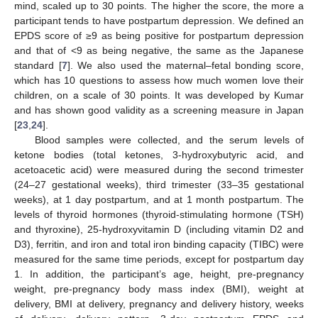
mind, scaled up to 30 points. The higher the score, the more a
participant tends to have postpartum depression. We defined an
EPDS score of ≥9 as being positive for postpartum depression
and that of <9 as being negative, the same as the Japanese
standard [
7
]. We also used the maternal–fetal bonding score,
which has 10 questions to assess how much women love their
children, on a scale of 30 points. It was developed by Kumar
and has shown good validity as a screening measure in Japan
[
23
,
24
].
Blood samples were collected, and the serum levels of
ketone bodies (total ketones, 3-hydroxybutyric acid, and
acetoacetic acid) were measured during the second trimester
(24–27 gestational weeks), third trimester (33–35 gestational
weeks), at 1 day postpartum, and at 1 month postpartum. The
levels of thyroid hormones (thyroid-stimulating hormone (TSH)
and thyroxine), 25-hydroxyvitamin D (including vitamin D2 and
D3), ferritin, and iron and total iron binding capacity (TIBC) were
measured for the same time periods, except for postpartum day
1. In addition, the participant’s age, height, pre-pregnancy
weight, pre-pregnancy body mass index (BMI), weight at
delivery, BMI at delivery, pregnancy and delivery history, weeks