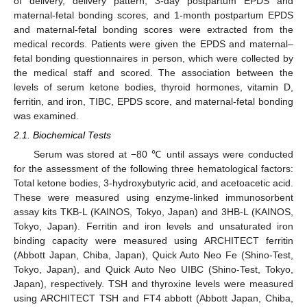
of delivery, delivery pattern, 3-day postpartum EPDS and
maternal-fetal bonding scores, and 1-month postpartum EPDS
and maternal-fetal bonding scores were extracted from the
medical records. Patients were given the EPDS and maternal–
fetal bonding questionnaires in person, which were collected by
the medical staff and scored. The association between the
levels of serum ketone bodies, thyroid hormones, vitamin D,
ferritin, and iron, TIBC, EPDS score, and maternal-fetal bonding
was examined.
2.1. Biochemical Tests
Serum was stored at −80 ℃ until assays were conducted
for the assessment of the following three hematological factors:
Total ketone bodies, 3-hydroxybutyric acid, and acetoacetic acid.
These were measured using enzyme-linked immunosorbent
assay kits TKB-L (KAINOS, Tokyo, Japan) and 3HB-L (KAINOS,
Tokyo, Japan). Ferritin and iron levels and unsaturated iron
binding capacity were measured using ARCHITECT ferritin
(Abbott Japan, Chiba, Japan), Quick Auto Neo Fe (Shino-Test,
Tokyo, Japan), and Quick Auto Neo UIBC (Shino-Test, Tokyo,
Japan), respectively. TSH and thyroxine levels were measured
using ARCHITECT TSH and FT4 abbott (Abbott Japan, Chiba,