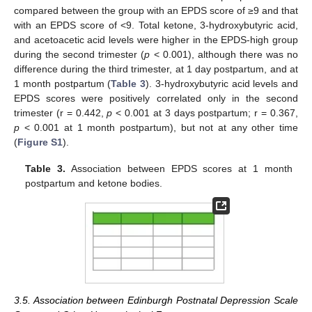
compared between the group with an EPDS score of ≥9 and that
with an EPDS score of <9. Total ketone, 3-hydroxybutyric acid,
and acetoacetic acid levels were higher in the EPDS-high group
during the second trimester (
p
< 0.001), although there was no
difference during the third trimester, at 1 day postpartum, and at
1 month postpartum (
Table 3
). 3-hydroxybutyric acid levels and
EPDS scores were positively correlated only in the second
trimester (r = 0.442,
p
< 0.001 at 3 days postpartum; r = 0.367,
p
< 0.001 at 1 month postpartum), but not at any other time
(
Figure S1
).
Table 3.
Association between EPDS scores at 1 month
postpartum and ketone bodies.
3.5. Association between Edinburgh Postnatal Depression Scale