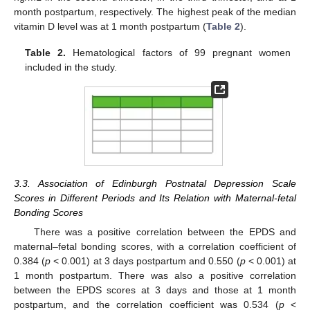
month postpartum, respectively. The highest peak of the median
vitamin D level was at 1 month postpartum (
Table 2
).
Table 2.
Hematological factors of 99 pregnant women
included in the study.
3.3. Association of Edinburgh Postnatal Depression Scale
Scores in Different Periods and Its Relation with Maternal-fetal
Bonding Scores
There was a positive correlation between the EPDS and
maternal–fetal bonding scores, with a correlation coefficient of
0.384 (
p
< 0.001) at 3 days postpartum and 0.550 (
p
< 0.001) at
1 month postpartum. There was also a positive correlation
between the EPDS scores at 3 days and those at 1 month
postpartum, and the correlation coefficient was 0.534 (
p
<