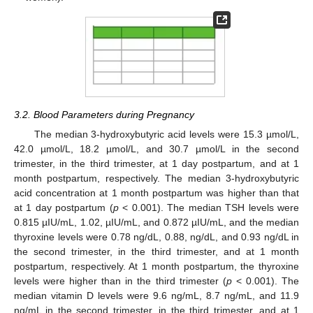
3.2. Blood Parameters during Pregnancy
The median 3-hydroxybutyric acid levels were 15.3 µmol/L,
42.0 µmol/L, 18.2 µmol/L, and 30.7 µmol/L in the second
trimester, in the third trimester, at 1 day postpartum, and at 1
month postpartum, respectively. The median 3-hydroxybutyric
acid concentration at 1 month postpartum was higher than that
at 1 day postpartum (
p
< 0.001). The median TSH levels were
0.815 µIU/mL, 1.02, µIU/mL, and 0.872 µIU/mL, and the median
thyroxine levels were 0.78 ng/dL, 0.88, ng/dL, and 0.93 ng/dL in
the second trimester, in the third trimester, and at 1 month
postpartum, respectively. At 1 month postpartum, the thyroxine
levels were higher than in the third trimester (
p
< 0.001). The
median vitamin D levels were 9.6 ng/mL, 8.7 ng/mL, and 11.9
ng/mL in the second trimester, in the third trimester, and at 1