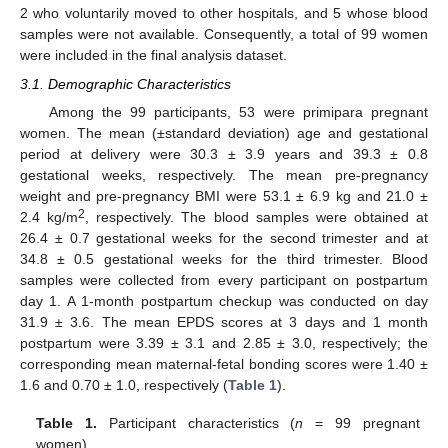
2 who voluntarily moved to other hospitals, and 5 whose blood
samples were not available. Consequently, a total of 99 women
were included in the final analysis dataset.
3.1. Demographic Characteristics
Among the 99 participants, 53 were primipara pregnant
women. The mean (±standard deviation) age and gestational
period at delivery were 30.3 ± 3.9 years and 39.3 ± 0.8
gestational weeks, respectively. The mean pre-pregnancy
weight and pre-pregnancy BMI were 53.1 ± 6.9 kg and 21.0 ±
2
2.4 kg/m
, respectively. The blood samples were obtained at
26.4 ± 0.7 gestational weeks for the second trimester and at
34.8 ± 0.5 gestational weeks for the third trimester. Blood
samples were collected from every participant on postpartum
day 1. A 1-month postpartum checkup was conducted on day
31.9 ± 3.6. The mean EPDS scores at 3 days and 1 month
postpartum were 3.39 ± 3.1 and 2.85 ± 3.0, respectively; the
corresponding mean maternal-fetal bonding scores were 1.40 ±
1.6 and 0.70 ± 1.0, respectively (
Table 1
).
Table 1.
Participant characteristics (
n
= 99 pregnant
women).