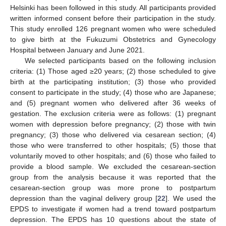
Helsinki has been followed in this study. All participants provided
written informed consent before their participation in the study.
This study enrolled 126 pregnant women who were scheduled
to give birth at the Fukuzumi Obstetrics and Gynecology
Hospital between January and June 2021.
We selected participants based on the following inclusion
criteria: (1) Those aged ≥20 years; (2) those scheduled to give
birth at the participating institution; (3) those who provided
consent to participate in the study; (4) those who are Japanese;
and (5) pregnant women who delivered after 36 weeks of
gestation. The exclusion criteria were as follows: (1) pregnant
women with depression before pregnancy; (2) those with twin
pregnancy; (3) those who delivered via cesarean section; (4)
those who were transferred to other hospitals; (5) those that
voluntarily moved to other hospitals; and (6) those who failed to
provide a blood sample. We excluded the cesarean-section
group from the analysis because it was reported that the
cesarean-section group was more prone to postpartum
depression than the vaginal delivery group [
22
]. We used the
EPDS to investigate if women had a trend toward postpartum
depression. The EPDS has 10 questions about the state of