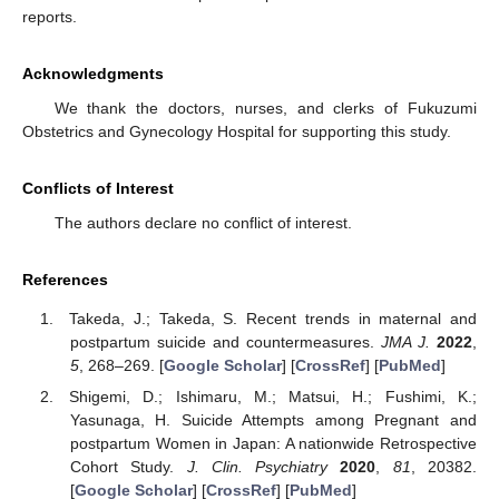
reports.
Acknowledgments
We thank the doctors, nurses, and clerks of Fukuzumi
Obstetrics and Gynecology Hospital for supporting this study.
Conflicts of Interest
The authors declare no conflict of interest.
References
Takeda, J.; Takeda, S. Recent trends in maternal and
postpartum suicide and countermeasures.
JMA J.
2022
,
5
, 268–269. [
Google Scholar
] [
CrossRef
] [
PubMed
]
Shigemi, D.; Ishimaru, M.; Matsui, H.; Fushimi, K.;
Yasunaga, H. Suicide Attempts among Pregnant and
postpartum Women in Japan: A nationwide Retrospective
Cohort Study.
J. Clin. Psychiatry
2020
,
81
, 20382.
[
Google Scholar
] [
CrossRef
] [
PubMed
]