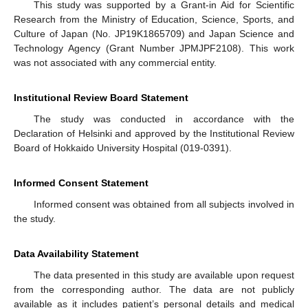
This study was supported by a Grant-in Aid for Scientific
Research from the Ministry of Education, Science, Sports, and
Culture of Japan (No. JP19K1865709) and Japan Science and
Technology Agency (Grant Number JPMJPF2108). This work
was not associated with any commercial entity.
Institutional Review Board Statement
The study was conducted in accordance with the
Declaration of Helsinki and approved by the Institutional Review
Board of Hokkaido University Hospital (019-0391).
Informed Consent Statement
Informed consent was obtained from all subjects involved in
the study.
Data Availability Statement
The data presented in this study are available upon request
from the corresponding author. The data are not publicly
available as it includes patient’s personal details and medical