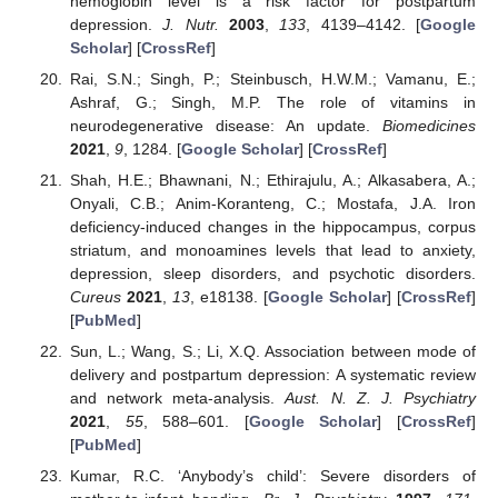
hemoglobin level is a risk factor for postpartum
depression.
J. Nutr.
2003
,
133
, 4139–4142. [
Google
Scholar
] [
CrossRef
]
Rai, S.N.; Singh, P.; Steinbusch, H.W.M.; Vamanu, E.;
Ashraf, G.; Singh, M.P. The role of vitamins in
neurodegenerative disease: An update.
Biomedicines
2021
,
9
, 1284. [
Google Scholar
] [
CrossRef
]
Shah, H.E.; Bhawnani, N.; Ethirajulu, A.; Alkasabera, A.;
Onyali, C.B.; Anim-Koranteng, C.; Mostafa, J.A. Iron
deficiency-induced changes in the hippocampus, corpus
striatum, and monoamines levels that lead to anxiety,
depression, sleep disorders, and psychotic disorders.
Cureus
2021
,
13
, e18138. [
Google Scholar
] [
CrossRef
]
[
PubMed
]
Sun, L.; Wang, S.; Li, X.Q. Association between mode of
delivery and postpartum depression: A systematic review
and network meta-analysis.
Aust. N. Z. J. Psychiatry
2021
,
55
, 588–601. [
Google Scholar
] [
CrossRef
]
[
PubMed
]
Kumar, R.C. ‘Anybody’s child’: Severe disorders of