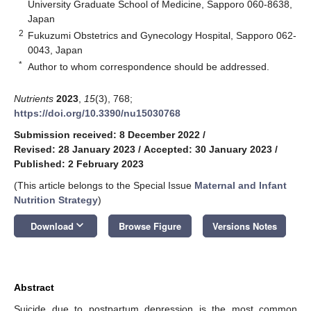
University Graduate School of Medicine, Sapporo 060-8638,
Japan
2
Fukuzumi Obstetrics and Gynecology Hospital, Sapporo 062-
0043, Japan
*
Author to whom correspondence should be addressed.
Nutrients
2023
,
15
(3), 768;
https://doi.org/10.3390/nu15030768
Submission received: 8 December 2022
/
Revised: 28 January 2023
/
Accepted: 30 January 2023
/
Published: 2 February 2023
(This article belongs to the Special Issue
Maternal and Infant
Nutrition Strategy
)
keyboard_arrow_down
Download
Browse Figure
Versions Notes
Abstract
Suicide due to postpartum depression is the most common