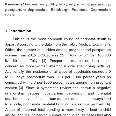
Keywords:
ketone body
;
3-hydroxybutyric acid
;
pregnancy
;
postpartum depression
;
Edinburgh Postnatal Depression
Scale
1. Introduction
Suicide is the most common cause of perinatal death in
Japan. According to the data from the Tokyo Medical Examiner’s
Office, the number of suicides among pregnant and postpartum
women from 2015 to 2020 was 25 in total or 5.4 per 100,000
live births in Tokyo [
1
]. Postpartum depression is a major
concern as more women attempt suicide after giving birth [
2
].
Additionally, the incidence of all types of psychiatric disorders 0
to 90 days postpartum was 11.3 per 1000 person-years as
compared with 3.8 per 1000 person-years among non-pregnant
women [
3
]. Since a systematic review has shown a negative
relationship between postpartum depression and prenatal
attachment, even if postpartum depression does not always lead
to suicide, poor maternal-fetal bonding is a serious problem [
4
].
A lack of maternal–fetal bonding is more likely to lead to child
abuse, and the increasing number of child abuse cases has also