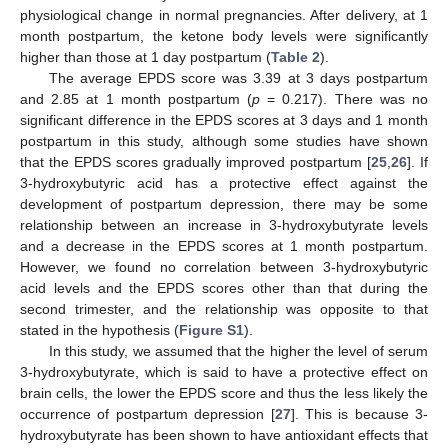
physiological change in normal pregnancies. After delivery, at 1
month postpartum, the ketone body levels were significantly
higher than those at 1 day postpartum (
Table 2
).
The average EPDS score was 3.39 at 3 days postpartum
and 2.85 at 1 month postpartum (
p
= 0.217). There was no
significant difference in the EPDS scores at 3 days and 1 month
postpartum in this study, although some studies have shown
that the EPDS scores gradually improved postpartum [
25
,
26
]. If
3-hydroxybutyric acid has a protective effect against the
development of postpartum depression, there may be some
relationship between an increase in 3-hydroxybutyrate levels
and a decrease in the EPDS scores at 1 month postpartum.
However, we found no correlation between 3-hydroxybutyric
acid levels and the EPDS scores other than that during the
second trimester, and the relationship was opposite to that
stated in the hypothesis (
Figure S1
).
In this study, we assumed that the higher the level of serum
3-hydroxybutyrate, which is said to have a protective effect on
brain cells, the lower the EPDS score and thus the less likely the
occurrence of postpartum depression [
27
]. This is because 3-
hydroxybutyrate has been shown to have antioxidant effects that