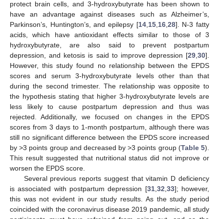
protect brain cells, and 3-hydroxybutyrate has been shown to
have an advantage against diseases such as Alzheimer’s,
Parkinson’s, Huntington’s, and epilepsy [
14
,
15
,
16
,
28
]. N-3 fatty
acids, which have antioxidant effects similar to those of 3
hydroxybutyrate, are also said to prevent postpartum
depression, and ketosis is said to improve depression [
29
,
30
].
However, this study found no relationship between the EPDS
scores and serum 3-hydroxybutyrate levels other than that
during the second trimester. The relationship was opposite to
the hypothesis stating that higher 3-hydroxybutyrate levels are
less likely to cause postpartum depression and thus was
rejected. Additionally, we focused on changes in the EPDS
scores from 3 days to 1-month postpartum, although there was
still no significant difference between the EPDS score increased
by >3 points group and decreased by >3 points group (
Table 5
).
This result suggested that nutritional status did not improve or
worsen the EPDS score.
Several previous reports suggest that vitamin D deficiency
is associated with postpartum depression [
31
,
32
,
33
]; however,
this was not evident in our study results. As the study period
coincided with the coronavirus disease 2019 pandemic, all study