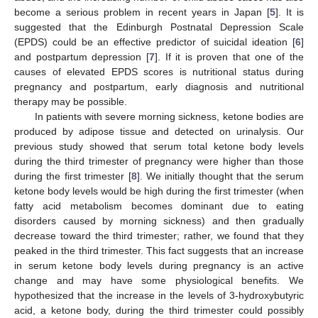
become a serious problem in recent years in Japan [
5
]. It is
suggested that the Edinburgh Postnatal Depression Scale
(EPDS) could be an effective predictor of suicidal ideation [
6
]
and postpartum depression [
7
]. If it is proven that one of the
causes of elevated EPDS scores is nutritional status during
pregnancy and postpartum, early diagnosis and nutritional
therapy may be possible.
In patients with severe morning sickness, ketone bodies are
produced by adipose tissue and detected on urinalysis. Our
previous study showed that serum total ketone body levels
during the third trimester of pregnancy were higher than those
during the first trimester [
8
]. We initially thought that the serum
ketone body levels would be high during the first trimester (when
fatty acid metabolism becomes dominant due to eating
disorders caused by morning sickness) and then gradually
decrease toward the third trimester; rather, we found that they
peaked in the third trimester. This fact suggests that an increase
in serum ketone body levels during pregnancy is an active
change and may have some physiological benefits. We
hypothesized that the increase in the levels of 3-hydroxybutyric
acid, a ketone body, during the third trimester could possibly