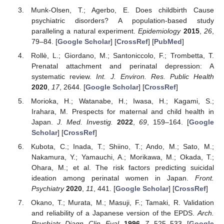
Munk-Olsen, T.; Agerbo, E. Does childbirth Cause
psychiatric disorders? A population-based study
paralleling a natural experiment.
Epidemiology
2015
,
26
,
79–84. [
Google Scholar
] [
CrossRef
] [
PubMed
]
Rollè, L.; Giordano, M.; Santoniccolo, F.; Trombetta, T.
Prenatal attachment and perinatal depression: A
systematic review.
Int. J. Environ. Res. Public Health
2020
,
17
, 2644. [
Google Scholar
] [
CrossRef
]
Morioka, H.; Watanabe, H.; Iwasa, H.; Kagami, S.;
Irahara, M. Prespects for maternal and child health in
Japan.
J. Med. Investig.
2022
,
69
, 159–164. [
Google
Scholar
] [
CrossRef
]
Kubota, C.; Inada, T.; Shiino, T.; Ando, M.; Sato, M.;
Nakamura, Y.; Yamauchi, A.; Morikawa, M.; Okada, T.;
Ohara, M.; et al. The risk factors predicting suicidal
ideation among perinatal women in Japan.
Front.
Psychiatry
2020
,
11
, 441. [
Google Scholar
] [
CrossRef
]
Okano, T.; Murata, M.; Masuji, F.; Tamaki, R. Validation
and reliability of a Japanese version of the EPDS.
Arch.
Psychiatr. Diagn. Clin. Eval.
1996
,
7
, 525–533. [
Google