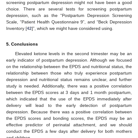
screening postpartum depression might not have been a good
choice. There are several tests for screening postpartum
depression, such as the “Postpartum Depression Screening
Scale, “Patient Health Questionnaire 9”, and “Beck Depression
Inventory [
42
]”, which we might have considered using.
5. Conclusions
Elevated ketone levels in the second trimester may be an
early indicator of postpartum depression. Although we focused
on the relationship between the EPDS and nutritional status, the
relationship between those who truly experience postpartum
depression and nutritional status remains unclear, and further
study is needed. Additionally, there was a positive correlation
between the EPDS scores at 3 days and 1 month postpartum,
which indicated that the use of the EPDS immediately after
delivery will lead to the early detection of postpartum
depression. Because there was a positive correlation between
the EPDS scores and bonding scores, the EPDS may be an
effective predictor of perinatal attachment, and we should
conduct the EPDS a few days after delivery for both mothers
and children.