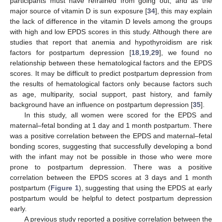
participants must have refrained from going out, and as the
major source of vitamin D is sun exposure [
34
], this may explain
the lack of difference in the vitamin D levels among the groups
with high and low EPDS scores in this study. Although there are
studies that report that anemia and hypothyroidism are risk
factors for postpartum depression [
18
,
19
,
29
], we found no
relationship between these hematological factors and the EPDS
scores. It may be difficult to predict postpartum depression from
the results of hematological factors only because factors such
as age, multiparity, social support, past history, and family
background have an influence on postpartum depression [
35
].
In this study, all women were scored for the EPDS and
maternal–fetal bonding at 1 day and 1 month postpartum. There
was a positive correlation between the EPDS and maternal–fetal
bonding scores, suggesting that successfully developing a bond
with the infant may not be possible in those who were more
prone to postpartum depression. There was a positive
correlation between the EPDS scores at 3 days and 1 month
postpartum (
Figure 1
), suggesting that using the EPDS at early
postpartum would be helpful to detect postpartum depression
early.
A previous study reported a positive correlation between the