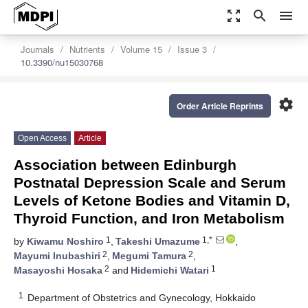
zoom_out_map
search
menu
Journals
Nutrients
Volume 15
Issue 3
10.3390/nu15030768
settings
Order Article Reprints
Open Access
Article
Association between Edinburgh
Postnatal Depression Scale and Serum
Levels of Ketone Bodies and Vitamin D,
Thyroid Function, and Iron Metabolism
1
1,*
by
Kiwamu Noshiro
,
Takeshi Umazume
,
2
2
Mayumi Inubashiri
,
Megumi Tamura
,
2
1
Masayoshi Hosaka
and
Hidemichi Watari
1
Department of Obstetrics and Gynecology, Hokkaido