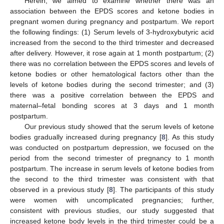
Herein, we aimed to examine whether there was an
association between the EPDS scores and ketone bodies in
pregnant women during pregnancy and postpartum. We report
the following findings: (1) Serum levels of 3-hydroxybutyric acid
increased from the second to the third trimester and decreased
after delivery. However, it rose again at 1 month postpartum; (2)
there was no correlation between the EPDS scores and levels of
ketone bodies or other hematological factors other than the
levels of ketone bodies during the second trimester; and (3)
there was a positive correlation between the EPDS and
maternal–fetal bonding scores at 3 days and 1 month
postpartum.
Our previous study showed that the serum levels of ketone
bodies gradually increased during pregnancy [
8
]. As this study
was conducted on postpartum depression, we focused on the
period from the second trimester of pregnancy to 1 month
postpartum. The increase in serum levels of ketone bodies from
the second to the third trimester was consistent with that
observed in a previous study [
8
]. The participants of this study
were women with uncomplicated pregnancies; further,
consistent with previous studies, our study suggested that
increased ketone body levels in the third trimester could be a