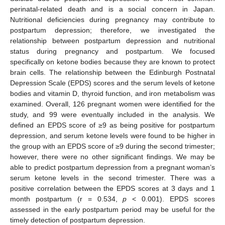
perinatal-related death and is a social concern in Japan.
Nutritional deficiencies during pregnancy may contribute to
postpartum depression; therefore, we investigated the
relationship between postpartum depression and nutritional
status during pregnancy and postpartum. We focused
specifically on ketone bodies because they are known to protect
brain cells. The relationship between the Edinburgh Postnatal
Depression Scale (EPDS) scores and the serum levels of ketone
bodies and vitamin D, thyroid function, and iron metabolism was
examined. Overall, 126 pregnant women were identified for the
study, and 99 were eventually included in the analysis. We
defined an EPDS score of ≥9 as being positive for postpartum
depression, and serum ketone levels were found to be higher in
the group with an EPDS score of ≥9 during the second trimester;
however, there were no other significant findings. We may be
able to predict postpartum depression from a pregnant woman’s
serum ketone levels in the second trimester. There was a
positive correlation between the EPDS scores at 3 days and 1
month postpartum (r = 0.534,
p
< 0.001). EPDS scores
assessed in the early postpartum period may be useful for the
timely detection of postpartum depression.