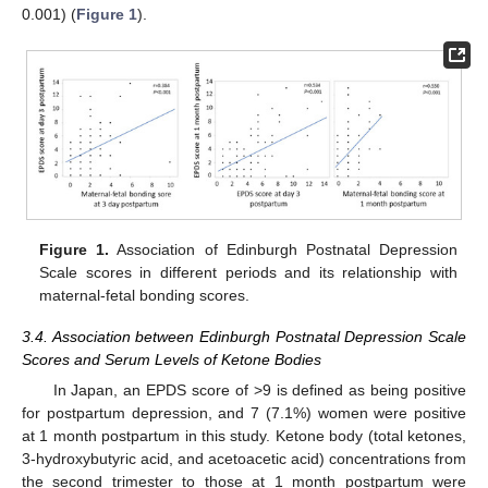
0.001) (
Figure 1
).
Figure 1.
Association of Edinburgh Postnatal Depression
Scale scores in different periods and its relationship with
maternal-fetal bonding scores.
3.4. Association between Edinburgh Postnatal Depression Scale
Scores and Serum Levels of Ketone Bodies
In Japan, an EPDS score of >9 is defined as being positive
for postpartum depression, and 7 (7.1%) women were positive
at 1 month postpartum in this study. Ketone body (total ketones,
3-hydroxybutyric acid, and acetoacetic acid) concentrations from
the second trimester to those at 1 month postpartum were