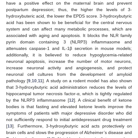
have a positive effect on the maternal brain and prevent
postpartum depression; thus, the higher the levels of 3-
hydroxybuteric acid, the lower the EPDS score. 3-hydroxybutyric
acid has been shown to be beneficial for the central nervous
system and can affect many metabolic processes, which are
associated with aging and apoptosis. It blocks the NLR family
pyrin domain containing 3 (NLRP3) inflammasome and
attenuates caspase-1 and IL-1β secretion in mouse models;
additionally, it is believed to reduce hypoglycemia-related
neuronal apoptosis, increase the number of motor neurons,
increase neuronal activity and angiogenesis, and protect
neuronal cell cultures from the development of amyloid
pathology [
9
,
10
,
11
]. A study on a rodent model has also shown
that 3-hydroxybutyric acid administration reduces the levels of
hippocampal tumor necrosis factor-α, which is tightly regulated
by the NLRP3 inflammasome [
12
]. A clinical benefit of ketone
bodies is that fasting and elevated ketone levels improve the
symptoms of patients with major depressive disorder who did
not sufficiently respond to initial antidepressant drug treatment
[
13
]. Furthermore, 3-hydroxybutyric acid acts protectively on
brain cells and slows the progression of Alzheimer’s disease and