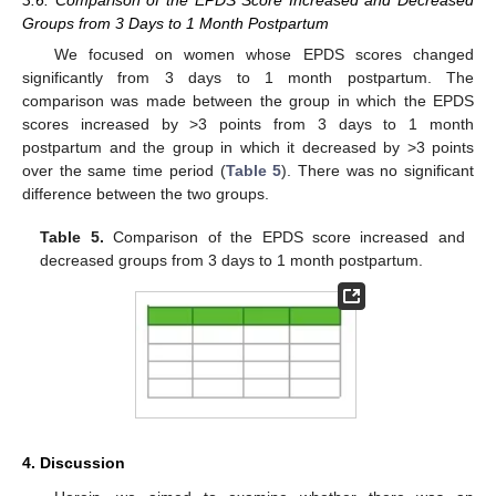
3.6. Comparison of the EPDS Score Increased and Decreased
Groups from 3 Days to 1 Month Postpartum
We focused on women whose EPDS scores changed
13. May
14. May
15. May
16. May
17. May
18. May
19. May
20. May
21. May
23. May
24. May
25. May
26. May
27. May
28. May
29. May
30. May
31. May
2. Jun
3. Jun
4. Jun
5. Jun
6. Jun
7. Jun
8. Jun
9. Jun
10. Jun
12. Jun
13. Jun
14. Jun
15. Jun
16. Jun
17. Jun
18. Jun
19. Jun
20. Jun
22. Jun
23. Jun
24. Jun
25. Jun
26. Jun
27. Jun
28. Jun
29. Jun
30. Jun
2. Jul
3. Jul
4. Jul
5. Jul
6. Jul
7. Jul
8. Jul
9. Jul
10. Jul
12. Jul
13. Jul
14. Jul
15. Jul
16. Jul
17. Jul
18. Jul
19. Jul
20. Jul
22. Jul
23. Jul
24. Jul
25. Jul
26. Jul
27. Jul
28. Jul
29. Jul
30. Jul
1. Aug
2. Aug
3. Aug
4. Aug
5. Aug
6. Aug
7. Aug
8. Aug
9. Aug
significantly from 3 days to 1 month postpartum. The
comparison was made between the group in which the EPDS
scores increased by >3 points from 3 days to 1 month
postpartum and the group in which it decreased by >3 points
over the same time period (
Table 5
). There was no significant
difference between the two groups.
Table 5.
Comparison of the EPDS score increased and
decreased groups from 3 days to 1 month postpartum.
4. Discussion