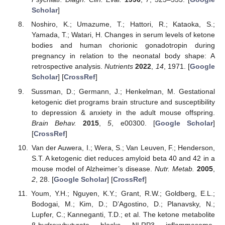
Scholar
]
Noshiro, K.; Umazume, T.; Hattori, R.; Kataoka, S.;
Yamada, T.; Watari, H. Changes in serum levels of ketone
bodies and human chorionic gonadotropin during
pregnancy in relation to the neonatal body shape: A
retrospective analysis.
Nutrients
2022
,
14
, 1971. [
Google
Scholar
] [
CrossRef
]
Sussman, D.; Germann, J.; Henkelman, M. Gestational
ketogenic diet programs brain structure and susceptibility
to depression & anxiety in the adult mouse offspring.
Brain Behav.
2015
,
5
, e00300. [
Google Scholar
]
[
CrossRef
]
Van der Auwera, I.; Wera, S.; Van Leuven, F.; Henderson,
S.T. A ketogenic diet reduces amyloid beta 40 and 42 in a
mouse model of Alzheimer’s disease.
Nutr. Metab.
2005
,
2
, 28. [
Google Scholar
] [
CrossRef
]
Youm, Y.H.; Nguyen, K.Y.; Grant, R.W.; Goldberg, E.L.;
Bodogai, M.; Kim, D.; D’Agostino, D.; Planavsky, N.;
Lupfer, C.; Kanneganti, T.D.; et al. The ketone metabolite
β-hydroxybutyrate blocks NLRP3 inflammasome-