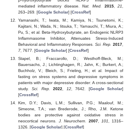
mediated inflammatory disease.
Nat. Med.
2015
,
21
,
263–269. [
Google Scholar
] [
CrossRef
]
Yamanashi, T.; Iwata, M.; Kamiya, N.; Tsunetomi, K.;
Kajitani, N.; Wada, N.; Iitsuka, T.; Yamauchi, T.; Miura, A.;
Pu, S.; et al. Beta-Hydroxybutyrate, an Endogenic NLRP3
Inflammasome Inhibitor, Attenuates Stress-Induced
Behavioral and Inflammatory Responses.
Sci. Rep.
2017
,
7
, 7677. [
Google Scholar
] [
CrossRef
]
Stapel, B.; Fraccarollo, D.; Westhoff-Bleck, M.;
Bauersachs, J.; Lichtinghagen, R.; Jahn, K.; Burkert, A.;
Buchholz, V.; Bleich, S.; Frieling, H.; et al. Impact of
fasting on stress systems and depressive symptoms in
patients with major depressive disorder: A cross-sectional
study.
Sci. Rep.
2022
,
12
, 7642. [
Google Scholar
]
[
CrossRef
]
Kim, D.Y.; Davis, L.M.; Sullivan, P.G.; Maalouf, M.;
Simeone, T.A.; van Brederode, J.; Rho, J.M. Ketone
bodies are protective against oxidative stress in
neocortical neurons.
J. Neurochem.
2007
,
101
, 1316–
1326. [
Google Scholar
] [
CrossRef
]