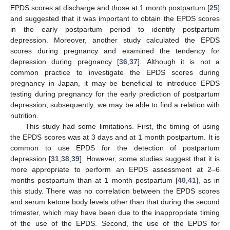
EPDS scores at discharge and those at 1 month postpartum [
25
]
and suggested that it was important to obtain the EPDS scores
in the early postpartum period to identify postpartum
depression. Moreover, another study calculated the EPDS
scores during pregnancy and examined the tendency for
depression during pregnancy [
36
,
37
]. Although it is not a
common practice to investigate the EPDS scores during
pregnancy in Japan, it may be beneficial to introduce EPDS
testing during pregnancy for the early prediction of postpartum
depression; subsequently, we may be able to find a relation with
nutrition.
This study had some limitations. First, the timing of using
the EPDS scores was at 3 days and at 1 month postpartum. It is
common to use EPDS for the detection of postpartum
depression [
31
,
38
,
39
]. However, some studies suggest that it is
more appropriate to perform an EPDS assessment at 2–6
months postpartum than at 1 month postpartum [
40
,
41
], as in
this study. There was no correlation between the EPDS scores
and serum ketone body levels other than that during the second
trimester, which may have been due to the inappropriate timing
of the use of the EPDS. Second, the use of the EPDS for