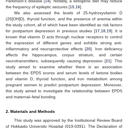
Parkinson’s disease [
14
]. Notably, a ketogenic diet may reduce
the frequency of epileptic seizures [
15
,
16
].
We also assessed the levels of 25-hydroxyvitamin D
(25[OH]D), thyroid function, and the presence of anemia within
the study cohort, all of which have been identified as risk factors
for postpartum depression in previous studies [
17
,
18
,
19
]. It is
known that vitamin D acts through nuclear receptors to control
the expression of different genes and exhibits strong anti-
inflammatory and neuroprotective effects [
20
]. Iron deficiency
affects the hippocampus, corpus striatum, and certain
neurotransmitters, subsequently causing depression [
21
]. This
study aimed to examine whether there is an association
between the EPDS scores and serum levels of ketone bodies
and vitamin D, thyroid function, and iron metabolism among
pregnant women to predict postpartum depression. Moreover,
this study aimed to investigate the relationship between EPDS
and maternal–fetal bonding.
2. Materials and Methods
This study was approved by the Institutional Review Board
of Hokkaido University Hospital (019-0391). The Declaration of