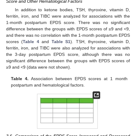
Score and Other Hematological Factors
In addition to ketone bodies, TSH, thyroxine, vitamin D,
ferritin, iron, and TIBC were analyzed for associations with the
1-month postpartum EPDS score. There was no significant
difference between the groups with EPDS scores of ≥9 and <9,
and there was no correlation with the 1-month postpartum EPDS
scores (
Table 4
and
Table S1
). TSH, thyroxine, vitamin D,
ferritin, iron, and TIBC were also analyzed for associations with
the 3-day postpartum EPDS score, although there was no
significant difference between the groups with EPDS scores of
≥9 and <9 (data were not shown).
Table 4.
Association between EPDS scores at 1 month
postpartum and hematological factors.