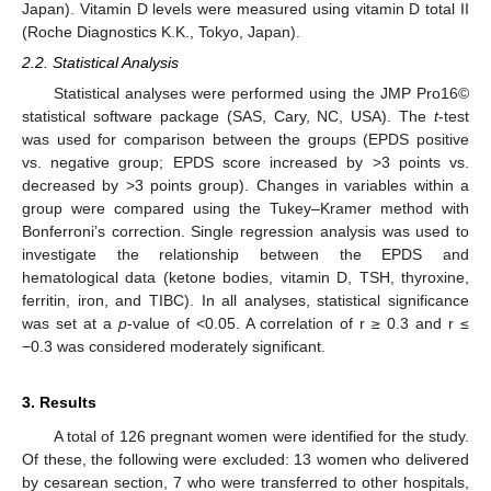
Japan). Vitamin D levels were measured using vitamin D total II
(Roche Diagnostics K.K., Tokyo, Japan).
2.2. Statistical Analysis
Statistical analyses were performed using the JMP Pro16©
statistical software package (SAS, Cary, NC, USA). The
t
-test
was used for comparison between the groups (EPDS positive
vs. negative group; EPDS score increased by >3 points vs.
decreased by >3 points group). Changes in variables within a
group were compared using the Tukey–Kramer method with
Bonferroni’s correction. Single regression analysis was used to
investigate the relationship between the EPDS and
hematological data (ketone bodies, vitamin D, TSH, thyroxine,
ferritin, iron, and TIBC). In all analyses, statistical significance
was set at a
p
-value of <0.05. A correlation of r ≥ 0.3 and r ≤
−0.3 was considered moderately significant.
3. Results
A total of 126 pregnant women were identified for the study.
Of these, the following were excluded: 13 women who delivered
by cesarean section, 7 who were transferred to other hospitals,