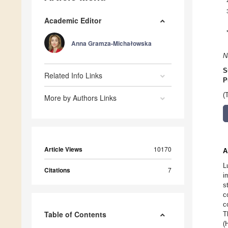
Academic Editor
Anna Gramza-Michałowska
N
S
Related Info Links
P
(
More by Authors Links
Article Views
10170
A
L
Citations
7
i
s
c
c
Table of Contents
T
(