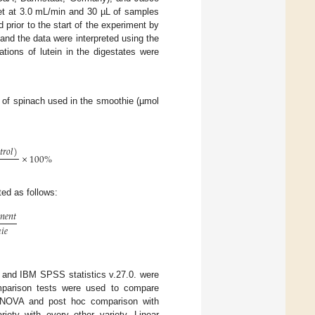
et at 3.0 mL/min and 30 µL of samples
 prior to the start of the experiment by
 and the data were interpreted using the
tions of lutein in the digestates were
am of spinach used in the smoothie (µmol

𝑡
𝑟
𝑜
𝑙
)
×
100
%
ated as follows:

𝑛
𝑒
𝑛
𝑡
ℎ
𝑖
𝑒
 and IBM SPSS statistics v.27.0. were
mparison tests were used to compare
 ANOVA and post hoc comparison with
iety with every other variety. Linear