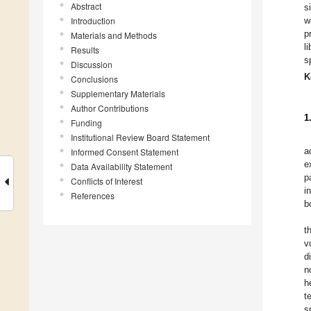
Abstract
s
Introduction
w
p
Materials and Methods
l
Results
s
Discussion
K
Conclusions
Supplementary Materials
Author Contributions
1
Funding
Institutional Review Board Statement
a
Informed Consent Statement
e
Data Availability Statement
p
Conflicts of Interest
i
References
b
t
v
d
n
h
t
s