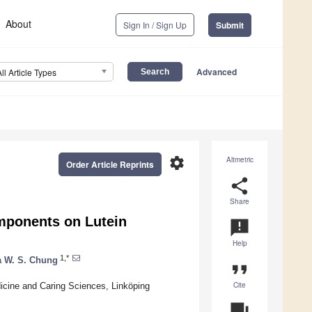
About
Sign In / Sign Up
Submit
Advanced
All Article Types
settings
Altmetric
Order Article Reprints
share
Share
omponents on Lutein
announcement
Help
1,*
 W. S. Chung
format_quote
Cite
dicine and Caring Sciences, Linköping
question_answer