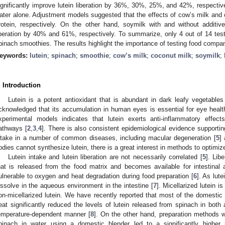
ignificantly improve lutein liberation by 36%, 30%, 25%, and 42%, respectiv
ater alone. Adjustment models suggested that the effects of cow’s milk and 
rotein, respectively. On the other hand, soymilk with and without additiv
iberation by 40% and 61%, respectively. To summarize, only 4 out of 14 tested
pinach smoothies. The results highlight the importance of testing food companio
eywords:
lutein
;
spinach
;
smoothie
;
cow’s milk
;
coconut milk
;
soymilk
;
. Introduction
Lutein is a potent antioxidant that is abundant in dark leafy vegetables
cknowledged that its accumulation in human eyes is essential for eye healt
xperimental models indicates that lutein exerts anti-inflammatory effec
athways [
2
,
3
,
4
]. There is also consistent epidemiological evidence supporting
ntake in a number of common diseases, including macular degeneration [
5
]
odies cannot synthesize lutein, there is a great interest in methods to optimize
Lutein intake and lutein liberation are not necessarily correlated [
5
]. Lib
hat is released from the food matrix and becomes available for intestinal ab
ulnerable to oxygen and heat degradation during food preparation [
6
]. As lute
issolve in the aqueous environment in the intestine [
7
]. Micellarized lutein 
on-micellarized lutein. We have recently reported that most of the domestic
eat significantly reduced the levels of lutein released from spinach in bot
emperature-dependent manner [
8
]. On the other hand, preparation methods 
pinach in water using a domestic blender led to a significantly higher r