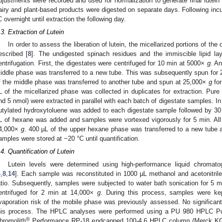
djustments were recorded and used for normalization to generate final lutein
airy and plant-based products were digested on separate days. Following incu
C overnight until extraction the following day.
.3. Extraction of Lutein
In order to assess the liberation of lutein, the micellarized portions of th
escribed [
8
]. The undigested spinach residues and the immiscible lipid la
entrifugation. First, the digestates were centrifuged for 10 min at 5000×
g
. A
iddle phase was transferred to a new tube. This was subsequently spun for
f the middle phase was transferred to another tube and spun at 25,000×
g
for
L of the micellarized phase was collected in duplicates for extraction. Pure
nd 5 nmol) were extracted in parallel with each batch of digestate samples. In
utylated hydroxytoluene was added to each digestate sample followed by 30 s
L of hexane was added and samples were vortexed vigorously for 5 min. All
4,000×
g
. 400 µL of the upper hexane phase was transferred to a new tube a
amples were stored at −20 °C until quantification.
.4. Quantification of Lutein
Lutein levels were determined using high-performance liquid chromat
4
,
8
,
14
]. Each sample was reconstituted in 1000 µL methanol and acetonitril
atio. Subsequently, samples were subjected to water bath sonication for 5 
entrifuged for 2 min at 14,000×
g
. During this process, samples were k
vaporation risk of the mobile phase was previously assessed. No significant
his process. The HPLC analyses were performed using a PU 980 HPLC Pu
®
hromolith
Performance RP-18 endcapped 100-4.6 HPLC column (Merck KG