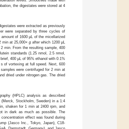
 liberation levels. Smoothies made with
bation, the digestates were stored at 4
e digestates were extracted as previously
yer were separated by three cycles of
n amount of 1600 µL of the micellarized
 2 min at 25,000×
g
after which 1200 µL
 2 min. From the resulting sample, 400
 lutein standards (1.25 nmol, 2.5 nmol,
 brief, 400 µL of 95% ethanol with 0.1%
 of vortexing at full speed. Next, 600
 samples were centrifuged for 2 min at
nd dried under nitrogen gas. The dried
ography (HPLC) analysis as described
e (Merck, Stockholm, Sweden) in a 1:4
min, shaken for 1 min at 2400 rpm, and
ept in dark as much as possible. The
 concentration effect was found during
mp (Jasco Inc., Tokyo, Japan), C18-
aA, Darmstadt, Germany), and Jasco