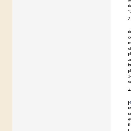
a
d
°
2
d
c
m
o
µ
a
b
µ
1
s
2
[
r
c
e
t
C