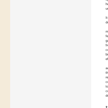
h
u
I
d
m
f
g
f
c
b
e
a
t
r
c
t
c
d
2