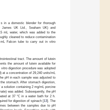
 s in a domestic blender for thorough
ew James UK Ltd., Seaham UK) and
 15 mL water, which was added to the
oughly cleaned to reduce contamination
0 mL Falcon tube to carry out in vitro
rointestinal tract. The amount of lutein
ents the amount of lutein available for
in vitro digestion procedure was adopted
id) at a concentration of 29,240 units/mL
 The pH in each sample was adjusted to
n the stomach. After stomach digestion,
 a solution containing 2 mg/mL porcine
onate) was added. Subsequently, the pH
ted at 37 °C in a water bath for 2 h.
red for digestion of spinach [
13
]. The
olumes between the samples due to pH