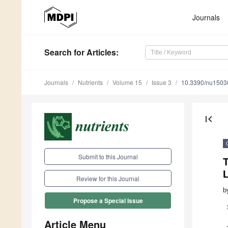
Journals
Search
for Articles
:
Journals
Nutrients
Volume 15
Issue 3
10.3390/nu1503
first_page
Submit to this Journal
T
Review for this Journal
b
Propose a Special Issue
Article Menu