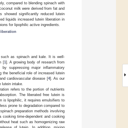
ely, compared to blending spinach with
coconut milk were derived from fat and
es showed significantly reduced lutein
 liquids increased lutein liberation in
ns for lipophilic active ingredients.
liberation
 such as spinach and kale. It is well-
h [
1
]. A growing body of research from
ts by suppressing major inflammatory
 the beneficial role of increased lutein
 and cardiovascular disease [
4
]. As our
 lutein intake.
eration refers to the portion of nutrients
sorption. The liberated free lutein is
in is lipophilic, it requires emulsifiers to
is less prone to degradation compared to
 spinach preparation methods involving
h a cooking time-dependent and cooking
without heat such as homogenizing raw
elease of lutein. In addition, mixing