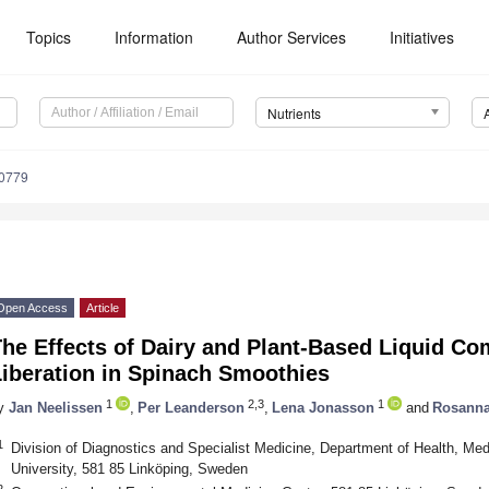
Topics
Information
Author Services
Initiatives
Nutrients
0779
Open Access
Article
he Effects of Dairy and Plant-Based Liquid C
Liberation in Spinach Smoothies
1
2,3
1
y
Jan Neelissen
,
Per Leanderson
,
Lena Jonasson
and
Rosanna
1
Division of Diagnostics and Specialist Medicine, Department of Health, Me
University, 581 85 Linköping, Sweden
2