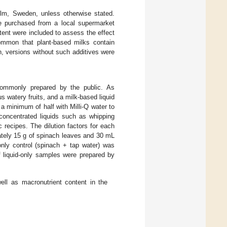
lm, Sweden, unless otherwise stated.
re purchased from a local supermarket
ntent were included to assess the effect
 common that plant-based milks contain
on, versions without such additives were
ommonly prepared by the public. As
 watery fruits, and a milk-based liquid
a minimum of half with Milli-Q water to
 concentrated liquids such as whipping
recipes. The dilution factors for each
ately 15 g of spinach leaves and 30 mL
only control (spinach + tap water) was
of liquid-only samples were prepared by
ell as macronutrient content in the