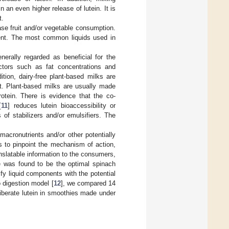
an even higher release of lutein. It is
t.
e fruit and/or vegetable consumption.
onent. The most common liquids used in
erally regarded as beneficial for the
actors such as fat concentrations and
ition, dairy-free plant-based milks are
t. Plant-based milks are usually made
rotein. There is evidence that the co-
[
11
] reduces lutein bioaccessibility or
of stabilizers and/or emulsifiers. The
acronutrients and/or other potentially
nts to pinpoint the mechanism of action,
ranslatable information to the consumers,
e was found to be the optimal spinach
fy liquid components with the potential
o digestion model [
12
], we compared 14
 liberate lutein in smoothies made under