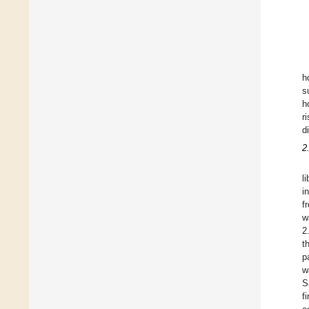
h
s
h
r
d
2
l
i
f
w
2
t
p
w
S
f