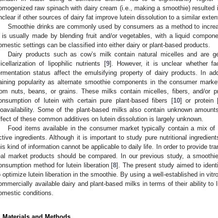
omogenized raw spinach with dairy cream (i.e., making a smoothie) resulted in 
nclear if other sources of dairy fat improve lutein dissolution to a similar exten
Smoothie drinks are commonly used by consumers as a method to increas
t is usually made by blending fruit and/or vegetables, with a liquid comp
omestic settings can be classified into either dairy or plant-based products.
Dairy products such as cow’s milk contain natural micelles and are gen
icellarization of lipophilic nutrients [
9
]. However, it is unclear whether f
ermentation status affect the emulsifying property of dairy products. In add
aining popularity as alternate smoothie components in the consumer marke
rom nuts, beans, or grains. These milks contain micelles, fibers, and/or p
onsumption of lutein with certain pure plant-based fibers [
10
] or protein 
ioavailability. Some of the plant-based milks also contain unknown amounts 
ffect of these common additives on lutein dissolution is largely unknown.
Food items available in the consumer market typically contain a mix of m
ctive ingredients. Although it is important to study pure nutritional ingredie
his kind of information cannot be applicable to daily life. In order to provide t
eal market products should be compared. In our previous study, a smoothi
onsumption method for lutein liberation [
8
]. The present study aimed to identi
o optimize lutein liberation in the smoothie. By using a well-established in vitr
ommercially available dairy and plant-based milks in terms of their ability to
omestic conditions.
. Materials and Methods