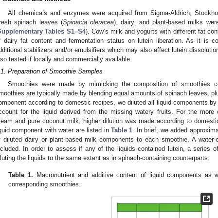
All chemicals and enzymes were acquired from Sigma-Aldrich, Stockho
resh spinach leaves (
Spinacia oleracea
), dairy, and plant-based milks we
Supplementary Tables S1–S4
). Cow’s milk and yogurts with different fat co
f dairy fat content and fermentation status on lutein liberation. As it is
dditional stabilizers and/or emulsifiers which may also affect lutein dissoluti
lso tested if locally and commercially available.
.1. Preparation of Smoothie Samples
Smoothies were made by mimicking the composition of smoothies c
moothies are typically made by blending equal amounts of spinach leaves, plus
omponent according to domestic recipes, we diluted all liquid components by 
ccount for the liquid derived from the missing watery fruits. For the more
ream and pure coconut milk, higher dilution was made according to domestic 
iquid component with water are listed in
Table 1
. In brief, we added approxim
0. May
1. May
2. May
3. May
4. May
5. May
6. May
7. May
8. May
0. May
1. May
2. May
3. May
4. May
5. May
6. May
7. May
8. May
0. May
1. May
 Jun
 Jun
 Jun
 Jun
 Jun
 Jun
 Jun
 Jun
. Jun
. Jun
. Jun
. Jun
. Jun
. Jun
. Jun
. Jun
. Jun
. Jun
. Jun
. Jun
. Jun
. Jun
. Jun
. Jun
. Jun
. Jun
. Jun
 Jul
 Jul
 Jul
 Jul
 Jul
 Jul
 Jul
 Jul
. Jul
. Jul
. Jul
. Jul
. Jul
. Jul
. Jul
. Jul
. Jul
. Jul
. Jul
. Jul
. Jul
. Jul
. Jul
. Jul
. Jul
. Jul
. Jul
. Jul
 Aug
 Aug
 Aug
 Aug
 Aug
 Aug
f diluted dairy or plant-based milk components to each smoothie. A water-
ncluded. In order to assess if any of the liquids contained lutein, a series 
iluting the liquids to the same extent as in spinach-containing counterparts.
Table 1.
Macronutrient and additive content of liquid components as w
corresponding smoothies.