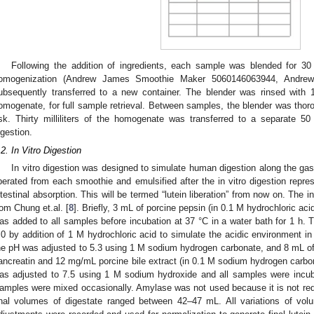
Following the addition of ingredients, each sample was blended for 30
omogenization (Andrew James Smoothie Maker 5060146063944, Andr
ubsequently transferred to a new container. The blender was rinsed with
omogenate, for full sample retrieval. Between samples, the blender was thor
isk. Thirty milliliters of the homogenate was transferred to a separate 5
igestion.
.2. In Vitro Digestion
In vitro digestion was designed to simulate human digestion along the gast
iberated from each smoothie and emulsified after the in vitro digestion repres
ntestinal absorption. This will be termed “lutein liberation” from now on. The 
rom Chung et.al. [
8
]. Briefly, 3 mL of porcine pepsin (in 0.1 M hydrochloric ac
as added to all samples before incubation at 37 °C in a water bath for 1 h.
.0 by addition of 1 M hydrochloric acid to simulate the acidic environment i
he pH was adjusted to 5.3 using 1 M sodium hydrogen carbonate, and 8 mL of
ancreatin and 12 mg/mL porcine bile extract (in 0.1 M sodium hydrogen carb
as adjusted to 7.5 using 1 M sodium hydroxide and all samples were incuba
amples were mixed occasionally. Amylase was not used because it is not requi
inal volumes of digestate ranged between 42–47 mL. All variations of v