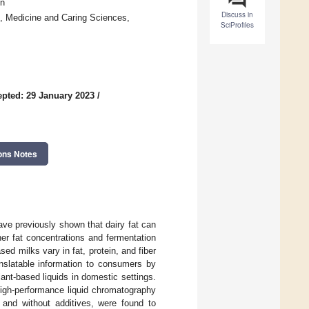
en
Discuss in
h, Medicine and Caring Sciences,
SciProfiles
pted: 29 January 2023
/
ons Notes
ave previously shown that dairy fat can
her fat concentrations and fermentation
sed milks vary in fat, protein, and fiber
anslatable information to consumers by
lant-based liquids in domestic settings.
high-performance liquid chromatography
 and without additives, were found to