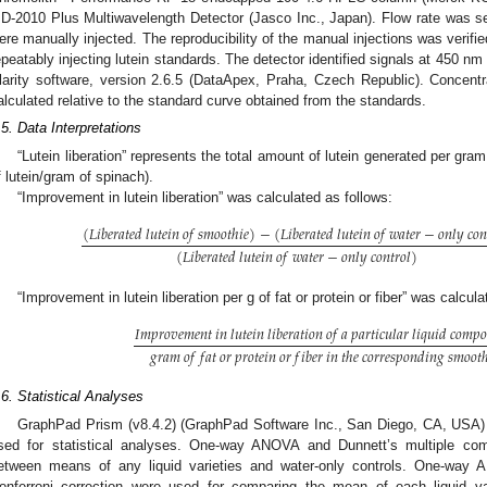
D-2010 Plus Multiwavelength Detector (Jasco Inc., Japan). Flow rate was s
ere manually injected. The reproducibility of the manual injections was verified
epeatably injecting lutein standards. The detector identified signals at 450 nm
larity software, version 2.6.5 (DataApex, Praha, Czech Republic). Concentra
alculated relative to the standard curve obtained from the standards.
.5. Data Interpretations
“Lutein liberation” represents the total amount of lutein generated per gr
f lutein/gram of spinach).
“Improvement in lutein liberation” was calculated as follows:
(
𝐿
𝑖
𝑏
𝑒
𝑟
𝑎
𝑡
𝑒
𝑑
𝑙
𝑢
𝑡
𝑒
𝑖
𝑛
𝑜
𝑓
𝑠
𝑚
𝑜
𝑜
𝑡
ℎ
𝑖
𝑒
)
−
(
𝐿
𝑖
𝑏
𝑒
𝑟
𝑎
𝑡
𝑒
𝑑
𝑙
𝑢
𝑡
𝑒
𝑖
𝑛
𝑜
𝑓
𝑤
𝑎
𝑡
𝑒
𝑟
−
𝑜
𝑛
𝑙
𝑦
𝑐
𝑜

(
𝐿
𝑖
𝑏
𝑒
𝑟
𝑎
𝑡
𝑒
𝑑
𝑙
𝑢
𝑡
𝑒
𝑖
𝑛
𝑜
𝑓
𝑤
𝑎
𝑡
𝑒
𝑟
−
𝑜
𝑛
𝑙
𝑦
𝑐
𝑜
𝑛
𝑡
𝑟
𝑜
𝑙
)
“Improvement in lutein liberation per g of fat or protein or fiber” was calcul
𝐼
𝑚
𝑝
𝑟
𝑜
𝑣
𝑒
𝑚
𝑒
𝑛
𝑡
𝑖
𝑛
𝑙
𝑢
𝑡
𝑒
𝑖
𝑛
𝑙
𝑖
𝑏
𝑒
𝑟
𝑎
𝑡
𝑖
𝑜
𝑛
𝑜
𝑓
𝑎
𝑝
𝑎
𝑟
𝑡
𝑖
𝑐
𝑢
𝑙
𝑎
𝑟
𝑙
𝑖
𝑞
𝑢
𝑖
𝑑
𝑐
𝑜
𝑚
𝑝

𝑔
𝑟
𝑎
𝑚
𝑜
𝑓
𝑓
𝑎
𝑡
𝑜
𝑟
𝑝
𝑟
𝑜
𝑡
𝑒
𝑖
𝑛
𝑜
𝑟
𝑓
𝑖
𝑏
𝑒
𝑟
𝑖
𝑛
𝑡
ℎ
𝑒
𝑐
𝑜
𝑟
𝑟
𝑒
𝑠
𝑝
𝑜
𝑛
𝑑
𝑖
𝑛
𝑔
𝑠
𝑚
𝑜
𝑜
𝑡
.6. Statistical Analyses
GraphPad Prism (v8.4.2) (GraphPad Software Inc., San Diego, CA, USA)
sed for statistical analyses. One-way ANOVA and Dunnett’s multiple co
etween means of any liquid varieties and water-only controls. One-way
onferroni correction were used for comparing the mean of each liquid var