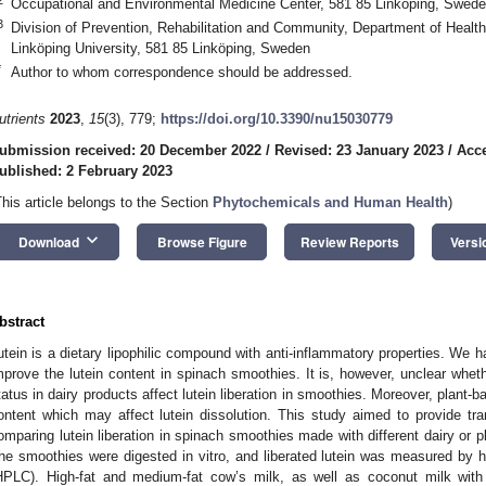
Occupational and Environmental Medicine Center, 581 85 Linköping, Swed
3
Division of Prevention, Rehabilitation and Community, Department of Healt
Linköping University, 581 85 Linköping, Sweden
*
Author to whom correspondence should be addressed.
utrients
2023
,
15
(3), 779;
https://doi.org/10.3390/nu15030779
ubmission received: 20 December 2022
/
Revised: 23 January 2023
/
Acce
ublished: 2 February 2023
This article belongs to the Section
Phytochemicals and Human Health
)
keyboard_arrow_down
Download
Browse Figure
Review Reports
Versi
bstract
utein is a dietary lipophilic compound with anti-inflammatory properties. We h
mprove the lutein content in spinach smoothies. It is, however, unclear whet
tatus in dairy products affect lutein liberation in smoothies. Moreover, plant-ba
ontent which may affect lutein dissolution. This study aimed to provide tr
omparing lutein liberation in spinach smoothies made with different dairy or p
he smoothies were digested in vitro, and liberated lutein was measured by 
HPLC). High-fat and medium-fat cow’s milk, as well as coconut milk with