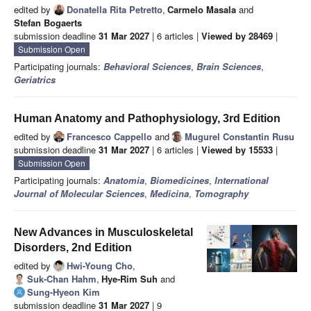
edited by
Donatella Rita Petretto
,
Carmelo Masala
and
Stefan Bogaerts
submission deadline
31 Mar 2027
| 6 articles |
Viewed by 28469
|
Submission Open
Participating journals:
Behavioral Sciences
,
Brain Sciences
,
Geriatrics
Human Anatomy and Pathophysiology, 3rd Edition
edited by
Francesco Cappello
and
Mugurel Constantin Rusu
submission deadline
31 Mar 2027
| 6 articles |
Viewed by 15533
|
Submission Open
Participating journals:
Anatomia
,
Biomedicines
,
International
Journal of Molecular Sciences
,
Medicina
,
Tomography
New Advances in Musculoskeletal
Disorders, 2nd Edition
edited by
Hwi-Young Cho
,
Suk-Chan Hahm
,
Hye-Rim Suh
and
Sung-Hyeon Kim
submission deadline
31 Mar 2027
| 9