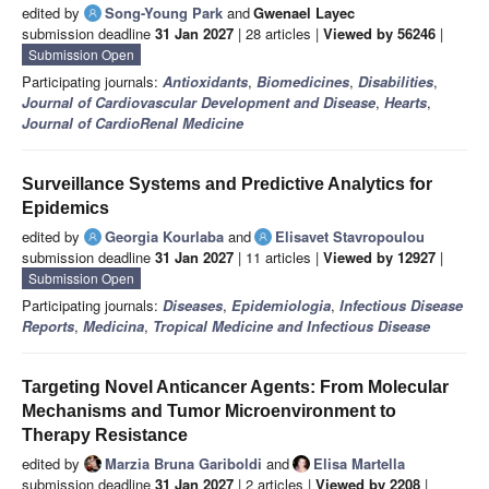
edited by
Song-Young Park
and
Gwenael Layec
submission deadline
31 Jan 2027
| 28 articles |
Viewed by 56246
|
Submission Open
Participating journals:
Antioxidants
,
Biomedicines
,
Disabilities
,
Journal of Cardiovascular Development and Disease
,
Hearts
,
Journal of CardioRenal Medicine
Surveillance Systems and Predictive Analytics for
Epidemics
edited by
Georgia Kourlaba
and
Elisavet Stavropoulou
submission deadline
31 Jan 2027
| 11 articles |
Viewed by 12927
|
Submission Open
Participating journals:
Diseases
,
Epidemiologia
,
Infectious Disease
Reports
,
Medicina
,
Tropical Medicine and Infectious Disease
Targeting Novel Anticancer Agents: From Molecular
Mechanisms and Tumor Microenvironment to
Therapy Resistance
edited by
Marzia Bruna Gariboldi
and
Elisa Martella
submission deadline
31 Jan 2027
| 2 articles |
Viewed by 2208
|