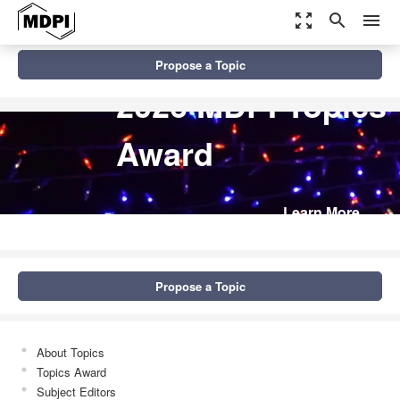
zoom_out_map
search
menu
Propose a Topic
2026 MDPI Topics
Award
Learn More
Propose a Topic
About Topics
Topics Award
Subject Editors