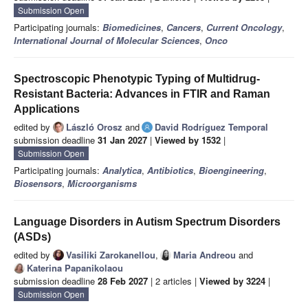
Submission Open
Participating journals:
Biomedicines
,
Cancers
,
Current Oncology
,
International Journal of Molecular Sciences
,
Onco
Spectroscopic Phenotypic Typing of Multidrug-
Resistant Bacteria: Advances in FTIR and Raman
Applications
edited by
László Orosz
and
David Rodríguez Temporal
submission deadline
31 Jan 2027
|
Viewed by 1532
|
Submission Open
Participating journals:
Analytica
,
Antibiotics
,
Bioengineering
,
Biosensors
,
Microorganisms
Language Disorders in Autism Spectrum Disorders
(ASDs)
edited by
Vasiliki Zarokanellou
,
Maria Andreou
and
Katerina Papanikolaou
submission deadline
28 Feb 2027
| 2 articles |
Viewed by 3224
|
Submission Open