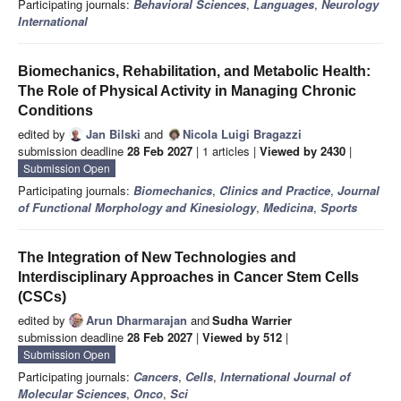
Participating journals:
Behavioral Sciences
,
Languages
,
Neurology
International
Biomechanics, Rehabilitation, and Metabolic Health:
The Role of Physical Activity in Managing Chronic
Conditions
edited by
Jan Bilski
and
Nicola Luigi Bragazzi
submission deadline
28 Feb 2027
| 1 articles |
Viewed by 2430
|
Submission Open
Participating journals:
Biomechanics
,
Clinics and Practice
,
Journal
of Functional Morphology and Kinesiology
,
Medicina
,
Sports
The Integration of New Technologies and
Interdisciplinary Approaches in Cancer Stem Cells
(CSCs)
edited by
Arun Dharmarajan
and
Sudha Warrier
submission deadline
28 Feb 2027
|
Viewed by 512
|
Submission Open
Participating journals:
Cancers
,
Cells
,
International Journal of
Molecular Sciences
,
Onco
,
Sci