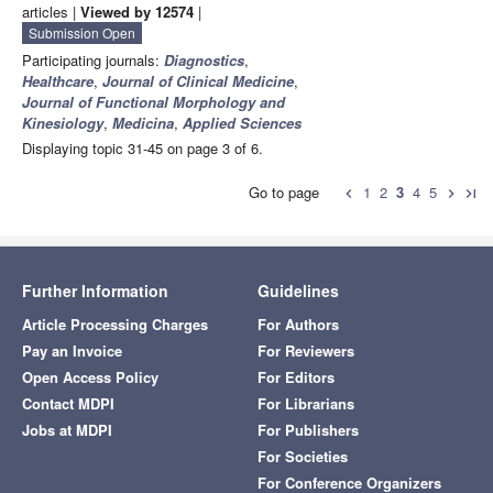
articles |
Viewed by 12574
|
Submission Open
Participating journals:
Diagnostics
,
Healthcare
,
Journal of Clinical Medicine
,
Journal of Functional Morphology and
Kinesiology
,
Medicina
,
Applied Sciences
Displaying topic 31-45 on page 3 of 6.
Go to page
1
2
3
4
5
chevron_left
chevron_right
last_page
Further Information
Guidelines
Article Processing Charges
For Authors
Pay an Invoice
For Reviewers
Open Access Policy
For Editors
Contact MDPI
For Librarians
Jobs at MDPI
For Publishers
For Societies
For Conference Organizers