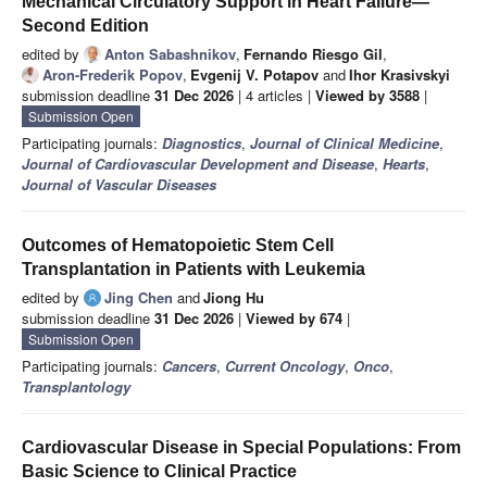
Mechanical Circulatory Support in Heart Failure—
Second Edition
edited by
Anton Sabashnikov
,
Fernando Riesgo Gil
,
Aron-Frederik Popov
,
Evgenij V. Potapov
and
Ihor Krasivskyi
submission deadline
31 Dec 2026
| 4 articles |
Viewed by 3588
|
Submission Open
Participating journals:
Diagnostics
,
Journal of Clinical Medicine
,
Journal of Cardiovascular Development and Disease
,
Hearts
,
Journal of Vascular Diseases
Outcomes of Hematopoietic Stem Cell
Transplantation in Patients with Leukemia
edited by
Jing Chen
and
Jiong Hu
submission deadline
31 Dec 2026
|
Viewed by 674
|
Submission Open
Participating journals:
Cancers
,
Current Oncology
,
Onco
,
Transplantology
Cardiovascular Disease in Special Populations: From
Basic Science to Clinical Practice