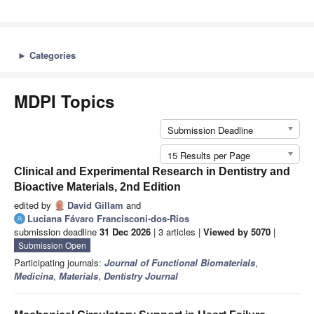
►
Categories
MDPI Topics
Submission Deadline
15 Results per Page
Clinical and Experimental Research in Dentistry and
Bioactive Materials, 2nd Edition
edited by
David Gillam
and
Luciana Fávaro Francisconi-dos-Rios
submission deadline
31 Dec 2026
| 3 articles |
Viewed by 5070
|
Submission Open
Participating journals:
Journal of Functional Biomaterials
,
Medicina
,
Materials
,
Dentistry Journal