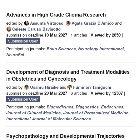
Advances in High Grade Glioma Research
edited by
Assunta Virtuoso
,
Agata Grazia D’Amico
and
Celeste Caruso Bavisotto
submission deadline
10 Mar 2027
| 1 articles |
Viewed by 2850
|
Submission Open
Participating journals:
Brain Sciences
,
Neurology International
,
NeuroSci
Development of Diagnosis and Treatment Modalities
in Obstetrics and Gynecology
edited by
Osamu Hiraike
and
Fuminori Taniguchi
submission deadline
20 Mar 2027
| 6 articles |
Viewed by 12507
|
Submission Open
Participating journals:
Biomedicines
,
Diagnostics
,
Endocrines
,
Journal of Clinical Medicine
,
Journal of Personalized Medicine
,
International Journal of Molecular Sciences
Psychopathology and Developmental Trajectories