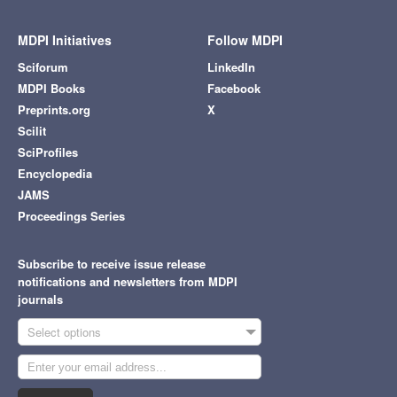
MDPI Initiatives
Follow MDPI
Sciforum
LinkedIn
MDPI Books
Facebook
Preprints.org
X
Scilit
SciProfiles
Encyclopedia
JAMS
Proceedings Series
Subscribe to receive issue release
notifications and newsletters from MDPI
journals
Select options