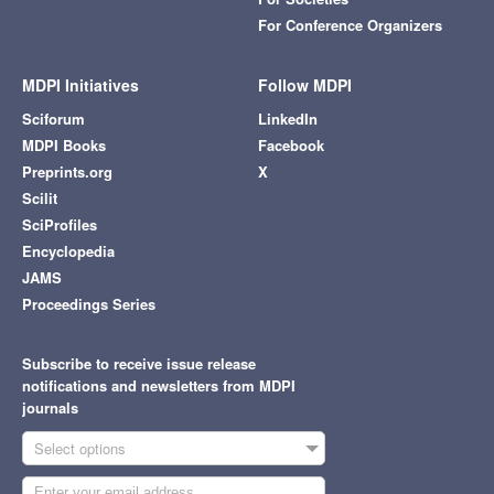
For Conference Organizers
MDPI Initiatives
Follow MDPI
Sciforum
LinkedIn
MDPI Books
Facebook
Preprints.org
X
Scilit
SciProfiles
Encyclopedia
JAMS
Proceedings Series
Subscribe to receive issue release
notifications and newsletters from MDPI
journals
Select options