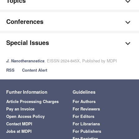
Topics
Conferences
Special Issues
J. Nanotheranostics
, EISSN 2624-845X, Published by MDPI
RSS
Content Alert
Further Information
Guidelines
Article Processing Charges
For Authors
Pay an Invoice
For Reviewers
Open Access Policy
For Editors
Contact MDPI
For Librarians
Jobs at MDPI
For Publishers
For Societies