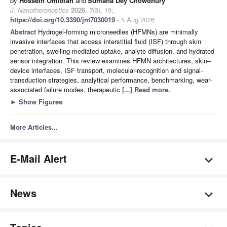
by
Hossein Omidian
and
Sumana Dey Chowdhury
J. Nanotheranostics
2026
,
7
(3), 19;
https://doi.org/10.3390/jnt7030019
- 5 Aug 2026
Abstract
Hydrogel-forming microneedles (HFMNs) are minimally
invasive interfaces that access interstitial fluid (ISF) through skin
penetration, swelling-mediated uptake, analyte diffusion, and hydrated
sensor integration. This review examines HFMN architectures, skin–
device interfaces, ISF transport, molecular-recognition and signal-
transduction strategies, analytical performance, benchmarking, wear-
associated failure modes, therapeutic
[...] Read more.
►
Show Figures
More Articles...
E-Mail Alert
News