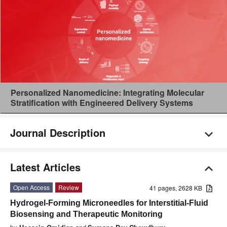
Personalized Nanomedicine: Integrating Molecular
Stratification with Engineered Delivery Systems
Journal Description
Latest Articles
Open Access
Review
41 pages, 2628 KB
Hydrogel-Forming Microneedles for Interstitial-Fluid
Biosensing and Therapeutic Monitoring