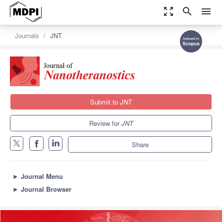
zoom_out_map
search
menu
Journals
JNT
Submit to
JNT
Review for
JNT
Share
►
Journal Menu
►
Journal Browser