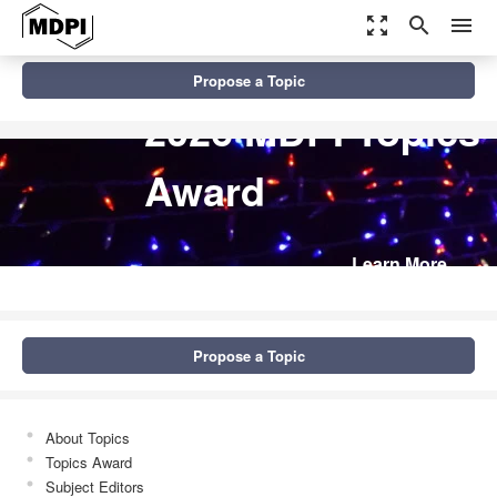
zoom_out_map
search
menu
Propose a Topic
2026 MDPI Topics
Award
Learn More
Propose a Topic
About Topics
Topics Award
Subject Editors