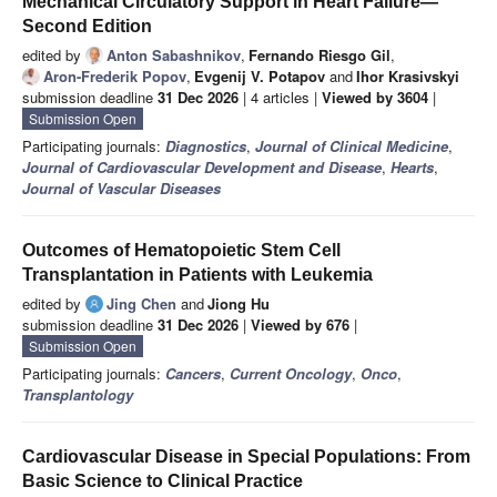
Mechanical Circulatory Support in Heart Failure—
Second Edition
edited by
Anton Sabashnikov
,
Fernando Riesgo Gil
,
Aron-Frederik Popov
,
Evgenij V. Potapov
and
Ihor Krasivskyi
submission deadline
31 Dec 2026
| 4 articles |
Viewed by 3604
|
Submission Open
Participating journals:
Diagnostics
,
Journal of Clinical Medicine
,
Journal of Cardiovascular Development and Disease
,
Hearts
,
Journal of Vascular Diseases
Outcomes of Hematopoietic Stem Cell
Transplantation in Patients with Leukemia
edited by
Jing Chen
and
Jiong Hu
submission deadline
31 Dec 2026
|
Viewed by 676
|
Submission Open
Participating journals:
Cancers
,
Current Oncology
,
Onco
,
Transplantology
Cardiovascular Disease in Special Populations: From
Basic Science to Clinical Practice