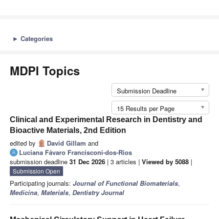
►
Categories
MDPI Topics
Submission Deadline
15 Results per Page
Clinical and Experimental Research in Dentistry and
Bioactive Materials, 2nd Edition
edited by
David Gillam
and
Luciana Fávaro Francisconi-dos-Rios
submission deadline
31 Dec 2026
| 3 articles |
Viewed by 5088
|
Submission Open
Participating journals:
Journal of Functional Biomaterials
,
Medicina
,
Materials
,
Dentistry Journal