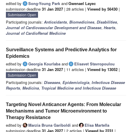
edited by
Song-Young Park
and
Gwenael Layec
submission deadline
31 Jan 2027
| 28 articles |
Viewed by 56430
|
Submission Open
Participating journals:
Antioxidants
,
Biomedicines
,
Disabilities
,
Journal of Cardiovascular Development and Disease
,
Hearts
,
Journal of CardioRenal Medicine
Surveillance Systems and Predictive Analytics for
Epidemics
edited by
Georgia Kourlaba
and
Elisavet Stavropoulou
submission deadline
31 Jan 2027
| 11 articles |
Viewed by 13052
|
Submission Open
Participating journals:
Diseases
,
Epidemiologia
,
Infectious Disease
Reports
,
Medicina
,
Tropical Medicine and Infectious Disease
Targeting Novel Anticancer Agents: From Molecular
Mechanisms and Tumor Microenvironment to
Therapy Resistance
edited by
Marzia Bruna Gariboldi
and
Elisa Martella
submission deadline
31 Jan 2027
| 2 articles |
Viewed by 2231
|