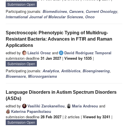
Submission Open
Participating journals:
Biomedicines
,
Cancers
,
Current Oncology
,
International Journal of Molecular Sciences
,
Onco
Spectroscopic Phenotypic Typing of Multidrug-
Resistant Bacteria: Advances in FTIR and Raman
Applications
edited by
László Orosz
and
David Rodríguez Temporal
submission deadline
31 Jan 2027
|
Viewed by 1535
|
Submission Open
Participating journals:
Analytica
,
Antibiotics
,
Bioengineering
,
Biosensors
,
Microorganisms
Language Disorders in Autism Spectrum Disorders
(ASDs)
edited by
Vasiliki Zarokanellou
,
Maria Andreou
and
Katerina Papanikolaou
submission deadline
28 Feb 2027
| 2 articles |
Viewed by 3241
|
Submission Open