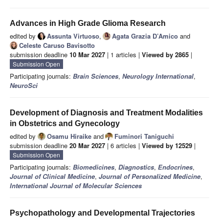
Advances in High Grade Glioma Research
edited by
Assunta Virtuoso
,
Agata Grazia D’Amico
and
Celeste Caruso Bavisotto
submission deadline
10 Mar 2027
| 1 articles |
Viewed by 2865
|
Submission Open
Participating journals:
Brain Sciences
,
Neurology International
,
NeuroSci
Development of Diagnosis and Treatment Modalities
in Obstetrics and Gynecology
edited by
Osamu Hiraike
and
Fuminori Taniguchi
submission deadline
20 Mar 2027
| 6 articles |
Viewed by 12529
|
Submission Open
Participating journals:
Biomedicines
,
Diagnostics
,
Endocrines
,
Journal of Clinical Medicine
,
Journal of Personalized Medicine
,
International Journal of Molecular Sciences
Psychopathology and Developmental Trajectories