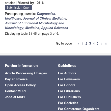
articles |
Viewed by 12616
|
Submission Open
Participating journals:
Diagnostics
,
Healthcare
,
Journal of Clinical Medicine
,
Journal of Functional Morphology and
Kinesiology
,
Medicina
,
Applied Sciences
Displaying topic 31-45 on page 3 of 6.
Go to page
1
2
3
4
5
chevron_left
chevron_right
last_page
Further Information
Guidelines
Article Processing Charges
For Authors
Pay an Invoice
For Reviewers
Open Access Policy
For Editors
Contact MDPI
For Librarians
Jobs at MDPI
For Publishers
For Societies
For Conference Organizers