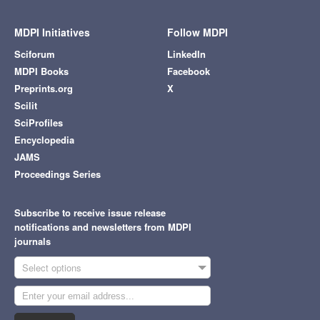
MDPI Initiatives
Follow MDPI
Sciforum
LinkedIn
MDPI Books
Facebook
Preprints.org
X
Scilit
SciProfiles
Encyclopedia
JAMS
Proceedings Series
Subscribe to receive issue release
notifications and newsletters from MDPI
journals
Select options