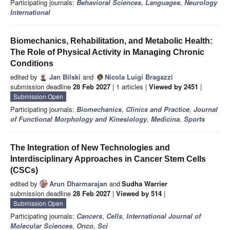
Participating journals:
Behavioral Sciences
,
Languages
,
Neurology
International
Biomechanics, Rehabilitation, and Metabolic Health:
The Role of Physical Activity in Managing Chronic
Conditions
edited by
Jan Bilski
and
Nicola Luigi Bragazzi
submission deadline
28 Feb 2027
| 1 articles |
Viewed by 2451
|
Submission Open
Participating journals:
Biomechanics
,
Clinics and Practice
,
Journal
of Functional Morphology and Kinesiology
,
Medicina
,
Sports
The Integration of New Technologies and
Interdisciplinary Approaches in Cancer Stem Cells
(CSCs)
edited by
Arun Dharmarajan
and
Sudha Warrier
submission deadline
28 Feb 2027
|
Viewed by 514
|
Submission Open
Participating journals:
Cancers
,
Cells
,
International Journal of
Molecular Sciences
,
Onco
,
Sci