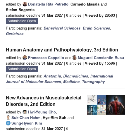
edited by
Donatella Rita Petretto
,
Carmelo Masala
and
Stefan Bogaerts
submission deadline
31 Mar 2027
| 6 articles |
Viewed by 28503
|
Submission Open
Participating journals:
Behavioral Sciences
,
Brain Sciences
,
Geriatrics
Human Anatomy and Pathophysiology, 3rd Edition
edited by
Francesco Cappello
and
Mugurel Constantin Rusu
submission deadline
31 Mar 2027
| 6 articles |
Viewed by 15596
|
Submission Open
Participating journals:
Anatomia
,
Biomedicines
,
International
Journal of Molecular Sciences
,
Medicina
,
Tomography
New Advances in Musculoskeletal
Disorders, 2nd Edition
edited by
Hwi-Young Cho
,
Suk-Chan Hahm
,
Hye-Rim Suh
and
Sung-Hyeon Kim
submission deadline
31 Mar 2027
| 9