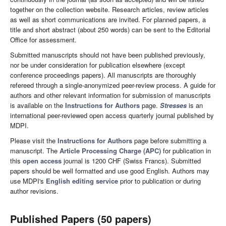
together on the collection website. Research articles, review articles
as well as short communications are invited. For planned papers, a
title and short abstract (about 250 words) can be sent to the Editorial
Office for assessment.
Submitted manuscripts should not have been published previously,
nor be under consideration for publication elsewhere (except
conference proceedings papers). All manuscripts are thoroughly
refereed through a single-anonymized peer-review process. A guide for
authors and other relevant information for submission of manuscripts
is available on the
Instructions for Authors
page.
Stresses
is an
international peer-reviewed open access quarterly journal published by
MDPI.
Please visit the
Instructions for Authors
page before submitting a
manuscript. The
Article Processing Charge (APC)
for publication in
this
open access
journal is 1200 CHF (Swiss Francs). Submitted
papers should be well formatted and use good English. Authors may
use MDPI's
English editing service
prior to publication or during
author revisions.
Published Papers (50 papers)