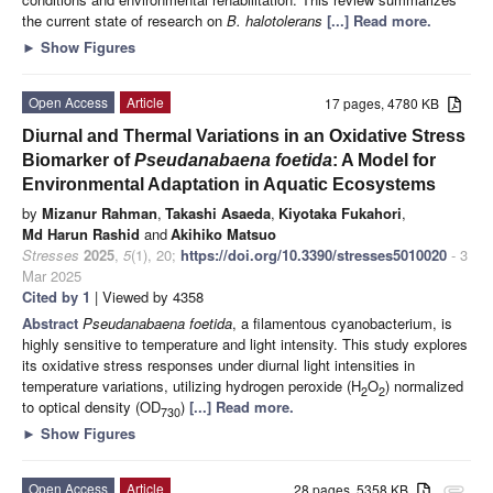
the current state of research on
B. halotolerans
[...] Read more.
►
Show Figures
Open Access
Article
17 pages, 4780 KB
Diurnal and Thermal Variations in an Oxidative Stress
Biomarker of
Pseudanabaena foetida
: A Model for
Environmental Adaptation in Aquatic Ecosystems
by
Mizanur Rahman
,
Takashi Asaeda
,
Kiyotaka Fukahori
,
Md Harun Rashid
and
Akihiko Matsuo
Stresses
2025
,
5
(1), 20;
https://doi.org/10.3390/stresses5010020
- 3
Mar 2025
Cited by 1
| Viewed by 4358
Abstract
Pseudanabaena foetida
, a filamentous cyanobacterium, is
highly sensitive to temperature and light intensity. This study explores
its oxidative stress responses under diurnal light intensities in
temperature variations, utilizing hydrogen peroxide (H
O
) normalized
2
2
to optical density (OD
)
[...] Read more.
730
►
Show Figures
Open Access
Article
28 pages, 5358 KB
attachment