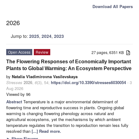
Download All Papers
2026
Jump to:
2025
,
2024
,
2023
Open Access
Review
27 pages, 6351 KB
The Flowering Responses of Economically Important
Plants to Global Warming: An Ecosystem Perspective
by
Natalia Vladimirovna Vasilevskaya
Stresses
2026
,
6
(3), 54;
https://doi.org/10.3390/stresses6030054
- 3
Aug 2026
Viewed by 96
Abstract
Temperature is a major environmental determinant of
flowering time and reproductive success in plants. Ongoing global
warming is changing flowering phenology across natural and
agricultural ecosystems, yet the mechanisms by which ambient
temperature regulates the transition to reproduction remain less fully
resolved than
[...] Read more.
►
Show Figures