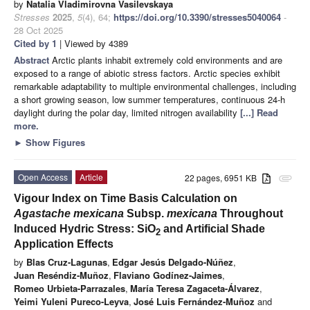
by
Natalia Vladimirovna Vasilevskaya
Stresses
2025
,
5
(4), 64;
https://doi.org/10.3390/stresses5040064
-
28 Oct 2025
Cited by 1
| Viewed by 4389
Abstract
Arctic plants inhabit extremely cold environments and are
exposed to a range of abiotic stress factors. Arctic species exhibit
remarkable adaptability to multiple environmental challenges, including
a short growing season, low summer temperatures, continuous 24-h
daylight during the polar day, limited nitrogen availability
[...] Read
more.
►
Show Figures
Open Access
Article
22 pages, 6951 KB
attachment
Vigour Index on Time Basis Calculation on
Agastache mexicana
Subsp.
mexicana
Throughout
Induced Hydric Stress: SiO
and Artificial Shade
2
Application Effects
by
Blas Cruz-Lagunas
,
Edgar Jesús Delgado-Núñez
,
Juan Reséndiz-Muñoz
,
Flaviano Godínez-Jaimes
,
Romeo Urbieta-Parrazales
,
María Teresa Zagaceta-Álvarez
,
Yeimi Yuleni Pureco-Leyva
,
José Luis Fernández-Muñoz
and