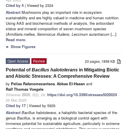
Cited by 4
| Viewed by 2324
Abstract
Mushrooms play an important role in ecosystem
sustainability and are highly valued in medicine and human nutrition.
Using AAS and biochemical methods of analysis, the antioxidant
status and mineral composition of seven mushroom species
(
Armillaria mellea
,
Xeromocus illudens
,
Leccinum aurantiacum
[...]
Read more.
►
Show Figures
Open Access
Review
20 pages, 1898 KB
Potential of
Bacillus halotolerans
in Mitigating Biotic
and Abiotic Stresses: A Comprehensive Review
by
Pelias Rafanomezantsoa
,
Abbas El-Hasan
and
Ralf Thomas Voegele
Stresses
2025
,
5
(2), 24;
https://doi.org/10.3390/stresses5020024
-
25 Mar 2025
Cited by 17
| Viewed by 5929
Abstract
Bacillus halotolerans
, a halophilic bacterial species of the
genus
Bacillus
, is emerging as a biological control agent with
immense potential for sustainable agriculture, particularly in extreme
conditions and environmental rehabilitation. This review summarizes