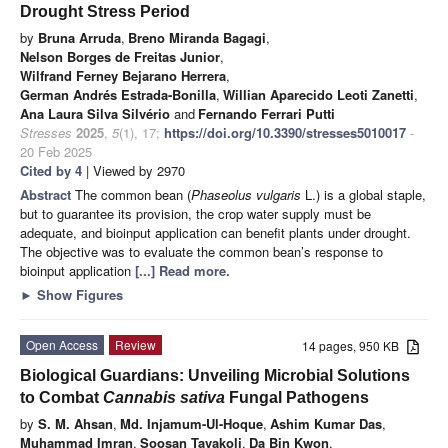
Drought Stress Period
by
Bruna Arruda
,
Breno Miranda Bagagi
,
Nelson Borges de Freitas Junior
,
Wilfrand Ferney Bejarano Herrera
,
German Andrés Estrada-Bonilla
,
Willian Aparecido Leoti Zanetti
,
Ana Laura Silva Silvério
and
Fernando Ferrari Putti
Stresses
2025
,
5
(1), 17;
https://doi.org/10.3390/stresses5010017
-
20 Feb 2025
Cited by 4
| Viewed by 2970
Abstract
The common bean (
Phaseolus vulgaris
L.) is a global staple,
but to guarantee its provision, the crop water supply must be
adequate, and bioinput application can benefit plants under drought.
The objective was to evaluate the common bean’s response to
bioinput application
[...] Read more.
►
Show Figures
Open Access
Review
14 pages, 950 KB
Biological Guardians: Unveiling Microbial Solutions
to Combat
Cannabis sativa
Fungal Pathogens
by
S. M. Ahsan
,
Md. Injamum-Ul-Hoque
,
Ashim Kumar Das
,
Muhammad Imran
,
Soosan Tavakoli
,
Da Bin Kwon
,