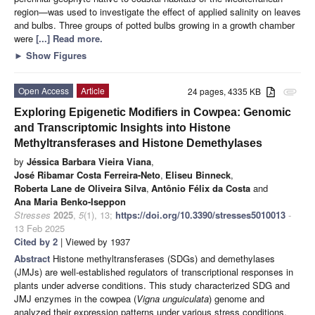
region—was used to investigate the effect of applied salinity on leaves
and bulbs. Three groups of potted bulbs growing in a growth chamber
were
[...] Read more.
►
Show Figures
Open Access
Article
24 pages, 4335 KB
attachment
Exploring Epigenetic Modifiers in Cowpea: Genomic
and Transcriptomic Insights into Histone
Methyltransferases and Histone Demethylases
by
Jéssica Barbara Vieira Viana
,
José Ribamar Costa Ferreira-Neto
,
Eliseu Binneck
,
Roberta Lane de Oliveira Silva
,
Antônio Félix da Costa
and
Ana Maria Benko-Iseppon
Stresses
2025
,
5
(1), 13;
https://doi.org/10.3390/stresses5010013
-
13 Feb 2025
Cited by 2
| Viewed by 1937
Abstract
Histone methyltransferases (SDGs) and demethylases
(JMJs) are well-established regulators of transcriptional responses in
plants under adverse conditions. This study characterized SDG and
JMJ enzymes in the cowpea (
Vigna unguiculata
) genome and
analyzed their expression patterns under various stress conditions,