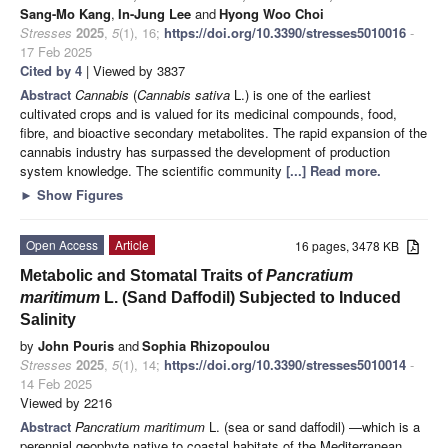
Sang-Mo Kang
,
In-Jung Lee
and
Hyong Woo Choi
Stresses
2025
,
5
(1), 16;
https://doi.org/10.3390/stresses5010016
-
17 Feb 2025
Cited by 4
| Viewed by 3837
Abstract
Cannabis
(
Cannabis sativa
L.) is one of the earliest
cultivated crops and is valued for its medicinal compounds, food,
fibre, and bioactive secondary metabolites. The rapid expansion of the
cannabis industry has surpassed the development of production
system knowledge. The scientific community
[...] Read more.
►
Show Figures
Open Access
Article
16 pages, 3478 KB
Metabolic and Stomatal Traits of
Pancratium
maritimum
L. (Sand Daffodil) Subjected to Induced
Salinity
by
John Pouris
and
Sophia Rhizopoulou
Stresses
2025
,
5
(1), 14;
https://doi.org/10.3390/stresses5010014
-
14 Feb 2025
Viewed by 2216
Abstract
Pancratium maritimum
L. (sea or sand daffodil) —which is a
perennial geophyte native to coastal habitats of the Mediterranean