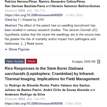
Patricia Herrera-Pérez
,
Ramiro Alexandro Cetina-Pérez
,
San German Bautista-Parra
and
Horacio Salomon Ballina-Gomez
Stresses
2024
,
4
(4), 762-772;
https://doi.org/10.3390/stresses4040050
- 14 Nov 2024
Cited by 1
| Viewed by 2797
Abstract
The effect of the parent tree on seedling recruitment has
been studied in various research studies. The Janzen–Connell (JC)
hypothesis states that the closer the seedlings are to the source tree,
the greater the risk of mortality and/or impact from pathogens and
herbivores.
[...] Read more.
►
Show Figures
Open Access
Article
8 pages, 2265 KB
Rice Responses to the Stem Borer
Diatraea
saccharalis
(Lepidoptera: Crambidae) by Infrared-
Thermal Imaging: Implications for Field Management
by
Rodrigo de Almeida Rocha
,
Pedro Valasco dos Santos
,
Juliano de Bastos Pazini
,
André Cirilo de Sousa Almeida
and
Anderson Rodrigo da Silva
Stresses
2024
,
4
(4), 744-751;
https://doi.org/10.3390/stresses4040048
- 3 Nov 2024