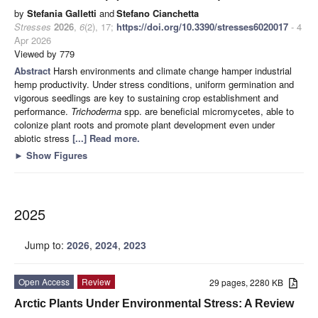
by
Stefania Galletti
and
Stefano Cianchetta
Stresses
2026
,
6
(2), 17;
https://doi.org/10.3390/stresses6020017
- 4
Apr 2026
Viewed by 779
Abstract
Harsh environments and climate change hamper industrial
hemp productivity. Under stress conditions, uniform germination and
vigorous seedlings are key to sustaining crop establishment and
performance.
Trichoderma
spp. are beneficial micromycetes, able to
colonize plant roots and promote plant development even under
abiotic stress
[...] Read more.
►
Show Figures
2025
Jump to:
2026
,
2024
,
2023
Open Access
Review
29 pages, 2280 KB
Arctic Plants Under Environmental Stress: A Review