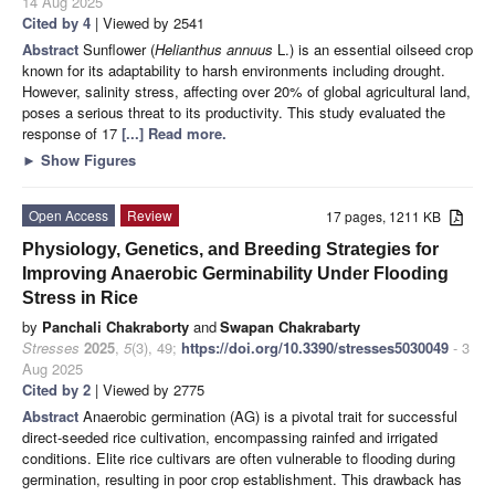
14 Aug 2025
Cited by 4
| Viewed by 2541
Abstract
Sunflower (
Helianthus annuus
L.) is an essential oilseed crop
known for its adaptability to harsh environments including drought.
However, salinity stress, affecting over 20% of global agricultural land,
poses a serious threat to its productivity. This study evaluated the
response of 17
[...] Read more.
►
Show Figures
Open Access
Review
17 pages, 1211 KB
Physiology, Genetics, and Breeding Strategies for
Improving Anaerobic Germinability Under Flooding
Stress in Rice
by
Panchali Chakraborty
and
Swapan Chakrabarty
Stresses
2025
,
5
(3), 49;
https://doi.org/10.3390/stresses5030049
- 3
Aug 2025
Cited by 2
| Viewed by 2775
Abstract
Anaerobic germination (AG) is a pivotal trait for successful
direct-seeded rice cultivation, encompassing rainfed and irrigated
conditions. Elite rice cultivars are often vulnerable to flooding during
germination, resulting in poor crop establishment. This drawback has