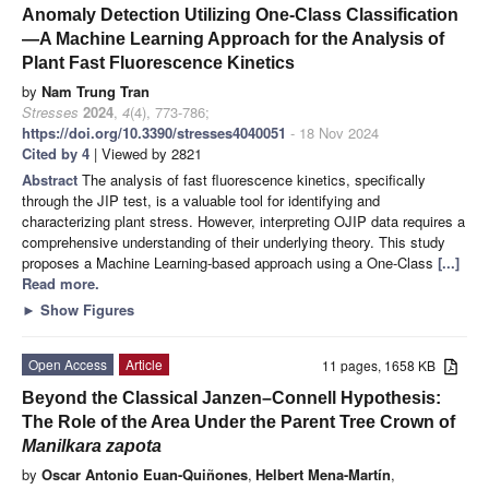
Anomaly Detection Utilizing One-Class Classification
—A Machine Learning Approach for the Analysis of
Plant Fast Fluorescence Kinetics
by
Nam Trung Tran
Stresses
2024
,
4
(4), 773-786;
https://doi.org/10.3390/stresses4040051
- 18 Nov 2024
Cited by 4
| Viewed by 2821
Abstract
The analysis of fast fluorescence kinetics, specifically
through the JIP test, is a valuable tool for identifying and
characterizing plant stress. However, interpreting OJIP data requires a
comprehensive understanding of their underlying theory. This study
proposes a Machine Learning-based approach using a One-Class
[...]
Read more.
►
Show Figures
Open Access
Article
11 pages, 1658 KB
Beyond the Classical Janzen–Connell Hypothesis:
The Role of the Area Under the Parent Tree Crown of
Manilkara zapota
by
Oscar Antonio Euan-Quiñones
,
Helbert Mena-Martín
,