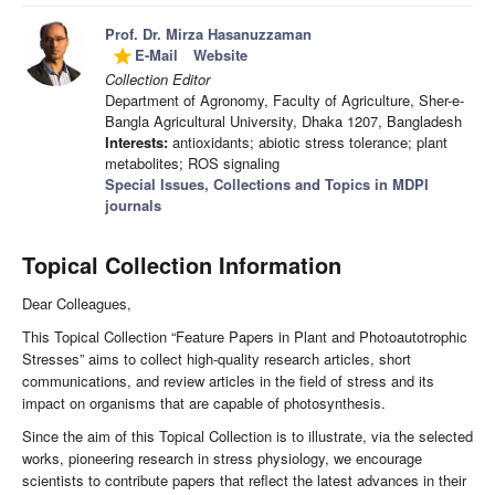
Prof. Dr. Mirza Hasanuzzaman
E-Mail
Website
grade
Collection Editor
Department of Agronomy, Faculty of Agriculture, Sher-e-
Bangla Agricultural University, Dhaka 1207, Bangladesh
Interests:
antioxidants; abiotic stress tolerance; plant
metabolites; ROS signaling
Special Issues, Collections and Topics in MDPI
journals
Topical Collection Information
Dear Colleagues,
This Topical Collection “Feature Papers in Plant and Photoautotrophic
Stresses” aims to collect high-quality research articles, short
communications, and review articles in the field of stress and its
impact on organisms that are capable of photosynthesis.
Since the aim of this Topical Collection is to illustrate, via the selected
works, pioneering research in stress physiology, we encourage
scientists to contribute papers that reflect the latest advances in their