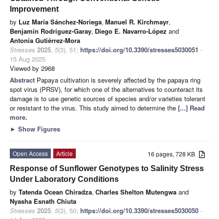
Improvement
by
Luz María Sánchez-Noriega
,
Manuel R. Kirchmayr
,
Benjamín Rodríguez-Garay
,
Diego E. Navarro-López
and
Antonia Gutiérrez-Mora
Stresses
2025
,
5
(3), 51;
https://doi.org/10.3390/stresses5030051
-
15 Aug 2025
Viewed by 2968
Abstract
Papaya cultivation is severely affected by the papaya ring
spot virus (PRSV), for which one of the alternatives to counteract its
damage is to use genetic sources of species and/or varieties tolerant
or resistant to the virus. This study aimed to determine the
[...] Read
more.
►
Show Figures
Open Access
Article
16 pages, 728 KB
Response of Sunflower Genotypes to Salinity Stress
Under Laboratory Conditions
by
Tatenda Ocean Chiradza
,
Charles Shelton Mutengwa
and
Nyasha Esnath Chiuta
Stresses
2025
,
5
(3), 50;
https://doi.org/10.3390/stresses5030050
-