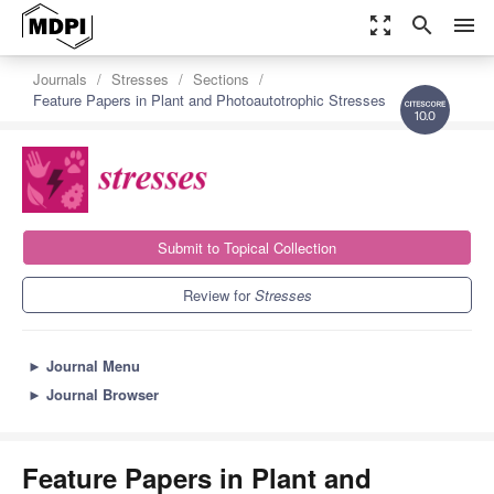
zoom_out_map
search
menu
Journals
Stresses
Sections
Feature Papers in Plant and Photoautotrophic Stresses
10.0
Submit to Topical Collection
Review for
Stresses
►
Journal Menu
►
Journal Browser
Feature Papers in Plant and