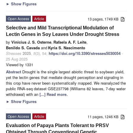
►
Show Figures
Open Access
Article
13 pages, 1749 KB
Selective and Mild Transcriptional Modulation of
Lectin Genes in Soy Leaves Under Drought Stress
by
Vinicius J. S. Osterne
,
Rafaela A. F. Leite
,
Benildo S. Cavada
and
Kyria S. Nascimento
Stresses
2025
,
5
(3), 54;
https://doi.org/10.3390/stresses5030054
-
25 Aug 2025
Viewed by 1331
Abstract
Drought is the single largest abiotic threat to soybean yield,
yet the lectin genes that mediate drought perception and signaling in
this crop have never been systematically mapped. We reanalyzed the
public RNA-seq dataset GSE237798 (Williams 82 leaves, 7-day water
withdrawal) with an
[...] Read more.
►
Show Figures
Open Access
Article
11 pages, 1246 KB
Evaluation of Papaya Plants Tolerant to PRSV
Obtained Through Conventional Genetic