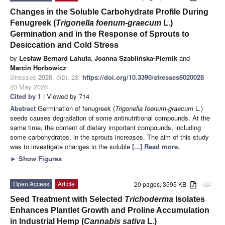
Changes in the Soluble Carbohydrate Profile During
Fenugreek (
Trigonella foenum-graecum
L.)
Germination and in the Response of Sprouts to
Desiccation and Cold Stress
by
Lesław Bernard Lahuta
,
Joanna Szablińska-Piernik
and
Marcin Horbowicz
Stresses
2026
,
6
(2), 28;
https://doi.org/10.3390/stresses6020028
-
20 May 2026
Cited by 1
| Viewed by 714
Abstract
Germination of fenugreek (
Trigonella foenum-graecum
L.)
seeds causes degradation of some antinutritional compounds. At the
same time, the content of dietary important compounds, including
some carbohydrates, in the sprouts increases. The aim of this study
was to investigate changes in the soluble
[...] Read more.
►
Show Figures
Open Access
Article
20 pages, 3595 KB
attachment
Seed Treatment with Selected
Trichoderma
Isolates
Enhances Plantlet Growth and Proline Accumulation
in Industrial Hemp (
Cannabis sativa
L.)