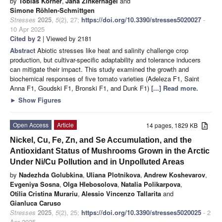
by
Tobias Körner
,
Jana Zinkernagel
and
Simone Röhlen-Schmittgen
Stresses
2025
,
5
(2), 27;
https://doi.org/10.3390/stresses5020027
-
10 Apr 2025
Cited by 2
| Viewed by 2181
Abstract
Abiotic stresses like heat and salinity challenge crop
production, but cultivar-specific adaptability and tolerance inducers
can mitigate their impact. This study examined the growth and
biochemical responses of five tomato varieties (Adeleza F1, Saint
Anna F1, Goudski F1, Bronski F1, and Dunk F1)
[...] Read more.
►
Show Figures
Open Access
Article
14 pages, 1829 KB
Nickel, Cu, Fe, Zn, and Se Accumulation, and the
Antioxidant Status of Mushrooms Grown in the Arctic
Under Ni/Cu Pollution and in Unpolluted Areas
by
Nadezhda Golubkina
,
Uliana Plotnikova
,
Andrew Koshevarov
,
Evgeniya Sosna
,
Olga Hlebosolova
,
Natalia Polikarpova
,
Otilia Cristina Murariu
,
Alessio Vincenzo Tallarita
and
Gianluca Caruso
Stresses
2025
,
5
(2), 25;
https://doi.org/10.3390/stresses5020025
- 2
Apr 2025