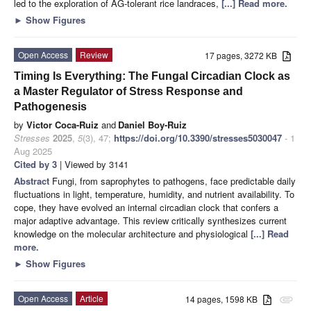
led to the exploration of AG-tolerant rice landraces,
[...] Read more.
►
Show Figures
Open Access
Review
17 pages, 3272 KB
Timing Is Everything: The Fungal Circadian Clock as
a Master Regulator of Stress Response and
Pathogenesis
by
Victor Coca-Ruiz
and
Daniel Boy-Ruiz
Stresses
2025
,
5
(3), 47;
https://doi.org/10.3390/stresses5030047
- 1
Aug 2025
Cited by 3
| Viewed by 3141
Abstract
Fungi, from saprophytes to pathogens, face predictable daily
fluctuations in light, temperature, humidity, and nutrient availability. To
cope, they have evolved an internal circadian clock that confers a
major adaptive advantage. This review critically synthesizes current
knowledge on the molecular architecture and physiological
[...] Read
more.
►
Show Figures
Open Access
Article
14 pages, 1598 KB
attachment