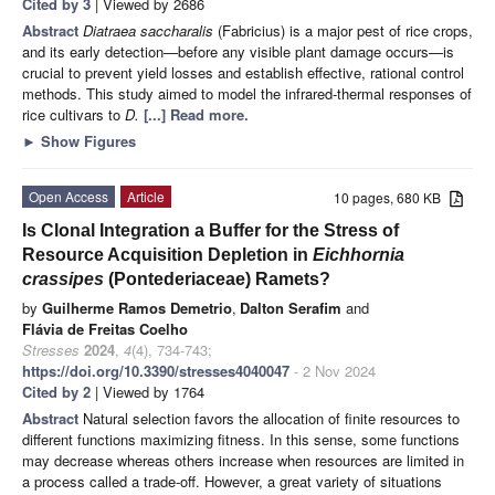
Cited by 3
| Viewed by 2686
Abstract
Diatraea saccharalis
(Fabricius) is a major pest of rice crops,
and its early detection—before any visible plant damage occurs—is
crucial to prevent yield losses and establish effective, rational control
methods. This study aimed to model the infrared-thermal responses of
rice cultivars to
D.
[...] Read more.
►
Show Figures
Open Access
Article
10 pages, 680 KB
Is Clonal Integration a Buffer for the Stress of
Resource Acquisition Depletion in
Eichhornia
crassipes
(Pontederiaceae) Ramets?
by
Guilherme Ramos Demetrio
,
Dalton Serafim
and
Flávia de Freitas Coelho
Stresses
2024
,
4
(4), 734-743;
https://doi.org/10.3390/stresses4040047
- 2 Nov 2024
Cited by 2
| Viewed by 1764
Abstract
Natural selection favors the allocation of finite resources to
different functions maximizing fitness. In this sense, some functions
may decrease whereas others increase when resources are limited in
a process called a trade-off. However, a great variety of situations