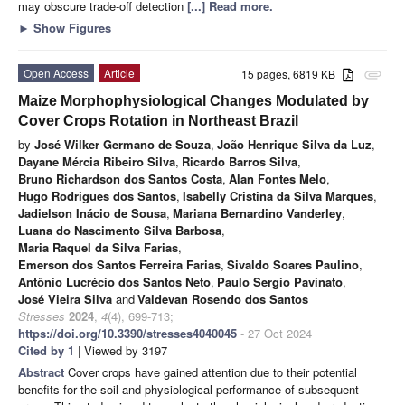
may obscure trade-off detection
[...] Read more.
►
Show Figures
Open Access
Article
15 pages, 6819 KB
attachment
Maize Morphophysiological Changes Modulated by
Cover Crops Rotation in Northeast Brazil
by
José Wilker Germano de Souza
,
João Henrique Silva da Luz
,
Dayane Mércia Ribeiro Silva
,
Ricardo Barros Silva
,
Bruno Richardson dos Santos Costa
,
Alan Fontes Melo
,
Hugo Rodrigues dos Santos
,
Isabelly Cristina da Silva Marques
,
Jadielson Inácio de Sousa
,
Mariana Bernardino Vanderley
,
Luana do Nascimento Silva Barbosa
,
Maria Raquel da Silva Farias
,
Emerson dos Santos Ferreira Farias
,
Sivaldo Soares Paulino
,
Antônio Lucrécio dos Santos Neto
,
Paulo Sergio Pavinato
,
José Vieira Silva
and
Valdevan Rosendo dos Santos
Stresses
2024
,
4
(4), 699-713;
https://doi.org/10.3390/stresses4040045
- 27 Oct 2024
Cited by 1
| Viewed by 3197
Abstract
Cover crops have gained attention due to their potential
benefits for the soil and physiological performance of subsequent