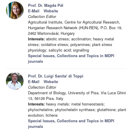
Prof. Dr. Magda Pál
E-Mail
Website
Collection Editor
Agricultural Institute, Centre for Agricultural Research,
Hungarian Research Network (HUN-REN), P.O. Box 19,
2462 Martonvásár, Hungary
Interests:
abiotic stress; acclimation; heavy metal
stress; oxidative stress; polyamines; plant stress
physiology; salicylic acid; signalling
Special Issues, Collections and Topics in MDPI
journals
Prof. Dr. Luigi Sanita' di Toppi
E-Mail
Website
Collection Editor
Department of Biology, University of Pisa, Via Luca Ghini
13, 56126 Pisa, Italy
Interests:
heavy metals; metal homeostasis;
phytochelatins; phytochelatin synthase; glutathione; plant
evolution; lichens
Special Issues, Collections and Topics in MDPI
journals