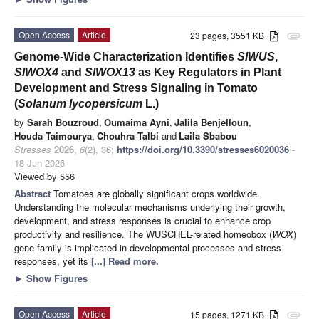
Open Access
Article
23 pages, 3551 KB
attachment
Genome-Wide Characterization Identifies
SlWUS
,
SlWOX4
and
SlWOX13
as Key Regulators in Plant
Development and Stress Signaling in Tomato
(
Solanum lycopersicum
L.)
by
Sarah Bouzroud
,
Oumaima Ayni
,
Jalila Benjelloun
,
Houda Taimourya
,
Chouhra Talbi
and
Laila Sbabou
Stresses
2026
,
6
(2), 36;
https://doi.org/10.3390/stresses6020036
-
18 Jun 2026
Viewed by 556
Abstract
Tomatoes are globally significant crops worldwide.
Understanding the molecular mechanisms underlying their growth,
development, and stress responses is crucial to enhance crop
productivity and resilience. The WUSCHEL-related homeobox (
WOX
)
gene family is implicated in developmental processes and stress
responses, yet its
[...] Read more.
►
Show Figures
Open Access
Article
15 pages, 1271 KB
attachment