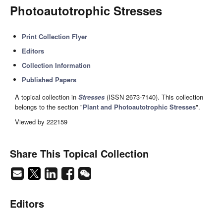
Photoautotrophic Stresses
Print Collection Flyer
Editors
Collection Information
Published Papers
A topical collection in
Stresses
(ISSN 2673-7140). This collection
belongs to the section "
Plant and Photoautotrophic Stresses
".
Viewed by 222159
Share This Topical Collection
Editors