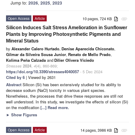
Jump to:
2026
,
2025
,
2023
Open Access
Article
10 pages, 724 KB
attachment
Silicon Induces Salt Stress Amelioration in Sunflower
Plants by Improving Photosynthetic Pigments and
Mineral Status
by
Alexander Calero Hurtado
,
Denise Aparecida Chiconato
,
Gilmar da Silveira Sousa Junior
,
Renato de Mello Prado
,
Kolima Peña Calzada
and
Dilier Olivera Viciedo
Stresses
2024
,
4
(4), 860-869;
https://doi.org/10.3390/stresses4040057
- 5 Dec 2024
Cited by 6
| Viewed by 2631
Abstract
Silicon (Si) has been extensively studied for its ability to
decrease sodium (NaCl) toxicity in various plant species.
Nonetheless, the processes that drive these responses are still not
well understood. In this study, we investigate the effects of silicon (Si)
on the modification
[...] Read more.
►
Show Figures
Open Access
Article
14 pages, 3986 KB
attachment