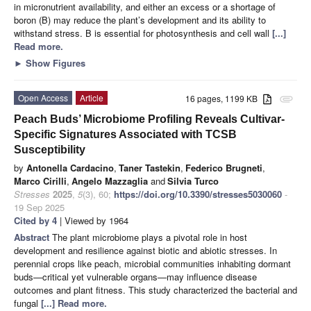
in micronutrient availability, and either an excess or a shortage of
boron (B) may reduce the plant’s development and its ability to
withstand stress. B is essential for photosynthesis and cell wall
[...]
Read more.
►
Show Figures
Open Access
Article
16 pages, 1199 KB
attachment
Peach Buds’ Microbiome Profiling Reveals Cultivar-
Specific Signatures Associated with TCSB
Susceptibility
by
Antonella Cardacino
,
Taner Tastekin
,
Federico Brugneti
,
Marco Cirilli
,
Angelo Mazzaglia
and
Silvia Turco
Stresses
2025
,
5
(3), 60;
https://doi.org/10.3390/stresses5030060
-
19 Sep 2025
Cited by 4
| Viewed by 1964
Abstract
The plant microbiome plays a pivotal role in host
development and resilience against biotic and abiotic stresses. In
perennial crops like peach, microbial communities inhabiting dormant
buds—critical yet vulnerable organs—may influence disease
outcomes and plant fitness. This study characterized the bacterial and
fungal
[...] Read more.