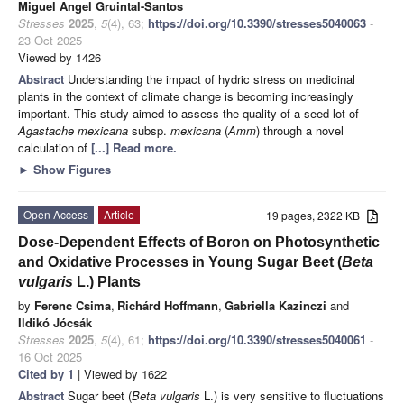
Miguel Angel Gruintal-Santos
Stresses
2025
,
5
(4), 63;
https://doi.org/10.3390/stresses5040063
-
23 Oct 2025
Viewed by 1426
Abstract
Understanding the impact of hydric stress on medicinal
plants in the context of climate change is becoming increasingly
important. This study aimed to assess the quality of a seed lot of
Agastache mexicana
subsp.
mexicana
(
Amm
) through a novel
calculation of
[...] Read more.
►
Show Figures
Open Access
Article
19 pages, 2322 KB
Dose-Dependent Effects of Boron on Photosynthetic
and Oxidative Processes in Young Sugar Beet (
Beta
vulgaris
L.) Plants
by
Ferenc Csima
,
Richárd Hoffmann
,
Gabriella Kazinczi
and
Ildikó Jócsák
Stresses
2025
,
5
(4), 61;
https://doi.org/10.3390/stresses5040061
-
16 Oct 2025
Cited by 1
| Viewed by 1622
Abstract
Sugar beet (
Beta vulgaris
L.) is very sensitive to fluctuations