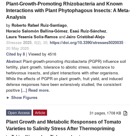
Plant-Growth-Promoting Rhizobacteria and Known
Interactions with Plant Phytophagous Insects: A Meta-
Analysis
by
Roberto Rafael Ruiz-Santiago
,
Horacio Salomón Ballina-Gómez
,
Esaú Ruíz-Sánchez
,
Laura Yesenia Solís-Ramos
and
Jairo Cristóbal-Alejo
Stresses
2025
,
5
(2), 35;
https://doi.org/10.3390/stresses5020035
-
20 May 2025
Cited by 8
| Viewed by 4516
Abstract
Plant-growth-promoting rhizobacteria (PGPR) influence soil
fertility, plant growth, tolerance to abiotic stress, resistance to
herbivorous insects, and plant interactions with other organisms.
While the effects of PGPR on plant growth, fruit yield, and induced
defense responses have been extensively studied, the consistent
positive
[...] Read more.
►
Show Figures
Open Access
Article
31 pages, 1708 KB
Plant Growth and Metabolic Responses of Tomato
Varieties to Salinity Stress After Thermopriming