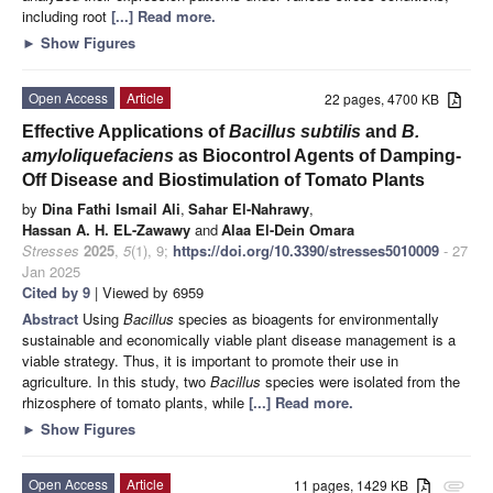
including root
[...] Read more.
►
Show Figures
Open Access
Article
22 pages, 4700 KB
Effective Applications of
Bacillus subtilis
and
B.
amyloliquefaciens
as Biocontrol Agents of Damping-
Off Disease and Biostimulation of Tomato Plants
by
Dina Fathi Ismail Ali
,
Sahar El-Nahrawy
,
Hassan A. H. EL-Zawawy
and
Alaa El-Dein Omara
Stresses
2025
,
5
(1), 9;
https://doi.org/10.3390/stresses5010009
- 27
Jan 2025
Cited by 9
| Viewed by 6959
Abstract
Using
Bacillus
species as bioagents for environmentally
sustainable and economically viable plant disease management is a
viable strategy. Thus, it is important to promote their use in
agriculture. In this study, two
Bacillus
species were isolated from the
rhizosphere of tomato plants, while
[...] Read more.
►
Show Figures
Open Access
Article
11 pages, 1429 KB
attachment