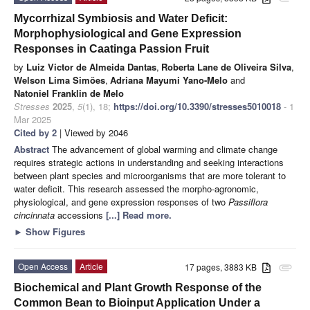
Mycorrhizal Symbiosis and Water Deficit:
Morphophysiological and Gene Expression
Responses in Caatinga Passion Fruit
by
Luiz Victor de Almeida Dantas
,
Roberta Lane de Oliveira Silva
,
Welson Lima Simões
,
Adriana Mayumi Yano-Melo
and
Natoniel Franklin de Melo
Stresses
2025
,
5
(1), 18;
https://doi.org/10.3390/stresses5010018
- 1
Mar 2025
Cited by 2
| Viewed by 2046
Abstract
The advancement of global warming and climate change
requires strategic actions in understanding and seeking interactions
between plant species and microorganisms that are more tolerant to
water deficit. This research assessed the morpho-agronomic,
physiological, and gene expression responses of two
Passiflora
cincinnata
accessions
[...] Read more.
►
Show Figures
Open Access
Article
17 pages, 3883 KB
attachment
Biochemical and Plant Growth Response of the
Common Bean to Bioinput Application Under a