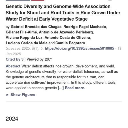
Genetic Diversity and Genome-Wide Association
Study for Shoot and Root Traits in Rice Grown Under
Water Deficit at Early Vegetative Stage
by
Gabriel Brandão das Chagas
,
Rodrigo Pagel Machado
,
Célanet Fils-Aimé
,
Antônio de Azevedo Perleberg
,
Viviane Kopp da Luz
,
Antonio Costa de Oliveira
,
Luciano Carlos da Maia
and
Camila Pegoraro
Stresses
2025
,
5
(1), 5;
https://doi.org/10.3390/stresses5010005
- 13
Jan 2025
Cited by 3
| Viewed by 2671
Abstract
Water deficit affects rice growth, development, and yield.
Knowledge of genetic diversity for water deficit tolerance, as well as
the genetic architecture that is responsible for this trait, can
accelerate rice cultivars’ improvement. In this study, different tools
were applied to assess genetic
[...] Read more.
►
Show Figures
2024