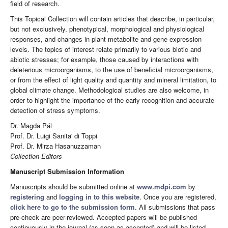
field of research.
This Topical Collection will contain articles that describe, in particular,
but not exclusively, phenotypical, morphological and physiological
responses, and changes in plant metabolite and gene expression
levels. The topics of interest relate primarily to various biotic and
abiotic stresses; for example, those caused by interactions with
deleterious microorganisms, to the use of beneficial microorganisms,
or from the effect of light quality and quantity and mineral limitation, to
global climate change. Methodological studies are also welcome, in
order to highlight the importance of the early recognition and accurate
detection of stress symptoms.
Dr. Magda Pál
Prof. Dr. Luigi Sanita' di Toppi
Prof. Dr. Mirza Hasanuzzaman
Collection Editors
Manuscript Submission Information
Manuscripts should be submitted online at
www.mdpi.com
by
registering
and
logging in to this website
. Once you are registered,
click here to go to the submission form
. All submissions that pass
pre-check are peer-reviewed. Accepted papers will be published
continuously in the journal (as soon as accepted) and will be listed