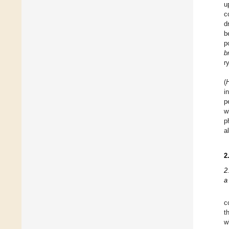
u
c
d
b
p
b
r
(
H
i
p
w
p
a
2
2
a
c
t
w