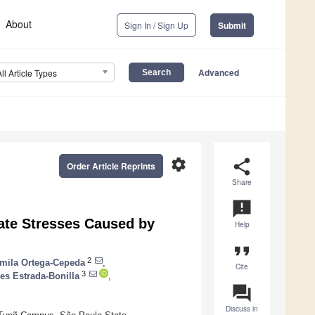
About
Sign In / Sign Up
Submit
Advanced
All Article Types
settings
share
Order Article Reprints
Share
announcement
ate Stresses Caused by
Help
format_quote
2
mila Ortega-Cepeda
,
Cite
3
s Estrada-Bonilla
,
question_answer
Discuss in