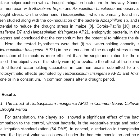
ptake helper bacteria with a drought mitigation bacterium. In this way, Steiner
ommon bean with
Rhizobium tropici
and
Azospirillum brasilense
and observed 
rought stress. On the other hand,
Herbaspirillum,
which is primarily found in a
een studied along with the co-inoculation of the bacteria
Azospirillum
sp. and
otential to reduce the drought stress in maize [
9
]. Cortés-Patiño [
10
] stu
rasilense
D7 and
Herbaspirillum frisingense
AP21, endophytic bacteria, in the 
yegrass and concluded that the consortium has the potential to mitigate the dr
Here, the tested hypotheses were that (i) soil water-holding capacity a
erbaspirillum frisingense
AP21) in the attenuation of the drought stress in c
noculation of bioinputs is more efficient than the single inoculation for t
eriod. The objectives of this study were (i) to evaluate the effect of the bioin
ith different water-holding capacities in common beans submitted to a d
hotosynthetic effects promoted by
Herbaspirillum frisingense
AP21 and
Rhi
lone or in a consortium, in common beans after a drought period.
. Results
.1. The Effect of Herbaspirillum frisingense AP21 in Common Beans Cultivated
 Drought Period
For transpiration, the clayey soil showed a significant effect of the bact
omparison to the control, without bacteria, in the vegetative stage and before 
he irrigation standardization (54 DAE), in general, a reduction in transpirati
here the highest value was observed under the bacteria inoculation and no 