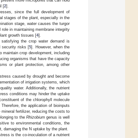
s present more micropores that can hold
l [
2
].
tresses, since the full development of
 stages of the plant, especially in the
mination stage, water causes the turgor
l role in maintaining membrane integrity
plant growth tissues [
4
].
 satisfying the crop water demand is
 security risks [
5
]. However, when the
o maintain crop development, including
ducing organisms that have the capacity
isms or plant protection, among other
he stress caused by drought and become
ementation of irrigation systems, which
uality water. Additionally, the nutrient
 stress conditions may hinder the uptake
constituent of the chlorophyll molecule
Therefore, the application of bioinputs
neral fertilizer, reducing the costs to
elonging to the
Rhizobium
genus is well
itive to environmental conditions, the
t, damaging the N uptake by the plant.
ress is the co-inoculation of a nutrient