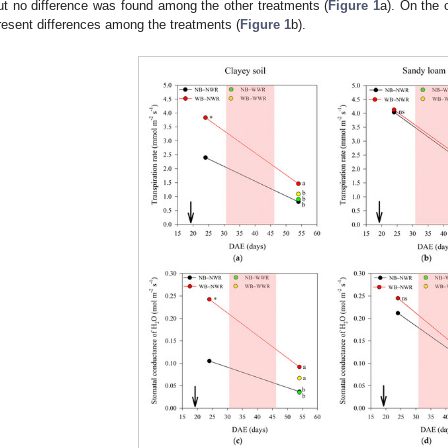
ut no difference was found among the other treatments (
Figure 1
a). On the 
resent differences among the treatments (
Figure 1
b).