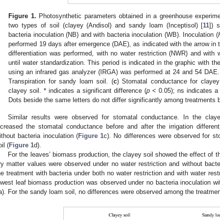
Figure 1.
Photosynthetic parameters obtained in a greenhouse experim
two types of soil (clayey (Andisol) and sandy loam (Inceptisol) [
11
]) 
bacteria inoculation (NB) and with bacteria inoculation (WB). Inoculation (
performed 19 days after emergence (DAE), as indicated with the arrow in t
differentiation was performed, with no water restriction (NWR) and with 
until water standardization. This period is indicated in the graphic with th
using an infrared gas analyzer (IRGA) was performed at 24 and 54 DAE.
Transpiration for sandy loam soil. (
c
) Stomatal conductance for clayey 
clayey soil. * indicates a significant difference (
p
< 0.05); ns indicates a 
Dots beside the same letters do not differ significantly among treatments
Similar results were observed for stomatal conductance. In the claye
ncreased the stomatal conductance before and after the irrigation differen
ithout bacteria inoculation (
Figure 1
c). No differences were observed for s
il (
Figure 1
d).
For the leaves’ biomass production, the clayey soil showed the effect of th
ry matter values were observed under no water restriction and without bact
he treatment with bacteria under both no water restriction and with water
owest leaf biomass production was observed under no bacteria inoculation wi
a). For the sandy loam soil, no differences were observed among the treatment