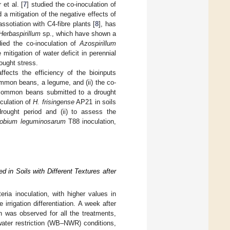
 et al. [
7
] studied the co-inoculation of
a mitigation of the negative effects of
ssotiation with C4-fibre plants [
8
], has
Herbaspirillum
sp., which have shown a
died the co-inoculation of
Azospirillum
mitigation of water deficit in perennial
ought stress.
ffects the efficiency of the bioinputs
ommon beans, a legume, and (ii) the co-
he common beans submitted to a drought
oculation of
H. frisingense
AP21 in soils
rought period and (ii) to assess the
zobium leguminosarum
T88 inoculation,
 in Soils with Different Textures after
eria inoculation, with higher values in
irrigation differentiation. A week after
on was observed for all the treatments,
water restriction (WB–NWR) conditions,