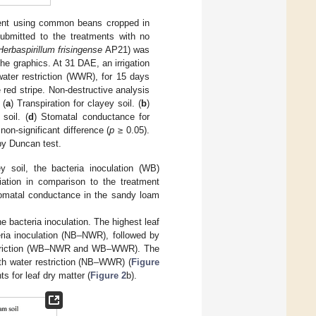
ent using common beans cropped in
submitted to the treatments with no
Herbaspirillum frisingense
AP21) was
he graphics. At 31 DAE, an irrigation
water restriction (WWR), for 15 days
e red stripe. Non-destructive analysis
 (
a
) Transpiration for clayey soil. (
b
)
soil. (
d
) Stomatal conductance for
non-significant difference (
p
≥ 0.05).
 by Duncan test.
y soil, the bacteria inoculation (WB)
tiation in comparison to the treatment
tomatal conductance in the sandy loam
e bacteria inoculation. The highest leaf
eria inoculation (NB–NWR), followed by
 restriction (WB–NWR and WB–WWR). The
th water restriction (NB–WWR) (
Figure
s for leaf dry matter (
Figure 2
b).