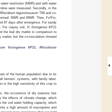
 water restriction (NWR) and with water
roline were measured. Secondly, in the
Rhizobium leguminosarum
T88 and co-
s performed: NWR and WWR. Then, Fv/Fm,
red 97 days after emergence. For sandy
. For clayey soil,
H. frisingense
AP21
d the leaf dry matter in comparison to
 matter, but the co-inoculation showed
llum frisingense
AP21
;
Rhizobium
 part of the human population due to its
l farmers’ systems, with family labor.
 is the high sensitivity of this crop to
ears, the occurrence of dry seasons has
y the effects of climate change, which
is the soil water holding capacity, which
esents a high amount of macropores and