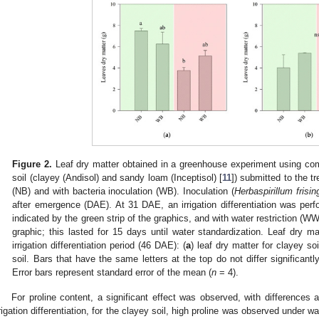
Figure 2.
Leaf dry matter obtained in a greenhouse experiment using co
soil (clayey (Andisol) and sandy loam (Inceptisol) [
11
]) submitted to the t
(NB) and with bacteria inoculation (WB). Inoculation (
Herbaspirillum frisi
after emergence (DAE). At 31 DAE, an irrigation differentiation was perf
indicated by the green strip of the graphics, and with water restriction (WWR
graphic; this lasted for 15 days until water standardization. Leaf dry m
irrigation differentiation period (46 DAE): (
a
) leaf dry matter for clayey soi
soil. Bars that have the same letters at the top do not differ significan
Error bars represent standard error of the mean (
n
= 4).
For proline content, a significant effect was observed, with differences a
rrigation differentiation, for the clayey soil, high proline was observed under wa