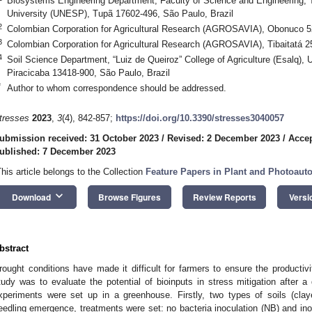
Biosystems Engineering Department, Faculty of Science and Engineering,
University (UNESP), Tupã 17602-496, São Paulo, Brazil
2
Colombian Corporation for Agricultural Research (AGROSAVIA), Obonuco 5
3
Colombian Corporation for Agricultural Research (AGROSAVIA), Tibaitatá 
4
Soil Science Department, “Luiz de Queiroz” College of Agriculture (Esalq), 
Piracicaba 13418-900, São Paulo, Brazil
*
Author to whom correspondence should be addressed.
tresses
2023
,
3
(4), 842-857;
https://doi.org/10.3390/stresses3040057
ubmission received: 31 October 2023
/
Revised: 2 December 2023
/
Accep
ublished: 7 December 2023
This article belongs to the Collection
Feature Papers in Plant and Photoauto
keyboard_arrow_down
Download
Browse Figures
Review Reports
Versi
bstract
rought conditions have made it difficult for farmers to ensure the productivit
tudy was to evaluate the potential of bioinputs in stress mitigation afte
xperiments were set up in a greenhouse. Firstly, two types of soils (cl
eedling emergence, treatments were set: no bacteria inoculation (NB) and ino