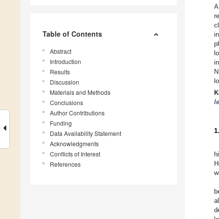
A
r
c
Table of Contents
i
p
Abstract
l
Introduction
i
Results
N
l
Discussion
Materials and Methods
K
l
Conclusions
Author Contributions
Funding
1
Data Availability Statement
Acknowledgments
Conflicts of Interest
h
H
References
w
b
a
d