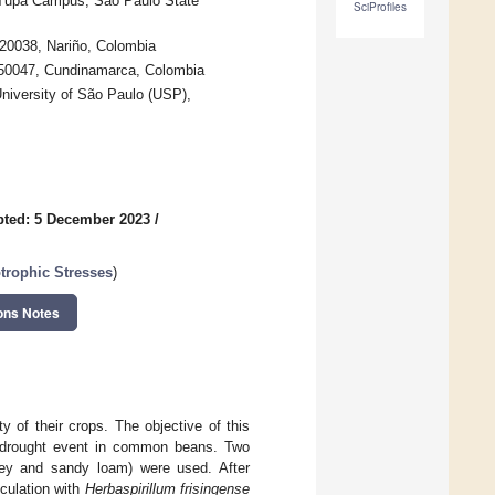
 Tupã Campus, São Paulo State
SciProfiles
20038, Nariño, Colombia
250047, Cundinamarca, Colombia
University of São Paulo (USP),
ted: 5 December 2023
/
trophic Stresses
)
ons Notes
y of their crops. The objective of this
r a drought event in common beans. Two
ayey and sandy loam) were used. After
culation with
Herbaspirillum frisingense