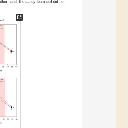
other hand, the sandy loam soil did not