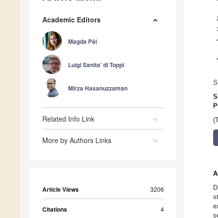
Academic Editors
Magda Pál
Luigi Sanita’ di Toppi
S
Mirza Hasanuzzaman
S
P
Related Info Link
(
More by Authors Links
A
D
Article Views
3206
s
e
Citations
4
s