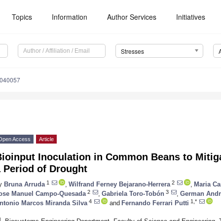
Topics
Information
Author Services
Initiatives
Stresses
3040057
Open Access
Article
Bioinput Inoculation in Common Beans to Mitig
 Period of Drought
1
2
y
Bruna Arruda
,
Wilfrand Ferney Bejarano-Herrera
,
Maria Ca
2
3
ose Manuel Campo-Quesada
,
Gabriela Toro-Tobón
,
German Andre
4
1,*
ntonio Marcos Miranda Silva
and
Fernando Ferrari Putti
1