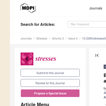
Journals
Search
for Articles
:
Journals
Stresses
Volume 3
Issue 4
10.3390/stresses
first_page
Submit to this Journal
a
Review for this Journal
b
J
Propose a Special Issue
A
Article Menu