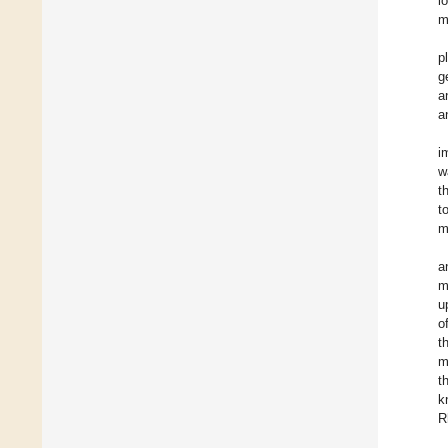
l
m
p
g
a
a
i
w
t
t
m
a
m
u
o
t
m
t
k
R