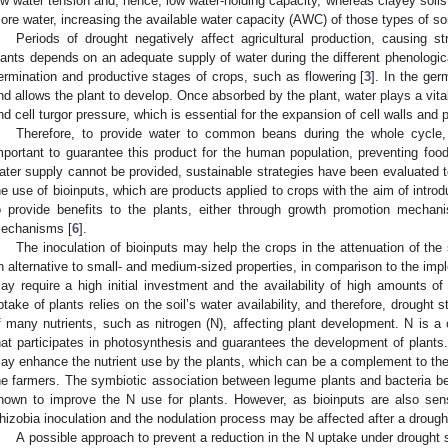
ow water tension and, hence, low water-holding capacity, whereas clayey soil
ore water, increasing the available water capacity (AWC) of those types of soi
Periods of drought negatively affect agricultural production, causing s
lants depends on an adequate supply of water during the different phenological
ermination and productive stages of crops, such as flowering [
3
]. In the ger
nd allows the plant to develop. Once absorbed by the plant, water plays a vita
nd cell turgor pressure, which is essential for the expansion of cell walls and 
Therefore, to provide water to common beans during the whole cycle,
mportant to guarantee this product for the human population, preventing food
ater supply cannot be provided, sustainable strategies have been evaluated t
he use of bioinputs, which are products applied to crops with the aim of intro
o provide benefits to the plants, either through growth promotion mechan
echanisms [
6
].
The inoculation of bioinputs may help the crops in the attenuation of t
n alternative to small- and medium-sized properties, in comparison to the impl
ay require a high initial investment and the availability of high amounts of q
ptake of plants relies on the soil’s water availability, and therefore, drought
f many nutrients, such as nitrogen (N), affecting plant development. N is a 
hat participates in photosynthesis and guarantees the development of plants. 
ay enhance the nutrient use by the plants, which can be a complement to the mi
he farmers. The symbiotic association between legume plants and bacteria b
nown to improve the N use for plants. However, as bioinputs are also sens
hizobia inoculation and the nodulation process may be affected after a drough
A possible approach to prevent a reduction in the N uptake under drought st