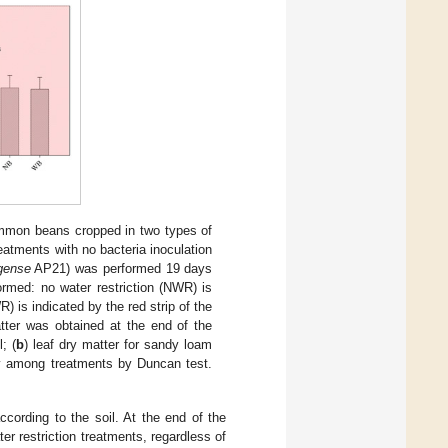
mmon beans cropped in two types of
reatments with no bacteria inoculation
ngense
AP21) was performed 19 days
ormed: no water restriction (NWR) is
) is indicated by the red strip of the
atter was obtained at the end of the
l; (
b
) leaf dry matter for sandy loam
tly among treatments by Duncan test.
ccording to the soil. At the end of the
ter restriction treatments, regardless of