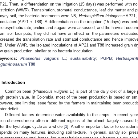
P21. Then, a differentiation on the irrigation (15 days) was performed with no
estriction (WWR). Transpiration, stomatal conductance, leaf dry matter and p
layey soil, the bacteria treatments were NB,
Herbaspirillum frisingense
AP21,
noculation (AP21 + T88). A differentiation on the irrigation (15 days) wa
hotosynthetic rate, proline and sugars were assessed, and the harvest occur
oam soil bioinputs, they did not have an effect on the parameters evaluated
ncreased the transpiration rate and stomatal conductance and hence improve
B. Under WWR, the isolated inoculations of AP21 and T88 increased grain dry
ow grain production, similar to no bacteria inoculation.
eywords:
Phaseolus vulgaris
L.
;
sustainability
;
PGPB
;
Herbaspiri
eguminosarum
T88
. Introduction
Common bean (
Phaseolus vulgaris
L.) is part of the daily diet of a large
igh protein value. In Colombia, most of the bean production is based on smal
owever, one limiting issue faced by the farmers in maintaining bean production
ater deficit.
Different factors determine water availability to the crops. In recent y
een observed more often in different regions of the planet, largely caused b
lter the hydrologic cycle as a whole [
1
]. Another important factor to consider 
epends on many features, including soil texture. In general, sandy soil pr