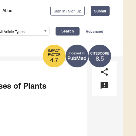
About
Sign In / Sign Up
Submit
Advanced
All Article Types
8.5
4.7
share
es of Plants
announcement