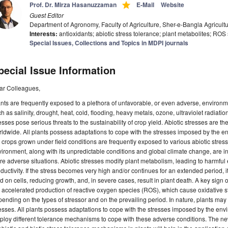
grade
Prof. Dr. Mirza Hasanuzzaman
E-Mail
Website
Guest Editor
Department of Agronomy, Faculty of Agriculture, Sher-e-Bangla Agricult
Interests:
antioxidants; abiotic stress tolerance; plant metabolites; ROS
Special Issues, Collections and Topics in MDPI journals
pecial Issue Information
ar Colleagues,
nts are frequently exposed to a plethora of unfavorable, or even adverse, environme
h as salinity, drought, heat, cold, flooding, heavy metals, ozone, ultraviolet radiation
esses pose serious threats to the sustainability of crop yield. Abiotic stresses are th
ldwide. All plants possess adaptations to cope with the stresses imposed by the en
 crops grown under field conditions are frequently exposed to various abiotic stres
ironment, along with its unpredictable conditions and global climate change, are i
e adverse situations. Abiotic stresses modify plant metabolism, leading to harmful
ductivity. If the stress becomes very high and/or continues for an extended period, 
d on cells, reducing growth, and, in severe cases, result in plant death. A key sign o
 accelerated production of reactive oxygen species (ROS), which cause oxidative s
ending on the types of stressor and on the prevailing period. In nature, plants may 
esses. All plants possess adaptations to cope with the stresses imposed by the envi
ploy different tolerance mechanisms to cope with these adverse conditions. The 