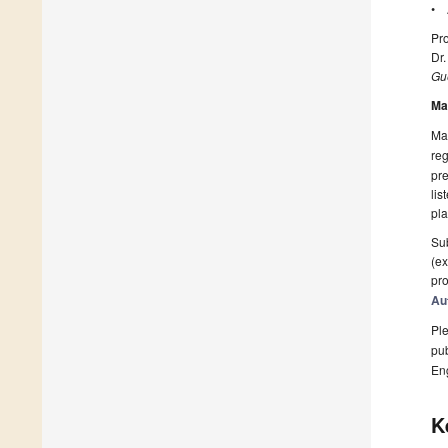
• A
Pro
Dr
Gue
Ma
Man
reg
pre
lis
pla
Sub
(ex
pro
Au
Ple
pub
En
K