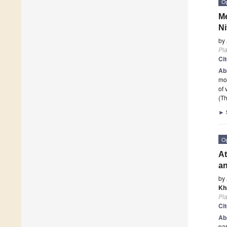
O
Me
Ni
by
Pla
Ci
Ab
mol
of 
(Th
►
O
At
a
by
Kh
Pla
Ci
Ab
par