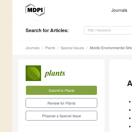
Journals
Search
for Articles
:
Journals
Plants
Special Issues
Abiotic Environmental Str
A
Submit to
Plants
Review for
Plants
Propose a Special Issue