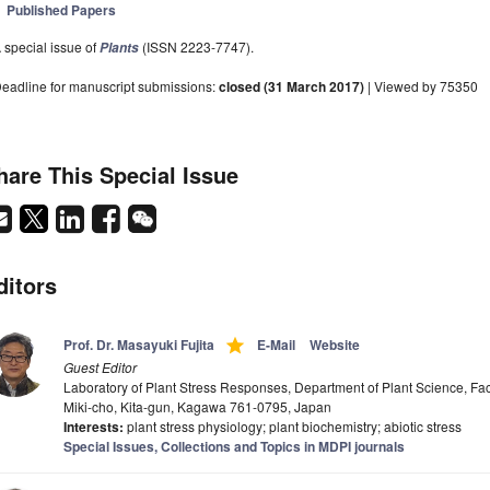
Published Papers
 special issue of
(ISSN 2223-7747).
Plants
eadline for manuscript submissions:
closed (31 March 2017)
| Viewed by 75350
hare This Special Issue
ditors
grade
Prof. Dr. Masayuki Fujita
E-Mail
Website
Guest Editor
Laboratory of Plant Stress Responses, Department of Plant Science, Facu
Miki-cho, Kita-gun, Kagawa 761-0795, Japan
Interests:
plant stress physiology; plant biochemistry; abiotic stress
Special Issues, Collections and Topics in MDPI journals