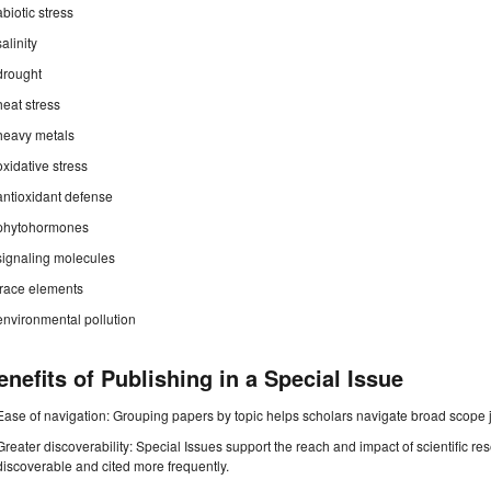
abiotic stress
salinity
drought
heat stress
heavy metals
oxidative stress
antioxidant defense
phytohormones
signaling molecules
trace elements
environmental pollution
enefits of Publishing in a Special Issue
Ease of navigation: Grouping papers by topic helps scholars navigate broad scope jo
Greater discoverability: Special Issues support the reach and impact of scientific re
discoverable and cited more frequently.