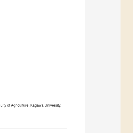
lty of Agriculture, Kagawa University,