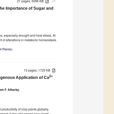
21 pages, 5096 KB
attachment
the Importance of Sugar and
es, especially drought and heat stress. At
t of alterations in metabolic homeostasis
f Plants
)
13 pages, 1720 KB
2+
genous Application of Ca
m F. Alharby
,
productivity of crop plants globally,
e impact of drought among crop plants.