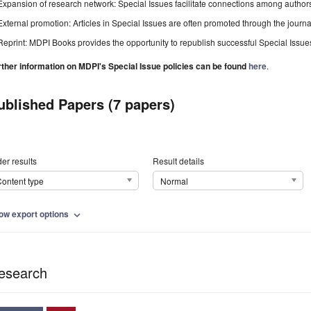
Expansion of research network: Special Issues facilitate connections among authors, 
External promotion: Articles in Special Issues are often promoted through the journal's
Reprint: MDPI Books provides the opportunity to republish successful Special Issues 
rther information on MDPI's Special Issue policies can be found
here
.
ublished Papers (7 papers)
er results
Result details
ontent type
Normal
ow export options
expand_more
esearch