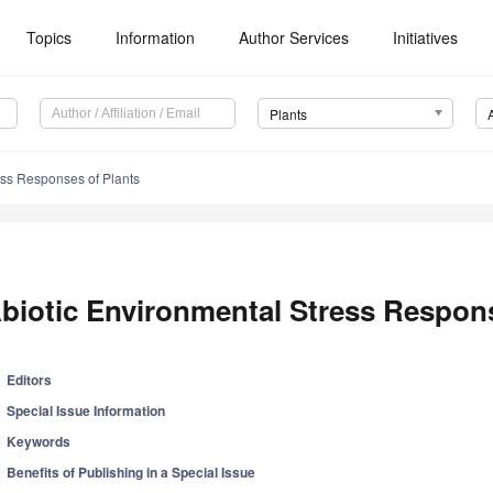
Topics
Information
Author Services
Initiatives
Plants
ess Responses of Plants
biotic Environmental Stress Respons
Editors
Special Issue Information
Keywords
Benefits of Publishing in a Special Issue