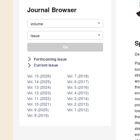
Journal Browser
volume
issue
S
De
Forthcoming issue
arrow_forward_ios
Pla
Current issue
arrow_forward_ios
suc
str
Vol. 15 (2026)
Vol. 7 (2018)
wor
Vol. 14 (2025)
Vol. 6 (2017)
the
Vol. 13 (2024)
Vol. 5 (2016)
env
Vol. 12 (2023)
Vol. 4 (2015)
Vol. 11 (2022)
Vol. 3 (2014)
mor
Vol. 10 (2021)
Vol. 2 (2013)
pro
Vol. 9 (2020)
Vol. 1 (2012)
loa
Vol. 8 (2019)
the
dep
str
em