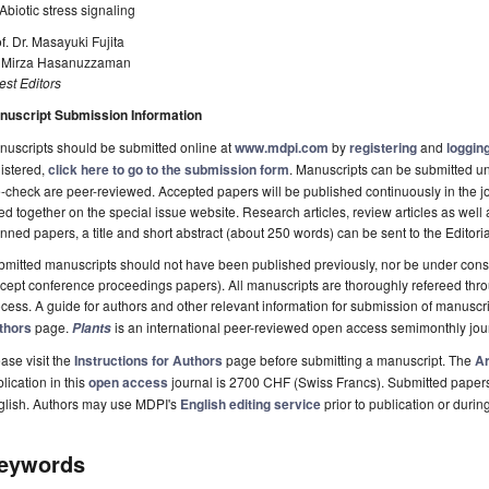
biotic stress signaling
f. Dr. Masayuki Fujita
. Mirza Hasanuzzaman
st Editors
nuscript Submission Information
uscripts should be submitted online at
www.mdpi.com
by
registering
and
logging
istered,
click here to go to the submission form
. Manuscripts can be submitted unt
-check are peer-reviewed. Accepted papers will be published continuously in the j
ted together on the special issue website. Research articles, review articles as well
nned papers, a title and short abstract (about 250 words) can be sent to the Editori
mitted manuscripts should not have been published previously, nor be under consi
cept conference proceedings papers). All manuscripts are thoroughly refereed th
cess. A guide for authors and other relevant information for submission of manuscri
thors
page.
is an international peer-reviewed open access semimonthly jou
Plants
ase visit the
Instructions for Authors
page before submitting a manuscript. The
Ar
lication in this
open access
journal is 2700 CHF (Swiss Francs). Submitted paper
glish. Authors may use MDPI's
English editing service
prior to publication or durin
eywords