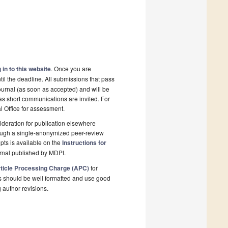
 in to this website
. Once you are
il the deadline. All submissions that pass
ournal (as soon as accepted) and will be
 as short communications are invited. For
al Office for assessment.
deration for publication elsewhere
rough a single-anonymized peer-review
pts is available on the
Instructions for
rnal published by MDPI.
ticle Processing Charge (APC)
for
s should be well formatted and use good
g author revisions.