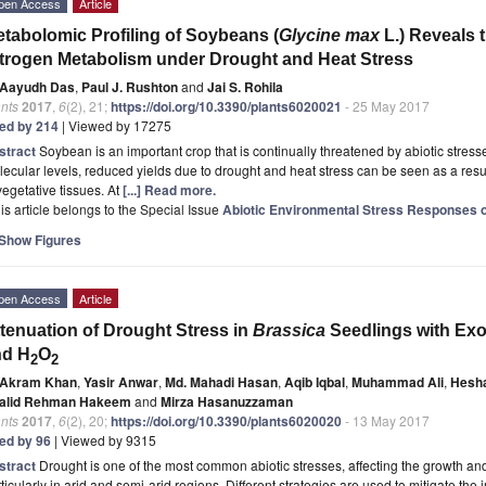
pen Access
Article
tabolomic Profiling of Soybeans (
Glycine max
L.) Reveals 
trogen Metabolism under Drought and Heat Stress
Aayudh Das
,
Paul J. Rushton
and
Jai S. Rohila
nts
2017
,
6
(2), 21;
https://doi.org/10.3390/plants6020021
- 25 May 2017
ted by 214
| Viewed by 17275
stract
Soybean is an important crop that is continually threatened by abiotic stress
ecular levels, reduced yields due to drought and heat stress can be seen as a resul
vegetative tissues. At
[...] Read more.
is article belongs to the Special Issue
Abiotic Environmental Stress Responses o
Show Figures
pen Access
Article
tenuation of Drought Stress in
Brassica
Seedlings with Exo
nd H
O
2
2
Akram Khan
,
Yasir Anwar
,
Md. Mahadi Hasan
,
Aqib Iqbal
,
Muhammad Ali
,
Hesha
alid Rehman Hakeem
and
Mirza Hasanuzzaman
nts
2017
,
6
(2), 20;
https://doi.org/10.3390/plants6020020
- 13 May 2017
ted by 96
| Viewed by 9315
stract
Drought is one of the most common abiotic stresses, affecting the growth and 
ticularly in arid and semi-arid regions. Different strategies are used to mitigate th