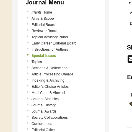
Journal Menu
Plants
Home
A
Aims & Scope
D
Editorial Board
Reviewer Board
Topical Advisory Panel
Early Career Editorial Board
S
Instructions for Authors
Special Issues
Topics
Sections & Collections
Article Processing Charge
E
Indexing & Archiving
Editor’s Choice Articles
Most Cited & Viewed
Journal Statistics
Journal History
Journal Awards
Society Collaborations
Conferences
Editorial Office