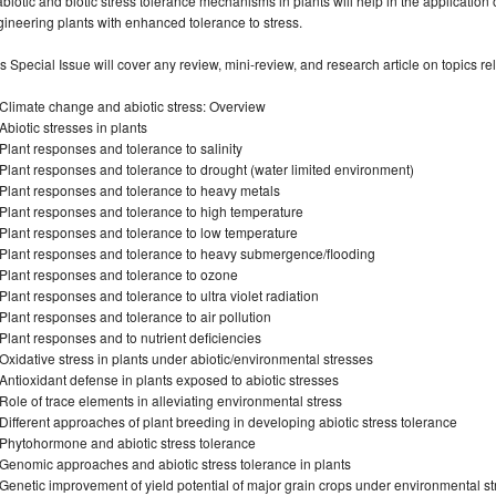
abiotic and biotic stress tolerance mechanisms in plants will help in the applicatio
ineering plants with enhanced tolerance to stress.
s Special Issue will cover any review, mini-review, and research article on topics rel
Climate change and abiotic stress: Overview
biotic stresses in plants
lant responses and tolerance to salinity
lant responses and tolerance to drought (water limited environment)
Plant responses and tolerance to heavy metals
Plant responses and tolerance to high temperature
Plant responses and tolerance to low temperature
Plant responses and tolerance to heavy submergence/flooding
Plant responses and tolerance to ozone
lant responses and tolerance to ultra violet radiation
lant responses and tolerance to air pollution
lant responses and to nutrient deficiencies
xidative stress in plants under abiotic/environmental stresses
ntioxidant defense in plants exposed to abiotic stresses
ole of trace elements in alleviating environmental stress
ifferent approaches of plant breeding in developing abiotic stress tolerance
Phytohormone and abiotic stress tolerance
enomic approaches and abiotic stress tolerance in plants
enetic improvement of yield potential of major grain crops under environmental st