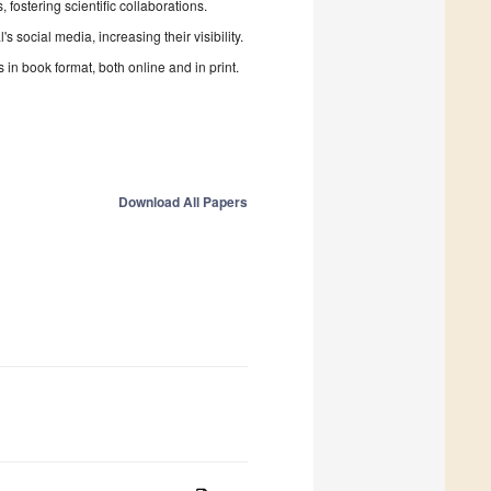
fostering scientific collaborations.
 social media, increasing their visibility.
in book format, both online and in print.
Download All Papers