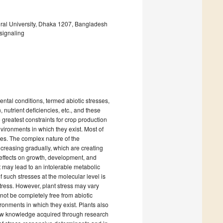
ural University, Dhaka 1207, Bangladesh
 signaling
ntal conditions, termed abiotic stresses,
, nutrient deficiencies, etc., and these
e greatest constraints for crop production
vironments in which they exist. Most of
ses. The complex nature of the
ncreasing gradually, which are creating
 effects on growth, development, and
it may lead to an intolerable metabolic
f such stresses at the molecular level is
tress. However, plant stress may vary
not be completely free from abiotic
ronments in which they exist. Plants also
new knowledge acquired through research