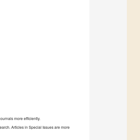
urnals more efficiently.
search. Articles in Special Issues are more