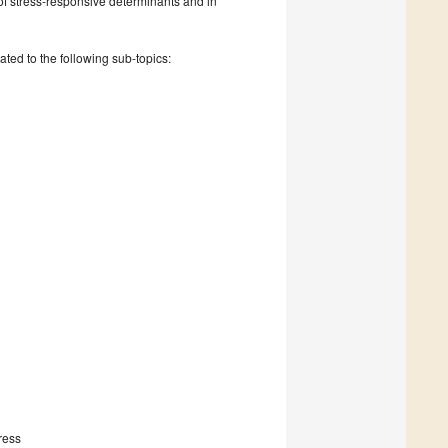
n of stress-responsive determinants and in
ated to the following sub-topics:
ress