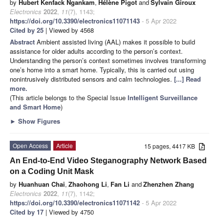
by
Hubert Kenfack Ngankam
,
Hélène Pigot
and
Sylvain Giroux
Electronics
2022
,
11
(7), 1143;
https://doi.org/10.3390/electronics11071143
- 5 Apr 2022
Cited by 25
| Viewed by 4568
Abstract
Ambient assisted living (AAL) makes it possible to build
assistance for older adults according to the person’s context.
Understanding the person’s context sometimes involves transforming
one’s home into a smart home. Typically, this is carried out using
nonintrusively distributed sensors and calm technologies.
[...] Read
more.
(This article belongs to the Special Issue
Intelligent Surveillance
and Smart Home
)
►
Show Figures
Open Access
Article
15 pages, 4417 KB
An End-to-End Video Steganography Network Based
on a Coding Unit Mask
by
Huanhuan Chai
,
Zhaohong Li
,
Fan Li
and
Zhenzhen Zhang
Electronics
2022
,
11
(7), 1142;
https://doi.org/10.3390/electronics11071142
- 5 Apr 2022
Cited by 17
| Viewed by 4750