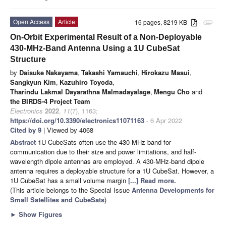
Open Access
Article
16 pages, 8219 KB
attachment
On-Orbit Experimental Result of a Non-Deployable
430-MHz-Band Antenna Using a 1U CubeSat
Structure
by
Daisuke Nakayama
,
Takashi Yamauchi
,
Hirokazu Masui
,
Sangkyun Kim
,
Kazuhiro Toyoda
,
Tharindu Lakmal Dayarathna Malmadayalage
,
Mengu Cho
and
the BIRDS-4 Project Team
Electronics
2022
,
11
(7), 1163;
https://doi.org/10.3390/electronics11071163
- 6 Apr 2022
Cited by 9
| Viewed by 4068
Abstract
1U CubeSats often use the 430-MHz band for
communication due to their size and power limitations, and half-
wavelength dipole antennas are employed. A 430-MHz-band dipole
antenna requires a deployable structure for a 1U CubeSat. However, a
1U CubeSat has a small volume margin
[...] Read more.
(This article belongs to the Special Issue
Antenna Developments for
Small Satellites and CubeSats
)
►
Show Figures