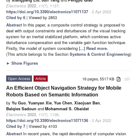
Electronics
2022
,
11
(7), 1137;
https://doi.org/10.3390/electronics11071137
- 2 Apr 2022
Cited by 6
| Viewed by 2853
Abstract
In this paper, a composite control strategy is proposed to
deal with output constraints and disturbances of the visual tracking
system for an inertial stabilized platform, which combines active
disturbance compensation and the variable gain function technique.
Firstly, the model of system considering
[...] Read more.
(This article belongs to the Section
Systems & Control Engineering
)
►
Show Figures
Open Access
Article
16 pages, 5517 KB
attachment
An Efficient Object Navigation Strategy for Mobile
Robots Based on Semantic Information
by
Yu Guo
,
Yuanyan Xie
,
Yue Chen
,
Xiaojuan Ban
,
Balqies Sadoun
and
Mohammad S. Obaidat
Electronics
2022
,
11
(7), 1136;
https://doi.org/10.3390/electronics11071136
- 2 Apr 2022
Cited by 7
| Viewed by 4103
Abstract
In recent years, the rapid development of computer vision