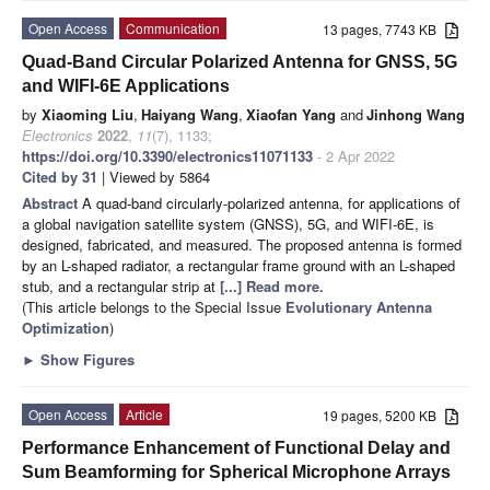
Open Access
Communication
13 pages, 7743 KB
Quad-Band Circular Polarized Antenna for GNSS, 5G
and WIFI-6E Applications
by
Xiaoming Liu
,
Haiyang Wang
,
Xiaofan Yang
and
Jinhong Wang
Electronics
2022
,
11
(7), 1133;
https://doi.org/10.3390/electronics11071133
- 2 Apr 2022
Cited by 31
| Viewed by 5864
Abstract
A quad-band circularly-polarized antenna, for applications of
a global navigation satellite system (GNSS), 5G, and WIFI-6E, is
designed, fabricated, and measured. The proposed antenna is formed
by an L-shaped radiator, a rectangular frame ground with an L-shaped
stub, and a rectangular strip at
[...] Read more.
(This article belongs to the Special Issue
Evolutionary Antenna
Optimization
)
►
Show Figures
Open Access
Article
19 pages, 5200 KB
Performance Enhancement of Functional Delay and
Sum Beamforming for Spherical Microphone Arrays