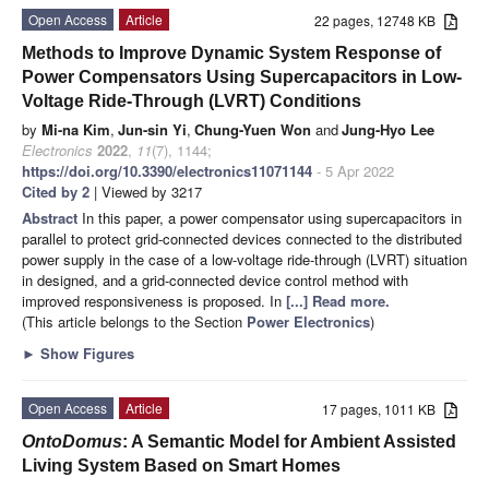
Open Access
Article
22 pages, 12748 KB
Methods to Improve Dynamic System Response of
Power Compensators Using Supercapacitors in Low-
Voltage Ride-Through (LVRT) Conditions
by
Mi-na Kim
,
Jun-sin Yi
,
Chung-Yuen Won
and
Jung-Hyo Lee
Electronics
2022
,
11
(7), 1144;
https://doi.org/10.3390/electronics11071144
- 5 Apr 2022
Cited by 2
| Viewed by 3217
Abstract
In this paper, a power compensator using supercapacitors in
parallel to protect grid-connected devices connected to the distributed
power supply in the case of a low-voltage ride-through (LVRT) situation
in designed, and a grid-connected device control method with
improved responsiveness is proposed. In
[...] Read more.
(This article belongs to the Section
Power Electronics
)
►
Show Figures
Open Access
Article
17 pages, 1011 KB
OntoDomus
: A Semantic Model for Ambient Assisted
Living System Based on Smart Homes