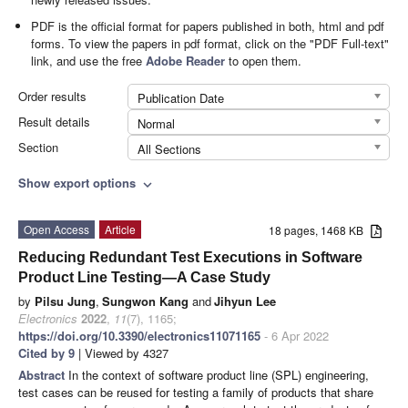
PDF is the official format for papers published in both, html and pdf
forms. To view the papers in pdf format, click on the "PDF Full-text"
link, and use the free
Adobe Reader
to open them.
Order results
Publication Date
Result details
Normal
Section
All Sections
Show export options
expand_more
Open Access
Article
18 pages, 1468 KB
Reducing Redundant Test Executions in Software
Product Line Testing—A Case Study
by
Pilsu Jung
,
Sungwon Kang
and
Jihyun Lee
Electronics
2022
,
11
(7), 1165;
https://doi.org/10.3390/electronics11071165
- 6 Apr 2022
Cited by 9
| Viewed by 4327
Abstract
In the context of software product line (SPL) engineering,
test cases can be reused for testing a family of products that share