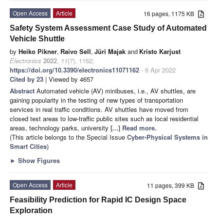
Open Access
Article
16 pages, 1175 KB
Safety System Assessment Case Study of Automated
Vehicle Shuttle
by
Heiko Pikner
,
Raivo Sell
,
Jüri Majak
and
Kristo Karjust
Electronics
2022
,
11
(7), 1162;
https://doi.org/10.3390/electronics11071162
- 6 Apr 2022
Cited by 23
| Viewed by 4657
Abstract
Automated vehicle (AV) minibuses, i.e., AV shuttles, are
gaining popularity in the testing of new types of transportation
services in real traffic conditions. AV shuttles have moved from
closed test areas to low-traffic public sites such as local residential
areas, technology parks, university
[...] Read more.
(This article belongs to the Special Issue
Cyber-Physical Systems in
Smart Cities
)
►
Show Figures
Open Access
Article
11 pages, 399 KB
Feasibility Prediction for Rapid IC Design Space
Exploration