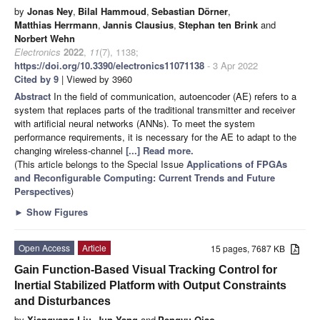
by
Jonas Ney
,
Bilal Hammoud
,
Sebastian Dörner
,
Matthias Herrmann
,
Jannis Clausius
,
Stephan ten Brink
and
Norbert Wehn
Electronics
2022
,
11
(7), 1138;
https://doi.org/10.3390/electronics11071138
- 3 Apr 2022
Cited by 9
| Viewed by 3960
Abstract
In the field of communication, autoencoder (AE) refers to a
system that replaces parts of the traditional transmitter and receiver
with artificial neural networks (ANNs). To meet the system
performance requirements, it is necessary for the AE to adapt to the
changing wireless-channel
[...] Read more.
(This article belongs to the Special Issue
Applications of FPGAs
and Reconfigurable Computing: Current Trends and Future
Perspectives
)
►
Show Figures
Open Access
Article
15 pages, 7687 KB
Gain Function-Based Visual Tracking Control for
Inertial Stabilized Platform with Output Constraints
and Disturbances
by
Xiangyang Liu
,
Jun Yang
and
Pengyu Qiao