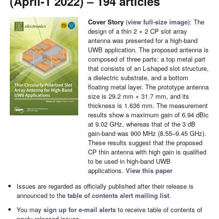
(April-1 2022) – 194 articles
Cover Story
(
view full-size image
): The
design of a thin 2 × 2 CP slot array
antenna was presented for a high-band
UWB application. The proposed antenna is
composed of three parts: a top metal part
that consists of an L-shaped slot structure,
a dielectric substrate, and a bottom
floating metal layer. The prototype antenna
size is 29.2 mm × 31.7 mm, and its
thickness is 1.636 mm. The measurement
results show a maximum gain of 6.94 dBic
at 9.02 GHz, whereas that of the 3 dB
gain-band was 900 MHz (8.55–9.45 GHz).
These results suggest that the proposed
CP thin antenna with high gain is qualified
to be used in high-band UWB
applications.
View this paper
Issues are regarded as officially published after their release is
announced to the
table of contents alert mailing list
.
You may
sign up for e-mail alerts
to receive table of contents of
newly released issues.