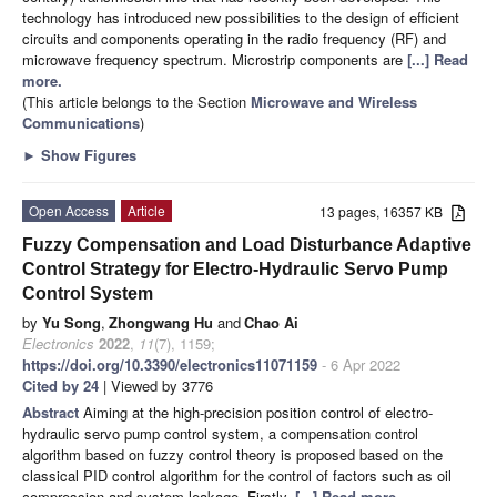
technology has introduced new possibilities to the design of efficient
circuits and components operating in the radio frequency (RF) and
microwave frequency spectrum. Microstrip components are
[...] Read
more.
(This article belongs to the Section
Microwave and Wireless
Communications
)
►
Show Figures
Open Access
Article
13 pages, 16357 KB
Fuzzy Compensation and Load Disturbance Adaptive
Control Strategy for Electro-Hydraulic Servo Pump
Control System
by
Yu Song
,
Zhongwang Hu
and
Chao Ai
Electronics
2022
,
11
(7), 1159;
https://doi.org/10.3390/electronics11071159
- 6 Apr 2022
Cited by 24
| Viewed by 3776
Abstract
Aiming at the high-precision position control of electro-
hydraulic servo pump control system, a compensation control
algorithm based on fuzzy control theory is proposed based on the
classical PID control algorithm for the control of factors such as oil
compression and system leakage. Firstly,
[...] Read more.