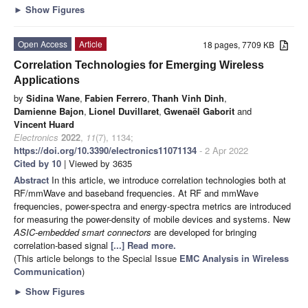
►
Show Figures
Open Access
Article
18 pages, 7709 KB
Correlation Technologies for Emerging Wireless
Applications
by
Sidina Wane
,
Fabien Ferrero
,
Thanh Vinh Dinh
,
Damienne Bajon
,
Lionel Duvillaret
,
Gwenaël Gaborit
and
Vincent Huard
Electronics
2022
,
11
(7), 1134;
https://doi.org/10.3390/electronics11071134
- 2 Apr 2022
Cited by 10
| Viewed by 3635
Abstract
In this article, we introduce correlation technologies both at
RF/mmWave and baseband frequencies. At RF and mmWave
frequencies, power-spectra and energy-spectra metrics are introduced
for measuring the power-density of mobile devices and systems. New
ASIC-embedded smart connectors
are developed for bringing
correlation-based signal
[...] Read more.
(This article belongs to the Special Issue
EMC Analysis in Wireless
Communication
)
►
Show Figures