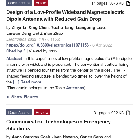
Open Access
Article
14 pages, 5676 KB
Design of a Low-Profile Wideband Magnetoelectric
Dipole Antenna with Reduced Gain Drop
by
Zhiyi Li
,
Xing Chen
,
Yuzhu Tang
,
Liangbing Liao
,
Linwan Deng
and
Zhifan Zhao
Electronics
2022
,
11
(7), 1156;
https://doi.org/10.3390/electronics11071156
- 6 Apr 2022
Cited by 3
| Viewed by 4319
Abstract
In this paper, a novel low-profile magnetoelectric (ME) dipole
antenna with wideband is presented. The conventional vertical fixing
structure is bended four times from the center to the sides. The Γ-
shaped feeding structure is bended two times to lower the height of
the
[...] Read more.
(This article belongs to the Topic
Antennas
)
►
Show Figures
Open Access
Review
31 pages, 992 KB
Communication Technologies in Emergency
Situations
by
Anna Carreras-Coch
,
Joan Navarro
,
Carles Sans
and