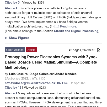
Cited by 3
| Viewed by 3354
Abstract
This article presents an efficient crypto processor
architecture for point multiplication acceleration of side-channel
secured Binary Huff Curves (BHC) on FPGA (field-programmable gate
array) over
. We have implemented six finite field polynomial
multiplication architectures, i.e., (1)
[...] Read more.
(This article belongs to the Section
Circuit and Signal Processing
)
►
Show Figures
Open Access
Article
42 pages, 26793 KB
Prototyping Power Electronics Systems with Zynq-
Based Boards Using Matlab/Simulink—A Complete
Methodology
by
Luís Caseiro
,
Diogo Caires
and
André Mendes
Electronics
2022
,
11
(7), 1130;
https://doi.org/10.3390/electronics11071130
- 2 Apr 2022
Cited by 13
| Viewed by 8243
Abstract
Many advanced power electronics control techniques
present a steep computational load, demanding advanced controllers,
such as FPGAs. However, FPGA development is a daunting and time-
consuming task, inaccessible to most users. This paper proposes a