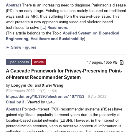
Abstract
There is an increasing need to diagnose Parkinson’s disease
(PD) in an early stage. Existing solutions mainly focused on traditional
ways such as MRI, thus suffering from the ease-of-use issue. This
work presents a new approach using video and skeleton-based
techniques to solve
[...] Read more.
(This article belongs to the Topic
Applied System on Biomedical
Engineering, Healthcare and Sustainability
)
►
Show Figures
Open Access
Article
17 pages, 1655 KB
A Cascade Framework for Privacy-Preserving Point-
of-Interest Recommender System
by
Longyin Cui
and
Xiwei Wang
Electronics
2022
,
11
(7), 1153;
https://doi.org/10.3390/electronics11071153
- 6 Apr 2022
Cited by 3
| Viewed by 3245
Abstract
Point-of-interest (POI) recommender systems (RSes) have
gained significant popularity in recent years due to the prosperity of
location-based social networks (LBSN). However, in the interest of
personalization services, various sensitive contextual information is
collected, causing potential privacy concerns. This paper proposes a