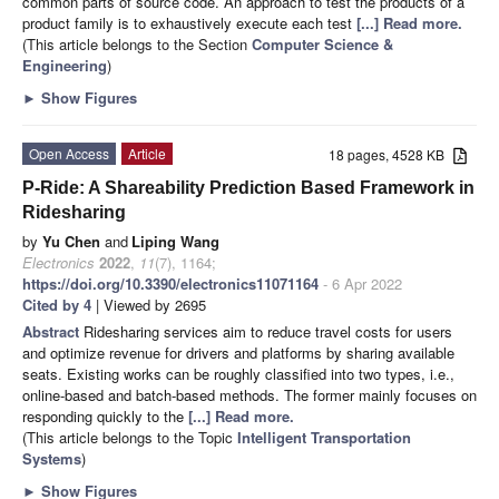
common parts of source code. An approach to test the products of a
product family is to exhaustively execute each test
[...] Read more.
(This article belongs to the Section
Computer Science &
Engineering
)
►
Show Figures
Open Access
Article
18 pages, 4528 KB
P-Ride: A Shareability Prediction Based Framework in
Ridesharing
by
Yu Chen
and
Liping Wang
Electronics
2022
,
11
(7), 1164;
https://doi.org/10.3390/electronics11071164
- 6 Apr 2022
Cited by 4
| Viewed by 2695
Abstract
Ridesharing services aim to reduce travel costs for users
and optimize revenue for drivers and platforms by sharing available
seats. Existing works can be roughly classified into two types, i.e.,
online-based and batch-based methods. The former mainly focuses on
responding quickly to the
[...] Read more.
(This article belongs to the Topic
Intelligent Transportation
Systems
)
►
Show Figures