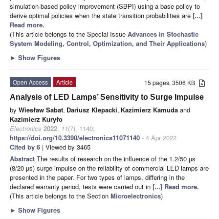
simulation-based policy improvement (SBPI) using a base policy to
derive optimal policies when the state transition probabilities are
[...]
Read more.
(This article belongs to the Special Issue
Advances in Stochastic
System Modeling, Control, Optimization, and Their Applications
)
►
Show Figures
Open Access
Article
15 pages, 3506 KB
Analysis of LED Lamps’ Sensitivity to Surge Impulse
by
Wiesław Sabat
,
Dariusz Klepacki
,
Kazimierz Kamuda
and
Kazimierz Kuryło
Electronics
2022
,
11
(7), 1140;
https://doi.org/10.3390/electronics11071140
- 4 Apr 2022
Cited by 6
| Viewed by 3465
Abstract
The results of research on the influence of the 1.2/50 µs
(8/20 µs) surge impulse on the reliability of commercial LED lamps are
presented in the paper. For two types of lamps, differing in the
declared warranty period, tests were carried out in
[...] Read more.
(This article belongs to the Section
Microelectronics
)
►
Show Figures