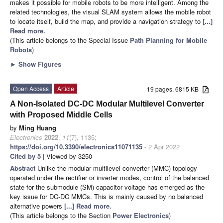
makes it possible for mobile robots to be more intelligent. Among the
related technologies, the visual SLAM system allows the mobile robot
to locate itself, build the map, and provide a navigation strategy to
[...]
Read more.
(This article belongs to the Special Issue
Path Planning for Mobile
Robots
)
►
Show Figures
Open Access
Article
19 pages, 6815 KB
A Non-Isolated DC-DC Modular Multilevel Converter
with Proposed Middle Cells
by
Ming Huang
Electronics
2022
,
11
(7), 1135;
https://doi.org/10.3390/electronics11071135
- 2 Apr 2022
Cited by 5
| Viewed by 3250
Abstract
Unlike the modular multilevel converter (MMC) topology
operated under the rectifier or inverter modes, control of the balanced
state for the submodule (SM) capacitor voltage has emerged as the
key issue for DC-DC MMCs. This is mainly caused by no balanced
alternative powers
[...] Read more.
(This article belongs to the Section
Power Electronics
)