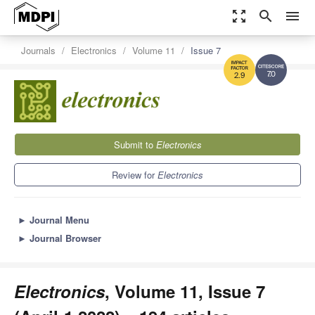
zoom_out_map
search
menu
Journals
Electronics
Volume 11
Issue 7
7.0
2.9
Submit to
Electronics
Review for
Electronics
►
Journal Menu
►
Journal Browser
Electronics
, Volume 11, Issue 7