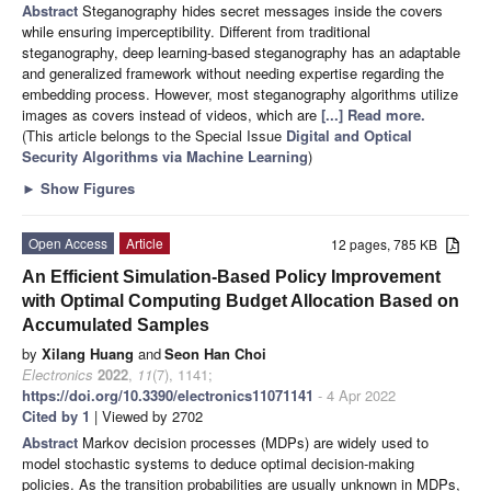
Abstract
Steganography hides secret messages inside the covers
while ensuring imperceptibility. Different from traditional
steganography, deep learning-based steganography has an adaptable
and generalized framework without needing expertise regarding the
embedding process. However, most steganography algorithms utilize
images as covers instead of videos, which are
[...] Read more.
(This article belongs to the Special Issue
Digital and Optical
Security Algorithms via Machine Learning
)
►
Show Figures
Open Access
Article
12 pages, 785 KB
An Efficient Simulation-Based Policy Improvement
with Optimal Computing Budget Allocation Based on
Accumulated Samples
by
Xilang Huang
and
Seon Han Choi
Electronics
2022
,
11
(7), 1141;
https://doi.org/10.3390/electronics11071141
- 4 Apr 2022
Cited by 1
| Viewed by 2702
Abstract
Markov decision processes (MDPs) are widely used to
model stochastic systems to deduce optimal decision-making
policies. As the transition probabilities are usually unknown in MDPs,