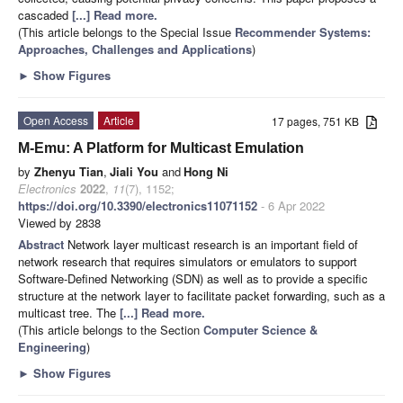
cascaded
[...] Read more.
(This article belongs to the Special Issue
Recommender Systems:
Approaches, Challenges and Applications
)
►
Show Figures
Open Access
Article
17 pages, 751 KB
M-Emu: A Platform for Multicast Emulation
by
Zhenyu Tian
,
Jiali You
and
Hong Ni
Electronics
2022
,
11
(7), 1152;
https://doi.org/10.3390/electronics11071152
- 6 Apr 2022
Viewed by 2838
Abstract
Network layer multicast research is an important field of
network research that requires simulators or emulators to support
Software-Defined Networking (SDN) as well as to provide a specific
structure at the network layer to facilitate packet forwarding, such as a
multicast tree. The
[...] Read more.
(This article belongs to the Section
Computer Science &
Engineering
)
►
Show Figures