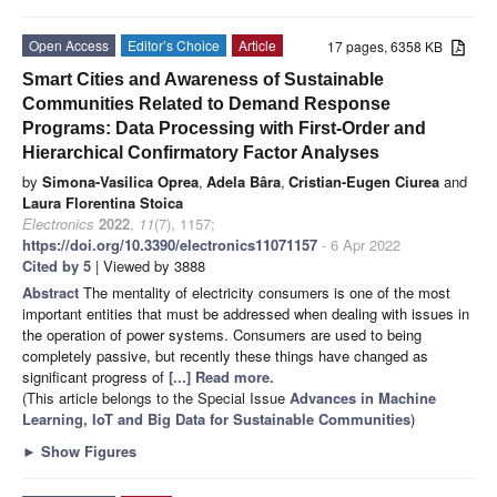
Open Access
Editor’s Choice
Article
17 pages, 6358 KB
Smart Cities and Awareness of Sustainable
Communities Related to Demand Response
Programs: Data Processing with First-Order and
Hierarchical Confirmatory Factor Analyses
by
Simona-Vasilica Oprea
,
Adela Bâra
,
Cristian-Eugen Ciurea
and
Laura Florentina Stoica
Electronics
2022
,
11
(7), 1157;
https://doi.org/10.3390/electronics11071157
- 6 Apr 2022
Cited by 5
| Viewed by 3888
Abstract
The mentality of electricity consumers is one of the most
important entities that must be addressed when dealing with issues in
the operation of power systems. Consumers are used to being
completely passive, but recently these things have changed as
significant progress of
[...] Read more.
(This article belongs to the Special Issue
Advances in Machine
Learning, IoT and Big Data for Sustainable Communities
)
►
Show Figures