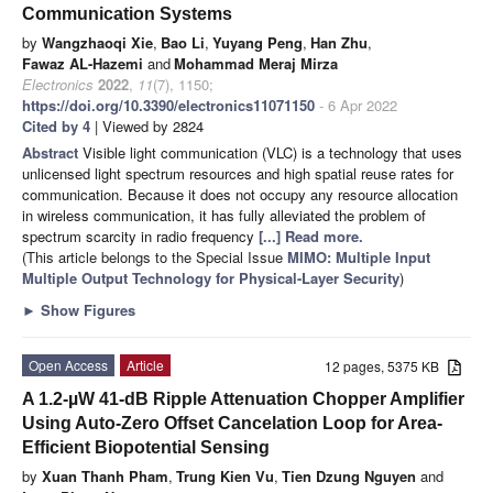
Communication Systems
by
Wangzhaoqi Xie
,
Bao Li
,
Yuyang Peng
,
Han Zhu
,
Fawaz AL-Hazemi
and
Mohammad Meraj Mirza
Electronics
2022
,
11
(7), 1150;
https://doi.org/10.3390/electronics11071150
- 6 Apr 2022
Cited by 4
| Viewed by 2824
Abstract
Visible light communication (VLC) is a technology that uses
unlicensed light spectrum resources and high spatial reuse rates for
communication. Because it does not occupy any resource allocation
in wireless communication, it has fully alleviated the problem of
spectrum scarcity in radio frequency
[...] Read more.
(This article belongs to the Special Issue
MIMO: Multiple Input
Multiple Output Technology for Physical-Layer Security
)
►
Show Figures
Open Access
Article
12 pages, 5375 KB
A 1.2-µW 41-dB Ripple Attenuation Chopper Amplifier
Using Auto-Zero Offset Cancelation Loop for Area-
Efficient Biopotential Sensing
by
Xuan Thanh Pham
,
Trung Kien Vu
,
Tien Dzung Nguyen
and