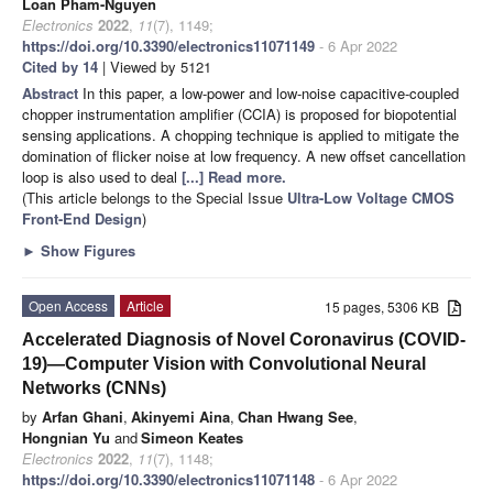
Loan Pham-Nguyen
Electronics
2022
,
11
(7), 1149;
https://doi.org/10.3390/electronics11071149
- 6 Apr 2022
Cited by 14
| Viewed by 5121
Abstract
In this paper, a low-power and low-noise capacitive-coupled
chopper instrumentation amplifier (CCIA) is proposed for biopotential
sensing applications. A chopping technique is applied to mitigate the
domination of flicker noise at low frequency. A new offset cancellation
loop is also used to deal
[...] Read more.
(This article belongs to the Special Issue
Ultra-Low Voltage CMOS
Front-End Design
)
►
Show Figures
Open Access
Article
15 pages, 5306 KB
Accelerated Diagnosis of Novel Coronavirus (COVID-
19)—Computer Vision with Convolutional Neural
Networks (CNNs)
by
Arfan Ghani
,
Akinyemi Aina
,
Chan Hwang See
,
Hongnian Yu
and
Simeon Keates
Electronics
2022
,
11
(7), 1148;
https://doi.org/10.3390/electronics11071148
- 6 Apr 2022