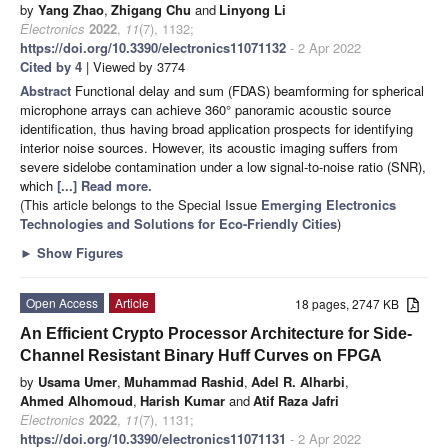
by
Yang Zhao
,
Zhigang Chu
and
Linyong Li
Electronics
2022
,
11
(7), 1132;
https://doi.org/10.3390/electronics11071132
- 2 Apr 2022
Cited by 4
| Viewed by 3774
Abstract
Functional delay and sum (FDAS) beamforming for spherical
microphone arrays can achieve 360° panoramic acoustic source
identification, thus having broad application prospects for identifying
interior noise sources. However, its acoustic imaging suffers from
severe sidelobe contamination under a low signal-to-noise ratio (SNR),
which
[...] Read more.
(This article belongs to the Special Issue
Emerging Electronics
Technologies and Solutions for Eco-Friendly Cities
)
►
Show Figures
Open Access
Article
18 pages, 2747 KB
An Efficient Crypto Processor Architecture for Side-
Channel Resistant Binary Huff Curves on FPGA
by
Usama Umer
,
Muhammad Rashid
,
Adel R. Alharbi
,
Ahmed Alhomoud
,
Harish Kumar
and
Atif Raza Jafri
Electronics
2022
,
11
(7), 1131;
https://doi.org/10.3390/electronics11071131
- 2 Apr 2022