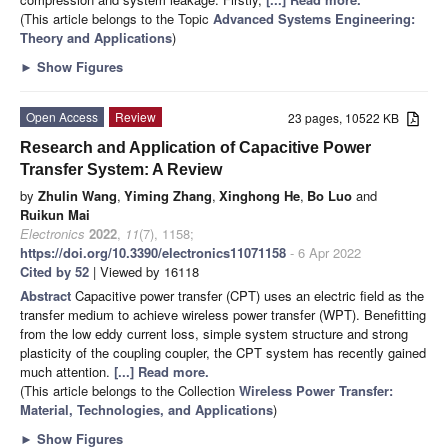
(This article belongs to the Topic
Advanced Systems Engineering:
Theory and Applications
)
►
Show Figures
Open Access
Review
23 pages, 10522 KB
Research and Application of Capacitive Power
Transfer System: A Review
by
Zhulin Wang
,
Yiming Zhang
,
Xinghong He
,
Bo Luo
and
Ruikun Mai
Electronics
2022
,
11
(7), 1158;
https://doi.org/10.3390/electronics11071158
- 6 Apr 2022
Cited by 52
| Viewed by 16118
Abstract
Capacitive power transfer (CPT) uses an electric field as the
transfer medium to achieve wireless power transfer (WPT). Benefitting
from the low eddy current loss, simple system structure and strong
plasticity of the coupling coupler, the CPT system has recently gained
much attention.
[...] Read more.
(This article belongs to the Collection
Wireless Power Transfer:
Material, Technologies, and Applications
)
►
Show Figures