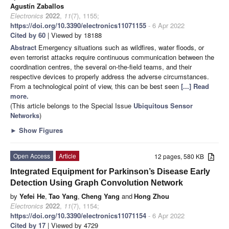
Agustín Zaballos
Electronics
2022
,
11
(7), 1155;
https://doi.org/10.3390/electronics11071155
- 6 Apr 2022
Cited by 60
| Viewed by 18188
Abstract
Emergency situations such as wildfires, water floods, or
even terrorist attacks require continuous communication between the
coordination centres, the several on-the-field teams, and their
respective devices to properly address the adverse circumstances.
From a technological point of view, this can be best seen
[...] Read
more.
(This article belongs to the Special Issue
Ubiquitous Sensor
Networks
)
►
Show Figures
Open Access
Article
12 pages, 580 KB
Integrated Equipment for Parkinson’s Disease Early
Detection Using Graph Convolution Network
by
Yefei He
,
Tao Yang
,
Cheng Yang
and
Hong Zhou
Electronics
2022
,
11
(7), 1154;
https://doi.org/10.3390/electronics11071154
- 6 Apr 2022
Cited by 17
| Viewed by 4729