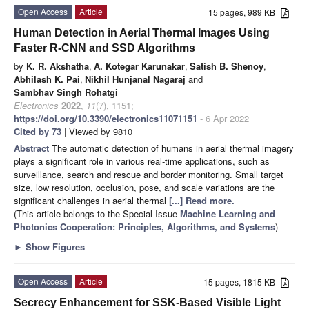
Open Access
Article
15 pages, 989 KB
Human Detection in Aerial Thermal Images Using
Faster R-CNN and SSD Algorithms
by
K. R. Akshatha
,
A. Kotegar Karunakar
,
Satish B. Shenoy
,
Abhilash K. Pai
,
Nikhil Hunjanal Nagaraj
and
Sambhav Singh Rohatgi
Electronics
2022
,
11
(7), 1151;
https://doi.org/10.3390/electronics11071151
- 6 Apr 2022
Cited by 73
| Viewed by 9810
Abstract
The automatic detection of humans in aerial thermal imagery
plays a significant role in various real-time applications, such as
surveillance, search and rescue and border monitoring. Small target
size, low resolution, occlusion, pose, and scale variations are the
significant challenges in aerial thermal
[...] Read more.
(This article belongs to the Special Issue
Machine Learning and
Photonics Cooperation: Principles, Algorithms, and Systems
)
►
Show Figures
Open Access
Article
15 pages, 1815 KB
Secrecy Enhancement for SSK-Based Visible Light