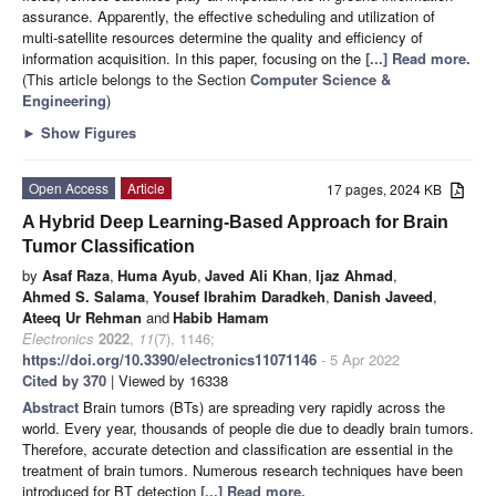
assurance. Apparently, the effective scheduling and utilization of
multi-satellite resources determine the quality and efficiency of
information acquisition. In this paper, focusing on the
[...] Read more.
(This article belongs to the Section
Computer Science &
Engineering
)
►
Show Figures
Open Access
Article
17 pages, 2024 KB
A Hybrid Deep Learning-Based Approach for Brain
Tumor Classification
by
Asaf Raza
,
Huma Ayub
,
Javed Ali Khan
,
Ijaz Ahmad
,
Ahmed S. Salama
,
Yousef Ibrahim Daradkeh
,
Danish Javeed
,
Ateeq Ur Rehman
and
Habib Hamam
Electronics
2022
,
11
(7), 1146;
https://doi.org/10.3390/electronics11071146
- 5 Apr 2022
Cited by 370
| Viewed by 16338
Abstract
Brain tumors (BTs) are spreading very rapidly across the
world. Every year, thousands of people die due to deadly brain tumors.
Therefore, accurate detection and classification are essential in the
treatment of brain tumors. Numerous research techniques have been
introduced for BT detection
[...] Read more.