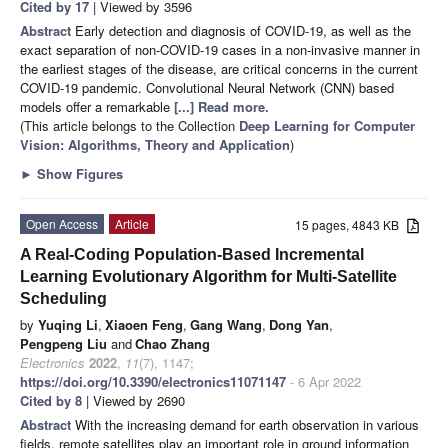
Cited by 17
| Viewed by 3596
Abstract
Early detection and diagnosis of COVID-19, as well as the
exact separation of non-COVID-19 cases in a non-invasive manner in
the earliest stages of the disease, are critical concerns in the current
COVID-19 pandemic. Convolutional Neural Network (CNN) based
models offer a remarkable
[...] Read more.
(This article belongs to the Collection
Deep Learning for Computer
Vision: Algorithms, Theory and Application
)
►
Show Figures
Open Access
Article
15 pages, 4843 KB
A Real-Coding Population-Based Incremental
Learning Evolutionary Algorithm for Multi-Satellite
Scheduling
by
Yuqing Li
,
Xiaoen Feng
,
Gang Wang
,
Dong Yan
,
Pengpeng Liu
and
Chao Zhang
Electronics
2022
,
11
(7), 1147;
https://doi.org/10.3390/electronics11071147
- 6 Apr 2022
Cited by 8
| Viewed by 2690
Abstract
With the increasing demand for earth observation in various
fields, remote satellites play an important role in ground information