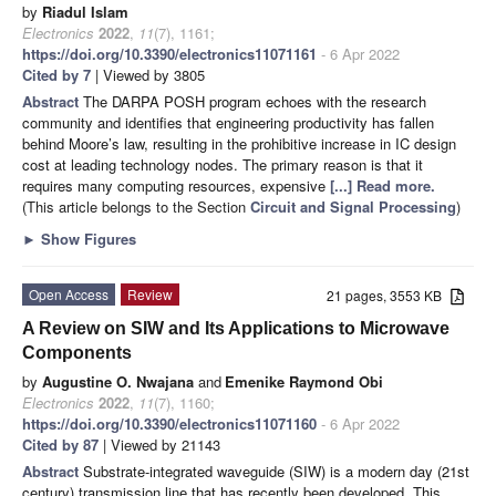
by
Riadul Islam
Electronics
2022
,
11
(7), 1161;
https://doi.org/10.3390/electronics11071161
- 6 Apr 2022
Cited by 7
| Viewed by 3805
Abstract
The DARPA POSH program echoes with the research
community and identifies that engineering productivity has fallen
behind Moore’s law, resulting in the prohibitive increase in IC design
cost at leading technology nodes. The primary reason is that it
requires many computing resources, expensive
[...] Read more.
(This article belongs to the Section
Circuit and Signal Processing
)
►
Show Figures
Open Access
Review
21 pages, 3553 KB
A Review on SIW and Its Applications to Microwave
Components
by
Augustine O. Nwajana
and
Emenike Raymond Obi
Electronics
2022
,
11
(7), 1160;
https://doi.org/10.3390/electronics11071160
- 6 Apr 2022
Cited by 87
| Viewed by 21143
Abstract
Substrate-integrated waveguide (SIW) is a modern day (21st
century) transmission line that has recently been developed. This