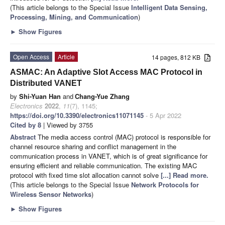
(This article belongs to the Special Issue
Intelligent Data Sensing,
Processing, Mining, and Communication
)
►
Show Figures
Open Access
Article
14 pages, 812 KB
ASMAC: An Adaptive Slot Access MAC Protocol in
Distributed VANET
by
Shi-Yuan Han
and
Chang-Yue Zhang
Electronics
2022
,
11
(7), 1145;
https://doi.org/10.3390/electronics11071145
- 5 Apr 2022
Cited by 8
| Viewed by 3755
Abstract
The media access control (MAC) protocol is responsible for
channel resource sharing and conflict management in the
communication process in VANET, which is of great significance for
ensuring efficient and reliable communication. The existing MAC
protocol with fixed time slot allocation cannot solve
[...] Read more.
(This article belongs to the Special Issue
Network Protocols for
Wireless Sensor Networks
)
►
Show Figures