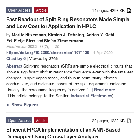
Open Access
Article
14 pages, 4298 KB
Fast Readout of Split-Ring Resonators Made Simple
and Low-Cost for Application in HPLC
by
Moritz Hitzemann
,
Kirsten J. Dehning
,
Adrian V. Gehl
,
Erk-Fietje Sterr
and
Stefan Zimmermann
Electronics
2022
,
11
(7), 1139;
https://doi.org/10.3390/electronics11071139
- 4 Apr 2022
Cited by 6
| Viewed by 3766
Abstract
Split-ring resonators (SRR) are simple electrical circuits that
show a significant shift in resonance frequency even with the smallest
changes in split capacitance, and thus in permittivity, electric
conductivity, and dielectric losses of the split capacitor’s dielectric.
Usually, the resonance frequency is derived
[...] Read more.
(This article belongs to the Section
Industrial Electronics
)
►
Show Figures
Open Access
Article
22 pages, 1232 KB
Efficient FPGA Implementation of an ANN-Based
Demapper Using Cross-Layer Analysis