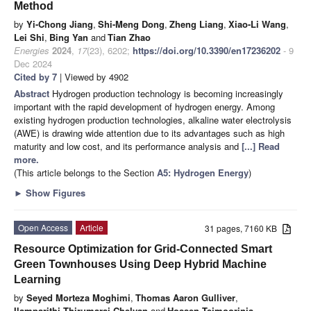
Method
by
Yi-Chong Jiang
,
Shi-Meng Dong
,
Zheng Liang
,
Xiao-Li Wang
,
Lei Shi
,
Bing Yan
and
Tian Zhao
Energies
2024
,
17
(23), 6202;
https://doi.org/10.3390/en17236202
- 9
Dec 2024
Cited by 7
| Viewed by 4902
Abstract
Hydrogen production technology is becoming increasingly
important with the rapid development of hydrogen energy. Among
existing hydrogen production technologies, alkaline water electrolysis
(AWE) is drawing wide attention due to its advantages such as high
maturity and low cost, and its performance analysis and
[...] Read
more.
(This article belongs to the Section
A5: Hydrogen Energy
)
►
Show Figures
Open Access
Article
31 pages, 7160 KB
Resource Optimization for Grid-Connected Smart
Green Townhouses Using Deep Hybrid Machine
Learning
by
Seyed Morteza Moghimi
,
Thomas Aaron Gulliver
,
Ilamparithi Thirumarai Chelvan
and
Hossen Teimoorinia