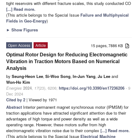
tight reservoirs with different fracture scales, this study conducted CO
[...] Read more.
(This article belongs to the Special Issue
Failure and Multiphysical
Fields in Geo-Energy
)
►
Show Figures
Open Access
Article
15 pages, 7886 KB
Optimal Rotor Design for Reducing Electromagnetic
Vibration in Traction Motors Based on Numerical
Analysis
by
Seung-Heon Lee
,
Si-Woo Song
,
In-Jun Yang
,
Ju Lee
and
Won-Ho Kim
Energies
2024
,
17
(23), 6206;
https://doi.org/10.3390/en17236206
- 9
Dec 2024
Cited by 2
| Viewed by 1971
Abstract
Interior permanent magnet synchronous motor (IPMSM) for
traction applications have attracted significant attention due to their
advantages of high torque and power density as well as a wide
operating range. However, these motors suffer from high
electromagnetic vibration noise due to their complex
[...] Read more.
(This article belongs to the Special Issue
Electrical Machine