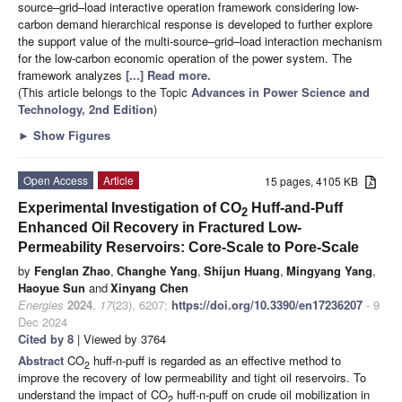
source–grid–load interactive operation framework considering low-
carbon demand hierarchical response is developed to further explore
the support value of the multi-source–grid–load interaction mechanism
for the low-carbon economic operation of the power system. The
framework analyzes
[...] Read more.
(This article belongs to the Topic
Advances in Power Science and
Technology, 2nd Edition
)
►
Show Figures
Open Access
Article
15 pages, 4105 KB
Experimental Investigation of CO
Huff-and-Puff
2
Enhanced Oil Recovery in Fractured Low-
Permeability Reservoirs: Core-Scale to Pore-Scale
by
Fenglan Zhao
,
Changhe Yang
,
Shijun Huang
,
Mingyang Yang
,
Haoyue Sun
and
Xinyang Chen
Energies
2024
,
17
(23), 6207;
https://doi.org/10.3390/en17236207
- 9
Dec 2024
Cited by 8
| Viewed by 3764
Abstract
CO
huff-n-puff is regarded as an effective method to
2
improve the recovery of low permeability and tight oil reservoirs. To
understand the impact of CO
huff-n-puff on crude oil mobilization in
2