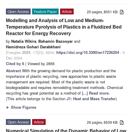
Open Access
Feature Paper
Article
20 pages, 8051 KB
Modelling and Analysis of Low and Medium-
Temperature Pyrolysis of Plastics in a Fluidized Bed
Reactor for Energy Recovery
by
Natalia Wikira
,
Bahamin Bazooyar
and
Hamidreza Gohari Darabkhani
Energies
2024
,
17
(23), 6204;
https://doi.org/10.3390/en17236204
- 9
Dec 2024
Cited by 6
| Viewed by 2856
Abstract
With the growing demand for plastic production and the
importance of plastic recycling, new approaches to plastic waste
management are required. Most of the plastic waste is not
biodegradable and requires remodeling treatment methods. Chemical
recycling has great potential as a method of
[...] Read more.
(This article belongs to the Section
J1: Heat and Mass Transfer
)
►
Show Figures
Open Access
Article
26 pages, 6639 KB
Numerical Simulation of the Dynamic Behavior of Low