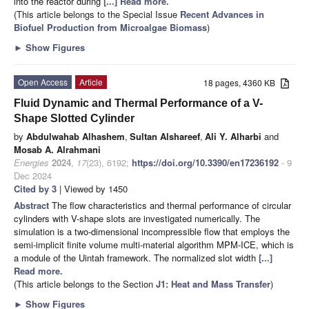
into the reactor during
[...] Read more.
(This article belongs to the Special Issue
Recent Advances in
Biofuel Production from Microalgae Biomass
)
►
Show Figures
Open Access
Article
18 pages, 4360 KB
Fluid Dynamic and Thermal Performance of a V-
Shape Slotted Cylinder
by
Abdulwahab Alhashem
,
Sultan Alshareef
,
Ali Y. Alharbi
and
Mosab A. Alrahmani
Energies
2024
,
17
(23), 6192;
https://doi.org/10.3390/en17236192
- 9
Dec 2024
Cited by 3
| Viewed by 1450
Abstract
The flow characteristics and thermal performance of circular
cylinders with V-shape slots are investigated numerically. The
simulation is a two-dimensional incompressible flow that employs the
semi-implicit finite volume multi-material algorithm MPM-ICE, which is
a module of the Uintah framework. The normalized slot width
[...]
Read more.
(This article belongs to the Section
J1: Heat and Mass Transfer
)
►
Show Figures