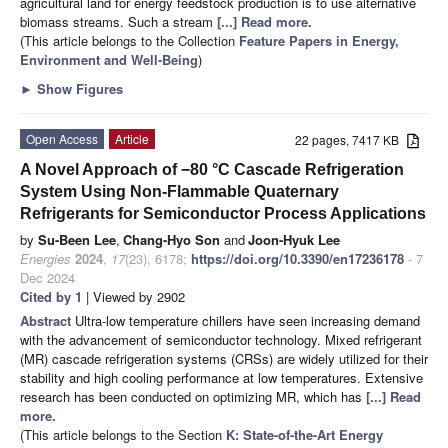
agricultural land for energy feedstock production is to use alternative
biomass streams. Such a stream
[...] Read more.
(This article belongs to the Collection
Feature Papers in Energy,
Environment and Well-Being
)
►
Show Figures
Open Access
Article
22 pages, 7417 KB
A Novel Approach of −80 °C Cascade Refrigeration
System Using Non-Flammable Quaternary
Refrigerants for Semiconductor Process Applications
by
Su-Been Lee
,
Chang-Hyo Son
and
Joon-Hyuk Lee
Energies
2024
,
17
(23), 6178;
https://doi.org/10.3390/en17236178
- 7
Dec 2024
Cited by 1
| Viewed by 2902
Abstract
Ultra-low temperature chillers have seen increasing demand
with the advancement of semiconductor technology. Mixed refrigerant
(MR) cascade refrigeration systems (CRSs) are widely utilized for their
stability and high cooling performance at low temperatures. Extensive
research has been conducted on optimizing MR, which has
[...] Read
more.
(This article belongs to the Section
K: State-of-the-Art Energy