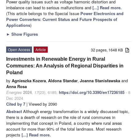
Power quality issues such as voltage harmonic distortion and
imbalance can lead to serious malfunctions and
[...] Read more.
(This article belongs to the Special Issue
Power Electronics and
Power Converters: Current Status and Future Prospects of
Applications
)
►
Show Figures
Open Access
Article
32 pages, 1648 KB
Investments in Renewable Energy in Rural
Communes: An Analysis of Regional Disparities in
Poland
by
Agnieszka Kozera
,
Aldona Standar
,
Joanna Stanisławska
and
Anna Rosa
Energies
2024
,
17
(23), 6185;
https://doi.org/10.3390/en17236185
- 8
Dec 2024
Cited by 7
| Viewed by 2090
Abstract
Although energy transformation is a widely discussed topic,
there is a dearth of research on the role of rural communes in
implementing that concept in Poland, a country where rural areas
account for more than 90% of the total landmass. Most research
projects
[...] Read more.