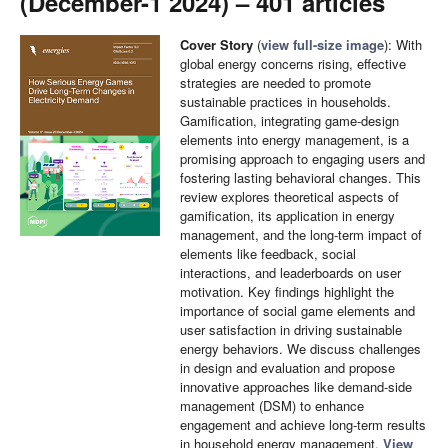
(December-1 2024) – 401 articles
Cover Story
(
view full-size image
): With
global energy concerns rising, effective
strategies are needed to promote
sustainable practices in households.
Gamification, integrating game-design
elements into energy management, is a
promising approach to engaging users and
fostering lasting behavioral changes. This
review explores theoretical aspects of
gamification, its application in energy
management, and the long-term impact of
elements like feedback, social
interactions, and leaderboards on user
motivation. Key findings highlight the
importance of social game elements and
user satisfaction in driving sustainable
energy behaviors. We discuss challenges
in design and evaluation and propose
innovative approaches like demand-side
management (DSM) to enhance
engagement and achieve long-term results
in household energy management.
View