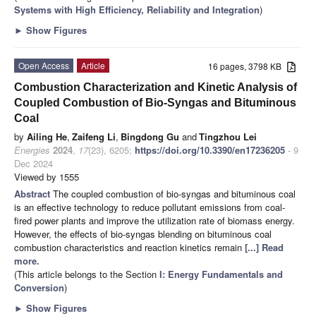
Systems with High Efficiency, Reliability and Integration
)
►
Show Figures
Open Access
Article
16 pages, 3798 KB
Combustion Characterization and Kinetic Analysis of
Coupled Combustion of Bio-Syngas and Bituminous
Coal
by
Ailing He
,
Zaifeng Li
,
Bingdong Gu
and
Tingzhou Lei
Energies
2024
,
17
(23), 6205;
https://doi.org/10.3390/en17236205
- 9
Dec 2024
Viewed by 1555
Abstract
The coupled combustion of bio-syngas and bituminous coal
is an effective technology to reduce pollutant emissions from coal-
fired power plants and improve the utilization rate of biomass energy.
However, the effects of bio-syngas blending on bituminous coal
combustion characteristics and reaction kinetics remain
[...] Read
more.
(This article belongs to the Section
I: Energy Fundamentals and
Conversion
)
►
Show Figures