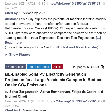
Energies
2024
,
17
(23), 6189;
https://doi.org/10.3390/en17236189
- 8
Dec 2024
Cited by 8
| Viewed by 2351
Abstract
This study explores the potential of machine learning models
to predict evaporator heat transfer performance in Modular
Refrigerated Display Cases (MRDCs). Six experimental datasets from
MRDC systems were analyzed to compare the efficacy of six machine
learning models: Linear Regression, Decision Tree Regression,
[...]
Read more.
(This article belongs to the Section
J1: Heat and Mass Transfer
)
►
Show Figures
Open Access
Editor’s Choice
Article
29 pages, 6641 KB
ML-Enabled Solar PV Electricity Generation
Projection for a Large Academic Campus to Reduce
Onsite CO
Emissions
2
by
Sahar Zargarzadeh
,
Aditya Ramnarayan
,
Felipe de Castro
and
Michael Ohadi
Energies
2024
,
17
(23), 6188;
https://doi.org/10.3390/en17236188
- 8
Dec 2024
Cited by 3
| Viewed by 2178