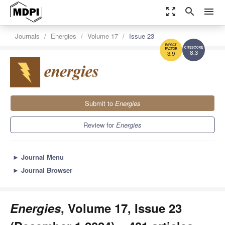
zoom_out_map
search
menu
Journals
Energies
Volume 17
Issue 23
8.3
3.9
Submit to
Energies
Review for
Energies
►
Journal Menu
►
Journal Browser
Energies
, Volume 17, Issue 23