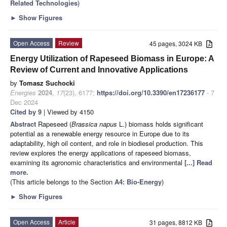
Related Technologies
)
►
Show Figures
Open Access
Review
45 pages, 3024 KB
Energy Utilization of Rapeseed Biomass in Europe: A
Review of Current and Innovative Applications
by
Tomasz Suchocki
Energies
2024
,
17
(23), 6177;
https://doi.org/10.3390/en17236177
- 7
Dec 2024
Cited by 9
| Viewed by 4150
Abstract
Rapeseed (
Brassica napus
L.) biomass holds significant
potential as a renewable energy resource in Europe due to its
adaptability, high oil content, and role in biodiesel production. This
review explores the energy applications of rapeseed biomass,
examining its agronomic characteristics and environmental
[...] Read
more.
(This article belongs to the Section
A4: Bio-Energy
)
►
Show Figures
Open Access
Article
31 pages, 8812 KB