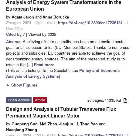
Analysis of Energy System Transformations in the
European Union
by
Agata Jaroń
and
Anna Borucka
Energies
2024
,
17
(23), 6181;
https://doi.org/10.3390/en17236181
- 7
Dec 2024
Cited by 7
| Viewed by 2035
Abstract
Achieving climate neutrality has become an environmental
goal for all European Union (EU) Member States. Thanks to numerous
projects and subsidies, EU countries are able to achieve the goal of
decarbonizing energy sources. The aim of the presented study is to
assess the
[...] Read more.
(This article belongs to the Special Issue
Policy and Economic
Analysis of Energy Systems
)
►
Show Figures
Open Access
Article
20 pages, 11335 KB
Design and Analysis of Tubular Transverse Flux
Permanent Magnet Linear Motor
by
Guopeng Sun
,
Mei Zhao
,
Jianjun Li
,
Tong Yao
and
Huaqiang Zhang
Energies
2024
,
17
(23), 6180;
https://doi.org/10.3390/en17236180
- 7