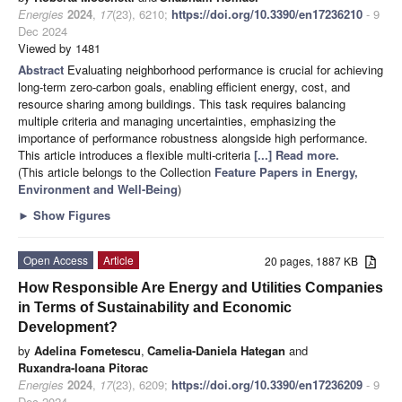
Energies
2024
,
17
(23), 6210;
https://doi.org/10.3390/en17236210
- 9
Dec 2024
Viewed by 1481
Abstract
Evaluating neighborhood performance is crucial for achieving
long-term zero-carbon goals, enabling efficient energy, cost, and
resource sharing among buildings. This task requires balancing
multiple criteria and managing uncertainties, emphasizing the
importance of performance robustness alongside high performance.
This article introduces a flexible multi-criteria
[...] Read more.
(This article belongs to the Collection
Feature Papers in Energy,
Environment and Well-Being
)
►
Show Figures
Open Access
Article
20 pages, 1887 KB
How Responsible Are Energy and Utilities Companies
in Terms of Sustainability and Economic
Development?
by
Adelina Fometescu
,
Camelia-Daniela Hategan
and
Ruxandra-Ioana Pitorac
Energies
2024
,
17
(23), 6209;
https://doi.org/10.3390/en17236209
- 9
Dec 2024