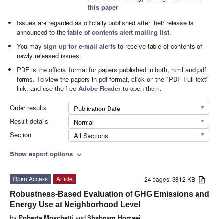
this paper
Issues are regarded as officially published after their release is
announced to the
table of contents alert mailing list
.
You may
sign up for e-mail alerts
to receive table of contents of
newly released issues.
PDF is the official format for papers published in both, html and pdf
forms. To view the papers in pdf format, click on the "PDF Full-text"
link, and use the free
Adobe Reader
to open them.
Order results
Publication Date
Result details
Normal
Section
All Sections
Show export options
expand_more
Open Access
Article
24 pages, 3812 KB
Robustness-Based Evaluation of GHG Emissions and
Energy Use at Neighborhood Level
by
Roberta Moschetti
and
Shabnam Homaei