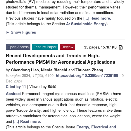
photovoltaic (PV) modules by reducing their temperature and is widely
studied for thermal management. However, their performance varies
due to differences in local solar radiation and climate conditions.
Previous studies have mainly focused on the
[...] Read more.
(This article belongs to the Section
A: Sustainable Energy
)
►
Show Figures
Open Access
Feature Paper
Review
35 pages, 15787 KB
Recent Developments and Trends in High-
Performance PMSM for Aeronautical Applications
by
Chendong Liao
,
Nicola Bianchi
and
Zhuoran Zhang
Energies
2024
,
17
(23), 6199;
https://doi.org/10.3390/en17236199
- 9
Dec 2024
Cited by 11
| Viewed by 5040
Abstract
Permanent magnet synchronous machines (PMSMs) have
been widely used in various applications such as robotics, electric
vehicles, and aerospace due to their fast dynamic response, high-
power/torque density, and high efficiency. These features make them
attractive candidates for aeronautical applications, where the weight
and
[...] Read more.
(This article belongs to the Special Issue
Energy, Electrical and