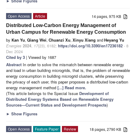
►
Show Figures
Open Access
Article
14 pages, 975 KB
Distributed Low-Carbon Energy Management of
Urban Campus for Renewable Energy Consumption
by
Kan Yu
,
Qiang Wei
,
Chuanzi Xu
,
Xinyu Xiang
and
Heyang Yu
Energies
2024
,
17
(23), 6182;
https://doi.org/10.3390/en17236182
- 8
Dec 2024
Cited by 3
| Viewed by 1687
Abstract
In order to solve the mismatch between renewable energy
and load in urban building microgrids, that is, the problem of renewable
energy consumption in building microgrid clusters, while preserving
the privacy of each user, this paper proposes a distributed low-carbon
energy management method
[...] Read more.
(This article belongs to the Special Issue
Development of
Distributed Energy Systems Based on Renewable Energy
Sources—Current Status and Development Prospects
)
►
Show Figures
Open Access
Feature Paper
Review
18 pages, 2790 KB