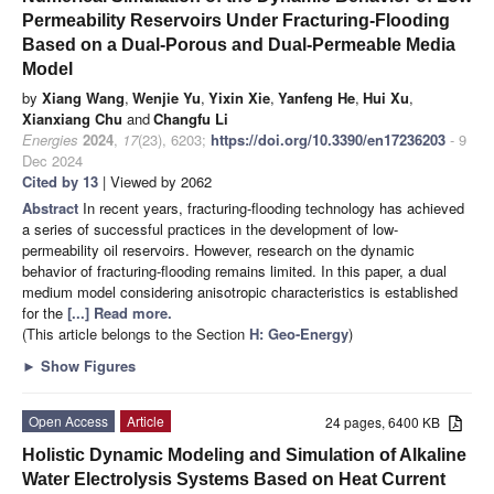
Permeability Reservoirs Under Fracturing-Flooding
Based on a Dual-Porous and Dual-Permeable Media
Model
by
Xiang Wang
,
Wenjie Yu
,
Yixin Xie
,
Yanfeng He
,
Hui Xu
,
Xianxiang Chu
and
Changfu Li
Energies
2024
,
17
(23), 6203;
https://doi.org/10.3390/en17236203
- 9
Dec 2024
Cited by 13
| Viewed by 2062
Abstract
In recent years, fracturing-flooding technology has achieved
a series of successful practices in the development of low-
permeability oil reservoirs. However, research on the dynamic
behavior of fracturing-flooding remains limited. In this paper, a dual
medium model considering anisotropic characteristics is established
for the
[...] Read more.
(This article belongs to the Section
H: Geo-Energy
)
►
Show Figures
Open Access
Article
24 pages, 6400 KB
Holistic Dynamic Modeling and Simulation of Alkaline
Water Electrolysis Systems Based on Heat Current