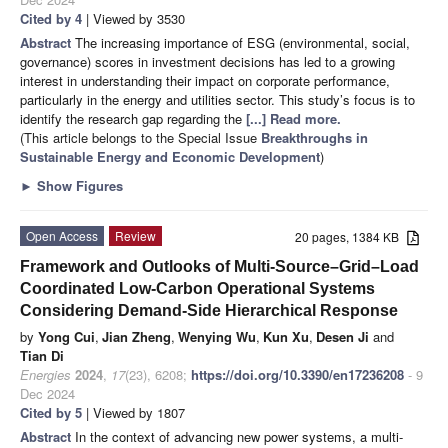
Cited by 4
| Viewed by 3530
Abstract
The increasing importance of ESG (environmental, social,
governance) scores in investment decisions has led to a growing
interest in understanding their impact on corporate performance,
particularly in the energy and utilities sector. This study’s focus is to
identify the research gap regarding the
[...] Read more.
(This article belongs to the Special Issue
Breakthroughs in
Sustainable Energy and Economic Development
)
►
Show Figures
Open Access
Review
20 pages, 1384 KB
Framework and Outlooks of Multi-Source–Grid–Load
Coordinated Low-Carbon Operational Systems
Considering Demand-Side Hierarchical Response
by
Yong Cui
,
Jian Zheng
,
Wenying Wu
,
Kun Xu
,
Desen Ji
and
Tian Di
Energies
2024
,
17
(23), 6208;
https://doi.org/10.3390/en17236208
- 9
Dec 2024
Cited by 5
| Viewed by 1807
Abstract
In the context of advancing new power systems, a multi-