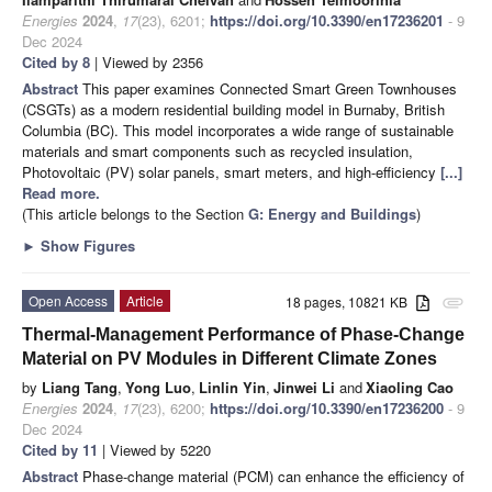
Energies
2024
,
17
(23), 6201;
https://doi.org/10.3390/en17236201
- 9
Dec 2024
Cited by 8
| Viewed by 2356
Abstract
This paper examines Connected Smart Green Townhouses
(CSGTs) as a modern residential building model in Burnaby, British
Columbia (BC). This model incorporates a wide range of sustainable
materials and smart components such as recycled insulation,
Photovoltaic (PV) solar panels, smart meters, and high-efficiency
[...]
Read more.
(This article belongs to the Section
G: Energy and Buildings
)
►
Show Figures
Open Access
Article
18 pages, 10821 KB
attachment
Thermal-Management Performance of Phase-Change
Material on PV Modules in Different Climate Zones
by
Liang Tang
,
Yong Luo
,
Linlin Yin
,
Jinwei Li
and
Xiaoling Cao
Energies
2024
,
17
(23), 6200;
https://doi.org/10.3390/en17236200
- 9
Dec 2024
Cited by 11
| Viewed by 5220
Abstract
Phase-change material (PCM) can enhance the efficiency of