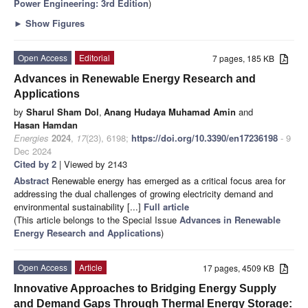
Power Engineering: 3rd Edition
)
►
Show Figures
Open Access
Editorial
7 pages, 185 KB
Advances in Renewable Energy Research and
Applications
by
Sharul Sham Dol
,
Anang Hudaya Muhamad Amin
and
Hasan Hamdan
Energies
2024
,
17
(23), 6198;
https://doi.org/10.3390/en17236198
- 9
Dec 2024
Cited by 2
| Viewed by 2143
Abstract
Renewable energy has emerged as a critical focus area for
addressing the dual challenges of growing electricity demand and
environmental sustainability [...]
Full article
(This article belongs to the Special Issue
Advances in Renewable
Energy Research and Applications
)
Open Access
Article
17 pages, 4509 KB
Innovative Approaches to Bridging Energy Supply
and Demand Gaps Through Thermal Energy Storage: