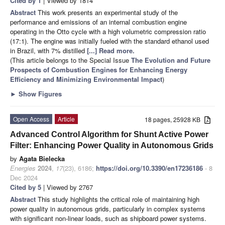
Cited by 1
| Viewed by 1814
Abstract
This work presents an experimental study of the
performance and emissions of an internal combustion engine
operating in the Otto cycle with a high volumetric compression ratio
(17:1). The engine was initially fueled with the standard ethanol used
in Brazil, with 7% distilled
[...] Read more.
(This article belongs to the Special Issue
The Evolution and Future
Prospects of Combustion Engines for Enhancing Energy
Efficiency and Minimizing Environmental Impact
)
►
Show Figures
Open Access
Article
18 pages, 25928 KB
Advanced Control Algorithm for Shunt Active Power
Filter: Enhancing Power Quality in Autonomous Grids
by
Agata Bielecka
Energies
2024
,
17
(23), 6186;
https://doi.org/10.3390/en17236186
- 8
Dec 2024
Cited by 5
| Viewed by 2767
Abstract
This study highlights the critical role of maintaining high
power quality in autonomous grids, particularly in complex systems
with significant non-linear loads, such as shipboard power systems.