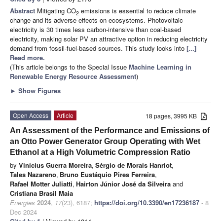
Abstract
Mitigating CO
emissions is essential to reduce climate
2
change and its adverse effects on ecosystems. Photovoltaic
electricity is 30 times less carbon-intensive than coal-based
electricity, making solar PV an attractive option in reducing electricity
demand from fossil-fuel-based sources. This study looks into
[...]
Read more.
(This article belongs to the Special Issue
Machine Learning in
Renewable Energy Resource Assessment
)
►
Show Figures
Open Access
Article
18 pages, 3995 KB
An Assessment of the Performance and Emissions of
an Otto Power Generator Group Operating with Wet
Ethanol at a High Volumetric Compression Ratio
by
Vinícius Guerra Moreira
,
Sérgio de Morais Hanriot
,
Tales Nazareno
,
Bruno Eustáquio Pires Ferreira
,
Rafael Motter Juliatti
,
Hairton Júnior José da Silveira
and
Cristiana Brasil Maia
Energies
2024
,
17
(23), 6187;
https://doi.org/10.3390/en17236187
- 8
Dec 2024