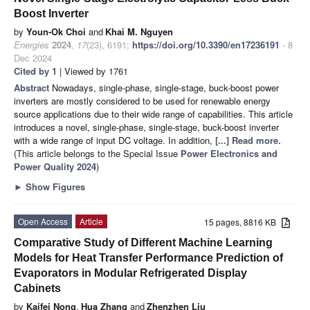
Boost Inverter
by
Youn-Ok Choi
and
Khai M. Nguyen
Energies
2024
,
17
(23), 6191;
https://doi.org/10.3390/en17236191
- 8
Dec 2024
Cited by 1
| Viewed by 1761
Abstract
Nowadays, single-phase, single-stage, buck-boost power
inverters are mostly considered to be used for renewable energy
source applications due to their wide range of capabilities. This article
introduces a novel, single-phase, single-stage, buck-boost inverter
with a wide range of input DC voltage. In addition,
[...] Read more.
(This article belongs to the Special Issue
Power Electronics and
Power Quality 2024
)
►
Show Figures
Open Access
Article
15 pages, 8816 KB
Comparative Study of Different Machine Learning
Models for Heat Transfer Performance Prediction of
Evaporators in Modular Refrigerated Display
Cabinets
by
Kaifei Nong
,
Hua Zhang
and
Zhenzhen Liu