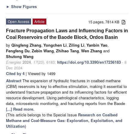
►
Show Figures
Open Access
Article
15 pages, 7814 KB
Fracture Propagation Laws and Influencing Factors in
Coal Reservoirs of the Baode Block, Ordos Basin
by
Qingfeng Zhang
,
Yongchen Li
,
Ziling Li
,
Yanbin Yao
,
Fengfeng Du
,
Zebin Wang
,
Zhihao Tang
,
Wen Zhang
and
Shutong Wang
Energies
2024
,
17
(23), 6183;
https://doi.org/10.3390/en17236183
- 8
Dec 2024
Cited by 4
| Viewed by 1499
Abstract
The expansion of hydraulic fractures in coalbed methane
(CBM) reservoirs is key to effective stimulation, making it essential to
understand fracture propagation and its influencing factors for efficient
resource development. Using petrological characteristics, logging
data, microseismic monitoring, and fracturing reports from the Baode
[...] Read more.
(This article belongs to the Special Issue
Research on Coalbed
Methane and Coal-Measure Gas: Exploration, Exploitation, and
Utilization
)