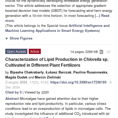
crucial for the dynamically developing renewable energy generation
sector. This article addresses the selection of appropriate gradient-
boosted decision tree models (GBDT) for forecasting wind farm energy
generation with a 10-min time horizon. In most forecasting
[...] Read
more.
(This article belongs to the Special Issue
Artificial Intelligence and
Machine Learning Applications in Smart Energy Systems
)
►
Show Figures
Open Access
Article
14 pages, 2289 KB
attachment
Characterization of Lipid Production in
Chlorella
sp.
Cultivated in Different Plant Fertilizers
by
Bipasha Chakrabarty
,
Łukasz Barczak
,
Paulina Rusanowska
,
Magda Dudek
and
Marcin Zieliński
Energies
2024
,
17
(23), 6193;
https://doi.org/10.3390/en17236193
- 9
Dec 2024
Cited by 5
| Viewed by 2220
Abstract
Microalgae have gained attention due to their higher
reproduction rate and lipid productivity. In particular, various stress
conditions lead to an overproduction of lipids in microalgae cells. The
study investigated the influence of additional CO
introduced with air
2