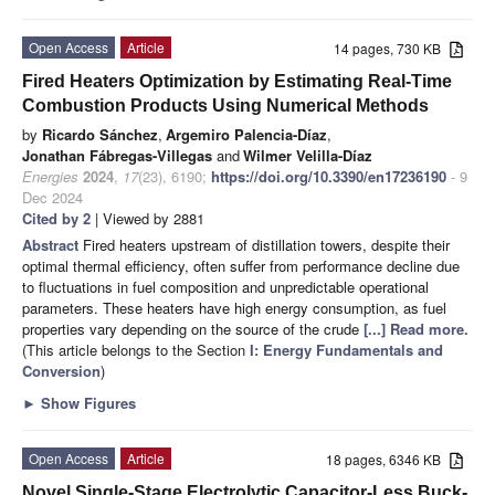
Open Access
Article
14 pages, 730 KB
Fired Heaters Optimization by Estimating Real-Time
Combustion Products Using Numerical Methods
by
Ricardo Sánchez
,
Argemiro Palencia-Díaz
,
Jonathan Fábregas-Villegas
and
Wilmer Velilla-Díaz
Energies
2024
,
17
(23), 6190;
https://doi.org/10.3390/en17236190
- 9
Dec 2024
Cited by 2
| Viewed by 2881
Abstract
Fired heaters upstream of distillation towers, despite their
optimal thermal efficiency, often suffer from performance decline due
to fluctuations in fuel composition and unpredictable operational
parameters. These heaters have high energy consumption, as fuel
properties vary depending on the source of the crude
[...] Read more.
(This article belongs to the Section
I: Energy Fundamentals and
Conversion
)
►
Show Figures
Open Access
Article
18 pages, 6346 KB
Novel Single-Stage Electrolytic Capacitor-Less Buck-