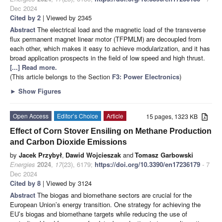
Dec 2024
Cited by 2
| Viewed by 2345
Abstract
The electrical load and the magnetic load of the transverse
flux permanent magnet linear motor (TFPMLM) are decoupled from
each other, which makes it easy to achieve modularization, and it has
broad application prospects in the field of low speed and high thrust.
[...] Read more.
(This article belongs to the Section
F3: Power Electronics
)
►
Show Figures
Open Access
Editor’s Choice
Article
15 pages, 1323 KB
Effect of Corn Stover Ensiling on Methane Production
and Carbon Dioxide Emissions
by
Jacek Przybył
,
Dawid Wojcieszak
and
Tomasz Garbowski
Energies
2024
,
17
(23), 6179;
https://doi.org/10.3390/en17236179
- 7
Dec 2024
Cited by 8
| Viewed by 3124
Abstract
The biogas and biomethane sectors are crucial for the
European Union’s energy transition. One strategy for achieving the
EU’s biogas and biomethane targets while reducing the use of