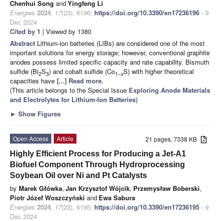
Chenhui Song
and
Yingfeng Li
Energies
2024
,
17
(23), 6196;
https://doi.org/10.3390/en17236196
- 9
Dec 2024
Cited by 1
| Viewed by 1380
Abstract
Lithium-ion batteries (LIBs) are considered one of the most
important solutions for energy storage; however, conventional graphite
anodes possess limited specific capacity and rate capability. Bismuth
sulfide (Bi
S
) and cobalt sulfide (Co
S) with higher theoretical
2
3
1−x
capacities have
[...] Read more.
(This article belongs to the Special Issue
Exploring Anode Materials
and Electrolytes for Lithium-Ion Batteries
)
►
Show Figures
Open Access
Article
21 pages, 7338 KB
Highly Efficient Process for Producing a Jet-A1
Biofuel Component Through Hydroprocessing
Soybean Oil over Ni and Pt Catalysts
by
Marek Główka
,
Jan Krzysztof Wójcik
,
Przemysław Boberski
,
Piotr Józef Woszczyński
and
Ewa Sabura
Energies
2024
,
17
(23), 6195;
https://doi.org/10.3390/en17236195
- 9
Dec 2024