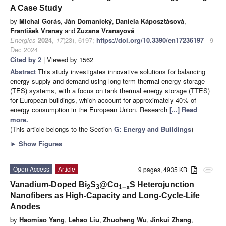
A Case Study
by
Michal Gorás
,
Ján Domanický
,
Daniela Káposztásová
,
František Vranay
and
Zuzana Vranayová
Energies
2024
,
17
(23), 6197;
https://doi.org/10.3390/en17236197
- 9
Dec 2024
Cited by 2
| Viewed by 1562
Abstract
This study investigates innovative solutions for balancing
energy supply and demand using long-term thermal energy storage
(TES) systems, with a focus on tank thermal energy storage (TTES)
for European buildings, which account for approximately 40% of
energy consumption in the European Union. Research
[...] Read
more.
(This article belongs to the Section
G: Energy and Buildings
)
►
Show Figures
Open Access
Article
9 pages, 4935 KB
attachment
Vanadium-Doped Bi
S
@Co
S Heterojunction
2
3
1−x
Nanofibers as High-Capacity and Long-Cycle-Life
Anodes
by
Haomiao Yang
,
Lehao Liu
,
Zhuoheng Wu
,
Jinkui Zhang
,