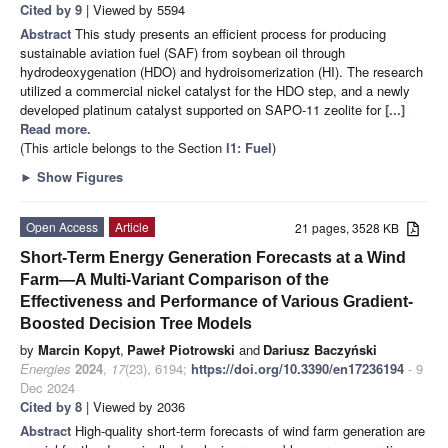
Cited by 9
| Viewed by 5594
Abstract
This study presents an efficient process for producing
sustainable aviation fuel (SAF) from soybean oil through
hydrodeoxygenation (HDO) and hydroisomerization (HI). The research
utilized a commercial nickel catalyst for the HDO step, and a newly
developed platinum catalyst supported on SAPO-11 zeolite for
[...]
Read more.
(This article belongs to the Section
I1: Fuel
)
►
Show Figures
Open Access
Article
21 pages, 3528 KB
Short-Term Energy Generation Forecasts at a Wind
Farm—A Multi-Variant Comparison of the
Effectiveness and Performance of Various Gradient-
Boosted Decision Tree Models
by
Marcin Kopyt
,
Paweł Piotrowski
and
Dariusz Baczyński
Energies
2024
,
17
(23), 6194;
https://doi.org/10.3390/en17236194
- 9
Dec 2024
Cited by 8
| Viewed by 2036
Abstract
High-quality short-term forecasts of wind farm generation are