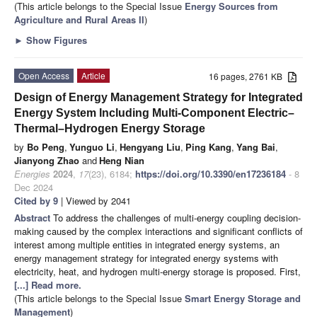
(This article belongs to the Special Issue
Energy Sources from
Agriculture and Rural Areas II
)
►
Show Figures
Open Access
Article
16 pages, 2761 KB
Design of Energy Management Strategy for Integrated
Energy System Including Multi-Component Electric–
Thermal–Hydrogen Energy Storage
by
Bo Peng
,
Yunguo Li
,
Hengyang Liu
,
Ping Kang
,
Yang Bai
,
Jianyong Zhao
and
Heng Nian
Energies
2024
,
17
(23), 6184;
https://doi.org/10.3390/en17236184
- 8
Dec 2024
Cited by 9
| Viewed by 2041
Abstract
To address the challenges of multi-energy coupling decision-
making caused by the complex interactions and significant conflicts of
interest among multiple entities in integrated energy systems, an
energy management strategy for integrated energy systems with
electricity, heat, and hydrogen multi-energy storage is proposed. First,
[...] Read more.
(This article belongs to the Special Issue
Smart Energy Storage and
Management
)