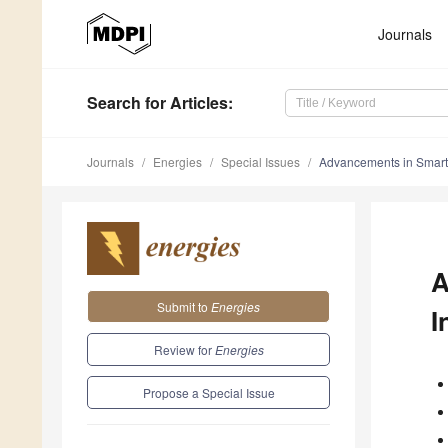
Journals
Search
for Articles
:
Journals
Energies
Special Issues
Advancements in Smart E
A
Submit to
Energies
I
Review for
Energies
Propose a Special Issue