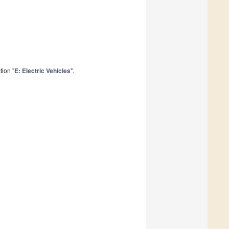
tion "
E: Electric Vehicles
".