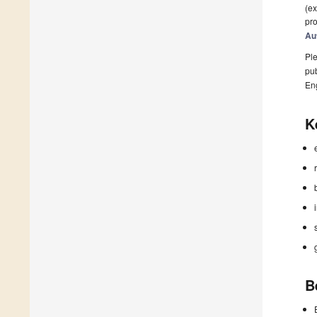
(ex
pro
Au
Ple
pub
En
K
B