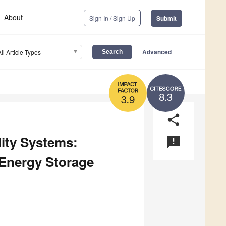
About
Sign In / Sign Up
Submit
Advanced
All Article Types
8.3
3.9
share
ity Systems:
announcement
 Energy Storage