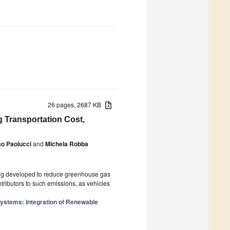
26 pages, 2687 KB
g Transportation Cost,
o Paolucci
and
Michela Robba
eing developed to reduce greenhouse gas
ntributors to such emissions, as vehicles
Systems: Integration of Renewable