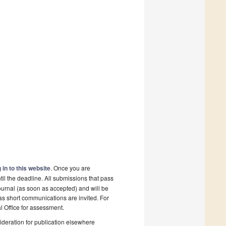
 in to this website
. Once you are
il the deadline. All submissions that pass
ournal (as soon as accepted) and will be
 as short communications are invited. For
al Office for assessment.
deration for publication elsewhere