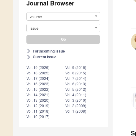
Journal Browser
volume
issue
Forthcoming issue
arrow_forward_ios
Current issue
arrow_forward_ios
Vol. 19 (2026)
Vol. 9 (2016)
Vol. 18 (2025)
Vol. 8 (2015)
Vol. 17 (2024)
Vol. 7 (2014)
Vol. 16 (2023)
Vol. 6 (2013)
Vol. 15 (2022)
Vol. 5 (2012)
Vol. 14 (2021)
Vol. 4 (2011)
Vol. 13 (2020)
Vol. 3 (2010)
Vol. 12 (2019)
Vol. 2 (2009)
Vol. 11 (2018)
Vol. 1 (2008)
Vol. 10 (2017)
S