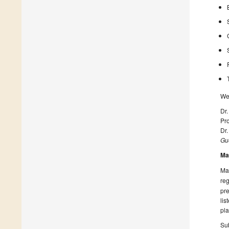
We 
Dr.
Pro
Dr
Gue
Ma
Man
reg
pre
lis
pla
Sub