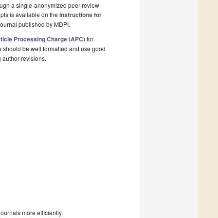
rough a single-anonymized peer-review
pts is available on the
Instructions for
journal published by MDPI.
ticle Processing Charge (APC)
for
s should be well formatted and use good
g author revisions.
urnals more efficiently.