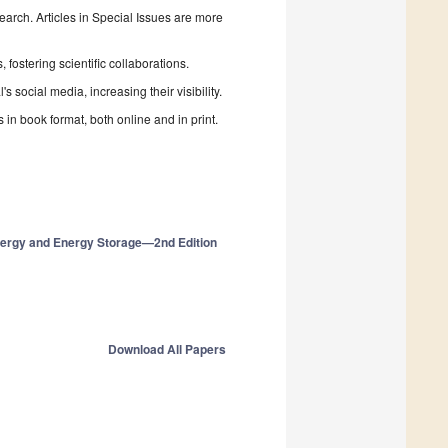
search. Articles in Special Issues are more
fostering scientific collaborations.
 social media, increasing their visibility.
in book format, both online and in print.
Energy and Energy Storage—2nd Edition
Download All Papers