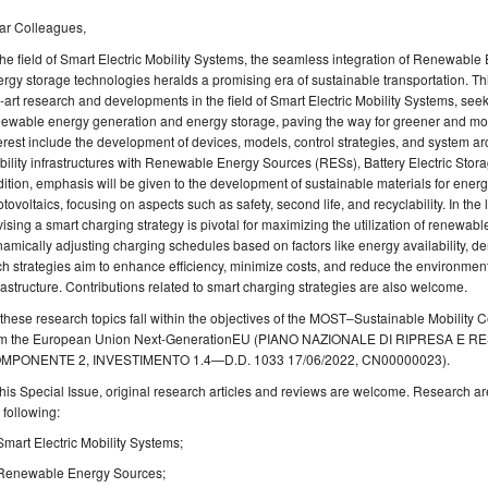
ar Colleagues,
the field of Smart Electric Mobility Systems, the seamless integration of Renewabl
rgy storage technologies heralds a promising era of sustainable transportation. Thi
-art research and developments in the field of Smart Electric Mobility Systems, se
ewable energy generation and energy storage, paving the way for greener and more 
erest include the development of devices, models, control strategies, and system archi
ility infrastructures with Renewable Energy Sources (RESs), Battery Electric Stor
ition, emphasis will be given to the development of sustainable materials for ene
tovoltaics, focusing on aspects such as safety, second life, and recyclability. In the 
ising a smart charging strategy is pivotal for maximizing the utilization of renewa
amically adjusting charging schedules based on factors like energy availability, de
h strategies aim to enhance efficiency, minimize costs, and reduce the environmental
rastructure. Contributions related to smart charging strategies are also welcome.
 these research topics fall within the objectives of the MOST–Sustainable Mobility 
om the European Union Next-GenerationEU (PIANO NAZIONALE DI RIPRESA E 
MPONENTE 2, INVESTIMENTO 1.4—D.D. 1033 17/06/2022, CN00000023).
this Special Issue, original research articles and reviews are welcome. Research are
 following:
Smart Electric Mobility Systems;
Renewable Energy Sources;