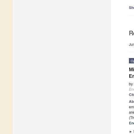
Sh
R
Ju
O
Mi
E
by
En
Ci
Ab
emi
are
(Th
En
►