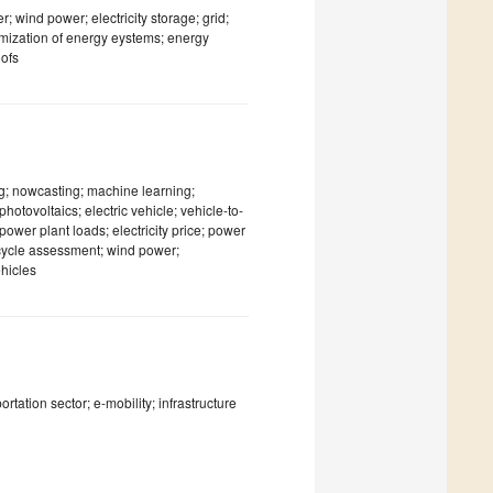
; wind power; electricity storage; grid;
timization of energy eystems; energy
oofs
ng; nowcasting; machine learning;
otovoltaics; electric vehicle; vehicle-to-
ower plant loads; electricity price; power
 cycle assessment; wind power;
ehicles
ortation sector; e-mobility; infrastructure