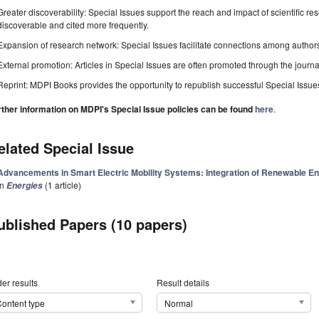
Greater discoverability: Special Issues support the reach and impact of scientific re
discoverable and cited more frequently.
Expansion of research network: Special Issues facilitate connections among authors, 
External promotion: Articles in Special Issues are often promoted through the journal's
Reprint: MDPI Books provides the opportunity to republish successful Special Issues 
rther information on MDPI's Special Issue policies can be found
here
.
elated Special Issue
Advancements in Smart Electric Mobility Systems: Integration of Renewable 
in
(1 article)
Energies
ublished Papers (10 papers)
er results
Result details
ontent type
Normal