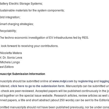
Battery Electric Storage Systems;
Sustainable materials for the system components;
Grid integration;
Smart charging strategies;
Recyclability;
The techno-economic investigation of EV infrastructures fed by RES.
look forward to receiving your contributions.
 Nicoletta Matera
f. Dr. Sonia Leva
. Michela Longo
st Editors
nuscript Submission Information
uscripts should be submitted online at
www.mdpi.com
by
registering
and
logging
istered,
click here to go to the submission form
. Manuscripts can be submitted unt
-check are peer-reviewed. Accepted papers will be published continuously in the j
ted together on the special issue website. Research articles, review articles as well
nned papers, a title and short abstract (about 250 words) can be sent to the Editori
mitted manuscripts should not have been published previously, nor be under consi