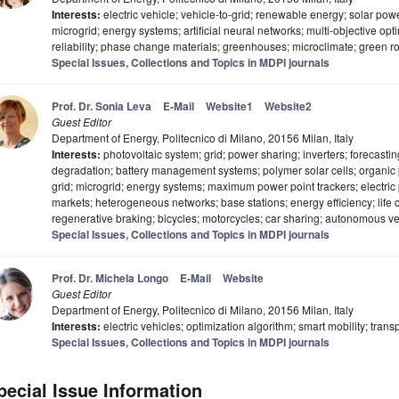
Interests:
electric vehicle; vehicle-to-grid; renewable energy; solar power
microgrid; energy systems; artificial neural networks; multi-objective op
reliability; phase change materials; greenhouses; microclimate; green r
Special Issues, Collections and Topics in MDPI journals
Prof. Dr. Sonia Leva
E-Mail
Website1
Website2
Guest Editor
Department of Energy, Politecnico di Milano, 20156 Milan, Italy
Interests:
photovoltaic system; grid; power sharing; inverters; forecasti
degradation; battery management systems; polymer solar cells; organic ph
grid; microgrid; energy systems; maximum power point trackers; electric p
markets; heterogeneous networks; base stations; energy efficiency; life
regenerative braking; bicycles; motorcycles; car sharing; autonomous v
Special Issues, Collections and Topics in MDPI journals
Prof. Dr. Michela Longo
E-Mail
Website
Guest Editor
Department of Energy, Politecnico di Milano, 20156 Milan, Italy
Interests:
electric vehicles; optimization algorithm; smart mobility; transp
Special Issues, Collections and Topics in MDPI journals
pecial Issue Information