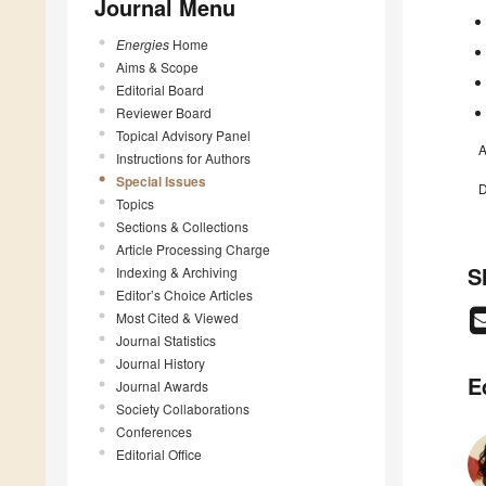
Journal Menu
Energies
Home
Aims & Scope
Editorial Board
Reviewer Board
Topical Advisory Panel
A
Instructions for Authors
Special Issues
D
Topics
Sections & Collections
Article Processing Charge
S
Indexing & Archiving
Editor’s Choice Articles
Most Cited & Viewed
Journal Statistics
Journal History
E
Journal Awards
Society Collaborations
Conferences
Editorial Office