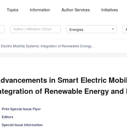
Topics
Information
Author Services
Initiatives
Energies
lectric Mobility Systems: Integration of Renewable Energy...
dvancements in Smart Electric Mobil
ntegration of Renewable Energy and
Print Special Issue Flyer
Editors
Special Issue Information