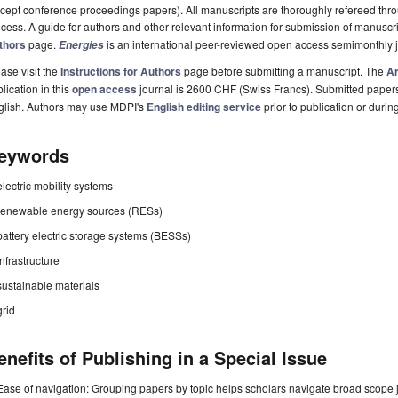
cept conference proceedings papers). All manuscripts are thoroughly refereed th
cess. A guide for authors and other relevant information for submission of manuscri
thors
page.
is an international peer-reviewed open access semimonthly 
Energies
ase visit the
Instructions for Authors
page before submitting a manuscript. The
Ar
lication in this
open access
journal is 2600 CHF (Swiss Francs). Submitted paper
glish. Authors may use MDPI's
English editing service
prior to publication or durin
eywords
electric mobility systems
renewable energy sources (RESs)
battery electric storage systems (BESSs)
infrastructure
sustainable materials
grid
enefits of Publishing in a Special Issue
Ease of navigation: Grouping papers by topic helps scholars navigate broad scope jo