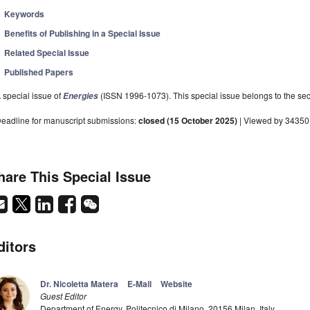
Keywords
Benefits of Publishing in a Special Issue
Related Special Issue
Published Papers
 special issue of
(ISSN 1996-1073). This special issue belongs to the sec
Energies
eadline for manuscript submissions:
closed (15 October 2025)
| Viewed by 34350
hare This Special Issue
ditors
Dr. Nicoletta Matera
E-Mail
Website
Guest Editor
Department of Energy, Politecnico di Milano, 20156 Milan, Italy