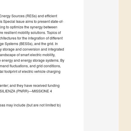
e Energy Sources (RESs) and efficient
s Special Issue aims to present state-of-
eking to optimize the synergy between
resilient mobility solutions. Topics of
tectures for the integration of different
age Systems (BESSs), and the grid. In
rgy storage and conversion and integrated
landscape of smart electric mobility,
ble energy and energy storage systems. By
mand fluctuations, and grid conditions,
 footprint of electric vehicle charging
Center; and they have received funding
RESILIENZA (PNRR)—MISSIONE 4
as may include (but are not limited to)