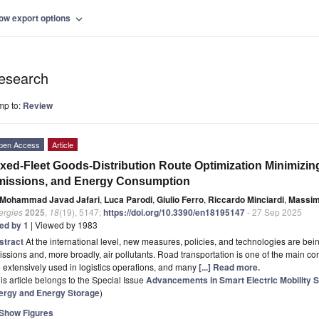
ow export options
expand_more
esearch
mp to:
Review
pen Access
Article
xed-Fleet Goods-Distribution Route Optimization Minimizin
missions, and Energy Consumption
Mohammad Javad Jafari
,
Luca Parodi
,
Giulio Ferro
,
Riccardo Minciardi
,
Massim
ergies
2025
,
18
(19), 5147;
https://doi.org/10.3390/en18195147
- 27 Sep 2025
ted by 1
| Viewed by 1983
stract
At the international level, new measures, policies, and technologies are b
ssions and, more broadly, air pollutants. Road transportation is one of the main co
 extensively used in logistics operations, and many
[...] Read more.
is article belongs to the Special Issue
Advancements in Smart Electric Mobility 
ergy and Energy Storage
)
Show Figures