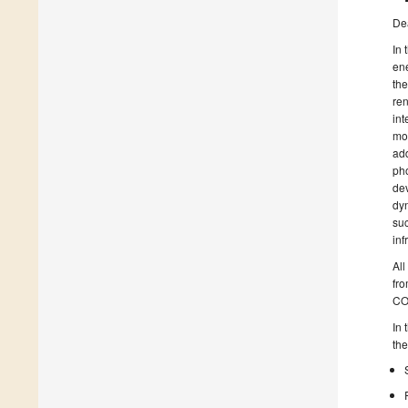
De
In 
ene
the
ren
int
mob
add
pho
dev
dyn
suc
inf
All
fr
CO
In 
the